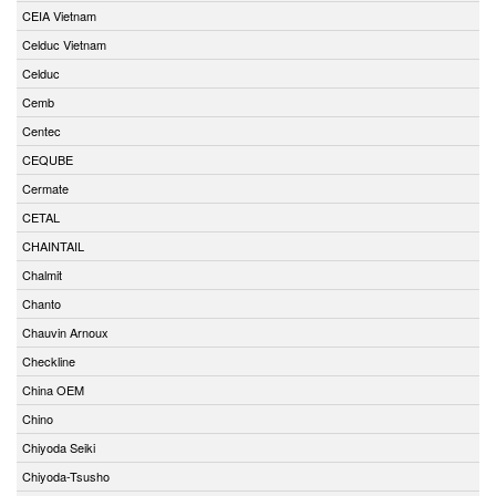
CEIA Vietnam
Celduc Vietnam
Celduc
Cemb
Centec
CEQUBE
Cermate
CETAL
CHAINTAIL
Chalmit
Chanto
Chauvin Arnoux
Checkline
China OEM
Chino
Chiyoda Seiki
Chiyoda-Tsusho