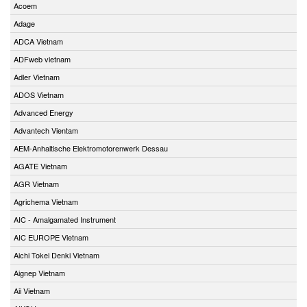
Acoem
Adage
ADCA Vietnam
ADFweb vietnam
Adler Vietnam
ADOS Vietnam
Advanced Energy
Advantech Vientam
AEM-Anhaltische Elektromotorenwerk Dessau
AGATE Vietnam
AGR Vietnam
Agrichema Vietnam
AIC - Amalgamated Instrument
AIC EUROPE Vietnam
Aichi Tokei Denki Vietnam
Aignep Vietnam
Aii Vietnam