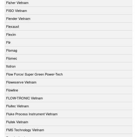
Fisher Vietnam
FISO Vietnam
Flender Vietnam
Flexaust
Flexim
Flir
Flomag
Flomec
flotron
Flow Force/ Super Green Power-Tech
Floweserve Vietnam
Flowline
FLOW-TRONIC Vietnam
Fluitec Vietnam
Fluke Process Instrument Vietnam
Flutek Vietnam
FMS Technology Vietnam