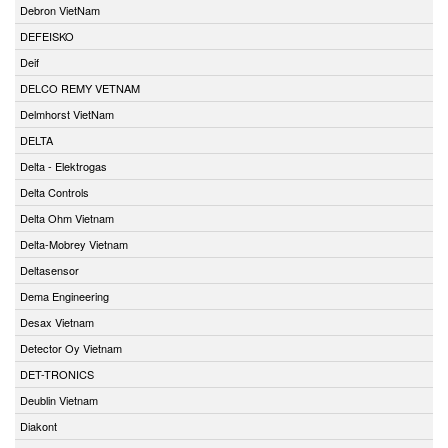
Debron VietNam
DEFEISKO
Deif
DELCO REMY VETNAM
Delmhorst VietNam
DELTA
Delta - Elektrogas
Delta Controls
Delta Ohm Vietnam
Delta-Mobrey Vietnam
Deltasensor
Dema Engineering
Desax Vietnam
Detector Oy Vietnam
DET-TRONICS
Deublin Vietnam
Diakont