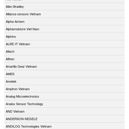
Allen Bradley
Alliance sensors Vietnam
Alpha-Achem
Alphamoisture Viet Nam
Alphino
ALRE-IT Vietnam
Altech
Althen
Amarillo Gear Vietnam
AMES
Ametek
Amptron Vietnam
Analog Microelectronics
Analox Sensor Technology
AND Vietnam
ANDERSON-NEGELE
ANDILOG Technologies Vietnam