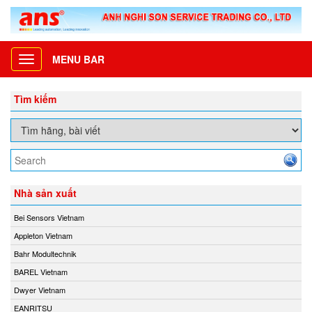
MENU BAR
Toggle
navigation
Tìm kiếm
Nhà sản xuất
Bei Sensors Vietnam
Appleton Vietnam
Bahr Modultechnik
BAREL Vietnam
Dwyer Vietnam
EANRITSU