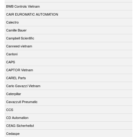
BWB Controls Vietnam
CAIR EUROMATIC AUTOMATION
Calectro
Camille Bauer
Campbell Scientific
Canneed vietnam
Cantoni
CAPS
CAPTOR Vietnam
CAREL Parts
Carlo Gavazzi Vietnam
Caterpillar
Cavazzuti Pneumatic
CCS
CD Automation
CEAG Sicherheitst
Cedaspe