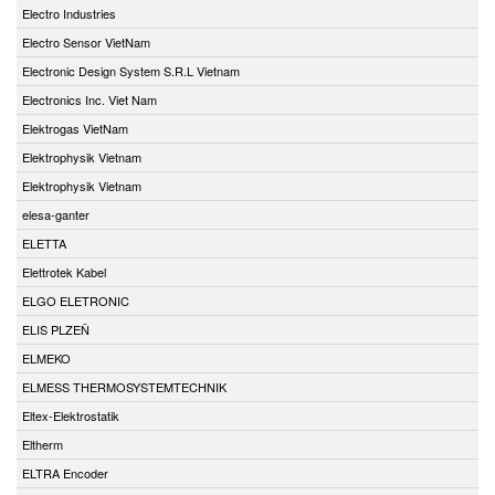
Electro Industries
Electro Sensor VietNam
Electronic Design System S.R.L Vietnam
Electronics Inc. Viet Nam
Elektrogas VietNam
Elektrophysik Vietnam
Elektrophysik Vietnam
elesa-ganter
ELETTA
Elettrotek Kabel
ELGO ELETRONIC
ELIS PLZEŇ
ELMEKO
ELMESS THERMOSYSTEMTECHNIK
Eltex-Elektrostatik
Eltherm
ELTRA Encoder