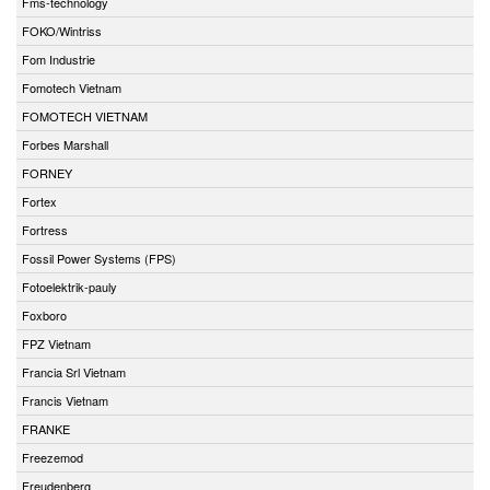
Fms-technology
FOKO/Wintriss
Fom Industrie
Fomotech Vietnam
FOMOTECH VIETNAM
Forbes Marshall
FORNEY
Fortex
Fortress
Fossil Power Systems (FPS)
Fotoelektrik-pauly
Foxboro
FPZ Vietnam
Francia Srl Vietnam
Francis Vietnam
FRANKE
Freezemod
Freudenberg