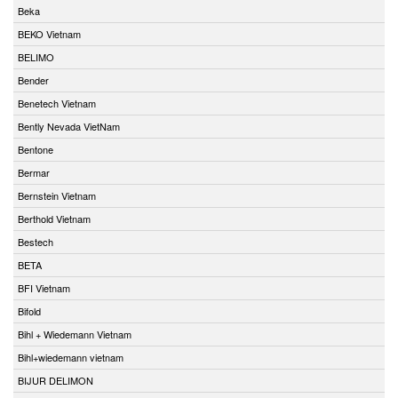
Beka
BEKO Vietnam
BELIMO
Bender
Benetech Vietnam
Bently Nevada VietNam
Bentone
Bermar
Bernstein Vietnam
Berthold Vietnam
Bestech
BETA
BFI Vietnam
Bifold
Bihl + Wiedemann Vietnam
Bihl+wiedemann vietnam
BIJUR DELIMON