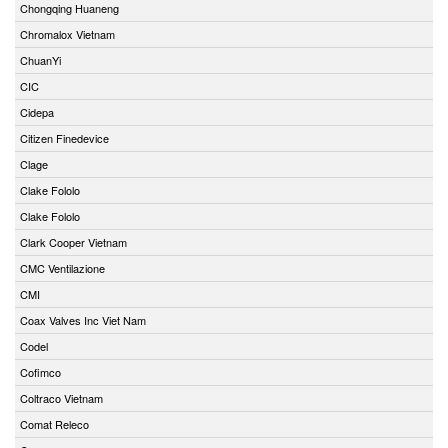
Chongqing Huaneng
Chromalox Vietnam
ChuanYi
CIC
Cidepa
Citizen Finedevice
Clage
Clake Fololo
Clake Fololo
Clark Cooper Vietnam
CMC Ventilazione
CMI
Coax Valves Inc Viet Nam
Codel
Cofimco
Coltraco Vietnam
Comat Releco