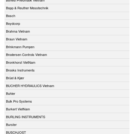
Bopp & Reuther Messtechnik
Bosch
Boydcorp
Brahma Vietnam
Braun Vietnam
Brinkmann Pumpen
Brodersen Controls Vietnam
Bronkhorst VietNam
Brooks Instruments
Brüel & Kjær
BUCHER HYDRAULICS Vietnam
Buhler
Bulk Pro Systems
Burkert VietNam
BURLING INSTRUMENTS
Burster
BUSCHJOST