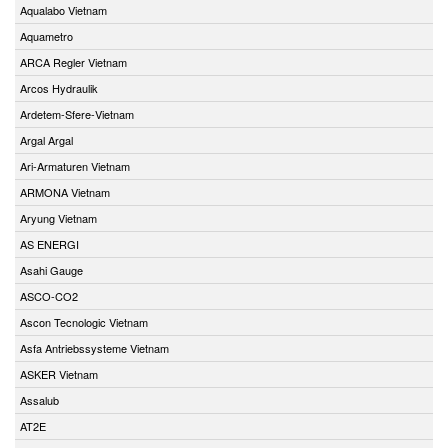
Aqualabo Vietnam
Aquametro
ARCA Regler Vietnam
Arcos Hydraulik
Ardetem-Sfere-Vietnam
Argal Argal
Ari-Armaturen Vietnam
ARMONA Vietnam
Aryung Vietnam
AS ENERGI
Asahi Gauge
ASCO-CO2
Ascon Tecnologic Vietnam
Asfa Antriebssysteme Vietnam
ASKER Vietnam
Assalub
AT2E