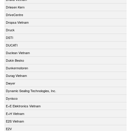
Driesen Kern
DriveCentre
Dropsa Vietnam
Druck
DSTI
DUCATI
Duclean Vietnam
Dukin Besko
Dunkermotoren
Durag Vietnam
Dwyer
Dynamic Sealing Technologies, Inc.
Dynisco
E+E Elektronics Vietnam
E+H Vietnam
E2S Vietnam
E2V