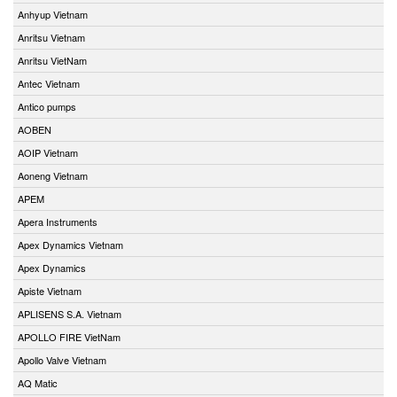
Anhyup Vietnam
Anritsu Vietnam
Anritsu VietNam
Antec Vietnam
Antico pumps
AOBEN
AOIP Vietnam
Aoneng Vietnam
APEM
Apera Instruments
Apex Dynamics Vietnam
Apex Dynamics
Apiste Vietnam
APLISENS S.A. Vietnam
APOLLO FIRE VietNam
Apollo Valve Vietnam
AQ Matic