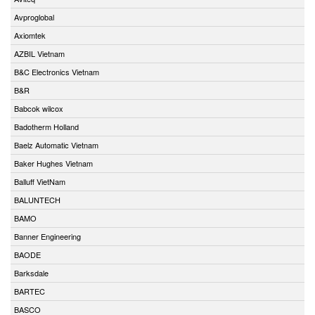
Avproglobal
Axiomtek
AZBIL Vietnam
B&C Electronics Vietnam
B&R
Babcok wilcox
Badotherm Holland
Baelz Automatic Vietnam
Baker Hughes Vietnam
Balluff VietNam
BALUNTECH
BAMO
Banner Engineering
BAODE
Barksdale
BARTEC
BASCO