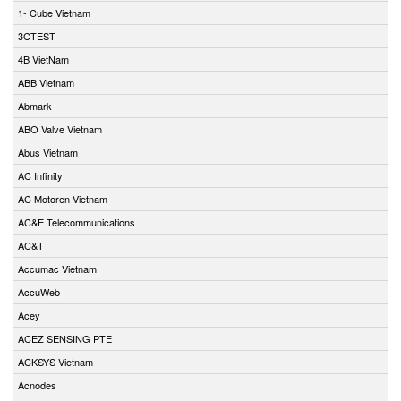
1- Cube Vietnam
3CTEST
4B VietNam
ABB Vietnam
Abmark
ABO Valve Vietnam
Abus Vietnam
AC Infinity
AC Motoren Vietnam
AC&E Telecommunications
AC&T
Accumac Vietnam
AccuWeb
Acey
ACEZ SENSING PTE
ACKSYS Vietnam
Acnodes