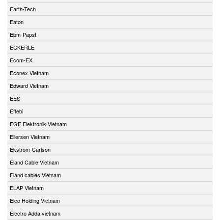
Earth-Tech
Eaton
Ebm-Papst
ECKERLE
Ecom-EX
Econex Vietnam
Edward Vietnam
EES
Effebi
EGE Elektronik Vietnam
Eilersen Vietnam
Ekstrom-Carlson
Eland Cable Vietnam
Eland cables Vietnam
ELAP Vietnam
Elco Holding Vietnam
Electro Adda vietnam