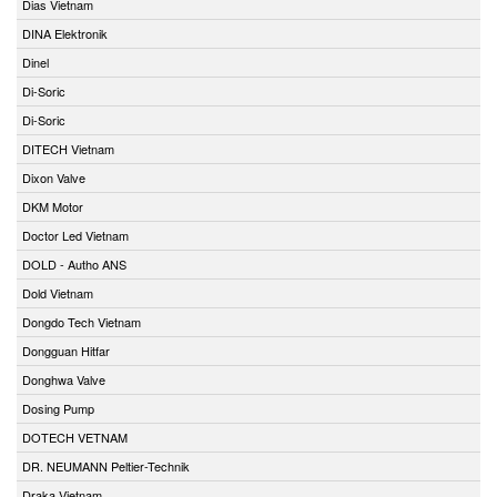
Dias Vietnam
DINA Elektronik
Dinel
Di-Soric
Di-Soric
DITECH Vietnam
Dixon Valve
DKM Motor
Doctor Led Vietnam
DOLD - Autho ANS
Dold Vietnam
Dongdo Tech Vietnam
Dongguan Hitfar
Donghwa Valve
Dosing Pump
DOTECH VETNAM
DR. NEUMANN Peltier-Technik
Draka Vietnam