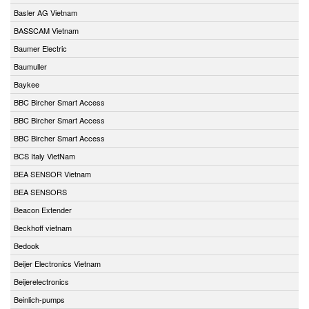
Basler AG Vietnam
BASSCAM Vietnam
Baumer Electric
Baumuller
Baykee
BBC Bircher Smart Access
BBC Bircher Smart Access
BBC Bircher Smart Access
BCS Italy VietNam
BEA SENSOR Vietnam
BEA SENSORS
Beacon Extender
Beckhoff vietnam
Bedook
Beijer Electronics Vietnam
Beijerelectronics
Beinlich-pumps