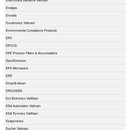
Enolgas
Envada
Envatronics Vietnam
Environmental Compliance Products
EPC
EPCOS
EPE Process Filters & Accumulators
Epro/Emerson
EPX Microwave
ERE
Erhardt-leimer
ERICHSEN
Ero Elctronics VietNam
ESA Automation Vietnam
ESA Pyronics VietNam
Esapyronics
Eucher Vietnam