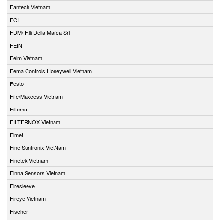
Fantech Vietnam
FCI
FDM/ F.lli Della Marca Srl
FEIN
Felm Vietnam
Fema Controls Honeywell Vietnam
Festo
Fife/Maxcess Vietnam
Filtemc
FILTERNOX Vietnam
Fimet
Fine Suntronix VietNam
Finetek Vietnam
Finna Sensors Vietnam
Firesleeve
Fireye Vietnam
Fischer