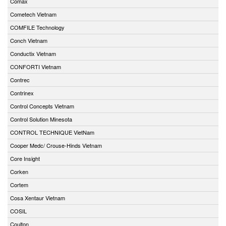
Comax
Cometech Vietnam
COMFILE Technology
Conch Vietnam
Conductix Vietnam
CONFORTI Vietnam
Contrec
Contrinex
Control Concepts Vietnam
Control Solution Minesota
CONTROL TECHNIQUE VietNam
Cooper Medc/ Crouse-Hinds Vietnam
Core Insight
Corken
Cortem
Cosa Xentaur Vietnam
COSIL
Coulton