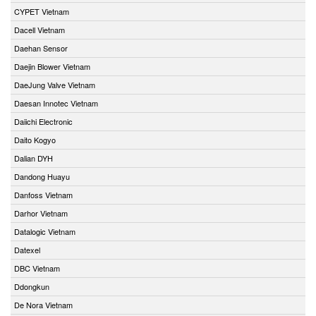
CYPET Vietnam
Dacell Vietnam
Daehan Sensor
Daejin Blower Vietnam
DaeJung Valve Vietnam
Daesan Innotec Vietnam
Daiichi Electronic
Daito Kogyo
Dalian DYH
Dandong Huayu
Danfoss Vietnam
Darhor Vietnam
Datalogic Vietnam
Datexel
DBC Vietnam
Ddongkun
De Nora Vietnam