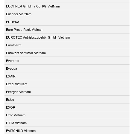
EUCHNER GmbH + Co. KG VietNam
Euchner VietNam
EUREKA
Euro Press Pack Vietnam
EUROTEC Antriebszubehör GmbH Vietnam
Eurotherm
Eurovent Ventilator Vietnam
Eversafe
Evoqua
EXAIR
Excel VietNam
Exergen Vietnam
Exide
EXOR
Exor Vietnam
F.T.M Vietnam
FAIRCHILD Vietnam