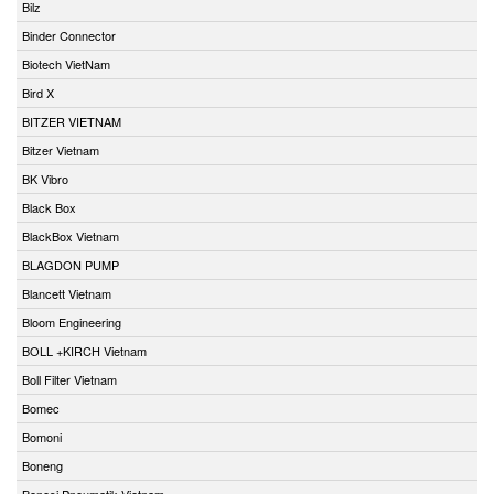
Bilz
Binder Connector
Biotech VietNam
Bird X
BITZER VIETNAM
Bitzer Vietnam
BK Vibro
Black Box
BlackBox Vietnam
BLAGDON PUMP
Blancett Vietnam
Bloom Engineering
BOLL +KIRCH Vietnam
Boll Filter Vietnam
Bomec
Bomoni
Boneng
Bonesi Pneumatik Vietnam