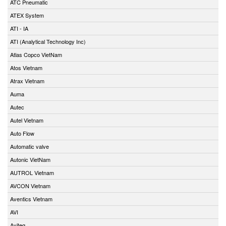
ATC Pneumatic
ATEX System
ATI - IA
ATI (Analytical Technology Inc)
Atlas Copco VietNam
Atos Vietnam
Atrax Vietnam
Auma
Autec
Autel Vietnam
Auto Flow
Automatic valve
Autonic VietNam
AUTROL Vietnam
AVCON Vietnam
Aventics Vietnam
AVI
Aviteq