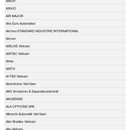
AIKOH
AINUO
AIR MAJOR
Aira Euro Automation
Airchoc/STANDARD INDUSTRIE INTERNATIONAL
Aircom
AIRLIVE Vietnam
AIRTAC Vietnam
Airtec
AIRTX
AI-TEK Vietnam
Akerstroms Viet Nam
AKO Armaturen & Separationstechnik
AKUSENSE
ALA OFFICINE SPA
Albrecht-Automatik Viet Nam
Alen Bradley Vietnam
Alia Vietnam