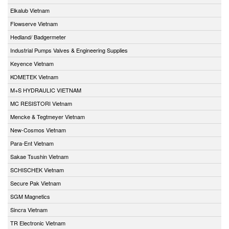
Elkalub Vietnam
Flowserve Vietnam
Hedland/ Badgermeter
Industrial Pumps Valves & Engineering Supplies
Keyence Vietnam
KOMETEK Vietnam
M+S HYDRAULIC VIETNAM
MC RESISTORI Vietnam
Mencke & Tegtmeyer Vietnam
New-Cosmos Vietnam
Para-Ent Vietnam
Sakae Tsushin Vietnam
SCHISCHEK Vietnam
Secure Pak Vietnam
SGM Magnetics
Sincra Vietnam
TR Electronic Vietnam