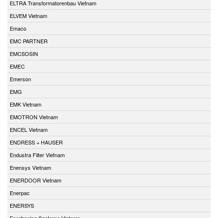
ELTRA Transformatorenbau Vietnam
ELVEM Vietnam
Emaco
EMC PARTNER
EMCSOSIN
EMEC
Emerson
EMG
EMK Vietnam
EMOTRON Vietnam
ENCEL Vietnam
ENDRESS + HAUSER
Endustra Filter Vietnam
Enensys Vietnam
ENERDOOR Vietnam
Enerpac
ENERSYS
Enertronica Santerno Vietnam