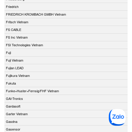
Friedrich
FRIEDRICH KROMBACH GMBH Vietnam
Fritsch Vietnam
FS CABLE
FS Inc Vietnam
FSI Technologies Vietnam
Fuji
Fuji Vietnam
Fujian LEAD
Fujikura Vietnam
Fukuta
Funke+Huster+Fernsig/FHF Vietnam
GAI-Tronics
Gardasoft
Garter Vietnam
Gasdna
Gasensor