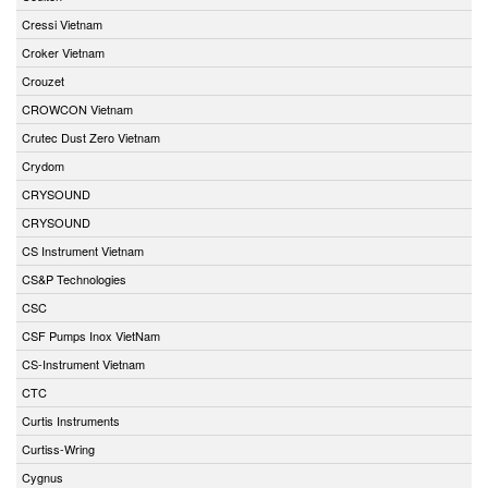
Cressi Vietnam
Croker Vietnam
Crouzet
CROWCON Vietnam
Crutec Dust Zero Vietnam
Crydom
CRYSOUND
CRYSOUND
CS Instrument Vietnam
CS&P Technologies
CSC
CSF Pumps Inox VietNam
CS-Instrument Vietnam
CTC
Curtis Instruments
Curtiss-Wring
Cygnus