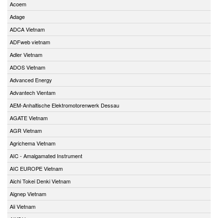
Acoem
Adage
ADCA Vietnam
ADFweb vietnam
Adler Vietnam
ADOS Vietnam
Advanced Energy
Advantech Vientam
AEM-Anhaltische Elektromotorenwerk Dessau
AGATE Vietnam
AGR Vietnam
Agrichema Vietnam
AIC - Amalgamated Instrument
AIC EUROPE Vietnam
Aichi Tokei Denki Vietnam
Aignep Vietnam
Aii Vietnam