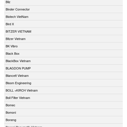
Bilz
Binder Connector
Biotech VietNam
Bird X
BITZER VIETNAM
Bitzer Vietnam
BK Vibro
Black Box
BlackBox Vietnam
BLAGDON PUMP
Blancett Vietnam
Bloom Engineering
BOLL +KIRCH Vietnam
Boll Filter Vietnam
Bomec
Bomoni
Boneng
Bonesi Pneumatik Vietnam