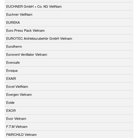
EUCHNER GmbH + Co. KG VietNam
Euchner VietNam
EUREKA
Euro Press Pack Vietnam
EUROTEC Antriebszubehör GmbH Vietnam
Eurotherm
Eurovent Ventilator Vietnam
Eversafe
Evoqua
EXAIR
Excel VietNam
Exergen Vietnam
Exide
EXOR
Exor Vietnam
F.T.M Vietnam
FAIRCHILD Vietnam