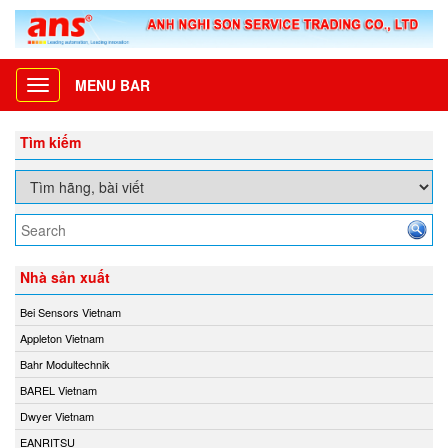
MENU BAR
Toggle
navigation
Tìm kiếm
Nhà sản xuất
Bei Sensors Vietnam
Appleton Vietnam
Bahr Modultechnik
BAREL Vietnam
Dwyer Vietnam
EANRITSU