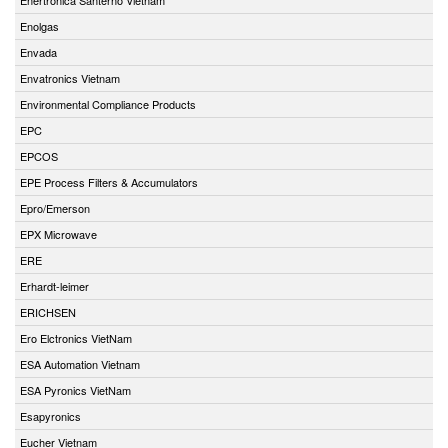
Enolgas
Envada
Envatronics Vietnam
Environmental Compliance Products
EPC
EPCOS
EPE Process Filters & Accumulators
Epro/Emerson
EPX Microwave
ERE
Erhardt-leimer
ERICHSEN
Ero Elctronics VietNam
ESA Automation Vietnam
ESA Pyronics VietNam
Esapyronics
Eucher Vietnam