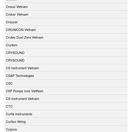
Cressi Vietnam
Croker Vietnam
Crouzet
CROWCON Vietnam
Crutec Dust Zero Vietnam
Crydom
CRYSOUND
CRYSOUND
CS Instrument Vietnam
CS&P Technologies
CSC
CSF Pumps Inox VietNam
CS-Instrument Vietnam
CTC
Curtis Instruments
Curtiss-Wring
Cygnus