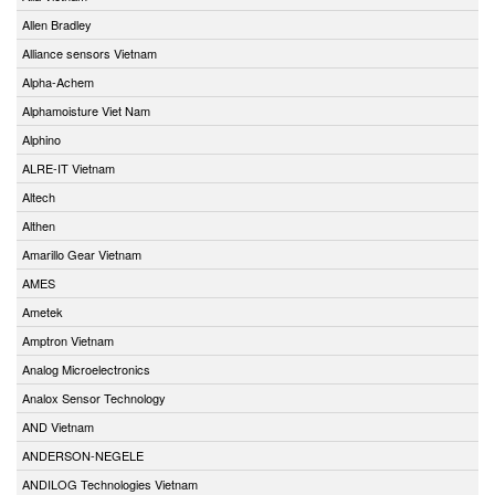
Allen Bradley
Alliance sensors Vietnam
Alpha-Achem
Alphamoisture Viet Nam
Alphino
ALRE-IT Vietnam
Altech
Althen
Amarillo Gear Vietnam
AMES
Ametek
Amptron Vietnam
Analog Microelectronics
Analox Sensor Technology
AND Vietnam
ANDERSON-NEGELE
ANDILOG Technologies Vietnam