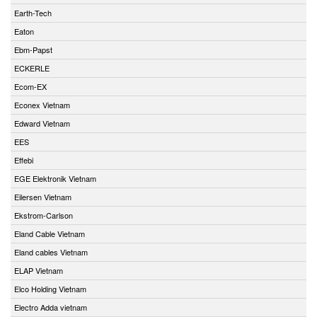
Earth-Tech
Eaton
Ebm-Papst
ECKERLE
Ecom-EX
Econex Vietnam
Edward Vietnam
EES
Effebi
EGE Elektronik Vietnam
Eilersen Vietnam
Ekstrom-Carlson
Eland Cable Vietnam
Eland cables Vietnam
ELAP Vietnam
Elco Holding Vietnam
Electro Adda vietnam