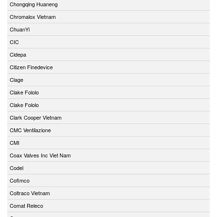
Chongqing Huaneng
Chromalox Vietnam
ChuanYi
CIC
Cidepa
Citizen Finedevice
Clage
Clake Fololo
Clake Fololo
Clark Cooper Vietnam
CMC Ventilazione
CMI
Coax Valves Inc Viet Nam
Codel
Cofimco
Coltraco Vietnam
Comat Releco