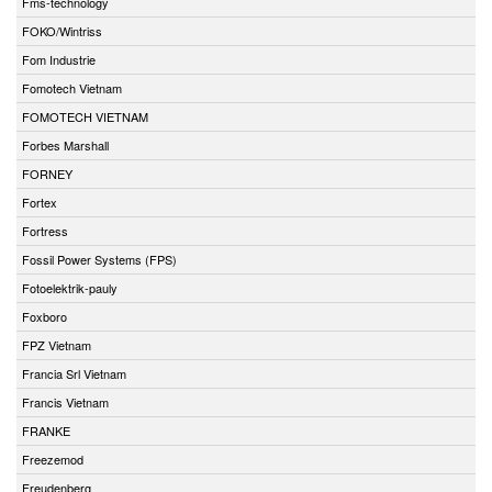
Fms-technology
FOKO/Wintriss
Fom Industrie
Fomotech Vietnam
FOMOTECH VIETNAM
Forbes Marshall
FORNEY
Fortex
Fortress
Fossil Power Systems (FPS)
Fotoelektrik-pauly
Foxboro
FPZ Vietnam
Francia Srl Vietnam
Francis Vietnam
FRANKE
Freezemod
Freudenberg