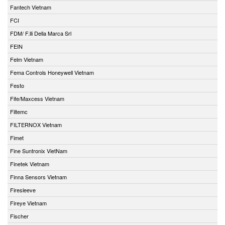
Fantech Vietnam
FCI
FDM/ F.lli Della Marca Srl
FEIN
Felm Vietnam
Fema Controls Honeywell Vietnam
Festo
Fife/Maxcess Vietnam
Filtemc
FILTERNOX Vietnam
Fimet
Fine Suntronix VietNam
Finetek Vietnam
Finna Sensors Vietnam
Firesleeve
Fireye Vietnam
Fischer