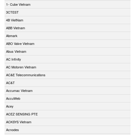
1- Cube Vietnam
3CTEST
4B VietNam
ABB Vietnam
Abmark
ABO Valve Vietnam
Abus Vietnam
AC Infinity
AC Motoren Vietnam
AC&E Telecommunications
AC&T
Accumac Vietnam
AccuWeb
Acey
ACEZ SENSING PTE
ACKSYS Vietnam
Acnodes