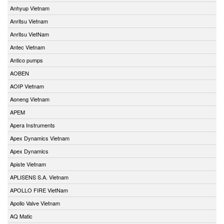
Anhyup Vietnam
Anritsu Vietnam
Anritsu VietNam
Antec Vietnam
Antico pumps
AOBEN
AOIP Vietnam
Aoneng Vietnam
APEM
Apera Instruments
Apex Dynamics Vietnam
Apex Dynamics
Apiste Vietnam
APLISENS S.A. Vietnam
APOLLO FIRE VietNam
Apollo Valve Vietnam
AQ Matic