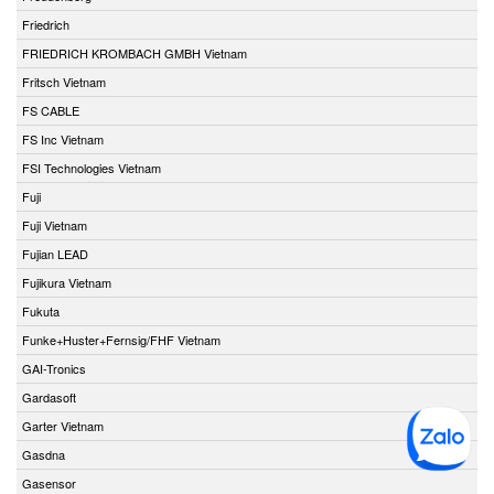
Friedrich
FRIEDRICH KROMBACH GMBH Vietnam
Fritsch Vietnam
FS CABLE
FS Inc Vietnam
FSI Technologies Vietnam
Fuji
Fuji Vietnam
Fujian LEAD
Fujikura Vietnam
Fukuta
Funke+Huster+Fernsig/FHF Vietnam
GAI-Tronics
Gardasoft
Garter Vietnam
Gasdna
Gasensor