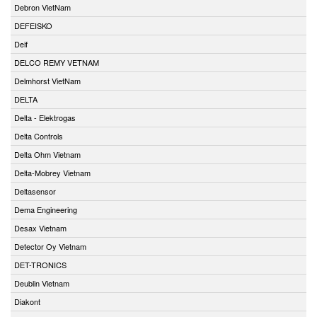
Debron VietNam
DEFEISKO
Deif
DELCO REMY VETNAM
Delmhorst VietNam
DELTA
Delta - Elektrogas
Delta Controls
Delta Ohm Vietnam
Delta-Mobrey Vietnam
Deltasensor
Dema Engineering
Desax Vietnam
Detector Oy Vietnam
DET-TRONICS
Deublin Vietnam
Diakont