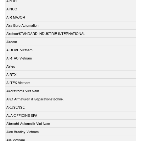
AIKOH
AINUO
AIR MAJOR
Aira Euro Automation
Airchoc/STANDARD INDUSTRIE INTERNATIONAL
Aircom
AIRLIVE Vietnam
AIRTAC Vietnam
Airtec
AIRTX
AI-TEK Vietnam
Akerstroms Viet Nam
AKO Armaturen & Separationstechnik
AKUSENSE
ALA OFFICINE SPA
Albrecht-Automatik Viet Nam
Alen Bradley Vietnam
Alia Vietnam