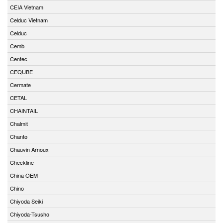
CEIA Vietnam
Celduc Vietnam
Celduc
Cemb
Centec
CEQUBE
Cermate
CETAL
CHAINTAIL
Chalmit
Chanto
Chauvin Arnoux
Checkline
China OEM
Chino
Chiyoda Seiki
Chiyoda-Tsusho