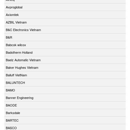
Avproglobal
Axiomtek
AZBIL Vietnam
B&C Electronics Vietnam
B&R
Babcok wilcox
Badotherm Holland
Baelz Automatic Vietnam
Baker Hughes Vietnam
Balluff VietNam
BALUNTECH
BAMO
Banner Engineering
BAODE
Barksdale
BARTEC
BASCO