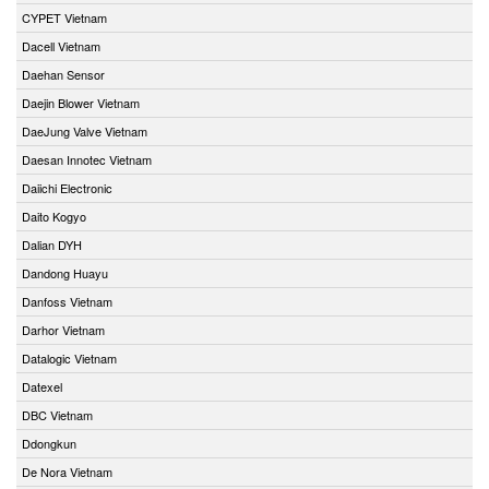
CYPET Vietnam
Dacell Vietnam
Daehan Sensor
Daejin Blower Vietnam
DaeJung Valve Vietnam
Daesan Innotec Vietnam
Daiichi Electronic
Daito Kogyo
Dalian DYH
Dandong Huayu
Danfoss Vietnam
Darhor Vietnam
Datalogic Vietnam
Datexel
DBC Vietnam
Ddongkun
De Nora Vietnam