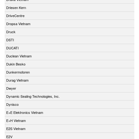
Driesen Kern
DriveCentre
Dropsa Vietnam
Druck
DSTI
DUCATI
Duclean Vietnam
Dukin Besko
Dunkermotoren
Durag Vietnam
Dwyer
Dynamic Sealing Technologies, Inc.
Dynisco
E+E Elektronics Vietnam
E+H Vietnam
E2S Vietnam
E2V