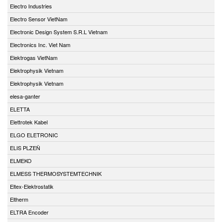
Electro Industries
Electro Sensor VietNam
Electronic Design System S.R.L Vietnam
Electronics Inc. Viet Nam
Elektrogas VietNam
Elektrophysik Vietnam
Elektrophysik Vietnam
elesa-ganter
ELETTA
Elettrotek Kabel
ELGO ELETRONIC
ELIS PLZEŇ
ELMEKO
ELMESS THERMOSYSTEMTECHNIK
Eltex-Elektrostatik
Eltherm
ELTRA Encoder