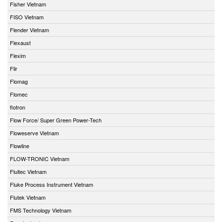
Fisher Vietnam
FISO Vietnam
Flender Vietnam
Flexaust
Flexim
Flir
Flomag
Flomec
flotron
Flow Force/ Super Green Power-Tech
Floweserve Vietnam
Flowline
FLOW-TRONIC Vietnam
Fluitec Vietnam
Fluke Process Instrument Vietnam
Flutek Vietnam
FMS Technology Vietnam