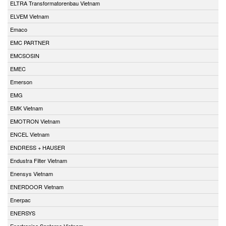
ELTRA Transformatorenbau Vietnam
ELVEM Vietnam
Emaco
EMC PARTNER
EMCSOSIN
EMEC
Emerson
EMG
EMK Vietnam
EMOTRON Vietnam
ENCEL Vietnam
ENDRESS + HAUSER
Endustra Filter Vietnam
Enensys Vietnam
ENERDOOR Vietnam
Enerpac
ENERSYS
Enertronica Santerno Vietnam