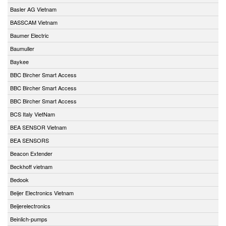
Basler AG Vietnam
BASSCAM Vietnam
Baumer Electric
Baumuller
Baykee
BBC Bircher Smart Access
BBC Bircher Smart Access
BBC Bircher Smart Access
BCS Italy VietNam
BEA SENSOR Vietnam
BEA SENSORS
Beacon Extender
Beckhoff vietnam
Bedook
Beijer Electronics Vietnam
Beijerelectronics
Beinlich-pumps