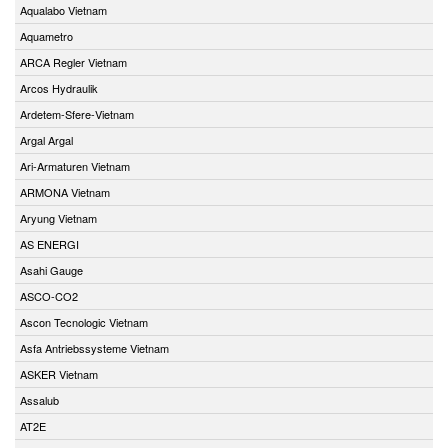
Aqualabo Vietnam
Aquametro
ARCA Regler Vietnam
Arcos Hydraulik
Ardetem-Sfere-Vietnam
Argal Argal
Ari-Armaturen Vietnam
ARMONA Vietnam
Aryung Vietnam
AS ENERGI
Asahi Gauge
ASCO-CO2
Ascon Tecnologic Vietnam
Asfa Antriebssysteme Vietnam
ASKER Vietnam
Assalub
AT2E