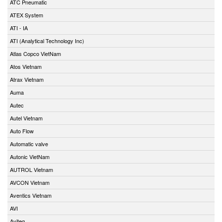
ATC Pneumatic
ATEX System
ATI - IA
ATI (Analytical Technology Inc)
Atlas Copco VietNam
Atos Vietnam
Atrax Vietnam
Auma
Autec
Autel Vietnam
Auto Flow
Automatic valve
Autonic VietNam
AUTROL Vietnam
AVCON Vietnam
Aventics Vietnam
AVI
Aviteq