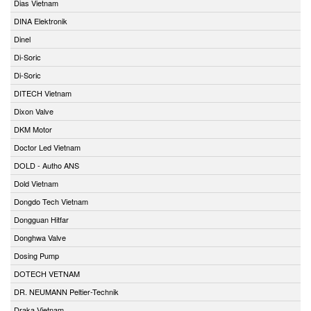
Dias Vietnam
DINA Elektronik
Dinel
Di-Soric
Di-Soric
DITECH Vietnam
Dixon Valve
DKM Motor
Doctor Led Vietnam
DOLD - Autho ANS
Dold Vietnam
Dongdo Tech Vietnam
Dongguan Hitfar
Donghwa Valve
Dosing Pump
DOTECH VETNAM
DR. NEUMANN Peltier-Technik
Draka Vietnam