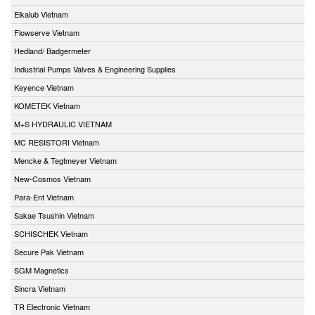
Elkalub Vietnam
Flowserve Vietnam
Hedland/ Badgermeter
Industrial Pumps Valves & Engineering Supplies
Keyence Vietnam
KOMETEK Vietnam
M+S HYDRAULIC VIETNAM
MC RESISTORI Vietnam
Mencke & Tegtmeyer Vietnam
New-Cosmos Vietnam
Para-Ent Vietnam
Sakae Tsushin Vietnam
SCHISCHEK Vietnam
Secure Pak Vietnam
SGM Magnetics
Sincra Vietnam
TR Electronic Vietnam