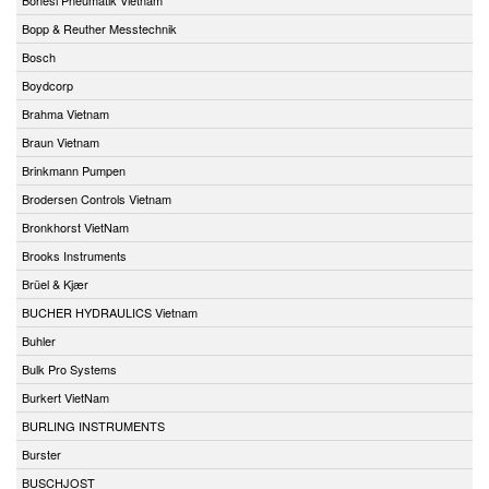
Bopp & Reuther Messtechnik
Bosch
Boydcorp
Brahma Vietnam
Braun Vietnam
Brinkmann Pumpen
Brodersen Controls Vietnam
Bronkhorst VietNam
Brooks Instruments
Brüel & Kjær
BUCHER HYDRAULICS Vietnam
Buhler
Bulk Pro Systems
Burkert VietNam
BURLING INSTRUMENTS
Burster
BUSCHJOST