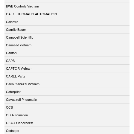
BWB Controls Vietnam
CAIR EUROMATIC AUTOMATION
Calectro
Camille Bauer
Campbell Scientific
Canneed vietnam
Cantoni
CAPS
CAPTOR Vietnam
CAREL Parts
Carlo Gavazzi Vietnam
Caterpillar
Cavazzuti Pneumatic
CCS
CD Automation
CEAG Sicherheitst
Cedaspe