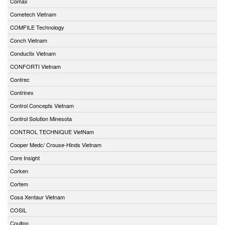
Comax
Cometech Vietnam
COMFILE Technology
Conch Vietnam
Conductix Vietnam
CONFORTI Vietnam
Contrec
Contrinex
Control Concepts Vietnam
Control Solution Minesota
CONTROL TECHNIQUE VietNam
Cooper Medc/ Crouse-Hinds Vietnam
Core Insight
Corken
Cortem
Cosa Xentaur Vietnam
COSIL
Coulton