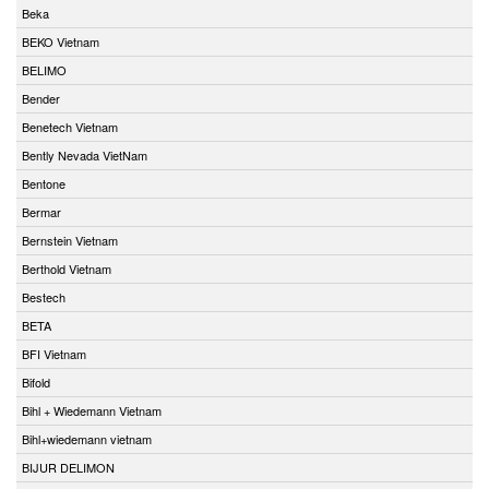
Beka
BEKO Vietnam
BELIMO
Bender
Benetech Vietnam
Bently Nevada VietNam
Bentone
Bermar
Bernstein Vietnam
Berthold Vietnam
Bestech
BETA
BFI Vietnam
Bifold
Bihl + Wiedemann Vietnam
Bihl+wiedemann vietnam
BIJUR DELIMON