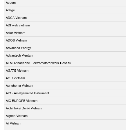
Acoem
Adage
ADCA Vietnam
ADFweb vietnam
Adler Vietnam
ADOS Vietnam
Advanced Energy
Advantech Vientam
AEM-Anhaltische Elektromotorenwerk Dessau
AGATE Vietnam
AGR Vietnam
Agrichema Vietnam
AIC - Amalgamated Instrument
AIC EUROPE Vietnam
Aichi Tokei Denki Vietnam
Aignep Vietnam
Aii Vietnam