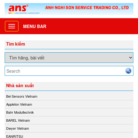
MENU BAR
Toggle
navigation
Tìm kiếm
Nhà sản xuất
Bei Sensors Vietnam
Appleton Vietnam
Bahr Modultechnik
BAREL Vietnam
Dwyer Vietnam
EANRITSU