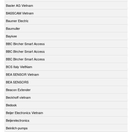
Basler AG Vietnam
BASSCAM Vietnam
Baumer Electric
Baumuller
Baykee
BBC Bircher Smart Access
BBC Bircher Smart Access
BBC Bircher Smart Access
BCS Italy VietNam
BEA SENSOR Vietnam
BEA SENSORS
Beacon Extender
Beckhoff vietnam
Bedook
Beijer Electronics Vietnam
Beijerelectronics
Beinlich-pumps