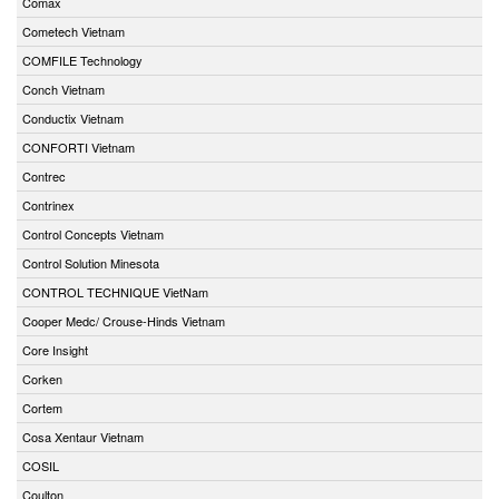
Comax
Cometech Vietnam
COMFILE Technology
Conch Vietnam
Conductix Vietnam
CONFORTI Vietnam
Contrec
Contrinex
Control Concepts Vietnam
Control Solution Minesota
CONTROL TECHNIQUE VietNam
Cooper Medc/ Crouse-Hinds Vietnam
Core Insight
Corken
Cortem
Cosa Xentaur Vietnam
COSIL
Coulton