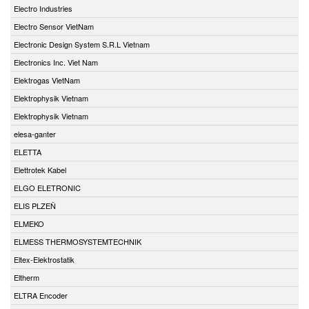
Electro Industries
Electro Sensor VietNam
Electronic Design System S.R.L Vietnam
Electronics Inc. Viet Nam
Elektrogas VietNam
Elektrophysik Vietnam
Elektrophysik Vietnam
elesa-ganter
ELETTA
Elettrotek Kabel
ELGO ELETRONIC
ELIS PLZEŇ
ELMEKO
ELMESS THERMOSYSTEMTECHNIK
Eltex-Elektrostatik
Eltherm
ELTRA Encoder