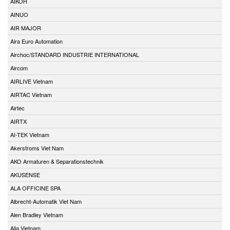
AIKOH
AINUO
AIR MAJOR
Aira Euro Automation
Airchoc/STANDARD INDUSTRIE INTERNATIONAL
Aircom
AIRLIVE Vietnam
AIRTAC Vietnam
Airtec
AIRTX
AI-TEK Vietnam
Akerstroms Viet Nam
AKO Armaturen & Separationstechnik
AKUSENSE
ALA OFFICINE SPA
Albrecht-Automatik Viet Nam
Alen Bradley Vietnam
Alia Vietnam