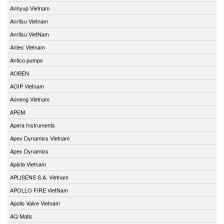
Anhyup Vietnam
Anritsu Vietnam
Anritsu VietNam
Antec Vietnam
Antico pumps
AOBEN
AOIP Vietnam
Aoneng Vietnam
APEM
Apera Instruments
Apex Dynamics Vietnam
Apex Dynamics
Apiste Vietnam
APLISENS S.A. Vietnam
APOLLO FIRE VietNam
Apollo Valve Vietnam
AQ Matic