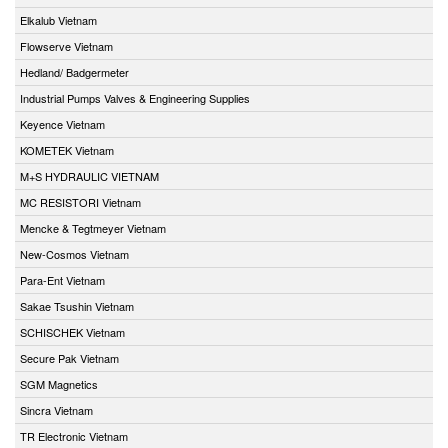
Elkalub Vietnam
Flowserve Vietnam
Hedland/ Badgermeter
Industrial Pumps Valves & Engineering Supplies
Keyence Vietnam
KOMETEK Vietnam
M+S HYDRAULIC VIETNAM
MC RESISTORI Vietnam
Mencke & Tegtmeyer Vietnam
New-Cosmos Vietnam
Para-Ent Vietnam
Sakae Tsushin Vietnam
SCHISCHEK Vietnam
Secure Pak Vietnam
SGM Magnetics
Sincra Vietnam
TR Electronic Vietnam