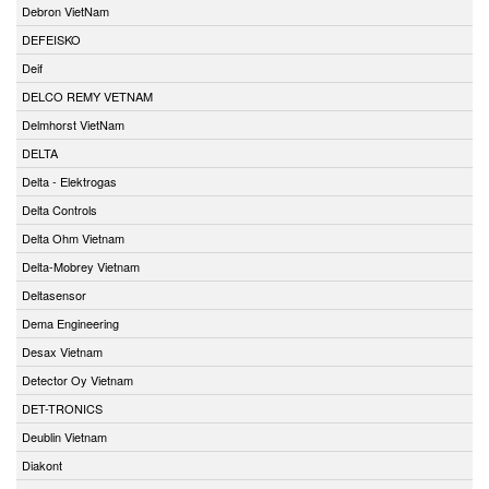
Debron VietNam
DEFEISKO
Deif
DELCO REMY VETNAM
Delmhorst VietNam
DELTA
Delta - Elektrogas
Delta Controls
Delta Ohm Vietnam
Delta-Mobrey Vietnam
Deltasensor
Dema Engineering
Desax Vietnam
Detector Oy Vietnam
DET-TRONICS
Deublin Vietnam
Diakont