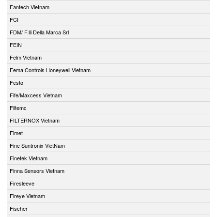
Fantech Vietnam
FCI
FDM/ F.lli Della Marca Srl
FEIN
Felm Vietnam
Fema Controls Honeywell Vietnam
Festo
Fife/Maxcess Vietnam
Filtemc
FILTERNOX Vietnam
Fimet
Fine Suntronix VietNam
Finetek Vietnam
Finna Sensors Vietnam
Firesleeve
Fireye Vietnam
Fischer