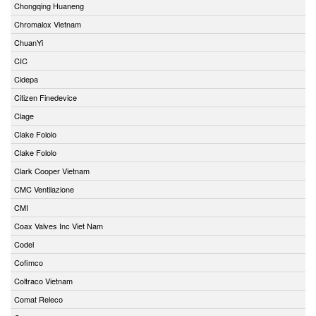
Chongqing Huaneng
Chromalox Vietnam
ChuanYi
CIC
Cidepa
Citizen Finedevice
Clage
Clake Fololo
Clake Fololo
Clark Cooper Vietnam
CMC Ventilazione
CMI
Coax Valves Inc Viet Nam
Codel
Cofimco
Coltraco Vietnam
Comat Releco