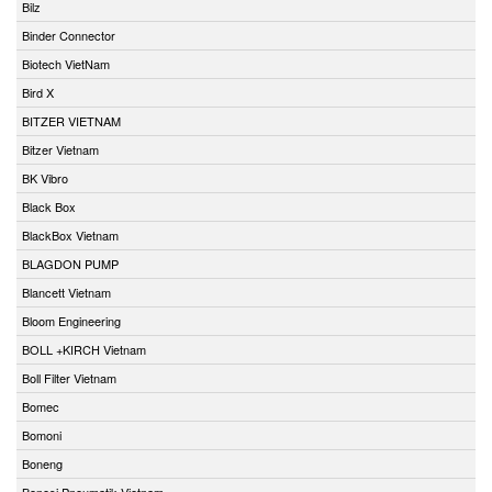
Bilz
Binder Connector
Biotech VietNam
Bird X
BITZER VIETNAM
Bitzer Vietnam
BK Vibro
Black Box
BlackBox Vietnam
BLAGDON PUMP
Blancett Vietnam
Bloom Engineering
BOLL +KIRCH Vietnam
Boll Filter Vietnam
Bomec
Bomoni
Boneng
Bonesi Pneumatik Vietnam