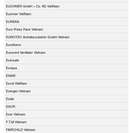
EUCHNER GmbH + Co. KG VietNam
Euchner VietNam
EUREKA
Euro Press Pack Vietnam
EUROTEC Antriebszubehör GmbH Vietnam
Eurotherm
Eurovent Ventilator Vietnam
Eversafe
Evoqua
EXAIR
Excel VietNam
Exergen Vietnam
Exide
EXOR
Exor Vietnam
F.T.M Vietnam
FAIRCHILD Vietnam