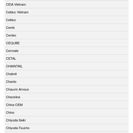
CEIA Vietnam
Celduc Vietnam
Celduc
Cemb
Centec
CEQUBE
Cermate
CETAL
CHAINTAIL
Chalmit
Chanto
Chauvin Arnoux
Checkline
China OEM
Chino
Chiyoda Seiki
Chiyoda-Tsusho