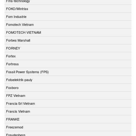
Fms-technology
FOKO/Wintriss
Fom Industrie
Fomotech Vietnam
FOMOTECH VIETNAM
Forbes Marshall
FORNEY
Fortex
Fortress
Fossil Power Systems (FPS)
Fotoelektrik-pauly
Foxboro
FPZ Vietnam
Francia Srl Vietnam
Francis Vietnam
FRANKE
Freezemod
Freudenberg