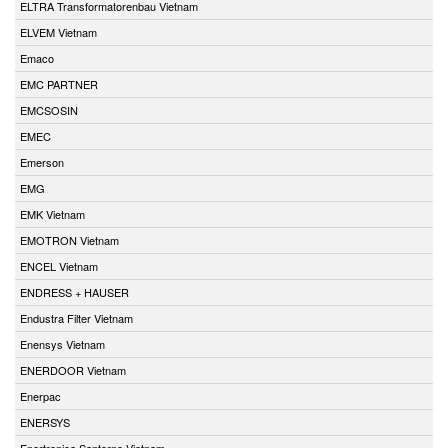
ELTRA Transformatorenbau Vietnam
ELVEM Vietnam
Emaco
EMC PARTNER
EMCSOSIN
EMEC
Emerson
EMG
EMK Vietnam
EMOTRON Vietnam
ENCEL Vietnam
ENDRESS + HAUSER
Endustra Filter Vietnam
Enensys Vietnam
ENERDOOR Vietnam
Enerpac
ENERSYS
Enertronica Santerno Vietnam