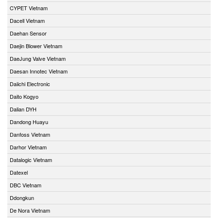
CYPET Vietnam
Dacell Vietnam
Daehan Sensor
Daejin Blower Vietnam
DaeJung Valve Vietnam
Daesan Innotec Vietnam
Daiichi Electronic
Daito Kogyo
Dalian DYH
Dandong Huayu
Danfoss Vietnam
Darhor Vietnam
Datalogic Vietnam
Datexel
DBC Vietnam
Ddongkun
De Nora Vietnam