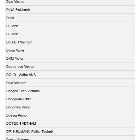
Dias Vietnam
DINA Elektronik
Dinel
Di-Soric
Di-Soric
DITECH Vietnam
Dixon Valve
DKM Motor
Doctor Led Vietnam
DOLD - Autho ANS
Dold Vietnam
Dongdo Tech Vietnam
Dongguan Hitfar
Donghwa Valve
Dosing Pump
DOTECH VETNAM
DR. NEUMANN Peltier-Technik
Draka Vietnam