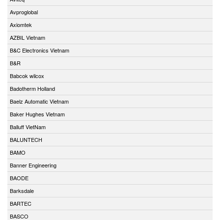
Avproglobal
Axiomtek
AZBIL Vietnam
B&C Electronics Vietnam
B&R
Babcok wilcox
Badotherm Holland
Baelz Automatic Vietnam
Baker Hughes Vietnam
Balluff VietNam
BALUNTECH
BAMO
Banner Engineering
BAODE
Barksdale
BARTEC
BASCO