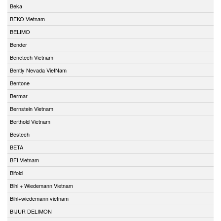
Beka
BEKO Vietnam
BELIMO
Bender
Benetech Vietnam
Bently Nevada VietNam
Bentone
Bermar
Bernstein Vietnam
Berthold Vietnam
Bestech
BETA
BFI Vietnam
Bifold
Bihl + Wiedemann Vietnam
Bihl+wiedemann vietnam
BIJUR DELIMON