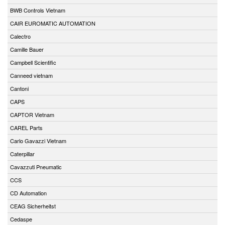
BWB Controls Vietnam
CAIR EUROMATIC AUTOMATION
Calectro
Camille Bauer
Campbell Scientific
Canneed vietnam
Cantoni
CAPS
CAPTOR Vietnam
CAREL Parts
Carlo Gavazzi Vietnam
Caterpillar
Cavazzuti Pneumatic
CCS
CD Automation
CEAG Sicherheitst
Cedaspe