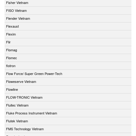
Fisher Vietnam
FISO Vietnam
Flender Vietnam
Flexaust
Flexim
Flir
Flomag
Flomec
flotron
Flow Force/ Super Green Power-Tech
Floweserve Vietnam
Flowline
FLOW-TRONIC Vietnam
Fluitec Vietnam
Fluke Process Instrument Vietnam
Flutek Vietnam
FMS Technology Vietnam