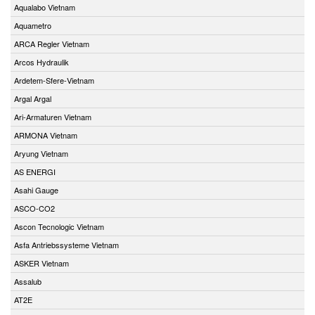
Aqualabo Vietnam
Aquametro
ARCA Regler Vietnam
Arcos Hydraulik
Ardetem-Sfere-Vietnam
Argal Argal
Ari-Armaturen Vietnam
ARMONA Vietnam
Aryung Vietnam
AS ENERGI
Asahi Gauge
ASCO-CO2
Ascon Tecnologic Vietnam
Asfa Antriebssysteme Vietnam
ASKER Vietnam
Assalub
AT2E