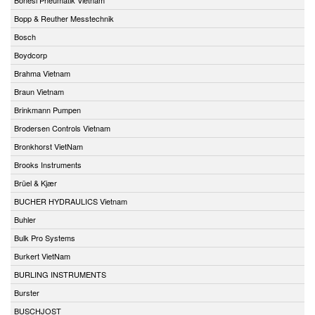
Bopp & Reuther Messtechnik
Bosch
Boydcorp
Brahma Vietnam
Braun Vietnam
Brinkmann Pumpen
Brodersen Controls Vietnam
Bronkhorst VietNam
Brooks Instruments
Brüel & Kjær
BUCHER HYDRAULICS Vietnam
Buhler
Bulk Pro Systems
Burkert VietNam
BURLING INSTRUMENTS
Burster
BUSCHJOST