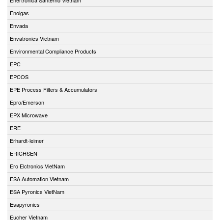
Enolgas
Envada
Envatronics Vietnam
Environmental Compliance Products
EPC
EPCOS
EPE Process Filters & Accumulators
Epro/Emerson
EPX Microwave
ERE
Erhardt-leimer
ERICHSEN
Ero Elctronics VietNam
ESA Automation Vietnam
ESA Pyronics VietNam
Esapyronics
Eucher Vietnam