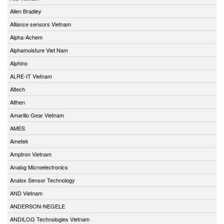
Allen Bradley
Alliance sensors Vietnam
Alpha-Achem
Alphamoisture Viet Nam
Alphino
ALRE-IT Vietnam
Altech
Althen
Amarillo Gear Vietnam
AMES
Ametek
Amptron Vietnam
Analog Microelectronics
Analox Sensor Technology
AND Vietnam
ANDERSON-NEGELE
ANDILOG Technologies Vietnam