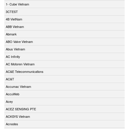
1- Cube Vietnam
3CTEST
4B VietNam
ABB Vietnam
Abmark
ABO Valve Vietnam
Abus Vietnam
AC Infinity
AC Motoren Vietnam
AC&E Telecommunications
AC&T
Accumac Vietnam
AccuWeb
Acey
ACEZ SENSING PTE
ACKSYS Vietnam
Acnodes