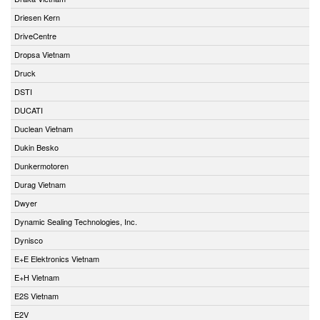
Driesen Kern
DriveCentre
Dropsa Vietnam
Druck
DSTI
DUCATI
Duclean Vietnam
Dukin Besko
Dunkermotoren
Durag Vietnam
Dwyer
Dynamic Sealing Technologies, Inc.
Dynisco
E+E Elektronics Vietnam
E+H Vietnam
E2S Vietnam
E2V