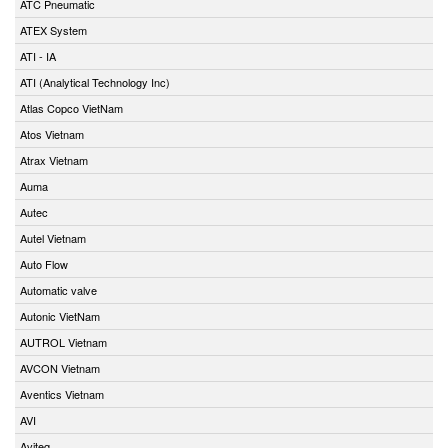
ATC Pneumatic
ATEX System
ATI - IA
ATI (Analytical Technology Inc)
Atlas Copco VietNam
Atos Vietnam
Atrax Vietnam
Auma
Autec
Autel Vietnam
Auto Flow
Automatic valve
Autonic VietNam
AUTROL Vietnam
AVCON Vietnam
Aventics Vietnam
AVI
Aviteq