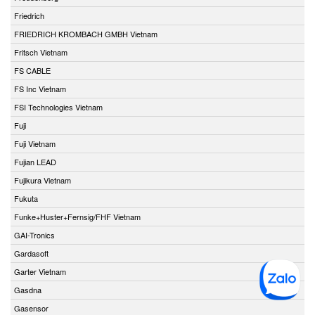
Friedrich
FRIEDRICH KROMBACH GMBH Vietnam
Fritsch Vietnam
FS CABLE
FS Inc Vietnam
FSI Technologies Vietnam
Fuji
Fuji Vietnam
Fujian LEAD
Fujikura Vietnam
Fukuta
Funke+Huster+Fernsig/FHF Vietnam
GAI-Tronics
Gardasoft
Garter Vietnam
Gasdna
Gasensor