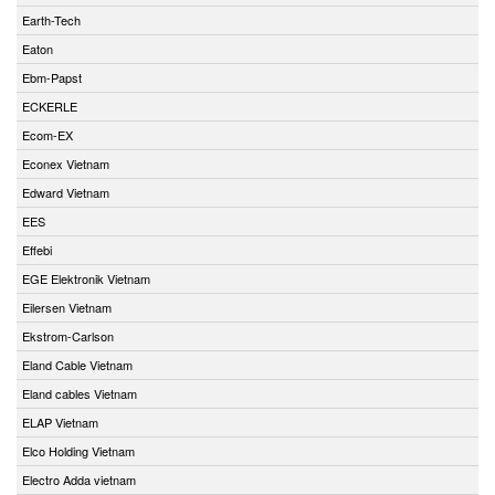
Earth-Tech
Eaton
Ebm-Papst
ECKERLE
Ecom-EX
Econex Vietnam
Edward Vietnam
EES
Effebi
EGE Elektronik Vietnam
Eilersen Vietnam
Ekstrom-Carlson
Eland Cable Vietnam
Eland cables Vietnam
ELAP Vietnam
Elco Holding Vietnam
Electro Adda vietnam