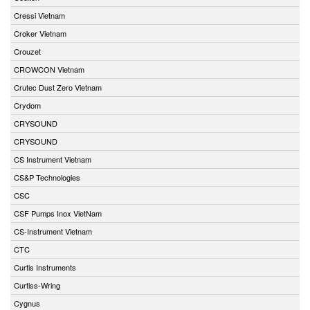
Cressi Vietnam
Croker Vietnam
Crouzet
CROWCON Vietnam
Crutec Dust Zero Vietnam
Crydom
CRYSOUND
CRYSOUND
CS Instrument Vietnam
CS&P Technologies
CSC
CSF Pumps Inox VietNam
CS-Instrument Vietnam
CTC
Curtis Instruments
Curtiss-Wring
Cygnus