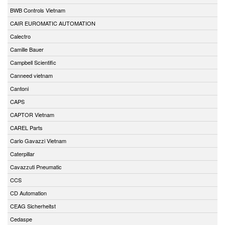
BWB Controls Vietnam
CAIR EUROMATIC AUTOMATION
Calectro
Camille Bauer
Campbell Scientific
Canneed vietnam
Cantoni
CAPS
CAPTOR Vietnam
CAREL Parts
Carlo Gavazzi Vietnam
Caterpillar
Cavazzuti Pneumatic
CCS
CD Automation
CEAG Sicherheitst
Cedaspe