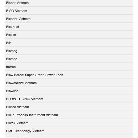
Fisher Vietnam
FISO Vietnam
Flender Vietnam
Flexaust
Flexim
Flir
Flomag
Flomec
flotron
Flow Force/ Super Green Power-Tech
Floweserve Vietnam
Flowline
FLOW-TRONIC Vietnam
Fluitec Vietnam
Fluke Process Instrument Vietnam
Flutek Vietnam
FMS Technology Vietnam