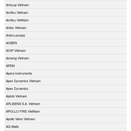
Anhyup Vietnam
Anritsu Vietnam
Anritsu VietNam
Antec Vietnam
Antico pumps
AOBEN
AOIP Vietnam
Aoneng Vietnam
APEM
Apera Instruments
Apex Dynamics Vietnam
Apex Dynamics
Apiste Vietnam
APLISENS S.A. Vietnam
APOLLO FIRE VietNam
Apollo Valve Vietnam
AQ Matic