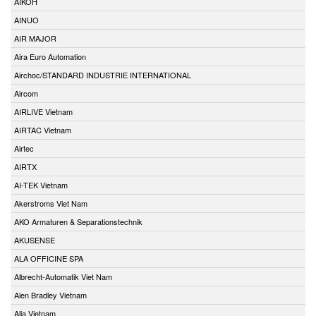
AIKOH
AINUO
AIR MAJOR
Aira Euro Automation
Airchoc/STANDARD INDUSTRIE INTERNATIONAL
Aircom
AIRLIVE Vietnam
AIRTAC Vietnam
Airtec
AIRTX
AI-TEK Vietnam
Akerstroms Viet Nam
AKO Armaturen & Separationstechnik
AKUSENSE
ALA OFFICINE SPA
Albrecht-Automatik Viet Nam
Alen Bradley Vietnam
Alia Vietnam