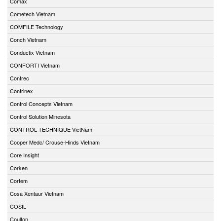
Comax
Cometech Vietnam
COMFILE Technology
Conch Vietnam
Conductix Vietnam
CONFORTI Vietnam
Contrec
Contrinex
Control Concepts Vietnam
Control Solution Minesota
CONTROL TECHNIQUE VietNam
Cooper Medc/ Crouse-Hinds Vietnam
Core Insight
Corken
Cortem
Cosa Xentaur Vietnam
COSIL
Coulton