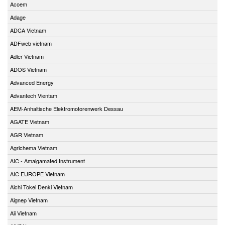
Acoem
Adage
ADCA Vietnam
ADFweb vietnam
Adler Vietnam
ADOS Vietnam
Advanced Energy
Advantech Vientam
AEM-Anhaltische Elektromotorenwerk Dessau
AGATE Vietnam
AGR Vietnam
Agrichema Vietnam
AIC - Amalgamated Instrument
AIC EUROPE Vietnam
Aichi Tokei Denki Vietnam
Aignep Vietnam
Aii Vietnam