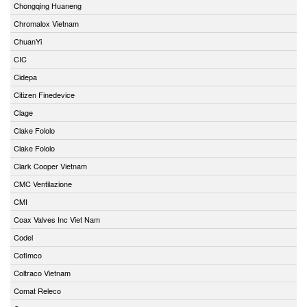
Chongqing Huaneng
Chromalox Vietnam
ChuanYi
CIC
Cidepa
Citizen Finedevice
Clage
Clake Fololo
Clake Fololo
Clark Cooper Vietnam
CMC Ventilazione
CMI
Coax Valves Inc Viet Nam
Codel
Cofimco
Coltraco Vietnam
Comat Releco