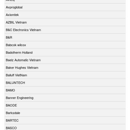
Avproglobal
Axiomtek
AZBIL Vietnam
B&C Electronics Vietnam
B&R
Babcok wilcox
Badotherm Holland
Baelz Automatic Vietnam
Baker Hughes Vietnam
Balluff VietNam
BALUNTECH
BAMO
Banner Engineering
BAODE
Barksdale
BARTEC
BASCO