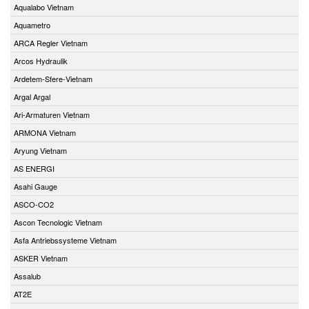
Aqualabo Vietnam
Aquametro
ARCA Regler Vietnam
Arcos Hydraulik
Ardetem-Sfere-Vietnam
Argal Argal
Ari-Armaturen Vietnam
ARMONA Vietnam
Aryung Vietnam
AS ENERGI
Asahi Gauge
ASCO-CO2
Ascon Tecnologic Vietnam
Asfa Antriebssysteme Vietnam
ASKER Vietnam
Assalub
AT2E