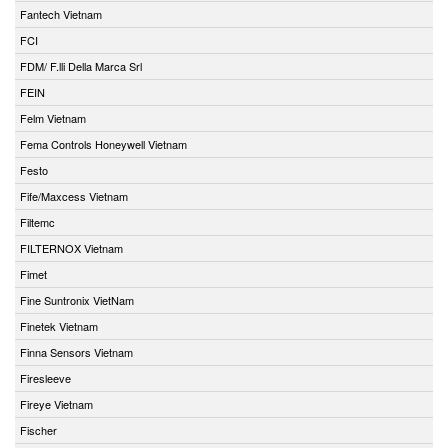
Fantech Vietnam
FCI
FDM/ F.lli Della Marca Srl
FEIN
Felm Vietnam
Fema Controls Honeywell Vietnam
Festo
Fife/Maxcess Vietnam
Filtemc
FILTERNOX Vietnam
Fimet
Fine Suntronix VietNam
Finetek Vietnam
Finna Sensors Vietnam
Firesleeve
Fireye Vietnam
Fischer