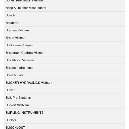
Bopp & Reuther Messtechnik
Bosch
Boydcorp
Brahma Vietnam
Braun Vietnam
Brinkmann Pumpen
Brodersen Controls Vietnam
Bronkhorst VietNam
Brooks Instruments
Brüel & Kjær
BUCHER HYDRAULICS Vietnam
Buhler
Bulk Pro Systems
Burkert VietNam
BURLING INSTRUMENTS
Burster
BUSCHJOST