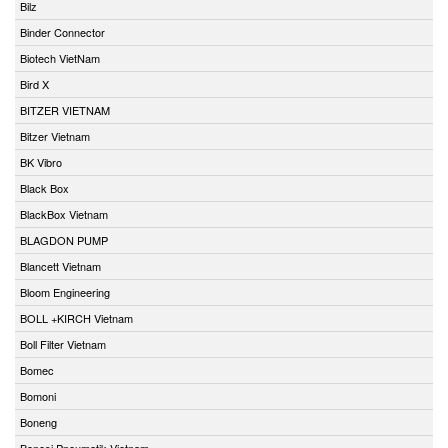
Bilz
Binder Connector
Biotech VietNam
Bird X
BITZER VIETNAM
Bitzer Vietnam
BK Vibro
Black Box
BlackBox Vietnam
BLAGDON PUMP
Blancett Vietnam
Bloom Engineering
BOLL +KIRCH Vietnam
Boll Filter Vietnam
Bomec
Bomoni
Boneng
Bonesi Pneumatik Vietnam