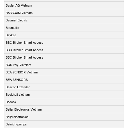
Basler AG Vietnam
BASSCAM Vietnam
Baumer Electric
Baumuller
Baykee
BBC Bircher Smart Access
BBC Bircher Smart Access
BBC Bircher Smart Access
BCS Italy VietNam
BEA SENSOR Vietnam
BEA SENSORS
Beacon Extender
Beckhoff vietnam
Bedook
Beijer Electronics Vietnam
Beijerelectronics
Beinlich-pumps