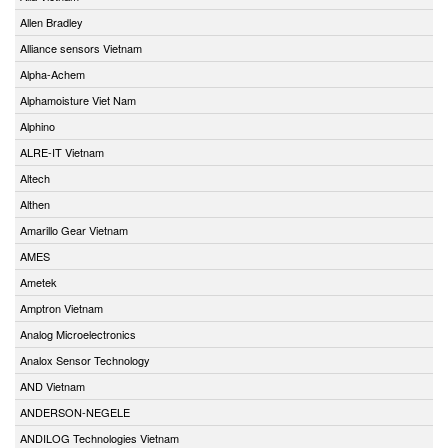
Allen Bradley
Alliance sensors Vietnam
Alpha-Achem
Alphamoisture Viet Nam
Alphino
ALRE-IT Vietnam
Altech
Althen
Amarillo Gear Vietnam
AMES
Ametek
Amptron Vietnam
Analog Microelectronics
Analox Sensor Technology
AND Vietnam
ANDERSON-NEGELE
ANDILOG Technologies Vietnam