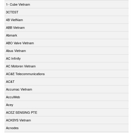
1- Cube Vietnam
3CTEST
4B VietNam
ABB Vietnam
Abmark
ABO Valve Vietnam
Abus Vietnam
AC Infinity
AC Motoren Vietnam
AC&E Telecommunications
AC&T
Accumac Vietnam
AccuWeb
Acey
ACEZ SENSING PTE
ACKSYS Vietnam
Acnodes