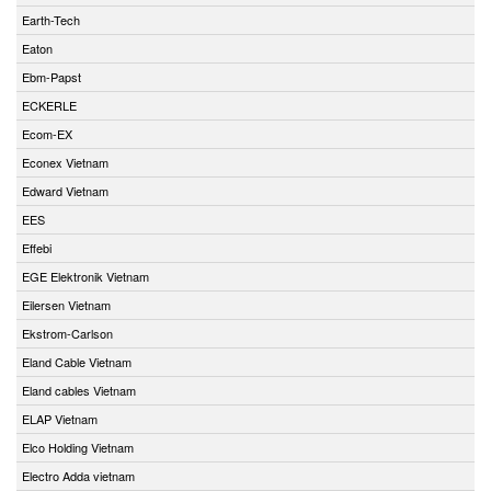
Earth-Tech
Eaton
Ebm-Papst
ECKERLE
Ecom-EX
Econex Vietnam
Edward Vietnam
EES
Effebi
EGE Elektronik Vietnam
Eilersen Vietnam
Ekstrom-Carlson
Eland Cable Vietnam
Eland cables Vietnam
ELAP Vietnam
Elco Holding Vietnam
Electro Adda vietnam