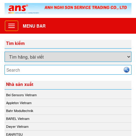
MENU BAR
Toggle
navigation
Tìm kiếm
Nhà sản xuất
Bei Sensors Vietnam
Appleton Vietnam
Bahr Modultechnik
BAREL Vietnam
Dwyer Vietnam
EANRITSU