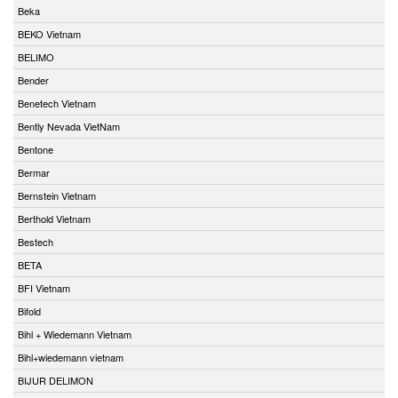
Beka
BEKO Vietnam
BELIMO
Bender
Benetech Vietnam
Bently Nevada VietNam
Bentone
Bermar
Bernstein Vietnam
Berthold Vietnam
Bestech
BETA
BFI Vietnam
Bifold
Bihl + Wiedemann Vietnam
Bihl+wiedemann vietnam
BIJUR DELIMON