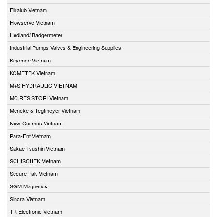
Elkalub Vietnam
Flowserve Vietnam
Hedland/ Badgermeter
Industrial Pumps Valves & Engineering Supplies
Keyence Vietnam
KOMETEK Vietnam
M+S HYDRAULIC VIETNAM
MC RESISTORI Vietnam
Mencke & Tegtmeyer Vietnam
New-Cosmos Vietnam
Para-Ent Vietnam
Sakae Tsushin Vietnam
SCHISCHEK Vietnam
Secure Pak Vietnam
SGM Magnetics
Sincra Vietnam
TR Electronic Vietnam