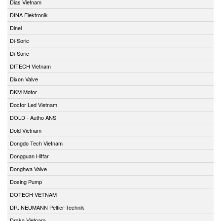
Dias Vietnam
DINA Elektronik
Dinel
Di-Soric
Di-Soric
DITECH Vietnam
Dixon Valve
DKM Motor
Doctor Led Vietnam
DOLD - Autho ANS
Dold Vietnam
Dongdo Tech Vietnam
Dongguan Hitfar
Donghwa Valve
Dosing Pump
DOTECH VETNAM
DR. NEUMANN Peltier-Technik
Draka Vietnam