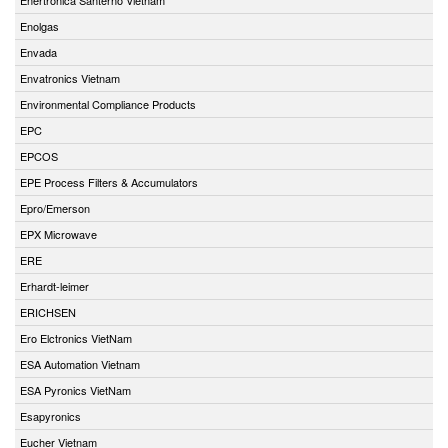
Enolgas
Envada
Envatronics Vietnam
Environmental Compliance Products
EPC
EPCOS
EPE Process Filters & Accumulators
Epro/Emerson
EPX Microwave
ERE
Erhardt-leimer
ERICHSEN
Ero Elctronics VietNam
ESA Automation Vietnam
ESA Pyronics VietNam
Esapyronics
Eucher Vietnam