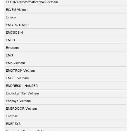
ELTRA Transformatorenbau Vietnam
ELVEM Vietnam
Emaco
EMC PARTNER
EMCSOSIN
EMEC
Emerson
EMG
EMK Vietnam
EMOTRON Vietnam
ENCEL Vietnam
ENDRESS + HAUSER
Endustra Filter Vietnam
Enensys Vietnam
ENERDOOR Vietnam
Enerpac
ENERSYS
Enertronica Santerno Vietnam