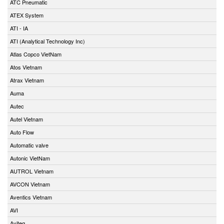
ATC Pneumatic
ATEX System
ATI - IA
ATI (Analytical Technology Inc)
Atlas Copco VietNam
Atos Vietnam
Atrax Vietnam
Auma
Autec
Autel Vietnam
Auto Flow
Automatic valve
Autonic VietNam
AUTROL Vietnam
AVCON Vietnam
Aventics Vietnam
AVI
Aviteq