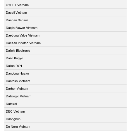
CYPET Vietnam
Dacell Vietnam
Daehan Sensor
Daejin Blower Vietnam
DaeJung Valve Vietnam
Daesan Innotec Vietnam
Daiichi Electronic
Daito Kogyo
Dalian DYH
Dandong Huayu
Danfoss Vietnam
Darhor Vietnam
Datalogic Vietnam
Datexel
DBC Vietnam
Ddongkun
De Nora Vietnam