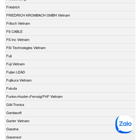
Friedrich
FRIEDRICH KROMBACH GMBH Vietnam
Fritsch Vietnam
FS CABLE
FS Inc Vietnam
FSI Technologies Vietnam
Fuji
Fuji Vietnam
Fujian LEAD
Fujikura Vietnam
Fukuta
Funke+Huster+Fernsig/FHF Vietnam
GAI-Tronics
Gardasoft
Garter Vietnam
Gasdna
Gasensor