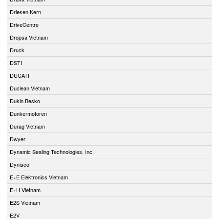
Driesen Kern
DriveCentre
Dropsa Vietnam
Druck
DSTI
DUCATI
Duclean Vietnam
Dukin Besko
Dunkermotoren
Durag Vietnam
Dwyer
Dynamic Sealing Technologies, Inc.
Dynisco
E+E Elektronics Vietnam
E+H Vietnam
E2S Vietnam
E2V