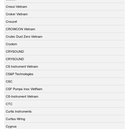
Cressi Vietnam
Croker Vietnam
Crouzet
CROWCON Vietnam
Crutec Dust Zero Vietnam
Crydom
CRYSOUND
CRYSOUND
CS Instrument Vietnam
CS&P Technologies
CSC
CSF Pumps Inox VietNam
CS-Instrument Vietnam
CTC
Curtis Instruments
Curtiss-Wring
Cygnus