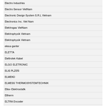
Electro Industries
Electro Sensor VietNam
Electronic Design System S.R.L Vietnam
Electronics Inc. Viet Nam
Elektrogas VietNam
Elektrophysik Vietnam
Elektrophysik Vietnam
elesa-ganter
ELETTA
Elettrotek Kabel
ELGO ELETRONIC
ELIS PLZEŇ
ELMEKO
ELMESS THERMOSYSTEMTECHNIK
Eltex-Elektrostatik
Eltherm
ELTRA Encoder