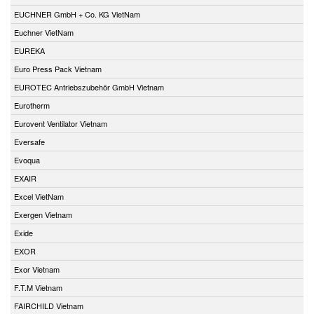
EUCHNER GmbH + Co. KG VietNam
Euchner VietNam
EUREKA
Euro Press Pack Vietnam
EUROTEC Antriebszubehör GmbH Vietnam
Eurotherm
Eurovent Ventilator Vietnam
Eversafe
Evoqua
EXAIR
Excel VietNam
Exergen Vietnam
Exide
EXOR
Exor Vietnam
F.T.M Vietnam
FAIRCHILD Vietnam