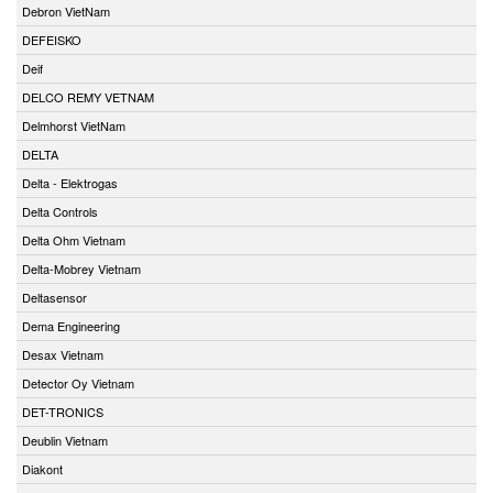
Debron VietNam
DEFEISKO
Deif
DELCO REMY VETNAM
Delmhorst VietNam
DELTA
Delta - Elektrogas
Delta Controls
Delta Ohm Vietnam
Delta-Mobrey Vietnam
Deltasensor
Dema Engineering
Desax Vietnam
Detector Oy Vietnam
DET-TRONICS
Deublin Vietnam
Diakont