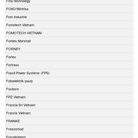
Fms-technology
FOKO/Wintriss
Fom Industrie
Fomotech Vietnam
FOMOTECH VIETNAM
Forbes Marshall
FORNEY
Fortex
Fortress
Fossil Power Systems (FPS)
Fotoelektrik-pauly
Foxboro
FPZ Vietnam
Francia Srl Vietnam
Francis Vietnam
FRANKE
Freezemod
Freudenberg