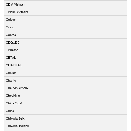
CEIA Vietnam
Celduc Vietnam
Celduc
Cemb
Centec
CEQUBE
Cermate
CETAL
CHAINTAIL
Chalmit
Chanto
Chauvin Arnoux
Checkline
China OEM
Chino
Chiyoda Seiki
Chiyoda-Tsusho