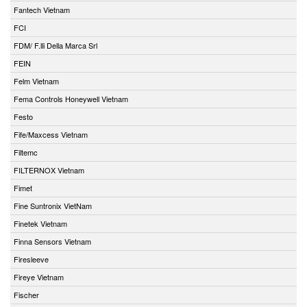
Fantech Vietnam
FCI
FDM/ F.lli Della Marca Srl
FEIN
Felm Vietnam
Fema Controls Honeywell Vietnam
Festo
Fife/Maxcess Vietnam
Filtemc
FILTERNOX Vietnam
Fimet
Fine Suntronix VietNam
Finetek Vietnam
Finna Sensors Vietnam
Firesleeve
Fireye Vietnam
Fischer