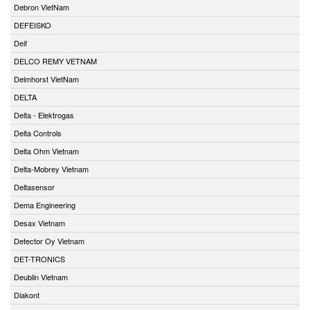
Debron VietNam
DEFEISKO
Deif
DELCO REMY VETNAM
Delmhorst VietNam
DELTA
Delta - Elektrogas
Delta Controls
Delta Ohm Vietnam
Delta-Mobrey Vietnam
Deltasensor
Dema Engineering
Desax Vietnam
Detector Oy Vietnam
DET-TRONICS
Deublin Vietnam
Diakont