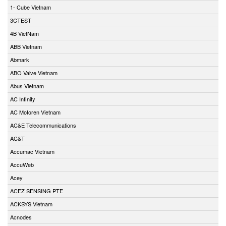
1- Cube Vietnam
3CTEST
4B VietNam
ABB Vietnam
Abmark
ABO Valve Vietnam
Abus Vietnam
AC Infinity
AC Motoren Vietnam
AC&E Telecommunications
AC&T
Accumac Vietnam
AccuWeb
Acey
ACEZ SENSING PTE
ACKSYS Vietnam
Acnodes