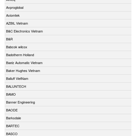
Avproglobal
Axiomtek
AZBIL Vietnam
B&C Electronics Vietnam
B&R
Babcok wilcox
Badotherm Holland
Baelz Automatic Vietnam
Baker Hughes Vietnam
Balluff VietNam
BALUNTECH
BAMO
Banner Engineering
BAODE
Barksdale
BARTEC
BASCO