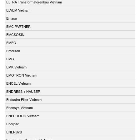
ELTRA Transformatorenbau Vietnam
ELVEM Vietnam
Emaco
EMC PARTNER
EMCSOSIN
EMEC
Emerson
EMG
EMK Vietnam
EMOTRON Vietnam
ENCEL Vietnam
ENDRESS + HAUSER
Endustra Filter Vietnam
Enensys Vietnam
ENERDOOR Vietnam
Enerpac
ENERSYS
Enertronica Santerno Vietnam