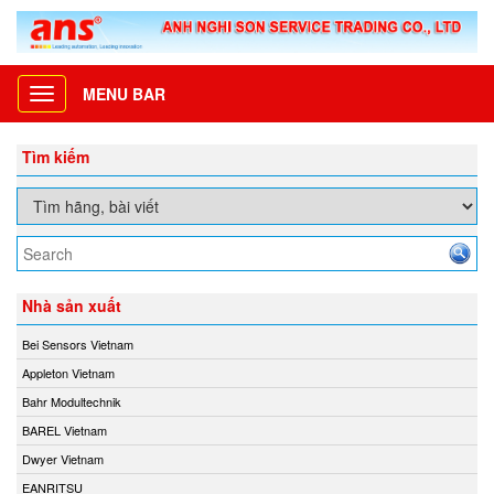
MENU BAR
Toggle
navigation
Tìm kiếm
Nhà sản xuất
Bei Sensors Vietnam
Appleton Vietnam
Bahr Modultechnik
BAREL Vietnam
Dwyer Vietnam
EANRITSU