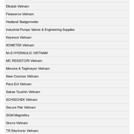
Elkalub Vietnam
Flowserve Vietnam
Hedland/ Badgermeter
Industrial Pumps Valves & Engineering Supplies
Keyence Vietnam
KOMETEK Vietnam
M+S HYDRAULIC VIETNAM
MC RESISTORI Vietnam
Mencke & Tegtmeyer Vietnam
New-Cosmos Vietnam
Para-Ent Vietnam
Sakae Tsushin Vietnam
SCHISCHEK Vietnam
Secure Pak Vietnam
SGM Magnetics
Sincra Vietnam
TR Electronic Vietnam