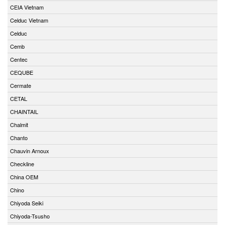
CEIA Vietnam
Celduc Vietnam
Celduc
Cemb
Centec
CEQUBE
Cermate
CETAL
CHAINTAIL
Chalmit
Chanto
Chauvin Arnoux
Checkline
China OEM
Chino
Chiyoda Seiki
Chiyoda-Tsusho