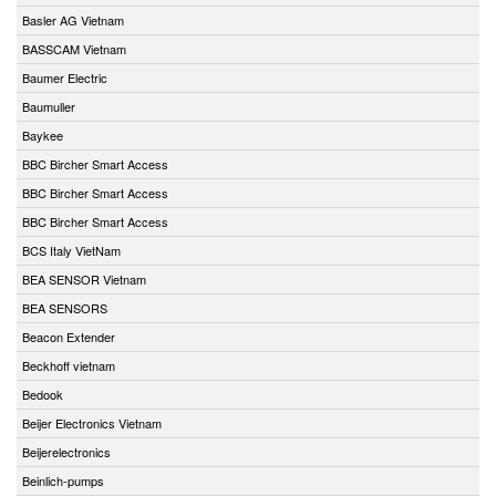
Basler AG Vietnam
BASSCAM Vietnam
Baumer Electric
Baumuller
Baykee
BBC Bircher Smart Access
BBC Bircher Smart Access
BBC Bircher Smart Access
BCS Italy VietNam
BEA SENSOR Vietnam
BEA SENSORS
Beacon Extender
Beckhoff vietnam
Bedook
Beijer Electronics Vietnam
Beijerelectronics
Beinlich-pumps