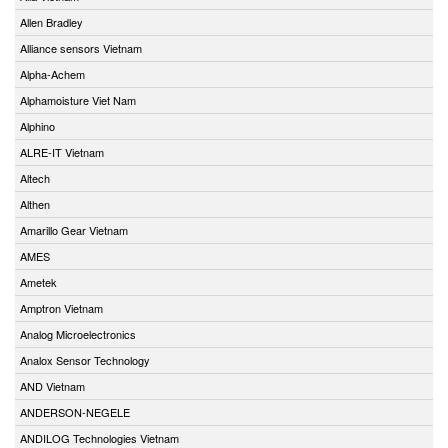
Allen Bradley
Alliance sensors Vietnam
Alpha-Achem
Alphamoisture Viet Nam
Alphino
ALRE-IT Vietnam
Altech
Althen
Amarillo Gear Vietnam
AMES
Ametek
Amptron Vietnam
Analog Microelectronics
Analox Sensor Technology
AND Vietnam
ANDERSON-NEGELE
ANDILOG Technologies Vietnam