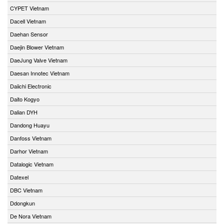
CYPET Vietnam
Dacell Vietnam
Daehan Sensor
Daejin Blower Vietnam
DaeJung Valve Vietnam
Daesan Innotec Vietnam
Daiichi Electronic
Daito Kogyo
Dalian DYH
Dandong Huayu
Danfoss Vietnam
Darhor Vietnam
Datalogic Vietnam
Datexel
DBC Vietnam
Ddongkun
De Nora Vietnam