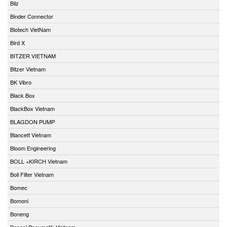
Bilz
Binder Connector
Biotech VietNam
Bird X
BITZER VIETNAM
Bitzer Vietnam
BK Vibro
Black Box
BlackBox Vietnam
BLAGDON PUMP
Blancett Vietnam
Bloom Engineering
BOLL +KIRCH Vietnam
Boll Filter Vietnam
Bomec
Bomoni
Boneng
Bonesi Pneumatik Vietnam