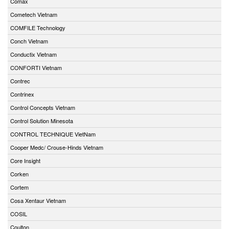
Comax
Cometech Vietnam
COMFILE Technology
Conch Vietnam
Conductix Vietnam
CONFORTI Vietnam
Contrec
Contrinex
Control Concepts Vietnam
Control Solution Minesota
CONTROL TECHNIQUE VietNam
Cooper Medc/ Crouse-Hinds Vietnam
Core Insight
Corken
Cortem
Cosa Xentaur Vietnam
COSIL
Coulton