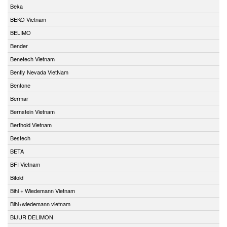
Beka
BEKO Vietnam
BELIMO
Bender
Benetech Vietnam
Bently Nevada VietNam
Bentone
Bermar
Bernstein Vietnam
Berthold Vietnam
Bestech
BETA
BFI Vietnam
Bifold
Bihl + Wiedemann Vietnam
Bihl+wiedemann vietnam
BIJUR DELIMON