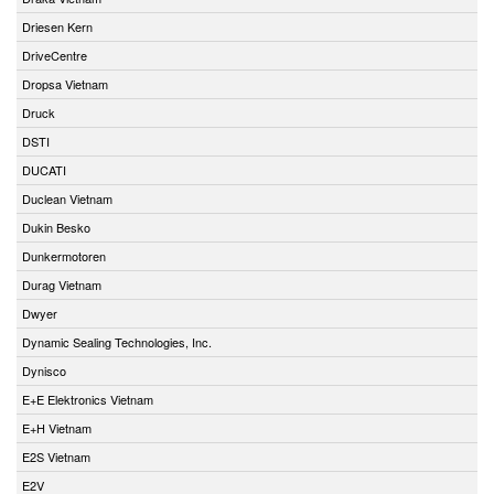
Driesen Kern
DriveCentre
Dropsa Vietnam
Druck
DSTI
DUCATI
Duclean Vietnam
Dukin Besko
Dunkermotoren
Durag Vietnam
Dwyer
Dynamic Sealing Technologies, Inc.
Dynisco
E+E Elektronics Vietnam
E+H Vietnam
E2S Vietnam
E2V