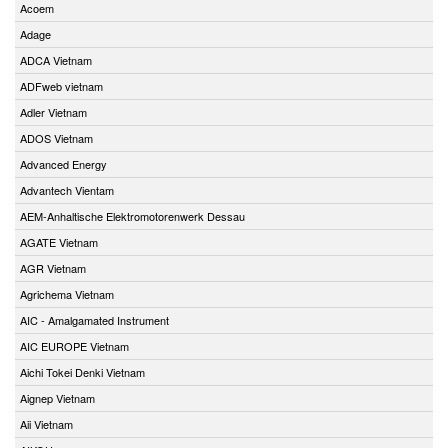
Acoem
Adage
ADCA Vietnam
ADFweb vietnam
Adler Vietnam
ADOS Vietnam
Advanced Energy
Advantech Vientam
AEM-Anhaltische Elektromotorenwerk Dessau
AGATE Vietnam
AGR Vietnam
Agrichema Vietnam
AIC - Amalgamated Instrument
AIC EUROPE Vietnam
Aichi Tokei Denki Vietnam
Aignep Vietnam
Aii Vietnam