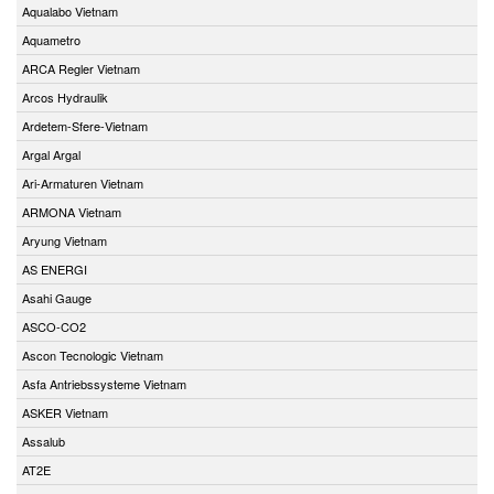
Aqualabo Vietnam
Aquametro
ARCA Regler Vietnam
Arcos Hydraulik
Ardetem-Sfere-Vietnam
Argal Argal
Ari-Armaturen Vietnam
ARMONA Vietnam
Aryung Vietnam
AS ENERGI
Asahi Gauge
ASCO-CO2
Ascon Tecnologic Vietnam
Asfa Antriebssysteme Vietnam
ASKER Vietnam
Assalub
AT2E