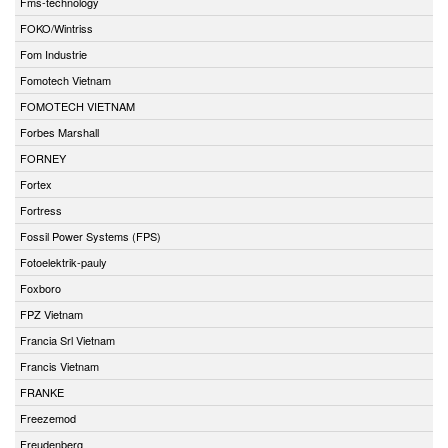
Fms-technology
FOKO/Wintriss
Fom Industrie
Fomotech Vietnam
FOMOTECH VIETNAM
Forbes Marshall
FORNEY
Fortex
Fortress
Fossil Power Systems (FPS)
Fotoelektrik-pauly
Foxboro
FPZ Vietnam
Francia Srl Vietnam
Francis Vietnam
FRANKE
Freezemod
Freudenberg