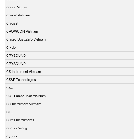
Cressi Vietnam
Croker Vietnam
Crouzet
CROWCON Vietnam
Crutec Dust Zero Vietnam
Crydom
CRYSOUND
CRYSOUND
CS Instrument Vietnam
CS&P Technologies
CSC
CSF Pumps Inox VietNam
CS-Instrument Vietnam
CTC
Curtis Instruments
Curtiss-Wring
Cygnus