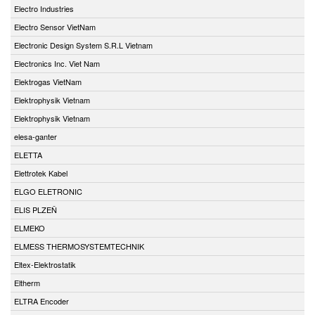
Electro Industries
Electro Sensor VietNam
Electronic Design System S.R.L Vietnam
Electronics Inc. Viet Nam
Elektrogas VietNam
Elektrophysik Vietnam
Elektrophysik Vietnam
elesa-ganter
ELETTA
Elettrotek Kabel
ELGO ELETRONIC
ELIS PLZEŇ
ELMEKO
ELMESS THERMOSYSTEMTECHNIK
Eltex-Elektrostatik
Eltherm
ELTRA Encoder