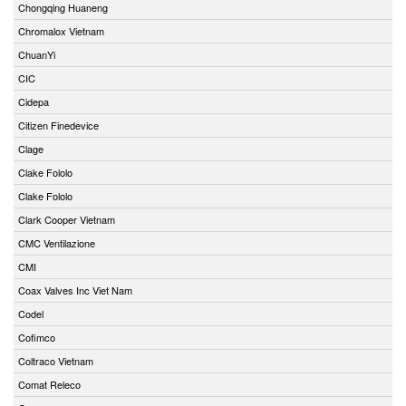
Chongqing Huaneng
Chromalox Vietnam
ChuanYi
CIC
Cidepa
Citizen Finedevice
Clage
Clake Fololo
Clake Fololo
Clark Cooper Vietnam
CMC Ventilazione
CMI
Coax Valves Inc Viet Nam
Codel
Cofimco
Coltraco Vietnam
Comat Releco