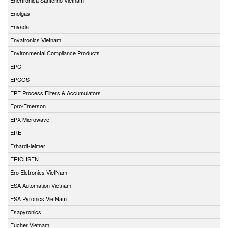
Enolgas
Envada
Envatronics Vietnam
Environmental Compliance Products
EPC
EPCOS
EPE Process Filters & Accumulators
Epro/Emerson
EPX Microwave
ERE
Erhardt-leimer
ERICHSEN
Ero Elctronics VietNam
ESA Automation Vietnam
ESA Pyronics VietNam
Esapyronics
Eucher Vietnam