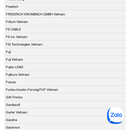
Friedrich
FRIEDRICH KROMBACH GMBH Vietnam
Fritsch Vietnam
FS CABLE
FS Inc Vietnam
FSI Technologies Vietnam
Fuji
Fuji Vietnam
Fujian LEAD
Fujikura Vietnam
Fukuta
Funke+Huster+Fernsig/FHF Vietnam
GAI-Tronics
Gardasoft
Garter Vietnam
Gasdna
Gasensor