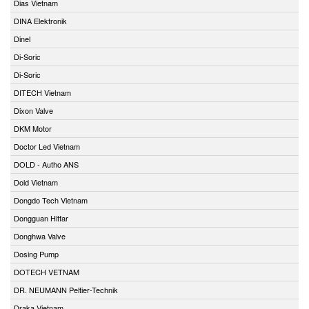
Dias Vietnam
DINA Elektronik
Dinel
Di-Soric
Di-Soric
DITECH Vietnam
Dixon Valve
DKM Motor
Doctor Led Vietnam
DOLD - Autho ANS
Dold Vietnam
Dongdo Tech Vietnam
Dongguan Hitfar
Donghwa Valve
Dosing Pump
DOTECH VETNAM
DR. NEUMANN Peltier-Technik
Draka Vietnam