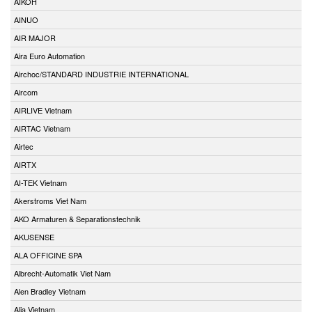
AIKOH
AINUO
AIR MAJOR
Aira Euro Automation
Airchoc/STANDARD INDUSTRIE INTERNATIONAL
Aircom
AIRLIVE Vietnam
AIRTAC Vietnam
Airtec
AIRTX
AI-TEK Vietnam
Akerstroms Viet Nam
AKO Armaturen & Separationstechnik
AKUSENSE
ALA OFFICINE SPA
Albrecht-Automatik Viet Nam
Alen Bradley Vietnam
Alia Vietnam