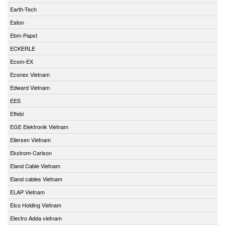
Earth-Tech
Eaton
Ebm-Papst
ECKERLE
Ecom-EX
Econex Vietnam
Edward Vietnam
EES
Effebi
EGE Elektronik Vietnam
Eilersen Vietnam
Ekstrom-Carlson
Eland Cable Vietnam
Eland cables Vietnam
ELAP Vietnam
Elco Holding Vietnam
Electro Adda vietnam