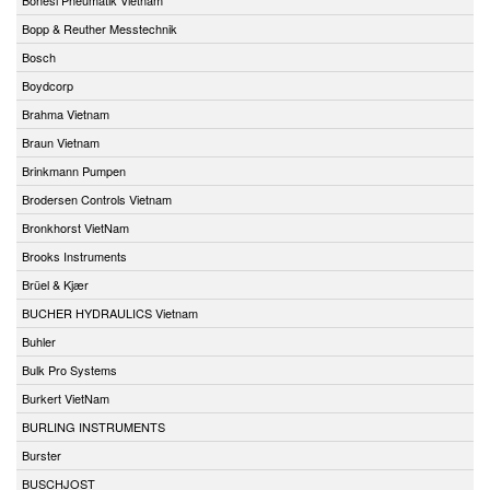
Bopp & Reuther Messtechnik
Bosch
Boydcorp
Brahma Vietnam
Braun Vietnam
Brinkmann Pumpen
Brodersen Controls Vietnam
Bronkhorst VietNam
Brooks Instruments
Brüel & Kjær
BUCHER HYDRAULICS Vietnam
Buhler
Bulk Pro Systems
Burkert VietNam
BURLING INSTRUMENTS
Burster
BUSCHJOST