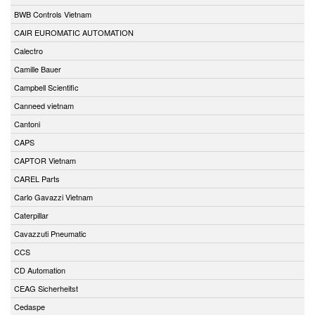
BWB Controls Vietnam
CAIR EUROMATIC AUTOMATION
Calectro
Camille Bauer
Campbell Scientific
Canneed vietnam
Cantoni
CAPS
CAPTOR Vietnam
CAREL Parts
Carlo Gavazzi Vietnam
Caterpillar
Cavazzuti Pneumatic
CCS
CD Automation
CEAG Sicherheitst
Cedaspe