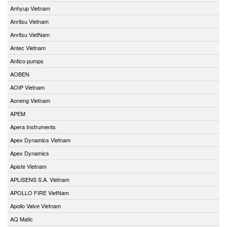
Anhyup Vietnam
Anritsu Vietnam
Anritsu VietNam
Antec Vietnam
Antico pumps
AOBEN
AOIP Vietnam
Aoneng Vietnam
APEM
Apera Instruments
Apex Dynamics Vietnam
Apex Dynamics
Apiste Vietnam
APLISENS S.A. Vietnam
APOLLO FIRE VietNam
Apollo Valve Vietnam
AQ Matic