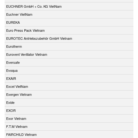
EUCHNER GmbH + Co. KG VietNam
Euchner VietNam
EUREKA
Euro Press Pack Vietnam
EUROTEC Antriebszubehör GmbH Vietnam
Eurotherm
Eurovent Ventilator Vietnam
Eversafe
Evoqua
EXAIR
Excel VietNam
Exergen Vietnam
Exide
EXOR
Exor Vietnam
F.T.M Vietnam
FAIRCHILD Vietnam