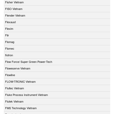
Fisher Vietnam
FISO Vietnam
Flender Vietnam
Flexaust
Flexim
Flir
Flomag
Flomec
flotron
Flow Force/ Super Green Power-Tech
Floweserve Vietnam
Flowline
FLOW-TRONIC Vietnam
Fluitec Vietnam
Fluke Process Instrument Vietnam
Flutek Vietnam
FMS Technology Vietnam