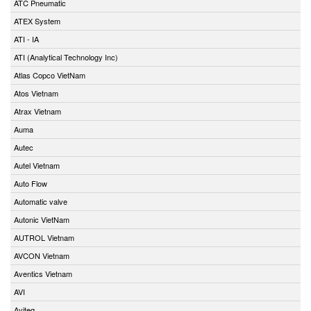
ATC Pneumatic
ATEX System
ATI - IA
ATI (Analytical Technology Inc)
Atlas Copco VietNam
Atos Vietnam
Atrax Vietnam
Auma
Autec
Autel Vietnam
Auto Flow
Automatic valve
Autonic VietNam
AUTROL Vietnam
AVCON Vietnam
Aventics Vietnam
AVI
Aviteq