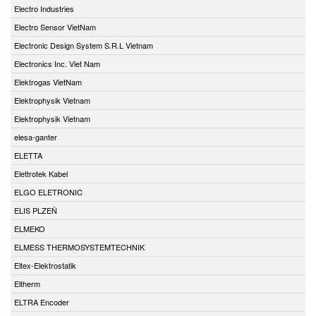
Electro Industries
Electro Sensor VietNam
Electronic Design System S.R.L Vietnam
Electronics Inc. Viet Nam
Elektrogas VietNam
Elektrophysik Vietnam
Elektrophysik Vietnam
elesa-ganter
ELETTA
Elettrotek Kabel
ELGO ELETRONIC
ELIS PLZEŇ
ELMEKO
ELMESS THERMOSYSTEMTECHNIK
Eltex-Elektrostatik
Eltherm
ELTRA Encoder