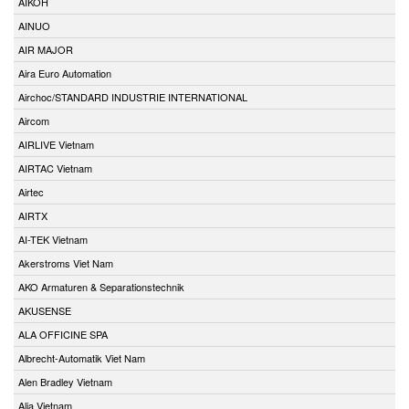
AIKOH
AINUO
AIR MAJOR
Aira Euro Automation
Airchoc/STANDARD INDUSTRIE INTERNATIONAL
Aircom
AIRLIVE Vietnam
AIRTAC Vietnam
Airtec
AIRTX
AI-TEK Vietnam
Akerstroms Viet Nam
AKO Armaturen & Separationstechnik
AKUSENSE
ALA OFFICINE SPA
Albrecht-Automatik Viet Nam
Alen Bradley Vietnam
Alia Vietnam