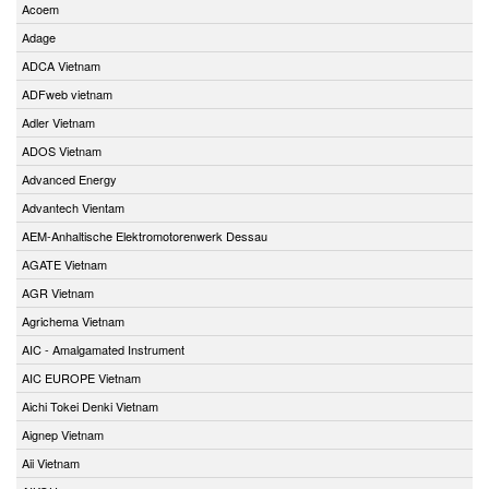
Acoem
Adage
ADCA Vietnam
ADFweb vietnam
Adler Vietnam
ADOS Vietnam
Advanced Energy
Advantech Vientam
AEM-Anhaltische Elektromotorenwerk Dessau
AGATE Vietnam
AGR Vietnam
Agrichema Vietnam
AIC - Amalgamated Instrument
AIC EUROPE Vietnam
Aichi Tokei Denki Vietnam
Aignep Vietnam
Aii Vietnam