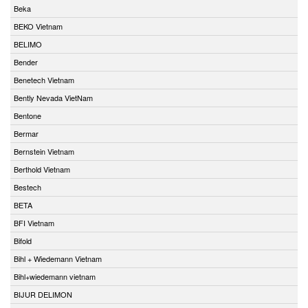
Beka
BEKO Vietnam
BELIMO
Bender
Benetech Vietnam
Bently Nevada VietNam
Bentone
Bermar
Bernstein Vietnam
Berthold Vietnam
Bestech
BETA
BFI Vietnam
Bifold
Bihl + Wiedemann Vietnam
Bihl+wiedemann vietnam
BIJUR DELIMON