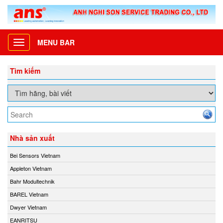
MENU BAR
Toggle
navigation
Tìm kiếm
Nhà sản xuất
Bei Sensors Vietnam
Appleton Vietnam
Bahr Modultechnik
BAREL Vietnam
Dwyer Vietnam
EANRITSU