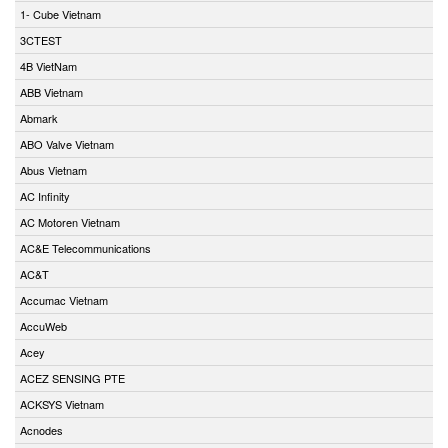
1- Cube Vietnam
3CTEST
4B VietNam
ABB Vietnam
Abmark
ABO Valve Vietnam
Abus Vietnam
AC Infinity
AC Motoren Vietnam
AC&E Telecommunications
AC&T
Accumac Vietnam
AccuWeb
Acey
ACEZ SENSING PTE
ACKSYS Vietnam
Acnodes