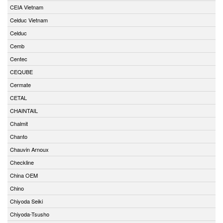
CEIA Vietnam
Celduc Vietnam
Celduc
Cemb
Centec
CEQUBE
Cermate
CETAL
CHAINTAIL
Chalmit
Chanto
Chauvin Arnoux
Checkline
China OEM
Chino
Chiyoda Seiki
Chiyoda-Tsusho