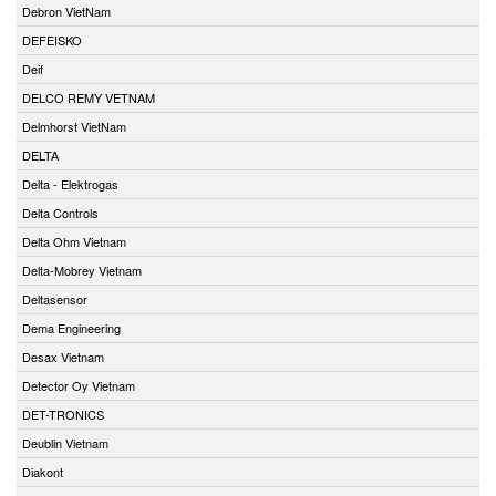
Debron VietNam
DEFEISKO
Deif
DELCO REMY VETNAM
Delmhorst VietNam
DELTA
Delta - Elektrogas
Delta Controls
Delta Ohm Vietnam
Delta-Mobrey Vietnam
Deltasensor
Dema Engineering
Desax Vietnam
Detector Oy Vietnam
DET-TRONICS
Deublin Vietnam
Diakont