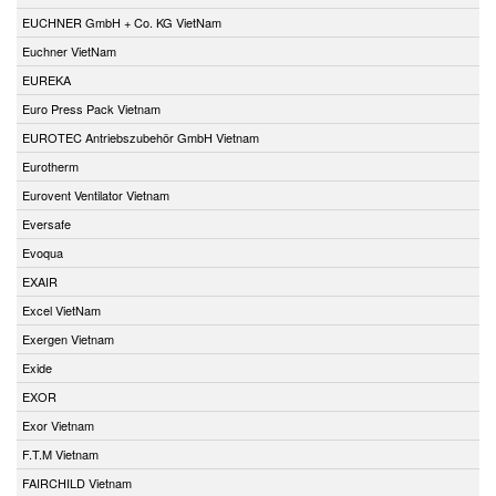
EUCHNER GmbH + Co. KG VietNam
Euchner VietNam
EUREKA
Euro Press Pack Vietnam
EUROTEC Antriebszubehör GmbH Vietnam
Eurotherm
Eurovent Ventilator Vietnam
Eversafe
Evoqua
EXAIR
Excel VietNam
Exergen Vietnam
Exide
EXOR
Exor Vietnam
F.T.M Vietnam
FAIRCHILD Vietnam