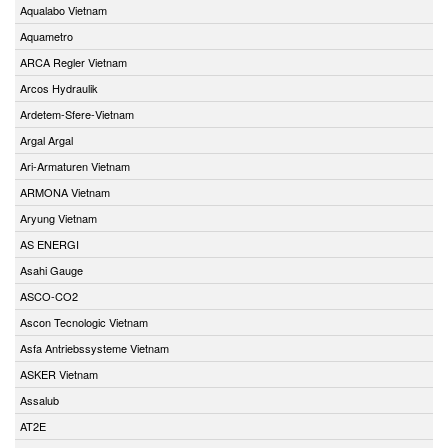
Aqualabo Vietnam
Aquametro
ARCA Regler Vietnam
Arcos Hydraulik
Ardetem-Sfere-Vietnam
Argal Argal
Ari-Armaturen Vietnam
ARMONA Vietnam
Aryung Vietnam
AS ENERGI
Asahi Gauge
ASCO-CO2
Ascon Tecnologic Vietnam
Asfa Antriebssysteme Vietnam
ASKER Vietnam
Assalub
AT2E