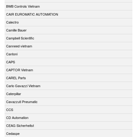
BWB Controls Vietnam
CAIR EUROMATIC AUTOMATION
Calectro
Camille Bauer
Campbell Scientific
Canneed vietnam
Cantoni
CAPS
CAPTOR Vietnam
CAREL Parts
Carlo Gavazzi Vietnam
Caterpillar
Cavazzuti Pneumatic
CCS
CD Automation
CEAG Sicherheitst
Cedaspe