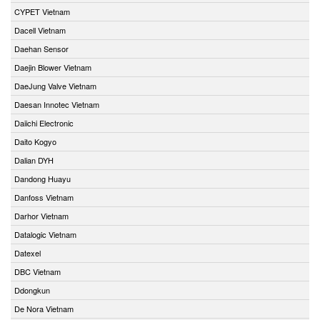
CYPET Vietnam
Dacell Vietnam
Daehan Sensor
Daejin Blower Vietnam
DaeJung Valve Vietnam
Daesan Innotec Vietnam
Daiichi Electronic
Daito Kogyo
Dalian DYH
Dandong Huayu
Danfoss Vietnam
Darhor Vietnam
Datalogic Vietnam
Datexel
DBC Vietnam
Ddongkun
De Nora Vietnam