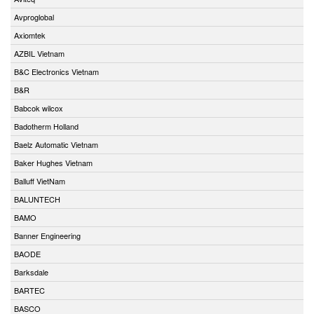
Avproglobal
Axiomtek
AZBIL Vietnam
B&C Electronics Vietnam
B&R
Babcok wilcox
Badotherm Holland
Baelz Automatic Vietnam
Baker Hughes Vietnam
Balluff VietNam
BALUNTECH
BAMO
Banner Engineering
BAODE
Barksdale
BARTEC
BASCO