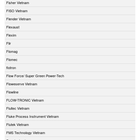
Fisher Vietnam
FISO Vietnam
Flender Vietnam
Flexaust
Flexim
Flir
Flomag
Flomec
flotron
Flow Force/ Super Green Power-Tech
Floweserve Vietnam
Flowline
FLOW-TRONIC Vietnam
Fluitec Vietnam
Fluke Process Instrument Vietnam
Flutek Vietnam
FMS Technology Vietnam