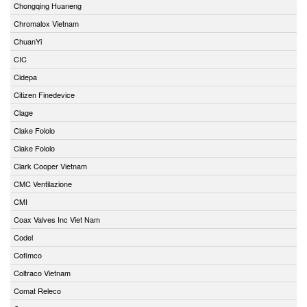
Chongqing Huaneng
Chromalox Vietnam
ChuanYi
CIC
Cidepa
Citizen Finedevice
Clage
Clake Fololo
Clake Fololo
Clark Cooper Vietnam
CMC Ventilazione
CMI
Coax Valves Inc Viet Nam
Codel
Cofimco
Coltraco Vietnam
Comat Releco