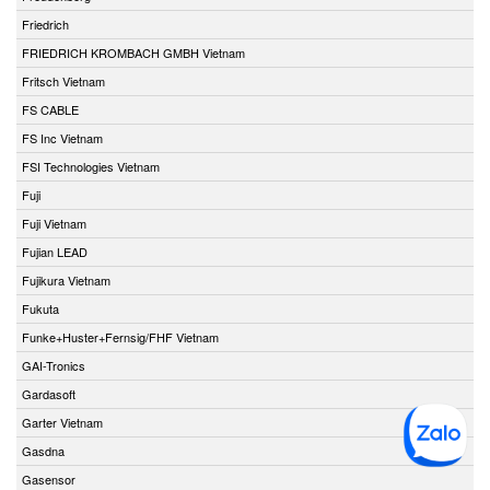
Friedrich
FRIEDRICH KROMBACH GMBH Vietnam
Fritsch Vietnam
FS CABLE
FS Inc Vietnam
FSI Technologies Vietnam
Fuji
Fuji Vietnam
Fujian LEAD
Fujikura Vietnam
Fukuta
Funke+Huster+Fernsig/FHF Vietnam
GAI-Tronics
Gardasoft
Garter Vietnam
Gasdna
Gasensor