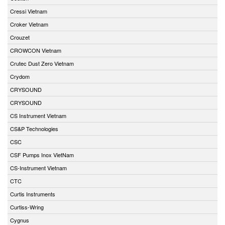
Cressi Vietnam
Croker Vietnam
Crouzet
CROWCON Vietnam
Crutec Dust Zero Vietnam
Crydom
CRYSOUND
CRYSOUND
CS Instrument Vietnam
CS&P Technologies
CSC
CSF Pumps Inox VietNam
CS-Instrument Vietnam
CTC
Curtis Instruments
Curtiss-Wring
Cygnus