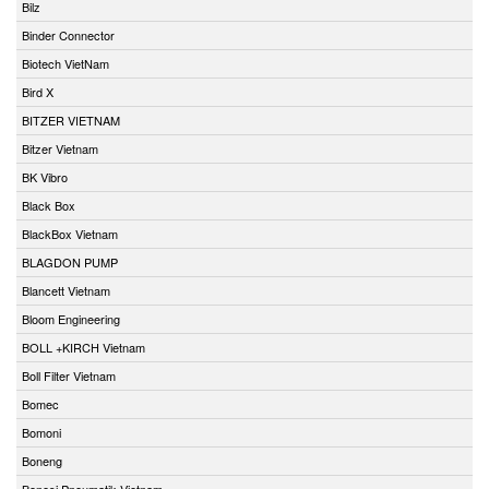
Bilz
Binder Connector
Biotech VietNam
Bird X
BITZER VIETNAM
Bitzer Vietnam
BK Vibro
Black Box
BlackBox Vietnam
BLAGDON PUMP
Blancett Vietnam
Bloom Engineering
BOLL +KIRCH Vietnam
Boll Filter Vietnam
Bomec
Bomoni
Boneng
Bonesi Pneumatik Vietnam