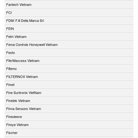
Fantech Vietnam
FCI
FDM/ F.lli Della Marca Srl
FEIN
Felm Vietnam
Fema Controls Honeywell Vietnam
Festo
Fife/Maxcess Vietnam
Filtemc
FILTERNOX Vietnam
Fimet
Fine Suntronix VietNam
Finetek Vietnam
Finna Sensors Vietnam
Firesleeve
Fireye Vietnam
Fischer