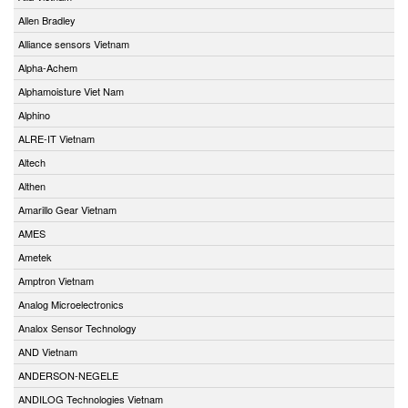
Allen Bradley
Alliance sensors Vietnam
Alpha-Achem
Alphamoisture Viet Nam
Alphino
ALRE-IT Vietnam
Altech
Althen
Amarillo Gear Vietnam
AMES
Ametek
Amptron Vietnam
Analog Microelectronics
Analox Sensor Technology
AND Vietnam
ANDERSON-NEGELE
ANDILOG Technologies Vietnam