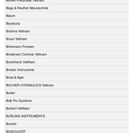
Bopp & Reuther Messtechnik
Bosch
Boydcorp
Brahma Vietnam
Braun Vietnam
Brinkmann Pumpen
Brodersen Controls Vietnam
Bronkhorst VietNam
Brooks Instruments
Brüel & Kjær
BUCHER HYDRAULICS Vietnam
Buhler
Bulk Pro Systems
Burkert VietNam
BURLING INSTRUMENTS
Burster
BUSCHJOST