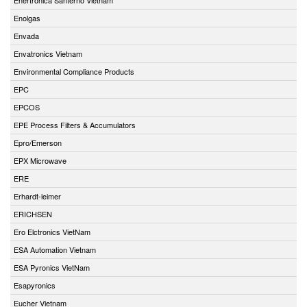
Enolgas
Envada
Envatronics Vietnam
Environmental Compliance Products
EPC
EPCOS
EPE Process Filters & Accumulators
Epro/Emerson
EPX Microwave
ERE
Erhardt-leimer
ERICHSEN
Ero Elctronics VietNam
ESA Automation Vietnam
ESA Pyronics VietNam
Esapyronics
Eucher Vietnam