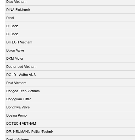
Dias Vietnam
DINA Elektronik
Dinel
Di-Soric
Di-Soric
DITECH Vietnam
Dixon Valve
DKM Motor
Doctor Led Vietnam
DOLD - Autho ANS
Dold Vietnam
Dongdo Tech Vietnam
Dongguan Hitfar
Donghwa Valve
Dosing Pump
DOTECH VETNAM
DR. NEUMANN Peltier-Technik
Draka Vietnam