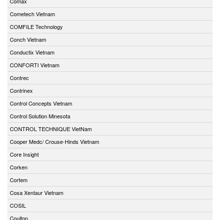
Comax
Cometech Vietnam
COMFILE Technology
Conch Vietnam
Conductix Vietnam
CONFORTI Vietnam
Contrec
Contrinex
Control Concepts Vietnam
Control Solution Minesota
CONTROL TECHNIQUE VietNam
Cooper Medc/ Crouse-Hinds Vietnam
Core Insight
Corken
Cortem
Cosa Xentaur Vietnam
COSIL
Coulton