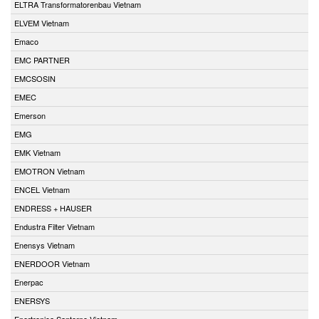
ELTRA Transformatorenbau Vietnam
ELVEM Vietnam
Emaco
EMC PARTNER
EMCSOSIN
EMEC
Emerson
EMG
EMK Vietnam
EMOTRON Vietnam
ENCEL Vietnam
ENDRESS + HAUSER
Endustra Filter Vietnam
Enensys Vietnam
ENERDOOR Vietnam
Enerpac
ENERSYS
Enertronica Santerno Vietnam