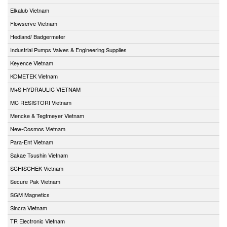
Elkalub Vietnam
Flowserve Vietnam
Hedland/ Badgermeter
Industrial Pumps Valves & Engineering Supplies
Keyence Vietnam
KOMETEK Vietnam
M+S HYDRAULIC VIETNAM
MC RESISTORI Vietnam
Mencke & Tegtmeyer Vietnam
New-Cosmos Vietnam
Para-Ent Vietnam
Sakae Tsushin Vietnam
SCHISCHEK Vietnam
Secure Pak Vietnam
SGM Magnetics
Sincra Vietnam
TR Electronic Vietnam