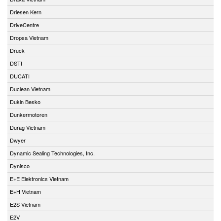
Driesen Kern
DriveCentre
Dropsa Vietnam
Druck
DSTI
DUCATI
Duclean Vietnam
Dukin Besko
Dunkermotoren
Durag Vietnam
Dwyer
Dynamic Sealing Technologies, Inc.
Dynisco
E+E Elektronics Vietnam
E+H Vietnam
E2S Vietnam
E2V