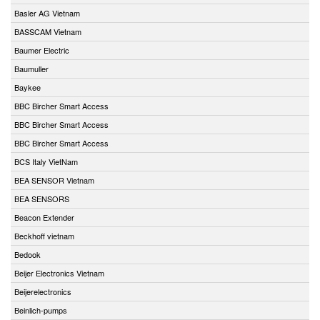
Basler AG Vietnam
BASSCAM Vietnam
Baumer Electric
Baumuller
Baykee
BBC Bircher Smart Access
BBC Bircher Smart Access
BBC Bircher Smart Access
BCS Italy VietNam
BEA SENSOR Vietnam
BEA SENSORS
Beacon Extender
Beckhoff vietnam
Bedook
Beijer Electronics Vietnam
Beijerelectronics
Beinlich-pumps