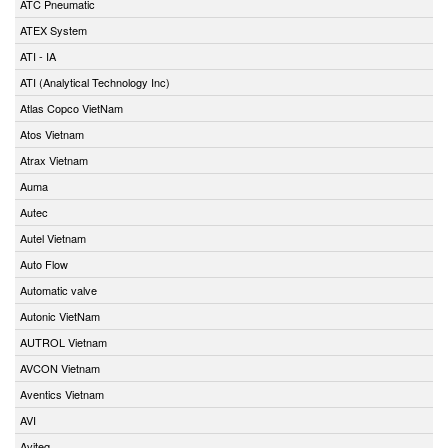
ATC Pneumatic
ATEX System
ATI - IA
ATI (Analytical Technology Inc)
Atlas Copco VietNam
Atos Vietnam
Atrax Vietnam
Auma
Autec
Autel Vietnam
Auto Flow
Automatic valve
Autonic VietNam
AUTROL Vietnam
AVCON Vietnam
Aventics Vietnam
AVI
Aviteq