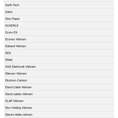
Earth-Tech
Eaton
Ebm-Papst
ECKERLE
Ecom-EX
Econex Vietnam
Edward Vietnam
EES
Effebi
EGE Elektronik Vietnam
Eilersen Vietnam
Ekstrom-Carlson
Eland Cable Vietnam
Eland cables Vietnam
ELAP Vietnam
Elco Holding Vietnam
Electro Adda vietnam