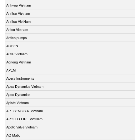
Anhyup Vietnam
Anritsu Vietnam
Anritsu VietNam
Antec Vietnam
Antico pumps
AOBEN
AOIP Vietnam
Aoneng Vietnam
APEM
Apera Instruments
Apex Dynamics Vietnam
Apex Dynamics
Apiste Vietnam
APLISENS S.A. Vietnam
APOLLO FIRE VietNam
Apollo Valve Vietnam
AQ Matic