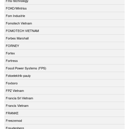
Fms-technology
FOKO/Wintriss
Fom Industrie
Fomotech Vietnam
FOMOTECH VIETNAM
Forbes Marshall
FORNEY
Fortex
Fortress
Fossil Power Systems (FPS)
Fotoelektrik-pauly
Foxboro
FPZ Vietnam
Francia Srl Vietnam
Francis Vietnam
FRANKE
Freezemod
Freudenberg