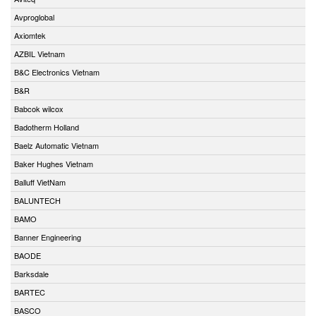
Avproglobal
Axiomtek
AZBIL Vietnam
B&C Electronics Vietnam
B&R
Babcok wilcox
Badotherm Holland
Baelz Automatic Vietnam
Baker Hughes Vietnam
Balluff VietNam
BALUNTECH
BAMO
Banner Engineering
BAODE
Barksdale
BARTEC
BASCO