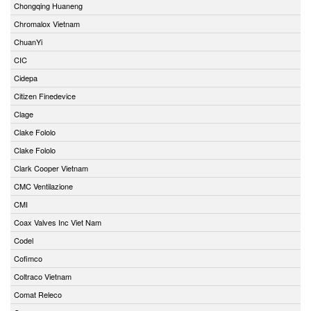
Chongqing Huaneng
Chromalox Vietnam
ChuanYi
CIC
Cidepa
Citizen Finedevice
Clage
Clake Fololo
Clake Fololo
Clark Cooper Vietnam
CMC Ventilazione
CMI
Coax Valves Inc Viet Nam
Codel
Cofimco
Coltraco Vietnam
Comat Releco