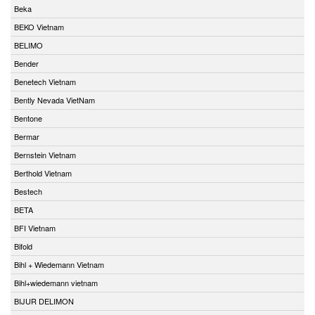
Beka
BEKO Vietnam
BELIMO
Bender
Benetech Vietnam
Bently Nevada VietNam
Bentone
Bermar
Bernstein Vietnam
Berthold Vietnam
Bestech
BETA
BFI Vietnam
Bifold
Bihl + Wiedemann Vietnam
Bihl+wiedemann vietnam
BIJUR DELIMON