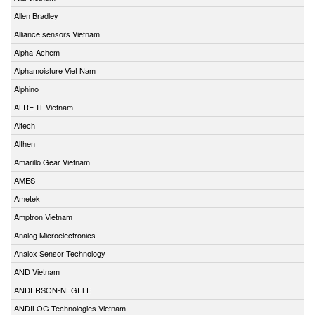
Allen Bradley
Alliance sensors Vietnam
Alpha-Achem
Alphamoisture Viet Nam
Alphino
ALRE-IT Vietnam
Altech
Althen
Amarillo Gear Vietnam
AMES
Ametek
Amptron Vietnam
Analog Microelectronics
Analox Sensor Technology
AND Vietnam
ANDERSON-NEGELE
ANDILOG Technologies Vietnam