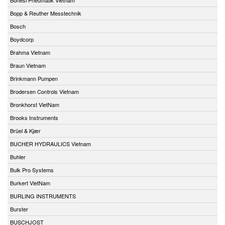
Bopp & Reuther Messtechnik
Bosch
Boydcorp
Brahma Vietnam
Braun Vietnam
Brinkmann Pumpen
Brodersen Controls Vietnam
Bronkhorst VietNam
Brooks Instruments
Brüel & Kjær
BUCHER HYDRAULICS Vietnam
Buhler
Bulk Pro Systems
Burkert VietNam
BURLING INSTRUMENTS
Burster
BUSCHJOST