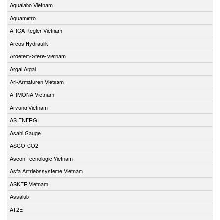
Aqualabo Vietnam
Aquametro
ARCA Regler Vietnam
Arcos Hydraulik
Ardetem-Sfere-Vietnam
Argal Argal
Ari-Armaturen Vietnam
ARMONA Vietnam
Aryung Vietnam
AS ENERGI
Asahi Gauge
ASCO-CO2
Ascon Tecnologic Vietnam
Asfa Antriebssysteme Vietnam
ASKER Vietnam
Assalub
AT2E