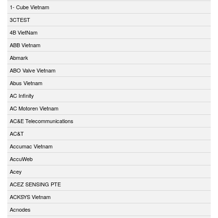
1- Cube Vietnam
3CTEST
4B VietNam
ABB Vietnam
Abmark
ABO Valve Vietnam
Abus Vietnam
AC Infinity
AC Motoren Vietnam
AC&E Telecommunications
AC&T
Accumac Vietnam
AccuWeb
Acey
ACEZ SENSING PTE
ACKSYS Vietnam
Acnodes