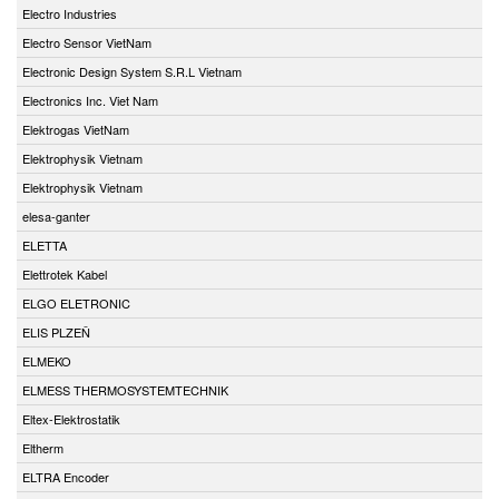
Electro Industries
Electro Sensor VietNam
Electronic Design System S.R.L Vietnam
Electronics Inc. Viet Nam
Elektrogas VietNam
Elektrophysik Vietnam
Elektrophysik Vietnam
elesa-ganter
ELETTA
Elettrotek Kabel
ELGO ELETRONIC
ELIS PLZEŇ
ELMEKO
ELMESS THERMOSYSTEMTECHNIK
Eltex-Elektrostatik
Eltherm
ELTRA Encoder