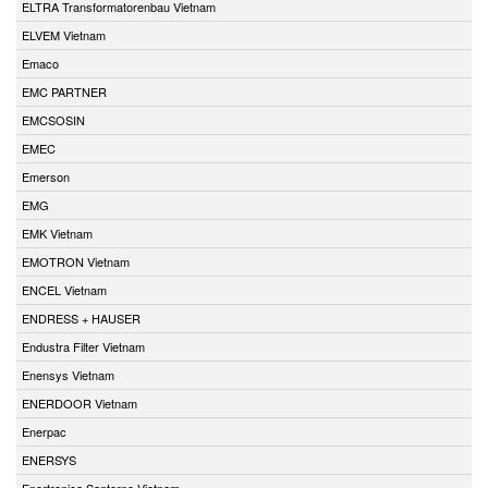
ELTRA Transformatorenbau Vietnam
ELVEM Vietnam
Emaco
EMC PARTNER
EMCSOSIN
EMEC
Emerson
EMG
EMK Vietnam
EMOTRON Vietnam
ENCEL Vietnam
ENDRESS + HAUSER
Endustra Filter Vietnam
Enensys Vietnam
ENERDOOR Vietnam
Enerpac
ENERSYS
Enertronica Santerno Vietnam