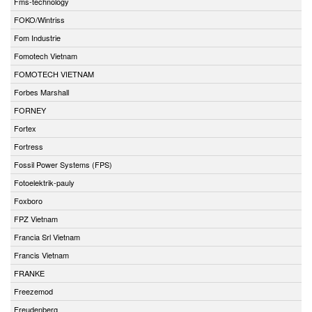
Fms-technology
FOKO/Wintriss
Fom Industrie
Fomotech Vietnam
FOMOTECH VIETNAM
Forbes Marshall
FORNEY
Fortex
Fortress
Fossil Power Systems (FPS)
Fotoelektrik-pauly
Foxboro
FPZ Vietnam
Francia Srl Vietnam
Francis Vietnam
FRANKE
Freezemod
Freudenberg