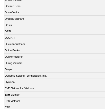
Driesen Kern
DriveCentre
Dropsa Vietnam
Druck
DSTI
DUCATI
Duclean Vietnam
Dukin Besko
Dunkermotoren
Durag Vietnam
Dwyer
Dynamic Sealing Technologies, Inc.
Dynisco
E+E Elektronics Vietnam
E+H Vietnam
E2S Vietnam
E2V