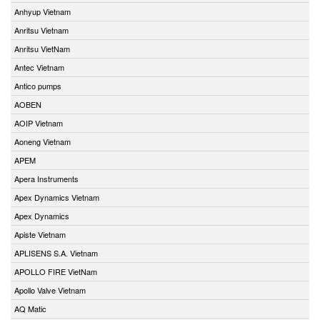
Anhyup Vietnam
Anritsu Vietnam
Anritsu VietNam
Antec Vietnam
Antico pumps
AOBEN
AOIP Vietnam
Aoneng Vietnam
APEM
Apera Instruments
Apex Dynamics Vietnam
Apex Dynamics
Apiste Vietnam
APLISENS S.A. Vietnam
APOLLO FIRE VietNam
Apollo Valve Vietnam
AQ Matic