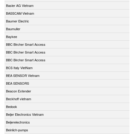
Basler AG Vietnam
BASSCAM Vietnam
Baumer Electric
Baumuller
Baykee
BBC Bircher Smart Access
BBC Bircher Smart Access
BBC Bircher Smart Access
BCS Italy VietNam
BEA SENSOR Vietnam
BEA SENSORS
Beacon Extender
Beckhoff vietnam
Bedook
Beijer Electronics Vietnam
Beijerelectronics
Beinlich-pumps