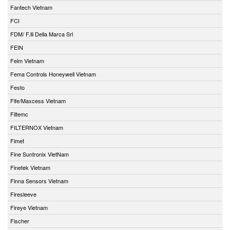
Fantech Vietnam
FCI
FDM/ F.lli Della Marca Srl
FEIN
Felm Vietnam
Fema Controls Honeywell Vietnam
Festo
Fife/Maxcess Vietnam
Filtemc
FILTERNOX Vietnam
Fimet
Fine Suntronix VietNam
Finetek Vietnam
Finna Sensors Vietnam
Firesleeve
Fireye Vietnam
Fischer