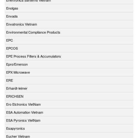
Enolgas
Envada
Envatronics Vietnam
Environmental Compliance Products
EPC
EPCOS
EPE Process Filters & Accumulators
Epro/Emerson
EPX Microwave
ERE
Erhardt-leimer
ERICHSEN
Ero Elctronics VietNam
ESA Automation Vietnam
ESA Pyronics VietNam
Esapyronics
Eucher Vietnam