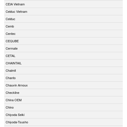
CEIA Vietnam
Celduc Vietnam
Celduc
Cemb
Centec
CEQUBE
Cermate
CETAL
CHAINTAIL
Chalmit
Chanto
Chauvin Arnoux
Checkline
China OEM
Chino
Chiyoda Seiki
Chiyoda-Tsusho