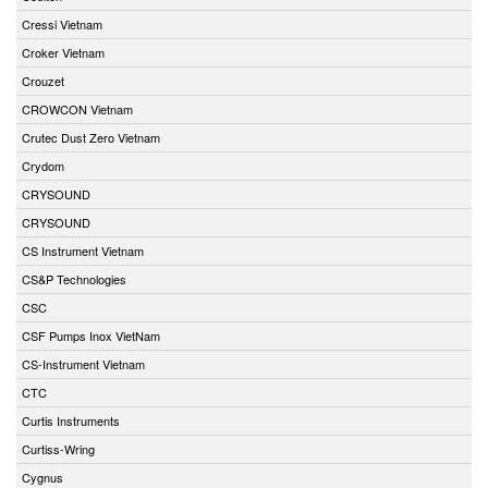
Cressi Vietnam
Croker Vietnam
Crouzet
CROWCON Vietnam
Crutec Dust Zero Vietnam
Crydom
CRYSOUND
CRYSOUND
CS Instrument Vietnam
CS&P Technologies
CSC
CSF Pumps Inox VietNam
CS-Instrument Vietnam
CTC
Curtis Instruments
Curtiss-Wring
Cygnus