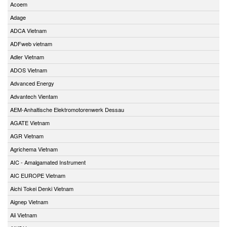
Acoem
Adage
ADCA Vietnam
ADFweb vietnam
Adler Vietnam
ADOS Vietnam
Advanced Energy
Advantech Vientam
AEM-Anhaltische Elektromotorenwerk Dessau
AGATE Vietnam
AGR Vietnam
Agrichema Vietnam
AIC - Amalgamated Instrument
AIC EUROPE Vietnam
Aichi Tokei Denki Vietnam
Aignep Vietnam
Aii Vietnam