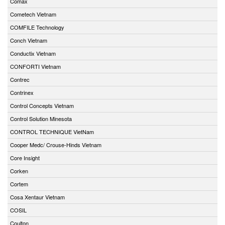
Comax
Cometech Vietnam
COMFILE Technology
Conch Vietnam
Conductix Vietnam
CONFORTI Vietnam
Contrec
Contrinex
Control Concepts Vietnam
Control Solution Minesota
CONTROL TECHNIQUE VietNam
Cooper Medc/ Crouse-Hinds Vietnam
Core Insight
Corken
Cortem
Cosa Xentaur Vietnam
COSIL
Coulton