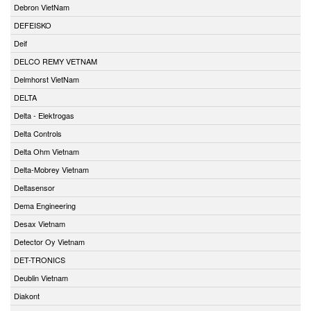
Debron VietNam
DEFEISKO
Deif
DELCO REMY VETNAM
Delmhorst VietNam
DELTA
Delta - Elektrogas
Delta Controls
Delta Ohm Vietnam
Delta-Mobrey Vietnam
Deltasensor
Dema Engineering
Desax Vietnam
Detector Oy Vietnam
DET-TRONICS
Deublin Vietnam
Diakont