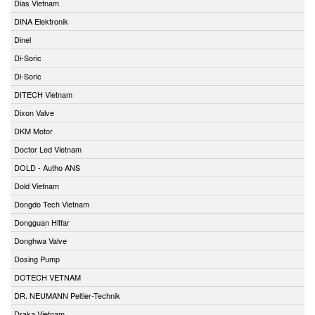
Dias Vietnam
DINA Elektronik
Dinel
Di-Soric
Di-Soric
DITECH Vietnam
Dixon Valve
DKM Motor
Doctor Led Vietnam
DOLD - Autho ANS
Dold Vietnam
Dongdo Tech Vietnam
Dongguan Hitfar
Donghwa Valve
Dosing Pump
DOTECH VETNAM
DR. NEUMANN Peltier-Technik
Draka Vietnam