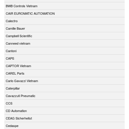
BWB Controls Vietnam
CAIR EUROMATIC AUTOMATION
Calectro
Camille Bauer
Campbell Scientific
Canneed vietnam
Cantoni
CAPS
CAPTOR Vietnam
CAREL Parts
Carlo Gavazzi Vietnam
Caterpillar
Cavazzuti Pneumatic
CCS
CD Automation
CEAG Sicherheitst
Cedaspe