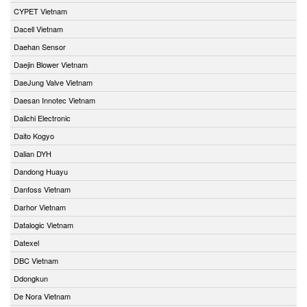
CYPET Vietnam
Dacell Vietnam
Daehan Sensor
Daejin Blower Vietnam
DaeJung Valve Vietnam
Daesan Innotec Vietnam
Daiichi Electronic
Daito Kogyo
Dalian DYH
Dandong Huayu
Danfoss Vietnam
Darhor Vietnam
Datalogic Vietnam
Datexel
DBC Vietnam
Ddongkun
De Nora Vietnam