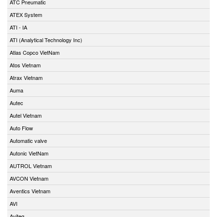
ATC Pneumatic
ATEX System
ATI - IA
ATI (Analytical Technology Inc)
Atlas Copco VietNam
Atos Vietnam
Atrax Vietnam
Auma
Autec
Autel Vietnam
Auto Flow
Automatic valve
Autonic VietNam
AUTROL Vietnam
AVCON Vietnam
Aventics Vietnam
AVI
Aviteq