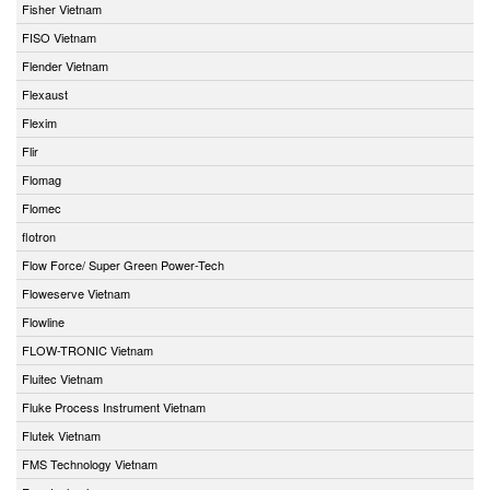
Fisher Vietnam
FISO Vietnam
Flender Vietnam
Flexaust
Flexim
Flir
Flomag
Flomec
flotron
Flow Force/ Super Green Power-Tech
Floweserve Vietnam
Flowline
FLOW-TRONIC Vietnam
Fluitec Vietnam
Fluke Process Instrument Vietnam
Flutek Vietnam
FMS Technology Vietnam