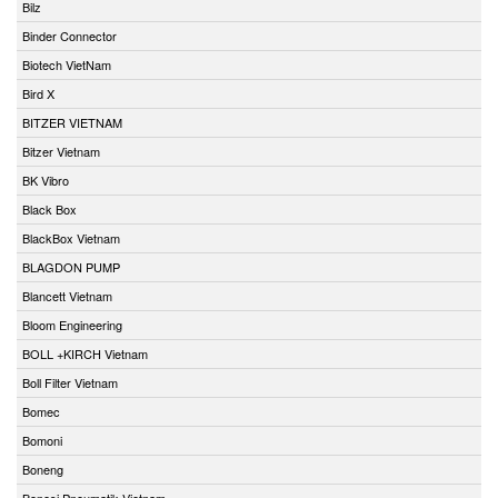
Bilz
Binder Connector
Biotech VietNam
Bird X
BITZER VIETNAM
Bitzer Vietnam
BK Vibro
Black Box
BlackBox Vietnam
BLAGDON PUMP
Blancett Vietnam
Bloom Engineering
BOLL +KIRCH Vietnam
Boll Filter Vietnam
Bomec
Bomoni
Boneng
Bonesi Pneumatik Vietnam