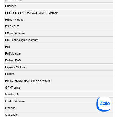
Friedrich
FRIEDRICH KROMBACH GMBH Vietnam
Fritsch Vietnam
FS CABLE
FS Inc Vietnam
FSI Technologies Vietnam
Fuji
Fuji Vietnam
Fujian LEAD
Fujikura Vietnam
Fukuta
Funke+Huster+Fernsig/FHF Vietnam
GAI-Tronics
Gardasoft
Garter Vietnam
Gasdna
Gasensor