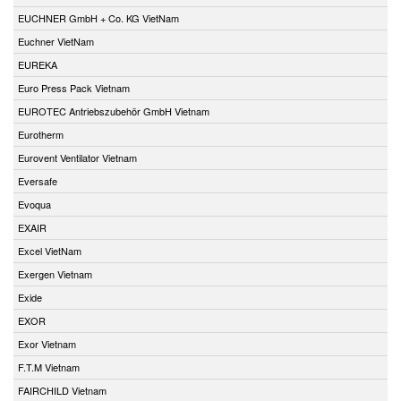
EUCHNER GmbH + Co. KG VietNam
Euchner VietNam
EUREKA
Euro Press Pack Vietnam
EUROTEC Antriebszubehör GmbH Vietnam
Eurotherm
Eurovent Ventilator Vietnam
Eversafe
Evoqua
EXAIR
Excel VietNam
Exergen Vietnam
Exide
EXOR
Exor Vietnam
F.T.M Vietnam
FAIRCHILD Vietnam