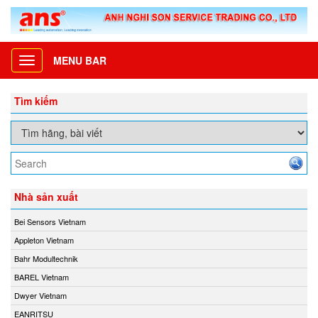
MENU BAR
Toggle
navigation
Tìm kiếm
Nhà sản xuất
Bei Sensors Vietnam
Appleton Vietnam
Bahr Modultechnik
BAREL Vietnam
Dwyer Vietnam
EANRITSU