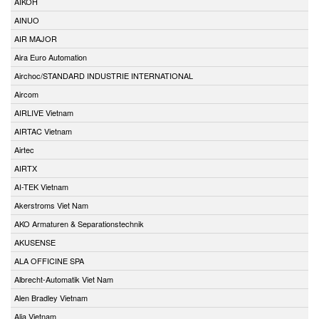
AIKOH
AINUO
AIR MAJOR
Aira Euro Automation
Airchoc/STANDARD INDUSTRIE INTERNATIONAL
Aircom
AIRLIVE Vietnam
AIRTAC Vietnam
Airtec
AIRTX
AI-TEK Vietnam
Akerstroms Viet Nam
AKO Armaturen & Separationstechnik
AKUSENSE
ALA OFFICINE SPA
Albrecht-Automatik Viet Nam
Alen Bradley Vietnam
Alia Vietnam