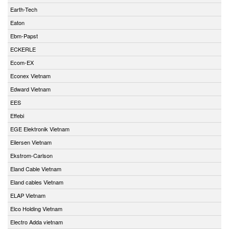
Earth-Tech
Eaton
Ebm-Papst
ECKERLE
Ecom-EX
Econex Vietnam
Edward Vietnam
EES
Effebi
EGE Elektronik Vietnam
Eilersen Vietnam
Ekstrom-Carlson
Eland Cable Vietnam
Eland cables Vietnam
ELAP Vietnam
Elco Holding Vietnam
Electro Adda vietnam