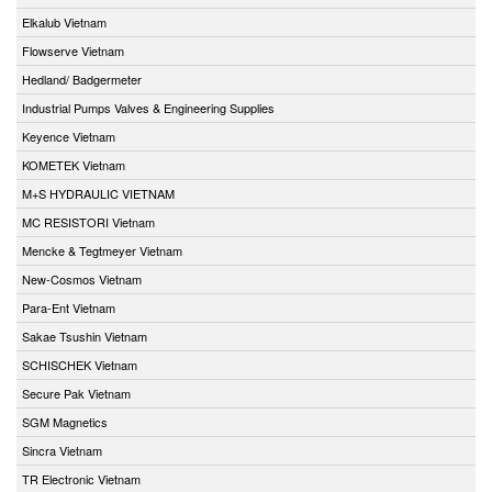
Elkalub Vietnam
Flowserve Vietnam
Hedland/ Badgermeter
Industrial Pumps Valves & Engineering Supplies
Keyence Vietnam
KOMETEK Vietnam
M+S HYDRAULIC VIETNAM
MC RESISTORI Vietnam
Mencke & Tegtmeyer Vietnam
New-Cosmos Vietnam
Para-Ent Vietnam
Sakae Tsushin Vietnam
SCHISCHEK Vietnam
Secure Pak Vietnam
SGM Magnetics
Sincra Vietnam
TR Electronic Vietnam