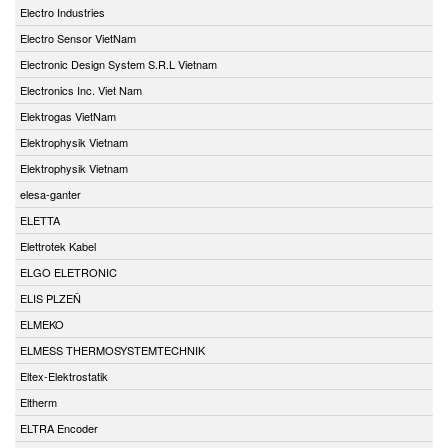
Electro Industries
Electro Sensor VietNam
Electronic Design System S.R.L Vietnam
Electronics Inc. Viet Nam
Elektrogas VietNam
Elektrophysik Vietnam
Elektrophysik Vietnam
elesa-ganter
ELETTA
Elettrotek Kabel
ELGO ELETRONIC
ELIS PLZEŇ
ELMEKO
ELMESS THERMOSYSTEMTECHNIK
Eltex-Elektrostatik
Eltherm
ELTRA Encoder