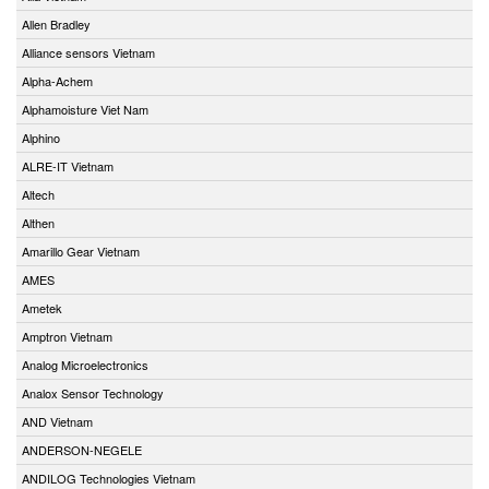
Allen Bradley
Alliance sensors Vietnam
Alpha-Achem
Alphamoisture Viet Nam
Alphino
ALRE-IT Vietnam
Altech
Althen
Amarillo Gear Vietnam
AMES
Ametek
Amptron Vietnam
Analog Microelectronics
Analox Sensor Technology
AND Vietnam
ANDERSON-NEGELE
ANDILOG Technologies Vietnam