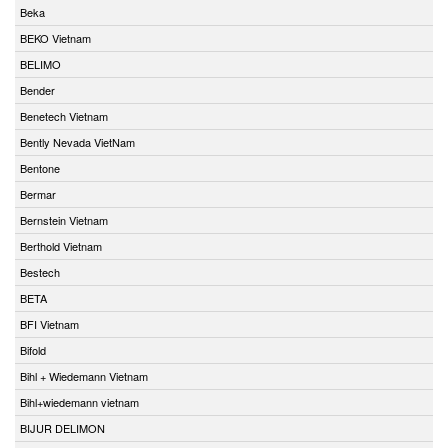
Beka
BEKO Vietnam
BELIMO
Bender
Benetech Vietnam
Bently Nevada VietNam
Bentone
Bermar
Bernstein Vietnam
Berthold Vietnam
Bestech
BETA
BFI Vietnam
Bifold
Bihl + Wiedemann Vietnam
Bihl+wiedemann vietnam
BIJUR DELIMON