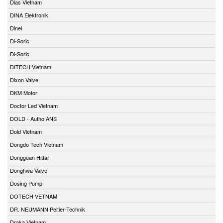
Dias Vietnam
DINA Elektronik
Dinel
Di-Soric
Di-Soric
DITECH Vietnam
Dixon Valve
DKM Motor
Doctor Led Vietnam
DOLD - Autho ANS
Dold Vietnam
Dongdo Tech Vietnam
Dongguan Hitfar
Donghwa Valve
Dosing Pump
DOTECH VETNAM
DR. NEUMANN Peltier-Technik
Draka Vietnam