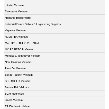
Elkalub Vietnam
Flowserve Vietnam
Hedland/ Badgermeter
Industrial Pumps Valves & Engineering Supplies
Keyence Vietnam
KOMETEK Vietnam
M+S HYDRAULIC VIETNAM
MC RESISTORI Vietnam
Mencke & Tegtmeyer Vietnam
New-Cosmos Vietnam
Para-Ent Vietnam
Sakae Tsushin Vietnam
SCHISCHEK Vietnam
Secure Pak Vietnam
SGM Magnetics
Sincra Vietnam
TR Electronic Vietnam