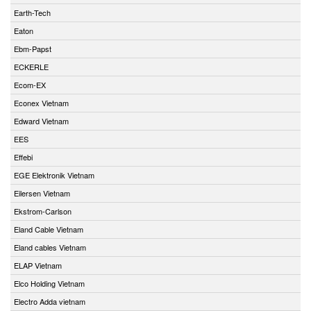
Earth-Tech
Eaton
Ebm-Papst
ECKERLE
Ecom-EX
Econex Vietnam
Edward Vietnam
EES
Effebi
EGE Elektronik Vietnam
Eilersen Vietnam
Ekstrom-Carlson
Eland Cable Vietnam
Eland cables Vietnam
ELAP Vietnam
Elco Holding Vietnam
Electro Adda vietnam