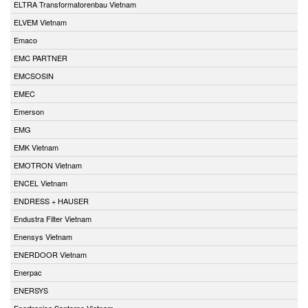
ELTRA Transformatorenbau Vietnam
ELVEM Vietnam
Emaco
EMC PARTNER
EMCSOSIN
EMEC
Emerson
EMG
EMK Vietnam
EMOTRON Vietnam
ENCEL Vietnam
ENDRESS + HAUSER
Endustra Filter Vietnam
Enensys Vietnam
ENERDOOR Vietnam
Enerpac
ENERSYS
Enertronica Santerno Vietnam