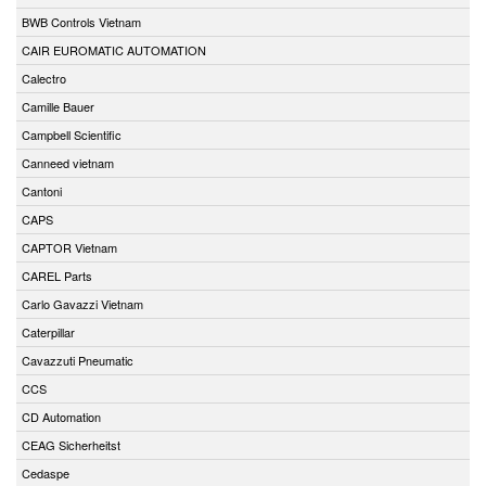
BWB Controls Vietnam
CAIR EUROMATIC AUTOMATION
Calectro
Camille Bauer
Campbell Scientific
Canneed vietnam
Cantoni
CAPS
CAPTOR Vietnam
CAREL Parts
Carlo Gavazzi Vietnam
Caterpillar
Cavazzuti Pneumatic
CCS
CD Automation
CEAG Sicherheitst
Cedaspe