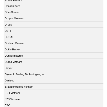
Driesen Kern
DriveCentre
Dropsa Vietnam
Druck
DSTI
DUCATI
Duclean Vietnam
Dukin Besko
Dunkermotoren
Durag Vietnam
Dwyer
Dynamic Sealing Technologies, Inc.
Dynisco
E+E Elektronics Vietnam
E+H Vietnam
E2S Vietnam
E2V