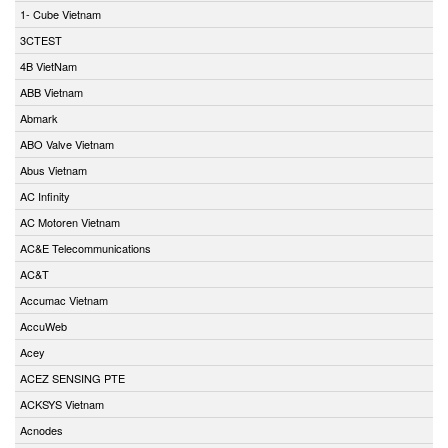
1- Cube Vietnam
3CTEST
4B VietNam
ABB Vietnam
Abmark
ABO Valve Vietnam
Abus Vietnam
AC Infinity
AC Motoren Vietnam
AC&E Telecommunications
AC&T
Accumac Vietnam
AccuWeb
Acey
ACEZ SENSING PTE
ACKSYS Vietnam
Acnodes