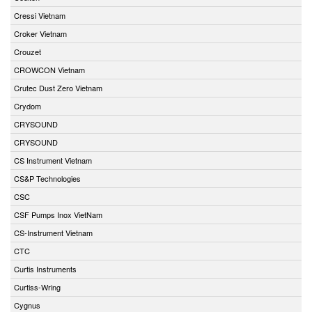
Cressi Vietnam
Croker Vietnam
Crouzet
CROWCON Vietnam
Crutec Dust Zero Vietnam
Crydom
CRYSOUND
CRYSOUND
CS Instrument Vietnam
CS&P Technologies
CSC
CSF Pumps Inox VietNam
CS-Instrument Vietnam
CTC
Curtis Instruments
Curtiss-Wring
Cygnus