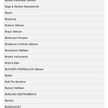
Bopp & Reuther Messtechnik
Bosch
Boydcorp
Brahma Vietnam
Braun Vietnam
Brinkmann Pumpen
Brodersen Controls Vietnam
Bronkhorst VietNam
Brooks Instruments
Brüel & Kjær
BUCHER HYDRAULICS Vietnam
Buhler
Bulk Pro Systems
Burkert VietNam
BURLING INSTRUMENTS
Burster
BUSCHJOST