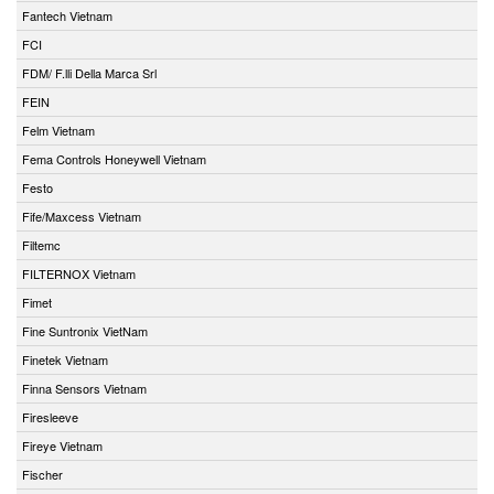
Fantech Vietnam
FCI
FDM/ F.lli Della Marca Srl
FEIN
Felm Vietnam
Fema Controls Honeywell Vietnam
Festo
Fife/Maxcess Vietnam
Filtemc
FILTERNOX Vietnam
Fimet
Fine Suntronix VietNam
Finetek Vietnam
Finna Sensors Vietnam
Firesleeve
Fireye Vietnam
Fischer