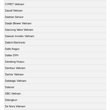
CYPET Vietnam
Dacell Vietnam
Daehan Sensor
Daejin Blower Vietnam
DaeJung Valve Vietnam
Daesan Innotec Vietnam
Daiichi Electronic
Daito Kogyo
Dalian DYH
Dandong Huayu
Danfoss Vietnam
Darhor Vietnam
Datalogic Vietnam
Datexel
DBC Vietnam
Ddongkun
De Nora Vietnam