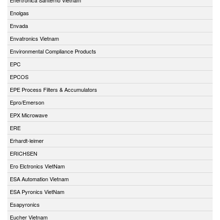
Enolgas
Envada
Envatronics Vietnam
Environmental Compliance Products
EPC
EPCOS
EPE Process Filters & Accumulators
Epro/Emerson
EPX Microwave
ERE
Erhardt-leimer
ERICHSEN
Ero Elctronics VietNam
ESA Automation Vietnam
ESA Pyronics VietNam
Esapyronics
Eucher Vietnam