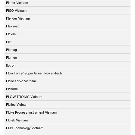
Fisher Vietnam
FISO Vietnam
Flender Vietnam
Flexaust
Flexim
Flir
Flomag
Flomec
flotron
Flow Force/ Super Green Power-Tech
Floweserve Vietnam
Flowline
FLOW-TRONIC Vietnam
Fluitec Vietnam
Fluke Process Instrument Vietnam
Flutek Vietnam
FMS Technology Vietnam