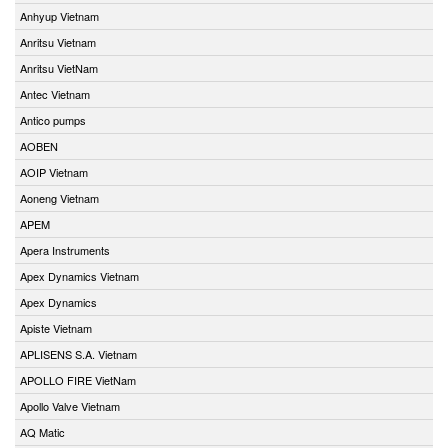
Anhyup Vietnam
Anritsu Vietnam
Anritsu VietNam
Antec Vietnam
Antico pumps
AOBEN
AOIP Vietnam
Aoneng Vietnam
APEM
Apera Instruments
Apex Dynamics Vietnam
Apex Dynamics
Apiste Vietnam
APLISENS S.A. Vietnam
APOLLO FIRE VietNam
Apollo Valve Vietnam
AQ Matic