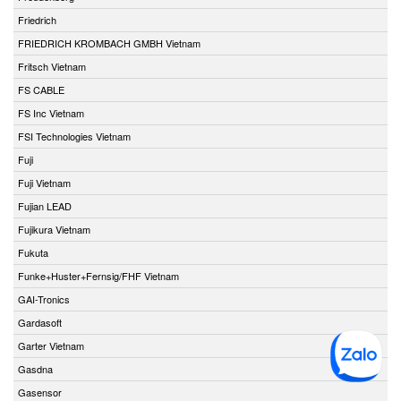
Friedrich
FRIEDRICH KROMBACH GMBH Vietnam
Fritsch Vietnam
FS CABLE
FS Inc Vietnam
FSI Technologies Vietnam
Fuji
Fuji Vietnam
Fujian LEAD
Fujikura Vietnam
Fukuta
Funke+Huster+Fernsig/FHF Vietnam
GAI-Tronics
Gardasoft
Garter Vietnam
Gasdna
Gasensor