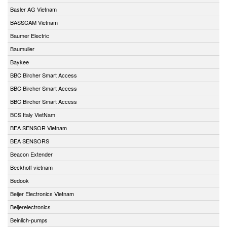
Basler AG Vietnam
BASSCAM Vietnam
Baumer Electric
Baumuller
Baykee
BBC Bircher Smart Access
BBC Bircher Smart Access
BBC Bircher Smart Access
BCS Italy VietNam
BEA SENSOR Vietnam
BEA SENSORS
Beacon Extender
Beckhoff vietnam
Bedook
Beijer Electronics Vietnam
Beijerelectronics
Beinlich-pumps