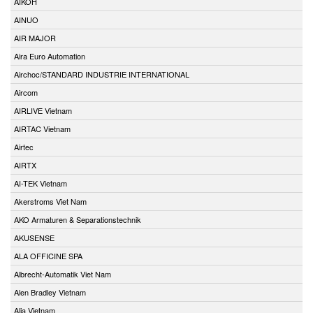
AIKOH
AINUO
AIR MAJOR
Aira Euro Automation
Airchoc/STANDARD INDUSTRIE INTERNATIONAL
Aircom
AIRLIVE Vietnam
AIRTAC Vietnam
Airtec
AIRTX
AI-TEK Vietnam
Akerstroms Viet Nam
AKO Armaturen & Separationstechnik
AKUSENSE
ALA OFFICINE SPA
Albrecht-Automatik Viet Nam
Alen Bradley Vietnam
Alia Vietnam