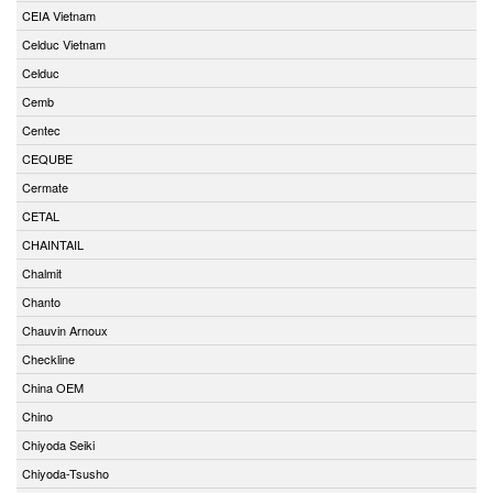
CEIA Vietnam
Celduc Vietnam
Celduc
Cemb
Centec
CEQUBE
Cermate
CETAL
CHAINTAIL
Chalmit
Chanto
Chauvin Arnoux
Checkline
China OEM
Chino
Chiyoda Seiki
Chiyoda-Tsusho