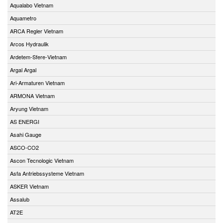
Aqualabo Vietnam
Aquametro
ARCA Regler Vietnam
Arcos Hydraulik
Ardetem-Sfere-Vietnam
Argal Argal
Ari-Armaturen Vietnam
ARMONA Vietnam
Aryung Vietnam
AS ENERGI
Asahi Gauge
ASCO-CO2
Ascon Tecnologic Vietnam
Asfa Antriebssysteme Vietnam
ASKER Vietnam
Assalub
AT2E