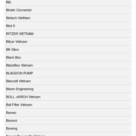
Bilz
Binder Connector
Biotech VietNam
Bird X
BITZER VIETNAM
Bitzer Vietnam
BK Vibro
Black Box
BlackBox Vietnam
BLAGDON PUMP
Blancett Vietnam
Bloom Engineering
BOLL +KIRCH Vietnam
Boll Filter Vietnam
Bomec
Bomoni
Boneng
Bonesi Pneumatik Vietnam