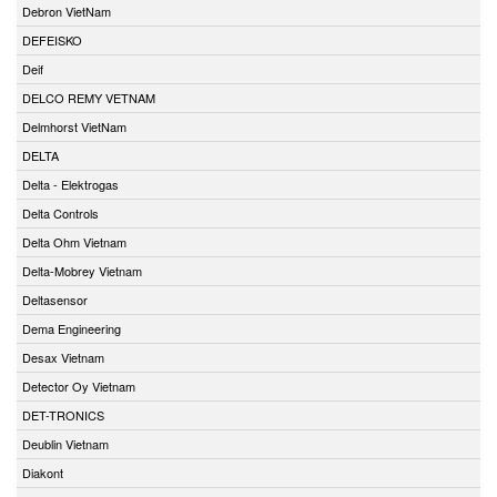
Debron VietNam
DEFEISKO
Deif
DELCO REMY VETNAM
Delmhorst VietNam
DELTA
Delta - Elektrogas
Delta Controls
Delta Ohm Vietnam
Delta-Mobrey Vietnam
Deltasensor
Dema Engineering
Desax Vietnam
Detector Oy Vietnam
DET-TRONICS
Deublin Vietnam
Diakont