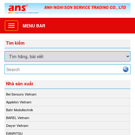
MENU BAR
Toggle
navigation
Tìm kiếm
Nhà sản xuất
Bei Sensors Vietnam
Appleton Vietnam
Bahr Modultechnik
BAREL Vietnam
Dwyer Vietnam
EANRITSU