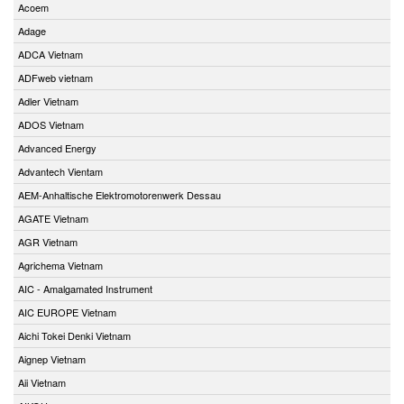
Acoem
Adage
ADCA Vietnam
ADFweb vietnam
Adler Vietnam
ADOS Vietnam
Advanced Energy
Advantech Vientam
AEM-Anhaltische Elektromotorenwerk Dessau
AGATE Vietnam
AGR Vietnam
Agrichema Vietnam
AIC - Amalgamated Instrument
AIC EUROPE Vietnam
Aichi Tokei Denki Vietnam
Aignep Vietnam
Aii Vietnam