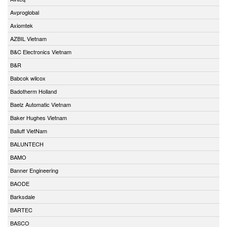
Avproglobal
Axiomtek
AZBIL Vietnam
B&C Electronics Vietnam
B&R
Babcok wilcox
Badotherm Holland
Baelz Automatic Vietnam
Baker Hughes Vietnam
Balluff VietNam
BALUNTECH
BAMO
Banner Engineering
BAODE
Barksdale
BARTEC
BASCO