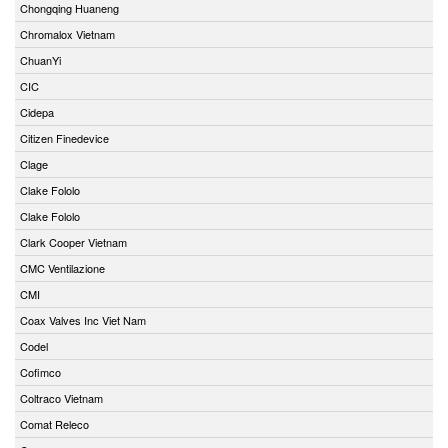
Chongqing Huaneng
Chromalox Vietnam
ChuanYi
CIC
Cidepa
Citizen Finedevice
Clage
Clake Fololo
Clake Fololo
Clark Cooper Vietnam
CMC Ventilazione
CMI
Coax Valves Inc Viet Nam
Codel
Cofimco
Coltraco Vietnam
Comat Releco