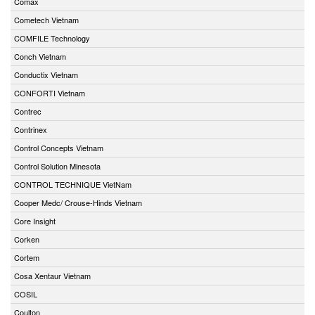
Comax
Cometech Vietnam
COMFILE Technology
Conch Vietnam
Conductix Vietnam
CONFORTI Vietnam
Contrec
Contrinex
Control Concepts Vietnam
Control Solution Minesota
CONTROL TECHNIQUE VietNam
Cooper Medc/ Crouse-Hinds Vietnam
Core Insight
Corken
Cortem
Cosa Xentaur Vietnam
COSIL
Coulton