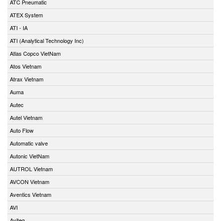
ATC Pneumatic
ATEX System
ATI - IA
ATI (Analytical Technology Inc)
Atlas Copco VietNam
Atos Vietnam
Atrax Vietnam
Auma
Autec
Autel Vietnam
Auto Flow
Automatic valve
Autonic VietNam
AUTROL Vietnam
AVCON Vietnam
Aventics Vietnam
AVI
Aviteq