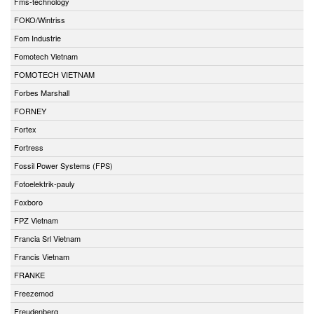
Fms-technology
FOKO/Wintriss
Fom Industrie
Fomotech Vietnam
FOMOTECH VIETNAM
Forbes Marshall
FORNEY
Fortex
Fortress
Fossil Power Systems (FPS)
Fotoelektrik-pauly
Foxboro
FPZ Vietnam
Francia Srl Vietnam
Francis Vietnam
FRANKE
Freezemod
Freudenberg