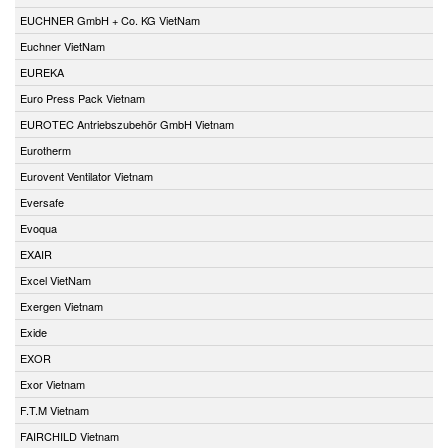
EUCHNER GmbH + Co. KG VietNam
Euchner VietNam
EUREKA
Euro Press Pack Vietnam
EUROTEC Antriebszubehör GmbH Vietnam
Eurotherm
Eurovent Ventilator Vietnam
Eversafe
Evoqua
EXAIR
Excel VietNam
Exergen Vietnam
Exide
EXOR
Exor Vietnam
F.T.M Vietnam
FAIRCHILD Vietnam