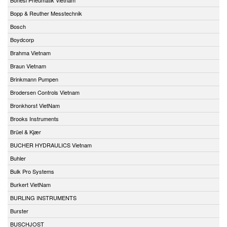
Bopp & Reuther Messtechnik
Bosch
Boydcorp
Brahma Vietnam
Braun Vietnam
Brinkmann Pumpen
Brodersen Controls Vietnam
Bronkhorst VietNam
Brooks Instruments
Brüel & Kjær
BUCHER HYDRAULICS Vietnam
Buhler
Bulk Pro Systems
Burkert VietNam
BURLING INSTRUMENTS
Burster
BUSCHJOST