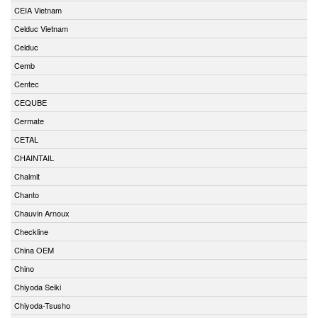
CEIA Vietnam
Celduc Vietnam
Celduc
Cemb
Centec
CEQUBE
Cermate
CETAL
CHAINTAIL
Chalmit
Chanto
Chauvin Arnoux
Checkline
China OEM
Chino
Chiyoda Seiki
Chiyoda-Tsusho