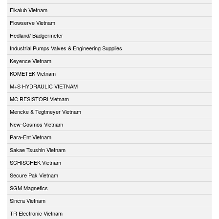
Elkalub Vietnam
Flowserve Vietnam
Hedland/ Badgermeter
Industrial Pumps Valves & Engineering Supplies
Keyence Vietnam
KOMETEK Vietnam
M+S HYDRAULIC VIETNAM
MC RESISTORI Vietnam
Mencke & Tegtmeyer Vietnam
New-Cosmos Vietnam
Para-Ent Vietnam
Sakae Tsushin Vietnam
SCHISCHEK Vietnam
Secure Pak Vietnam
SGM Magnetics
Sincra Vietnam
TR Electronic Vietnam