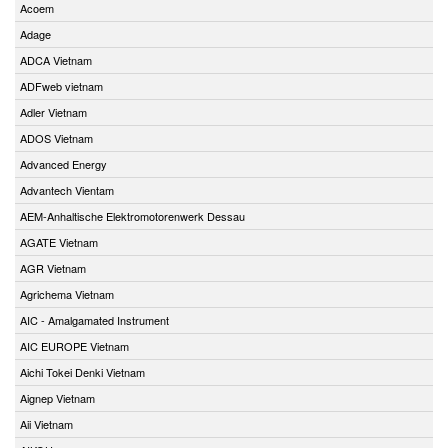
Acoem
Adage
ADCA Vietnam
ADFweb vietnam
Adler Vietnam
ADOS Vietnam
Advanced Energy
Advantech Vientam
AEM-Anhaltische Elektromotorenwerk Dessau
AGATE Vietnam
AGR Vietnam
Agrichema Vietnam
AIC - Amalgamated Instrument
AIC EUROPE Vietnam
Aichi Tokei Denki Vietnam
Aignep Vietnam
Aii Vietnam