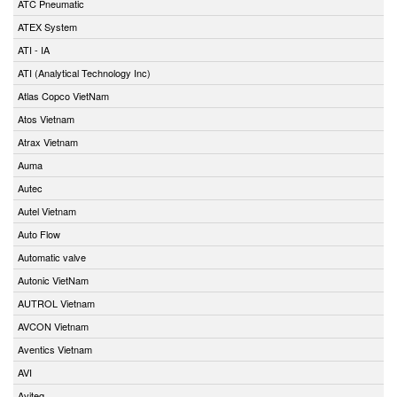
ATC Pneumatic
ATEX System
ATI - IA
ATI (Analytical Technology Inc)
Atlas Copco VietNam
Atos Vietnam
Atrax Vietnam
Auma
Autec
Autel Vietnam
Auto Flow
Automatic valve
Autonic VietNam
AUTROL Vietnam
AVCON Vietnam
Aventics Vietnam
AVI
Aviteq