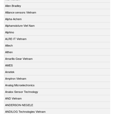
Allen Bradley
Alliance sensors Vietnam
Alpha-Achem
Alphamoisture Viet Nam
Alphino
ALRE-IT Vietnam
Altech
Althen
Amarillo Gear Vietnam
AMES
Ametek
Amptron Vietnam
Analog Microelectronics
Analox Sensor Technology
AND Vietnam
ANDERSON-NEGELE
ANDILOG Technologies Vietnam