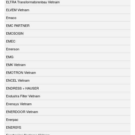
ELTRA Transformatorenbau Vietnam
ELVEM Vietnam
Emaco
EMC PARTNER
EMCSOSIN
EMEC
Emerson
EMG
EMK Vietnam
EMOTRON Vietnam
ENCEL Vietnam
ENDRESS + HAUSER
Endustra Filter Vietnam
Enensys Vietnam
ENERDOOR Vietnam
Enerpac
ENERSYS
Enertronica Santerno Vietnam