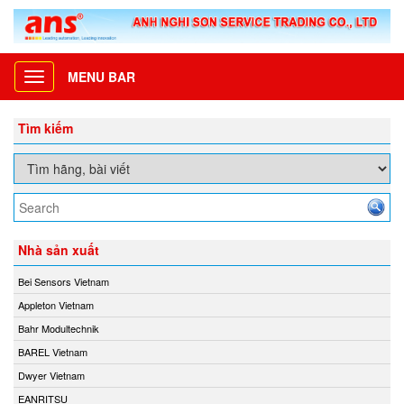
MENU BAR
Toggle
navigation
Tìm kiếm
Nhà sản xuất
Bei Sensors Vietnam
Appleton Vietnam
Bahr Modultechnik
BAREL Vietnam
Dwyer Vietnam
EANRITSU