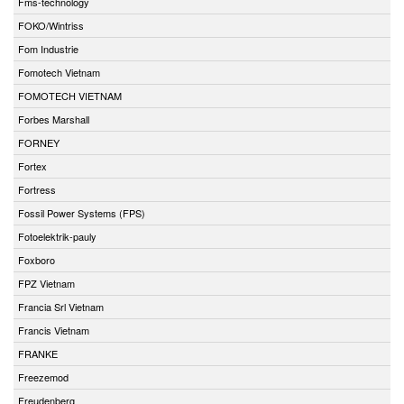
Fms-technology
FOKO/Wintriss
Fom Industrie
Fomotech Vietnam
FOMOTECH VIETNAM
Forbes Marshall
FORNEY
Fortex
Fortress
Fossil Power Systems (FPS)
Fotoelektrik-pauly
Foxboro
FPZ Vietnam
Francia Srl Vietnam
Francis Vietnam
FRANKE
Freezemod
Freudenberg