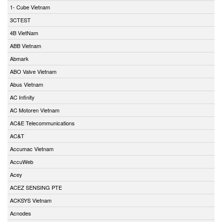
1- Cube Vietnam
3CTEST
4B VietNam
ABB Vietnam
Abmark
ABO Valve Vietnam
Abus Vietnam
AC Infinity
AC Motoren Vietnam
AC&E Telecommunications
AC&T
Accumac Vietnam
AccuWeb
Acey
ACEZ SENSING PTE
ACKSYS Vietnam
Acnodes