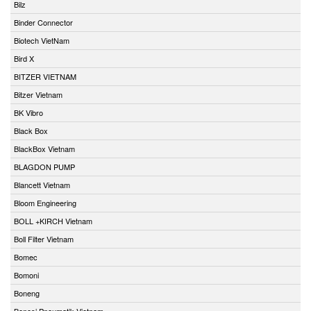
Bilz
Binder Connector
Biotech VietNam
Bird X
BITZER VIETNAM
Bitzer Vietnam
BK Vibro
Black Box
BlackBox Vietnam
BLAGDON PUMP
Blancett Vietnam
Bloom Engineering
BOLL +KIRCH Vietnam
Boll Filter Vietnam
Bomec
Bomoni
Boneng
Bonesi Pneumatik Vietnam