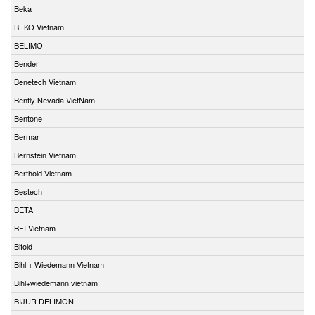
Beka
BEKO Vietnam
BELIMO
Bender
Benetech Vietnam
Bently Nevada VietNam
Bentone
Bermar
Bernstein Vietnam
Berthold Vietnam
Bestech
BETA
BFI Vietnam
Bifold
Bihl + Wiedemann Vietnam
Bihl+wiedemann vietnam
BIJUR DELIMON