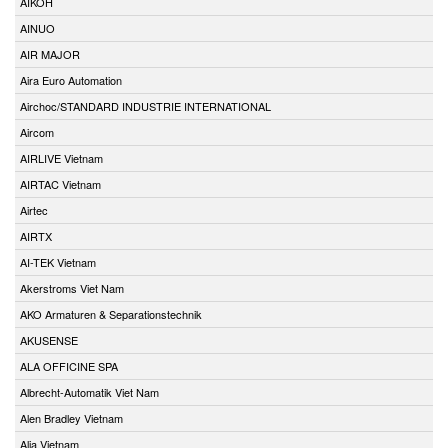
AIKOH
AINUO
AIR MAJOR
Aira Euro Automation
Airchoc/STANDARD INDUSTRIE INTERNATIONAL
Aircom
AIRLIVE Vietnam
AIRTAC Vietnam
Airtec
AIRTX
AI-TEK Vietnam
Akerstroms Viet Nam
AKO Armaturen & Separationstechnik
AKUSENSE
ALA OFFICINE SPA
Albrecht-Automatik Viet Nam
Alen Bradley Vietnam
Alia Vietnam