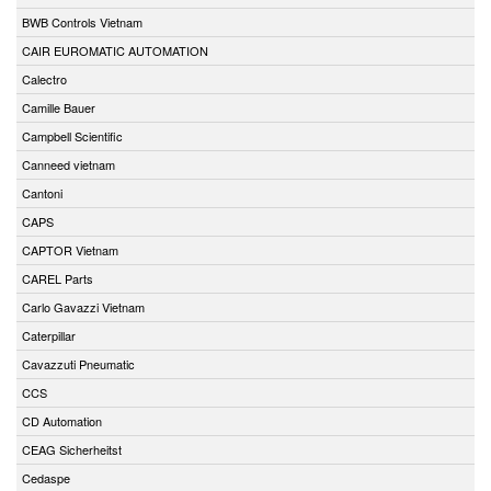
BWB Controls Vietnam
CAIR EUROMATIC AUTOMATION
Calectro
Camille Bauer
Campbell Scientific
Canneed vietnam
Cantoni
CAPS
CAPTOR Vietnam
CAREL Parts
Carlo Gavazzi Vietnam
Caterpillar
Cavazzuti Pneumatic
CCS
CD Automation
CEAG Sicherheitst
Cedaspe