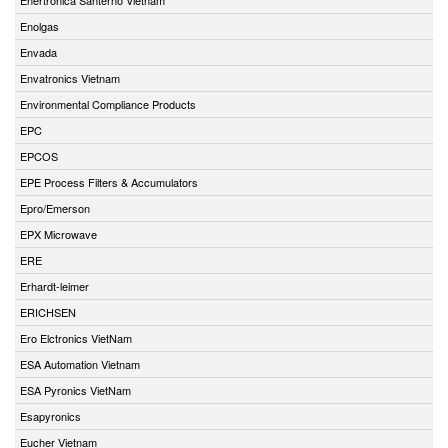
Enolgas
Envada
Envatronics Vietnam
Environmental Compliance Products
EPC
EPCOS
EPE Process Filters & Accumulators
Epro/Emerson
EPX Microwave
ERE
Erhardt-leimer
ERICHSEN
Ero Elctronics VietNam
ESA Automation Vietnam
ESA Pyronics VietNam
Esapyronics
Eucher Vietnam