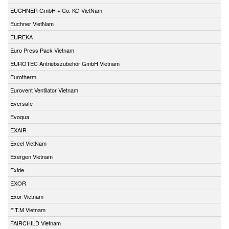
EUCHNER GmbH + Co. KG VietNam
Euchner VietNam
EUREKA
Euro Press Pack Vietnam
EUROTEC Antriebszubehör GmbH Vietnam
Eurotherm
Eurovent Ventilator Vietnam
Eversafe
Evoqua
EXAIR
Excel VietNam
Exergen Vietnam
Exide
EXOR
Exor Vietnam
F.T.M Vietnam
FAIRCHILD Vietnam