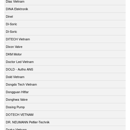
Dias Vietnam
DINA Elektronik
Dinel
Di-Soric
Di-Soric
DITECH Vietnam
Dixon Valve
DKM Motor
Doctor Led Vietnam
DOLD - Autho ANS
Dold Vietnam
Dongdo Tech Vietnam
Dongguan Hitfar
Donghwa Valve
Dosing Pump
DOTECH VETNAM
DR. NEUMANN Peltier-Technik
Draka Vietnam