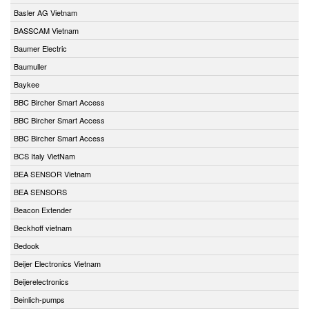
Basler AG Vietnam
BASSCAM Vietnam
Baumer Electric
Baumuller
Baykee
BBC Bircher Smart Access
BBC Bircher Smart Access
BBC Bircher Smart Access
BCS Italy VietNam
BEA SENSOR Vietnam
BEA SENSORS
Beacon Extender
Beckhoff vietnam
Bedook
Beijer Electronics Vietnam
Beijerelectronics
Beinlich-pumps