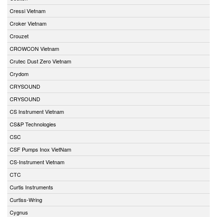
Cressi Vietnam
Croker Vietnam
Crouzet
CROWCON Vietnam
Crutec Dust Zero Vietnam
Crydom
CRYSOUND
CRYSOUND
CS Instrument Vietnam
CS&P Technologies
CSC
CSF Pumps Inox VietNam
CS-Instrument Vietnam
CTC
Curtis Instruments
Curtiss-Wring
Cygnus