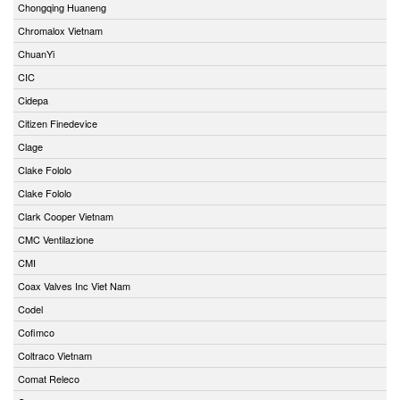
Chongqing Huaneng
Chromalox Vietnam
ChuanYi
CIC
Cidepa
Citizen Finedevice
Clage
Clake Fololo
Clake Fololo
Clark Cooper Vietnam
CMC Ventilazione
CMI
Coax Valves Inc Viet Nam
Codel
Cofimco
Coltraco Vietnam
Comat Releco