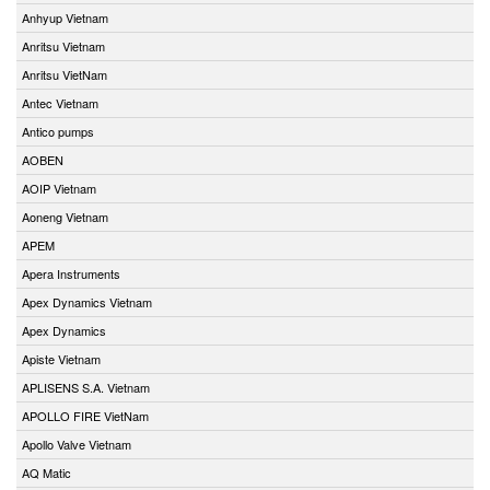
Anhyup Vietnam
Anritsu Vietnam
Anritsu VietNam
Antec Vietnam
Antico pumps
AOBEN
AOIP Vietnam
Aoneng Vietnam
APEM
Apera Instruments
Apex Dynamics Vietnam
Apex Dynamics
Apiste Vietnam
APLISENS S.A. Vietnam
APOLLO FIRE VietNam
Apollo Valve Vietnam
AQ Matic