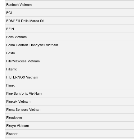
Fantech Vietnam
FCI
FDM/ F.lli Della Marca Srl
FEIN
Felm Vietnam
Fema Controls Honeywell Vietnam
Festo
Fife/Maxcess Vietnam
Filtemc
FILTERNOX Vietnam
Fimet
Fine Suntronix VietNam
Finetek Vietnam
Finna Sensors Vietnam
Firesleeve
Fireye Vietnam
Fischer