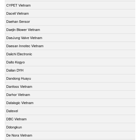
CYPET Vietnam
Dacell Vietnam
Daehan Sensor
Daejin Blower Vietnam
DaeJung Valve Vietnam
Daesan Innotec Vietnam
Daiichi Electronic
Daito Kogyo
Dalian DYH
Dandong Huayu
Danfoss Vietnam
Darhor Vietnam
Datalogic Vietnam
Datexel
DBC Vietnam
Ddongkun
De Nora Vietnam