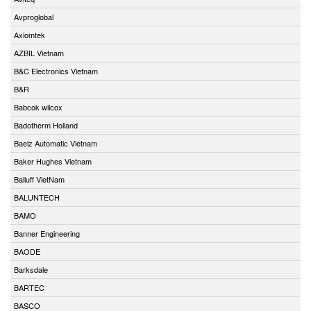
Avproglobal
Axiomtek
AZBIL Vietnam
B&C Electronics Vietnam
B&R
Babcok wilcox
Badotherm Holland
Baelz Automatic Vietnam
Baker Hughes Vietnam
Balluff VietNam
BALUNTECH
BAMO
Banner Engineering
BAODE
Barksdale
BARTEC
BASCO