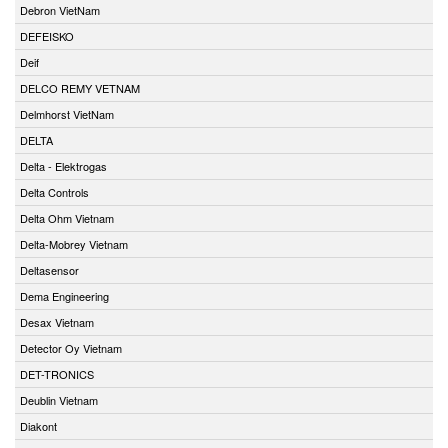
Debron VietNam
DEFEISKO
Deif
DELCO REMY VETNAM
Delmhorst VietNam
DELTA
Delta - Elektrogas
Delta Controls
Delta Ohm Vietnam
Delta-Mobrey Vietnam
Deltasensor
Dema Engineering
Desax Vietnam
Detector Oy Vietnam
DET-TRONICS
Deublin Vietnam
Diakont