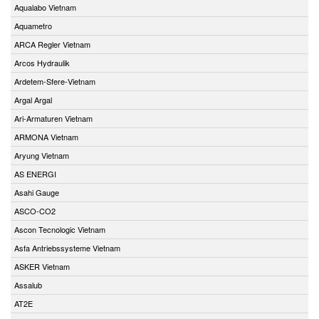
Aqualabo Vietnam
Aquametro
ARCA Regler Vietnam
Arcos Hydraulik
Ardetem-Sfere-Vietnam
Argal Argal
Ari-Armaturen Vietnam
ARMONA Vietnam
Aryung Vietnam
AS ENERGI
Asahi Gauge
ASCO-CO2
Ascon Tecnologic Vietnam
Asfa Antriebssysteme Vietnam
ASKER Vietnam
Assalub
AT2E