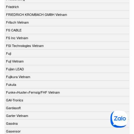
Friedrich
FRIEDRICH KROMBACH GMBH Vietnam
Fritsch Vietnam
FS CABLE
FS Inc Vietnam
FSI Technologies Vietnam
Fuji
Fuji Vietnam
Fujian LEAD
Fujikura Vietnam
Fukuta
Funke+Huster+Fernsig/FHF Vietnam
GAI-Tronics
Gardasoft
Garter Vietnam
Gasdna
Gasensor