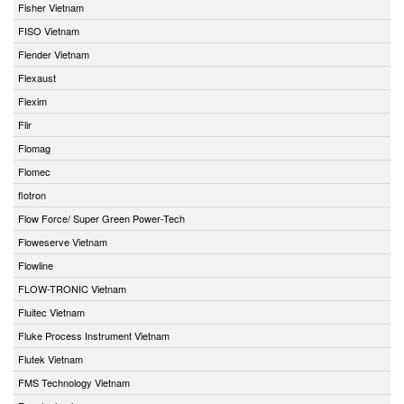
Fisher Vietnam
FISO Vietnam
Flender Vietnam
Flexaust
Flexim
Flir
Flomag
Flomec
flotron
Flow Force/ Super Green Power-Tech
Floweserve Vietnam
Flowline
FLOW-TRONIC Vietnam
Fluitec Vietnam
Fluke Process Instrument Vietnam
Flutek Vietnam
FMS Technology Vietnam