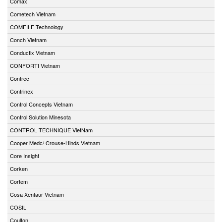
Comax
Cometech Vietnam
COMFILE Technology
Conch Vietnam
Conductix Vietnam
CONFORTI Vietnam
Contrec
Contrinex
Control Concepts Vietnam
Control Solution Minesota
CONTROL TECHNIQUE VietNam
Cooper Medc/ Crouse-Hinds Vietnam
Core Insight
Corken
Cortem
Cosa Xentaur Vietnam
COSIL
Coulton