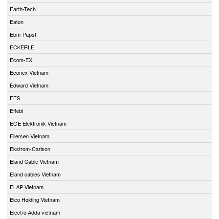
Earth-Tech
Eaton
Ebm-Papst
ECKERLE
Ecom-EX
Econex Vietnam
Edward Vietnam
EES
Effebi
EGE Elektronik Vietnam
Eilersen Vietnam
Ekstrom-Carlson
Eland Cable Vietnam
Eland cables Vietnam
ELAP Vietnam
Elco Holding Vietnam
Electro Adda vietnam