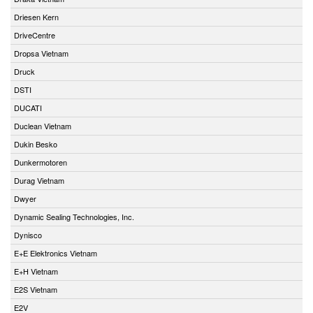
Driesen Kern
DriveCentre
Dropsa Vietnam
Druck
DSTI
DUCATI
Duclean Vietnam
Dukin Besko
Dunkermotoren
Durag Vietnam
Dwyer
Dynamic Sealing Technologies, Inc.
Dynisco
E+E Elektronics Vietnam
E+H Vietnam
E2S Vietnam
E2V