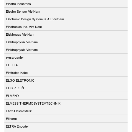
Electro Industries
Electro Sensor VietNam
Electronic Design System S.R.L Vietnam
Electronics Inc. Viet Nam
Elektrogas VietNam
Elektrophysik Vietnam
Elektrophysik Vietnam
elesa-ganter
ELETTA
Elettrotek Kabel
ELGO ELETRONIC
ELIS PLZEŇ
ELMEKO
ELMESS THERMOSYSTEMTECHNIK
Eltex-Elektrostatik
Eltherm
ELTRA Encoder