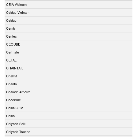
CEIA Vietnam
Celduc Vietnam
Celduc
Cemb
Centec
CEQUBE
Cermate
CETAL
CHAINTAIL
Chalmit
Chanto
Chauvin Arnoux
Checkline
China OEM
Chino
Chiyoda Seiki
Chiyoda-Tsusho