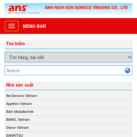
MENU BAR
Toggle
navigation
Tìm kiếm
Nhà sản xuất
Bei Sensors Vietnam
Appleton Vietnam
Bahr Modultechnik
BAREL Vietnam
Dwyer Vietnam
EANRITSU