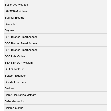
Basler AG Vietnam
BASSCAM Vietnam
Baumer Electric
Baumuller
Baykee
BBC Bircher Smart Access
BBC Bircher Smart Access
BBC Bircher Smart Access
BCS Italy VietNam
BEA SENSOR Vietnam
BEA SENSORS
Beacon Extender
Beckhoff vietnam
Bedook
Beijer Electronics Vietnam
Beijerelectronics
Beinlich-pumps