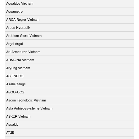
Aqualabo Vietnam
Aquametro
ARCA Regler Vietnam
Arcos Hydraulik
Ardetem-Sfere-Vietnam
Argal Argal
Ari-Armaturen Vietnam
ARMONA Vietnam
Aryung Vietnam
AS ENERGI
Asahi Gauge
ASCO-CO2
Ascon Tecnologic Vietnam
Asfa Antriebssysteme Vietnam
ASKER Vietnam
Assalub
AT2E