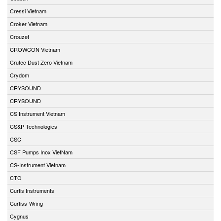
Cressi Vietnam
Croker Vietnam
Crouzet
CROWCON Vietnam
Crutec Dust Zero Vietnam
Crydom
CRYSOUND
CRYSOUND
CS Instrument Vietnam
CS&P Technologies
CSC
CSF Pumps Inox VietNam
CS-Instrument Vietnam
CTC
Curtis Instruments
Curtiss-Wring
Cygnus