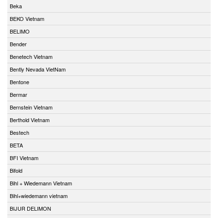
Beka
BEKO Vietnam
BELIMO
Bender
Benetech Vietnam
Bently Nevada VietNam
Bentone
Bermar
Bernstein Vietnam
Berthold Vietnam
Bestech
BETA
BFI Vietnam
Bifold
Bihl + Wiedemann Vietnam
Bihl+wiedemann vietnam
BIJUR DELIMON