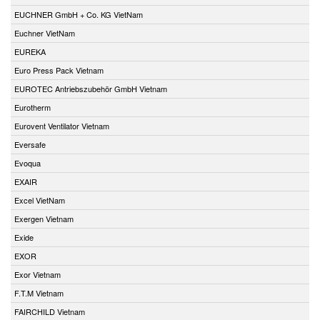
EUCHNER GmbH + Co. KG VietNam
Euchner VietNam
EUREKA
Euro Press Pack Vietnam
EUROTEC Antriebszubehör GmbH Vietnam
Eurotherm
Eurovent Ventilator Vietnam
Eversafe
Evoqua
EXAIR
Excel VietNam
Exergen Vietnam
Exide
EXOR
Exor Vietnam
F.T.M Vietnam
FAIRCHILD Vietnam