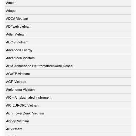
Acoem
Adage
ADCA Vietnam
ADFweb vietnam
Adler Vietnam
ADOS Vietnam
Advanced Energy
Advantech Vientam
AEM-Anhaltische Elektromotorenwerk Dessau
AGATE Vietnam
AGR Vietnam
Agrichema Vietnam
AIC - Amalgamated Instrument
AIC EUROPE Vietnam
Aichi Tokei Denki Vietnam
Aignep Vietnam
Aii Vietnam