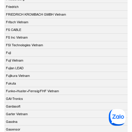
Friedrich
FRIEDRICH KROMBACH GMBH Vietnam
Fritsch Vietnam
FS CABLE
FS Inc Vietnam
FSI Technologies Vietnam
Fuji
Fuji Vietnam
Fujian LEAD
Fujikura Vietnam
Fukuta
Funke+Huster+Fernsig/FHF Vietnam
GAI-Tronics
Gardasoft
Garter Vietnam
Gasdna
Gasensor