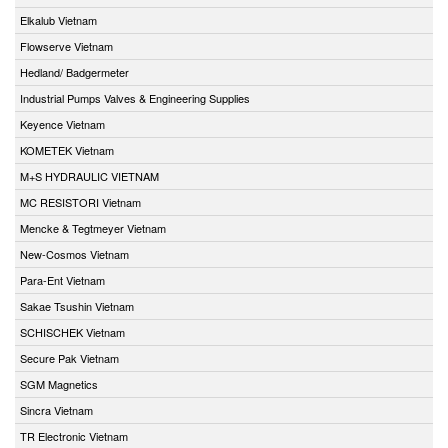
Elkalub Vietnam
Flowserve Vietnam
Hedland/ Badgermeter
Industrial Pumps Valves & Engineering Supplies
Keyence Vietnam
KOMETEK Vietnam
M+S HYDRAULIC VIETNAM
MC RESISTORI Vietnam
Mencke & Tegtmeyer Vietnam
New-Cosmos Vietnam
Para-Ent Vietnam
Sakae Tsushin Vietnam
SCHISCHEK Vietnam
Secure Pak Vietnam
SGM Magnetics
Sincra Vietnam
TR Electronic Vietnam