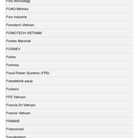
Fms-technology
FOKO/Wintriss
Fom Industrie
Fomotech Vietnam
FOMOTECH VIETNAM
Forbes Marshall
FORNEY
Fortex
Fortress
Fossil Power Systems (FPS)
Fotoelektrik-pauly
Foxboro
FPZ Vietnam
Francia Srl Vietnam
Francis Vietnam
FRANKE
Freezemod
Freudenberg