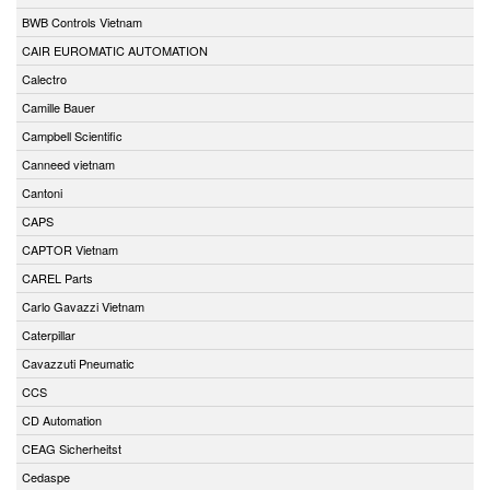
BWB Controls Vietnam
CAIR EUROMATIC AUTOMATION
Calectro
Camille Bauer
Campbell Scientific
Canneed vietnam
Cantoni
CAPS
CAPTOR Vietnam
CAREL Parts
Carlo Gavazzi Vietnam
Caterpillar
Cavazzuti Pneumatic
CCS
CD Automation
CEAG Sicherheitst
Cedaspe