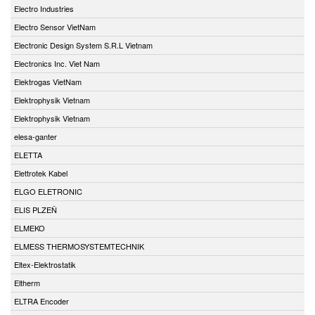
Electro Industries
Electro Sensor VietNam
Electronic Design System S.R.L Vietnam
Electronics Inc. Viet Nam
Elektrogas VietNam
Elektrophysik Vietnam
Elektrophysik Vietnam
elesa-ganter
ELETTA
Elettrotek Kabel
ELGO ELETRONIC
ELIS PLZEŇ
ELMEKO
ELMESS THERMOSYSTEMTECHNIK
Eltex-Elektrostatik
Eltherm
ELTRA Encoder