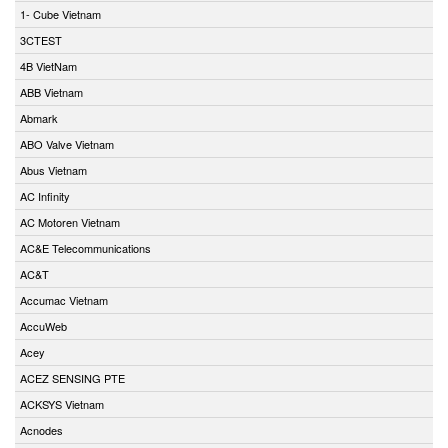
1- Cube Vietnam
3CTEST
4B VietNam
ABB Vietnam
Abmark
ABO Valve Vietnam
Abus Vietnam
AC Infinity
AC Motoren Vietnam
AC&E Telecommunications
AC&T
Accumac Vietnam
AccuWeb
Acey
ACEZ SENSING PTE
ACKSYS Vietnam
Acnodes