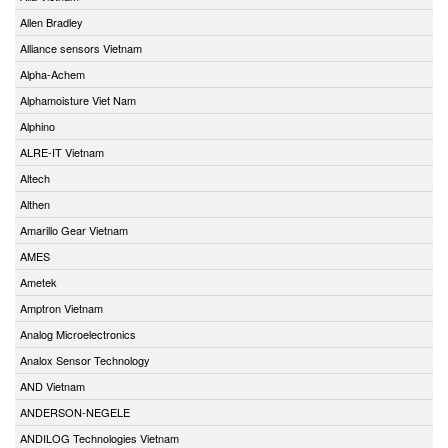
Allen Bradley
Alliance sensors Vietnam
Alpha-Achem
Alphamoisture Viet Nam
Alphino
ALRE-IT Vietnam
Altech
Althen
Amarillo Gear Vietnam
AMES
Ametek
Amptron Vietnam
Analog Microelectronics
Analox Sensor Technology
AND Vietnam
ANDERSON-NEGELE
ANDILOG Technologies Vietnam