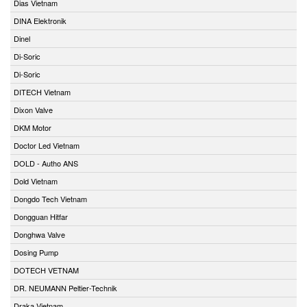
Dias Vietnam
DINA Elektronik
Dinel
Di-Soric
Di-Soric
DITECH Vietnam
Dixon Valve
DKM Motor
Doctor Led Vietnam
DOLD - Autho ANS
Dold Vietnam
Dongdo Tech Vietnam
Dongguan Hitfar
Donghwa Valve
Dosing Pump
DOTECH VETNAM
DR. NEUMANN Peltier-Technik
Draka Vietnam