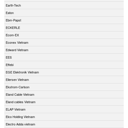
Earth-Tech
Eaton
Ebm-Papst
ECKERLE
Ecom-EX
Econex Vietnam
Edward Vietnam
EES
Effebi
EGE Elektronik Vietnam
Eilersen Vietnam
Ekstrom-Carlson
Eland Cable Vietnam
Eland cables Vietnam
ELAP Vietnam
Elco Holding Vietnam
Electro Adda vietnam