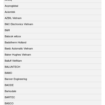
Avproglobal
Axiomtek
AZBIL Vietnam
B&C Electronics Vietnam
B&R
Babcok wilcox
Badotherm Holland
Baelz Automatic Vietnam
Baker Hughes Vietnam
Balluff VietNam
BALUNTECH
BAMO
Banner Engineering
BAODE
Barksdale
BARTEC
BASCO