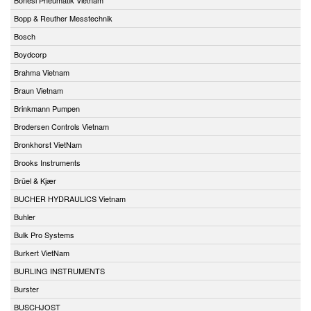
Bopp & Reuther Messtechnik
Bosch
Boydcorp
Brahma Vietnam
Braun Vietnam
Brinkmann Pumpen
Brodersen Controls Vietnam
Bronkhorst VietNam
Brooks Instruments
Brüel & Kjær
BUCHER HYDRAULICS Vietnam
Buhler
Bulk Pro Systems
Burkert VietNam
BURLING INSTRUMENTS
Burster
BUSCHJOST