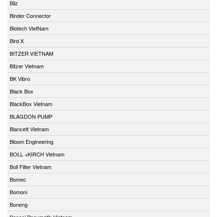
Bilz
Binder Connector
Biotech VietNam
Bird X
BITZER VIETNAM
Bitzer Vietnam
BK Vibro
Black Box
BlackBox Vietnam
BLAGDON PUMP
Blancett Vietnam
Bloom Engineering
BOLL +KIRCH Vietnam
Boll Filter Vietnam
Bomec
Bomoni
Boneng
Bonesi Pneumatik Vietnam