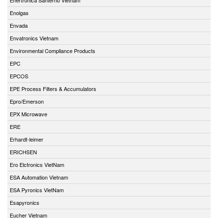
Enolgas
Envada
Envatronics Vietnam
Environmental Compliance Products
EPC
EPCOS
EPE Process Filters & Accumulators
Epro/Emerson
EPX Microwave
ERE
Erhardt-leimer
ERICHSEN
Ero Elctronics VietNam
ESA Automation Vietnam
ESA Pyronics VietNam
Esapyronics
Eucher Vietnam