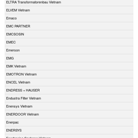
ELTRA Transformatorenbau Vietnam
ELVEM Vietnam
Emaco
EMC PARTNER
EMCSOSIN
EMEC
Emerson
EMG
EMK Vietnam
EMOTRON Vietnam
ENCEL Vietnam
ENDRESS + HAUSER
Endustra Filter Vietnam
Enensys Vietnam
ENERDOOR Vietnam
Enerpac
ENERSYS
Enertronica Santerno Vietnam