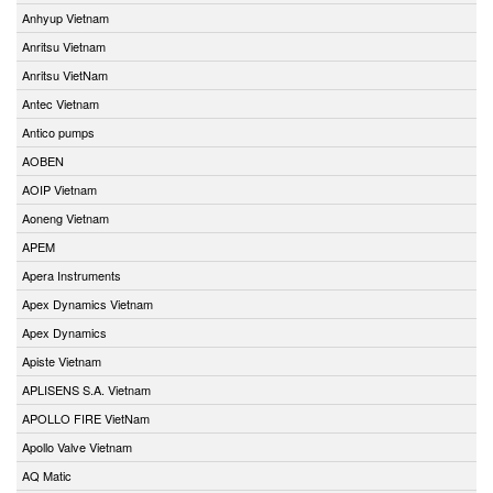
Anhyup Vietnam
Anritsu Vietnam
Anritsu VietNam
Antec Vietnam
Antico pumps
AOBEN
AOIP Vietnam
Aoneng Vietnam
APEM
Apera Instruments
Apex Dynamics Vietnam
Apex Dynamics
Apiste Vietnam
APLISENS S.A. Vietnam
APOLLO FIRE VietNam
Apollo Valve Vietnam
AQ Matic