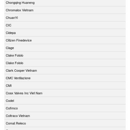
Chongqing Huaneng
Chromalox Vietnam
ChuanYi
CIC
Cidepa
Citizen Finedevice
Clage
Clake Fololo
Clake Fololo
Clark Cooper Vietnam
CMC Ventilazione
CMI
Coax Valves Inc Viet Nam
Codel
Cofimco
Coltraco Vietnam
Comat Releco