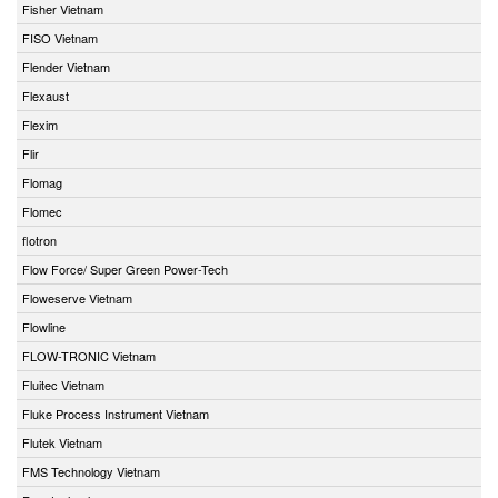
Fisher Vietnam
FISO Vietnam
Flender Vietnam
Flexaust
Flexim
Flir
Flomag
Flomec
flotron
Flow Force/ Super Green Power-Tech
Floweserve Vietnam
Flowline
FLOW-TRONIC Vietnam
Fluitec Vietnam
Fluke Process Instrument Vietnam
Flutek Vietnam
FMS Technology Vietnam