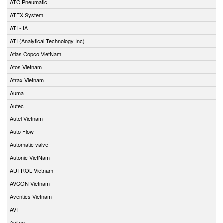
ATC Pneumatic
ATEX System
ATI - IA
ATI (Analytical Technology Inc)
Atlas Copco VietNam
Atos Vietnam
Atrax Vietnam
Auma
Autec
Autel Vietnam
Auto Flow
Automatic valve
Autonic VietNam
AUTROL Vietnam
AVCON Vietnam
Aventics Vietnam
AVI
Aviteq