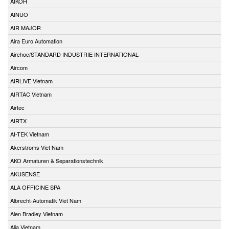
AIKOH
AINUO
AIR MAJOR
Aira Euro Automation
Airchoc/STANDARD INDUSTRIE INTERNATIONAL
Aircom
AIRLIVE Vietnam
AIRTAC Vietnam
Airtec
AIRTX
AI-TEK Vietnam
Akerstroms Viet Nam
AKO Armaturen & Separationstechnik
AKUSENSE
ALA OFFICINE SPA
Albrecht-Automatik Viet Nam
Alen Bradley Vietnam
Alia Vietnam