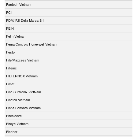
Fantech Vietnam
FCI
FDM/ F.lli Della Marca Srl
FEIN
Felm Vietnam
Fema Controls Honeywell Vietnam
Festo
Fife/Maxcess Vietnam
Filtemc
FILTERNOX Vietnam
Fimet
Fine Suntronix VietNam
Finetek Vietnam
Finna Sensors Vietnam
Firesleeve
Fireye Vietnam
Fischer