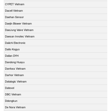
CYPET Vietnam
Dacell Vietnam
Daehan Sensor
Daejin Blower Vietnam
DaeJung Valve Vietnam
Daesan Innotec Vietnam
Daiichi Electronic
Daito Kogyo
Dalian DYH
Dandong Huayu
Danfoss Vietnam
Darhor Vietnam
Datalogic Vietnam
Datexel
DBC Vietnam
Ddongkun
De Nora Vietnam