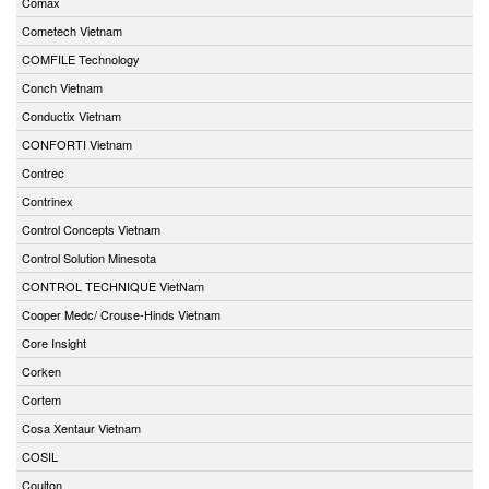
Comax
Cometech Vietnam
COMFILE Technology
Conch Vietnam
Conductix Vietnam
CONFORTI Vietnam
Contrec
Contrinex
Control Concepts Vietnam
Control Solution Minesota
CONTROL TECHNIQUE VietNam
Cooper Medc/ Crouse-Hinds Vietnam
Core Insight
Corken
Cortem
Cosa Xentaur Vietnam
COSIL
Coulton