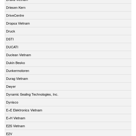
Driesen Kern
DriveCentre
Dropsa Vietnam
Druck
DSTI
DUCATI
Duclean Vietnam
Dukin Besko
Dunkermotoren
Durag Vietnam
Dwyer
Dynamic Sealing Technologies, Inc.
Dynisco
E+E Elektronics Vietnam
E+H Vietnam
E2S Vietnam
E2V