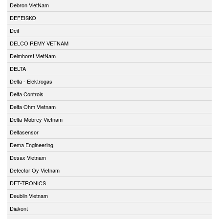
Debron VietNam
DEFEISKO
Deif
DELCO REMY VETNAM
Delmhorst VietNam
DELTA
Delta - Elektrogas
Delta Controls
Delta Ohm Vietnam
Delta-Mobrey Vietnam
Deltasensor
Dema Engineering
Desax Vietnam
Detector Oy Vietnam
DET-TRONICS
Deublin Vietnam
Diakont