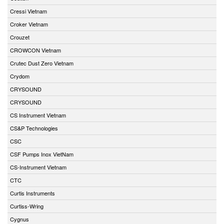
Cressi Vietnam
Croker Vietnam
Crouzet
CROWCON Vietnam
Crutec Dust Zero Vietnam
Crydom
CRYSOUND
CRYSOUND
CS Instrument Vietnam
CS&P Technologies
CSC
CSF Pumps Inox VietNam
CS-Instrument Vietnam
CTC
Curtis Instruments
Curtiss-Wring
Cygnus