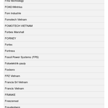
Fms-technology
FOKO/Wintriss
Fom Industrie
Fomotech Vietnam
FOMOTECH VIETNAM
Forbes Marshall
FORNEY
Fortex
Fortress
Fossil Power Systems (FPS)
Fotoelektrik-pauly
Foxboro
FPZ Vietnam
Francia Srl Vietnam
Francis Vietnam
FRANKE
Freezemod
Freudenberg