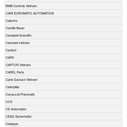
BWB Controls Vietnam
CAIR EUROMATIC AUTOMATION
Calectro
Camille Bauer
Campbell Scientific
Canneed vietnam
Cantoni
CAPS
CAPTOR Vietnam
CAREL Parts
Carlo Gavazzi Vietnam
Caterpillar
Cavazzuti Pneumatic
CCS
CD Automation
CEAG Sicherheitst
Cedaspe