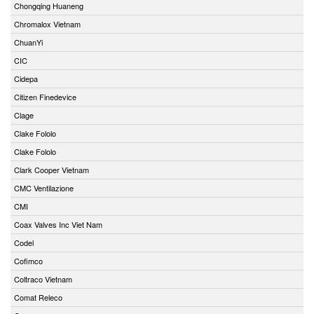
Chongqing Huaneng
Chromalox Vietnam
ChuanYi
CIC
Cidepa
Citizen Finedevice
Clage
Clake Fololo
Clake Fololo
Clark Cooper Vietnam
CMC Ventilazione
CMI
Coax Valves Inc Viet Nam
Codel
Cofimco
Coltraco Vietnam
Comat Releco