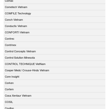
Comax
Cometech Vietnam
COMFILE Technology
Conch Vietnam
Conductix Vietnam
CONFORTI Vietnam
Contrec
Contrinex
Control Concepts Vietnam
Control Solution Minesota
CONTROL TECHNIQUE VietNam
Cooper Medc/ Crouse-Hinds Vietnam
Core Insight
Corken
Cortem
Cosa Xentaur Vietnam
COSIL
Coulton