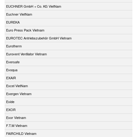
EUCHNER GmbH + Co. KG VietNam
Euchner VietNam
EUREKA
Euro Press Pack Vietnam
EUROTEC Antriebszubehör GmbH Vietnam
Eurotherm
Eurovent Ventilator Vietnam
Eversafe
Evoqua
EXAIR
Excel VietNam
Exergen Vietnam
Exide
EXOR
Exor Vietnam
F.T.M Vietnam
FAIRCHILD Vietnam