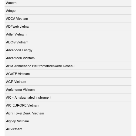
Acoem
Adage
ADCA Vietnam
ADFweb vietnam
Adler Vietnam
ADOS Vietnam
Advanced Energy
Advantech Vientam
AEM-Anhaltische Elektromotorenwerk Dessau
AGATE Vietnam
AGR Vietnam
Agrichema Vietnam
AIC - Amalgamated Instrument
AIC EUROPE Vietnam
Aichi Tokei Denki Vietnam
Aignep Vietnam
Aii Vietnam