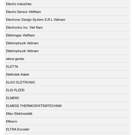
Electro Industries
Electro Sensor VietNam
Electronic Design System S.R.L Vietnam
Electronics Inc. Viet Nam
Elektrogas VietNam
Elektrophysik Vietnam
Elektrophysik Vietnam
elesa-ganter
ELETTA
Elettrotek Kabel
ELGO ELETRONIC
ELIS PLZEŇ
ELMEKO
ELMESS THERMOSYSTEMTECHNIK
Eltex-Elektrostatik
Eltherm
ELTRA Encoder