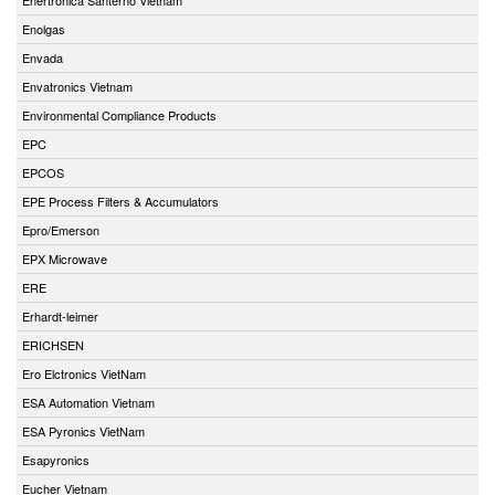
Enolgas
Envada
Envatronics Vietnam
Environmental Compliance Products
EPC
EPCOS
EPE Process Filters & Accumulators
Epro/Emerson
EPX Microwave
ERE
Erhardt-leimer
ERICHSEN
Ero Elctronics VietNam
ESA Automation Vietnam
ESA Pyronics VietNam
Esapyronics
Eucher Vietnam