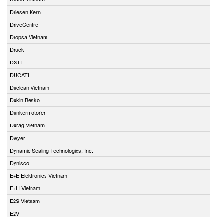
Driesen Kern
DriveCentre
Dropsa Vietnam
Druck
DSTI
DUCATI
Duclean Vietnam
Dukin Besko
Dunkermotoren
Durag Vietnam
Dwyer
Dynamic Sealing Technologies, Inc.
Dynisco
E+E Elektronics Vietnam
E+H Vietnam
E2S Vietnam
E2V