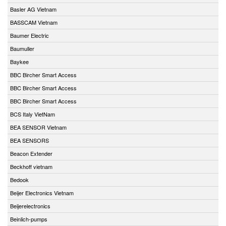
Basler AG Vietnam
BASSCAM Vietnam
Baumer Electric
Baumuller
Baykee
BBC Bircher Smart Access
BBC Bircher Smart Access
BBC Bircher Smart Access
BCS Italy VietNam
BEA SENSOR Vietnam
BEA SENSORS
Beacon Extender
Beckhoff vietnam
Bedook
Beijer Electronics Vietnam
Beijerelectronics
Beinlich-pumps