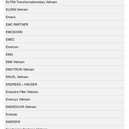
ELTRA Transformatorenbau Vietnam
ELVEM Vietnam
Emaco
EMC PARTNER
EMCSOSIN
EMEC
Emerson
EMG
EMK Vietnam
EMOTRON Vietnam
ENCEL Vietnam
ENDRESS + HAUSER
Endustra Filter Vietnam
Enensys Vietnam
ENERDOOR Vietnam
Enerpac
ENERSYS
Enertronica Santerno Vietnam