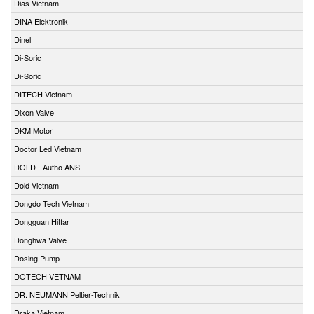
Dias Vietnam
DINA Elektronik
Dinel
Di-Soric
Di-Soric
DITECH Vietnam
Dixon Valve
DKM Motor
Doctor Led Vietnam
DOLD - Autho ANS
Dold Vietnam
Dongdo Tech Vietnam
Dongguan Hitfar
Donghwa Valve
Dosing Pump
DOTECH VETNAM
DR. NEUMANN Peltier-Technik
Draka Vietnam