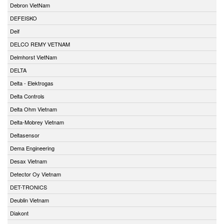
Debron VietNam
DEFEISKO
Deif
DELCO REMY VETNAM
Delmhorst VietNam
DELTA
Delta - Elektrogas
Delta Controls
Delta Ohm Vietnam
Delta-Mobrey Vietnam
Deltasensor
Dema Engineering
Desax Vietnam
Detector Oy Vietnam
DET-TRONICS
Deublin Vietnam
Diakont