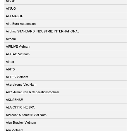
AIKOH
AINUO
AIR MAJOR
Aira Euro Automation
Airchoc/STANDARD INDUSTRIE INTERNATIONAL
Aircom
AIRLIVE Vietnam
AIRTAC Vietnam
Airtec
AIRTX
AI-TEK Vietnam
Akerstroms Viet Nam
AKO Armaturen & Separationstechnik
AKUSENSE
ALA OFFICINE SPA
Albrecht-Automatik Viet Nam
Alen Bradley Vietnam
Alia Vietnam