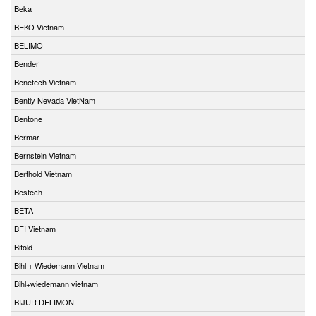
Beka
BEKO Vietnam
BELIMO
Bender
Benetech Vietnam
Bently Nevada VietNam
Bentone
Bermar
Bernstein Vietnam
Berthold Vietnam
Bestech
BETA
BFI Vietnam
Bifold
Bihl + Wiedemann Vietnam
Bihl+wiedemann vietnam
BIJUR DELIMON