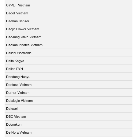
CYPET Vietnam
Dacell Vietnam
Daehan Sensor
Daejin Blower Vietnam
DaeJung Valve Vietnam
Daesan Innotec Vietnam
Daiichi Electronic
Daito Kogyo
Dalian DYH
Dandong Huayu
Danfoss Vietnam
Darhor Vietnam
Datalogic Vietnam
Datexel
DBC Vietnam
Ddongkun
De Nora Vietnam