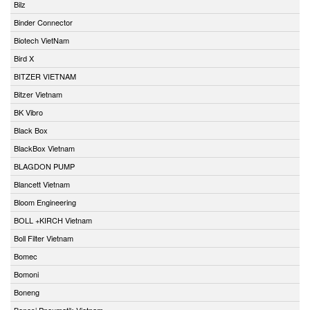
Bilz
Binder Connector
Biotech VietNam
Bird X
BITZER VIETNAM
Bitzer Vietnam
BK Vibro
Black Box
BlackBox Vietnam
BLAGDON PUMP
Blancett Vietnam
Bloom Engineering
BOLL +KIRCH Vietnam
Boll Filter Vietnam
Bomec
Bomoni
Boneng
Bonesi Pneumatik Vietnam