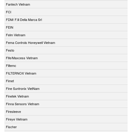
Fantech Vietnam
FCI
FDM/ F.lli Della Marca Srl
FEIN
Felm Vietnam
Fema Controls Honeywell Vietnam
Festo
Fife/Maxcess Vietnam
Filtemc
FILTERNOX Vietnam
Fimet
Fine Suntronix VietNam
Finetek Vietnam
Finna Sensors Vietnam
Firesleeve
Fireye Vietnam
Fischer