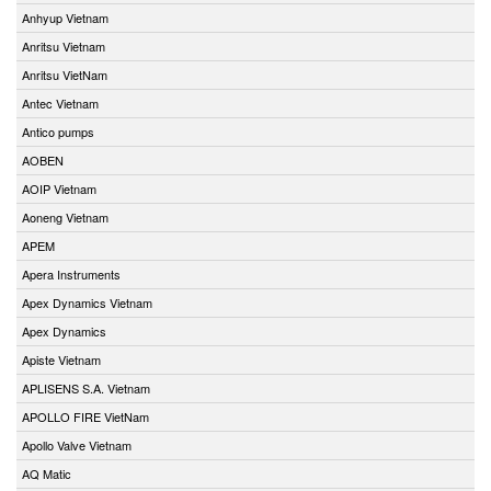
Anhyup Vietnam
Anritsu Vietnam
Anritsu VietNam
Antec Vietnam
Antico pumps
AOBEN
AOIP Vietnam
Aoneng Vietnam
APEM
Apera Instruments
Apex Dynamics Vietnam
Apex Dynamics
Apiste Vietnam
APLISENS S.A. Vietnam
APOLLO FIRE VietNam
Apollo Valve Vietnam
AQ Matic