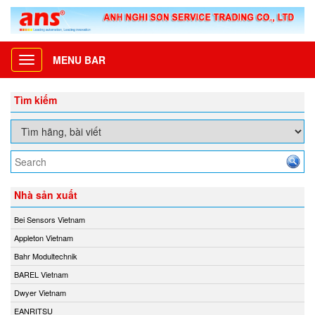
MENU BAR
Toggle
navigation
Tìm kiếm
Nhà sản xuất
Bei Sensors Vietnam
Appleton Vietnam
Bahr Modultechnik
BAREL Vietnam
Dwyer Vietnam
EANRITSU