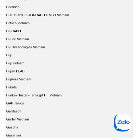
Friedrich
FRIEDRICH KROMBACH GMBH Vietnam
Fritsch Vietnam
FS CABLE
FS Inc Vietnam
FSI Technologies Vietnam
Fuji
Fuji Vietnam
Fujian LEAD
Fujikura Vietnam
Fukuta
Funke+Huster+Fernsig/FHF Vietnam
GAI-Tronics
Gardasoft
Garter Vietnam
Gasdna
Gasensor