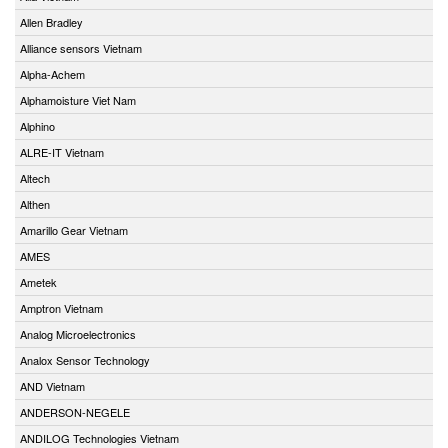
Allen Bradley
Alliance sensors Vietnam
Alpha-Achem
Alphamoisture Viet Nam
Alphino
ALRE-IT Vietnam
Altech
Althen
Amarillo Gear Vietnam
AMES
Ametek
Amptron Vietnam
Analog Microelectronics
Analox Sensor Technology
AND Vietnam
ANDERSON-NEGELE
ANDILOG Technologies Vietnam