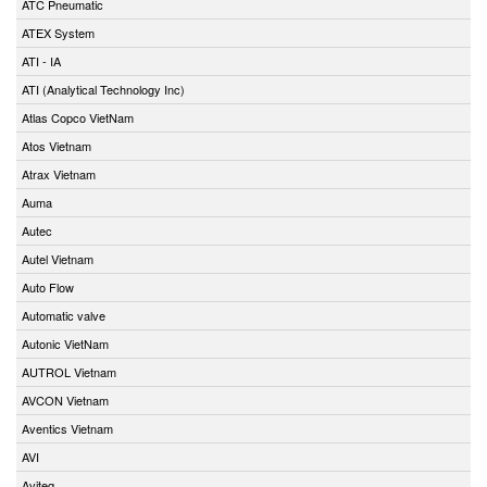
ATC Pneumatic
ATEX System
ATI - IA
ATI (Analytical Technology Inc)
Atlas Copco VietNam
Atos Vietnam
Atrax Vietnam
Auma
Autec
Autel Vietnam
Auto Flow
Automatic valve
Autonic VietNam
AUTROL Vietnam
AVCON Vietnam
Aventics Vietnam
AVI
Aviteq