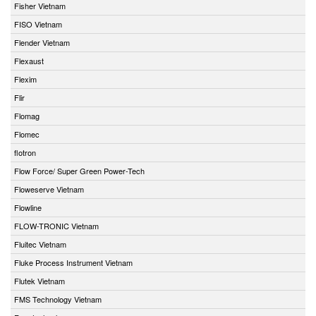
Fisher Vietnam
FISO Vietnam
Flender Vietnam
Flexaust
Flexim
Flir
Flomag
Flomec
flotron
Flow Force/ Super Green Power-Tech
Floweserve Vietnam
Flowline
FLOW-TRONIC Vietnam
Fluitec Vietnam
Fluke Process Instrument Vietnam
Flutek Vietnam
FMS Technology Vietnam