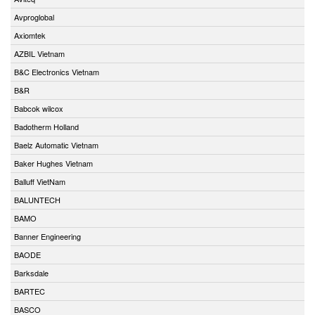
Avproglobal
Axiomtek
AZBIL Vietnam
B&C Electronics Vietnam
B&R
Babcok wilcox
Badotherm Holland
Baelz Automatic Vietnam
Baker Hughes Vietnam
Balluff VietNam
BALUNTECH
BAMO
Banner Engineering
BAODE
Barksdale
BARTEC
BASCO