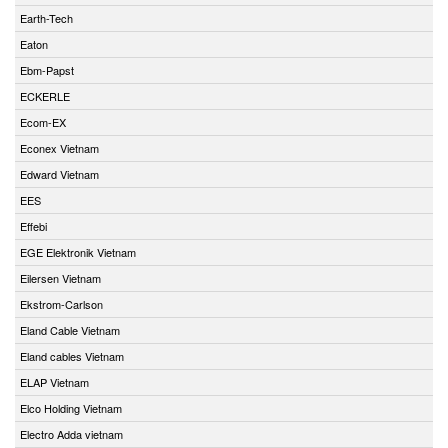
Earth-Tech
Eaton
Ebm-Papst
ECKERLE
Ecom-EX
Econex Vietnam
Edward Vietnam
EES
Effebi
EGE Elektronik Vietnam
Eilersen Vietnam
Ekstrom-Carlson
Eland Cable Vietnam
Eland cables Vietnam
ELAP Vietnam
Elco Holding Vietnam
Electro Adda vietnam