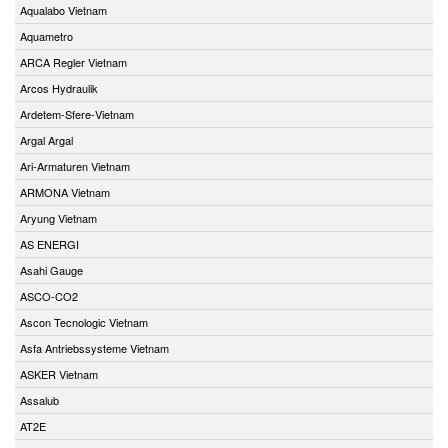
Aqualabo Vietnam
Aquametro
ARCA Regler Vietnam
Arcos Hydraulik
Ardetem-Sfere-Vietnam
Argal Argal
Ari-Armaturen Vietnam
ARMONA Vietnam
Aryung Vietnam
AS ENERGI
Asahi Gauge
ASCO-CO2
Ascon Tecnologic Vietnam
Asfa Antriebssysteme Vietnam
ASKER Vietnam
Assalub
AT2E