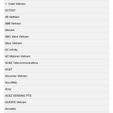
1- Cube Vietnam
3CTEST
4B VietNam
ABB Vietnam
Abmark
ABO Valve Vietnam
Abus Vietnam
AC Infinity
AC Motoren Vietnam
AC&E Telecommunications
AC&T
Accumac Vietnam
AccuWeb
Acey
ACEZ SENSING PTE
ACKSYS Vietnam
Acnodes