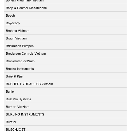
Bopp & Reuther Messtechnik
Bosch
Boydcorp
Brahma Vietnam
Braun Vietnam
Brinkmann Pumpen
Brodersen Controls Vietnam
Bronkhorst VietNam
Brooks Instruments
Brüel & Kjær
BUCHER HYDRAULICS Vietnam
Buhler
Bulk Pro Systems
Burkert VietNam
BURLING INSTRUMENTS
Burster
BUSCHJOST