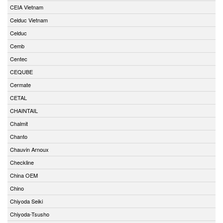
CEIA Vietnam
Celduc Vietnam
Celduc
Cemb
Centec
CEQUBE
Cermate
CETAL
CHAINTAIL
Chalmit
Chanto
Chauvin Arnoux
Checkline
China OEM
Chino
Chiyoda Seiki
Chiyoda-Tsusho