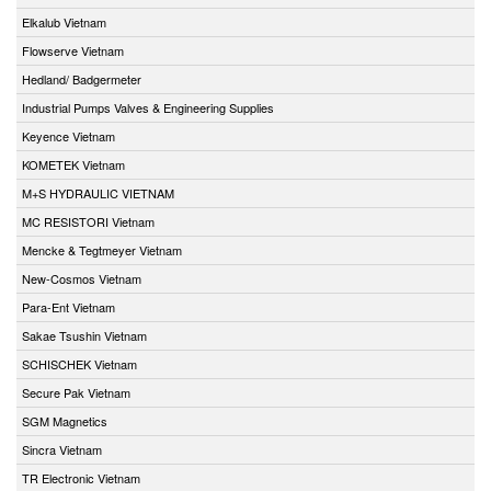
Elkalub Vietnam
Flowserve Vietnam
Hedland/ Badgermeter
Industrial Pumps Valves & Engineering Supplies
Keyence Vietnam
KOMETEK Vietnam
M+S HYDRAULIC VIETNAM
MC RESISTORI Vietnam
Mencke & Tegtmeyer Vietnam
New-Cosmos Vietnam
Para-Ent Vietnam
Sakae Tsushin Vietnam
SCHISCHEK Vietnam
Secure Pak Vietnam
SGM Magnetics
Sincra Vietnam
TR Electronic Vietnam