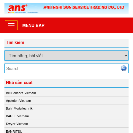
MENU BAR
Toggle
navigation
Tìm kiếm
Nhà sản xuất
Bei Sensors Vietnam
Appleton Vietnam
Bahr Modultechnik
BAREL Vietnam
Dwyer Vietnam
EANRITSU