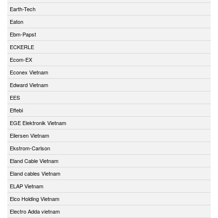
Earth-Tech
Eaton
Ebm-Papst
ECKERLE
Ecom-EX
Econex Vietnam
Edward Vietnam
EES
Effebi
EGE Elektronik Vietnam
Eilersen Vietnam
Ekstrom-Carlson
Eland Cable Vietnam
Eland cables Vietnam
ELAP Vietnam
Elco Holding Vietnam
Electro Adda vietnam