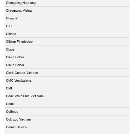
Chongqing Huaneng
Chromalox Vietnam
ChuanYi
CIC
Cidepa
Citizen Finedevice
Clage
Clake Fololo
Clake Fololo
Clark Cooper Vietnam
CMC Ventilazione
CMI
Coax Valves Inc Viet Nam
Codel
Cofimco
Coltraco Vietnam
Comat Releco