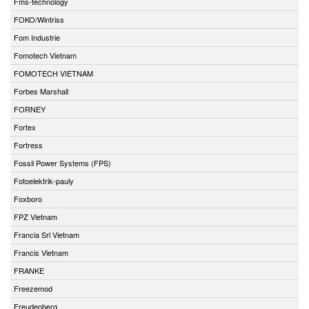
Fms-technology
FOKO/Wintriss
Fom Industrie
Fomotech Vietnam
FOMOTECH VIETNAM
Forbes Marshall
FORNEY
Fortex
Fortress
Fossil Power Systems (FPS)
Fotoelektrik-pauly
Foxboro
FPZ Vietnam
Francia Srl Vietnam
Francis Vietnam
FRANKE
Freezemod
Freudenberg