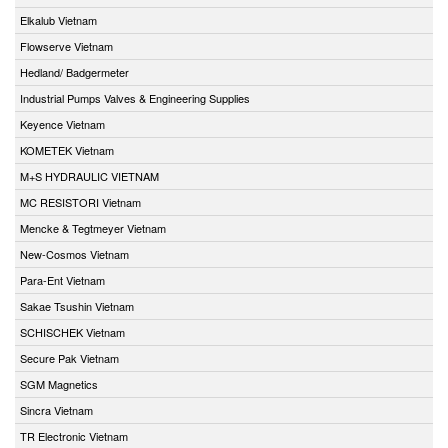
Elkalub Vietnam
Flowserve Vietnam
Hedland/ Badgermeter
Industrial Pumps Valves & Engineering Supplies
Keyence Vietnam
KOMETEK Vietnam
M+S HYDRAULIC VIETNAM
MC RESISTORI Vietnam
Mencke & Tegtmeyer Vietnam
New-Cosmos Vietnam
Para-Ent Vietnam
Sakae Tsushin Vietnam
SCHISCHEK Vietnam
Secure Pak Vietnam
SGM Magnetics
Sincra Vietnam
TR Electronic Vietnam