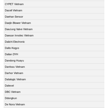
CYPET Vietnam
Dacell Vietnam
Daehan Sensor
Daejin Blower Vietnam
DaeJung Valve Vietnam
Daesan Innotec Vietnam
Daiichi Electronic
Daito Kogyo
Dalian DYH
Dandong Huayu
Danfoss Vietnam
Darhor Vietnam
Datalogic Vietnam
Datexel
DBC Vietnam
Ddongkun
De Nora Vietnam