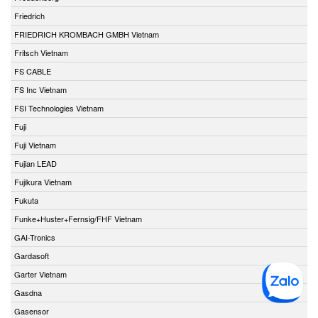
Friedrich
FRIEDRICH KROMBACH GMBH Vietnam
Fritsch Vietnam
FS CABLE
FS Inc Vietnam
FSI Technologies Vietnam
Fuji
Fuji Vietnam
Fujian LEAD
Fujikura Vietnam
Fukuta
Funke+Huster+Fernsig/FHF Vietnam
GAI-Tronics
Gardasoft
Garter Vietnam
Gasdna
Gasensor