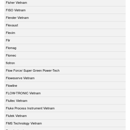
Fisher Vietnam
FISO Vietnam
Flender Vietnam
Flexaust
Flexim
Flir
Flomag
Flomec
flotron
Flow Force/ Super Green Power-Tech
Floweserve Vietnam
Flowline
FLOW-TRONIC Vietnam
Fluitec Vietnam
Fluke Process Instrument Vietnam
Flutek Vietnam
FMS Technology Vietnam