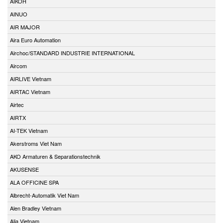
AIKOH
AINUO
AIR MAJOR
Aira Euro Automation
Airchoc/STANDARD INDUSTRIE INTERNATIONAL
Aircom
AIRLIVE Vietnam
AIRTAC Vietnam
Airtec
AIRTX
AI-TEK Vietnam
Akerstroms Viet Nam
AKO Armaturen & Separationstechnik
AKUSENSE
ALA OFFICINE SPA
Albrecht-Automatik Viet Nam
Alen Bradley Vietnam
Alia Vietnam