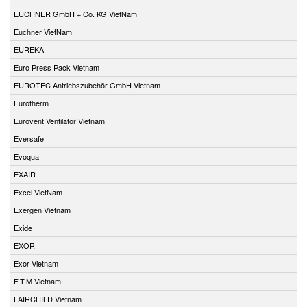
EUCHNER GmbH + Co. KG VietNam
Euchner VietNam
EUREKA
Euro Press Pack Vietnam
EUROTEC Antriebszubehör GmbH Vietnam
Eurotherm
Eurovent Ventilator Vietnam
Eversafe
Evoqua
EXAIR
Excel VietNam
Exergen Vietnam
Exide
EXOR
Exor Vietnam
F.T.M Vietnam
FAIRCHILD Vietnam