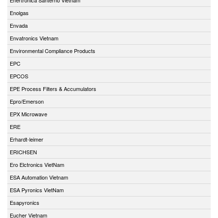
Enolgas
Envada
Envatronics Vietnam
Environmental Compliance Products
EPC
EPCOS
EPE Process Filters & Accumulators
Epro/Emerson
EPX Microwave
ERE
Erhardt-leimer
ERICHSEN
Ero Elctronics VietNam
ESA Automation Vietnam
ESA Pyronics VietNam
Esapyronics
Eucher Vietnam