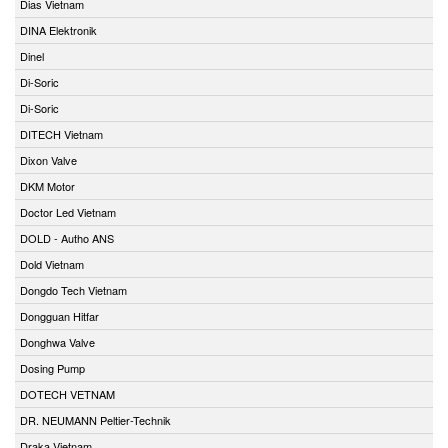
Dias Vietnam
DINA Elektronik
Dinel
Di-Soric
Di-Soric
DITECH Vietnam
Dixon Valve
DKM Motor
Doctor Led Vietnam
DOLD - Autho ANS
Dold Vietnam
Dongdo Tech Vietnam
Dongguan Hitfar
Donghwa Valve
Dosing Pump
DOTECH VETNAM
DR. NEUMANN Peltier-Technik
Draka Vietnam