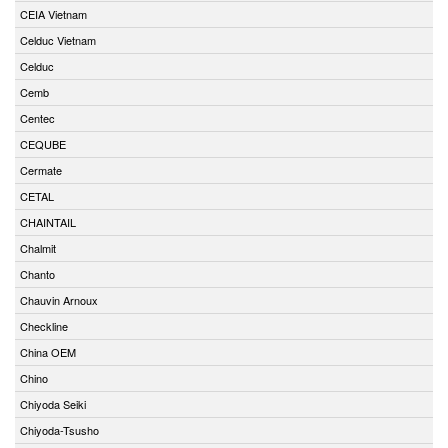
CEIA Vietnam
Celduc Vietnam
Celduc
Cemb
Centec
CEQUBE
Cermate
CETAL
CHAINTAIL
Chalmit
Chanto
Chauvin Arnoux
Checkline
China OEM
Chino
Chiyoda Seiki
Chiyoda-Tsusho