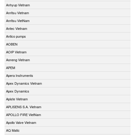
Anhyup Vietnam
Anritsu Vietnam
Anritsu VietNam
Antec Vietnam
Antico pumps
AOBEN
AOIP Vietnam
Aoneng Vietnam
APEM
Apera Instruments
Apex Dynamics Vietnam
Apex Dynamics
Apiste Vietnam
APLISENS S.A. Vietnam
APOLLO FIRE VietNam
Apollo Valve Vietnam
AQ Matic