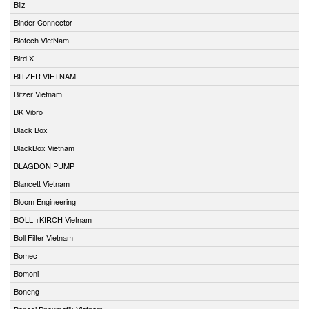
Bilz
Binder Connector
Biotech VietNam
Bird X
BITZER VIETNAM
Bitzer Vietnam
BK Vibro
Black Box
BlackBox Vietnam
BLAGDON PUMP
Blancett Vietnam
Bloom Engineering
BOLL +KIRCH Vietnam
Boll Filter Vietnam
Bomec
Bomoni
Boneng
Bonesi Pneumatik Vietnam