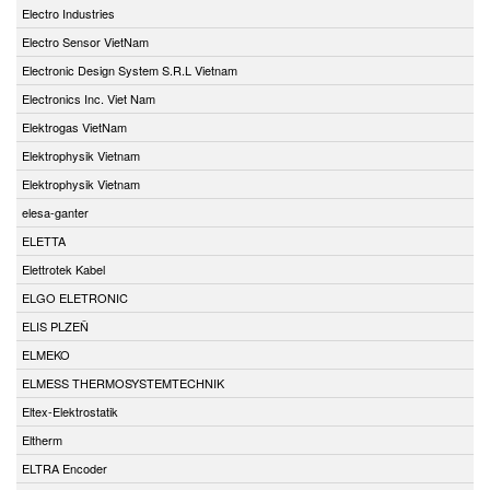
Electro Industries
Electro Sensor VietNam
Electronic Design System S.R.L Vietnam
Electronics Inc. Viet Nam
Elektrogas VietNam
Elektrophysik Vietnam
Elektrophysik Vietnam
elesa-ganter
ELETTA
Elettrotek Kabel
ELGO ELETRONIC
ELIS PLZEŇ
ELMEKO
ELMESS THERMOSYSTEMTECHNIK
Eltex-Elektrostatik
Eltherm
ELTRA Encoder