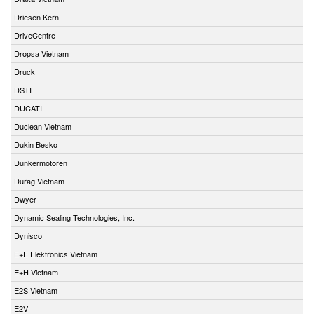
Driesen Kern
DriveCentre
Dropsa Vietnam
Druck
DSTI
DUCATI
Duclean Vietnam
Dukin Besko
Dunkermotoren
Durag Vietnam
Dwyer
Dynamic Sealing Technologies, Inc.
Dynisco
E+E Elektronics Vietnam
E+H Vietnam
E2S Vietnam
E2V