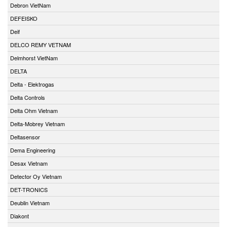
Debron VietNam
DEFEISKO
Deif
DELCO REMY VETNAM
Delmhorst VietNam
DELTA
Delta - Elektrogas
Delta Controls
Delta Ohm Vietnam
Delta-Mobrey Vietnam
Deltasensor
Dema Engineering
Desax Vietnam
Detector Oy Vietnam
DET-TRONICS
Deublin Vietnam
Diakont