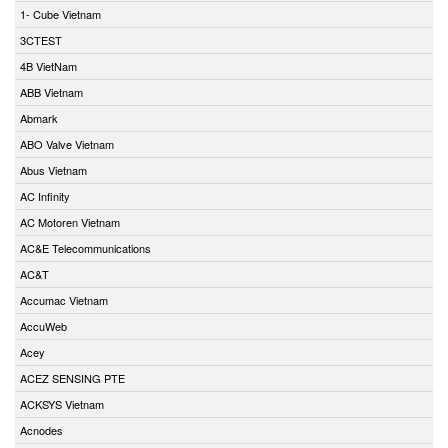
1- Cube Vietnam
3CTEST
4B VietNam
ABB Vietnam
Abmark
ABO Valve Vietnam
Abus Vietnam
AC Infinity
AC Motoren Vietnam
AC&E Telecommunications
AC&T
Accumac Vietnam
AccuWeb
Acey
ACEZ SENSING PTE
ACKSYS Vietnam
Acnodes