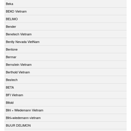
Beka
BEKO Vietnam
BELIMO
Bender
Benetech Vietnam
Bently Nevada VietNam
Bentone
Bermar
Bernstein Vietnam
Berthold Vietnam
Bestech
BETA
BFI Vietnam
Bifold
Bihl + Wiedemann Vietnam
Bihl+wiedemann vietnam
BIJUR DELIMON