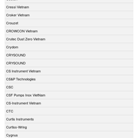
Cressi Vietnam
Croker Vietnam
Crouzet
CROWCON Vietnam
Crutec Dust Zero Vietnam
Crydom
CRYSOUND
CRYSOUND
CS Instrument Vietnam
CS&P Technologies
CSC
CSF Pumps Inox VietNam
CS-Instrument Vietnam
CTC
Curtis Instruments
Curtiss-Wring
Cygnus