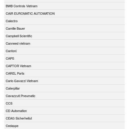
BWB Controls Vietnam
CAIR EUROMATIC AUTOMATION
Calectro
Camille Bauer
Campbell Scientific
Canneed vietnam
Cantoni
CAPS
CAPTOR Vietnam
CAREL Parts
Carlo Gavazzi Vietnam
Caterpillar
Cavazzuti Pneumatic
CCS
CD Automation
CEAG Sicherheitst
Cedaspe