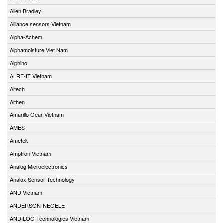
Allen Bradley
Alliance sensors Vietnam
Alpha-Achem
Alphamoisture Viet Nam
Alphino
ALRE-IT Vietnam
Altech
Althen
Amarillo Gear Vietnam
AMES
Ametek
Amptron Vietnam
Analog Microelectronics
Analox Sensor Technology
AND Vietnam
ANDERSON-NEGELE
ANDILOG Technologies Vietnam