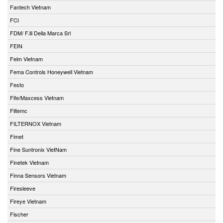
Fantech Vietnam
FCI
FDM/ F.lli Della Marca Srl
FEIN
Felm Vietnam
Fema Controls Honeywell Vietnam
Festo
Fife/Maxcess Vietnam
Filtemc
FILTERNOX Vietnam
Fimet
Fine Suntronix VietNam
Finetek Vietnam
Finna Sensors Vietnam
Firesleeve
Fireye Vietnam
Fischer