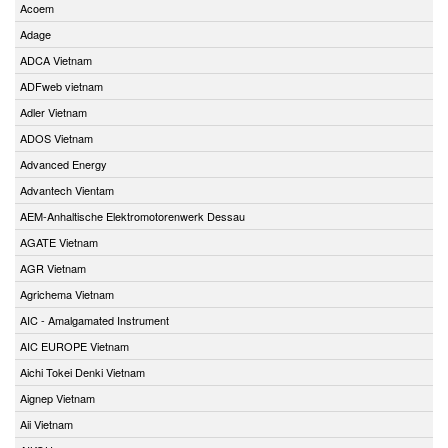
Acoem
Adage
ADCA Vietnam
ADFweb vietnam
Adler Vietnam
ADOS Vietnam
Advanced Energy
Advantech Vientam
AEM-Anhaltische Elektromotorenwerk Dessau
AGATE Vietnam
AGR Vietnam
Agrichema Vietnam
AIC - Amalgamated Instrument
AIC EUROPE Vietnam
Aichi Tokei Denki Vietnam
Aignep Vietnam
Aii Vietnam