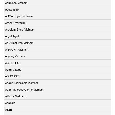
Aqualabo Vietnam
Aquametro
ARCA Regler Vietnam
Arcos Hydraulik
Ardetem-Sfere-Vietnam
Argal Argal
Ari-Armaturen Vietnam
ARMONA Vietnam
Aryung Vietnam
AS ENERGI
Asahi Gauge
ASCO-CO2
Ascon Tecnologic Vietnam
Asfa Antriebssysteme Vietnam
ASKER Vietnam
Assalub
AT2E