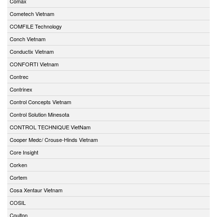
Comax
Cometech Vietnam
COMFILE Technology
Conch Vietnam
Conductix Vietnam
CONFORTI Vietnam
Contrec
Contrinex
Control Concepts Vietnam
Control Solution Minesota
CONTROL TECHNIQUE VietNam
Cooper Medc/ Crouse-Hinds Vietnam
Core Insight
Corken
Cortem
Cosa Xentaur Vietnam
COSIL
Coulton