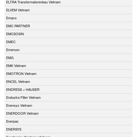
ELTRA Transformatorenbau Vietnam
ELVEM Vietnam
Emaco
EMC PARTNER
EMCSOSIN
EMEC
Emerson
EMG
EMK Vietnam
EMOTRON Vietnam
ENCEL Vietnam
ENDRESS + HAUSER
Endustra Filter Vietnam
Enensys Vietnam
ENERDOOR Vietnam
Enerpac
ENERSYS
Enertronica Santerno Vietnam