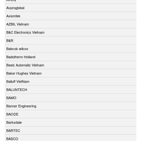
Avproglobal
Axiomtek
AZBIL Vietnam
B&C Electronics Vietnam
B&R
Babcok wilcox
Badotherm Holland
Baelz Automatic Vietnam
Baker Hughes Vietnam
Balluff VietNam
BALUNTECH
BAMO
Banner Engineering
BAODE
Barksdale
BARTEC
BASCO