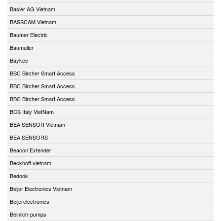
Basler AG Vietnam
BASSCAM Vietnam
Baumer Electric
Baumuller
Baykee
BBC Bircher Smart Access
BBC Bircher Smart Access
BBC Bircher Smart Access
BCS Italy VietNam
BEA SENSOR Vietnam
BEA SENSORS
Beacon Extender
Beckhoff vietnam
Bedook
Beijer Electronics Vietnam
Beijerelectronics
Beinlich-pumps