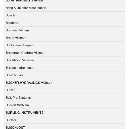
Bopp & Reuther Messtechnik
Bosch
Boydcorp
Brahma Vietnam
Braun Vietnam
Brinkmann Pumpen
Brodersen Controls Vietnam
Bronkhorst VietNam
Brooks Instruments
Brüel & Kjær
BUCHER HYDRAULICS Vietnam
Buhler
Bulk Pro Systems
Burkert VietNam
BURLING INSTRUMENTS
Burster
BUSCHJOST