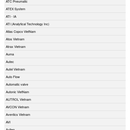
ATC Pneumatic
ATEX System
ATI - IA
ATI (Analytical Technology Inc)
Atlas Copco VietNam
Atos Vietnam
Atrax Vietnam
Auma
Autec
Autel Vietnam
Auto Flow
Automatic valve
Autonic VietNam
AUTROL Vietnam
AVCON Vietnam
Aventics Vietnam
AVI
Aviteq