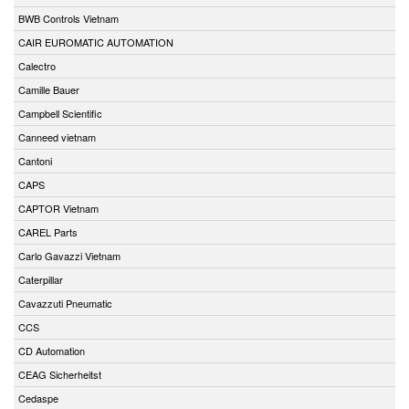
BWB Controls Vietnam
CAIR EUROMATIC AUTOMATION
Calectro
Camille Bauer
Campbell Scientific
Canneed vietnam
Cantoni
CAPS
CAPTOR Vietnam
CAREL Parts
Carlo Gavazzi Vietnam
Caterpillar
Cavazzuti Pneumatic
CCS
CD Automation
CEAG Sicherheitst
Cedaspe