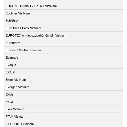
EUCHNER GmbH + Co. KG VietNam
Euchner VietNam
EUREKA
Euro Press Pack Vietnam
EUROTEC Antriebszubehör GmbH Vietnam
Eurotherm
Eurovent Ventilator Vietnam
Eversafe
Evoqua
EXAIR
Excel VietNam
Exergen Vietnam
Exide
EXOR
Exor Vietnam
F.T.M Vietnam
FAIRCHILD Vietnam