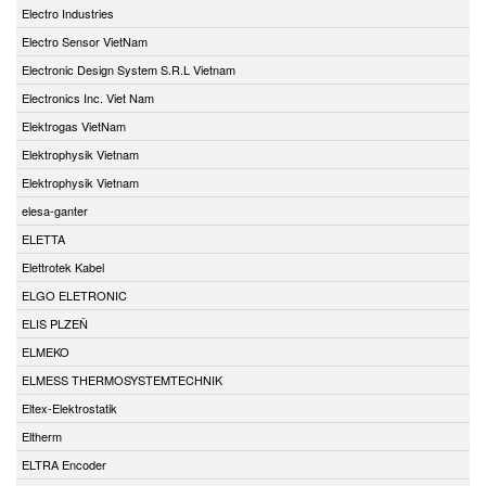
Electro Industries
Electro Sensor VietNam
Electronic Design System S.R.L Vietnam
Electronics Inc. Viet Nam
Elektrogas VietNam
Elektrophysik Vietnam
Elektrophysik Vietnam
elesa-ganter
ELETTA
Elettrotek Kabel
ELGO ELETRONIC
ELIS PLZEŇ
ELMEKO
ELMESS THERMOSYSTEMTECHNIK
Eltex-Elektrostatik
Eltherm
ELTRA Encoder