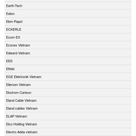
Earth-Tech
Eaton
Ebm-Papst
ECKERLE
Ecom-EX
Econex Vietnam
Edward Vietnam
EES
Effebi
EGE Elektronik Vietnam
Eilersen Vietnam
Ekstrom-Carlson
Eland Cable Vietnam
Eland cables Vietnam
ELAP Vietnam
Elco Holding Vietnam
Electro Adda vietnam