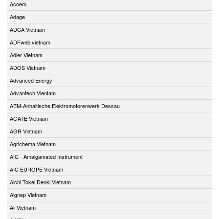
Acoem
Adage
ADCA Vietnam
ADFweb vietnam
Adler Vietnam
ADOS Vietnam
Advanced Energy
Advantech Vientam
AEM-Anhaltische Elektromotorenwerk Dessau
AGATE Vietnam
AGR Vietnam
Agrichema Vietnam
AIC - Amalgamated Instrument
AIC EUROPE Vietnam
Aichi Tokei Denki Vietnam
Aignep Vietnam
Aii Vietnam