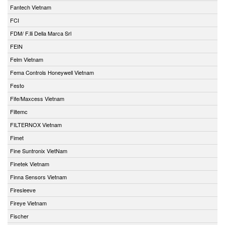
Fantech Vietnam
FCI
FDM/ F.lli Della Marca Srl
FEIN
Felm Vietnam
Fema Controls Honeywell Vietnam
Festo
Fife/Maxcess Vietnam
Filtemc
FILTERNOX Vietnam
Fimet
Fine Suntronix VietNam
Finetek Vietnam
Finna Sensors Vietnam
Firesleeve
Fireye Vietnam
Fischer