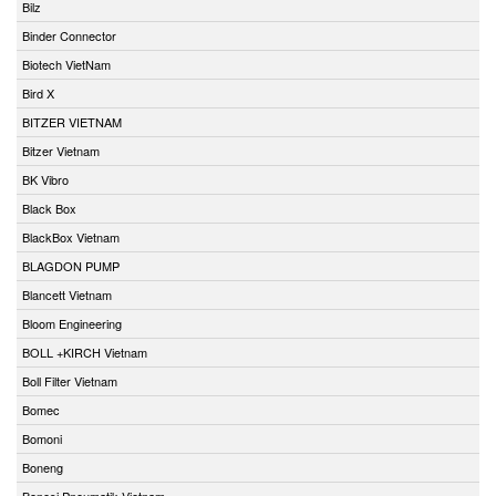
Bilz
Binder Connector
Biotech VietNam
Bird X
BITZER VIETNAM
Bitzer Vietnam
BK Vibro
Black Box
BlackBox Vietnam
BLAGDON PUMP
Blancett Vietnam
Bloom Engineering
BOLL +KIRCH Vietnam
Boll Filter Vietnam
Bomec
Bomoni
Boneng
Bonesi Pneumatik Vietnam