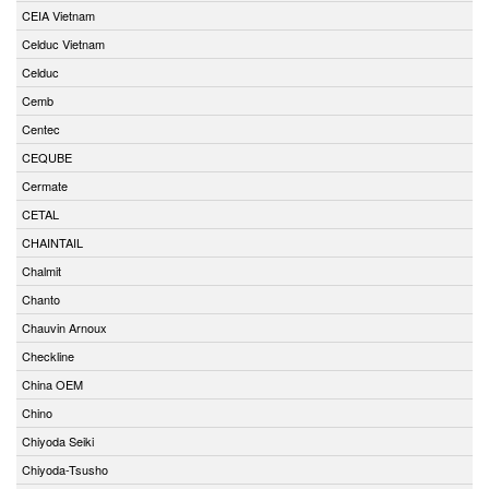
CEIA Vietnam
Celduc Vietnam
Celduc
Cemb
Centec
CEQUBE
Cermate
CETAL
CHAINTAIL
Chalmit
Chanto
Chauvin Arnoux
Checkline
China OEM
Chino
Chiyoda Seiki
Chiyoda-Tsusho