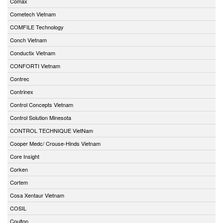
Comax
Cometech Vietnam
COMFILE Technology
Conch Vietnam
Conductix Vietnam
CONFORTI Vietnam
Contrec
Contrinex
Control Concepts Vietnam
Control Solution Minesota
CONTROL TECHNIQUE VietNam
Cooper Medc/ Crouse-Hinds Vietnam
Core Insight
Corken
Cortem
Cosa Xentaur Vietnam
COSIL
Coulton