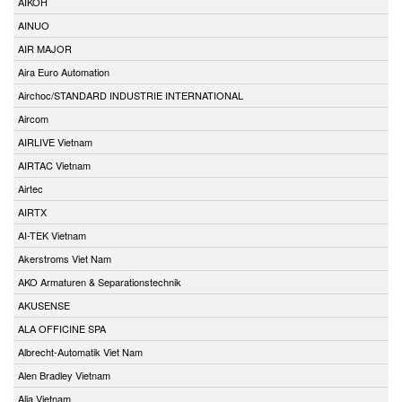
AIKOH
AINUO
AIR MAJOR
Aira Euro Automation
Airchoc/STANDARD INDUSTRIE INTERNATIONAL
Aircom
AIRLIVE Vietnam
AIRTAC Vietnam
Airtec
AIRTX
AI-TEK Vietnam
Akerstroms Viet Nam
AKO Armaturen & Separationstechnik
AKUSENSE
ALA OFFICINE SPA
Albrecht-Automatik Viet Nam
Alen Bradley Vietnam
Alia Vietnam