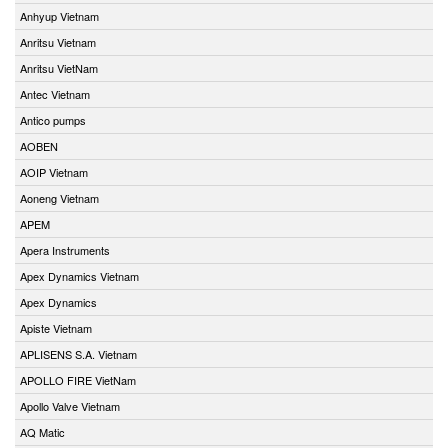
Anhyup Vietnam
Anritsu Vietnam
Anritsu VietNam
Antec Vietnam
Antico pumps
AOBEN
AOIP Vietnam
Aoneng Vietnam
APEM
Apera Instruments
Apex Dynamics Vietnam
Apex Dynamics
Apiste Vietnam
APLISENS S.A. Vietnam
APOLLO FIRE VietNam
Apollo Valve Vietnam
AQ Matic