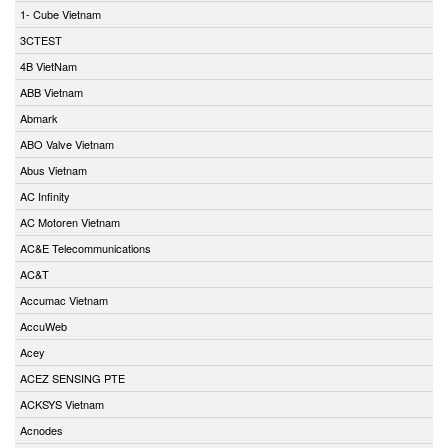
1- Cube Vietnam
3CTEST
4B VietNam
ABB Vietnam
Abmark
ABO Valve Vietnam
Abus Vietnam
AC Infinity
AC Motoren Vietnam
AC&E Telecommunications
AC&T
Accumac Vietnam
AccuWeb
Acey
ACEZ SENSING PTE
ACKSYS Vietnam
Acnodes