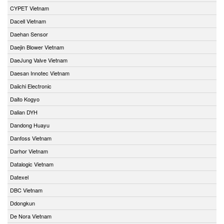
CYPET Vietnam
Dacell Vietnam
Daehan Sensor
Daejin Blower Vietnam
DaeJung Valve Vietnam
Daesan Innotec Vietnam
Daiichi Electronic
Daito Kogyo
Dalian DYH
Dandong Huayu
Danfoss Vietnam
Darhor Vietnam
Datalogic Vietnam
Datexel
DBC Vietnam
Ddongkun
De Nora Vietnam