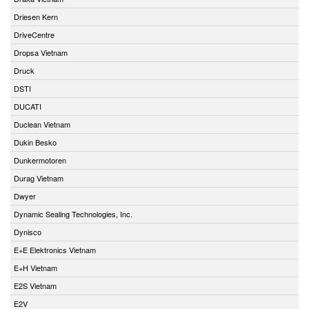
Driesen Kern
DriveCentre
Dropsa Vietnam
Druck
DSTI
DUCATI
Duclean Vietnam
Dukin Besko
Dunkermotoren
Durag Vietnam
Dwyer
Dynamic Sealing Technologies, Inc.
Dynisco
E+E Elektronics Vietnam
E+H Vietnam
E2S Vietnam
E2V