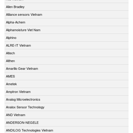
Allen Bradley
Alliance sensors Vietnam
Alpha-Achem
Alphamoisture Viet Nam
Alphino
ALRE-IT Vietnam
Altech
Althen
Amarillo Gear Vietnam
AMES
Ametek
Amptron Vietnam
Analog Microelectronics
Analox Sensor Technology
AND Vietnam
ANDERSON-NEGELE
ANDILOG Technologies Vietnam