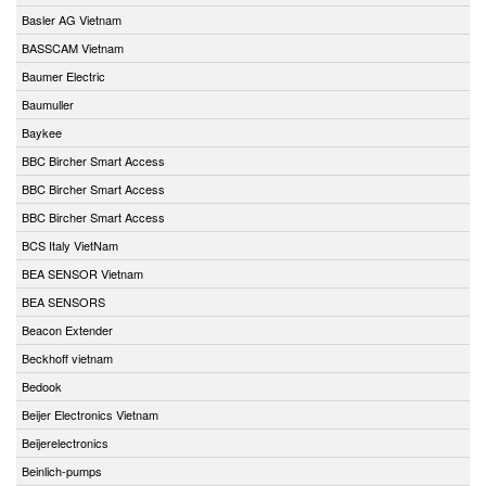
Basler AG Vietnam
BASSCAM Vietnam
Baumer Electric
Baumuller
Baykee
BBC Bircher Smart Access
BBC Bircher Smart Access
BBC Bircher Smart Access
BCS Italy VietNam
BEA SENSOR Vietnam
BEA SENSORS
Beacon Extender
Beckhoff vietnam
Bedook
Beijer Electronics Vietnam
Beijerelectronics
Beinlich-pumps