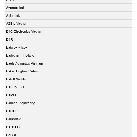
Avproglobal
Axiomtek
AZBIL Vietnam
B&C Electronics Vietnam
B&R
Babcok wilcox
Badotherm Holland
Baelz Automatic Vietnam
Baker Hughes Vietnam
Balluff VietNam
BALUNTECH
BAMO
Banner Engineering
BAODE
Barksdale
BARTEC
BASCO