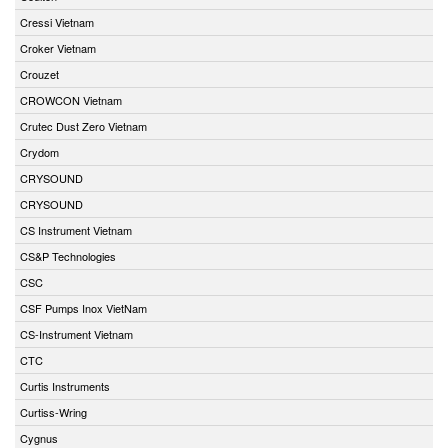
Cressi Vietnam
Croker Vietnam
Crouzet
CROWCON Vietnam
Crutec Dust Zero Vietnam
Crydom
CRYSOUND
CRYSOUND
CS Instrument Vietnam
CS&P Technologies
CSC
CSF Pumps Inox VietNam
CS-Instrument Vietnam
CTC
Curtis Instruments
Curtiss-Wring
Cygnus