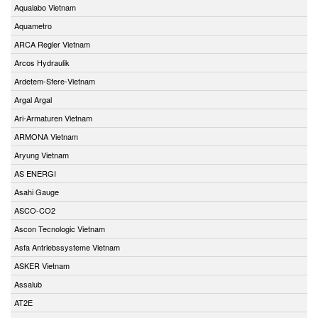
Aqualabo Vietnam
Aquametro
ARCA Regler Vietnam
Arcos Hydraulik
Ardetem-Sfere-Vietnam
Argal Argal
Ari-Armaturen Vietnam
ARMONA Vietnam
Aryung Vietnam
AS ENERGI
Asahi Gauge
ASCO-CO2
Ascon Tecnologic Vietnam
Asfa Antriebssysteme Vietnam
ASKER Vietnam
Assalub
AT2E