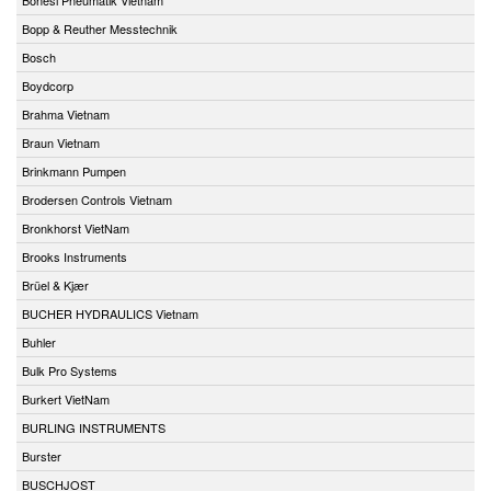
Bopp & Reuther Messtechnik
Bosch
Boydcorp
Brahma Vietnam
Braun Vietnam
Brinkmann Pumpen
Brodersen Controls Vietnam
Bronkhorst VietNam
Brooks Instruments
Brüel & Kjær
BUCHER HYDRAULICS Vietnam
Buhler
Bulk Pro Systems
Burkert VietNam
BURLING INSTRUMENTS
Burster
BUSCHJOST