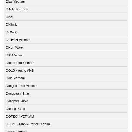
Dias Vietnam
DINA Elektronik
Dinel
Di-Soric
Di-Soric
DITECH Vietnam
Dixon Valve
DKM Motor
Doctor Led Vietnam
DOLD - Autho ANS
Dold Vietnam
Dongdo Tech Vietnam
Dongguan Hitfar
Donghwa Valve
Dosing Pump
DOTECH VETNAM
DR. NEUMANN Peltier-Technik
Draka Vietnam