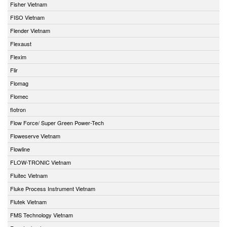
Fisher Vietnam
FISO Vietnam
Flender Vietnam
Flexaust
Flexim
Flir
Flomag
Flomec
flotron
Flow Force/ Super Green Power-Tech
Floweserve Vietnam
Flowline
FLOW-TRONIC Vietnam
Fluitec Vietnam
Fluke Process Instrument Vietnam
Flutek Vietnam
FMS Technology Vietnam