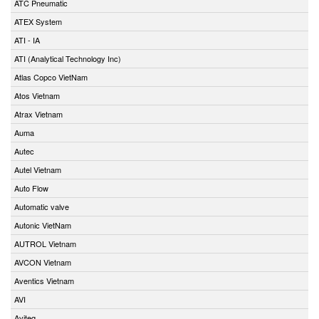
ATC Pneumatic
ATEX System
ATI - IA
ATI (Analytical Technology Inc)
Atlas Copco VietNam
Atos Vietnam
Atrax Vietnam
Auma
Autec
Autel Vietnam
Auto Flow
Automatic valve
Autonic VietNam
AUTROL Vietnam
AVCON Vietnam
Aventics Vietnam
AVI
Aviteq