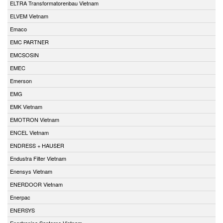
ELTRA Transformatorenbau Vietnam
ELVEM Vietnam
Emaco
EMC PARTNER
EMCSOSIN
EMEC
Emerson
EMG
EMK Vietnam
EMOTRON Vietnam
ENCEL Vietnam
ENDRESS + HAUSER
Endustra Filter Vietnam
Enensys Vietnam
ENERDOOR Vietnam
Enerpac
ENERSYS
Enertronica Santerno Vietnam