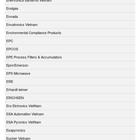
Enolgas
Envada
Envatronics Vietnam
Environmental Compliance Products
EPC
EPCOS
EPE Process Filters & Accumulators
Epro/Emerson
EPX Microwave
ERE
Erhardt-leimer
ERICHSEN
Ero Elctronics VietNam
ESA Automation Vietnam
ESA Pyronics VietNam
Esapyronics
Eucher Vietnam