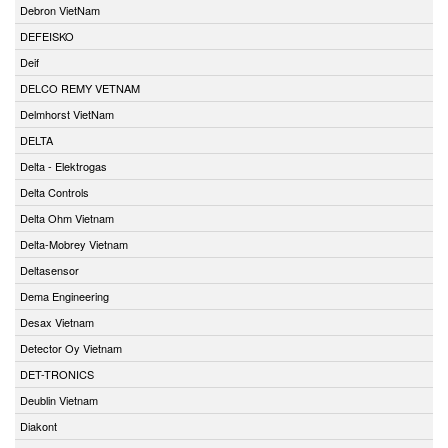
Debron VietNam
DEFEISKO
Deif
DELCO REMY VETNAM
Delmhorst VietNam
DELTA
Delta - Elektrogas
Delta Controls
Delta Ohm Vietnam
Delta-Mobrey Vietnam
Deltasensor
Dema Engineering
Desax Vietnam
Detector Oy Vietnam
DET-TRONICS
Deublin Vietnam
Diakont