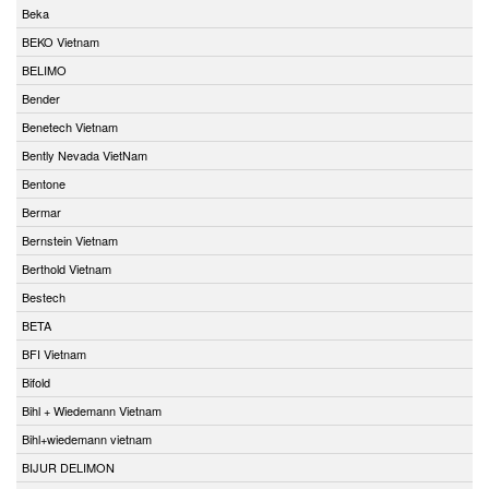
Beka
BEKO Vietnam
BELIMO
Bender
Benetech Vietnam
Bently Nevada VietNam
Bentone
Bermar
Bernstein Vietnam
Berthold Vietnam
Bestech
BETA
BFI Vietnam
Bifold
Bihl + Wiedemann Vietnam
Bihl+wiedemann vietnam
BIJUR DELIMON