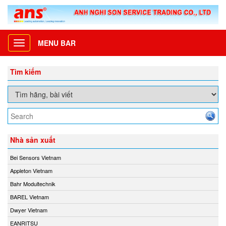
MENU BAR
Toggle
navigation
Tìm kiếm
Nhà sản xuất
Bei Sensors Vietnam
Appleton Vietnam
Bahr Modultechnik
BAREL Vietnam
Dwyer Vietnam
EANRITSU