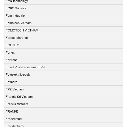
Fms-technology
FOKO/Wintriss
Fom Industrie
Fomotech Vietnam
FOMOTECH VIETNAM
Forbes Marshall
FORNEY
Fortex
Fortress
Fossil Power Systems (FPS)
Fotoelektrik-pauly
Foxboro
FPZ Vietnam
Francia Srl Vietnam
Francis Vietnam
FRANKE
Freezemod
Freudenberg