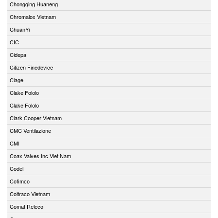
Chongqing Huaneng
Chromalox Vietnam
ChuanYi
CIC
Cidepa
Citizen Finedevice
Clage
Clake Fololo
Clake Fololo
Clark Cooper Vietnam
CMC Ventilazione
CMI
Coax Valves Inc Viet Nam
Codel
Cofimco
Coltraco Vietnam
Comat Releco