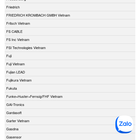
Friedrich
FRIEDRICH KROMBACH GMBH Vietnam
Fritsch Vietnam
FS CABLE
FS Inc Vietnam
FSI Technologies Vietnam
Fuji
Fuji Vietnam
Fujian LEAD
Fujikura Vietnam
Fukuta
Funke+Huster+Fernsig/FHF Vietnam
GAI-Tronics
Gardasoft
Garter Vietnam
Gasdna
Gasensor