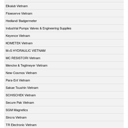
Elkalub Vietnam
Flowserve Vietnam
Hedland/ Badgermeter
Industrial Pumps Valves & Engineering Supplies
Keyence Vietnam
KOMETEK Vietnam
M+S HYDRAULIC VIETNAM
MC RESISTORI Vietnam
Mencke & Tegtmeyer Vietnam
New-Cosmos Vietnam
Para-Ent Vietnam
Sakae Tsushin Vietnam
SCHISCHEK Vietnam
Secure Pak Vietnam
SGM Magnetics
Sincra Vietnam
TR Electronic Vietnam