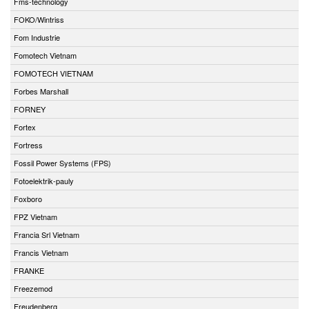
Fms-technology
FOKO/Wintriss
Fom Industrie
Fomotech Vietnam
FOMOTECH VIETNAM
Forbes Marshall
FORNEY
Fortex
Fortress
Fossil Power Systems (FPS)
Fotoelektrik-pauly
Foxboro
FPZ Vietnam
Francia Srl Vietnam
Francis Vietnam
FRANKE
Freezemod
Freudenberg