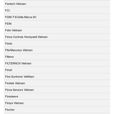
Fantech Vietnam
FCI
FDM/ F.lli Della Marca Srl
FEIN
Felm Vietnam
Fema Controls Honeywell Vietnam
Festo
Fife/Maxcess Vietnam
Filtemc
FILTERNOX Vietnam
Fimet
Fine Suntronix VietNam
Finetek Vietnam
Finna Sensors Vietnam
Firesleeve
Fireye Vietnam
Fischer