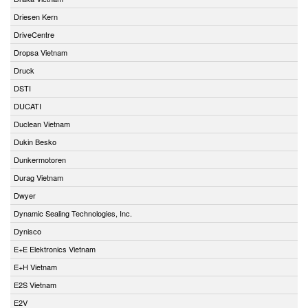
Driesen Kern
DriveCentre
Dropsa Vietnam
Druck
DSTI
DUCATI
Duclean Vietnam
Dukin Besko
Dunkermotoren
Durag Vietnam
Dwyer
Dynamic Sealing Technologies, Inc.
Dynisco
E+E Elektronics Vietnam
E+H Vietnam
E2S Vietnam
E2V