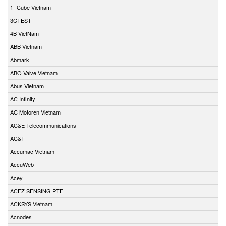
1- Cube Vietnam
3CTEST
4B VietNam
ABB Vietnam
Abmark
ABO Valve Vietnam
Abus Vietnam
AC Infinity
AC Motoren Vietnam
AC&E Telecommunications
AC&T
Accumac Vietnam
AccuWeb
Acey
ACEZ SENSING PTE
ACKSYS Vietnam
Acnodes