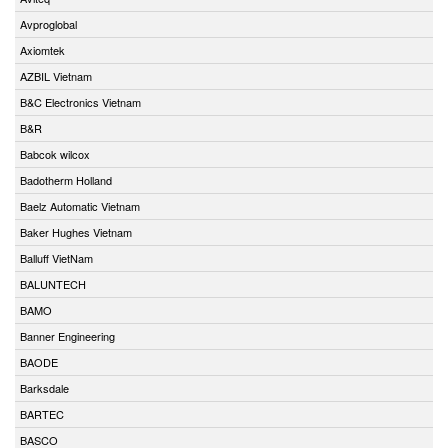
Avproglobal
Axiomtek
AZBIL Vietnam
B&C Electronics Vietnam
B&R
Babcok wilcox
Badotherm Holland
Baelz Automatic Vietnam
Baker Hughes Vietnam
Balluff VietNam
BALUNTECH
BAMO
Banner Engineering
BAODE
Barksdale
BARTEC
BASCO