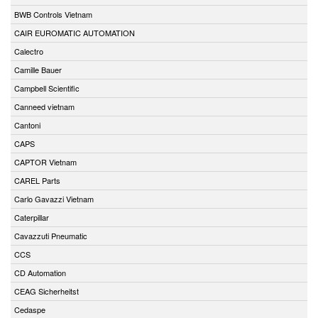
BWB Controls Vietnam
CAIR EUROMATIC AUTOMATION
Calectro
Camille Bauer
Campbell Scientific
Canneed vietnam
Cantoni
CAPS
CAPTOR Vietnam
CAREL Parts
Carlo Gavazzi Vietnam
Caterpillar
Cavazzuti Pneumatic
CCS
CD Automation
CEAG Sicherheitst
Cedaspe