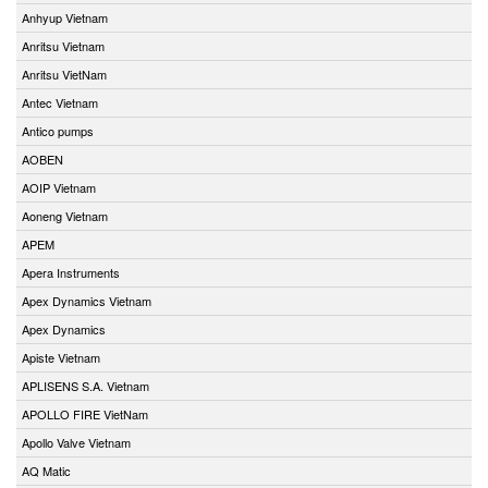
Anhyup Vietnam
Anritsu Vietnam
Anritsu VietNam
Antec Vietnam
Antico pumps
AOBEN
AOIP Vietnam
Aoneng Vietnam
APEM
Apera Instruments
Apex Dynamics Vietnam
Apex Dynamics
Apiste Vietnam
APLISENS S.A. Vietnam
APOLLO FIRE VietNam
Apollo Valve Vietnam
AQ Matic