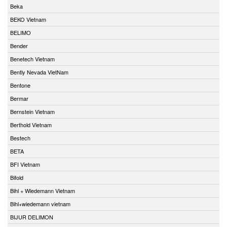
Beka
BEKO Vietnam
BELIMO
Bender
Benetech Vietnam
Bently Nevada VietNam
Bentone
Bermar
Bernstein Vietnam
Berthold Vietnam
Bestech
BETA
BFI Vietnam
Bifold
Bihl + Wiedemann Vietnam
Bihl+wiedemann vietnam
BIJUR DELIMON