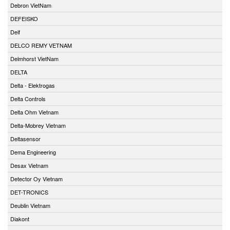
Debron VietNam
DEFEISKO
Deif
DELCO REMY VETNAM
Delmhorst VietNam
DELTA
Delta - Elektrogas
Delta Controls
Delta Ohm Vietnam
Delta-Mobrey Vietnam
Deltasensor
Dema Engineering
Desax Vietnam
Detector Oy Vietnam
DET-TRONICS
Deublin Vietnam
Diakont