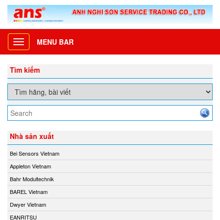
MENU BAR
Toggle
navigation
Tìm kiếm
Nhà sản xuất
Bei Sensors Vietnam
Appleton Vietnam
Bahr Modultechnik
BAREL Vietnam
Dwyer Vietnam
EANRITSU