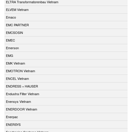
ELTRA Transformatorenbau Vietnam
ELVEM Vietnam
Emaco
EMC PARTNER
EMCSOSIN
EMEC
Emerson
EMG
EMK Vietnam
EMOTRON Vietnam
ENCEL Vietnam
ENDRESS + HAUSER
Endustra Filter Vietnam
Enensys Vietnam
ENERDOOR Vietnam
Enerpac
ENERSYS
Enertronica Santerno Vietnam