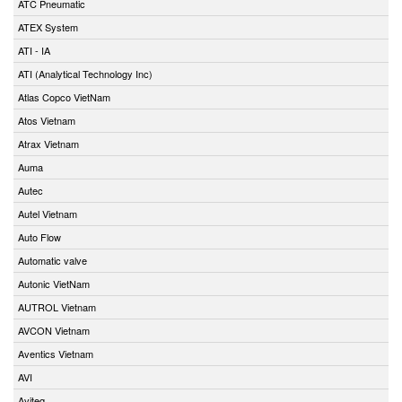
ATC Pneumatic
ATEX System
ATI - IA
ATI (Analytical Technology Inc)
Atlas Copco VietNam
Atos Vietnam
Atrax Vietnam
Auma
Autec
Autel Vietnam
Auto Flow
Automatic valve
Autonic VietNam
AUTROL Vietnam
AVCON Vietnam
Aventics Vietnam
AVI
Aviteq