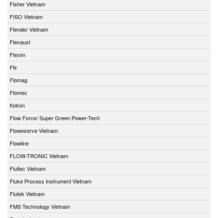
Fisher Vietnam
FISO Vietnam
Flender Vietnam
Flexaust
Flexim
Flir
Flomag
Flomec
flotron
Flow Force/ Super Green Power-Tech
Floweserve Vietnam
Flowline
FLOW-TRONIC Vietnam
Fluitec Vietnam
Fluke Process Instrument Vietnam
Flutek Vietnam
FMS Technology Vietnam