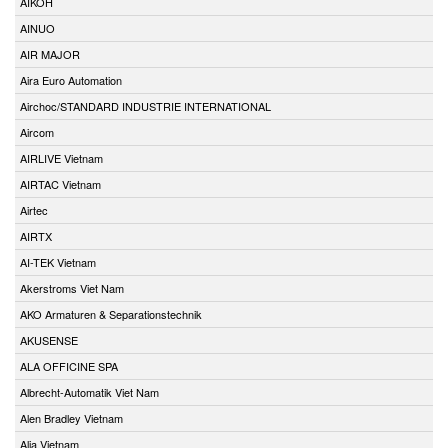
AIKOH
AINUO
AIR MAJOR
Aira Euro Automation
Airchoc/STANDARD INDUSTRIE INTERNATIONAL
Aircom
AIRLIVE Vietnam
AIRTAC Vietnam
Airtec
AIRTX
AI-TEK Vietnam
Akerstroms Viet Nam
AKO Armaturen & Separationstechnik
AKUSENSE
ALA OFFICINE SPA
Albrecht-Automatik Viet Nam
Alen Bradley Vietnam
Alia Vietnam