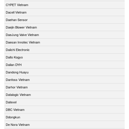
CYPET Vietnam
Dacell Vietnam
Daehan Sensor
Daejin Blower Vietnam
DaeJung Valve Vietnam
Daesan Innotec Vietnam
Daiichi Electronic
Daito Kogyo
Dalian DYH
Dandong Huayu
Danfoss Vietnam
Darhor Vietnam
Datalogic Vietnam
Datexel
DBC Vietnam
Ddongkun
De Nora Vietnam