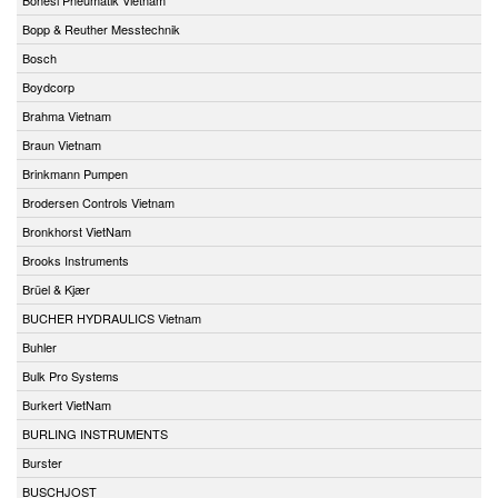
Bopp & Reuther Messtechnik
Bosch
Boydcorp
Brahma Vietnam
Braun Vietnam
Brinkmann Pumpen
Brodersen Controls Vietnam
Bronkhorst VietNam
Brooks Instruments
Brüel & Kjær
BUCHER HYDRAULICS Vietnam
Buhler
Bulk Pro Systems
Burkert VietNam
BURLING INSTRUMENTS
Burster
BUSCHJOST