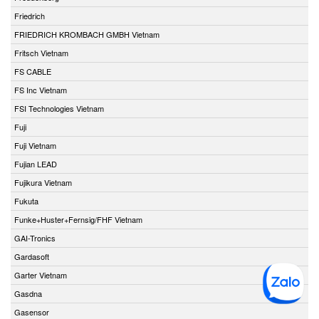
Friedrich
FRIEDRICH KROMBACH GMBH Vietnam
Fritsch Vietnam
FS CABLE
FS Inc Vietnam
FSI Technologies Vietnam
Fuji
Fuji Vietnam
Fujian LEAD
Fujikura Vietnam
Fukuta
Funke+Huster+Fernsig/FHF Vietnam
GAI-Tronics
Gardasoft
Garter Vietnam
Gasdna
Gasensor