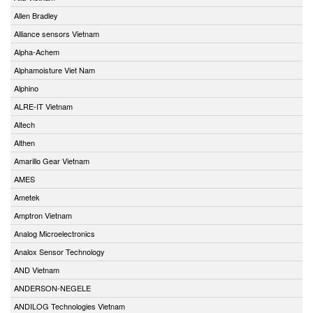
Allen Bradley
Alliance sensors Vietnam
Alpha-Achem
Alphamoisture Viet Nam
Alphino
ALRE-IT Vietnam
Altech
Althen
Amarillo Gear Vietnam
AMES
Ametek
Amptron Vietnam
Analog Microelectronics
Analox Sensor Technology
AND Vietnam
ANDERSON-NEGELE
ANDILOG Technologies Vietnam