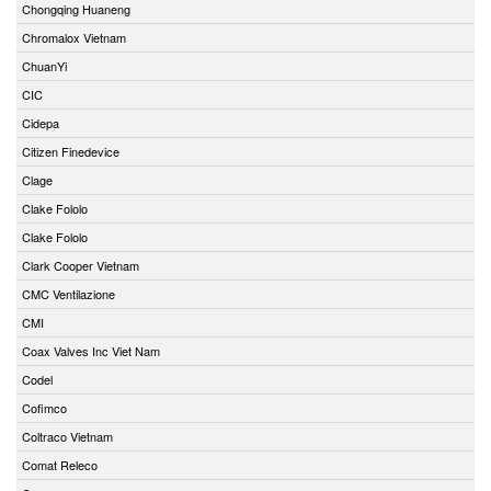
Chongqing Huaneng
Chromalox Vietnam
ChuanYi
CIC
Cidepa
Citizen Finedevice
Clage
Clake Fololo
Clake Fololo
Clark Cooper Vietnam
CMC Ventilazione
CMI
Coax Valves Inc Viet Nam
Codel
Cofimco
Coltraco Vietnam
Comat Releco