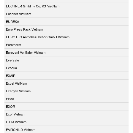
EUCHNER GmbH + Co. KG VietNam
Euchner VietNam
EUREKA
Euro Press Pack Vietnam
EUROTEC Antriebszubehör GmbH Vietnam
Eurotherm
Eurovent Ventilator Vietnam
Eversafe
Evoqua
EXAIR
Excel VietNam
Exergen Vietnam
Exide
EXOR
Exor Vietnam
F.T.M Vietnam
FAIRCHILD Vietnam