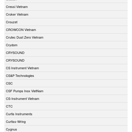
Cressi Vietnam
Croker Vietnam
Crouzet
CROWCON Vietnam
Crutec Dust Zero Vietnam
Crydom
CRYSOUND
CRYSOUND
CS Instrument Vietnam
CS&P Technologies
CSC
CSF Pumps Inox VietNam
CS-Instrument Vietnam
CTC
Curtis Instruments
Curtiss-Wring
Cygnus