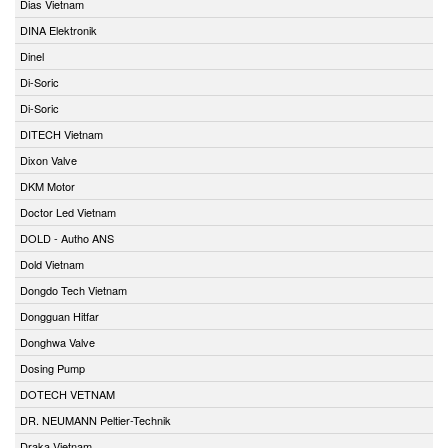
Dias Vietnam
DINA Elektronik
Dinel
Di-Soric
Di-Soric
DITECH Vietnam
Dixon Valve
DKM Motor
Doctor Led Vietnam
DOLD - Autho ANS
Dold Vietnam
Dongdo Tech Vietnam
Dongguan Hitfar
Donghwa Valve
Dosing Pump
DOTECH VETNAM
DR. NEUMANN Peltier-Technik
Draka Vietnam