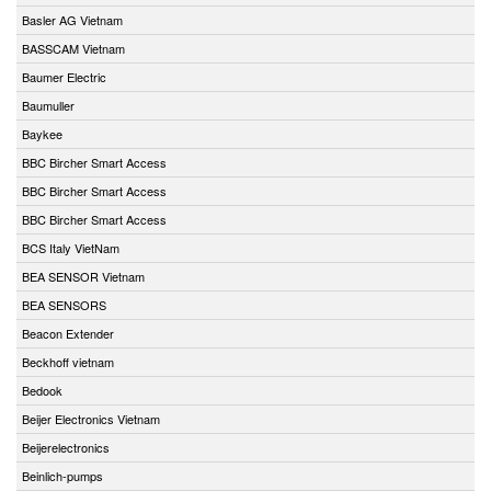
Basler AG Vietnam
BASSCAM Vietnam
Baumer Electric
Baumuller
Baykee
BBC Bircher Smart Access
BBC Bircher Smart Access
BBC Bircher Smart Access
BCS Italy VietNam
BEA SENSOR Vietnam
BEA SENSORS
Beacon Extender
Beckhoff vietnam
Bedook
Beijer Electronics Vietnam
Beijerelectronics
Beinlich-pumps