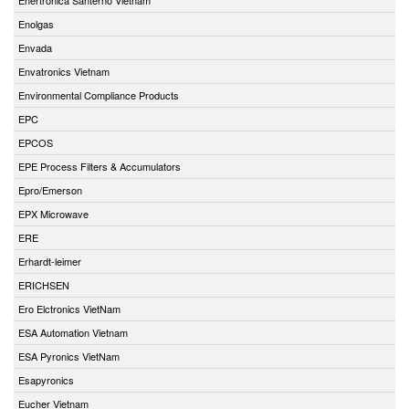
Enolgas
Envada
Envatronics Vietnam
Environmental Compliance Products
EPC
EPCOS
EPE Process Filters & Accumulators
Epro/Emerson
EPX Microwave
ERE
Erhardt-leimer
ERICHSEN
Ero Elctronics VietNam
ESA Automation Vietnam
ESA Pyronics VietNam
Esapyronics
Eucher Vietnam