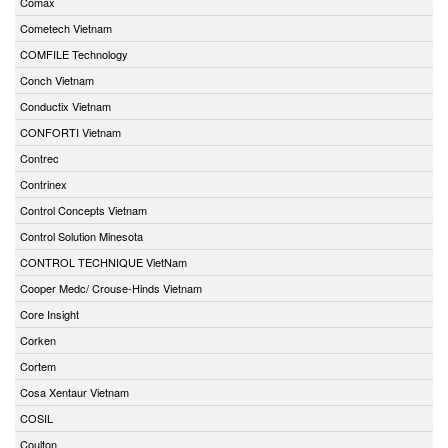
Comax
Cometech Vietnam
COMFILE Technology
Conch Vietnam
Conductix Vietnam
CONFORTI Vietnam
Contrec
Contrinex
Control Concepts Vietnam
Control Solution Minesota
CONTROL TECHNIQUE VietNam
Cooper Medc/ Crouse-Hinds Vietnam
Core Insight
Corken
Cortem
Cosa Xentaur Vietnam
COSIL
Coulton