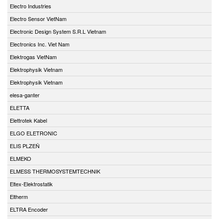
Electro Industries
Electro Sensor VietNam
Electronic Design System S.R.L Vietnam
Electronics Inc. Viet Nam
Elektrogas VietNam
Elektrophysik Vietnam
Elektrophysik Vietnam
elesa-ganter
ELETTA
Elettrotek Kabel
ELGO ELETRONIC
ELIS PLZEŇ
ELMEKO
ELMESS THERMOSYSTEMTECHNIK
Eltex-Elektrostatik
Eltherm
ELTRA Encoder