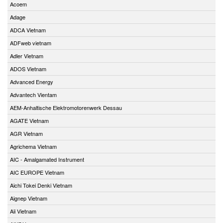
Acoem
Adage
ADCA Vietnam
ADFweb vietnam
Adler Vietnam
ADOS Vietnam
Advanced Energy
Advantech Vientam
AEM-Anhaltische Elektromotorenwerk Dessau
AGATE Vietnam
AGR Vietnam
Agrichema Vietnam
AIC - Amalgamated Instrument
AIC EUROPE Vietnam
Aichi Tokei Denki Vietnam
Aignep Vietnam
Aii Vietnam