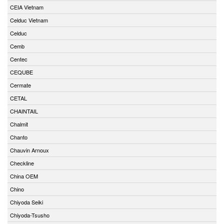
CEIA Vietnam
Celduc Vietnam
Celduc
Cemb
Centec
CEQUBE
Cermate
CETAL
CHAINTAIL
Chalmit
Chanto
Chauvin Arnoux
Checkline
China OEM
Chino
Chiyoda Seiki
Chiyoda-Tsusho