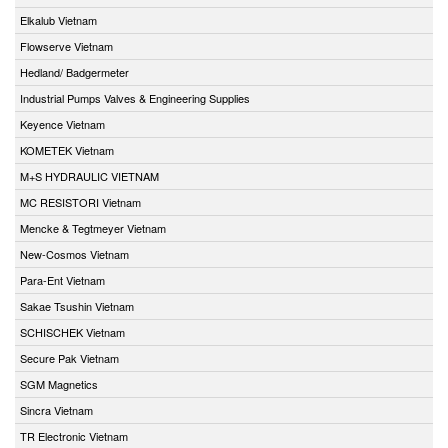
Elkalub Vietnam
Flowserve Vietnam
Hedland/ Badgermeter
Industrial Pumps Valves & Engineering Supplies
Keyence Vietnam
KOMETEK Vietnam
M+S HYDRAULIC VIETNAM
MC RESISTORI Vietnam
Mencke & Tegtmeyer Vietnam
New-Cosmos Vietnam
Para-Ent Vietnam
Sakae Tsushin Vietnam
SCHISCHEK Vietnam
Secure Pak Vietnam
SGM Magnetics
Sincra Vietnam
TR Electronic Vietnam