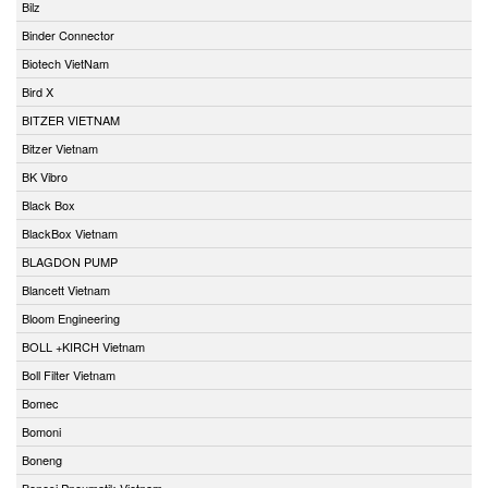
Bilz
Binder Connector
Biotech VietNam
Bird X
BITZER VIETNAM
Bitzer Vietnam
BK Vibro
Black Box
BlackBox Vietnam
BLAGDON PUMP
Blancett Vietnam
Bloom Engineering
BOLL +KIRCH Vietnam
Boll Filter Vietnam
Bomec
Bomoni
Boneng
Bonesi Pneumatik Vietnam