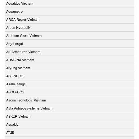
Aqualabo Vietnam
Aquametro
ARCA Regler Vietnam
Arcos Hydraulik
Ardetem-Sfere-Vietnam
Argal Argal
Ari-Armaturen Vietnam
ARMONA Vietnam
Aryung Vietnam
AS ENERGI
Asahi Gauge
ASCO-CO2
Ascon Tecnologic Vietnam
Asfa Antriebssysteme Vietnam
ASKER Vietnam
Assalub
AT2E