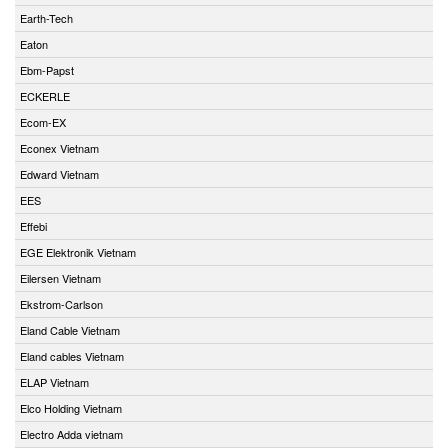
Earth-Tech
Eaton
Ebm-Papst
ECKERLE
Ecom-EX
Econex Vietnam
Edward Vietnam
EES
Effebi
EGE Elektronik Vietnam
Eilersen Vietnam
Ekstrom-Carlson
Eland Cable Vietnam
Eland cables Vietnam
ELAP Vietnam
Elco Holding Vietnam
Electro Adda vietnam