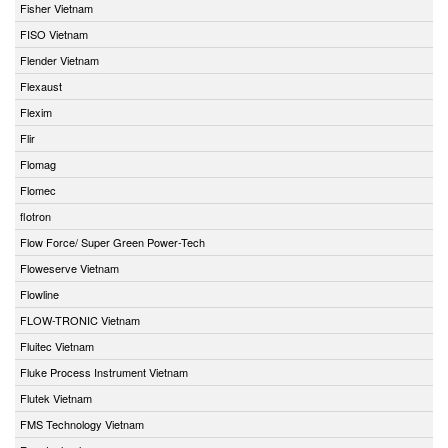
Fisher Vietnam
FISO Vietnam
Flender Vietnam
Flexaust
Flexim
Flir
Flomag
Flomec
flotron
Flow Force/ Super Green Power-Tech
Floweserve Vietnam
Flowline
FLOW-TRONIC Vietnam
Fluitec Vietnam
Fluke Process Instrument Vietnam
Flutek Vietnam
FMS Technology Vietnam