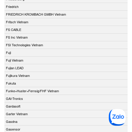
Friedrich
FRIEDRICH KROMBACH GMBH Vietnam
Fritsch Vietnam
FS CABLE
FS Inc Vietnam
FSI Technologies Vietnam
Fuji
Fuji Vietnam
Fujian LEAD
Fujikura Vietnam
Fukuta
Funke+Huster+Fernsig/FHF Vietnam
GAI-Tronics
Gardasoft
Garter Vietnam
Gasdna
Gasensor