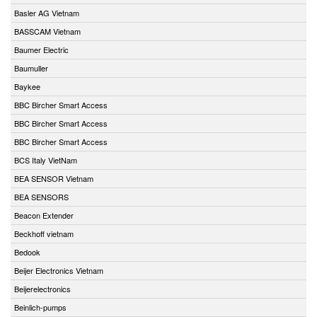
Basler AG Vietnam
BASSCAM Vietnam
Baumer Electric
Baumuller
Baykee
BBC Bircher Smart Access
BBC Bircher Smart Access
BBC Bircher Smart Access
BCS Italy VietNam
BEA SENSOR Vietnam
BEA SENSORS
Beacon Extender
Beckhoff vietnam
Bedook
Beijer Electronics Vietnam
Beijerelectronics
Beinlich-pumps