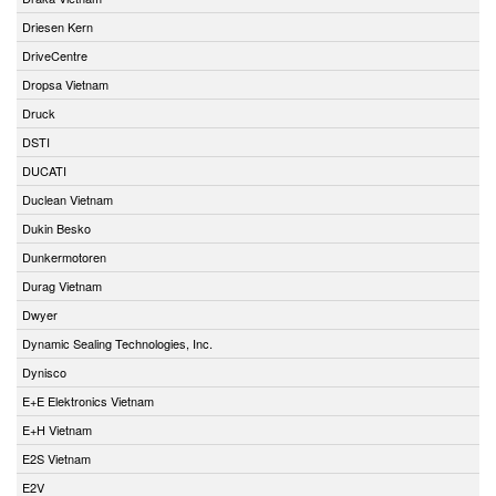
Driesen Kern
DriveCentre
Dropsa Vietnam
Druck
DSTI
DUCATI
Duclean Vietnam
Dukin Besko
Dunkermotoren
Durag Vietnam
Dwyer
Dynamic Sealing Technologies, Inc.
Dynisco
E+E Elektronics Vietnam
E+H Vietnam
E2S Vietnam
E2V