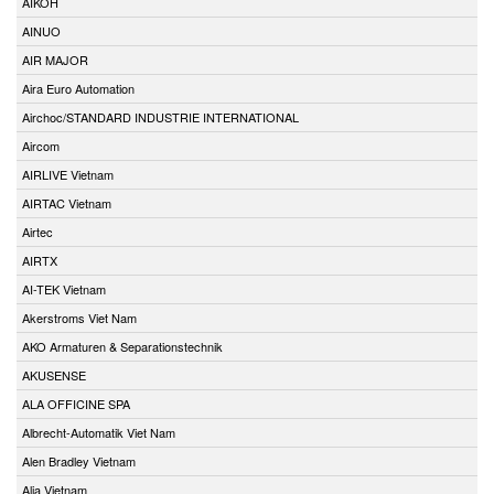
AIKOH
AINUO
AIR MAJOR
Aira Euro Automation
Airchoc/STANDARD INDUSTRIE INTERNATIONAL
Aircom
AIRLIVE Vietnam
AIRTAC Vietnam
Airtec
AIRTX
AI-TEK Vietnam
Akerstroms Viet Nam
AKO Armaturen & Separationstechnik
AKUSENSE
ALA OFFICINE SPA
Albrecht-Automatik Viet Nam
Alen Bradley Vietnam
Alia Vietnam