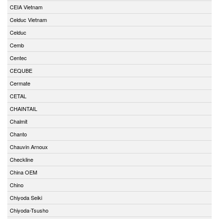
CEIA Vietnam
Celduc Vietnam
Celduc
Cemb
Centec
CEQUBE
Cermate
CETAL
CHAINTAIL
Chalmit
Chanto
Chauvin Arnoux
Checkline
China OEM
Chino
Chiyoda Seiki
Chiyoda-Tsusho