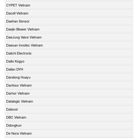
CYPET Vietnam
Dacell Vietnam
Daehan Sensor
Daejin Blower Vietnam
DaeJung Valve Vietnam
Daesan Innotec Vietnam
Daiichi Electronic
Daito Kogyo
Dalian DYH
Dandong Huayu
Danfoss Vietnam
Darhor Vietnam
Datalogic Vietnam
Datexel
DBC Vietnam
Ddongkun
De Nora Vietnam