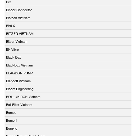
Bilz
Binder Connector
Biotech VietNam
Bird X
BITZER VIETNAM
Bitzer Vietnam
BK Vibro
Black Box
BlackBox Vietnam
BLAGDON PUMP
Blancett Vietnam
Bloom Engineering
BOLL +KIRCH Vietnam
Boll Filter Vietnam
Bomec
Bomoni
Boneng
Bonesi Pneumatik Vietnam