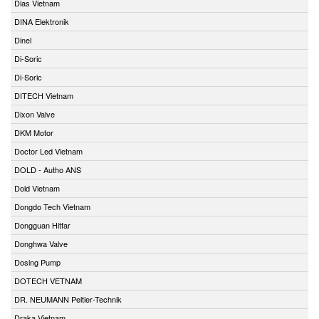
Dias Vietnam
DINA Elektronik
Dinel
Di-Soric
Di-Soric
DITECH Vietnam
Dixon Valve
DKM Motor
Doctor Led Vietnam
DOLD - Autho ANS
Dold Vietnam
Dongdo Tech Vietnam
Dongguan Hitfar
Donghwa Valve
Dosing Pump
DOTECH VETNAM
DR. NEUMANN Peltier-Technik
Draka Vietnam