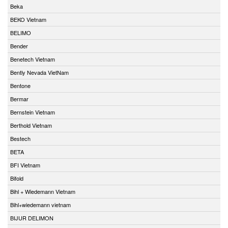
Beka
BEKO Vietnam
BELIMO
Bender
Benetech Vietnam
Bently Nevada VietNam
Bentone
Bermar
Bernstein Vietnam
Berthold Vietnam
Bestech
BETA
BFI Vietnam
Bifold
Bihl + Wiedemann Vietnam
Bihl+wiedemann vietnam
BIJUR DELIMON