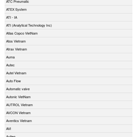
ATC Pneumatic
ATEX System
ATI - IA
ATI (Analytical Technology Inc)
Atlas Copco VietNam
Atos Vietnam
Atrax Vietnam
Auma
Autec
Autel Vietnam
Auto Flow
Automatic valve
Autonic VietNam
AUTROL Vietnam
AVCON Vietnam
Aventics Vietnam
AVI
Aviteq