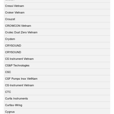
Cressi Vietnam
Croker Vietnam
Crouzet
CROWCON Vietnam
Crutec Dust Zero Vietnam
Crydom
CRYSOUND
CRYSOUND
CS Instrument Vietnam
CS&P Technologies
CSC
CSF Pumps Inox VietNam
CS-Instrument Vietnam
CTC
Curtis Instruments
Curtiss-Wring
Cygnus