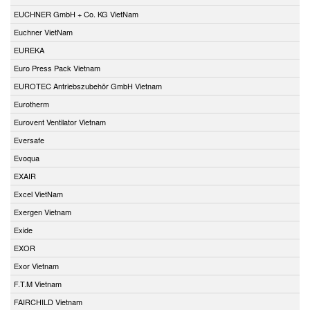
EUCHNER GmbH + Co. KG VietNam
Euchner VietNam
EUREKA
Euro Press Pack Vietnam
EUROTEC Antriebszubehör GmbH Vietnam
Eurotherm
Eurovent Ventilator Vietnam
Eversafe
Evoqua
EXAIR
Excel VietNam
Exergen Vietnam
Exide
EXOR
Exor Vietnam
F.T.M Vietnam
FAIRCHILD Vietnam