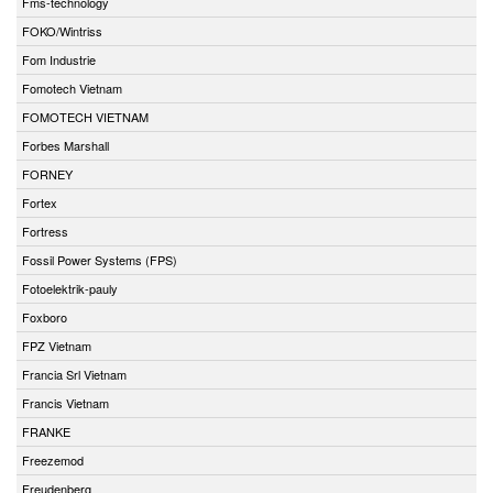
Fms-technology
FOKO/Wintriss
Fom Industrie
Fomotech Vietnam
FOMOTECH VIETNAM
Forbes Marshall
FORNEY
Fortex
Fortress
Fossil Power Systems (FPS)
Fotoelektrik-pauly
Foxboro
FPZ Vietnam
Francia Srl Vietnam
Francis Vietnam
FRANKE
Freezemod
Freudenberg