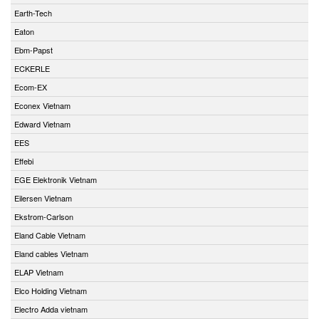
Earth-Tech
Eaton
Ebm-Papst
ECKERLE
Ecom-EX
Econex Vietnam
Edward Vietnam
EES
Effebi
EGE Elektronik Vietnam
Eilersen Vietnam
Ekstrom-Carlson
Eland Cable Vietnam
Eland cables Vietnam
ELAP Vietnam
Elco Holding Vietnam
Electro Adda vietnam