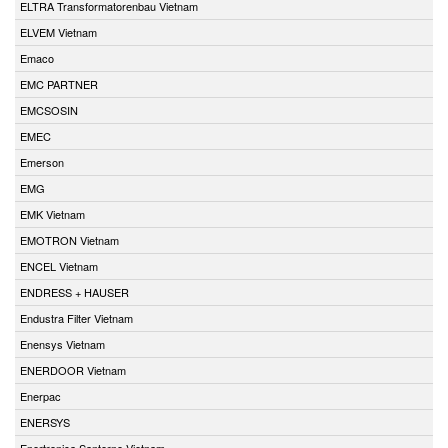
ELTRA Transformatorenbau Vietnam
ELVEM Vietnam
Emaco
EMC PARTNER
EMCSOSIN
EMEC
Emerson
EMG
EMK Vietnam
EMOTRON Vietnam
ENCEL Vietnam
ENDRESS + HAUSER
Endustra Filter Vietnam
Enensys Vietnam
ENERDOOR Vietnam
Enerpac
ENERSYS
Enertronica Santerno Vietnam