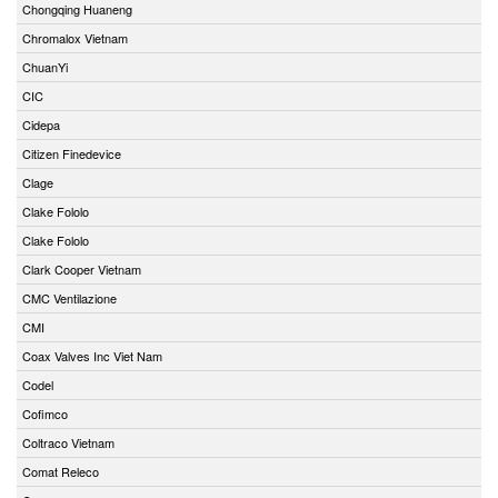
Chongqing Huaneng
Chromalox Vietnam
ChuanYi
CIC
Cidepa
Citizen Finedevice
Clage
Clake Fololo
Clake Fololo
Clark Cooper Vietnam
CMC Ventilazione
CMI
Coax Valves Inc Viet Nam
Codel
Cofimco
Coltraco Vietnam
Comat Releco