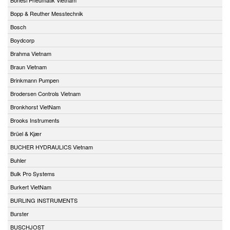
Bopp & Reuther Messtechnik
Bosch
Boydcorp
Brahma Vietnam
Braun Vietnam
Brinkmann Pumpen
Brodersen Controls Vietnam
Bronkhorst VietNam
Brooks Instruments
Brüel & Kjær
BUCHER HYDRAULICS Vietnam
Buhler
Bulk Pro Systems
Burkert VietNam
BURLING INSTRUMENTS
Burster
BUSCHJOST