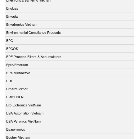
Enolgas
Envada
Envatronics Vietnam
Environmental Compliance Products
EPC
EPCOS
EPE Process Filters & Accumulators
Epro/Emerson
EPX Microwave
ERE
Erhardt-leimer
ERICHSEN
Ero Elctronics VietNam
ESA Automation Vietnam
ESA Pyronics VietNam
Esapyronics
Eucher Vietnam