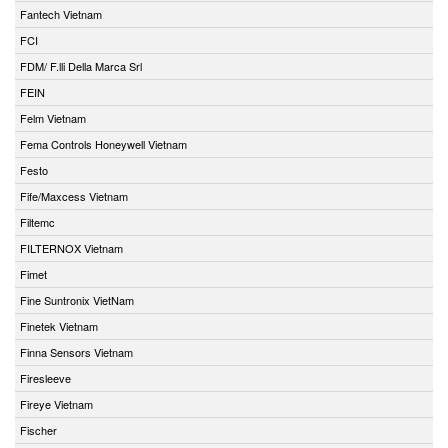
Fantech Vietnam
FCI
FDM/ F.lli Della Marca Srl
FEIN
Felm Vietnam
Fema Controls Honeywell Vietnam
Festo
Fife/Maxcess Vietnam
Filtemc
FILTERNOX Vietnam
Fimet
Fine Suntronix VietNam
Finetek Vietnam
Finna Sensors Vietnam
Firesleeve
Fireye Vietnam
Fischer