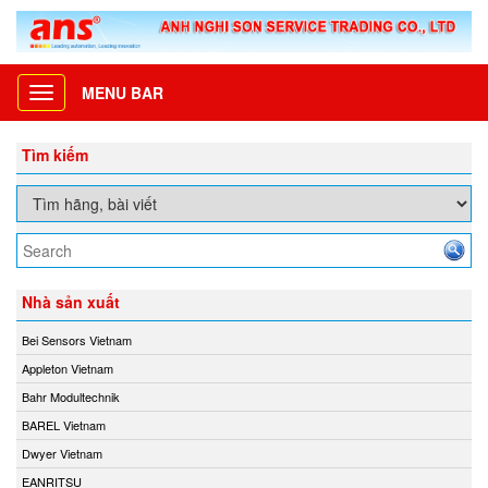
MENU BAR
Toggle
navigation
Tìm kiếm
Nhà sản xuất
Bei Sensors Vietnam
Appleton Vietnam
Bahr Modultechnik
BAREL Vietnam
Dwyer Vietnam
EANRITSU