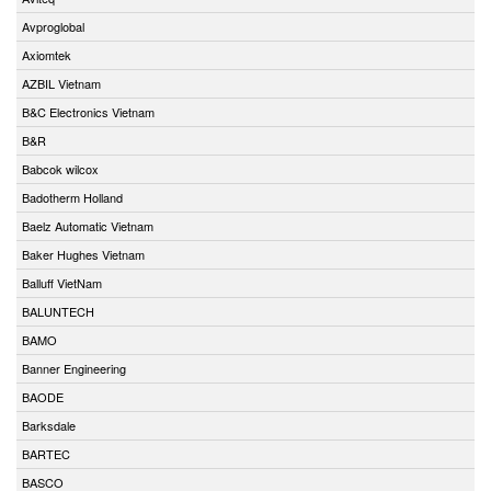
Avproglobal
Axiomtek
AZBIL Vietnam
B&C Electronics Vietnam
B&R
Babcok wilcox
Badotherm Holland
Baelz Automatic Vietnam
Baker Hughes Vietnam
Balluff VietNam
BALUNTECH
BAMO
Banner Engineering
BAODE
Barksdale
BARTEC
BASCO