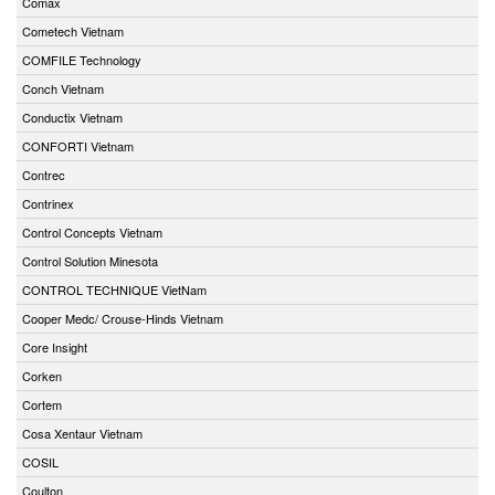
Comax
Cometech Vietnam
COMFILE Technology
Conch Vietnam
Conductix Vietnam
CONFORTI Vietnam
Contrec
Contrinex
Control Concepts Vietnam
Control Solution Minesota
CONTROL TECHNIQUE VietNam
Cooper Medc/ Crouse-Hinds Vietnam
Core Insight
Corken
Cortem
Cosa Xentaur Vietnam
COSIL
Coulton