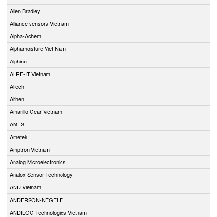
Allen Bradley
Alliance sensors Vietnam
Alpha-Achem
Alphamoisture Viet Nam
Alphino
ALRE-IT Vietnam
Altech
Althen
Amarillo Gear Vietnam
AMES
Ametek
Amptron Vietnam
Analog Microelectronics
Analox Sensor Technology
AND Vietnam
ANDERSON-NEGELE
ANDILOG Technologies Vietnam