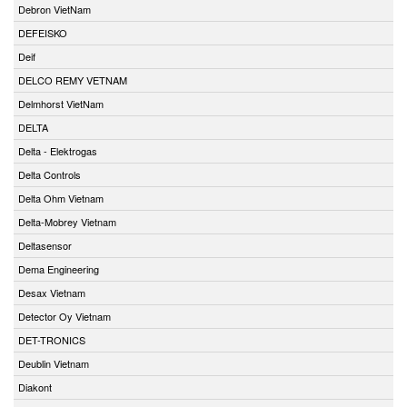
Debron VietNam
DEFEISKO
Deif
DELCO REMY VETNAM
Delmhorst VietNam
DELTA
Delta - Elektrogas
Delta Controls
Delta Ohm Vietnam
Delta-Mobrey Vietnam
Deltasensor
Dema Engineering
Desax Vietnam
Detector Oy Vietnam
DET-TRONICS
Deublin Vietnam
Diakont