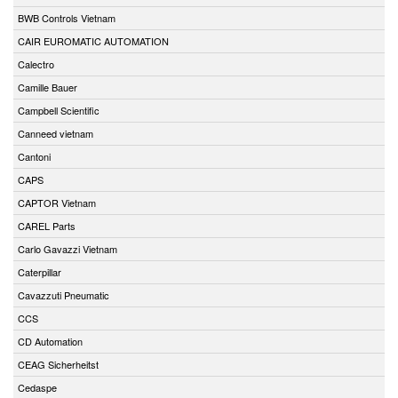
BWB Controls Vietnam
CAIR EUROMATIC AUTOMATION
Calectro
Camille Bauer
Campbell Scientific
Canneed vietnam
Cantoni
CAPS
CAPTOR Vietnam
CAREL Parts
Carlo Gavazzi Vietnam
Caterpillar
Cavazzuti Pneumatic
CCS
CD Automation
CEAG Sicherheitst
Cedaspe