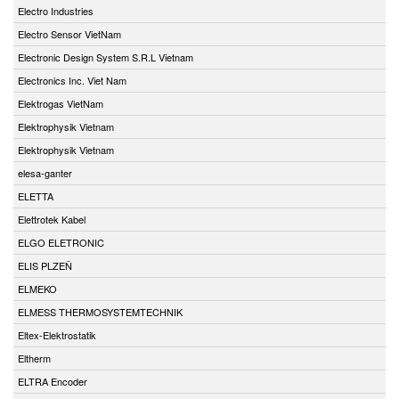
Electro Industries
Electro Sensor VietNam
Electronic Design System S.R.L Vietnam
Electronics Inc. Viet Nam
Elektrogas VietNam
Elektrophysik Vietnam
Elektrophysik Vietnam
elesa-ganter
ELETTA
Elettrotek Kabel
ELGO ELETRONIC
ELIS PLZEŇ
ELMEKO
ELMESS THERMOSYSTEMTECHNIK
Eltex-Elektrostatik
Eltherm
ELTRA Encoder