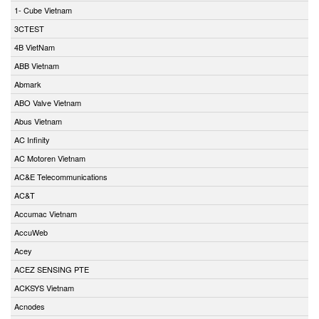
1- Cube Vietnam
3CTEST
4B VietNam
ABB Vietnam
Abmark
ABO Valve Vietnam
Abus Vietnam
AC Infinity
AC Motoren Vietnam
AC&E Telecommunications
AC&T
Accumac Vietnam
AccuWeb
Acey
ACEZ SENSING PTE
ACKSYS Vietnam
Acnodes