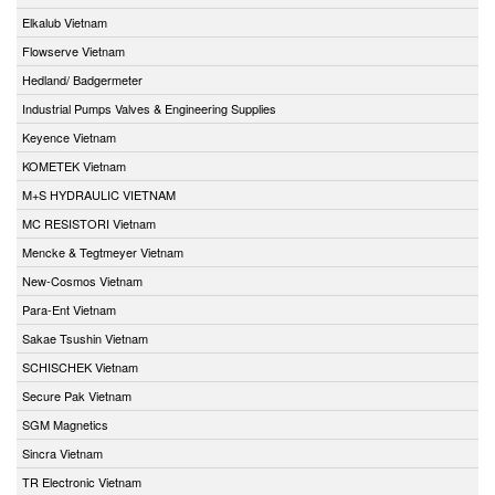
Elkalub Vietnam
Flowserve Vietnam
Hedland/ Badgermeter
Industrial Pumps Valves & Engineering Supplies
Keyence Vietnam
KOMETEK Vietnam
M+S HYDRAULIC VIETNAM
MC RESISTORI Vietnam
Mencke & Tegtmeyer Vietnam
New-Cosmos Vietnam
Para-Ent Vietnam
Sakae Tsushin Vietnam
SCHISCHEK Vietnam
Secure Pak Vietnam
SGM Magnetics
Sincra Vietnam
TR Electronic Vietnam