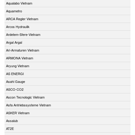
Aqualabo Vietnam
Aquametro
ARCA Regler Vietnam
Arcos Hydraulik
Ardetem-Sfere-Vietnam
Argal Argal
Ari-Armaturen Vietnam
ARMONA Vietnam
Aryung Vietnam
AS ENERGI
Asahi Gauge
ASCO-CO2
Ascon Tecnologic Vietnam
Asfa Antriebssysteme Vietnam
ASKER Vietnam
Assalub
AT2E