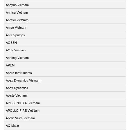
Anhyup Vietnam
Anritsu Vietnam
Anritsu VietNam
Antec Vietnam
Antico pumps
AOBEN
AOIP Vietnam
Aoneng Vietnam
APEM
Apera Instruments
Apex Dynamics Vietnam
Apex Dynamics
Apiste Vietnam
APLISENS S.A. Vietnam
APOLLO FIRE VietNam
Apollo Valve Vietnam
AQ Matic