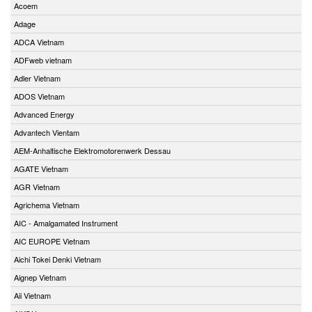
Acoem
Adage
ADCA Vietnam
ADFweb vietnam
Adler Vietnam
ADOS Vietnam
Advanced Energy
Advantech Vientam
AEM-Anhaltische Elektromotorenwerk Dessau
AGATE Vietnam
AGR Vietnam
Agrichema Vietnam
AIC - Amalgamated Instrument
AIC EUROPE Vietnam
Aichi Tokei Denki Vietnam
Aignep Vietnam
Aii Vietnam