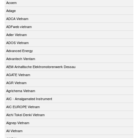
Acoem
Adage
ADCA Vietnam
ADFweb vietnam
Adler Vietnam
ADOS Vietnam
Advanced Energy
Advantech Vientam
AEM-Anhaltische Elektromotorenwerk Dessau
AGATE Vietnam
AGR Vietnam
Agrichema Vietnam
AIC - Amalgamated Instrument
AIC EUROPE Vietnam
Aichi Tokei Denki Vietnam
Aignep Vietnam
Aii Vietnam