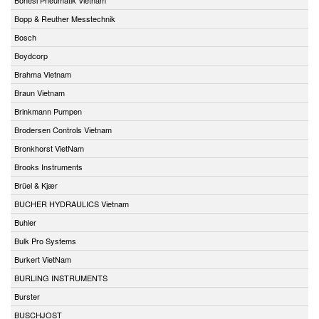
Bopp & Reuther Messtechnik
Bosch
Boydcorp
Brahma Vietnam
Braun Vietnam
Brinkmann Pumpen
Brodersen Controls Vietnam
Bronkhorst VietNam
Brooks Instruments
Brüel & Kjær
BUCHER HYDRAULICS Vietnam
Buhler
Bulk Pro Systems
Burkert VietNam
BURLING INSTRUMENTS
Burster
BUSCHJOST