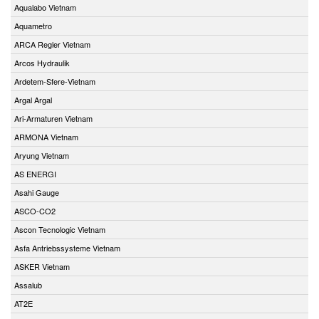
Aqualabo Vietnam
Aquametro
ARCA Regler Vietnam
Arcos Hydraulik
Ardetem-Sfere-Vietnam
Argal Argal
Ari-Armaturen Vietnam
ARMONA Vietnam
Aryung Vietnam
AS ENERGI
Asahi Gauge
ASCO-CO2
Ascon Tecnologic Vietnam
Asfa Antriebssysteme Vietnam
ASKER Vietnam
Assalub
AT2E