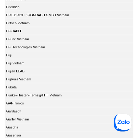
Friedrich
FRIEDRICH KROMBACH GMBH Vietnam
Fritsch Vietnam
FS CABLE
FS Inc Vietnam
FSI Technologies Vietnam
Fuji
Fuji Vietnam
Fujian LEAD
Fujikura Vietnam
Fukuta
Funke+Huster+Fernsig/FHF Vietnam
GAI-Tronics
Gardasoft
Garter Vietnam
Gasdna
Gasensor