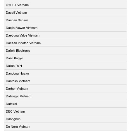
CYPET Vietnam
Dacell Vietnam
Daehan Sensor
Daejin Blower Vietnam
DaeJung Valve Vietnam
Daesan Innotec Vietnam
Daiichi Electronic
Daito Kogyo
Dalian DYH
Dandong Huayu
Danfoss Vietnam
Darhor Vietnam
Datalogic Vietnam
Datexel
DBC Vietnam
Ddongkun
De Nora Vietnam