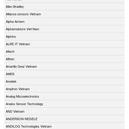
Allen Bradley
Alliance sensors Vietnam
Alpha-Achem
Alphamoisture Viet Nam
Alphino
ALRE-IT Vietnam
Altech
Althen
Amarillo Gear Vietnam
AMES
Ametek
Amptron Vietnam
Analog Microelectronics
Analox Sensor Technology
AND Vietnam
ANDERSON-NEGELE
ANDILOG Technologies Vietnam