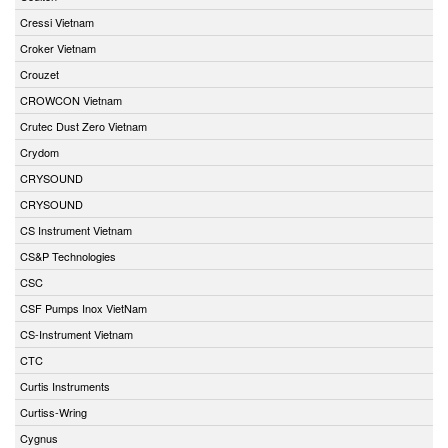
Cressi Vietnam
Croker Vietnam
Crouzet
CROWCON Vietnam
Crutec Dust Zero Vietnam
Crydom
CRYSOUND
CRYSOUND
CS Instrument Vietnam
CS&P Technologies
CSC
CSF Pumps Inox VietNam
CS-Instrument Vietnam
CTC
Curtis Instruments
Curtiss-Wring
Cygnus