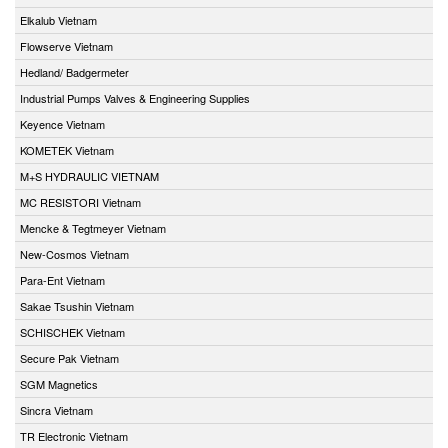
Elkalub Vietnam
Flowserve Vietnam
Hedland/ Badgermeter
Industrial Pumps Valves & Engineering Supplies
Keyence Vietnam
KOMETEK Vietnam
M+S HYDRAULIC VIETNAM
MC RESISTORI Vietnam
Mencke & Tegtmeyer Vietnam
New-Cosmos Vietnam
Para-Ent Vietnam
Sakae Tsushin Vietnam
SCHISCHEK Vietnam
Secure Pak Vietnam
SGM Magnetics
Sincra Vietnam
TR Electronic Vietnam