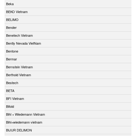
Beka
BEKO Vietnam
BELIMO
Bender
Benetech Vietnam
Bently Nevada VietNam
Bentone
Bermar
Bernstein Vietnam
Berthold Vietnam
Bestech
BETA
BFI Vietnam
Bifold
Bihl + Wiedemann Vietnam
Bihl+wiedemann vietnam
BIJUR DELIMON