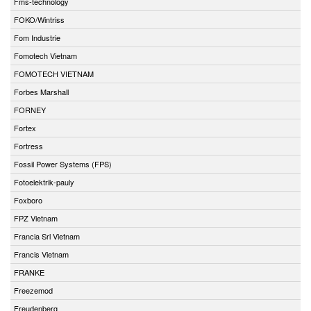
Fms-technology
FOKO/Wintriss
Fom Industrie
Fomotech Vietnam
FOMOTECH VIETNAM
Forbes Marshall
FORNEY
Fortex
Fortress
Fossil Power Systems (FPS)
Fotoelektrik-pauly
Foxboro
FPZ Vietnam
Francia Srl Vietnam
Francis Vietnam
FRANKE
Freezemod
Freudenberg