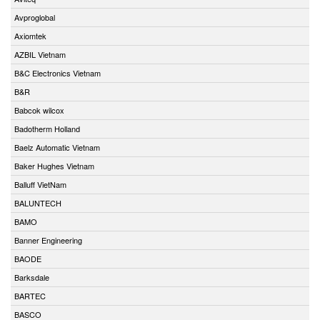
Avproglobal
Axiomtek
AZBIL Vietnam
B&C Electronics Vietnam
B&R
Babcok wilcox
Badotherm Holland
Baelz Automatic Vietnam
Baker Hughes Vietnam
Balluff VietNam
BALUNTECH
BAMO
Banner Engineering
BAODE
Barksdale
BARTEC
BASCO