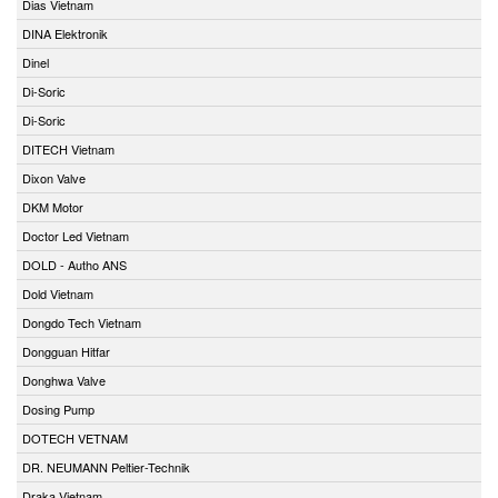
Dias Vietnam
DINA Elektronik
Dinel
Di-Soric
Di-Soric
DITECH Vietnam
Dixon Valve
DKM Motor
Doctor Led Vietnam
DOLD - Autho ANS
Dold Vietnam
Dongdo Tech Vietnam
Dongguan Hitfar
Donghwa Valve
Dosing Pump
DOTECH VETNAM
DR. NEUMANN Peltier-Technik
Draka Vietnam