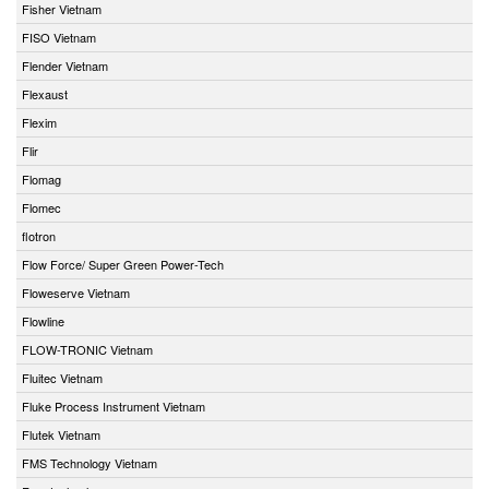
Fisher Vietnam
FISO Vietnam
Flender Vietnam
Flexaust
Flexim
Flir
Flomag
Flomec
flotron
Flow Force/ Super Green Power-Tech
Floweserve Vietnam
Flowline
FLOW-TRONIC Vietnam
Fluitec Vietnam
Fluke Process Instrument Vietnam
Flutek Vietnam
FMS Technology Vietnam