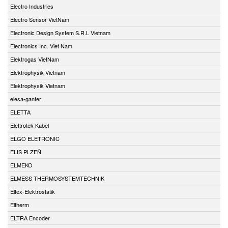
Electro Industries
Electro Sensor VietNam
Electronic Design System S.R.L Vietnam
Electronics Inc. Viet Nam
Elektrogas VietNam
Elektrophysik Vietnam
Elektrophysik Vietnam
elesa-ganter
ELETTA
Elettrotek Kabel
ELGO ELETRONIC
ELIS PLZEŇ
ELMEKO
ELMESS THERMOSYSTEMTECHNIK
Eltex-Elektrostatik
Eltherm
ELTRA Encoder