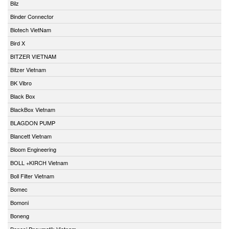
Bilz
Binder Connector
Biotech VietNam
Bird X
BITZER VIETNAM
Bitzer Vietnam
BK Vibro
Black Box
BlackBox Vietnam
BLAGDON PUMP
Blancett Vietnam
Bloom Engineering
BOLL +KIRCH Vietnam
Boll Filter Vietnam
Bomec
Bomoni
Boneng
Bonesi Pneumatik Vietnam