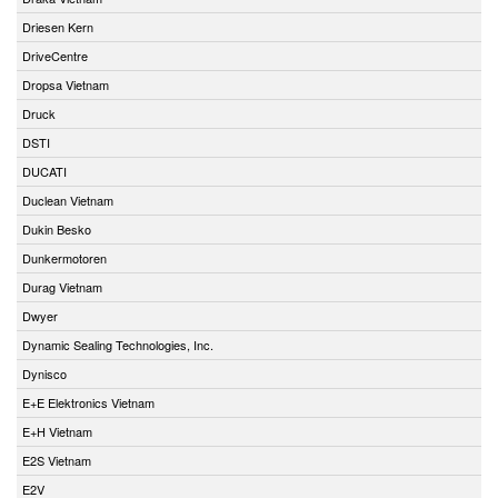
Driesen Kern
DriveCentre
Dropsa Vietnam
Druck
DSTI
DUCATI
Duclean Vietnam
Dukin Besko
Dunkermotoren
Durag Vietnam
Dwyer
Dynamic Sealing Technologies, Inc.
Dynisco
E+E Elektronics Vietnam
E+H Vietnam
E2S Vietnam
E2V