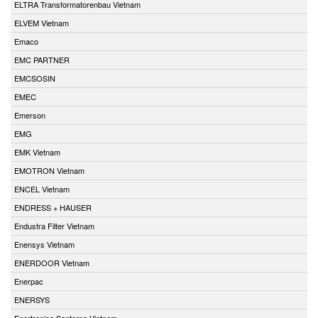
ELTRA Transformatorenbau Vietnam
ELVEM Vietnam
Emaco
EMC PARTNER
EMCSOSIN
EMEC
Emerson
EMG
EMK Vietnam
EMOTRON Vietnam
ENCEL Vietnam
ENDRESS + HAUSER
Endustra Filter Vietnam
Enensys Vietnam
ENERDOOR Vietnam
Enerpac
ENERSYS
Enertronica Santerno Vietnam