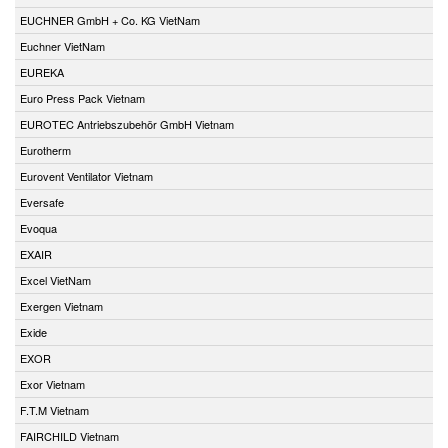
EUCHNER GmbH + Co. KG VietNam
Euchner VietNam
EUREKA
Euro Press Pack Vietnam
EUROTEC Antriebszubehör GmbH Vietnam
Eurotherm
Eurovent Ventilator Vietnam
Eversafe
Evoqua
EXAIR
Excel VietNam
Exergen Vietnam
Exide
EXOR
Exor Vietnam
F.T.M Vietnam
FAIRCHILD Vietnam