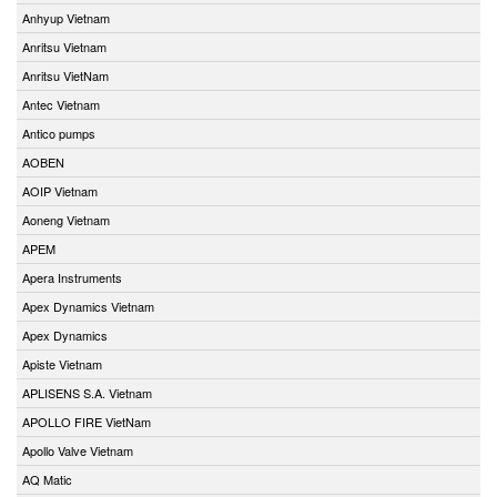
Anhyup Vietnam
Anritsu Vietnam
Anritsu VietNam
Antec Vietnam
Antico pumps
AOBEN
AOIP Vietnam
Aoneng Vietnam
APEM
Apera Instruments
Apex Dynamics Vietnam
Apex Dynamics
Apiste Vietnam
APLISENS S.A. Vietnam
APOLLO FIRE VietNam
Apollo Valve Vietnam
AQ Matic