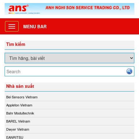
MENU BAR
Toggle
navigation
Tìm kiếm
Nhà sản xuất
Bei Sensors Vietnam
Appleton Vietnam
Bahr Modultechnik
BAREL Vietnam
Dwyer Vietnam
EANRITSU