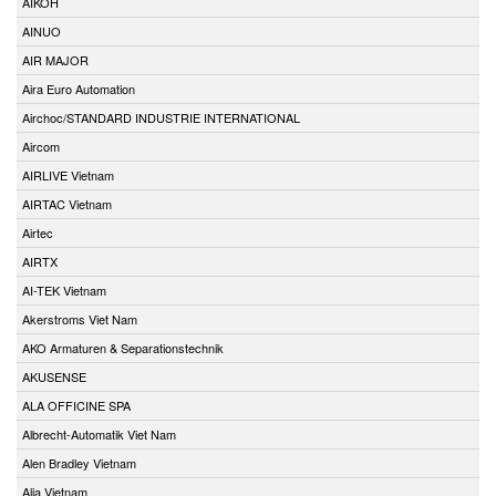
AIKOH
AINUO
AIR MAJOR
Aira Euro Automation
Airchoc/STANDARD INDUSTRIE INTERNATIONAL
Aircom
AIRLIVE Vietnam
AIRTAC Vietnam
Airtec
AIRTX
AI-TEK Vietnam
Akerstroms Viet Nam
AKO Armaturen & Separationstechnik
AKUSENSE
ALA OFFICINE SPA
Albrecht-Automatik Viet Nam
Alen Bradley Vietnam
Alia Vietnam