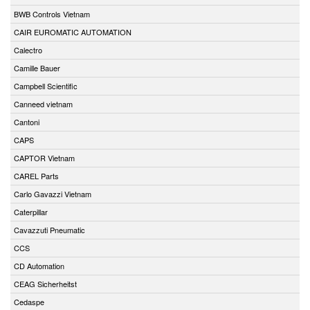
BWB Controls Vietnam
CAIR EUROMATIC AUTOMATION
Calectro
Camille Bauer
Campbell Scientific
Canneed vietnam
Cantoni
CAPS
CAPTOR Vietnam
CAREL Parts
Carlo Gavazzi Vietnam
Caterpillar
Cavazzuti Pneumatic
CCS
CD Automation
CEAG Sicherheitst
Cedaspe