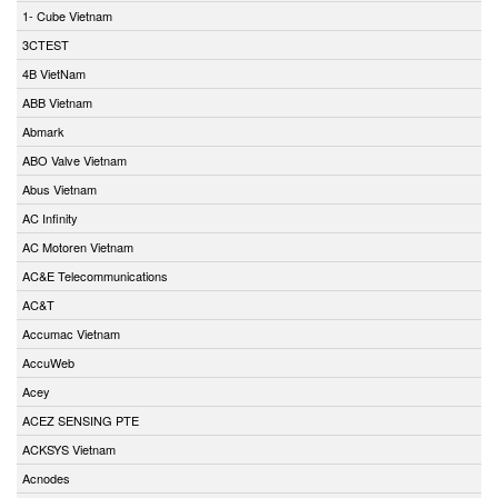
1- Cube Vietnam
3CTEST
4B VietNam
ABB Vietnam
Abmark
ABO Valve Vietnam
Abus Vietnam
AC Infinity
AC Motoren Vietnam
AC&E Telecommunications
AC&T
Accumac Vietnam
AccuWeb
Acey
ACEZ SENSING PTE
ACKSYS Vietnam
Acnodes