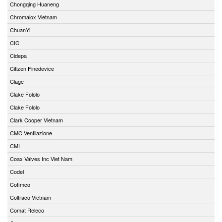
Chongqing Huaneng
Chromalox Vietnam
ChuanYi
CIC
Cidepa
Citizen Finedevice
Clage
Clake Fololo
Clake Fololo
Clark Cooper Vietnam
CMC Ventilazione
CMI
Coax Valves Inc Viet Nam
Codel
Cofimco
Coltraco Vietnam
Comat Releco