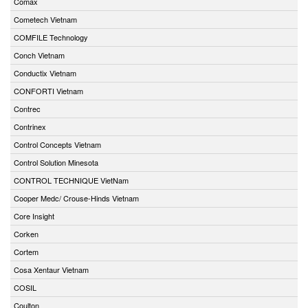
Comax
Cometech Vietnam
COMFILE Technology
Conch Vietnam
Conductix Vietnam
CONFORTI Vietnam
Contrec
Contrinex
Control Concepts Vietnam
Control Solution Minesota
CONTROL TECHNIQUE VietNam
Cooper Medc/ Crouse-Hinds Vietnam
Core Insight
Corken
Cortem
Cosa Xentaur Vietnam
COSIL
Coulton