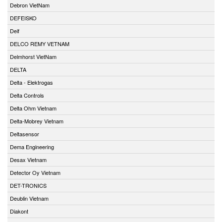
Debron VietNam
DEFEISKO
Deif
DELCO REMY VETNAM
Delmhorst VietNam
DELTA
Delta - Elektrogas
Delta Controls
Delta Ohm Vietnam
Delta-Mobrey Vietnam
Deltasensor
Dema Engineering
Desax Vietnam
Detector Oy Vietnam
DET-TRONICS
Deublin Vietnam
Diakont