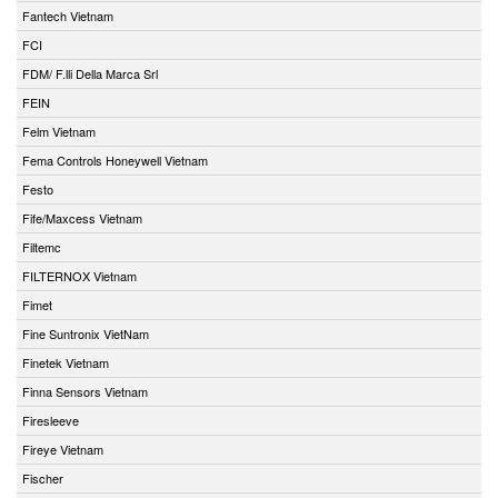
Fantech Vietnam
FCI
FDM/ F.lli Della Marca Srl
FEIN
Felm Vietnam
Fema Controls Honeywell Vietnam
Festo
Fife/Maxcess Vietnam
Filtemc
FILTERNOX Vietnam
Fimet
Fine Suntronix VietNam
Finetek Vietnam
Finna Sensors Vietnam
Firesleeve
Fireye Vietnam
Fischer