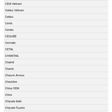
CEIA Vietnam
Celduc Vietnam
Celduc
Cemb
Centec
CEQUBE
Cermate
CETAL
CHAINTAIL
Chalmit
Chanto
Chauvin Arnoux
Checkline
China OEM
Chino
Chiyoda Seiki
Chiyoda-Tsusho