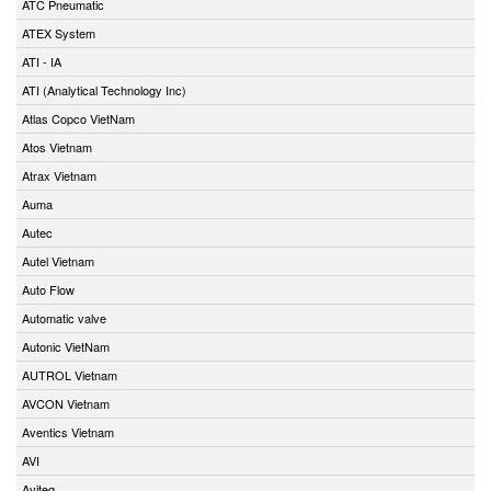
ATC Pneumatic
ATEX System
ATI - IA
ATI (Analytical Technology Inc)
Atlas Copco VietNam
Atos Vietnam
Atrax Vietnam
Auma
Autec
Autel Vietnam
Auto Flow
Automatic valve
Autonic VietNam
AUTROL Vietnam
AVCON Vietnam
Aventics Vietnam
AVI
Aviteq