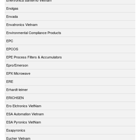
Enolgas
Envada
Envatronics Vietnam
Environmental Compliance Products
EPC
EPCOS
EPE Process Filters & Accumulators
Epro/Emerson
EPX Microwave
ERE
Erhardt-leimer
ERICHSEN
Ero Elctronics VietNam
ESA Automation Vietnam
ESA Pyronics VietNam
Esapyronics
Eucher Vietnam