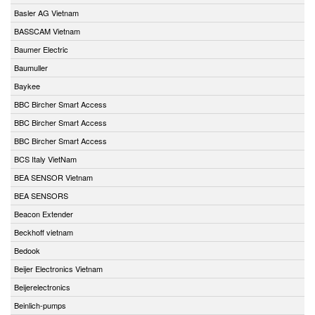
Basler AG Vietnam
BASSCAM Vietnam
Baumer Electric
Baumuller
Baykee
BBC Bircher Smart Access
BBC Bircher Smart Access
BBC Bircher Smart Access
BCS Italy VietNam
BEA SENSOR Vietnam
BEA SENSORS
Beacon Extender
Beckhoff vietnam
Bedook
Beijer Electronics Vietnam
Beijerelectronics
Beinlich-pumps