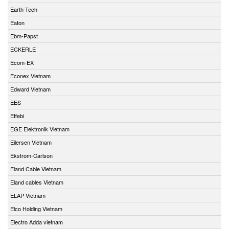
Earth-Tech
Eaton
Ebm-Papst
ECKERLE
Ecom-EX
Econex Vietnam
Edward Vietnam
EES
Effebi
EGE Elektronik Vietnam
Eilersen Vietnam
Ekstrom-Carlson
Eland Cable Vietnam
Eland cables Vietnam
ELAP Vietnam
Elco Holding Vietnam
Electro Adda vietnam