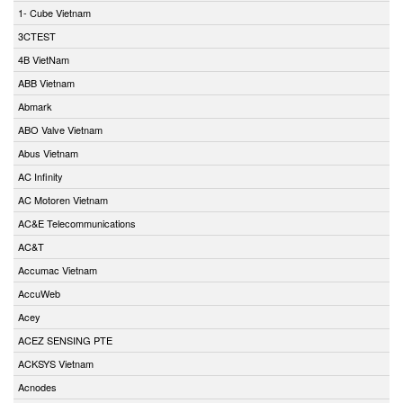
1- Cube Vietnam
3CTEST
4B VietNam
ABB Vietnam
Abmark
ABO Valve Vietnam
Abus Vietnam
AC Infinity
AC Motoren Vietnam
AC&E Telecommunications
AC&T
Accumac Vietnam
AccuWeb
Acey
ACEZ SENSING PTE
ACKSYS Vietnam
Acnodes