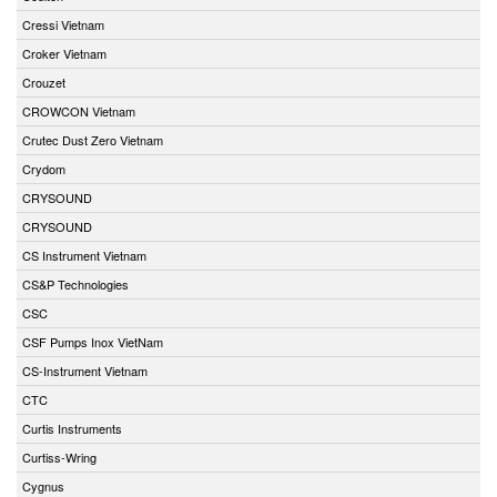
Cressi Vietnam
Croker Vietnam
Crouzet
CROWCON Vietnam
Crutec Dust Zero Vietnam
Crydom
CRYSOUND
CRYSOUND
CS Instrument Vietnam
CS&P Technologies
CSC
CSF Pumps Inox VietNam
CS-Instrument Vietnam
CTC
Curtis Instruments
Curtiss-Wring
Cygnus