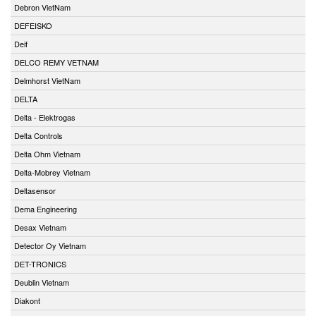
Debron VietNam
DEFEISKO
Deif
DELCO REMY VETNAM
Delmhorst VietNam
DELTA
Delta - Elektrogas
Delta Controls
Delta Ohm Vietnam
Delta-Mobrey Vietnam
Deltasensor
Dema Engineering
Desax Vietnam
Detector Oy Vietnam
DET-TRONICS
Deublin Vietnam
Diakont