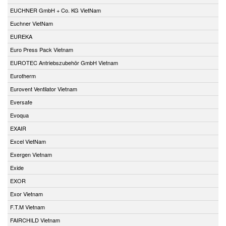
EUCHNER GmbH + Co. KG VietNam
Euchner VietNam
EUREKA
Euro Press Pack Vietnam
EUROTEC Antriebszubehör GmbH Vietnam
Eurotherm
Eurovent Ventilator Vietnam
Eversafe
Evoqua
EXAIR
Excel VietNam
Exergen Vietnam
Exide
EXOR
Exor Vietnam
F.T.M Vietnam
FAIRCHILD Vietnam