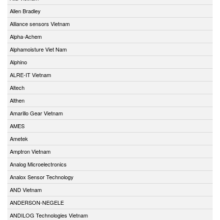
Allen Bradley
Alliance sensors Vietnam
Alpha-Achem
Alphamoisture Viet Nam
Alphino
ALRE-IT Vietnam
Altech
Althen
Amarillo Gear Vietnam
AMES
Ametek
Amptron Vietnam
Analog Microelectronics
Analox Sensor Technology
AND Vietnam
ANDERSON-NEGELE
ANDILOG Technologies Vietnam