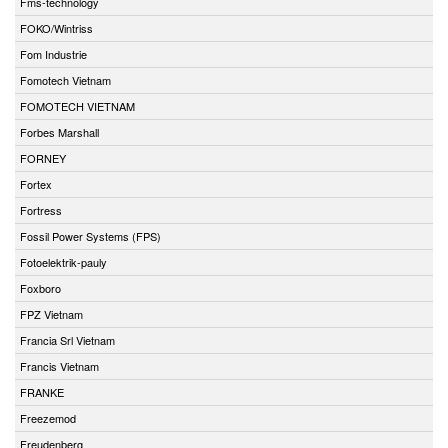
Fms-technology
FOKO/Wintriss
Fom Industrie
Fomotech Vietnam
FOMOTECH VIETNAM
Forbes Marshall
FORNEY
Fortex
Fortress
Fossil Power Systems (FPS)
Fotoelektrik-pauly
Foxboro
FPZ Vietnam
Francia Srl Vietnam
Francis Vietnam
FRANKE
Freezemod
Freudenberg