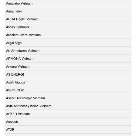
Aqualabo Vietnam
Aquametro
ARCA Regler Vietnam
Arcos Hydraulik
Ardetem-Sfere-Vietnam
Argal Argal
Ari-Armaturen Vietnam
ARMONA Vietnam
Aryung Vietnam
AS ENERGI
Asahi Gauge
ASCO-CO2
Ascon Tecnologic Vietnam
Asfa Antriebssysteme Vietnam
ASKER Vietnam
Assalub
AT2E