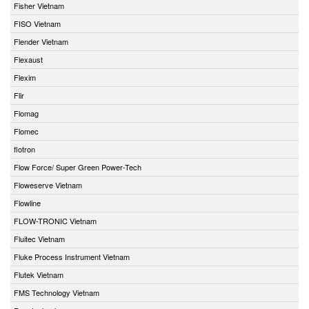
Fisher Vietnam
FISO Vietnam
Flender Vietnam
Flexaust
Flexim
Flir
Flomag
Flomec
flotron
Flow Force/ Super Green Power-Tech
Floweserve Vietnam
Flowline
FLOW-TRONIC Vietnam
Fluitec Vietnam
Fluke Process Instrument Vietnam
Flutek Vietnam
FMS Technology Vietnam