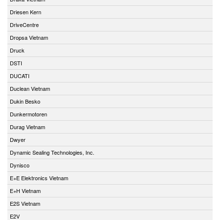
Driesen Kern
DriveCentre
Dropsa Vietnam
Druck
DSTI
DUCATI
Duclean Vietnam
Dukin Besko
Dunkermotoren
Durag Vietnam
Dwyer
Dynamic Sealing Technologies, Inc.
Dynisco
E+E Elektronics Vietnam
E+H Vietnam
E2S Vietnam
E2V