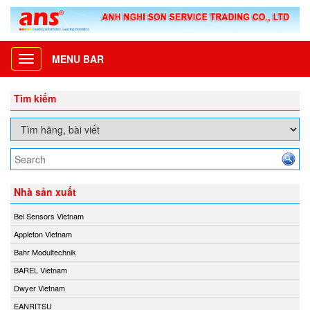
MENU BAR
Toggle
navigation
Tìm kiếm
Nhà sản xuất
Bei Sensors Vietnam
Appleton Vietnam
Bahr Modultechnik
BAREL Vietnam
Dwyer Vietnam
EANRITSU