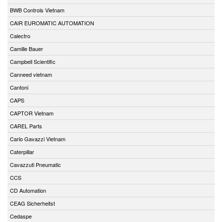
BWB Controls Vietnam
CAIR EUROMATIC AUTOMATION
Calectro
Camille Bauer
Campbell Scientific
Canneed vietnam
Cantoni
CAPS
CAPTOR Vietnam
CAREL Parts
Carlo Gavazzi Vietnam
Caterpillar
Cavazzuti Pneumatic
CCS
CD Automation
CEAG Sicherheitst
Cedaspe