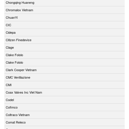
Chongqing Huaneng
Chromalox Vietnam
ChuanYi
CIC
Cidepa
Citizen Finedevice
Clage
Clake Fololo
Clake Fololo
Clark Cooper Vietnam
CMC Ventilazione
CMI
Coax Valves Inc Viet Nam
Codel
Cofimco
Coltraco Vietnam
Comat Releco