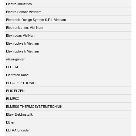
Electro Industries
Electro Sensor VietNam
Electronic Design System S.R.L Vietnam
Electronics Inc. Viet Nam
Elektrogas VietNam
Elektrophysik Vietnam
Elektrophysik Vietnam
elesa-ganter
ELETTA
Elettrotek Kabel
ELGO ELETRONIC
ELIS PLZEŇ
ELMEKO
ELMESS THERMOSYSTEMTECHNIK
Eltex-Elektrostatik
Eltherm
ELTRA Encoder