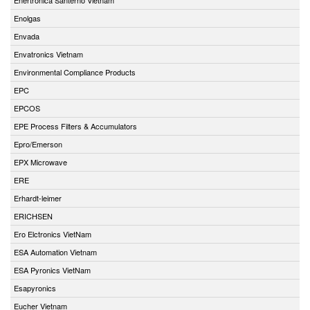
Enolgas
Envada
Envatronics Vietnam
Environmental Compliance Products
EPC
EPCOS
EPE Process Filters & Accumulators
Epro/Emerson
EPX Microwave
ERE
Erhardt-leimer
ERICHSEN
Ero Elctronics VietNam
ESA Automation Vietnam
ESA Pyronics VietNam
Esapyronics
Eucher Vietnam