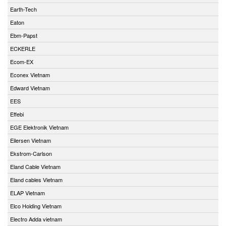
Earth-Tech
Eaton
Ebm-Papst
ECKERLE
Ecom-EX
Econex Vietnam
Edward Vietnam
EES
Effebi
EGE Elektronik Vietnam
Eilersen Vietnam
Ekstrom-Carlson
Eland Cable Vietnam
Eland cables Vietnam
ELAP Vietnam
Elco Holding Vietnam
Electro Adda vietnam