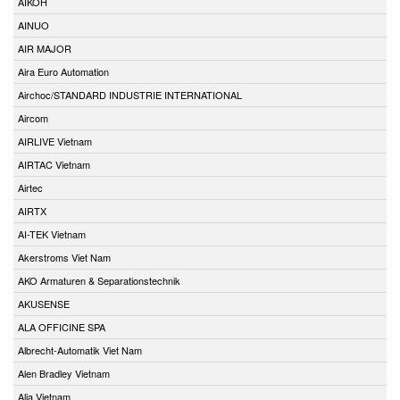
AIKOH
AINUO
AIR MAJOR
Aira Euro Automation
Airchoc/STANDARD INDUSTRIE INTERNATIONAL
Aircom
AIRLIVE Vietnam
AIRTAC Vietnam
Airtec
AIRTX
AI-TEK Vietnam
Akerstroms Viet Nam
AKO Armaturen & Separationstechnik
AKUSENSE
ALA OFFICINE SPA
Albrecht-Automatik Viet Nam
Alen Bradley Vietnam
Alia Vietnam