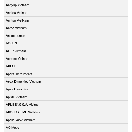
Anhyup Vietnam
Anritsu Vietnam
Anritsu VietNam
Antec Vietnam
Antico pumps
AOBEN
AOIP Vietnam
Aoneng Vietnam
APEM
Apera Instruments
Apex Dynamics Vietnam
Apex Dynamics
Apiste Vietnam
APLISENS S.A. Vietnam
APOLLO FIRE VietNam
Apollo Valve Vietnam
AQ Matic