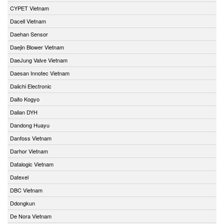
CYPET Vietnam
Dacell Vietnam
Daehan Sensor
Daejin Blower Vietnam
DaeJung Valve Vietnam
Daesan Innotec Vietnam
Daiichi Electronic
Daito Kogyo
Dalian DYH
Dandong Huayu
Danfoss Vietnam
Darhor Vietnam
Datalogic Vietnam
Datexel
DBC Vietnam
Ddongkun
De Nora Vietnam