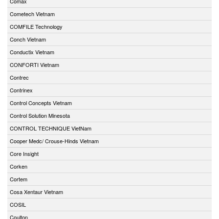
Comax
Cometech Vietnam
COMFILE Technology
Conch Vietnam
Conductix Vietnam
CONFORTI Vietnam
Contrec
Contrinex
Control Concepts Vietnam
Control Solution Minesota
CONTROL TECHNIQUE VietNam
Cooper Medc/ Crouse-Hinds Vietnam
Core Insight
Corken
Cortem
Cosa Xentaur Vietnam
COSIL
Coulton