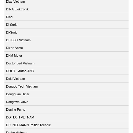
Dias Vietnam
DINA Elektronik
Dinel
Di-Soric
Di-Soric
DITECH Vietnam
Dixon Valve
DKM Motor
Doctor Led Vietnam
DOLD - Autho ANS
Dold Vietnam
Dongdo Tech Vietnam
Dongguan Hitfar
Donghwa Valve
Dosing Pump
DOTECH VETNAM
DR. NEUMANN Peltier-Technik
Draka Vietnam