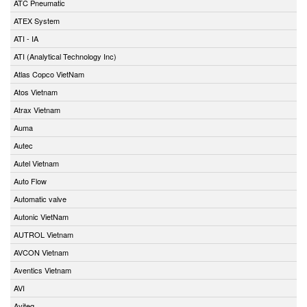
ATC Pneumatic
ATEX System
ATI - IA
ATI (Analytical Technology Inc)
Atlas Copco VietNam
Atos Vietnam
Atrax Vietnam
Auma
Autec
Autel Vietnam
Auto Flow
Automatic valve
Autonic VietNam
AUTROL Vietnam
AVCON Vietnam
Aventics Vietnam
AVI
Aviteq