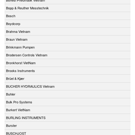
Bopp & Reuther Messtechnik
Bosch
Boydcorp
Brahma Vietnam
Braun Vietnam
Brinkmann Pumpen
Brodersen Controls Vietnam
Bronkhorst VietNam
Brooks Instruments
Brüel & Kjær
BUCHER HYDRAULICS Vietnam
Buhler
Bulk Pro Systems
Burkert VietNam
BURLING INSTRUMENTS
Burster
BUSCHJOST