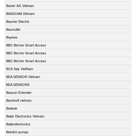
Basler AG Vietnam
BASSCAM Vietnam
Baumer Electric
Baumuller
Baykee
BBC Bircher Smart Access
BBC Bircher Smart Access
BBC Bircher Smart Access
BCS Italy VietNam
BEA SENSOR Vietnam
BEA SENSORS
Beacon Extender
Beckhoff vietnam
Bedook
Beijer Electronics Vietnam
Beijerelectronics
Beinlich-pumps