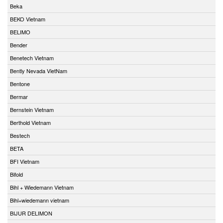
Beka
BEKO Vietnam
BELIMO
Bender
Benetech Vietnam
Bently Nevada VietNam
Bentone
Bermar
Bernstein Vietnam
Berthold Vietnam
Bestech
BETA
BFI Vietnam
Bifold
Bihl + Wiedemann Vietnam
Bihl+wiedemann vietnam
BIJUR DELIMON