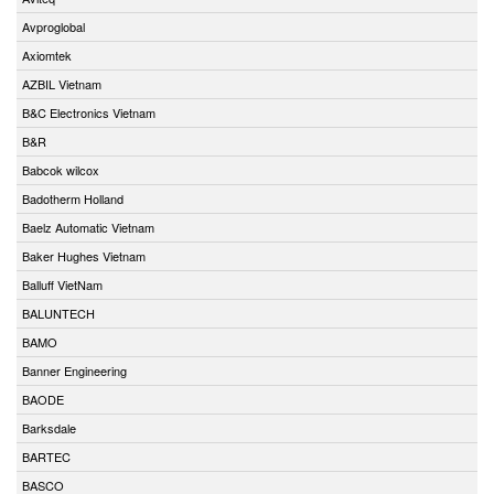
Avproglobal
Axiomtek
AZBIL Vietnam
B&C Electronics Vietnam
B&R
Babcok wilcox
Badotherm Holland
Baelz Automatic Vietnam
Baker Hughes Vietnam
Balluff VietNam
BALUNTECH
BAMO
Banner Engineering
BAODE
Barksdale
BARTEC
BASCO