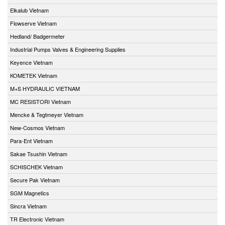
Elkalub Vietnam
Flowserve Vietnam
Hedland/ Badgermeter
Industrial Pumps Valves & Engineering Supplies
Keyence Vietnam
KOMETEK Vietnam
M+S HYDRAULIC VIETNAM
MC RESISTORI Vietnam
Mencke & Tegtmeyer Vietnam
New-Cosmos Vietnam
Para-Ent Vietnam
Sakae Tsushin Vietnam
SCHISCHEK Vietnam
Secure Pak Vietnam
SGM Magnetics
Sincra Vietnam
TR Electronic Vietnam