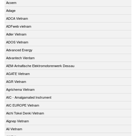
Acoem
Adage
ADCA Vietnam
ADFweb vietnam
Adler Vietnam
ADOS Vietnam
Advanced Energy
Advantech Vientam
AEM-Anhaltische Elektromotorenwerk Dessau
AGATE Vietnam
AGR Vietnam
Agrichema Vietnam
AIC - Amalgamated Instrument
AIC EUROPE Vietnam
Aichi Tokei Denki Vietnam
Aignep Vietnam
Aii Vietnam