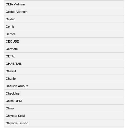
CEIA Vietnam
Celduc Vietnam
Celduc
Cemb
Centec
CEQUBE
Cermate
CETAL
CHAINTAIL
Chalmit
Chanto
Chauvin Arnoux
Checkline
China OEM
Chino
Chiyoda Seiki
Chiyoda-Tsusho