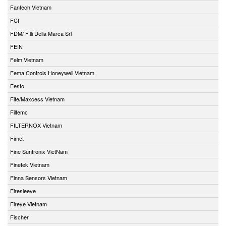
Fantech Vietnam
FCI
FDM/ F.lli Della Marca Srl
FEIN
Felm Vietnam
Fema Controls Honeywell Vietnam
Festo
Fife/Maxcess Vietnam
Filtemc
FILTERNOX Vietnam
Fimet
Fine Suntronix VietNam
Finetek Vietnam
Finna Sensors Vietnam
Firesleeve
Fireye Vietnam
Fischer