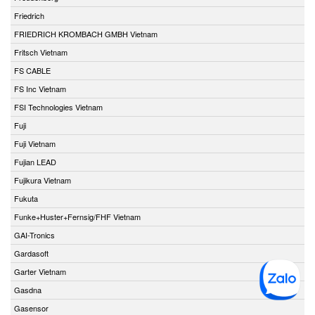
Friedrich
FRIEDRICH KROMBACH GMBH Vietnam
Fritsch Vietnam
FS CABLE
FS Inc Vietnam
FSI Technologies Vietnam
Fuji
Fuji Vietnam
Fujian LEAD
Fujikura Vietnam
Fukuta
Funke+Huster+Fernsig/FHF Vietnam
GAI-Tronics
Gardasoft
Garter Vietnam
Gasdna
Gasensor