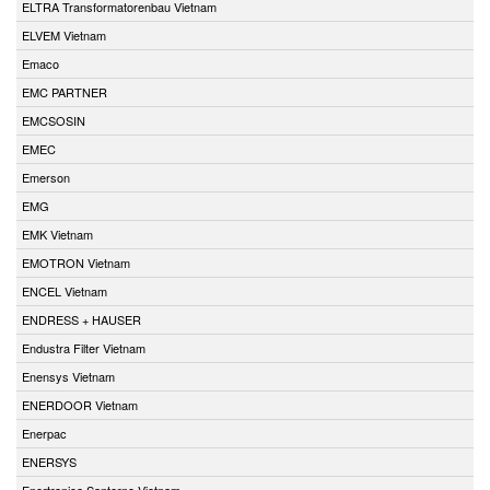
ELTRA Transformatorenbau Vietnam
ELVEM Vietnam
Emaco
EMC PARTNER
EMCSOSIN
EMEC
Emerson
EMG
EMK Vietnam
EMOTRON Vietnam
ENCEL Vietnam
ENDRESS + HAUSER
Endustra Filter Vietnam
Enensys Vietnam
ENERDOOR Vietnam
Enerpac
ENERSYS
Enertronica Santerno Vietnam