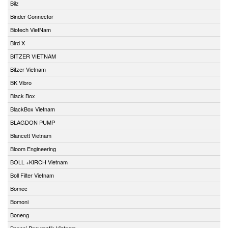
Bilz
Binder Connector
Biotech VietNam
Bird X
BITZER VIETNAM
Bitzer Vietnam
BK Vibro
Black Box
BlackBox Vietnam
BLAGDON PUMP
Blancett Vietnam
Bloom Engineering
BOLL +KIRCH Vietnam
Boll Filter Vietnam
Bomec
Bomoni
Boneng
Bonesi Pneumatik Vietnam