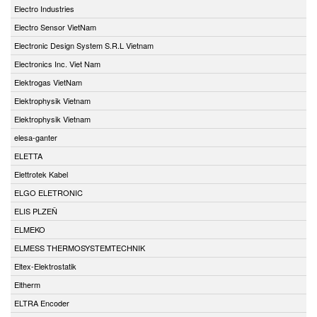
Electro Industries
Electro Sensor VietNam
Electronic Design System S.R.L Vietnam
Electronics Inc. Viet Nam
Elektrogas VietNam
Elektrophysik Vietnam
Elektrophysik Vietnam
elesa-ganter
ELETTA
Elettrotek Kabel
ELGO ELETRONIC
ELIS PLZEŇ
ELMEKO
ELMESS THERMOSYSTEMTECHNIK
Eltex-Elektrostatik
Eltherm
ELTRA Encoder