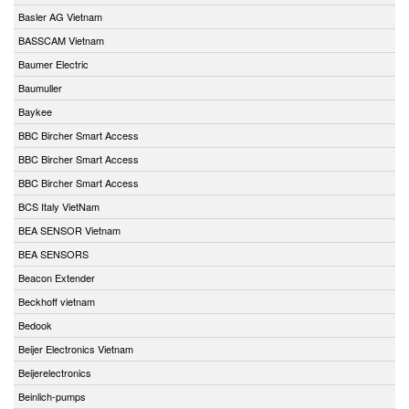
Basler AG Vietnam
BASSCAM Vietnam
Baumer Electric
Baumuller
Baykee
BBC Bircher Smart Access
BBC Bircher Smart Access
BBC Bircher Smart Access
BCS Italy VietNam
BEA SENSOR Vietnam
BEA SENSORS
Beacon Extender
Beckhoff vietnam
Bedook
Beijer Electronics Vietnam
Beijerelectronics
Beinlich-pumps