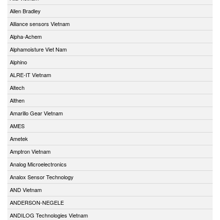
Allen Bradley
Alliance sensors Vietnam
Alpha-Achem
Alphamoisture Viet Nam
Alphino
ALRE-IT Vietnam
Altech
Althen
Amarillo Gear Vietnam
AMES
Ametek
Amptron Vietnam
Analog Microelectronics
Analox Sensor Technology
AND Vietnam
ANDERSON-NEGELE
ANDILOG Technologies Vietnam