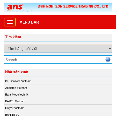
MENU BAR
Toggle
navigation
Tìm kiếm
Nhà sản xuất
Bei Sensors Vietnam
Appleton Vietnam
Bahr Modultechnik
BAREL Vietnam
Dwyer Vietnam
EANRITSU