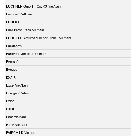
EUCHNER GmbH + Co. KG VietNam
Euchner VietNam
EUREKA
Euro Press Pack Vietnam
EUROTEC Antriebszubehör GmbH Vietnam
Eurotherm
Eurovent Ventilator Vietnam
Eversafe
Evoqua
EXAIR
Excel VietNam
Exergen Vietnam
Exide
EXOR
Exor Vietnam
F.T.M Vietnam
FAIRCHILD Vietnam