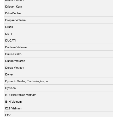
Driesen Kern
DriveCentre
Dropsa Vietnam
Druck
DSTI
DUCATI
Duclean Vietnam
Dukin Besko
Dunkermotoren
Durag Vietnam
Dwyer
Dynamic Sealing Technologies, Inc.
Dynisco
E+E Elektronics Vietnam
E+H Vietnam
E2S Vietnam
E2V