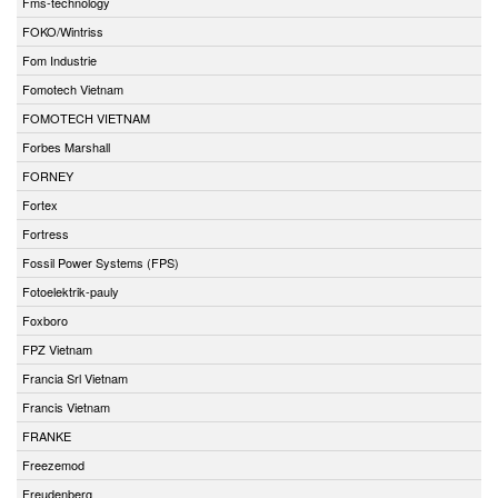
Fms-technology
FOKO/Wintriss
Fom Industrie
Fomotech Vietnam
FOMOTECH VIETNAM
Forbes Marshall
FORNEY
Fortex
Fortress
Fossil Power Systems (FPS)
Fotoelektrik-pauly
Foxboro
FPZ Vietnam
Francia Srl Vietnam
Francis Vietnam
FRANKE
Freezemod
Freudenberg