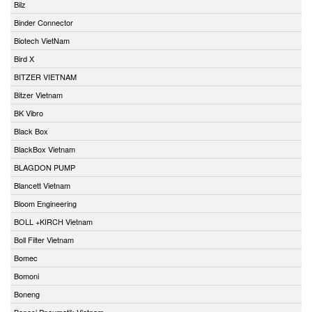
Bilz
Binder Connector
Biotech VietNam
Bird X
BITZER VIETNAM
Bitzer Vietnam
BK Vibro
Black Box
BlackBox Vietnam
BLAGDON PUMP
Blancett Vietnam
Bloom Engineering
BOLL +KIRCH Vietnam
Boll Filter Vietnam
Bomec
Bomoni
Boneng
Bonesi Pneumatik Vietnam