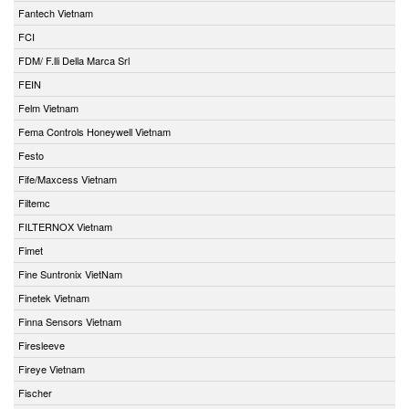
Fantech Vietnam
FCI
FDM/ F.lli Della Marca Srl
FEIN
Felm Vietnam
Fema Controls Honeywell Vietnam
Festo
Fife/Maxcess Vietnam
Filtemc
FILTERNOX Vietnam
Fimet
Fine Suntronix VietNam
Finetek Vietnam
Finna Sensors Vietnam
Firesleeve
Fireye Vietnam
Fischer