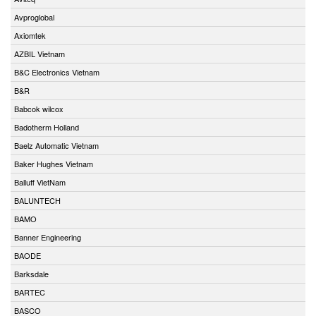
Avproglobal
Axiomtek
AZBIL Vietnam
B&C Electronics Vietnam
B&R
Babcok wilcox
Badotherm Holland
Baelz Automatic Vietnam
Baker Hughes Vietnam
Balluff VietNam
BALUNTECH
BAMO
Banner Engineering
BAODE
Barksdale
BARTEC
BASCO