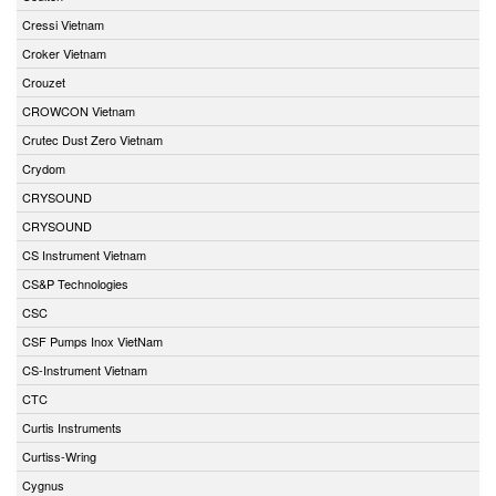
Cressi Vietnam
Croker Vietnam
Crouzet
CROWCON Vietnam
Crutec Dust Zero Vietnam
Crydom
CRYSOUND
CRYSOUND
CS Instrument Vietnam
CS&P Technologies
CSC
CSF Pumps Inox VietNam
CS-Instrument Vietnam
CTC
Curtis Instruments
Curtiss-Wring
Cygnus