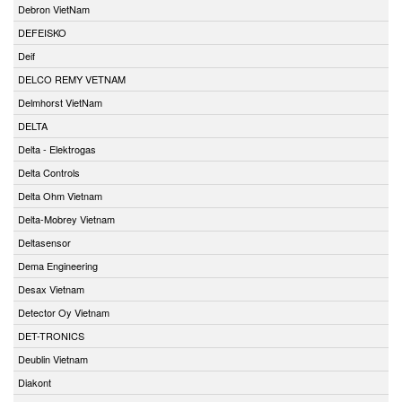
Debron VietNam
DEFEISKO
Deif
DELCO REMY VETNAM
Delmhorst VietNam
DELTA
Delta - Elektrogas
Delta Controls
Delta Ohm Vietnam
Delta-Mobrey Vietnam
Deltasensor
Dema Engineering
Desax Vietnam
Detector Oy Vietnam
DET-TRONICS
Deublin Vietnam
Diakont