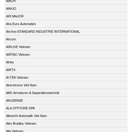
AIKOH
AINUO
AIR MAJOR
Aira Euro Automation
Airchoc/STANDARD INDUSTRIE INTERNATIONAL
Aircom
AIRLIVE Vietnam
AIRTAC Vietnam
Airtec
AIRTX
AI-TEK Vietnam
Akerstroms Viet Nam
AKO Armaturen & Separationstechnik
AKUSENSE
ALA OFFICINE SPA
Albrecht-Automatik Viet Nam
Alen Bradley Vietnam
Alia Vietnam