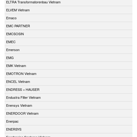
ELTRA Transformatorenbau Vietnam
ELVEM Vietnam
Emaco
EMC PARTNER
EMCSOSIN
EMEC
Emerson
EMG
EMK Vietnam
EMOTRON Vietnam
ENCEL Vietnam
ENDRESS + HAUSER
Endustra Filter Vietnam
Enensys Vietnam
ENERDOOR Vietnam
Enerpac
ENERSYS
Enertronica Santerno Vietnam