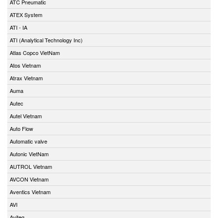
ATC Pneumatic
ATEX System
ATI - IA
ATI (Analytical Technology Inc)
Atlas Copco VietNam
Atos Vietnam
Atrax Vietnam
Auma
Autec
Autel Vietnam
Auto Flow
Automatic valve
Autonic VietNam
AUTROL Vietnam
AVCON Vietnam
Aventics Vietnam
AVI
Aviteq