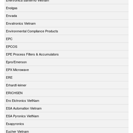
Enolgas
Envada
Envatronics Vietnam
Environmental Compliance Products
EPC
EPCOS
EPE Process Filters & Accumulators
Epro/Emerson
EPX Microwave
ERE
Erhardt-leimer
ERICHSEN
Ero Elctronics VietNam
ESA Automation Vietnam
ESA Pyronics VietNam
Esapyronics
Eucher Vietnam