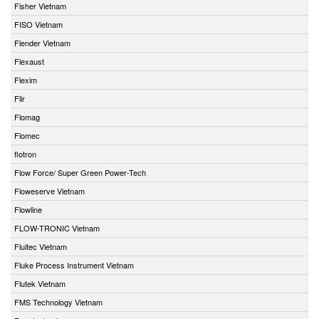
Fisher Vietnam
FISO Vietnam
Flender Vietnam
Flexaust
Flexim
Flir
Flomag
Flomec
flotron
Flow Force/ Super Green Power-Tech
Floweserve Vietnam
Flowline
FLOW-TRONIC Vietnam
Fluitec Vietnam
Fluke Process Instrument Vietnam
Flutek Vietnam
FMS Technology Vietnam