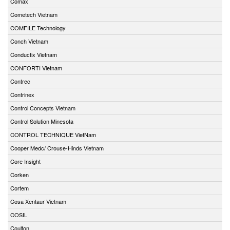
Comax
Cometech Vietnam
COMFILE Technology
Conch Vietnam
Conductix Vietnam
CONFORTI Vietnam
Contrec
Contrinex
Control Concepts Vietnam
Control Solution Minesota
CONTROL TECHNIQUE VietNam
Cooper Medc/ Crouse-Hinds Vietnam
Core Insight
Corken
Cortem
Cosa Xentaur Vietnam
COSIL
Coulton