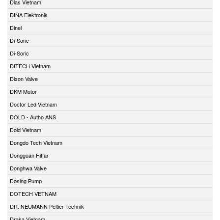
Dias Vietnam
DINA Elektronik
Dinel
Di-Soric
Di-Soric
DITECH Vietnam
Dixon Valve
DKM Motor
Doctor Led Vietnam
DOLD - Autho ANS
Dold Vietnam
Dongdo Tech Vietnam
Dongguan Hitfar
Donghwa Valve
Dosing Pump
DOTECH VETNAM
DR. NEUMANN Peltier-Technik
Draka Vietnam