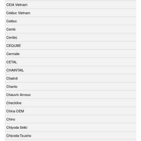
CEIA Vietnam
Celduc Vietnam
Celduc
Cemb
Centec
CEQUBE
Cermate
CETAL
CHAINTAIL
Chalmit
Chanto
Chauvin Arnoux
Checkline
China OEM
Chino
Chiyoda Seiki
Chiyoda-Tsusho