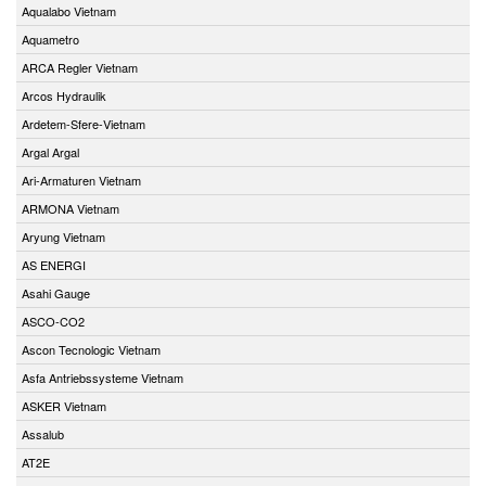
Aqualabo Vietnam
Aquametro
ARCA Regler Vietnam
Arcos Hydraulik
Ardetem-Sfere-Vietnam
Argal Argal
Ari-Armaturen Vietnam
ARMONA Vietnam
Aryung Vietnam
AS ENERGI
Asahi Gauge
ASCO-CO2
Ascon Tecnologic Vietnam
Asfa Antriebssysteme Vietnam
ASKER Vietnam
Assalub
AT2E