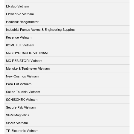
Elkalub Vietnam
Flowserve Vietnam
Hedland/ Badgermeter
Industrial Pumps Valves & Engineering Supplies
Keyence Vietnam
KOMETEK Vietnam
M+S HYDRAULIC VIETNAM
MC RESISTORI Vietnam
Mencke & Tegtmeyer Vietnam
New-Cosmos Vietnam
Para-Ent Vietnam
Sakae Tsushin Vietnam
SCHISCHEK Vietnam
Secure Pak Vietnam
SGM Magnetics
Sincra Vietnam
TR Electronic Vietnam