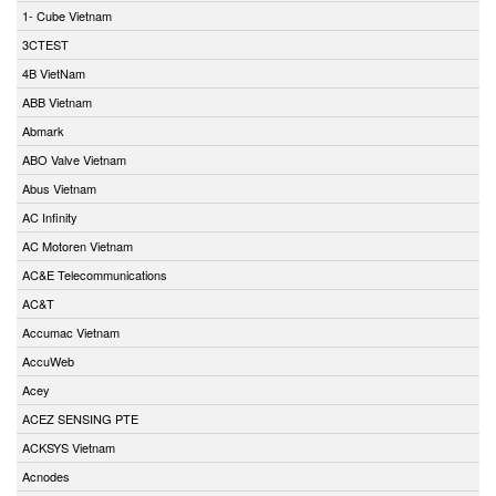
1- Cube Vietnam
3CTEST
4B VietNam
ABB Vietnam
Abmark
ABO Valve Vietnam
Abus Vietnam
AC Infinity
AC Motoren Vietnam
AC&E Telecommunications
AC&T
Accumac Vietnam
AccuWeb
Acey
ACEZ SENSING PTE
ACKSYS Vietnam
Acnodes