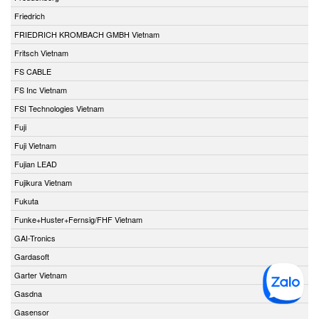
Friedrich
FRIEDRICH KROMBACH GMBH Vietnam
Fritsch Vietnam
FS CABLE
FS Inc Vietnam
FSI Technologies Vietnam
Fuji
Fuji Vietnam
Fujian LEAD
Fujikura Vietnam
Fukuta
Funke+Huster+Fernsig/FHF Vietnam
GAI-Tronics
Gardasoft
Garter Vietnam
Gasdna
Gasensor