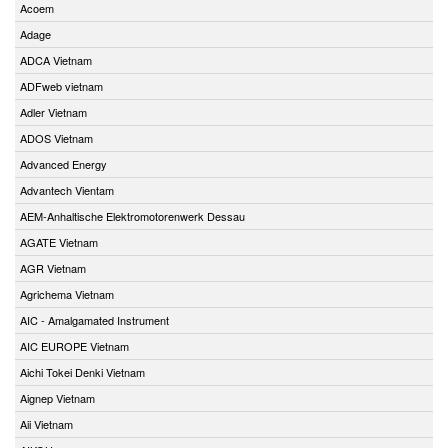
Acoem
Adage
ADCA Vietnam
ADFweb vietnam
Adler Vietnam
ADOS Vietnam
Advanced Energy
Advantech Vientam
AEM-Anhaltische Elektromotorenwerk Dessau
AGATE Vietnam
AGR Vietnam
Agrichema Vietnam
AIC - Amalgamated Instrument
AIC EUROPE Vietnam
Aichi Tokei Denki Vietnam
Aignep Vietnam
Aii Vietnam