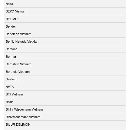
Beka
BEKO Vietnam
BELIMO
Bender
Benetech Vietnam
Bently Nevada VietNam
Bentone
Bermar
Bernstein Vietnam
Berthold Vietnam
Bestech
BETA
BFI Vietnam
Bifold
Bihl + Wiedemann Vietnam
Bihl+wiedemann vietnam
BIJUR DELIMON