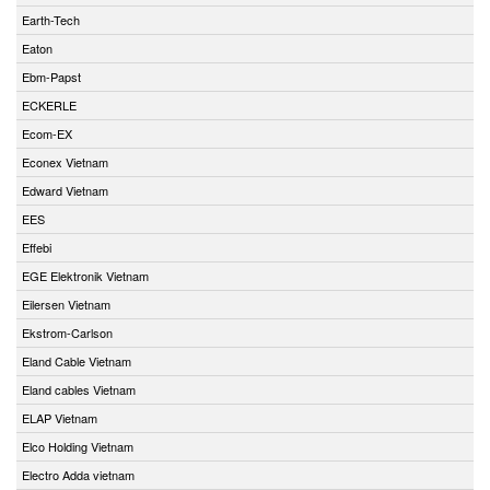
Earth-Tech
Eaton
Ebm-Papst
ECKERLE
Ecom-EX
Econex Vietnam
Edward Vietnam
EES
Effebi
EGE Elektronik Vietnam
Eilersen Vietnam
Ekstrom-Carlson
Eland Cable Vietnam
Eland cables Vietnam
ELAP Vietnam
Elco Holding Vietnam
Electro Adda vietnam