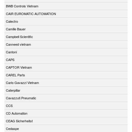
BWB Controls Vietnam
CAIR EUROMATIC AUTOMATION
Calectro
Camille Bauer
Campbell Scientific
Canneed vietnam
Cantoni
CAPS
CAPTOR Vietnam
CAREL Parts
Carlo Gavazzi Vietnam
Caterpillar
Cavazzuti Pneumatic
CCS
CD Automation
CEAG Sicherheitst
Cedaspe