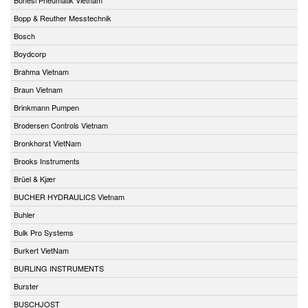
Bopp & Reuther Messtechnik
Bosch
Boydcorp
Brahma Vietnam
Braun Vietnam
Brinkmann Pumpen
Brodersen Controls Vietnam
Bronkhorst VietNam
Brooks Instruments
Brüel & Kjær
BUCHER HYDRAULICS Vietnam
Buhler
Bulk Pro Systems
Burkert VietNam
BURLING INSTRUMENTS
Burster
BUSCHJOST