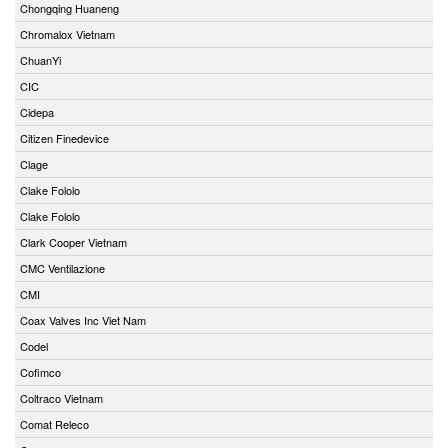
Chongqing Huaneng
Chromalox Vietnam
ChuanYi
CIC
Cidepa
Citizen Finedevice
Clage
Clake Fololo
Clake Fololo
Clark Cooper Vietnam
CMC Ventilazione
CMI
Coax Valves Inc Viet Nam
Codel
Cofimco
Coltraco Vietnam
Comat Releco