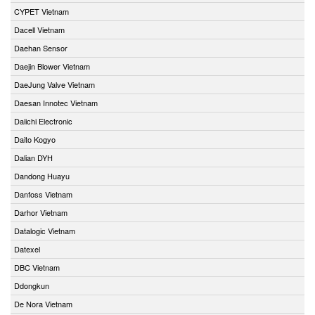
CYPET Vietnam
Dacell Vietnam
Daehan Sensor
Daejin Blower Vietnam
DaeJung Valve Vietnam
Daesan Innotec Vietnam
Daiichi Electronic
Daito Kogyo
Dalian DYH
Dandong Huayu
Danfoss Vietnam
Darhor Vietnam
Datalogic Vietnam
Datexel
DBC Vietnam
Ddongkun
De Nora Vietnam