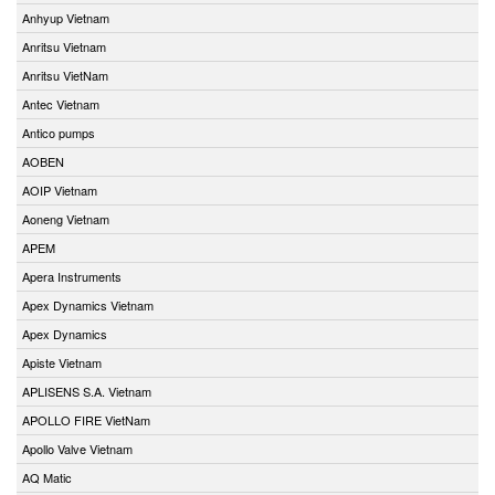
Anhyup Vietnam
Anritsu Vietnam
Anritsu VietNam
Antec Vietnam
Antico pumps
AOBEN
AOIP Vietnam
Aoneng Vietnam
APEM
Apera Instruments
Apex Dynamics Vietnam
Apex Dynamics
Apiste Vietnam
APLISENS S.A. Vietnam
APOLLO FIRE VietNam
Apollo Valve Vietnam
AQ Matic