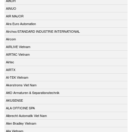
AIKOH
AINUO
AIR MAJOR
Aira Euro Automation
Airchoc/STANDARD INDUSTRIE INTERNATIONAL
Aircom
AIRLIVE Vietnam
AIRTAC Vietnam
Airtec
AIRTX
AI-TEK Vietnam
Akerstroms Viet Nam
AKO Armaturen & Separationstechnik
AKUSENSE
ALA OFFICINE SPA
Albrecht-Automatik Viet Nam
Alen Bradley Vietnam
Alia Vietnam