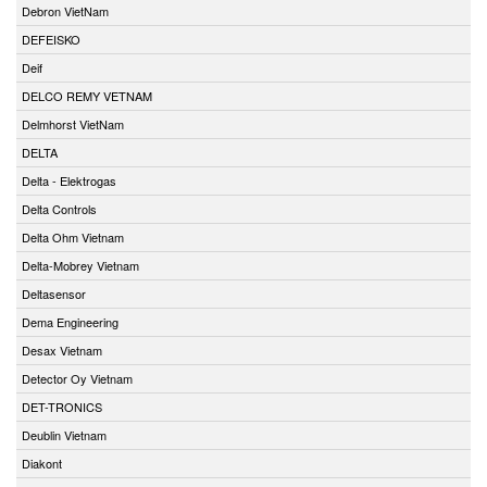
Debron VietNam
DEFEISKO
Deif
DELCO REMY VETNAM
Delmhorst VietNam
DELTA
Delta - Elektrogas
Delta Controls
Delta Ohm Vietnam
Delta-Mobrey Vietnam
Deltasensor
Dema Engineering
Desax Vietnam
Detector Oy Vietnam
DET-TRONICS
Deublin Vietnam
Diakont