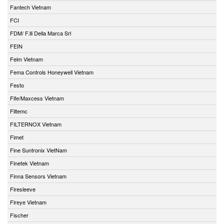
Fantech Vietnam
FCI
FDM/ F.lli Della Marca Srl
FEIN
Felm Vietnam
Fema Controls Honeywell Vietnam
Festo
Fife/Maxcess Vietnam
Filtemc
FILTERNOX Vietnam
Fimet
Fine Suntronix VietNam
Finetek Vietnam
Finna Sensors Vietnam
Firesleeve
Fireye Vietnam
Fischer