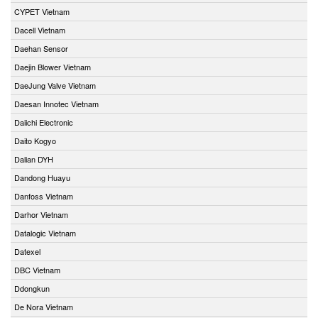
CYPET Vietnam
Dacell Vietnam
Daehan Sensor
Daejin Blower Vietnam
DaeJung Valve Vietnam
Daesan Innotec Vietnam
Daiichi Electronic
Daito Kogyo
Dalian DYH
Dandong Huayu
Danfoss Vietnam
Darhor Vietnam
Datalogic Vietnam
Datexel
DBC Vietnam
Ddongkun
De Nora Vietnam