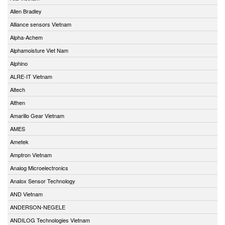
Allen Bradley
Alliance sensors Vietnam
Alpha-Achem
Alphamoisture Viet Nam
Alphino
ALRE-IT Vietnam
Altech
Althen
Amarillo Gear Vietnam
AMES
Ametek
Amptron Vietnam
Analog Microelectronics
Analox Sensor Technology
AND Vietnam
ANDERSON-NEGELE
ANDILOG Technologies Vietnam