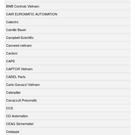
BWB Controls Vietnam
CAIR EUROMATIC AUTOMATION
Calectro
Camille Bauer
Campbell Scientific
Canneed vietnam
Cantoni
CAPS
CAPTOR Vietnam
CAREL Parts
Carlo Gavazzi Vietnam
Caterpillar
Cavazzuti Pneumatic
CCS
CD Automation
CEAG Sicherheitst
Cedaspe