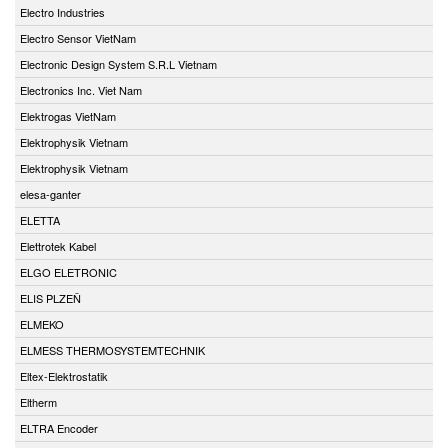
Electro Industries
Electro Sensor VietNam
Electronic Design System S.R.L Vietnam
Electronics Inc. Viet Nam
Elektrogas VietNam
Elektrophysik Vietnam
Elektrophysik Vietnam
elesa-ganter
ELETTA
Elettrotek Kabel
ELGO ELETRONIC
ELIS PLZEŇ
ELMEKO
ELMESS THERMOSYSTEMTECHNIK
Eltex-Elektrostatik
Eltherm
ELTRA Encoder