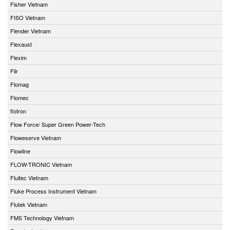
Fisher Vietnam
FISO Vietnam
Flender Vietnam
Flexaust
Flexim
Flir
Flomag
Flomec
flotron
Flow Force/ Super Green Power-Tech
Floweserve Vietnam
Flowline
FLOW-TRONIC Vietnam
Fluitec Vietnam
Fluke Process Instrument Vietnam
Flutek Vietnam
FMS Technology Vietnam