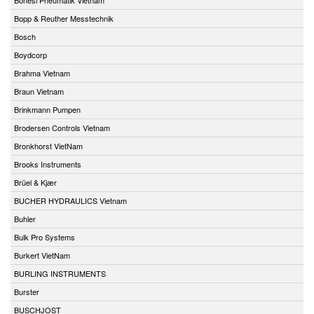
Bopp & Reuther Messtechnik
Bosch
Boydcorp
Brahma Vietnam
Braun Vietnam
Brinkmann Pumpen
Brodersen Controls Vietnam
Bronkhorst VietNam
Brooks Instruments
Brüel & Kjær
BUCHER HYDRAULICS Vietnam
Buhler
Bulk Pro Systems
Burkert VietNam
BURLING INSTRUMENTS
Burster
BUSCHJOST