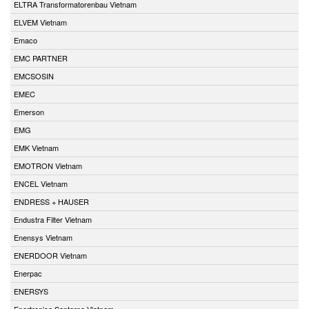
ELTRA Transformatorenbau Vietnam
ELVEM Vietnam
Emaco
EMC PARTNER
EMCSOSIN
EMEC
Emerson
EMG
EMK Vietnam
EMOTRON Vietnam
ENCEL Vietnam
ENDRESS + HAUSER
Endustra Filter Vietnam
Enensys Vietnam
ENERDOOR Vietnam
Enerpac
ENERSYS
Enertronica Santerno Vietnam