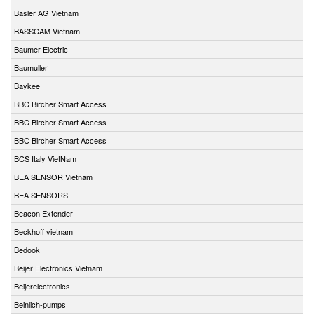
Basler AG Vietnam
BASSCAM Vietnam
Baumer Electric
Baumuller
Baykee
BBC Bircher Smart Access
BBC Bircher Smart Access
BBC Bircher Smart Access
BCS Italy VietNam
BEA SENSOR Vietnam
BEA SENSORS
Beacon Extender
Beckhoff vietnam
Bedook
Beijer Electronics Vietnam
Beijerelectronics
Beinlich-pumps