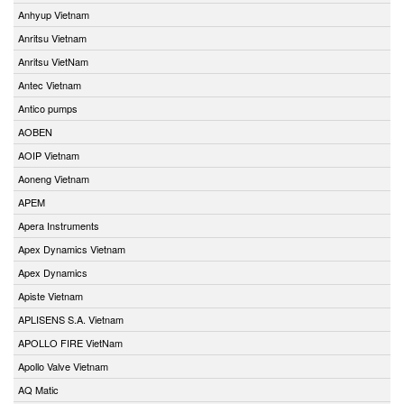
Anhyup Vietnam
Anritsu Vietnam
Anritsu VietNam
Antec Vietnam
Antico pumps
AOBEN
AOIP Vietnam
Aoneng Vietnam
APEM
Apera Instruments
Apex Dynamics Vietnam
Apex Dynamics
Apiste Vietnam
APLISENS S.A. Vietnam
APOLLO FIRE VietNam
Apollo Valve Vietnam
AQ Matic