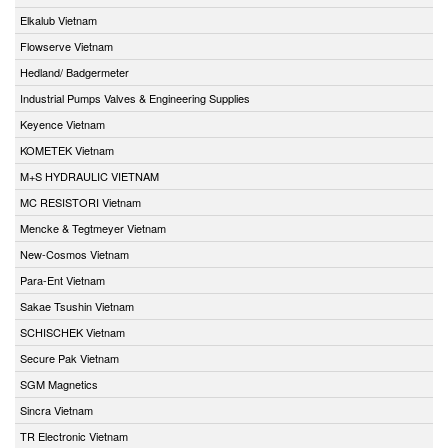
Elkalub Vietnam
Flowserve Vietnam
Hedland/ Badgermeter
Industrial Pumps Valves & Engineering Supplies
Keyence Vietnam
KOMETEK Vietnam
M+S HYDRAULIC VIETNAM
MC RESISTORI Vietnam
Mencke & Tegtmeyer Vietnam
New-Cosmos Vietnam
Para-Ent Vietnam
Sakae Tsushin Vietnam
SCHISCHEK Vietnam
Secure Pak Vietnam
SGM Magnetics
Sincra Vietnam
TR Electronic Vietnam