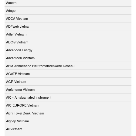
Acoem
Adage
ADCA Vietnam
ADFweb vietnam
Adler Vietnam
ADOS Vietnam
Advanced Energy
Advantech Vientam
AEM-Anhaltische Elektromotorenwerk Dessau
AGATE Vietnam
AGR Vietnam
Agrichema Vietnam
AIC - Amalgamated Instrument
AIC EUROPE Vietnam
Aichi Tokei Denki Vietnam
Aignep Vietnam
Aii Vietnam