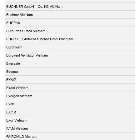
EUCHNER GmbH + Co. KG VietNam
Euchner VietNam
EUREKA
Euro Press Pack Vietnam
EUROTEC Antriebszubehör GmbH Vietnam
Eurotherm
Eurovent Ventilator Vietnam
Eversafe
Evoqua
EXAIR
Excel VietNam
Exergen Vietnam
Exide
EXOR
Exor Vietnam
F.T.M Vietnam
FAIRCHILD Vietnam