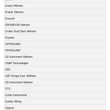
Cressi Vietnam
Croker Vietnam
Crouzet
CROWCON Vietnam
Crutec Dust Zero Vietnam
Crydom
CRYSOUND
CRYSOUND
CS Instrument Vietnam
CS&P Technologies
CSC
CSF Pumps Inox VietNam
CS-Instrument Vietnam
CTC
Curtis Instruments
Curtiss-Wring
Cygnus