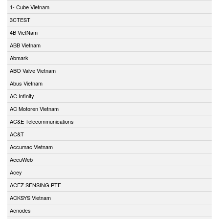
1- Cube Vietnam
3CTEST
4B VietNam
ABB Vietnam
Abmark
ABO Valve Vietnam
Abus Vietnam
AC Infinity
AC Motoren Vietnam
AC&E Telecommunications
AC&T
Accumac Vietnam
AccuWeb
Acey
ACEZ SENSING PTE
ACKSYS Vietnam
Acnodes