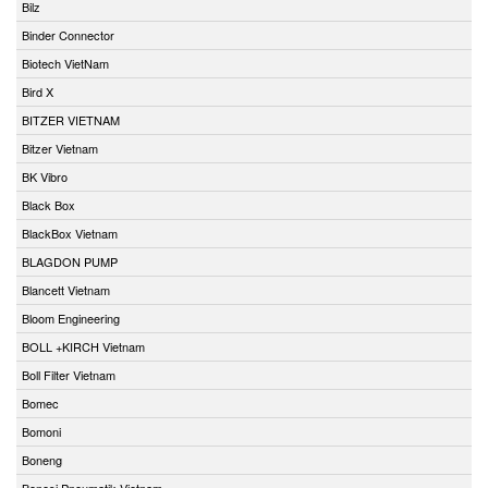
Bilz
Binder Connector
Biotech VietNam
Bird X
BITZER VIETNAM
Bitzer Vietnam
BK Vibro
Black Box
BlackBox Vietnam
BLAGDON PUMP
Blancett Vietnam
Bloom Engineering
BOLL +KIRCH Vietnam
Boll Filter Vietnam
Bomec
Bomoni
Boneng
Bonesi Pneumatik Vietnam