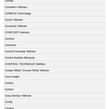
Comax
Cometech Vietnam
COMFILE Technology
Conch Vietnam
Conductix Vietnam
CONFORTI Vietnam
Contrec
Contrinex
Control Concepts Vietnam
Control Solution Minesota
CONTROL TECHNIQUE VietNam
Cooper Medc/ Crouse-Hinds Vietnam
Core Insight
Corken
Cortem
Cosa Xentaur Vietnam
COSIL
Coulton