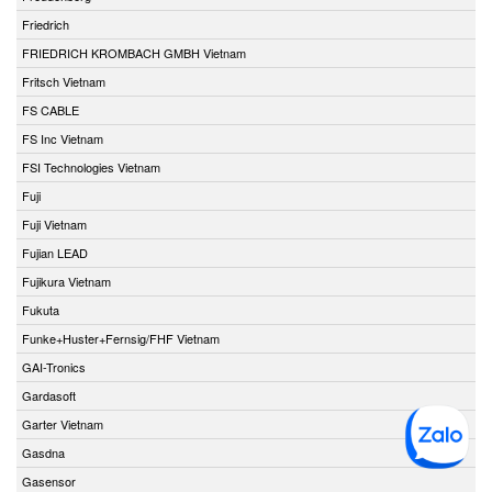
Friedrich
FRIEDRICH KROMBACH GMBH Vietnam
Fritsch Vietnam
FS CABLE
FS Inc Vietnam
FSI Technologies Vietnam
Fuji
Fuji Vietnam
Fujian LEAD
Fujikura Vietnam
Fukuta
Funke+Huster+Fernsig/FHF Vietnam
GAI-Tronics
Gardasoft
Garter Vietnam
Gasdna
Gasensor