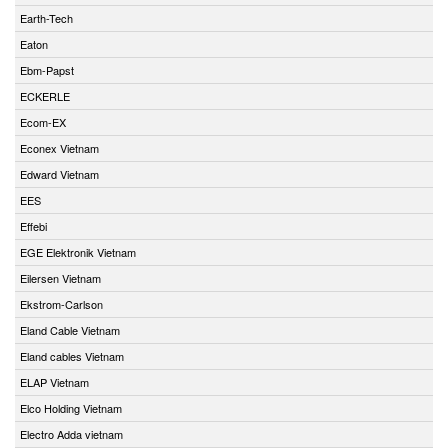
Earth-Tech
Eaton
Ebm-Papst
ECKERLE
Ecom-EX
Econex Vietnam
Edward Vietnam
EES
Effebi
EGE Elektronik Vietnam
Eilersen Vietnam
Ekstrom-Carlson
Eland Cable Vietnam
Eland cables Vietnam
ELAP Vietnam
Elco Holding Vietnam
Electro Adda vietnam