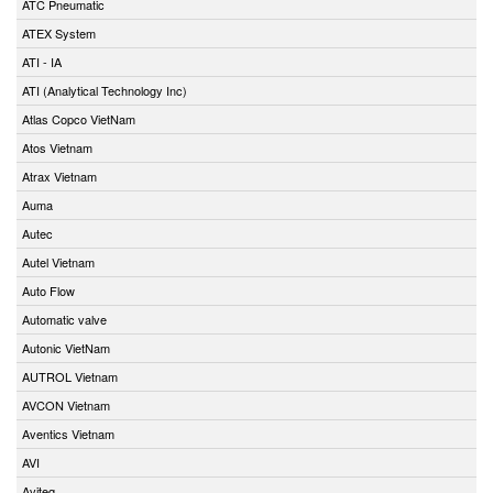
ATC Pneumatic
ATEX System
ATI - IA
ATI (Analytical Technology Inc)
Atlas Copco VietNam
Atos Vietnam
Atrax Vietnam
Auma
Autec
Autel Vietnam
Auto Flow
Automatic valve
Autonic VietNam
AUTROL Vietnam
AVCON Vietnam
Aventics Vietnam
AVI
Aviteq