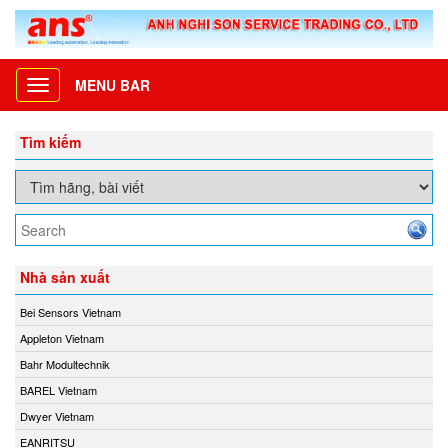
MENU BAR
Toggle
navigation
Tìm kiếm
Nhà sản xuất
Bei Sensors Vietnam
Appleton Vietnam
Bahr Modultechnik
BAREL Vietnam
Dwyer Vietnam
EANRITSU