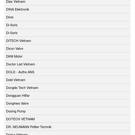
Dias Vietnam
DINA Elektronik
Dinel
Di-Soric
Di-Soric
DITECH Vietnam
Dixon Valve
DKM Motor
Doctor Led Vietnam
DOLD - Autho ANS
Dold Vietnam
Dongdo Tech Vietnam
Dongguan Hitfar
Donghwa Valve
Dosing Pump
DOTECH VETNAM
DR. NEUMANN Peltier-Technik
Draka Vietnam