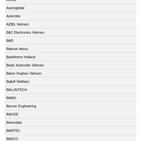
Avproglobal
Axiomtek
AZBIL Vietnam
B&C Electronics Vietnam
B&R
Babcok wilcox
Badotherm Holland
Baelz Automatic Vietnam
Baker Hughes Vietnam
Balluff VietNam
BALUNTECH
BAMO
Banner Engineering
BAODE
Barksdale
BARTEC
BASCO