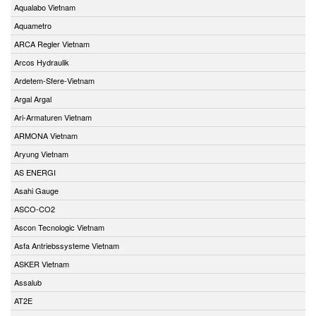
Aqualabo Vietnam
Aquametro
ARCA Regler Vietnam
Arcos Hydraulik
Ardetem-Sfere-Vietnam
Argal Argal
Ari-Armaturen Vietnam
ARMONA Vietnam
Aryung Vietnam
AS ENERGI
Asahi Gauge
ASCO-CO2
Ascon Tecnologic Vietnam
Asfa Antriebssysteme Vietnam
ASKER Vietnam
Assalub
AT2E