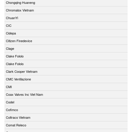
Chongqing Huaneng
Chromalox Vietnam
ChuanYi
CIC
Cidepa
Citizen Finedevice
Clage
Clake Fololo
Clake Fololo
Clark Cooper Vietnam
CMC Ventilazione
CMI
Coax Valves Inc Viet Nam
Codel
Cofimco
Coltraco Vietnam
Comat Releco