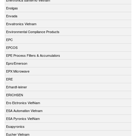
Enolgas
Envada
Envatronics Vietnam
Environmental Compliance Products
EPC
EPCOS
EPE Process Filters & Accumulators
Epro/Emerson
EPX Microwave
ERE
Erhardt-leimer
ERICHSEN
Ero Elctronics VietNam
ESA Automation Vietnam
ESA Pyronics VietNam
Esapyronics
Eucher Vietnam