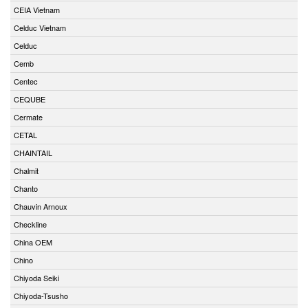
CEIA Vietnam
Celduc Vietnam
Celduc
Cemb
Centec
CEQUBE
Cermate
CETAL
CHAINTAIL
Chalmit
Chanto
Chauvin Arnoux
Checkline
China OEM
Chino
Chiyoda Seiki
Chiyoda-Tsusho