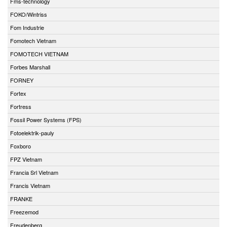
Fms-technology
FOKO/Wintriss
Fom Industrie
Fomotech Vietnam
FOMOTECH VIETNAM
Forbes Marshall
FORNEY
Fortex
Fortress
Fossil Power Systems (FPS)
Fotoelektrik-pauly
Foxboro
FPZ Vietnam
Francia Srl Vietnam
Francis Vietnam
FRANKE
Freezemod
Freudenberg