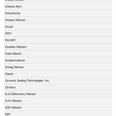
Driesen Kern
DriveCentre
Dropsa Vietnam
Druck
DSTI
DUCATI
Duclean Vietnam
Dukin Besko
Dunkermotoren
Durag Vietnam
Dwyer
Dynamic Sealing Technologies, Inc.
Dynisco
E+E Elektronics Vietnam
E+H Vietnam
E2S Vietnam
E2V