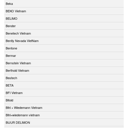
Beka
BEKO Vietnam
BELIMO
Bender
Benetech Vietnam
Bently Nevada VietNam
Bentone
Bermar
Bernstein Vietnam
Berthold Vietnam
Bestech
BETA
BFI Vietnam
Bifold
Bihl + Wiedemann Vietnam
Bihl+wiedemann vietnam
BIJUR DELIMON