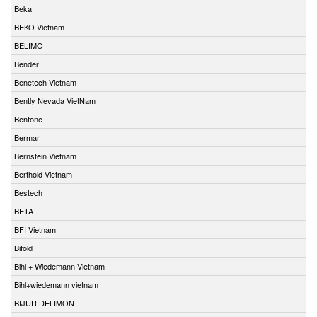
Beka
BEKO Vietnam
BELIMO
Bender
Benetech Vietnam
Bently Nevada VietNam
Bentone
Bermar
Bernstein Vietnam
Berthold Vietnam
Bestech
BETA
BFI Vietnam
Bifold
Bihl + Wiedemann Vietnam
Bihl+wiedemann vietnam
BIJUR DELIMON