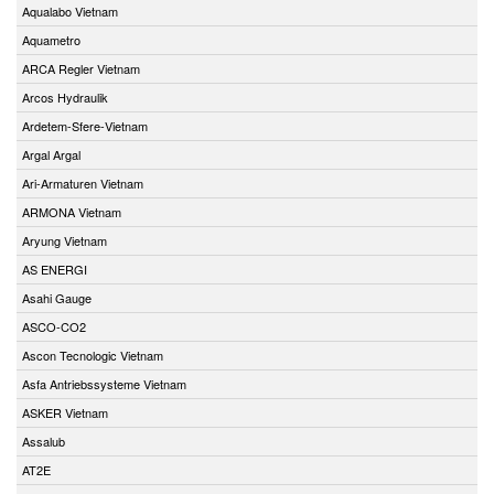
Aqualabo Vietnam
Aquametro
ARCA Regler Vietnam
Arcos Hydraulik
Ardetem-Sfere-Vietnam
Argal Argal
Ari-Armaturen Vietnam
ARMONA Vietnam
Aryung Vietnam
AS ENERGI
Asahi Gauge
ASCO-CO2
Ascon Tecnologic Vietnam
Asfa Antriebssysteme Vietnam
ASKER Vietnam
Assalub
AT2E