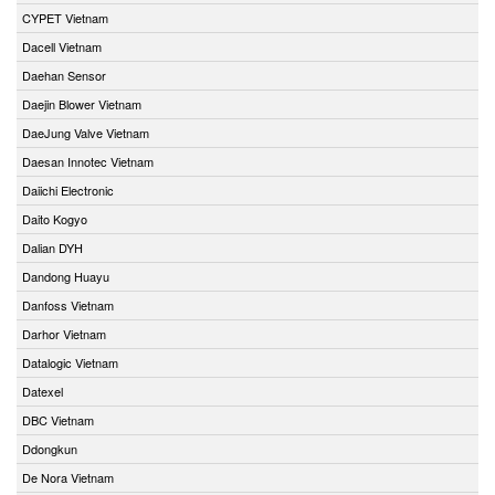
CYPET Vietnam
Dacell Vietnam
Daehan Sensor
Daejin Blower Vietnam
DaeJung Valve Vietnam
Daesan Innotec Vietnam
Daiichi Electronic
Daito Kogyo
Dalian DYH
Dandong Huayu
Danfoss Vietnam
Darhor Vietnam
Datalogic Vietnam
Datexel
DBC Vietnam
Ddongkun
De Nora Vietnam