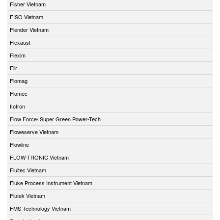
Fisher Vietnam
FISO Vietnam
Flender Vietnam
Flexaust
Flexim
Flir
Flomag
Flomec
flotron
Flow Force/ Super Green Power-Tech
Floweserve Vietnam
Flowline
FLOW-TRONIC Vietnam
Fluitec Vietnam
Fluke Process Instrument Vietnam
Flutek Vietnam
FMS Technology Vietnam