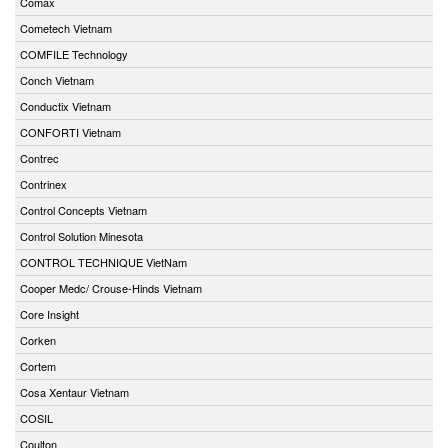
Comax
Cometech Vietnam
COMFILE Technology
Conch Vietnam
Conductix Vietnam
CONFORTI Vietnam
Contrec
Contrinex
Control Concepts Vietnam
Control Solution Minesota
CONTROL TECHNIQUE VietNam
Cooper Medc/ Crouse-Hinds Vietnam
Core Insight
Corken
Cortem
Cosa Xentaur Vietnam
COSIL
Coulton