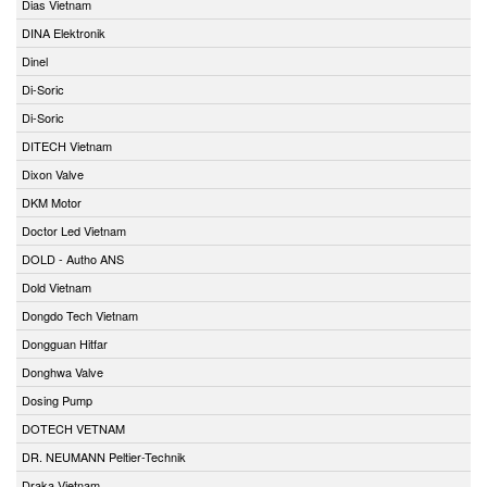
Dias Vietnam
DINA Elektronik
Dinel
Di-Soric
Di-Soric
DITECH Vietnam
Dixon Valve
DKM Motor
Doctor Led Vietnam
DOLD - Autho ANS
Dold Vietnam
Dongdo Tech Vietnam
Dongguan Hitfar
Donghwa Valve
Dosing Pump
DOTECH VETNAM
DR. NEUMANN Peltier-Technik
Draka Vietnam