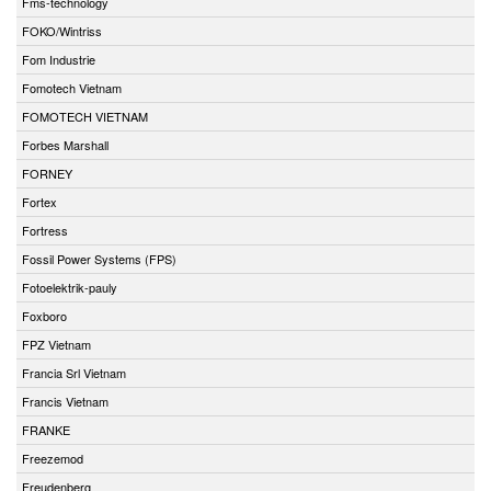
Fms-technology
FOKO/Wintriss
Fom Industrie
Fomotech Vietnam
FOMOTECH VIETNAM
Forbes Marshall
FORNEY
Fortex
Fortress
Fossil Power Systems (FPS)
Fotoelektrik-pauly
Foxboro
FPZ Vietnam
Francia Srl Vietnam
Francis Vietnam
FRANKE
Freezemod
Freudenberg