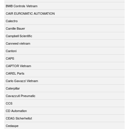
BWB Controls Vietnam
CAIR EUROMATIC AUTOMATION
Calectro
Camille Bauer
Campbell Scientific
Canneed vietnam
Cantoni
CAPS
CAPTOR Vietnam
CAREL Parts
Carlo Gavazzi Vietnam
Caterpillar
Cavazzuti Pneumatic
CCS
CD Automation
CEAG Sicherheitst
Cedaspe