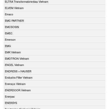
ELTRA Transformatorenbau Vietnam
ELVEM Vietnam
Emaco
EMC PARTNER
EMCSOSIN
EMEC
Emerson
EMG
EMK Vietnam
EMOTRON Vietnam
ENCEL Vietnam
ENDRESS + HAUSER
Endustra Filter Vietnam
Enensys Vietnam
ENERDOOR Vietnam
Enerpac
ENERSYS
Enertronica Santerno Vietnam