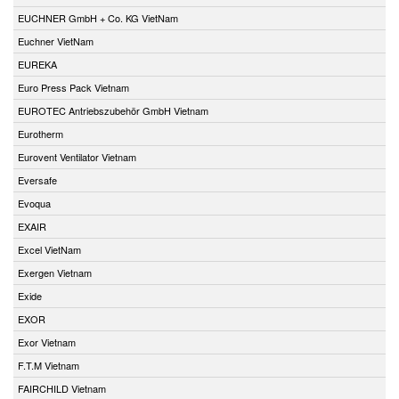
EUCHNER GmbH + Co. KG VietNam
Euchner VietNam
EUREKA
Euro Press Pack Vietnam
EUROTEC Antriebszubehör GmbH Vietnam
Eurotherm
Eurovent Ventilator Vietnam
Eversafe
Evoqua
EXAIR
Excel VietNam
Exergen Vietnam
Exide
EXOR
Exor Vietnam
F.T.M Vietnam
FAIRCHILD Vietnam