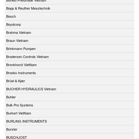
Bopp & Reuther Messtechnik
Bosch
Boydcorp
Brahma Vietnam
Braun Vietnam
Brinkmann Pumpen
Brodersen Controls Vietnam
Bronkhorst VietNam
Brooks Instruments
Brüel & Kjær
BUCHER HYDRAULICS Vietnam
Buhler
Bulk Pro Systems
Burkert VietNam
BURLING INSTRUMENTS
Burster
BUSCHJOST