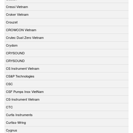
Cressi Vietnam
Croker Vietnam
Crouzet
CROWCON Vietnam
Crutec Dust Zero Vietnam
Crydom
CRYSOUND
CRYSOUND
CS Instrument Vietnam
CS&P Technologies
CSC
CSF Pumps Inox VietNam
CS-Instrument Vietnam
CTC
Curtis Instruments
Curtiss-Wring
Cygnus