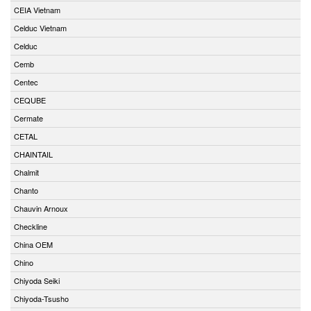
CEIA Vietnam
Celduc Vietnam
Celduc
Cemb
Centec
CEQUBE
Cermate
CETAL
CHAINTAIL
Chalmit
Chanto
Chauvin Arnoux
Checkline
China OEM
Chino
Chiyoda Seiki
Chiyoda-Tsusho