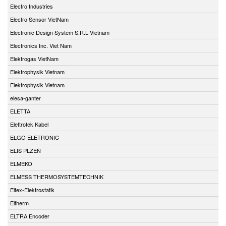
Electro Industries
Electro Sensor VietNam
Electronic Design System S.R.L Vietnam
Electronics Inc. Viet Nam
Elektrogas VietNam
Elektrophysik Vietnam
Elektrophysik Vietnam
elesa-ganter
ELETTA
Elettrotek Kabel
ELGO ELETRONIC
ELIS PLZEŇ
ELMEKO
ELMESS THERMOSYSTEMTECHNIK
Eltex-Elektrostatik
Eltherm
ELTRA Encoder