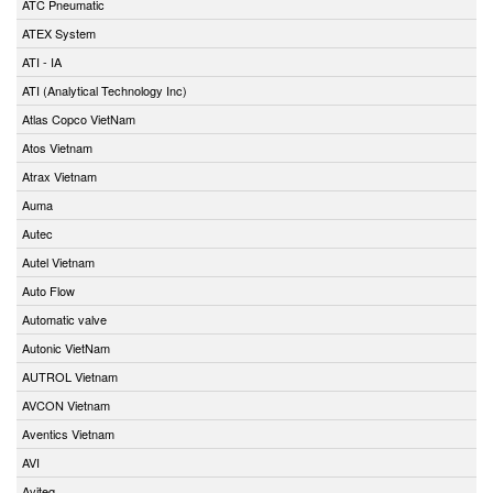
ATC Pneumatic
ATEX System
ATI - IA
ATI (Analytical Technology Inc)
Atlas Copco VietNam
Atos Vietnam
Atrax Vietnam
Auma
Autec
Autel Vietnam
Auto Flow
Automatic valve
Autonic VietNam
AUTROL Vietnam
AVCON Vietnam
Aventics Vietnam
AVI
Aviteq