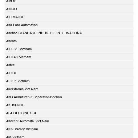
AIKOH
AINUO
AIR MAJOR
Aira Euro Automation
Airchoc/STANDARD INDUSTRIE INTERNATIONAL
Aircom
AIRLIVE Vietnam
AIRTAC Vietnam
Airtec
AIRTX
AI-TEK Vietnam
Akerstroms Viet Nam
AKO Armaturen & Separationstechnik
AKUSENSE
ALA OFFICINE SPA
Albrecht-Automatik Viet Nam
Alen Bradley Vietnam
Alia Vietnam