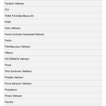
Fantech Vietnam
FCI
FDM/ F.lli Della Marca Srl
FEIN
Felm Vietnam
Fema Controls Honeywell Vietnam
Festo
Fife/Maxcess Vietnam
Filtemc
FILTERNOX Vietnam
Fimet
Fine Suntronix VietNam
Finetek Vietnam
Finna Sensors Vietnam
Firesleeve
Fireye Vietnam
Fischer