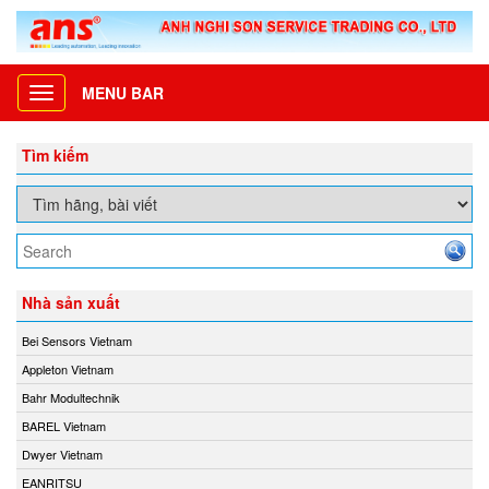
MENU BAR
Toggle
navigation
Tìm kiếm
Nhà sản xuất
Bei Sensors Vietnam
Appleton Vietnam
Bahr Modultechnik
BAREL Vietnam
Dwyer Vietnam
EANRITSU