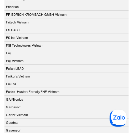
Friedrich
FRIEDRICH KROMBACH GMBH Vietnam
Fritsch Vietnam
FS CABLE
FS Inc Vietnam
FSI Technologies Vietnam
Fuji
Fuji Vietnam
Fujian LEAD
Fujikura Vietnam
Fukuta
Funke+Huster+Fernsig/FHF Vietnam
GAI-Tronics
Gardasoft
Garter Vietnam
Gasdna
Gasensor