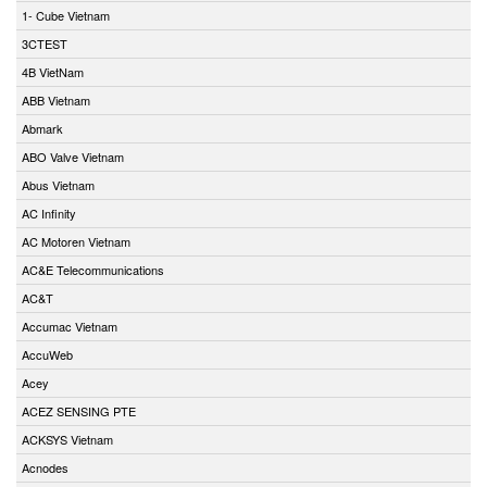
1- Cube Vietnam
3CTEST
4B VietNam
ABB Vietnam
Abmark
ABO Valve Vietnam
Abus Vietnam
AC Infinity
AC Motoren Vietnam
AC&E Telecommunications
AC&T
Accumac Vietnam
AccuWeb
Acey
ACEZ SENSING PTE
ACKSYS Vietnam
Acnodes