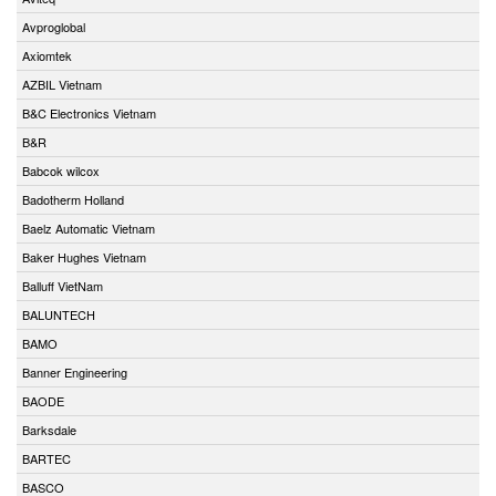
Avproglobal
Axiomtek
AZBIL Vietnam
B&C Electronics Vietnam
B&R
Babcok wilcox
Badotherm Holland
Baelz Automatic Vietnam
Baker Hughes Vietnam
Balluff VietNam
BALUNTECH
BAMO
Banner Engineering
BAODE
Barksdale
BARTEC
BASCO