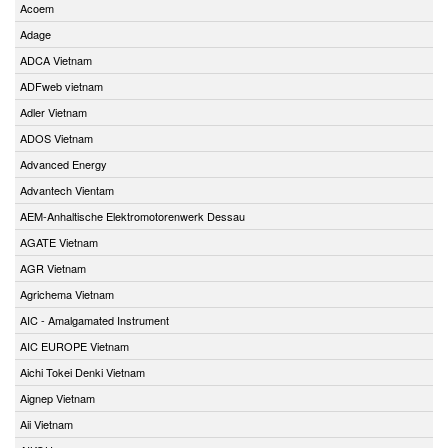
Acoem
Adage
ADCA Vietnam
ADFweb vietnam
Adler Vietnam
ADOS Vietnam
Advanced Energy
Advantech Vientam
AEM-Anhaltische Elektromotorenwerk Dessau
AGATE Vietnam
AGR Vietnam
Agrichema Vietnam
AIC - Amalgamated Instrument
AIC EUROPE Vietnam
Aichi Tokei Denki Vietnam
Aignep Vietnam
Aii Vietnam