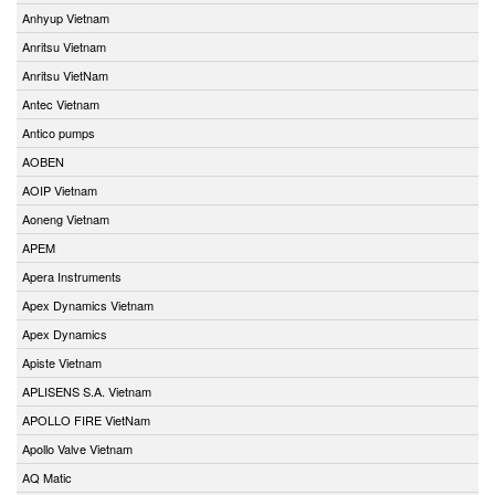
Anhyup Vietnam
Anritsu Vietnam
Anritsu VietNam
Antec Vietnam
Antico pumps
AOBEN
AOIP Vietnam
Aoneng Vietnam
APEM
Apera Instruments
Apex Dynamics Vietnam
Apex Dynamics
Apiste Vietnam
APLISENS S.A. Vietnam
APOLLO FIRE VietNam
Apollo Valve Vietnam
AQ Matic