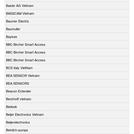
Basler AG Vietnam
BASSCAM Vietnam
Baumer Electric
Baumuller
Baykee
BBC Bircher Smart Access
BBC Bircher Smart Access
BBC Bircher Smart Access
BCS Italy VietNam
BEA SENSOR Vietnam
BEA SENSORS
Beacon Extender
Beckhoff vietnam
Bedook
Beijer Electronics Vietnam
Beijerelectronics
Beinlich-pumps