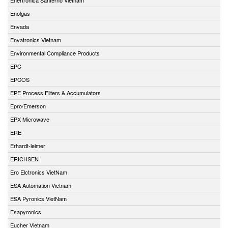
Enolgas
Envada
Envatronics Vietnam
Environmental Compliance Products
EPC
EPCOS
EPE Process Filters & Accumulators
Epro/Emerson
EPX Microwave
ERE
Erhardt-leimer
ERICHSEN
Ero Elctronics VietNam
ESA Automation Vietnam
ESA Pyronics VietNam
Esapyronics
Eucher Vietnam