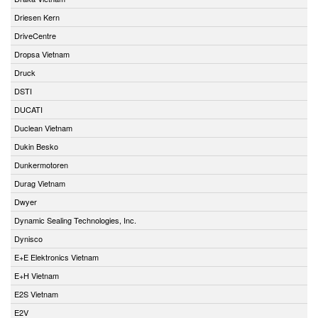
Driesen Kern
DriveCentre
Dropsa Vietnam
Druck
DSTI
DUCATI
Duclean Vietnam
Dukin Besko
Dunkermotoren
Durag Vietnam
Dwyer
Dynamic Sealing Technologies, Inc.
Dynisco
E+E Elektronics Vietnam
E+H Vietnam
E2S Vietnam
E2V