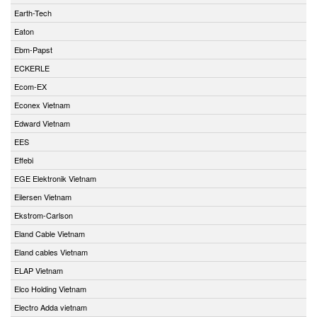
Earth-Tech
Eaton
Ebm-Papst
ECKERLE
Ecom-EX
Econex Vietnam
Edward Vietnam
EES
Effebi
EGE Elektronik Vietnam
Eilersen Vietnam
Ekstrom-Carlson
Eland Cable Vietnam
Eland cables Vietnam
ELAP Vietnam
Elco Holding Vietnam
Electro Adda vietnam