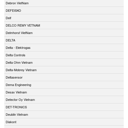
Debron VietNam
DEFEISKO
Deif
DELCO REMY VETNAM
Delmhorst VietNam
DELTA
Delta - Elektrogas
Delta Controls
Delta Ohm Vietnam
Delta-Mobrey Vietnam
Deltasensor
Dema Engineering
Desax Vietnam
Detector Oy Vietnam
DET-TRONICS
Deublin Vietnam
Diakont