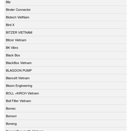
Bilz
Binder Connector
Biotech VietNam
Bird X
BITZER VIETNAM
Bitzer Vietnam
BK Vibro
Black Box
BlackBox Vietnam
BLAGDON PUMP
Blancett Vietnam
Bloom Engineering
BOLL +KIRCH Vietnam
Boll Filter Vietnam
Bomec
Bomoni
Boneng
Bonesi Pneumatik Vietnam