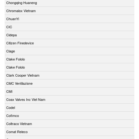
Chongqing Huaneng
Chromalox Vietnam
ChuanYi
CIC
Cidepa
Citizen Finedevice
Clage
Clake Fololo
Clake Fololo
Clark Cooper Vietnam
CMC Ventilazione
CMI
Coax Valves Inc Viet Nam
Codel
Cofimco
Coltraco Vietnam
Comat Releco