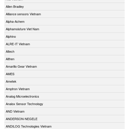
Allen Bradley
Alliance sensors Vietnam
Alpha-Achem
Alphamoisture Viet Nam
Alphino
ALRE-IT Vietnam
Altech
Althen
Amarillo Gear Vietnam
AMES
Ametek
Amptron Vietnam
Analog Microelectronics
Analox Sensor Technology
AND Vietnam
ANDERSON-NEGELE
ANDILOG Technologies Vietnam