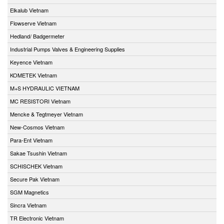
Elkalub Vietnam
Flowserve Vietnam
Hedland/ Badgermeter
Industrial Pumps Valves & Engineering Supplies
Keyence Vietnam
KOMETEK Vietnam
M+S HYDRAULIC VIETNAM
MC RESISTORI Vietnam
Mencke & Tegtmeyer Vietnam
New-Cosmos Vietnam
Para-Ent Vietnam
Sakae Tsushin Vietnam
SCHISCHEK Vietnam
Secure Pak Vietnam
SGM Magnetics
Sincra Vietnam
TR Electronic Vietnam