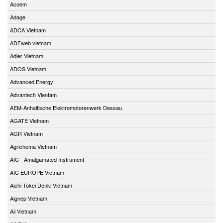
Acoem
Adage
ADCA Vietnam
ADFweb vietnam
Adler Vietnam
ADOS Vietnam
Advanced Energy
Advantech Vientam
AEM-Anhaltische Elektromotorenwerk Dessau
AGATE Vietnam
AGR Vietnam
Agrichema Vietnam
AIC - Amalgamated Instrument
AIC EUROPE Vietnam
Aichi Tokei Denki Vietnam
Aignep Vietnam
Aii Vietnam