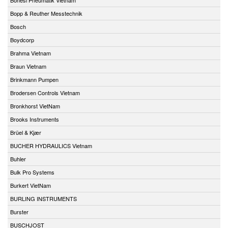
Bopp & Reuther Messtechnik
Bosch
Boydcorp
Brahma Vietnam
Braun Vietnam
Brinkmann Pumpen
Brodersen Controls Vietnam
Bronkhorst VietNam
Brooks Instruments
Brüel & Kjær
BUCHER HYDRAULICS Vietnam
Buhler
Bulk Pro Systems
Burkert VietNam
BURLING INSTRUMENTS
Burster
BUSCHJOST