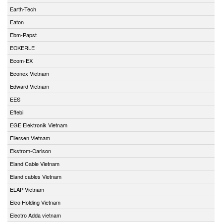
Earth-Tech
Eaton
Ebm-Papst
ECKERLE
Ecom-EX
Econex Vietnam
Edward Vietnam
EES
Effebi
EGE Elektronik Vietnam
Eilersen Vietnam
Ekstrom-Carlson
Eland Cable Vietnam
Eland cables Vietnam
ELAP Vietnam
Elco Holding Vietnam
Electro Adda vietnam