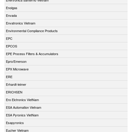
Enolgas
Envada
Envatronics Vietnam
Environmental Compliance Products
EPC
EPCOS
EPE Process Filters & Accumulators
Epro/Emerson
EPX Microwave
ERE
Erhardt-leimer
ERICHSEN
Ero Elctronics VietNam
ESA Automation Vietnam
ESA Pyronics VietNam
Esapyronics
Eucher Vietnam