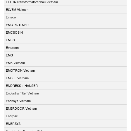
ELTRA Transformatorenbau Vietnam
ELVEM Vietnam
Emaco
EMC PARTNER
EMCSOSIN
EMEC
Emerson
EMG
EMK Vietnam
EMOTRON Vietnam
ENCEL Vietnam
ENDRESS + HAUSER
Endustra Filter Vietnam
Enensys Vietnam
ENERDOOR Vietnam
Enerpac
ENERSYS
Enertronica Santerno Vietnam