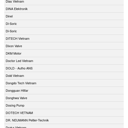
Dias Vietnam
DINA Elektronik
Dinel
Di-Soric
Di-Soric
DITECH Vietnam
Dixon Valve
DKM Motor
Doctor Led Vietnam
DOLD - Autho ANS
Dold Vietnam
Dongdo Tech Vietnam
Dongguan Hitfar
Donghwa Valve
Dosing Pump
DOTECH VETNAM
DR. NEUMANN Peltier-Technik
Draka Vietnam