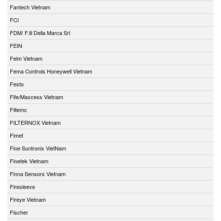
Fantech Vietnam
FCI
FDM/ F.lli Della Marca Srl
FEIN
Felm Vietnam
Fema Controls Honeywell Vietnam
Festo
Fife/Maxcess Vietnam
Filtemc
FILTERNOX Vietnam
Fimet
Fine Suntronix VietNam
Finetek Vietnam
Finna Sensors Vietnam
Firesleeve
Fireye Vietnam
Fischer