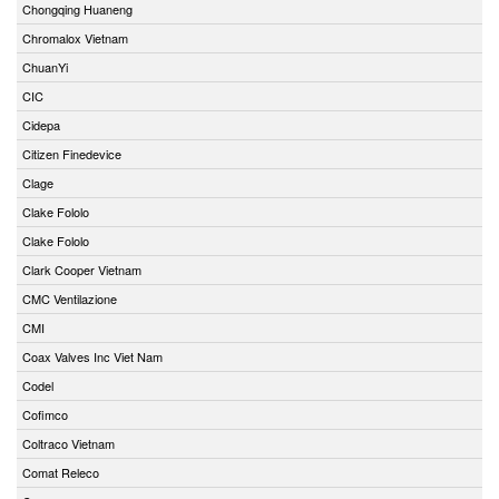
Chongqing Huaneng
Chromalox Vietnam
ChuanYi
CIC
Cidepa
Citizen Finedevice
Clage
Clake Fololo
Clake Fololo
Clark Cooper Vietnam
CMC Ventilazione
CMI
Coax Valves Inc Viet Nam
Codel
Cofimco
Coltraco Vietnam
Comat Releco