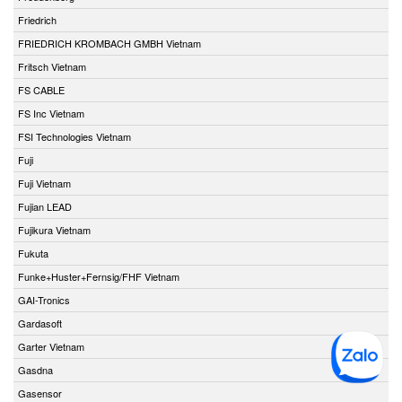
Friedrich
FRIEDRICH KROMBACH GMBH Vietnam
Fritsch Vietnam
FS CABLE
FS Inc Vietnam
FSI Technologies Vietnam
Fuji
Fuji Vietnam
Fujian LEAD
Fujikura Vietnam
Fukuta
Funke+Huster+Fernsig/FHF Vietnam
GAI-Tronics
Gardasoft
Garter Vietnam
Gasdna
Gasensor