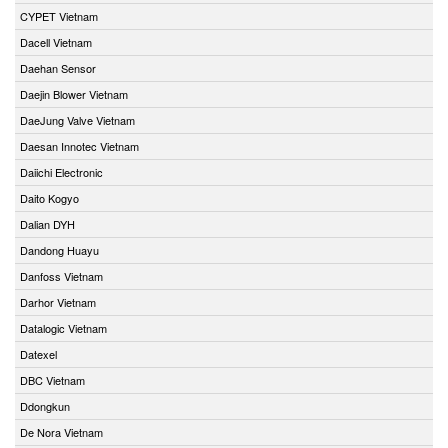
CYPET Vietnam
Dacell Vietnam
Daehan Sensor
Daejin Blower Vietnam
DaeJung Valve Vietnam
Daesan Innotec Vietnam
Daiichi Electronic
Daito Kogyo
Dalian DYH
Dandong Huayu
Danfoss Vietnam
Darhor Vietnam
Datalogic Vietnam
Datexel
DBC Vietnam
Ddongkun
De Nora Vietnam