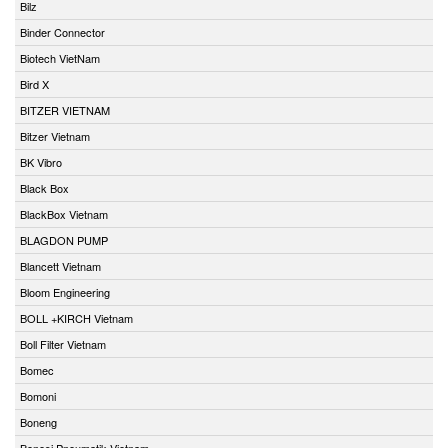
Bilz
Binder Connector
Biotech VietNam
Bird X
BITZER VIETNAM
Bitzer Vietnam
BK Vibro
Black Box
BlackBox Vietnam
BLAGDON PUMP
Blancett Vietnam
Bloom Engineering
BOLL +KIRCH Vietnam
Boll Filter Vietnam
Bomec
Bomoni
Boneng
Bonesi Pneumatik Vietnam