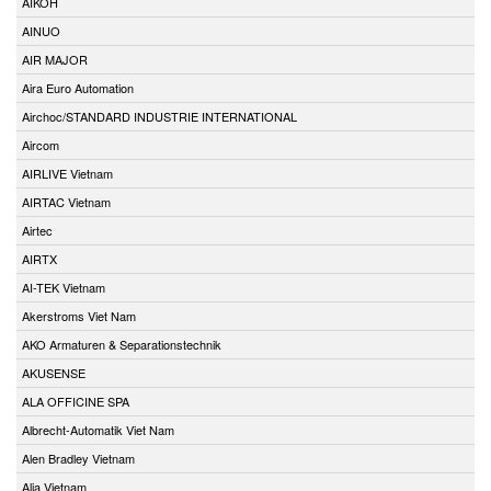
AIKOH
AINUO
AIR MAJOR
Aira Euro Automation
Airchoc/STANDARD INDUSTRIE INTERNATIONAL
Aircom
AIRLIVE Vietnam
AIRTAC Vietnam
Airtec
AIRTX
AI-TEK Vietnam
Akerstroms Viet Nam
AKO Armaturen & Separationstechnik
AKUSENSE
ALA OFFICINE SPA
Albrecht-Automatik Viet Nam
Alen Bradley Vietnam
Alia Vietnam