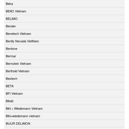
Beka
BEKO Vietnam
BELIMO
Bender
Benetech Vietnam
Bently Nevada VietNam
Bentone
Bermar
Bernstein Vietnam
Berthold Vietnam
Bestech
BETA
BFI Vietnam
Bifold
Bihl + Wiedemann Vietnam
Bihl+wiedemann vietnam
BIJUR DELIMON