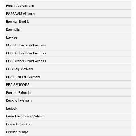
Basler AG Vietnam
BASSCAM Vietnam
Baumer Electric
Baumuller
Baykee
BBC Bircher Smart Access
BBC Bircher Smart Access
BBC Bircher Smart Access
BCS Italy VietNam
BEA SENSOR Vietnam
BEA SENSORS
Beacon Extender
Beckhoff vietnam
Bedook
Beijer Electronics Vietnam
Beijerelectronics
Beinlich-pumps