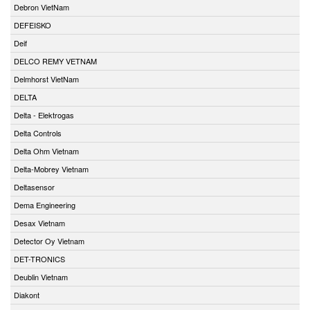
Debron VietNam
DEFEISKO
Deif
DELCO REMY VETNAM
Delmhorst VietNam
DELTA
Delta - Elektrogas
Delta Controls
Delta Ohm Vietnam
Delta-Mobrey Vietnam
Deltasensor
Dema Engineering
Desax Vietnam
Detector Oy Vietnam
DET-TRONICS
Deublin Vietnam
Diakont