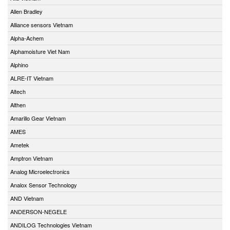
Allen Bradley
Alliance sensors Vietnam
Alpha-Achem
Alphamoisture Viet Nam
Alphino
ALRE-IT Vietnam
Altech
Althen
Amarillo Gear Vietnam
AMES
Ametek
Amptron Vietnam
Analog Microelectronics
Analox Sensor Technology
AND Vietnam
ANDERSON-NEGELE
ANDILOG Technologies Vietnam