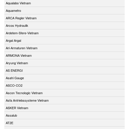
Aqualabo Vietnam
Aquametro
ARCA Regler Vietnam
Arcos Hydraulik
Ardetem-Sfere-Vietnam
Argal Argal
Ari-Armaturen Vietnam
ARMONA Vietnam
Aryung Vietnam
AS ENERGI
Asahi Gauge
ASCO-CO2
Ascon Tecnologic Vietnam
Asfa Antriebssysteme Vietnam
ASKER Vietnam
Assalub
AT2E