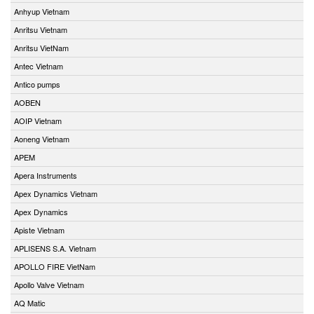
Anhyup Vietnam
Anritsu Vietnam
Anritsu VietNam
Antec Vietnam
Antico pumps
AOBEN
AOIP Vietnam
Aoneng Vietnam
APEM
Apera Instruments
Apex Dynamics Vietnam
Apex Dynamics
Apiste Vietnam
APLISENS S.A. Vietnam
APOLLO FIRE VietNam
Apollo Valve Vietnam
AQ Matic