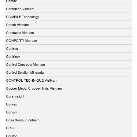
Comax
Cometech Vietnam
COMFILE Technology
Conch Vietnam
Conductix Vietnam
CONFORTI Vietnam
Contrec
Contrinex
Control Concepts Vietnam
Control Solution Minesota
CONTROL TECHNIQUE VietNam
Cooper Medc/ Crouse-Hinds Vietnam
Core Insight
Corken
Cortem
Cosa Xentaur Vietnam
COSIL
Coulton