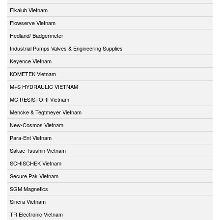
Elkalub Vietnam
Flowserve Vietnam
Hedland/ Badgermeter
Industrial Pumps Valves & Engineering Supplies
Keyence Vietnam
KOMETEK Vietnam
M+S HYDRAULIC VIETNAM
MC RESISTORI Vietnam
Mencke & Tegtmeyer Vietnam
New-Cosmos Vietnam
Para-Ent Vietnam
Sakae Tsushin Vietnam
SCHISCHEK Vietnam
Secure Pak Vietnam
SGM Magnetics
Sincra Vietnam
TR Electronic Vietnam