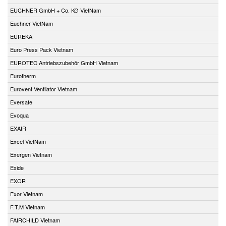
EUCHNER GmbH + Co. KG VietNam
Euchner VietNam
EUREKA
Euro Press Pack Vietnam
EUROTEC Antriebszubehör GmbH Vietnam
Eurotherm
Eurovent Ventilator Vietnam
Eversafe
Evoqua
EXAIR
Excel VietNam
Exergen Vietnam
Exide
EXOR
Exor Vietnam
F.T.M Vietnam
FAIRCHILD Vietnam