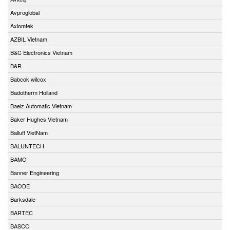
Avproglobal
Axiomtek
AZBIL Vietnam
B&C Electronics Vietnam
B&R
Babcok wilcox
Badotherm Holland
Baelz Automatic Vietnam
Baker Hughes Vietnam
Balluff VietNam
BALUNTECH
BAMO
Banner Engineering
BAODE
Barksdale
BARTEC
BASCO