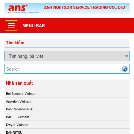
MENU BAR
Toggle
navigation
Tìm kiếm
Nhà sản xuất
Bei Sensors Vietnam
Appleton Vietnam
Bahr Modultechnik
BAREL Vietnam
Dwyer Vietnam
EANRITSU