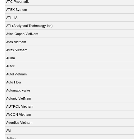
ATC Pneumatic
ATEX System
ATI - IA
ATI (Analytical Technology Inc)
Atlas Copco VietNam
Atos Vietnam
Atrax Vietnam
Auma
Autec
Autel Vietnam
Auto Flow
Automatic valve
Autonic VietNam
AUTROL Vietnam
AVCON Vietnam
Aventics Vietnam
AVI
Aviteq