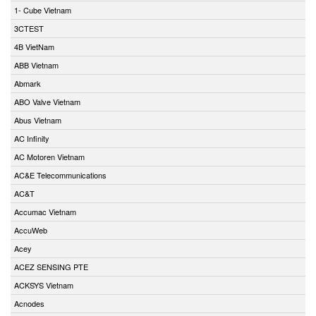
1- Cube Vietnam
3CTEST
4B VietNam
ABB Vietnam
Abmark
ABO Valve Vietnam
Abus Vietnam
AC Infinity
AC Motoren Vietnam
AC&E Telecommunications
AC&T
Accumac Vietnam
AccuWeb
Acey
ACEZ SENSING PTE
ACKSYS Vietnam
Acnodes