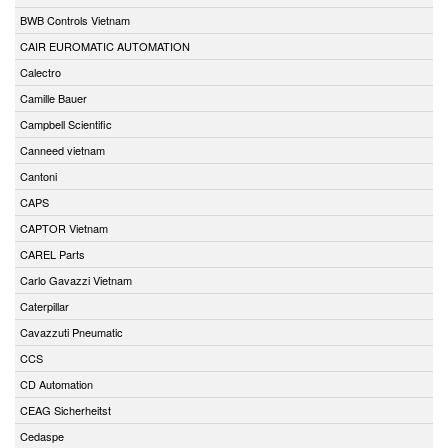
BWB Controls Vietnam
CAIR EUROMATIC AUTOMATION
Calectro
Camille Bauer
Campbell Scientific
Canneed vietnam
Cantoni
CAPS
CAPTOR Vietnam
CAREL Parts
Carlo Gavazzi Vietnam
Caterpillar
Cavazzuti Pneumatic
CCS
CD Automation
CEAG Sicherheitst
Cedaspe