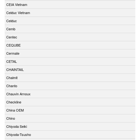
CEIA Vietnam
Celduc Vietnam
Celduc
Cemb
Centec
CEQUBE
Cermate
CETAL
CHAINTAIL
Chalmit
Chanto
Chauvin Arnoux
Checkline
China OEM
Chino
Chiyoda Seiki
Chiyoda-Tsusho