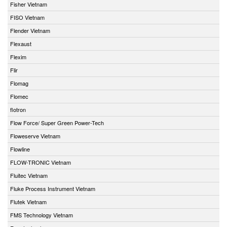
Fisher Vietnam
FISO Vietnam
Flender Vietnam
Flexaust
Flexim
Flir
Flomag
Flomec
flotron
Flow Force/ Super Green Power-Tech
Floweserve Vietnam
Flowline
FLOW-TRONIC Vietnam
Fluitec Vietnam
Fluke Process Instrument Vietnam
Flutek Vietnam
FMS Technology Vietnam