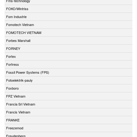
Fms-technology
FOKO/Wintriss
Fom Industrie
Fomotech Vietnam
FOMOTECH VIETNAM
Forbes Marshall
FORNEY
Fortex
Fortress
Fossil Power Systems (FPS)
Fotoelektrik-pauly
Foxboro
FPZ Vietnam
Francia Srl Vietnam
Francis Vietnam
FRANKE
Freezemod
Freudenberg