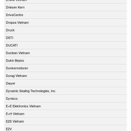
Driesen Kern
DriveCentre
Dropsa Vietnam
Druck
DSTI
DUCATI
Duclean Vietnam
Dukin Besko
Dunkermotoren
Durag Vietnam
Dwyer
Dynamic Sealing Technologies, Inc.
Dynisco
E+E Elektronics Vietnam
E+H Vietnam
E2S Vietnam
E2V