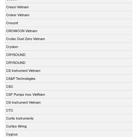
Cressi Vietnam
Croker Vietnam
Crouzet
CROWCON Vietnam
Crutec Dust Zero Vietnam
Crydom
CRYSOUND
CRYSOUND
CS Instrument Vietnam
CS&P Technologies
CSC
CSF Pumps Inox VietNam
CS-Instrument Vietnam
CTC
Curtis Instruments
Curtiss-Wring
Cygnus