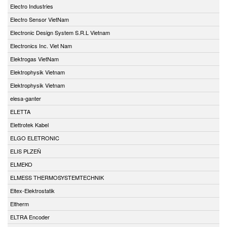
Electro Industries
Electro Sensor VietNam
Electronic Design System S.R.L Vietnam
Electronics Inc. Viet Nam
Elektrogas VietNam
Elektrophysik Vietnam
Elektrophysik Vietnam
elesa-ganter
ELETTA
Elettrotek Kabel
ELGO ELETRONIC
ELIS PLZEŇ
ELMEKO
ELMESS THERMOSYSTEMTECHNIK
Eltex-Elektrostatik
Eltherm
ELTRA Encoder