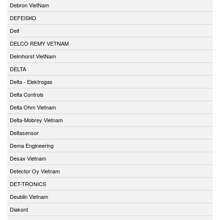
Debron VietNam
DEFEISKO
Deif
DELCO REMY VETNAM
Delmhorst VietNam
DELTA
Delta - Elektrogas
Delta Controls
Delta Ohm Vietnam
Delta-Mobrey Vietnam
Deltasensor
Dema Engineering
Desax Vietnam
Detector Oy Vietnam
DET-TRONICS
Deublin Vietnam
Diakont