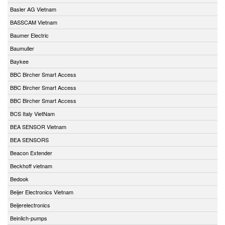
Basler AG Vietnam
BASSCAM Vietnam
Baumer Electric
Baumuller
Baykee
BBC Bircher Smart Access
BBC Bircher Smart Access
BBC Bircher Smart Access
BCS Italy VietNam
BEA SENSOR Vietnam
BEA SENSORS
Beacon Extender
Beckhoff vietnam
Bedook
Beijer Electronics Vietnam
Beijerelectronics
Beinlich-pumps