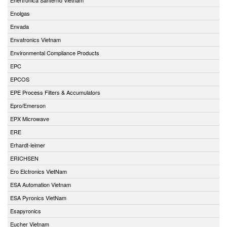
Enolgas
Envada
Envatronics Vietnam
Environmental Compliance Products
EPC
EPCOS
EPE Process Filters & Accumulators
Epro/Emerson
EPX Microwave
ERE
Erhardt-leimer
ERICHSEN
Ero Elctronics VietNam
ESA Automation Vietnam
ESA Pyronics VietNam
Esapyronics
Eucher Vietnam