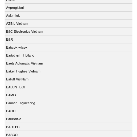
Avproglobal
Axiomtek
AZBIL Vietnam
B&C Electronics Vietnam
B&R
Babcok wilcox
Badotherm Holland
Baelz Automatic Vietnam
Baker Hughes Vietnam
Balluff VietNam
BALUNTECH
BAMO
Banner Engineering
BAODE
Barksdale
BARTEC
BASCO