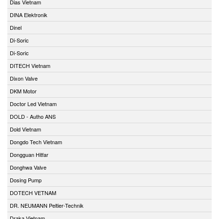
Dias Vietnam
DINA Elektronik
Dinel
Di-Soric
Di-Soric
DITECH Vietnam
Dixon Valve
DKM Motor
Doctor Led Vietnam
DOLD - Autho ANS
Dold Vietnam
Dongdo Tech Vietnam
Dongguan Hitfar
Donghwa Valve
Dosing Pump
DOTECH VETNAM
DR. NEUMANN Peltier-Technik
Draka Vietnam