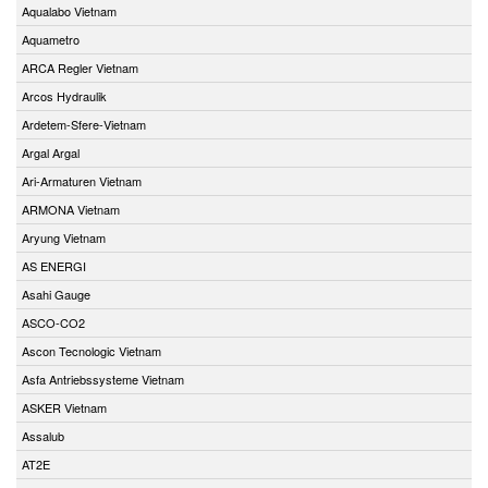
Aqualabo Vietnam
Aquametro
ARCA Regler Vietnam
Arcos Hydraulik
Ardetem-Sfere-Vietnam
Argal Argal
Ari-Armaturen Vietnam
ARMONA Vietnam
Aryung Vietnam
AS ENERGI
Asahi Gauge
ASCO-CO2
Ascon Tecnologic Vietnam
Asfa Antriebssysteme Vietnam
ASKER Vietnam
Assalub
AT2E