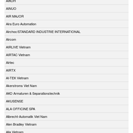
AIKOH
AINUO
AIR MAJOR
Aira Euro Automation
Airchoc/STANDARD INDUSTRIE INTERNATIONAL
Aircom
AIRLIVE Vietnam
AIRTAC Vietnam
Airtec
AIRTX
AI-TEK Vietnam
Akerstroms Viet Nam
AKO Armaturen & Separationstechnik
AKUSENSE
ALA OFFICINE SPA
Albrecht-Automatik Viet Nam
Alen Bradley Vietnam
Alia Vietnam