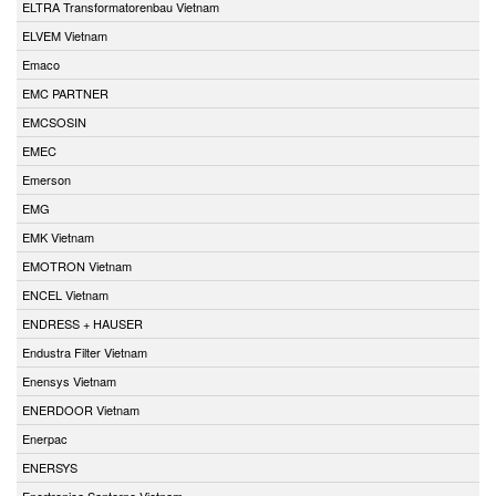
ELTRA Transformatorenbau Vietnam
ELVEM Vietnam
Emaco
EMC PARTNER
EMCSOSIN
EMEC
Emerson
EMG
EMK Vietnam
EMOTRON Vietnam
ENCEL Vietnam
ENDRESS + HAUSER
Endustra Filter Vietnam
Enensys Vietnam
ENERDOOR Vietnam
Enerpac
ENERSYS
Enertronica Santerno Vietnam