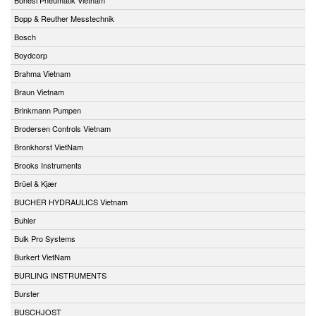
Bopp & Reuther Messtechnik
Bosch
Boydcorp
Brahma Vietnam
Braun Vietnam
Brinkmann Pumpen
Brodersen Controls Vietnam
Bronkhorst VietNam
Brooks Instruments
Brüel & Kjær
BUCHER HYDRAULICS Vietnam
Buhler
Bulk Pro Systems
Burkert VietNam
BURLING INSTRUMENTS
Burster
BUSCHJOST