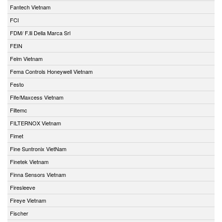
Fantech Vietnam
FCI
FDM/ F.lli Della Marca Srl
FEIN
Felm Vietnam
Fema Controls Honeywell Vietnam
Festo
Fife/Maxcess Vietnam
Filtemc
FILTERNOX Vietnam
Fimet
Fine Suntronix VietNam
Finetek Vietnam
Finna Sensors Vietnam
Firesleeve
Fireye Vietnam
Fischer