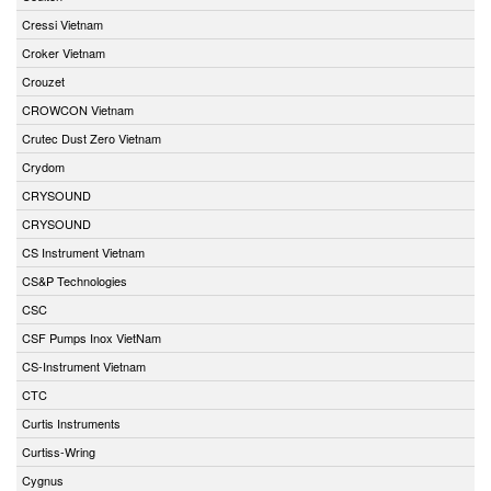
Cressi Vietnam
Croker Vietnam
Crouzet
CROWCON Vietnam
Crutec Dust Zero Vietnam
Crydom
CRYSOUND
CRYSOUND
CS Instrument Vietnam
CS&P Technologies
CSC
CSF Pumps Inox VietNam
CS-Instrument Vietnam
CTC
Curtis Instruments
Curtiss-Wring
Cygnus