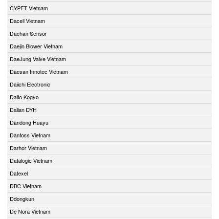
CYPET Vietnam
Dacell Vietnam
Daehan Sensor
Daejin Blower Vietnam
DaeJung Valve Vietnam
Daesan Innotec Vietnam
Daiichi Electronic
Daito Kogyo
Dalian DYH
Dandong Huayu
Danfoss Vietnam
Darhor Vietnam
Datalogic Vietnam
Datexel
DBC Vietnam
Ddongkun
De Nora Vietnam