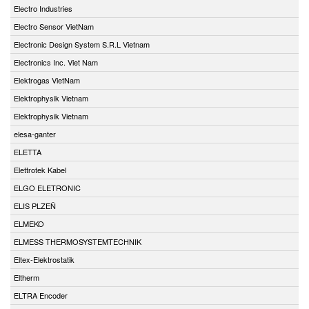
Electro Industries
Electro Sensor VietNam
Electronic Design System S.R.L Vietnam
Electronics Inc. Viet Nam
Elektrogas VietNam
Elektrophysik Vietnam
Elektrophysik Vietnam
elesa-ganter
ELETTA
Elettrotek Kabel
ELGO ELETRONIC
ELIS PLZEŇ
ELMEKO
ELMESS THERMOSYSTEMTECHNIK
Eltex-Elektrostatik
Eltherm
ELTRA Encoder