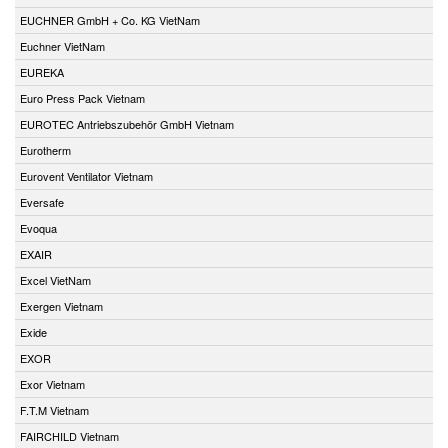
EUCHNER GmbH + Co. KG VietNam
Euchner VietNam
EUREKA
Euro Press Pack Vietnam
EUROTEC Antriebszubehör GmbH Vietnam
Eurotherm
Eurovent Ventilator Vietnam
Eversafe
Evoqua
EXAIR
Excel VietNam
Exergen Vietnam
Exide
EXOR
Exor Vietnam
F.T.M Vietnam
FAIRCHILD Vietnam