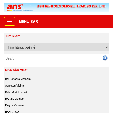
MENU BAR
Toggle
navigation
Tìm kiếm
Nhà sản xuất
Bei Sensors Vietnam
Appleton Vietnam
Bahr Modultechnik
BAREL Vietnam
Dwyer Vietnam
EANRITSU