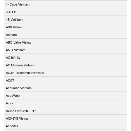
1- Cube Vietnam
3CTEST
4B VietNam
ABB Vietnam
Abmark
ABO Valve Vietnam
Abus Vietnam
AC Infinity
AC Motoren Vietnam
AC&E Telecommunications
AC&T
Accumac Vietnam
AccuWeb
Acey
ACEZ SENSING PTE
ACKSYS Vietnam
Acnodes