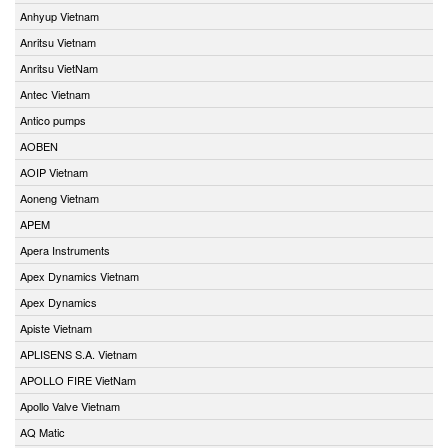
Anhyup Vietnam
Anritsu Vietnam
Anritsu VietNam
Antec Vietnam
Antico pumps
AOBEN
AOIP Vietnam
Aoneng Vietnam
APEM
Apera Instruments
Apex Dynamics Vietnam
Apex Dynamics
Apiste Vietnam
APLISENS S.A. Vietnam
APOLLO FIRE VietNam
Apollo Valve Vietnam
AQ Matic