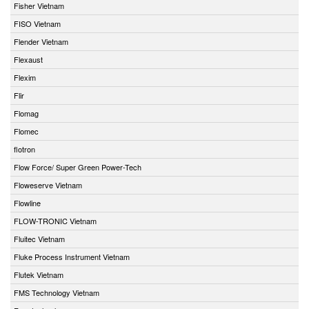
Fisher Vietnam
FISO Vietnam
Flender Vietnam
Flexaust
Flexim
Flir
Flomag
Flomec
flotron
Flow Force/ Super Green Power-Tech
Floweserve Vietnam
Flowline
FLOW-TRONIC Vietnam
Fluitec Vietnam
Fluke Process Instrument Vietnam
Flutek Vietnam
FMS Technology Vietnam