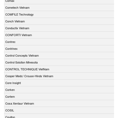
Comax
Cometech Vietnam
COMFILE Technology
Conch Vietnam
Conductix Vietnam
CONFORTI Vietnam
Contrec
Contrinex
Control Concepts Vietnam
Control Solution Minesota
CONTROL TECHNIQUE VietNam
Cooper Medc/ Crouse-Hinds Vietnam
Core Insight
Corken
Cortem
Cosa Xentaur Vietnam
COSIL
Coulton