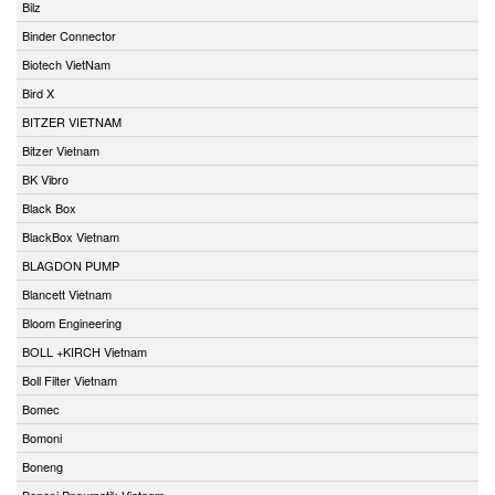
Bilz
Binder Connector
Biotech VietNam
Bird X
BITZER VIETNAM
Bitzer Vietnam
BK Vibro
Black Box
BlackBox Vietnam
BLAGDON PUMP
Blancett Vietnam
Bloom Engineering
BOLL +KIRCH Vietnam
Boll Filter Vietnam
Bomec
Bomoni
Boneng
Bonesi Pneumatik Vietnam