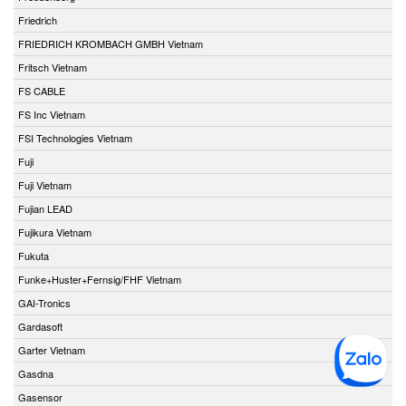
Friedrich
FRIEDRICH KROMBACH GMBH Vietnam
Fritsch Vietnam
FS CABLE
FS Inc Vietnam
FSI Technologies Vietnam
Fuji
Fuji Vietnam
Fujian LEAD
Fujikura Vietnam
Fukuta
Funke+Huster+Fernsig/FHF Vietnam
GAI-Tronics
Gardasoft
Garter Vietnam
Gasdna
Gasensor