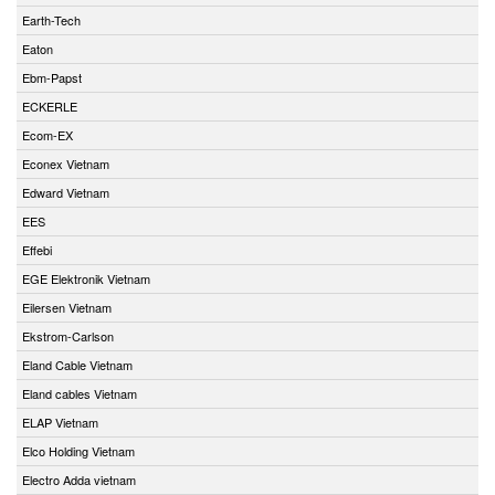
Earth-Tech
Eaton
Ebm-Papst
ECKERLE
Ecom-EX
Econex Vietnam
Edward Vietnam
EES
Effebi
EGE Elektronik Vietnam
Eilersen Vietnam
Ekstrom-Carlson
Eland Cable Vietnam
Eland cables Vietnam
ELAP Vietnam
Elco Holding Vietnam
Electro Adda vietnam