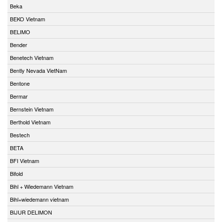
Beka
BEKO Vietnam
BELIMO
Bender
Benetech Vietnam
Bently Nevada VietNam
Bentone
Bermar
Bernstein Vietnam
Berthold Vietnam
Bestech
BETA
BFI Vietnam
Bifold
Bihl + Wiedemann Vietnam
Bihl+wiedemann vietnam
BIJUR DELIMON