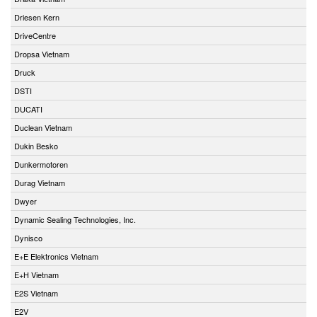
Driesen Kern
DriveCentre
Dropsa Vietnam
Druck
DSTI
DUCATI
Duclean Vietnam
Dukin Besko
Dunkermotoren
Durag Vietnam
Dwyer
Dynamic Sealing Technologies, Inc.
Dynisco
E+E Elektronics Vietnam
E+H Vietnam
E2S Vietnam
E2V