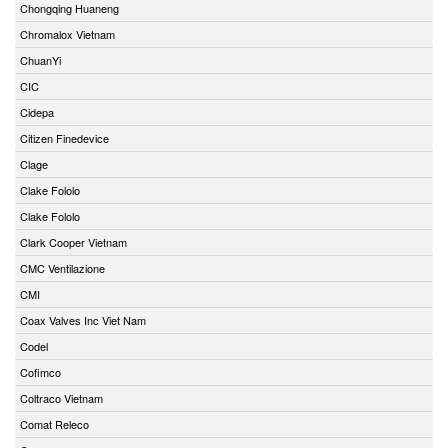
Chongqing Huaneng
Chromalox Vietnam
ChuanYi
CIC
Cidepa
Citizen Finedevice
Clage
Clake Fololo
Clake Fololo
Clark Cooper Vietnam
CMC Ventilazione
CMI
Coax Valves Inc Viet Nam
Codel
Cofimco
Coltraco Vietnam
Comat Releco