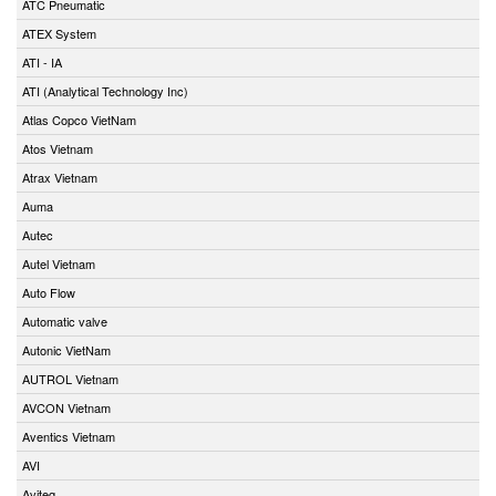
ATC Pneumatic
ATEX System
ATI - IA
ATI (Analytical Technology Inc)
Atlas Copco VietNam
Atos Vietnam
Atrax Vietnam
Auma
Autec
Autel Vietnam
Auto Flow
Automatic valve
Autonic VietNam
AUTROL Vietnam
AVCON Vietnam
Aventics Vietnam
AVI
Aviteq