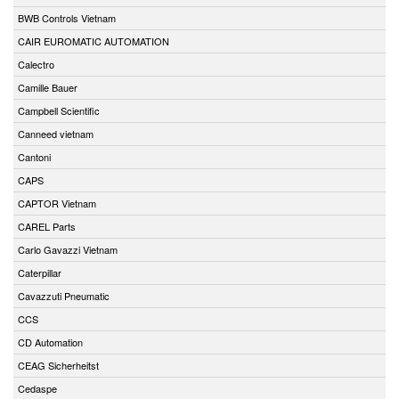
BWB Controls Vietnam
CAIR EUROMATIC AUTOMATION
Calectro
Camille Bauer
Campbell Scientific
Canneed vietnam
Cantoni
CAPS
CAPTOR Vietnam
CAREL Parts
Carlo Gavazzi Vietnam
Caterpillar
Cavazzuti Pneumatic
CCS
CD Automation
CEAG Sicherheitst
Cedaspe