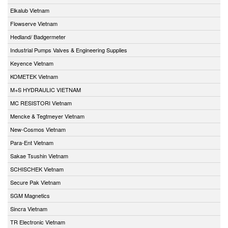
Elkalub Vietnam
Flowserve Vietnam
Hedland/ Badgermeter
Industrial Pumps Valves & Engineering Supplies
Keyence Vietnam
KOMETEK Vietnam
M+S HYDRAULIC VIETNAM
MC RESISTORI Vietnam
Mencke & Tegtmeyer Vietnam
New-Cosmos Vietnam
Para-Ent Vietnam
Sakae Tsushin Vietnam
SCHISCHEK Vietnam
Secure Pak Vietnam
SGM Magnetics
Sincra Vietnam
TR Electronic Vietnam