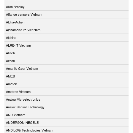
Allen Bradley
Alliance sensors Vietnam
Alpha-Achem
Alphamoisture Viet Nam
Alphino
ALRE-IT Vietnam
Altech
Althen
Amarillo Gear Vietnam
AMES
Ametek
Amptron Vietnam
Analog Microelectronics
Analox Sensor Technology
AND Vietnam
ANDERSON-NEGELE
ANDILOG Technologies Vietnam