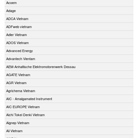
Acoem
Adage
ADCA Vietnam
ADFweb vietnam
Adler Vietnam
ADOS Vietnam
Advanced Energy
Advantech Vientam
AEM-Anhaltische Elektromotorenwerk Dessau
AGATE Vietnam
AGR Vietnam
Agrichema Vietnam
AIC - Amalgamated Instrument
AIC EUROPE Vietnam
Aichi Tokei Denki Vietnam
Aignep Vietnam
Aii Vietnam