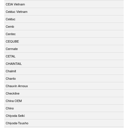
CEIA Vietnam
Celduc Vietnam
Celduc
Cemb
Centec
CEQUBE
Cermate
CETAL
CHAINTAIL
Chalmit
Chanto
Chauvin Arnoux
Checkline
China OEM
Chino
Chiyoda Seiki
Chiyoda-Tsusho