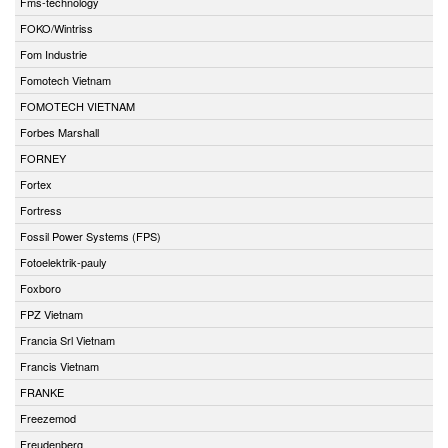
Fms-technology
FOKO/Wintriss
Fom Industrie
Fomotech Vietnam
FOMOTECH VIETNAM
Forbes Marshall
FORNEY
Fortex
Fortress
Fossil Power Systems (FPS)
Fotoelektrik-pauly
Foxboro
FPZ Vietnam
Francia Srl Vietnam
Francis Vietnam
FRANKE
Freezemod
Freudenberg