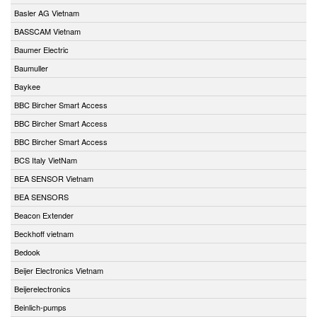
Basler AG Vietnam
BASSCAM Vietnam
Baumer Electric
Baumuller
Baykee
BBC Bircher Smart Access
BBC Bircher Smart Access
BBC Bircher Smart Access
BCS Italy VietNam
BEA SENSOR Vietnam
BEA SENSORS
Beacon Extender
Beckhoff vietnam
Bedook
Beijer Electronics Vietnam
Beijerelectronics
Beinlich-pumps