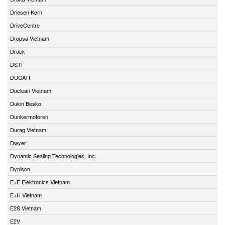
Driesen Kern
DriveCentre
Dropsa Vietnam
Druck
DSTI
DUCATI
Duclean Vietnam
Dukin Besko
Dunkermotoren
Durag Vietnam
Dwyer
Dynamic Sealing Technologies, Inc.
Dynisco
E+E Elektronics Vietnam
E+H Vietnam
E2S Vietnam
E2V