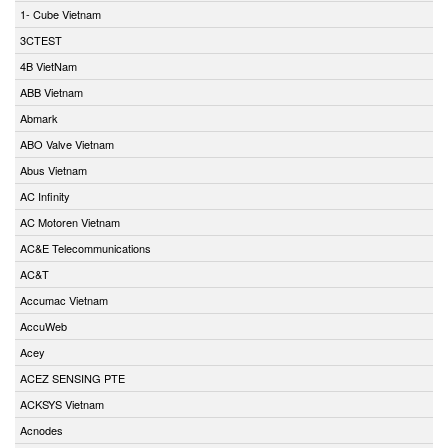
1- Cube Vietnam
3CTEST
4B VietNam
ABB Vietnam
Abmark
ABO Valve Vietnam
Abus Vietnam
AC Infinity
AC Motoren Vietnam
AC&E Telecommunications
AC&T
Accumac Vietnam
AccuWeb
Acey
ACEZ SENSING PTE
ACKSYS Vietnam
Acnodes