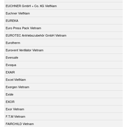
EUCHNER GmbH + Co. KG VietNam
Euchner VietNam
EUREKA
Euro Press Pack Vietnam
EUROTEC Antriebszubehör GmbH Vietnam
Eurotherm
Eurovent Ventilator Vietnam
Eversafe
Evoqua
EXAIR
Excel VietNam
Exergen Vietnam
Exide
EXOR
Exor Vietnam
F.T.M Vietnam
FAIRCHILD Vietnam