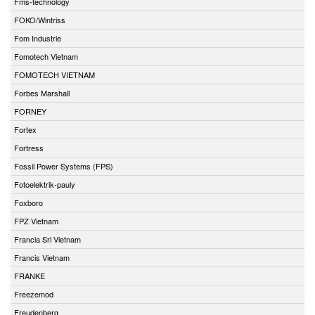
Fms-technology
FOKO/Wintriss
Fom Industrie
Fomotech Vietnam
FOMOTECH VIETNAM
Forbes Marshall
FORNEY
Fortex
Fortress
Fossil Power Systems (FPS)
Fotoelektrik-pauly
Foxboro
FPZ Vietnam
Francia Srl Vietnam
Francis Vietnam
FRANKE
Freezemod
Freudenberg