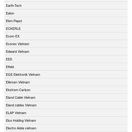
Earth-Tech
Eaton
Ebm-Papst
ECKERLE
Ecom-EX
Econex Vietnam
Edward Vietnam
EES
Effebi
EGE Elektronik Vietnam
Eilersen Vietnam
Ekstrom-Carlson
Eland Cable Vietnam
Eland cables Vietnam
ELAP Vietnam
Elco Holding Vietnam
Electro Adda vietnam