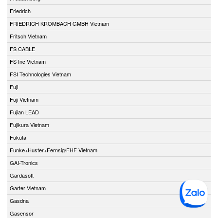
Friedrich
FRIEDRICH KROMBACH GMBH Vietnam
Fritsch Vietnam
FS CABLE
FS Inc Vietnam
FSI Technologies Vietnam
Fuji
Fuji Vietnam
Fujian LEAD
Fujikura Vietnam
Fukuta
Funke+Huster+Fernsig/FHF Vietnam
GAI-Tronics
Gardasoft
Garter Vietnam
Gasdna
Gasensor