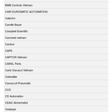
BWB Controls Vietnam
CAIR EUROMATIC AUTOMATION
Calectro
Camille Bauer
Campbell Scientific
Canneed vietnam
Cantoni
CAPS
CAPTOR Vietnam
CAREL Parts
Carlo Gavazzi Vietnam
Caterpillar
Cavazzuti Pneumatic
CCS
CD Automation
CEAG Sicherheitst
Cedaspe