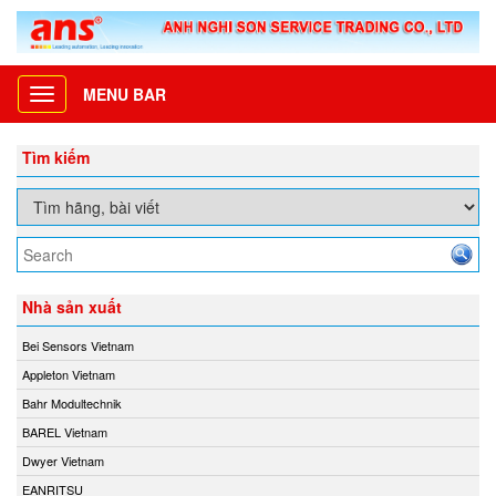
MENU BAR
Toggle
navigation
Tìm kiếm
Nhà sản xuất
Bei Sensors Vietnam
Appleton Vietnam
Bahr Modultechnik
BAREL Vietnam
Dwyer Vietnam
EANRITSU