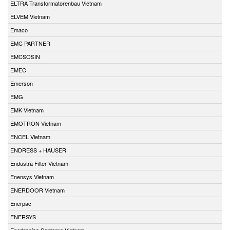
ELTRA Transformatorenbau Vietnam
ELVEM Vietnam
Emaco
EMC PARTNER
EMCSOSIN
EMEC
Emerson
EMG
EMK Vietnam
EMOTRON Vietnam
ENCEL Vietnam
ENDRESS + HAUSER
Endustra Filter Vietnam
Enensys Vietnam
ENERDOOR Vietnam
Enerpac
ENERSYS
Enertronica Santerno Vietnam