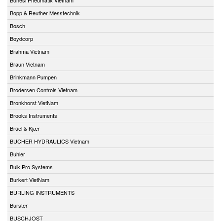
Bopp & Reuther Messtechnik
Bosch
Boydcorp
Brahma Vietnam
Braun Vietnam
Brinkmann Pumpen
Brodersen Controls Vietnam
Bronkhorst VietNam
Brooks Instruments
Brüel & Kjær
BUCHER HYDRAULICS Vietnam
Buhler
Bulk Pro Systems
Burkert VietNam
BURLING INSTRUMENTS
Burster
BUSCHJOST