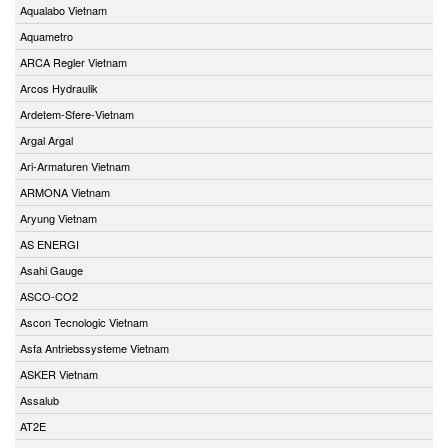
Aqualabo Vietnam
Aquametro
ARCA Regler Vietnam
Arcos Hydraulik
Ardetem-Sfere-Vietnam
Argal Argal
Ari-Armaturen Vietnam
ARMONA Vietnam
Aryung Vietnam
AS ENERGI
Asahi Gauge
ASCO-CO2
Ascon Tecnologic Vietnam
Asfa Antriebssysteme Vietnam
ASKER Vietnam
Assalub
AT2E