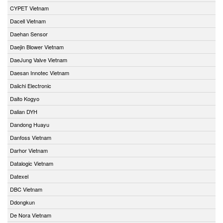
CYPET Vietnam
Dacell Vietnam
Daehan Sensor
Daejin Blower Vietnam
DaeJung Valve Vietnam
Daesan Innotec Vietnam
Daiichi Electronic
Daito Kogyo
Dalian DYH
Dandong Huayu
Danfoss Vietnam
Darhor Vietnam
Datalogic Vietnam
Datexel
DBC Vietnam
Ddongkun
De Nora Vietnam