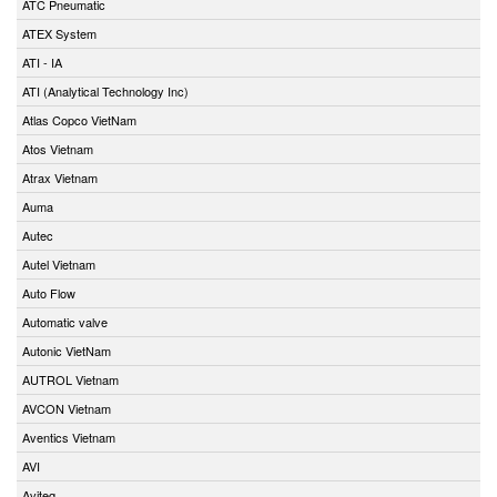
ATC Pneumatic
ATEX System
ATI - IA
ATI (Analytical Technology Inc)
Atlas Copco VietNam
Atos Vietnam
Atrax Vietnam
Auma
Autec
Autel Vietnam
Auto Flow
Automatic valve
Autonic VietNam
AUTROL Vietnam
AVCON Vietnam
Aventics Vietnam
AVI
Aviteq