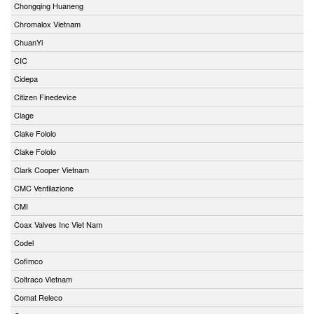
Chongqing Huaneng
Chromalox Vietnam
ChuanYi
CIC
Cidepa
Citizen Finedevice
Clage
Clake Fololo
Clake Fololo
Clark Cooper Vietnam
CMC Ventilazione
CMI
Coax Valves Inc Viet Nam
Codel
Cofimco
Coltraco Vietnam
Comat Releco