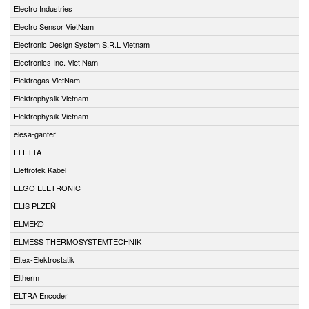
Electro Industries
Electro Sensor VietNam
Electronic Design System S.R.L Vietnam
Electronics Inc. Viet Nam
Elektrogas VietNam
Elektrophysik Vietnam
Elektrophysik Vietnam
elesa-ganter
ELETTA
Elettrotek Kabel
ELGO ELETRONIC
ELIS PLZEŇ
ELMEKO
ELMESS THERMOSYSTEMTECHNIK
Eltex-Elektrostatik
Eltherm
ELTRA Encoder