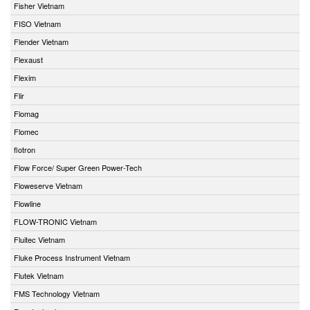
Fisher Vietnam
FISO Vietnam
Flender Vietnam
Flexaust
Flexim
Flir
Flomag
Flomec
flotron
Flow Force/ Super Green Power-Tech
Floweserve Vietnam
Flowline
FLOW-TRONIC Vietnam
Fluitec Vietnam
Fluke Process Instrument Vietnam
Flutek Vietnam
FMS Technology Vietnam