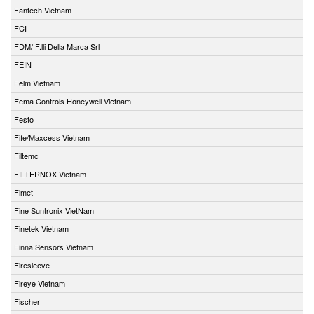
Fantech Vietnam
FCI
FDM/ F.lli Della Marca Srl
FEIN
Felm Vietnam
Fema Controls Honeywell Vietnam
Festo
Fife/Maxcess Vietnam
Filtemc
FILTERNOX Vietnam
Fimet
Fine Suntronix VietNam
Finetek Vietnam
Finna Sensors Vietnam
Firesleeve
Fireye Vietnam
Fischer