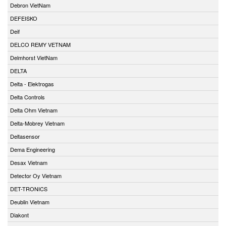
Debron VietNam
DEFEISKO
Deif
DELCO REMY VETNAM
Delmhorst VietNam
DELTA
Delta - Elektrogas
Delta Controls
Delta Ohm Vietnam
Delta-Mobrey Vietnam
Deltasensor
Dema Engineering
Desax Vietnam
Detector Oy Vietnam
DET-TRONICS
Deublin Vietnam
Diakont