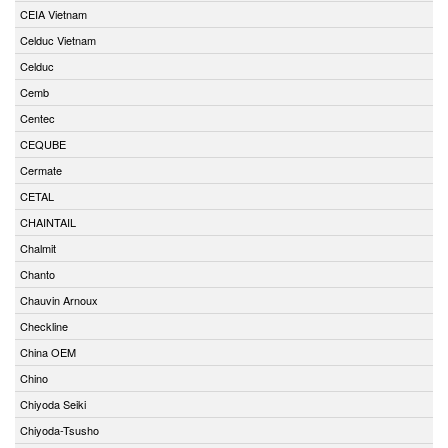
CEIA Vietnam
Celduc Vietnam
Celduc
Cemb
Centec
CEQUBE
Cermate
CETAL
CHAINTAIL
Chalmit
Chanto
Chauvin Arnoux
Checkline
China OEM
Chino
Chiyoda Seiki
Chiyoda-Tsusho