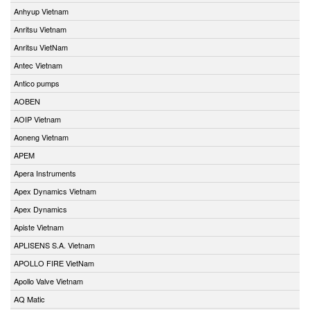
Anhyup Vietnam
Anritsu Vietnam
Anritsu VietNam
Antec Vietnam
Antico pumps
AOBEN
AOIP Vietnam
Aoneng Vietnam
APEM
Apera Instruments
Apex Dynamics Vietnam
Apex Dynamics
Apiste Vietnam
APLISENS S.A. Vietnam
APOLLO FIRE VietNam
Apollo Valve Vietnam
AQ Matic