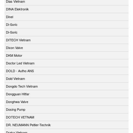
Dias Vietnam
DINA Elektronik
Dinel
Di-Soric
Di-Soric
DITECH Vietnam
Dixon Valve
DKM Motor
Doctor Led Vietnam
DOLD - Autho ANS
Dold Vietnam
Dongdo Tech Vietnam
Dongguan Hitfar
Donghwa Valve
Dosing Pump
DOTECH VETNAM
DR. NEUMANN Peltier-Technik
Draka Vietnam