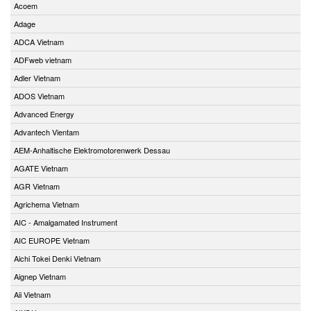
Acoem
Adage
ADCA Vietnam
ADFweb vietnam
Adler Vietnam
ADOS Vietnam
Advanced Energy
Advantech Vientam
AEM-Anhaltische Elektromotorenwerk Dessau
AGATE Vietnam
AGR Vietnam
Agrichema Vietnam
AIC - Amalgamated Instrument
AIC EUROPE Vietnam
Aichi Tokei Denki Vietnam
Aignep Vietnam
Aii Vietnam