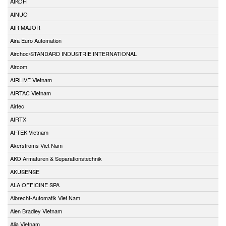
AIKOH
AINUO
AIR MAJOR
Aira Euro Automation
Airchoc/STANDARD INDUSTRIE INTERNATIONAL
Aircom
AIRLIVE Vietnam
AIRTAC Vietnam
Airtec
AIRTX
AI-TEK Vietnam
Akerstroms Viet Nam
AKO Armaturen & Separationstechnik
AKUSENSE
ALA OFFICINE SPA
Albrecht-Automatik Viet Nam
Alen Bradley Vietnam
Alia Vietnam