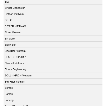
Bilz
Binder Connector
Biotech VietNam
Bird X
BITZER VIETNAM
Bitzer Vietnam
BK Vibro
Black Box
BlackBox Vietnam
BLAGDON PUMP
Blancett Vietnam
Bloom Engineering
BOLL +KIRCH Vietnam
Boll Filter Vietnam
Bomec
Bomoni
Boneng
Bonesi Pneumatik Vietnam