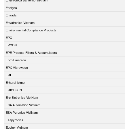
Enolgas
Envada
Envatronics Vietnam
Environmental Compliance Products
EPC
EPCOS
EPE Process Filters & Accumulators
Epro/Emerson
EPX Microwave
ERE
Erhardt-leimer
ERICHSEN
Ero Elctronics VietNam
ESA Automation Vietnam
ESA Pyronics VietNam
Esapyronics
Eucher Vietnam