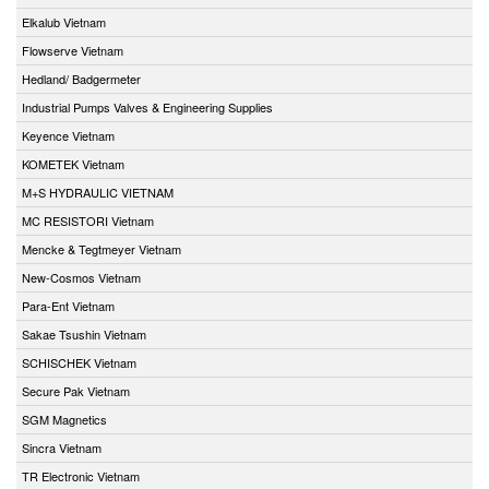
Elkalub Vietnam
Flowserve Vietnam
Hedland/ Badgermeter
Industrial Pumps Valves & Engineering Supplies
Keyence Vietnam
KOMETEK Vietnam
M+S HYDRAULIC VIETNAM
MC RESISTORI Vietnam
Mencke & Tegtmeyer Vietnam
New-Cosmos Vietnam
Para-Ent Vietnam
Sakae Tsushin Vietnam
SCHISCHEK Vietnam
Secure Pak Vietnam
SGM Magnetics
Sincra Vietnam
TR Electronic Vietnam