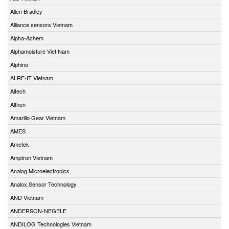
Allen Bradley
Alliance sensors Vietnam
Alpha-Achem
Alphamoisture Viet Nam
Alphino
ALRE-IT Vietnam
Altech
Althen
Amarillo Gear Vietnam
AMES
Ametek
Amptron Vietnam
Analog Microelectronics
Analox Sensor Technology
AND Vietnam
ANDERSON-NEGELE
ANDILOG Technologies Vietnam