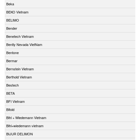
Beka
BEKO Vietnam
BELIMO
Bender
Benetech Vietnam
Bently Nevada VietNam
Bentone
Bermar
Bernstein Vietnam
Berthold Vietnam
Bestech
BETA
BFI Vietnam
Bifold
Bihl + Wiedemann Vietnam
Bihl+wiedemann vietnam
BIJUR DELIMON