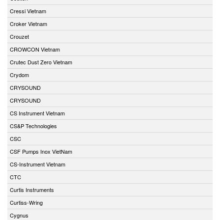
Cressi Vietnam
Croker Vietnam
Crouzet
CROWCON Vietnam
Crutec Dust Zero Vietnam
Crydom
CRYSOUND
CRYSOUND
CS Instrument Vietnam
CS&P Technologies
CSC
CSF Pumps Inox VietNam
CS-Instrument Vietnam
CTC
Curtis Instruments
Curtiss-Wring
Cygnus