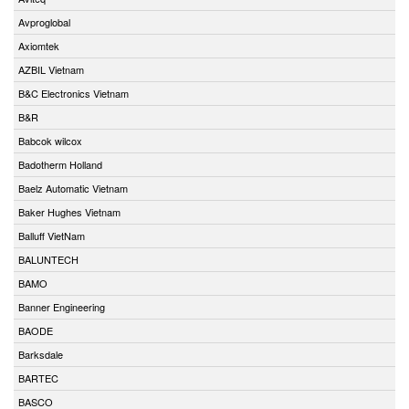
Avproglobal
Axiomtek
AZBIL Vietnam
B&C Electronics Vietnam
B&R
Babcok wilcox
Badotherm Holland
Baelz Automatic Vietnam
Baker Hughes Vietnam
Balluff VietNam
BALUNTECH
BAMO
Banner Engineering
BAODE
Barksdale
BARTEC
BASCO