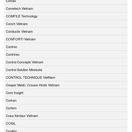
Comax
Cometech Vietnam
COMFILE Technology
Conch Vietnam
Conductix Vietnam
CONFORTI Vietnam
Contrec
Contrinex
Control Concepts Vietnam
Control Solution Minesota
CONTROL TECHNIQUE VietNam
Cooper Medc/ Crouse-Hinds Vietnam
Core Insight
Corken
Cortem
Cosa Xentaur Vietnam
COSIL
Coulton