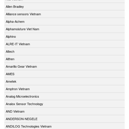
Allen Bradley
Alliance sensors Vietnam
Alpha-Achem
Alphamoisture Viet Nam
Alphino
ALRE-IT Vietnam
Altech
Althen
Amarillo Gear Vietnam
AMES
Ametek
Amptron Vietnam
Analog Microelectronics
Analox Sensor Technology
AND Vietnam
ANDERSON-NEGELE
ANDILOG Technologies Vietnam