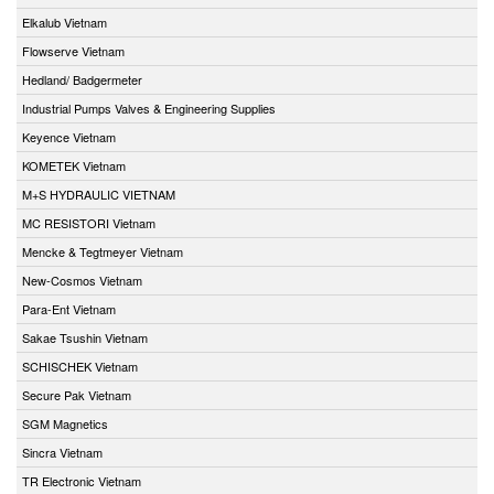
Elkalub Vietnam
Flowserve Vietnam
Hedland/ Badgermeter
Industrial Pumps Valves & Engineering Supplies
Keyence Vietnam
KOMETEK Vietnam
M+S HYDRAULIC VIETNAM
MC RESISTORI Vietnam
Mencke & Tegtmeyer Vietnam
New-Cosmos Vietnam
Para-Ent Vietnam
Sakae Tsushin Vietnam
SCHISCHEK Vietnam
Secure Pak Vietnam
SGM Magnetics
Sincra Vietnam
TR Electronic Vietnam