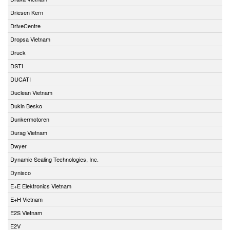
Driesen Kern
DriveCentre
Dropsa Vietnam
Druck
DSTI
DUCATI
Duclean Vietnam
Dukin Besko
Dunkermotoren
Durag Vietnam
Dwyer
Dynamic Sealing Technologies, Inc.
Dynisco
E+E Elektronics Vietnam
E+H Vietnam
E2S Vietnam
E2V