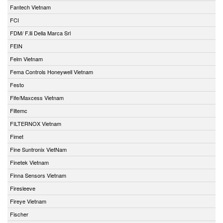
Fantech Vietnam
FCI
FDM/ F.lli Della Marca Srl
FEIN
Felm Vietnam
Fema Controls Honeywell Vietnam
Festo
Fife/Maxcess Vietnam
Filtemc
FILTERNOX Vietnam
Fimet
Fine Suntronix VietNam
Finetek Vietnam
Finna Sensors Vietnam
Firesleeve
Fireye Vietnam
Fischer