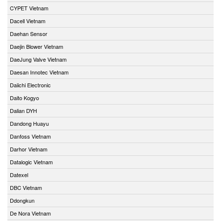
CYPET Vietnam
Dacell Vietnam
Daehan Sensor
Daejin Blower Vietnam
DaeJung Valve Vietnam
Daesan Innotec Vietnam
Daiichi Electronic
Daito Kogyo
Dalian DYH
Dandong Huayu
Danfoss Vietnam
Darhor Vietnam
Datalogic Vietnam
Datexel
DBC Vietnam
Ddongkun
De Nora Vietnam