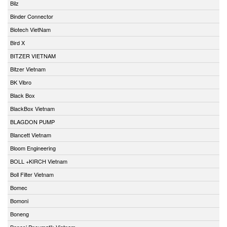
Bilz
Binder Connector
Biotech VietNam
Bird X
BITZER VIETNAM
Bitzer Vietnam
BK Vibro
Black Box
BlackBox Vietnam
BLAGDON PUMP
Blancett Vietnam
Bloom Engineering
BOLL +KIRCH Vietnam
Boll Filter Vietnam
Bomec
Bomoni
Boneng
Bonesi Pneumatik Vietnam