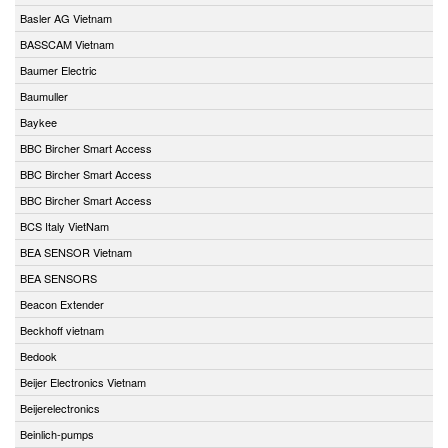
Basler AG Vietnam
BASSCAM Vietnam
Baumer Electric
Baumuller
Baykee
BBC Bircher Smart Access
BBC Bircher Smart Access
BBC Bircher Smart Access
BCS Italy VietNam
BEA SENSOR Vietnam
BEA SENSORS
Beacon Extender
Beckhoff vietnam
Bedook
Beijer Electronics Vietnam
Beijerelectronics
Beinlich-pumps