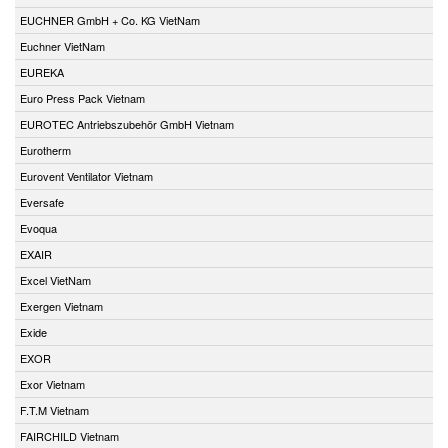
EUCHNER GmbH + Co. KG VietNam
Euchner VietNam
EUREKA
Euro Press Pack Vietnam
EUROTEC Antriebszubehör GmbH Vietnam
Eurotherm
Eurovent Ventilator Vietnam
Eversafe
Evoqua
EXAIR
Excel VietNam
Exergen Vietnam
Exide
EXOR
Exor Vietnam
F.T.M Vietnam
FAIRCHILD Vietnam