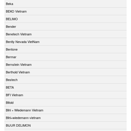
Beka
BEKO Vietnam
BELIMO
Bender
Benetech Vietnam
Bently Nevada VietNam
Bentone
Bermar
Bernstein Vietnam
Berthold Vietnam
Bestech
BETA
BFI Vietnam
Bifold
Bihl + Wiedemann Vietnam
Bihl+wiedemann vietnam
BIJUR DELIMON