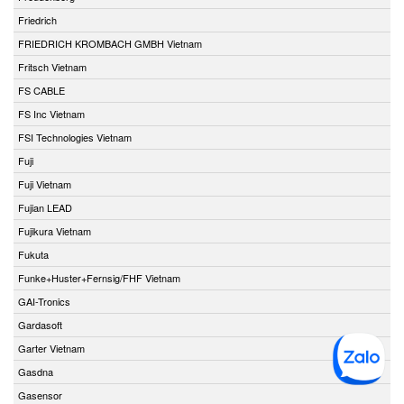
Friedrich
FRIEDRICH KROMBACH GMBH Vietnam
Fritsch Vietnam
FS CABLE
FS Inc Vietnam
FSI Technologies Vietnam
Fuji
Fuji Vietnam
Fujian LEAD
Fujikura Vietnam
Fukuta
Funke+Huster+Fernsig/FHF Vietnam
GAI-Tronics
Gardasoft
Garter Vietnam
Gasdna
Gasensor