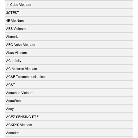
1- Cube Vietnam
3CTEST
4B VietNam
ABB Vietnam
Abmark
ABO Valve Vietnam
Abus Vietnam
AC Infinity
AC Motoren Vietnam
AC&E Telecommunications
AC&T
Accumac Vietnam
AccuWeb
Acey
ACEZ SENSING PTE
ACKSYS Vietnam
Acnodes