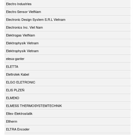
Electro Industries
Electro Sensor VietNam
Electronic Design System S.R.L Vietnam
Electronics Inc. Viet Nam
Elektrogas VietNam
Elektrophysik Vietnam
Elektrophysik Vietnam
elesa-ganter
ELETTA
Elettrotek Kabel
ELGO ELETRONIC
ELIS PLZEŇ
ELMEKO
ELMESS THERMOSYSTEMTECHNIK
Eltex-Elektrostatik
Eltherm
ELTRA Encoder