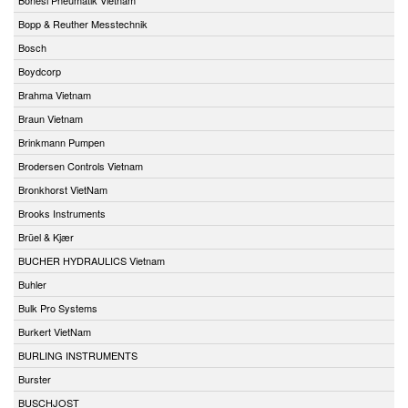
Bopp & Reuther Messtechnik
Bosch
Boydcorp
Brahma Vietnam
Braun Vietnam
Brinkmann Pumpen
Brodersen Controls Vietnam
Bronkhorst VietNam
Brooks Instruments
Brüel & Kjær
BUCHER HYDRAULICS Vietnam
Buhler
Bulk Pro Systems
Burkert VietNam
BURLING INSTRUMENTS
Burster
BUSCHJOST