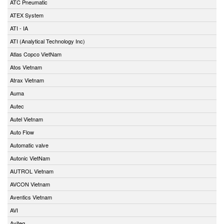
ATC Pneumatic
ATEX System
ATI - IA
ATI (Analytical Technology Inc)
Atlas Copco VietNam
Atos Vietnam
Atrax Vietnam
Auma
Autec
Autel Vietnam
Auto Flow
Automatic valve
Autonic VietNam
AUTROL Vietnam
AVCON Vietnam
Aventics Vietnam
AVI
Aviteq