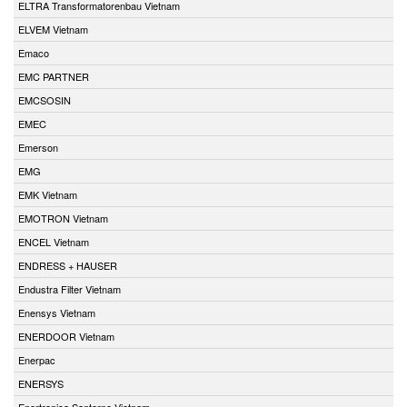
ELTRA Transformatorenbau Vietnam
ELVEM Vietnam
Emaco
EMC PARTNER
EMCSOSIN
EMEC
Emerson
EMG
EMK Vietnam
EMOTRON Vietnam
ENCEL Vietnam
ENDRESS + HAUSER
Endustra Filter Vietnam
Enensys Vietnam
ENERDOOR Vietnam
Enerpac
ENERSYS
Enertronica Santerno Vietnam