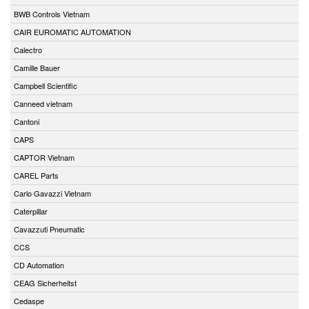
BWB Controls Vietnam
CAIR EUROMATIC AUTOMATION
Calectro
Camille Bauer
Campbell Scientific
Canneed vietnam
Cantoni
CAPS
CAPTOR Vietnam
CAREL Parts
Carlo Gavazzi Vietnam
Caterpillar
Cavazzuti Pneumatic
CCS
CD Automation
CEAG Sicherheitst
Cedaspe