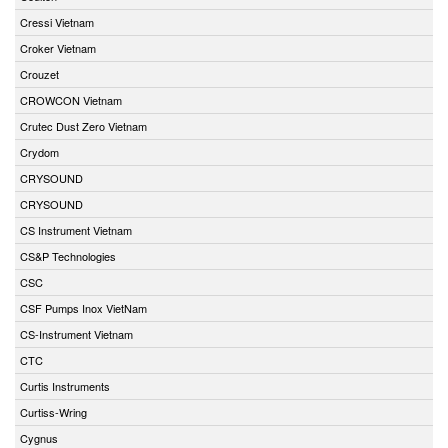
Cressi Vietnam
Croker Vietnam
Crouzet
CROWCON Vietnam
Crutec Dust Zero Vietnam
Crydom
CRYSOUND
CRYSOUND
CS Instrument Vietnam
CS&P Technologies
CSC
CSF Pumps Inox VietNam
CS-Instrument Vietnam
CTC
Curtis Instruments
Curtiss-Wring
Cygnus