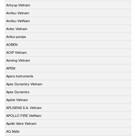
Anhyup Vietnam
Anritsu Vietnam
Anritsu VietNam
Antec Vietnam
Antico pumps
AOBEN
AOIP Vietnam
Aoneng Vietnam
APEM
Apera Instruments
Apex Dynamics Vietnam
Apex Dynamics
Apiste Vietnam
APLISENS S.A. Vietnam
APOLLO FIRE VietNam
Apollo Valve Vietnam
AQ Matic