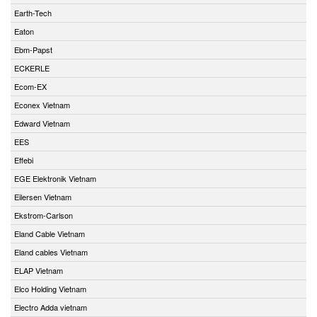
Earth-Tech
Eaton
Ebm-Papst
ECKERLE
Ecom-EX
Econex Vietnam
Edward Vietnam
EES
Effebi
EGE Elektronik Vietnam
Eilersen Vietnam
Ekstrom-Carlson
Eland Cable Vietnam
Eland cables Vietnam
ELAP Vietnam
Elco Holding Vietnam
Electro Adda vietnam