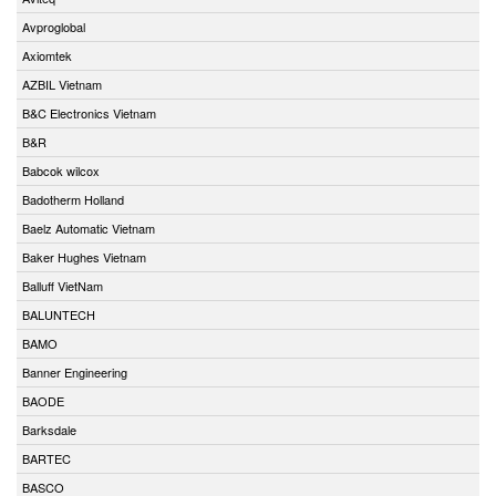
Avproglobal
Axiomtek
AZBIL Vietnam
B&C Electronics Vietnam
B&R
Babcok wilcox
Badotherm Holland
Baelz Automatic Vietnam
Baker Hughes Vietnam
Balluff VietNam
BALUNTECH
BAMO
Banner Engineering
BAODE
Barksdale
BARTEC
BASCO