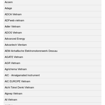
Acoem
Adage
ADCA Vietnam
ADFweb vietnam
Adler Vietnam
ADOS Vietnam
Advanced Energy
Advantech Vientam
AEM-Anhaltische Elektromotorenwerk Dessau
AGATE Vietnam
AGR Vietnam
Agrichema Vietnam
AIC - Amalgamated Instrument
AIC EUROPE Vietnam
Aichi Tokei Denki Vietnam
Aignep Vietnam
Aii Vietnam