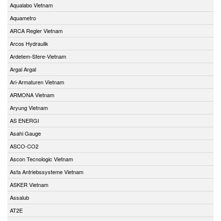
Aqualabo Vietnam
Aquametro
ARCA Regler Vietnam
Arcos Hydraulik
Ardetem-Sfere-Vietnam
Argal Argal
Ari-Armaturen Vietnam
ARMONA Vietnam
Aryung Vietnam
AS ENERGI
Asahi Gauge
ASCO-CO2
Ascon Tecnologic Vietnam
Asfa Antriebssysteme Vietnam
ASKER Vietnam
Assalub
AT2E