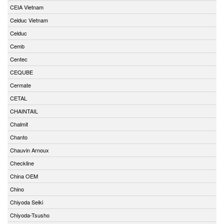
CEIA Vietnam
Celduc Vietnam
Celduc
Cemb
Centec
CEQUBE
Cermate
CETAL
CHAINTAIL
Chalmit
Chanto
Chauvin Arnoux
Checkline
China OEM
Chino
Chiyoda Seiki
Chiyoda-Tsusho