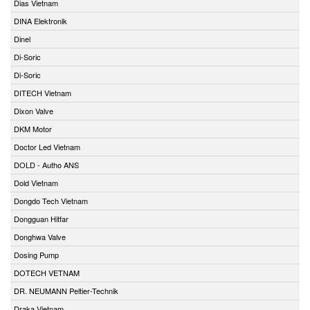
Dias Vietnam
DINA Elektronik
Dinel
Di-Soric
Di-Soric
DITECH Vietnam
Dixon Valve
DKM Motor
Doctor Led Vietnam
DOLD - Autho ANS
Dold Vietnam
Dongdo Tech Vietnam
Dongguan Hitfar
Donghwa Valve
Dosing Pump
DOTECH VETNAM
DR. NEUMANN Peltier-Technik
Draka Vietnam