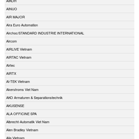
AIKOH
AINUO
AIR MAJOR
Aira Euro Automation
Airchoc/STANDARD INDUSTRIE INTERNATIONAL
Aircom
AIRLIVE Vietnam
AIRTAC Vietnam
Airtec
AIRTX
AI-TEK Vietnam
Akerstroms Viet Nam
AKO Armaturen & Separationstechnik
AKUSENSE
ALA OFFICINE SPA
Albrecht-Automatik Viet Nam
Alen Bradley Vietnam
Alia Vietnam