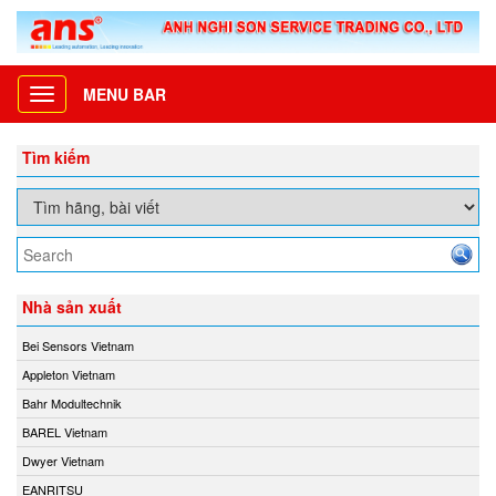
MENU BAR
Toggle
navigation
Tìm kiếm
Nhà sản xuất
Bei Sensors Vietnam
Appleton Vietnam
Bahr Modultechnik
BAREL Vietnam
Dwyer Vietnam
EANRITSU