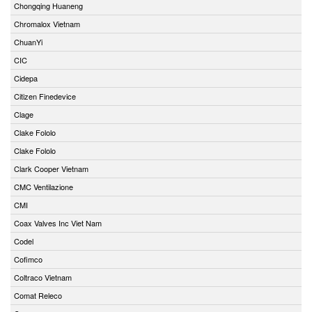
Chongqing Huaneng
Chromalox Vietnam
ChuanYi
CIC
Cidepa
Citizen Finedevice
Clage
Clake Fololo
Clake Fololo
Clark Cooper Vietnam
CMC Ventilazione
CMI
Coax Valves Inc Viet Nam
Codel
Cofimco
Coltraco Vietnam
Comat Releco