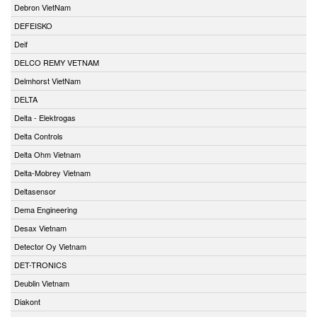
Debron VietNam
DEFEISKO
Deif
DELCO REMY VETNAM
Delmhorst VietNam
DELTA
Delta - Elektrogas
Delta Controls
Delta Ohm Vietnam
Delta-Mobrey Vietnam
Deltasensor
Dema Engineering
Desax Vietnam
Detector Oy Vietnam
DET-TRONICS
Deublin Vietnam
Diakont