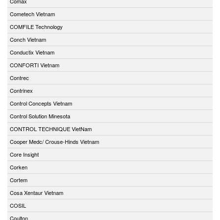
Comax
Cometech Vietnam
COMFILE Technology
Conch Vietnam
Conductix Vietnam
CONFORTI Vietnam
Contrec
Contrinex
Control Concepts Vietnam
Control Solution Minesota
CONTROL TECHNIQUE VietNam
Cooper Medc/ Crouse-Hinds Vietnam
Core Insight
Corken
Cortem
Cosa Xentaur Vietnam
COSIL
Coulton