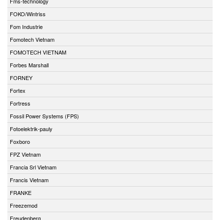
Fms-technology
FOKO/Wintriss
Fom Industrie
Fomotech Vietnam
FOMOTECH VIETNAM
Forbes Marshall
FORNEY
Fortex
Fortress
Fossil Power Systems (FPS)
Fotoelektrik-pauly
Foxboro
FPZ Vietnam
Francia Srl Vietnam
Francis Vietnam
FRANKE
Freezemod
Freudenberg