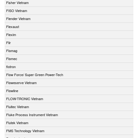
Fisher Vietnam
FISO Vietnam
Flender Vietnam
Flexaust
Flexim
Flir
Flomag
Flomec
flotron
Flow Force/ Super Green Power-Tech
Floweserve Vietnam
Flowline
FLOW-TRONIC Vietnam
Fluitec Vietnam
Fluke Process Instrument Vietnam
Flutek Vietnam
FMS Technology Vietnam