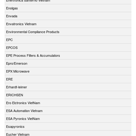
Enolgas
Envada
Envatronics Vietnam
Environmental Compliance Products
EPC
EPCOS
EPE Process Filters & Accumulators
Epro/Emerson
EPX Microwave
ERE
Erhardt-leimer
ERICHSEN
Ero Elctronics VietNam
ESA Automation Vietnam
ESA Pyronics VietNam
Esapyronics
Eucher Vietnam