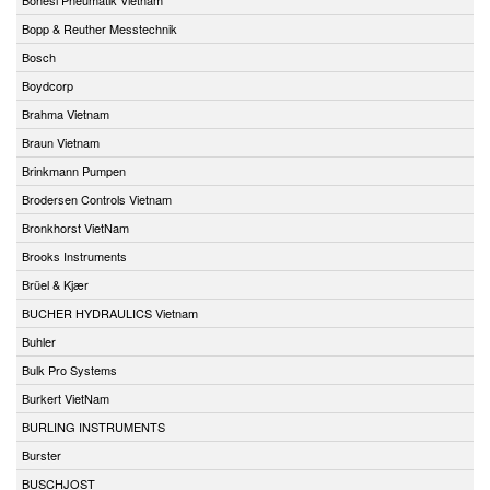
Bopp & Reuther Messtechnik
Bosch
Boydcorp
Brahma Vietnam
Braun Vietnam
Brinkmann Pumpen
Brodersen Controls Vietnam
Bronkhorst VietNam
Brooks Instruments
Brüel & Kjær
BUCHER HYDRAULICS Vietnam
Buhler
Bulk Pro Systems
Burkert VietNam
BURLING INSTRUMENTS
Burster
BUSCHJOST