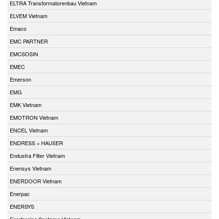
ELTRA Transformatorenbau Vietnam
ELVEM Vietnam
Emaco
EMC PARTNER
EMCSOSIN
EMEC
Emerson
EMG
EMK Vietnam
EMOTRON Vietnam
ENCEL Vietnam
ENDRESS + HAUSER
Endustra Filter Vietnam
Enensys Vietnam
ENERDOOR Vietnam
Enerpac
ENERSYS
Enertronica Santerno Vietnam