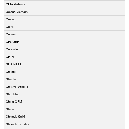
CEIA Vietnam
Celduc Vietnam
Celduc
Cemb
Centec
CEQUBE
Cermate
CETAL
CHAINTAIL
Chalmit
Chanto
Chauvin Arnoux
Checkline
China OEM
Chino
Chiyoda Seiki
Chiyoda-Tsusho