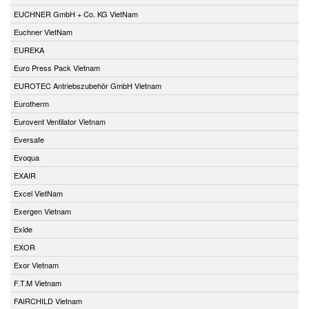
EUCHNER GmbH + Co. KG VietNam
Euchner VietNam
EUREKA
Euro Press Pack Vietnam
EUROTEC Antriebszubehör GmbH Vietnam
Eurotherm
Eurovent Ventilator Vietnam
Eversafe
Evoqua
EXAIR
Excel VietNam
Exergen Vietnam
Exide
EXOR
Exor Vietnam
F.T.M Vietnam
FAIRCHILD Vietnam