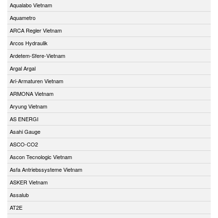
Aqualabo Vietnam
Aquametro
ARCA Regler Vietnam
Arcos Hydraulik
Ardetem-Sfere-Vietnam
Argal Argal
Ari-Armaturen Vietnam
ARMONA Vietnam
Aryung Vietnam
AS ENERGI
Asahi Gauge
ASCO-CO2
Ascon Tecnologic Vietnam
Asfa Antriebssysteme Vietnam
ASKER Vietnam
Assalub
AT2E