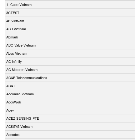
1- Cube Vietnam
3CTEST
4B VietNam
ABB Vietnam
Abmark
ABO Valve Vietnam
Abus Vietnam
AC Infinity
AC Motoren Vietnam
AC&E Telecommunications
AC&T
Accumac Vietnam
AccuWeb
Acey
ACEZ SENSING PTE
ACKSYS Vietnam
Acnodes