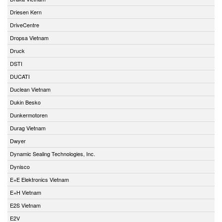
Driesen Kern
DriveCentre
Dropsa Vietnam
Druck
DSTI
DUCATI
Duclean Vietnam
Dukin Besko
Dunkermotoren
Durag Vietnam
Dwyer
Dynamic Sealing Technologies, Inc.
Dynisco
E+E Elektronics Vietnam
E+H Vietnam
E2S Vietnam
E2V