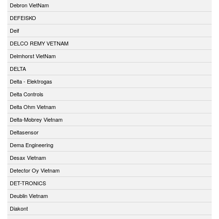
Debron VietNam
DEFEISKO
Deif
DELCO REMY VETNAM
Delmhorst VietNam
DELTA
Delta - Elektrogas
Delta Controls
Delta Ohm Vietnam
Delta-Mobrey Vietnam
Deltasensor
Dema Engineering
Desax Vietnam
Detector Oy Vietnam
DET-TRONICS
Deublin Vietnam
Diakont