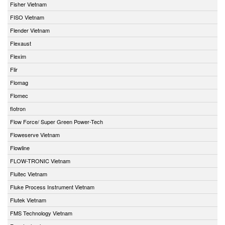
Fisher Vietnam
FISO Vietnam
Flender Vietnam
Flexaust
Flexim
Flir
Flomag
Flomec
flotron
Flow Force/ Super Green Power-Tech
Floweserve Vietnam
Flowline
FLOW-TRONIC Vietnam
Fluitec Vietnam
Fluke Process Instrument Vietnam
Flutek Vietnam
FMS Technology Vietnam