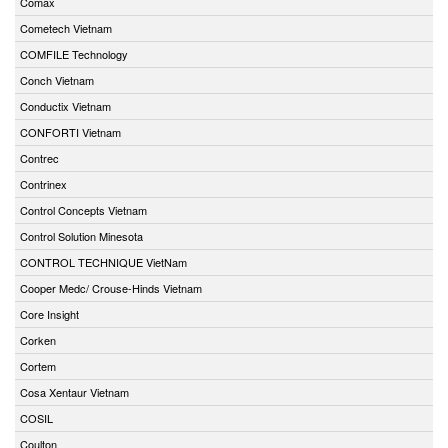
Comax
Cometech Vietnam
COMFILE Technology
Conch Vietnam
Conductix Vietnam
CONFORTI Vietnam
Contrec
Contrinex
Control Concepts Vietnam
Control Solution Minesota
CONTROL TECHNIQUE VietNam
Cooper Medc/ Crouse-Hinds Vietnam
Core Insight
Corken
Cortem
Cosa Xentaur Vietnam
COSIL
Coulton