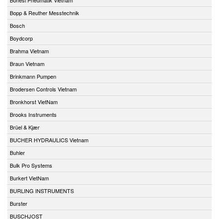
Bopp & Reuther Messtechnik
Bosch
Boydcorp
Brahma Vietnam
Braun Vietnam
Brinkmann Pumpen
Brodersen Controls Vietnam
Bronkhorst VietNam
Brooks Instruments
Brüel & Kjær
BUCHER HYDRAULICS Vietnam
Buhler
Bulk Pro Systems
Burkert VietNam
BURLING INSTRUMENTS
Burster
BUSCHJOST