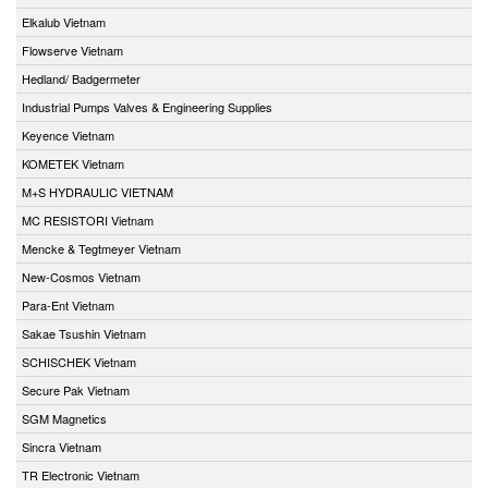
Elkalub Vietnam
Flowserve Vietnam
Hedland/ Badgermeter
Industrial Pumps Valves & Engineering Supplies
Keyence Vietnam
KOMETEK Vietnam
M+S HYDRAULIC VIETNAM
MC RESISTORI Vietnam
Mencke & Tegtmeyer Vietnam
New-Cosmos Vietnam
Para-Ent Vietnam
Sakae Tsushin Vietnam
SCHISCHEK Vietnam
Secure Pak Vietnam
SGM Magnetics
Sincra Vietnam
TR Electronic Vietnam