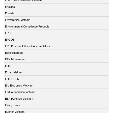
Enolgas
Envada
Envatronics Vietnam
Environmental Compliance Products
EPC
EPCOS
EPE Process Filters & Accumulators
Epro/Emerson
EPX Microwave
ERE
Erhardt-leimer
ERICHSEN
Ero Elctronics VietNam
ESA Automation Vietnam
ESA Pyronics VietNam
Esapyronics
Eucher Vietnam