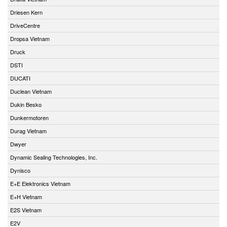
Driesen Kern
DriveCentre
Dropsa Vietnam
Druck
DSTI
DUCATI
Duclean Vietnam
Dukin Besko
Dunkermotoren
Durag Vietnam
Dwyer
Dynamic Sealing Technologies, Inc.
Dynisco
E+E Elektronics Vietnam
E+H Vietnam
E2S Vietnam
E2V