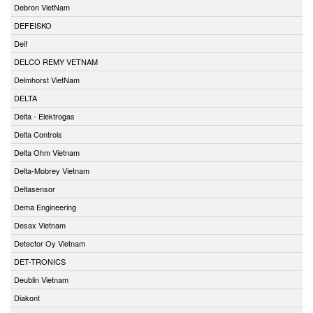
Debron VietNam
DEFEISKO
Deif
DELCO REMY VETNAM
Delmhorst VietNam
DELTA
Delta - Elektrogas
Delta Controls
Delta Ohm Vietnam
Delta-Mobrey Vietnam
Deltasensor
Dema Engineering
Desax Vietnam
Detector Oy Vietnam
DET-TRONICS
Deublin Vietnam
Diakont