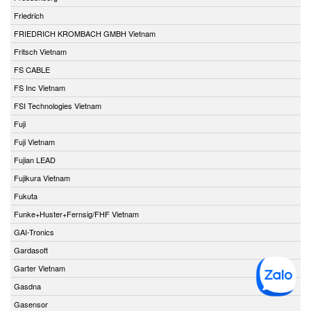
Friedrich
FRIEDRICH KROMBACH GMBH Vietnam
Fritsch Vietnam
FS CABLE
FS Inc Vietnam
FSI Technologies Vietnam
Fuji
Fuji Vietnam
Fujian LEAD
Fujikura Vietnam
Fukuta
Funke+Huster+Fernsig/FHF Vietnam
GAI-Tronics
Gardasoft
Garter Vietnam
Gasdna
Gasensor