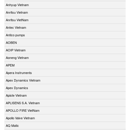
Anhyup Vietnam
Anritsu Vietnam
Anritsu VietNam
Antec Vietnam
Antico pumps
AOBEN
AOIP Vietnam
Aoneng Vietnam
APEM
Apera Instruments
Apex Dynamics Vietnam
Apex Dynamics
Apiste Vietnam
APLISENS S.A. Vietnam
APOLLO FIRE VietNam
Apollo Valve Vietnam
AQ Matic