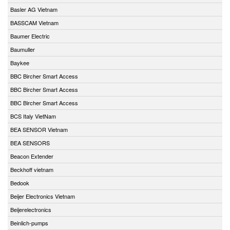
Basler AG Vietnam
BASSCAM Vietnam
Baumer Electric
Baumuller
Baykee
BBC Bircher Smart Access
BBC Bircher Smart Access
BBC Bircher Smart Access
BCS Italy VietNam
BEA SENSOR Vietnam
BEA SENSORS
Beacon Extender
Beckhoff vietnam
Bedook
Beijer Electronics Vietnam
Beijerelectronics
Beinlich-pumps