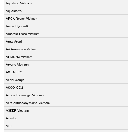
Aqualabo Vietnam
Aquametro
ARCA Regler Vietnam
Arcos Hydraulik
Ardetem-Sfere-Vietnam
Argal Argal
Ari-Armaturen Vietnam
ARMONA Vietnam
Aryung Vietnam
AS ENERGI
Asahi Gauge
ASCO-CO2
Ascon Tecnologic Vietnam
Asfa Antriebssysteme Vietnam
ASKER Vietnam
Assalub
AT2E