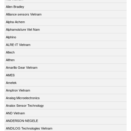
Allen Bradley
Alliance sensors Vietnam
Alpha-Achem
Alphamoisture Viet Nam
Alphino
ALRE-IT Vietnam
Altech
Althen
Amarillo Gear Vietnam
AMES
Ametek
Amptron Vietnam
Analog Microelectronics
Analox Sensor Technology
AND Vietnam
ANDERSON-NEGELE
ANDILOG Technologies Vietnam