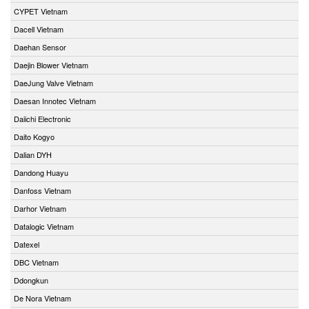
CYPET Vietnam
Dacell Vietnam
Daehan Sensor
Daejin Blower Vietnam
DaeJung Valve Vietnam
Daesan Innotec Vietnam
Daiichi Electronic
Daito Kogyo
Dalian DYH
Dandong Huayu
Danfoss Vietnam
Darhor Vietnam
Datalogic Vietnam
Datexel
DBC Vietnam
Ddongkun
De Nora Vietnam