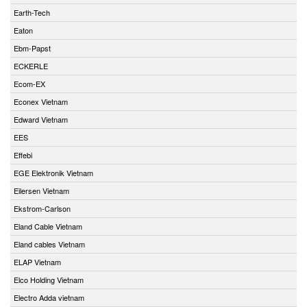
Earth-Tech
Eaton
Ebm-Papst
ECKERLE
Ecom-EX
Econex Vietnam
Edward Vietnam
EES
Effebi
EGE Elektronik Vietnam
Eilersen Vietnam
Ekstrom-Carlson
Eland Cable Vietnam
Eland cables Vietnam
ELAP Vietnam
Elco Holding Vietnam
Electro Adda vietnam