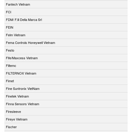
Fantech Vietnam
FCI
FDM/ F.lli Della Marca Srl
FEIN
Felm Vietnam
Fema Controls Honeywell Vietnam
Festo
Fife/Maxcess Vietnam
Filtemc
FILTERNOX Vietnam
Fimet
Fine Suntronix VietNam
Finetek Vietnam
Finna Sensors Vietnam
Firesleeve
Fireye Vietnam
Fischer