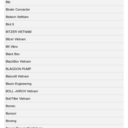
Bilz
Binder Connector
Biotech VietNam
Bird X
BITZER VIETNAM
Bitzer Vietnam
BK Vibro
Black Box
BlackBox Vietnam
BLAGDON PUMP
Blancett Vietnam
Bloom Engineering
BOLL +KIRCH Vietnam
Boll Filter Vietnam
Bomec
Bomoni
Boneng
Bonesi Pneumatik Vietnam