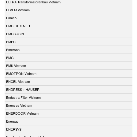
ELTRA Transformatorenbau Vietnam
ELVEM Vietnam
Emaco
EMC PARTNER
EMCSOSIN
EMEC
Emerson
EMG
EMK Vietnam
EMOTRON Vietnam
ENCEL Vietnam
ENDRESS + HAUSER
Endustra Filter Vietnam
Enensys Vietnam
ENERDOOR Vietnam
Enerpac
ENERSYS
Enertronica Santerno Vietnam