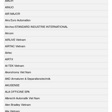
AIKOH
AINUO
AIR MAJOR
Aira Euro Automation
Airchoc/STANDARD INDUSTRIE INTERNATIONAL
Aircom
AIRLIVE Vietnam
AIRTAC Vietnam
Airtec
AIRTX
AI-TEK Vietnam
Akerstroms Viet Nam
AKO Armaturen & Separationstechnik
AKUSENSE
ALA OFFICINE SPA
Albrecht-Automatik Viet Nam
Alen Bradley Vietnam
Alia Vietnam