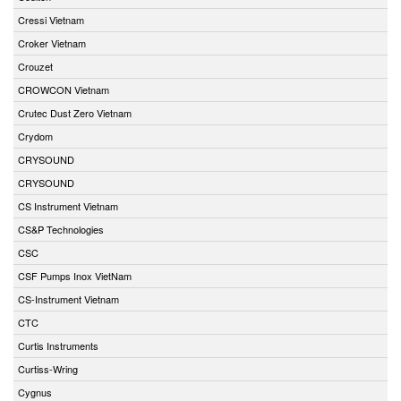
Cressi Vietnam
Croker Vietnam
Crouzet
CROWCON Vietnam
Crutec Dust Zero Vietnam
Crydom
CRYSOUND
CRYSOUND
CS Instrument Vietnam
CS&P Technologies
CSC
CSF Pumps Inox VietNam
CS-Instrument Vietnam
CTC
Curtis Instruments
Curtiss-Wring
Cygnus