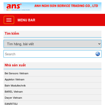
MENU BAR
Toggle
navigation
Tìm kiếm
Nhà sản xuất
Bei Sensors Vietnam
Appleton Vietnam
Bahr Modultechnik
BAREL Vietnam
Dwyer Vietnam
EANRITSU