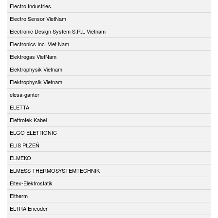
Electro Industries
Electro Sensor VietNam
Electronic Design System S.R.L Vietnam
Electronics Inc. Viet Nam
Elektrogas VietNam
Elektrophysik Vietnam
Elektrophysik Vietnam
elesa-ganter
ELETTA
Elettrotek Kabel
ELGO ELETRONIC
ELIS PLZEŇ
ELMEKO
ELMESS THERMOSYSTEMTECHNIK
Eltex-Elektrostatik
Eltherm
ELTRA Encoder