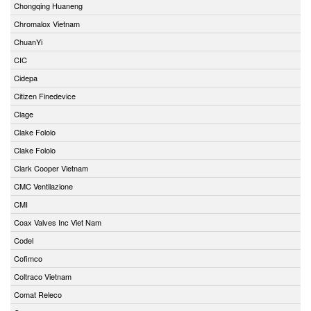
Chongqing Huaneng
Chromalox Vietnam
ChuanYi
CIC
Cidepa
Citizen Finedevice
Clage
Clake Fololo
Clake Fololo
Clark Cooper Vietnam
CMC Ventilazione
CMI
Coax Valves Inc Viet Nam
Codel
Cofimco
Coltraco Vietnam
Comat Releco