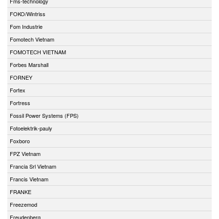
Fms-technology
FOKO/Wintriss
Fom Industrie
Fomotech Vietnam
FOMOTECH VIETNAM
Forbes Marshall
FORNEY
Fortex
Fortress
Fossil Power Systems (FPS)
Fotoelektrik-pauly
Foxboro
FPZ Vietnam
Francia Srl Vietnam
Francis Vietnam
FRANKE
Freezemod
Freudenberg