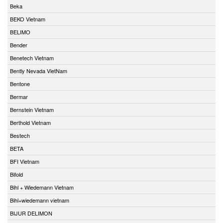
Beka
BEKO Vietnam
BELIMO
Bender
Benetech Vietnam
Bently Nevada VietNam
Bentone
Bermar
Bernstein Vietnam
Berthold Vietnam
Bestech
BETA
BFI Vietnam
Bifold
Bihl + Wiedemann Vietnam
Bihl+wiedemann vietnam
BIJUR DELIMON