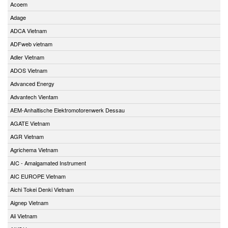
Acoem
Adage
ADCA Vietnam
ADFweb vietnam
Adler Vietnam
ADOS Vietnam
Advanced Energy
Advantech Vientam
AEM-Anhaltische Elektromotorenwerk Dessau
AGATE Vietnam
AGR Vietnam
Agrichema Vietnam
AIC - Amalgamated Instrument
AIC EUROPE Vietnam
Aichi Tokei Denki Vietnam
Aignep Vietnam
Aii Vietnam