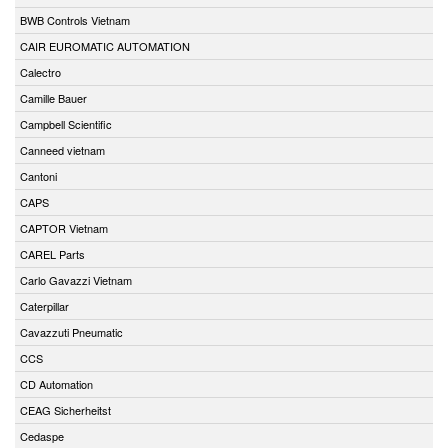
BWB Controls Vietnam
CAIR EUROMATIC AUTOMATION
Calectro
Camille Bauer
Campbell Scientific
Canneed vietnam
Cantoni
CAPS
CAPTOR Vietnam
CAREL Parts
Carlo Gavazzi Vietnam
Caterpillar
Cavazzuti Pneumatic
CCS
CD Automation
CEAG Sicherheitst
Cedaspe