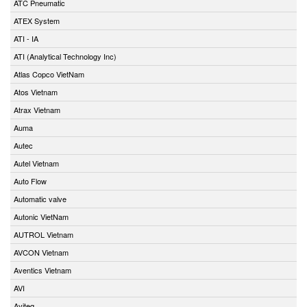
ATC Pneumatic
ATEX System
ATI - IA
ATI (Analytical Technology Inc)
Atlas Copco VietNam
Atos Vietnam
Atrax Vietnam
Auma
Autec
Autel Vietnam
Auto Flow
Automatic valve
Autonic VietNam
AUTROL Vietnam
AVCON Vietnam
Aventics Vietnam
AVI
Aviteq