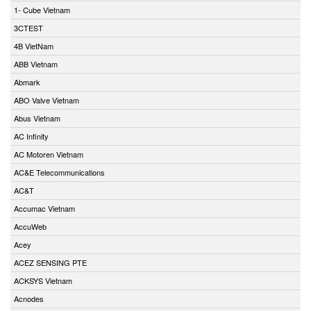
1- Cube Vietnam
3CTEST
4B VietNam
ABB Vietnam
Abmark
ABO Valve Vietnam
Abus Vietnam
AC Infinity
AC Motoren Vietnam
AC&E Telecommunications
AC&T
Accumac Vietnam
AccuWeb
Acey
ACEZ SENSING PTE
ACKSYS Vietnam
Acnodes