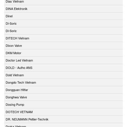
Dias Vietnam
DINA Elektronik
Dinel
Di-Soric
Di-Soric
DITECH Vietnam
Dixon Valve
DKM Motor
Doctor Led Vietnam
DOLD - Autho ANS
Dold Vietnam
Dongdo Tech Vietnam
Dongguan Hitfar
Donghwa Valve
Dosing Pump
DOTECH VETNAM
DR. NEUMANN Peltier-Technik
Draka Vietnam