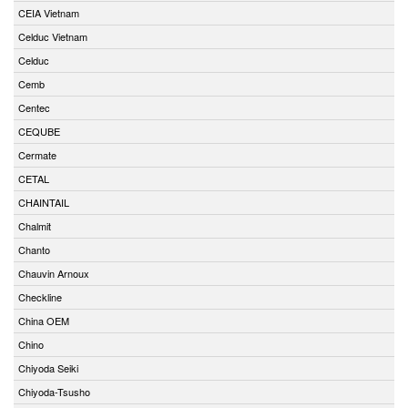
CEIA Vietnam
Celduc Vietnam
Celduc
Cemb
Centec
CEQUBE
Cermate
CETAL
CHAINTAIL
Chalmit
Chanto
Chauvin Arnoux
Checkline
China OEM
Chino
Chiyoda Seiki
Chiyoda-Tsusho