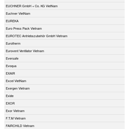
EUCHNER GmbH + Co. KG VietNam
Euchner VietNam
EUREKA
Euro Press Pack Vietnam
EUROTEC Antriebszubehör GmbH Vietnam
Eurotherm
Eurovent Ventilator Vietnam
Eversafe
Evoqua
EXAIR
Excel VietNam
Exergen Vietnam
Exide
EXOR
Exor Vietnam
F.T.M Vietnam
FAIRCHILD Vietnam