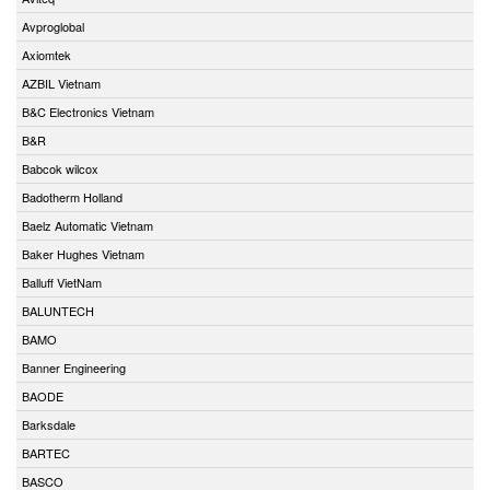
Avproglobal
Axiomtek
AZBIL Vietnam
B&C Electronics Vietnam
B&R
Babcok wilcox
Badotherm Holland
Baelz Automatic Vietnam
Baker Hughes Vietnam
Balluff VietNam
BALUNTECH
BAMO
Banner Engineering
BAODE
Barksdale
BARTEC
BASCO