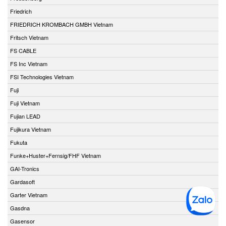
Friedrich
FRIEDRICH KROMBACH GMBH Vietnam
Fritsch Vietnam
FS CABLE
FS Inc Vietnam
FSI Technologies Vietnam
Fuji
Fuji Vietnam
Fujian LEAD
Fujikura Vietnam
Fukuta
Funke+Huster+Fernsig/FHF Vietnam
GAI-Tronics
Gardasoft
Garter Vietnam
Gasdna
Gasensor