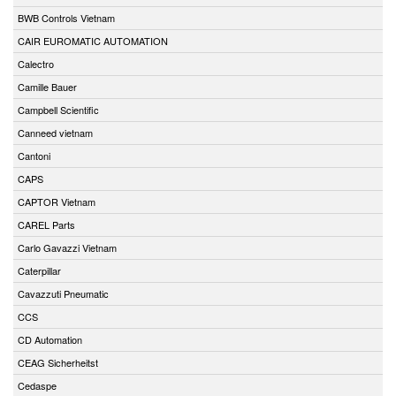
BWB Controls Vietnam
CAIR EUROMATIC AUTOMATION
Calectro
Camille Bauer
Campbell Scientific
Canneed vietnam
Cantoni
CAPS
CAPTOR Vietnam
CAREL Parts
Carlo Gavazzi Vietnam
Caterpillar
Cavazzuti Pneumatic
CCS
CD Automation
CEAG Sicherheitst
Cedaspe