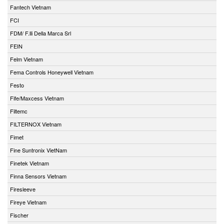
Fantech Vietnam
FCI
FDM/ F.lli Della Marca Srl
FEIN
Felm Vietnam
Fema Controls Honeywell Vietnam
Festo
Fife/Maxcess Vietnam
Filtemc
FILTERNOX Vietnam
Fimet
Fine Suntronix VietNam
Finetek Vietnam
Finna Sensors Vietnam
Firesleeve
Fireye Vietnam
Fischer