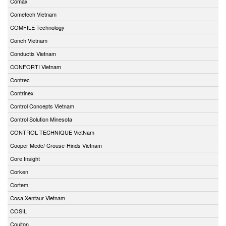
Comax
Cometech Vietnam
COMFILE Technology
Conch Vietnam
Conductix Vietnam
CONFORTI Vietnam
Contrec
Contrinex
Control Concepts Vietnam
Control Solution Minesota
CONTROL TECHNIQUE VietNam
Cooper Medc/ Crouse-Hinds Vietnam
Core Insight
Corken
Cortem
Cosa Xentaur Vietnam
COSIL
Coulton