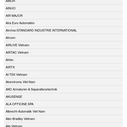
AIKOH
AINUO
AIR MAJOR
Aira Euro Automation
Airchoc/STANDARD INDUSTRIE INTERNATIONAL
Aircom
AIRLIVE Vietnam
AIRTAC Vietnam
Airtec
AIRTX
AI-TEK Vietnam
Akerstroms Viet Nam
AKO Armaturen & Separationstechnik
AKUSENSE
ALA OFFICINE SPA
Albrecht-Automatik Viet Nam
Alen Bradley Vietnam
Alia Vietnam