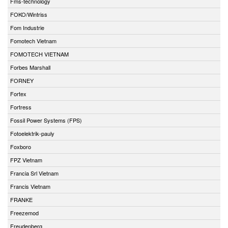
Fms-technology
FOKO/Wintriss
Fom Industrie
Fomotech Vietnam
FOMOTECH VIETNAM
Forbes Marshall
FORNEY
Fortex
Fortress
Fossil Power Systems (FPS)
Fotoelektrik-pauly
Foxboro
FPZ Vietnam
Francia Srl Vietnam
Francis Vietnam
FRANKE
Freezemod
Freudenberg