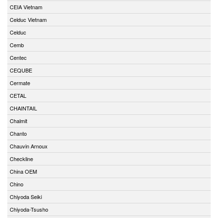
CEIA Vietnam
Celduc Vietnam
Celduc
Cemb
Centec
CEQUBE
Cermate
CETAL
CHAINTAIL
Chalmit
Chanto
Chauvin Arnoux
Checkline
China OEM
Chino
Chiyoda Seiki
Chiyoda-Tsusho