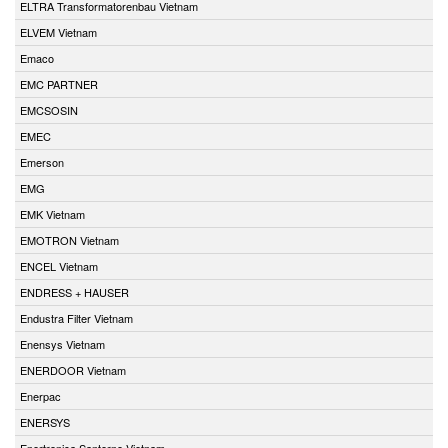
ELTRA Transformatorenbau Vietnam
ELVEM Vietnam
Emaco
EMC PARTNER
EMCSOSIN
EMEC
Emerson
EMG
EMK Vietnam
EMOTRON Vietnam
ENCEL Vietnam
ENDRESS + HAUSER
Endustra Filter Vietnam
Enensys Vietnam
ENERDOOR Vietnam
Enerpac
ENERSYS
Enertronica Santerno Vietnam