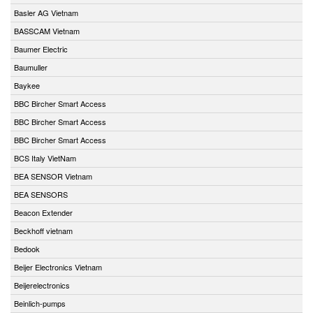
Basler AG Vietnam
BASSCAM Vietnam
Baumer Electric
Baumuller
Baykee
BBC Bircher Smart Access
BBC Bircher Smart Access
BBC Bircher Smart Access
BCS Italy VietNam
BEA SENSOR Vietnam
BEA SENSORS
Beacon Extender
Beckhoff vietnam
Bedook
Beijer Electronics Vietnam
Beijerelectronics
Beinlich-pumps