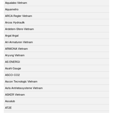
Aqualabo Vietnam
Aquametro
ARCA Regler Vietnam
Arcos Hydraulik
Ardetem-Sfere-Vietnam
Argal Argal
Ari-Armaturen Vietnam
ARMONA Vietnam
Aryung Vietnam
AS ENERGI
Asahi Gauge
ASCO-CO2
Ascon Tecnologic Vietnam
Asfa Antriebssysteme Vietnam
ASKER Vietnam
Assalub
AT2E