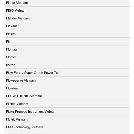
Fisher Vietnam
FISO Vietnam
Flender Vietnam
Flexaust
Flexim
Flir
Flomag
Flomec
flotron
Flow Force/ Super Green Power-Tech
Floweserve Vietnam
Flowline
FLOW-TRONIC Vietnam
Fluitec Vietnam
Fluke Process Instrument Vietnam
Flutek Vietnam
FMS Technology Vietnam