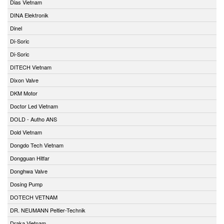
Dias Vietnam
DINA Elektronik
Dinel
Di-Soric
Di-Soric
DITECH Vietnam
Dixon Valve
DKM Motor
Doctor Led Vietnam
DOLD - Autho ANS
Dold Vietnam
Dongdo Tech Vietnam
Dongguan Hitfar
Donghwa Valve
Dosing Pump
DOTECH VETNAM
DR. NEUMANN Peltier-Technik
Draka Vietnam