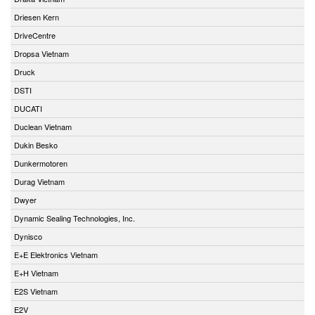
Driesen Kern
DriveCentre
Dropsa Vietnam
Druck
DSTI
DUCATI
Duclean Vietnam
Dukin Besko
Dunkermotoren
Durag Vietnam
Dwyer
Dynamic Sealing Technologies, Inc.
Dynisco
E+E Elektronics Vietnam
E+H Vietnam
E2S Vietnam
E2V