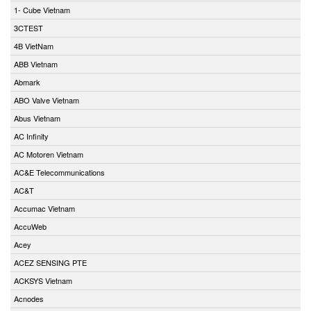
1- Cube Vietnam
3CTEST
4B VietNam
ABB Vietnam
Abmark
ABO Valve Vietnam
Abus Vietnam
AC Infinity
AC Motoren Vietnam
AC&E Telecommunications
AC&T
Accumac Vietnam
AccuWeb
Acey
ACEZ SENSING PTE
ACKSYS Vietnam
Acnodes