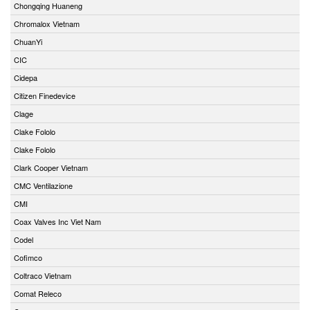
Chongqing Huaneng
Chromalox Vietnam
ChuanYi
CIC
Cidepa
Citizen Finedevice
Clage
Clake Fololo
Clake Fololo
Clark Cooper Vietnam
CMC Ventilazione
CMI
Coax Valves Inc Viet Nam
Codel
Cofimco
Coltraco Vietnam
Comat Releco