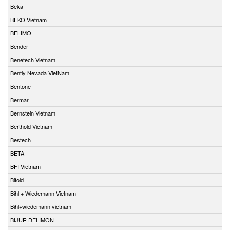
Beka
BEKO Vietnam
BELIMO
Bender
Benetech Vietnam
Bently Nevada VietNam
Bentone
Bermar
Bernstein Vietnam
Berthold Vietnam
Bestech
BETA
BFI Vietnam
Bifold
Bihl + Wiedemann Vietnam
Bihl+wiedemann vietnam
BIJUR DELIMON