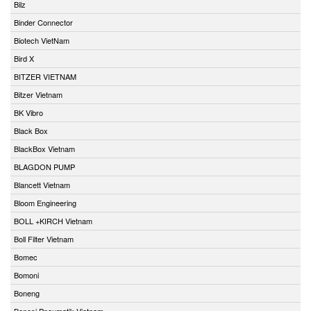
Bilz
Binder Connector
Biotech VietNam
Bird X
BITZER VIETNAM
Bitzer Vietnam
BK Vibro
Black Box
BlackBox Vietnam
BLAGDON PUMP
Blancett Vietnam
Bloom Engineering
BOLL +KIRCH Vietnam
Boll Filter Vietnam
Bomec
Bomoni
Boneng
Bonesi Pneumatik Vietnam