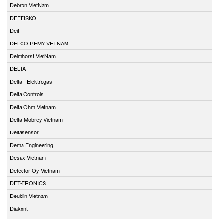
Debron VietNam
DEFEISKO
Deif
DELCO REMY VETNAM
Delmhorst VietNam
DELTA
Delta - Elektrogas
Delta Controls
Delta Ohm Vietnam
Delta-Mobrey Vietnam
Deltasensor
Dema Engineering
Desax Vietnam
Detector Oy Vietnam
DET-TRONICS
Deublin Vietnam
Diakont