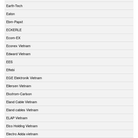
Earth-Tech
Eaton
Ebm-Papst
ECKERLE
Ecom-EX
Econex Vietnam
Edward Vietnam
EES
Effebi
EGE Elektronik Vietnam
Eilersen Vietnam
Ekstrom-Carlson
Eland Cable Vietnam
Eland cables Vietnam
ELAP Vietnam
Elco Holding Vietnam
Electro Adda vietnam