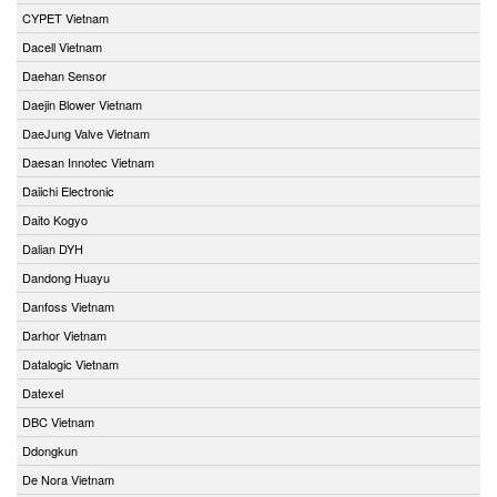
CYPET Vietnam
Dacell Vietnam
Daehan Sensor
Daejin Blower Vietnam
DaeJung Valve Vietnam
Daesan Innotec Vietnam
Daiichi Electronic
Daito Kogyo
Dalian DYH
Dandong Huayu
Danfoss Vietnam
Darhor Vietnam
Datalogic Vietnam
Datexel
DBC Vietnam
Ddongkun
De Nora Vietnam