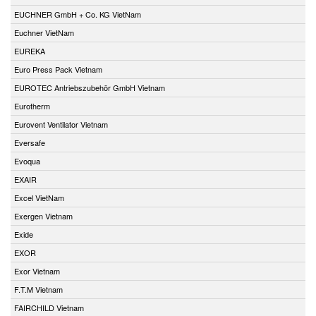
EUCHNER GmbH + Co. KG VietNam
Euchner VietNam
EUREKA
Euro Press Pack Vietnam
EUROTEC Antriebszubehör GmbH Vietnam
Eurotherm
Eurovent Ventilator Vietnam
Eversafe
Evoqua
EXAIR
Excel VietNam
Exergen Vietnam
Exide
EXOR
Exor Vietnam
F.T.M Vietnam
FAIRCHILD Vietnam