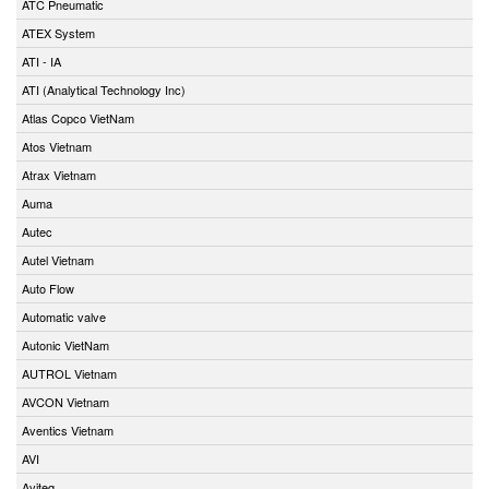
ATC Pneumatic
ATEX System
ATI - IA
ATI (Analytical Technology Inc)
Atlas Copco VietNam
Atos Vietnam
Atrax Vietnam
Auma
Autec
Autel Vietnam
Auto Flow
Automatic valve
Autonic VietNam
AUTROL Vietnam
AVCON Vietnam
Aventics Vietnam
AVI
Aviteq