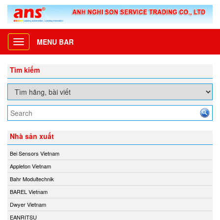
MENU BAR
Toggle
navigation
Tìm kiếm
Nhà sản xuất
Bei Sensors Vietnam
Appleton Vietnam
Bahr Modultechnik
BAREL Vietnam
Dwyer Vietnam
EANRITSU