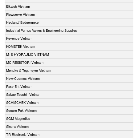
Elkalub Vietnam
Flowserve Vietnam
Hedland/ Badgermeter
Industrial Pumps Valves & Engineering Supplies
Keyence Vietnam
KOMETEK Vietnam
M+S HYDRAULIC VIETNAM
MC RESISTORI Vietnam
Mencke & Tegtmeyer Vietnam
New-Cosmos Vietnam
Para-Ent Vietnam
Sakae Tsushin Vietnam
SCHISCHEK Vietnam
Secure Pak Vietnam
SGM Magnetics
Sincra Vietnam
TR Electronic Vietnam