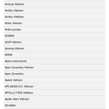
Anhyup Vietnam
Anritsu Vietnam
Anritsu VietNam
Antec Vietnam
Antico pumps
AOBEN
AOIP Vietnam
Aoneng Vietnam
APEM
Apera Instruments
Apex Dynamics Vietnam
Apex Dynamics
Apiste Vietnam
APLISENS S.A. Vietnam
APOLLO FIRE VietNam
Apollo Valve Vietnam
AQ Matic