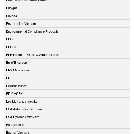
Enolgas
Envada
Envatronics Vietnam
Environmental Compliance Products
EPC
EPCOS
EPE Process Filters & Accumulators
Epro/Emerson
EPX Microwave
ERE
Erhardt-leimer
ERICHSEN
Ero Elctronics VietNam
ESA Automation Vietnam
ESA Pyronics VietNam
Esapyronics
Eucher Vietnam