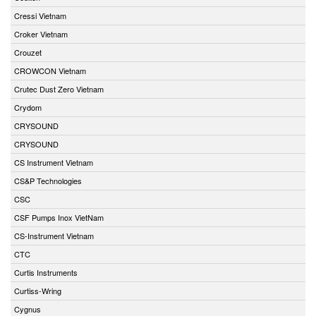
Cressi Vietnam
Croker Vietnam
Crouzet
CROWCON Vietnam
Crutec Dust Zero Vietnam
Crydom
CRYSOUND
CRYSOUND
CS Instrument Vietnam
CS&P Technologies
CSC
CSF Pumps Inox VietNam
CS-Instrument Vietnam
CTC
Curtis Instruments
Curtiss-Wring
Cygnus