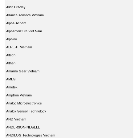
Allen Bradley
Alliance sensors Vietnam
Alpha-Achem
Alphamoisture Viet Nam
Alphino
ALRE-IT Vietnam
Altech
Althen
Amarillo Gear Vietnam
AMES
Ametek
Amptron Vietnam
Analog Microelectronics
Analox Sensor Technology
AND Vietnam
ANDERSON-NEGELE
ANDILOG Technologies Vietnam