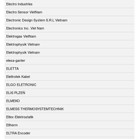
Electro Industries
Electro Sensor VietNam
Electronic Design System S.R.L Vietnam
Electronics Inc. Viet Nam
Elektrogas VietNam
Elektrophysik Vietnam
Elektrophysik Vietnam
elesa-ganter
ELETTA
Elettrotek Kabel
ELGO ELETRONIC
ELIS PLZEŇ
ELMEKO
ELMESS THERMOSYSTEMTECHNIK
Eltex-Elektrostatik
Eltherm
ELTRA Encoder