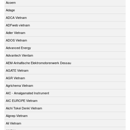
Acoem
Adage
ADCA Vietnam
ADFweb vietnam
Adler Vietnam
ADOS Vietnam
Advanced Energy
Advantech Vientam
AEM-Anhaltische Elektromotorenwerk Dessau
AGATE Vietnam
AGR Vietnam
Agrichema Vietnam
AIC - Amalgamated Instrument
AIC EUROPE Vietnam
Aichi Tokei Denki Vietnam
Aignep Vietnam
Aii Vietnam