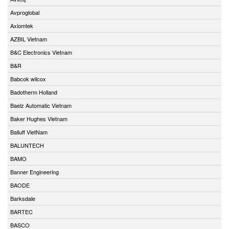
Avproglobal
Axiomtek
AZBIL Vietnam
B&C Electronics Vietnam
B&R
Babcok wilcox
Badotherm Holland
Baelz Automatic Vietnam
Baker Hughes Vietnam
Balluff VietNam
BALUNTECH
BAMO
Banner Engineering
BAODE
Barksdale
BARTEC
BASCO