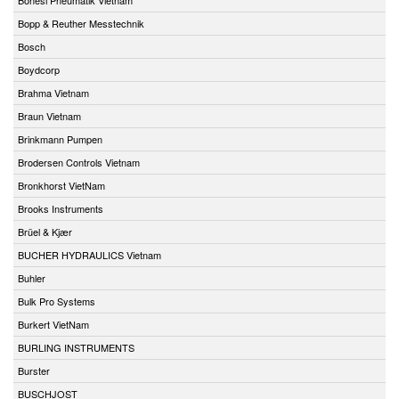
Bopp & Reuther Messtechnik
Bosch
Boydcorp
Brahma Vietnam
Braun Vietnam
Brinkmann Pumpen
Brodersen Controls Vietnam
Bronkhorst VietNam
Brooks Instruments
Brüel & Kjær
BUCHER HYDRAULICS Vietnam
Buhler
Bulk Pro Systems
Burkert VietNam
BURLING INSTRUMENTS
Burster
BUSCHJOST