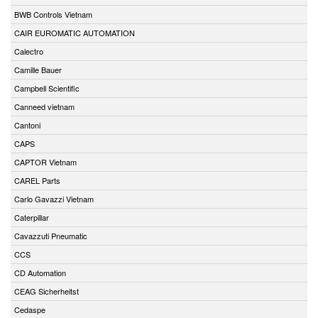
BWB Controls Vietnam
CAIR EUROMATIC AUTOMATION
Calectro
Camille Bauer
Campbell Scientific
Canneed vietnam
Cantoni
CAPS
CAPTOR Vietnam
CAREL Parts
Carlo Gavazzi Vietnam
Caterpillar
Cavazzuti Pneumatic
CCS
CD Automation
CEAG Sicherheitst
Cedaspe