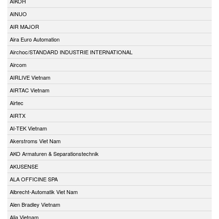
AIKOH
AINUO
AIR MAJOR
Aira Euro Automation
Airchoc/STANDARD INDUSTRIE INTERNATIONAL
Aircom
AIRLIVE Vietnam
AIRTAC Vietnam
Airtec
AIRTX
AI-TEK Vietnam
Akerstroms Viet Nam
AKO Armaturen & Separationstechnik
AKUSENSE
ALA OFFICINE SPA
Albrecht-Automatik Viet Nam
Alen Bradley Vietnam
Alia Vietnam