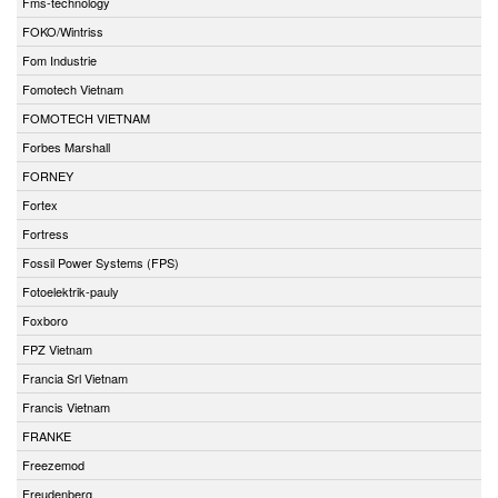
Fms-technology
FOKO/Wintriss
Fom Industrie
Fomotech Vietnam
FOMOTECH VIETNAM
Forbes Marshall
FORNEY
Fortex
Fortress
Fossil Power Systems (FPS)
Fotoelektrik-pauly
Foxboro
FPZ Vietnam
Francia Srl Vietnam
Francis Vietnam
FRANKE
Freezemod
Freudenberg