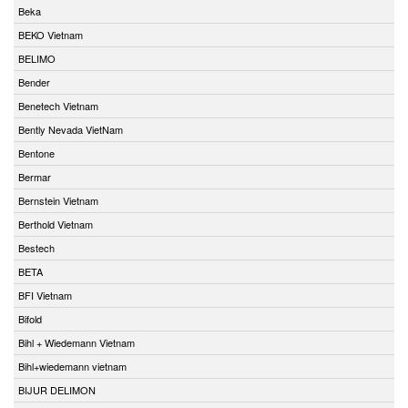
Beka
BEKO Vietnam
BELIMO
Bender
Benetech Vietnam
Bently Nevada VietNam
Bentone
Bermar
Bernstein Vietnam
Berthold Vietnam
Bestech
BETA
BFI Vietnam
Bifold
Bihl + Wiedemann Vietnam
Bihl+wiedemann vietnam
BIJUR DELIMON