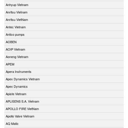
Anhyup Vietnam
Anritsu Vietnam
Anritsu VietNam
Antec Vietnam
Antico pumps
AOBEN
AOIP Vietnam
Aoneng Vietnam
APEM
Apera Instruments
Apex Dynamics Vietnam
Apex Dynamics
Apiste Vietnam
APLISENS S.A. Vietnam
APOLLO FIRE VietNam
Apollo Valve Vietnam
AQ Matic