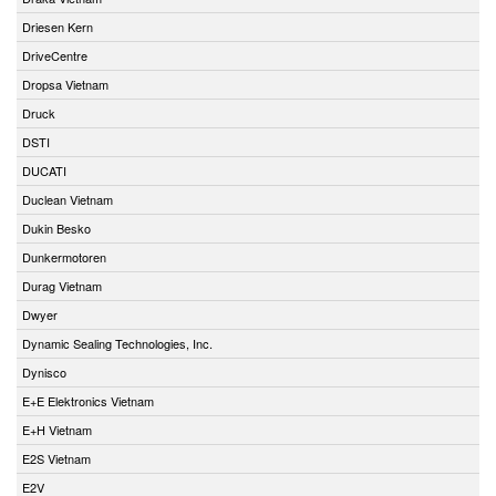
Driesen Kern
DriveCentre
Dropsa Vietnam
Druck
DSTI
DUCATI
Duclean Vietnam
Dukin Besko
Dunkermotoren
Durag Vietnam
Dwyer
Dynamic Sealing Technologies, Inc.
Dynisco
E+E Elektronics Vietnam
E+H Vietnam
E2S Vietnam
E2V