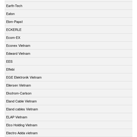
Earth-Tech
Eaton
Ebm-Papst
ECKERLE
Ecom-EX
Econex Vietnam
Edward Vietnam
EES
Effebi
EGE Elektronik Vietnam
Eilersen Vietnam
Ekstrom-Carlson
Eland Cable Vietnam
Eland cables Vietnam
ELAP Vietnam
Elco Holding Vietnam
Electro Adda vietnam