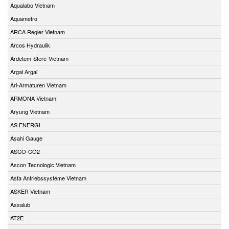
Aqualabo Vietnam
Aquametro
ARCA Regler Vietnam
Arcos Hydraulik
Ardetem-Sfere-Vietnam
Argal Argal
Ari-Armaturen Vietnam
ARMONA Vietnam
Aryung Vietnam
AS ENERGI
Asahi Gauge
ASCO-CO2
Ascon Tecnologic Vietnam
Asfa Antriebssysteme Vietnam
ASKER Vietnam
Assalub
AT2E