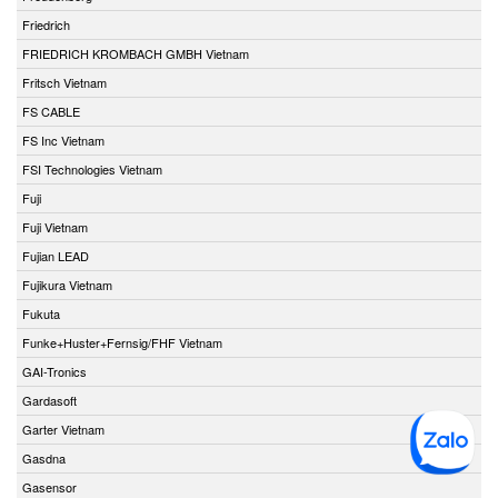
Friedrich
FRIEDRICH KROMBACH GMBH Vietnam
Fritsch Vietnam
FS CABLE
FS Inc Vietnam
FSI Technologies Vietnam
Fuji
Fuji Vietnam
Fujian LEAD
Fujikura Vietnam
Fukuta
Funke+Huster+Fernsig/FHF Vietnam
GAI-Tronics
Gardasoft
Garter Vietnam
Gasdna
Gasensor