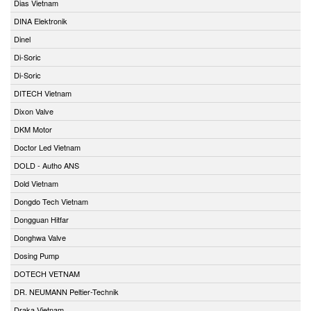
Dias Vietnam
DINA Elektronik
Dinel
Di-Soric
Di-Soric
DITECH Vietnam
Dixon Valve
DKM Motor
Doctor Led Vietnam
DOLD - Autho ANS
Dold Vietnam
Dongdo Tech Vietnam
Dongguan Hitfar
Donghwa Valve
Dosing Pump
DOTECH VETNAM
DR. NEUMANN Peltier-Technik
Draka Vietnam