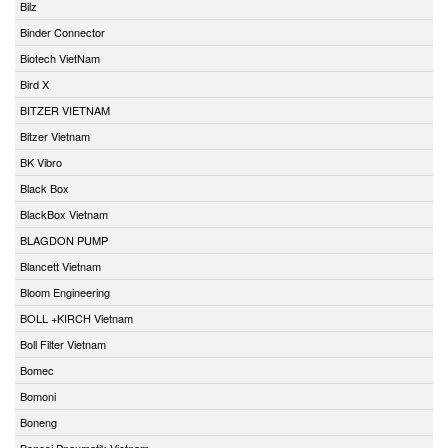
Bilz
Binder Connector
Biotech VietNam
Bird X
BITZER VIETNAM
Bitzer Vietnam
BK Vibro
Black Box
BlackBox Vietnam
BLAGDON PUMP
Blancett Vietnam
Bloom Engineering
BOLL +KIRCH Vietnam
Boll Filter Vietnam
Bomec
Bomoni
Boneng
Bonesi Pneumatik Vietnam