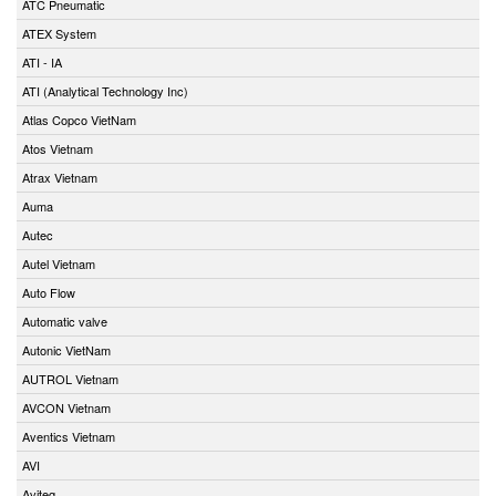
ATC Pneumatic
ATEX System
ATI - IA
ATI (Analytical Technology Inc)
Atlas Copco VietNam
Atos Vietnam
Atrax Vietnam
Auma
Autec
Autel Vietnam
Auto Flow
Automatic valve
Autonic VietNam
AUTROL Vietnam
AVCON Vietnam
Aventics Vietnam
AVI
Aviteq