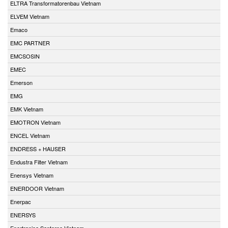
ELTRA Transformatorenbau Vietnam
ELVEM Vietnam
Emaco
EMC PARTNER
EMCSOSIN
EMEC
Emerson
EMG
EMK Vietnam
EMOTRON Vietnam
ENCEL Vietnam
ENDRESS + HAUSER
Endustra Filter Vietnam
Enensys Vietnam
ENERDOOR Vietnam
Enerpac
ENERSYS
Enertronica Santerno Vietnam