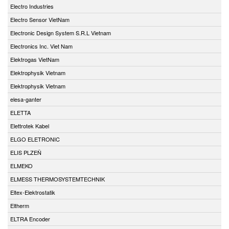
Electro Industries
Electro Sensor VietNam
Electronic Design System S.R.L Vietnam
Electronics Inc. Viet Nam
Elektrogas VietNam
Elektrophysik Vietnam
Elektrophysik Vietnam
elesa-ganter
ELETTA
Elettrotek Kabel
ELGO ELETRONIC
ELIS PLZEŇ
ELMEKO
ELMESS THERMOSYSTEMTECHNIK
Eltex-Elektrostatik
Eltherm
ELTRA Encoder