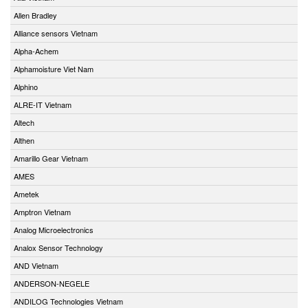
Allen Bradley
Alliance sensors Vietnam
Alpha-Achem
Alphamoisture Viet Nam
Alphino
ALRE-IT Vietnam
Altech
Althen
Amarillo Gear Vietnam
AMES
Ametek
Amptron Vietnam
Analog Microelectronics
Analox Sensor Technology
AND Vietnam
ANDERSON-NEGELE
ANDILOG Technologies Vietnam