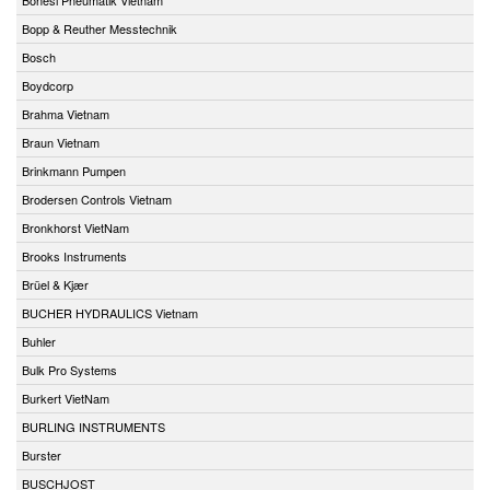
Bopp & Reuther Messtechnik
Bosch
Boydcorp
Brahma Vietnam
Braun Vietnam
Brinkmann Pumpen
Brodersen Controls Vietnam
Bronkhorst VietNam
Brooks Instruments
Brüel & Kjær
BUCHER HYDRAULICS Vietnam
Buhler
Bulk Pro Systems
Burkert VietNam
BURLING INSTRUMENTS
Burster
BUSCHJOST