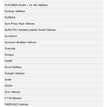
EUCHNER GmbH + Co. KG VietNam
Euchner VietNam
EUREKA
Euro Press Pack Vietnam
EUROTEC Antriebszubehör GmbH Vietnam
Eurotherm
Eurovent Ventilator Vietnam
Eversafe
Evoqua
EXAIR
Excel VietNam
Exergen Vietnam
Exide
EXOR
Exor Vietnam
F.T.M Vietnam
FAIRCHILD Vietnam