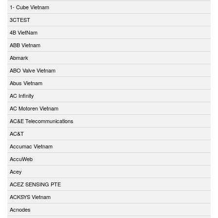
1- Cube Vietnam
3CTEST
4B VietNam
ABB Vietnam
Abmark
ABO Valve Vietnam
Abus Vietnam
AC Infinity
AC Motoren Vietnam
AC&E Telecommunications
AC&T
Accumac Vietnam
AccuWeb
Acey
ACEZ SENSING PTE
ACKSYS Vietnam
Acnodes