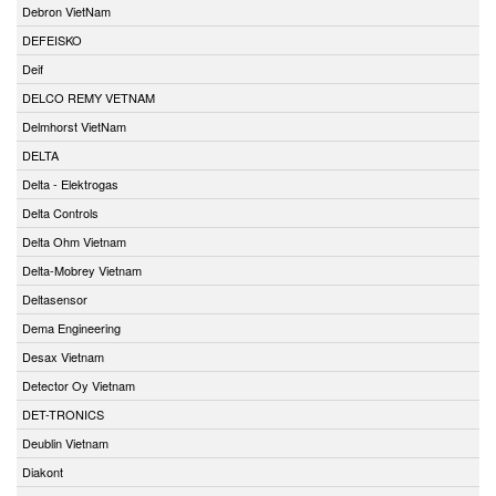
Debron VietNam
DEFEISKO
Deif
DELCO REMY VETNAM
Delmhorst VietNam
DELTA
Delta - Elektrogas
Delta Controls
Delta Ohm Vietnam
Delta-Mobrey Vietnam
Deltasensor
Dema Engineering
Desax Vietnam
Detector Oy Vietnam
DET-TRONICS
Deublin Vietnam
Diakont