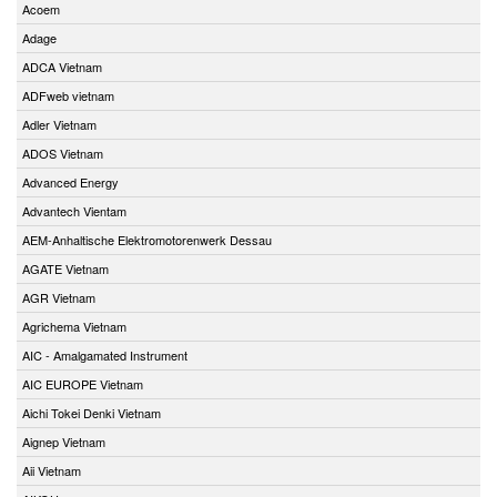
Acoem
Adage
ADCA Vietnam
ADFweb vietnam
Adler Vietnam
ADOS Vietnam
Advanced Energy
Advantech Vientam
AEM-Anhaltische Elektromotorenwerk Dessau
AGATE Vietnam
AGR Vietnam
Agrichema Vietnam
AIC - Amalgamated Instrument
AIC EUROPE Vietnam
Aichi Tokei Denki Vietnam
Aignep Vietnam
Aii Vietnam