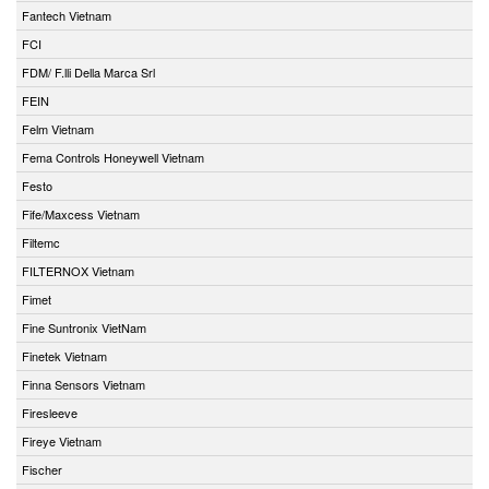
Fantech Vietnam
FCI
FDM/ F.lli Della Marca Srl
FEIN
Felm Vietnam
Fema Controls Honeywell Vietnam
Festo
Fife/Maxcess Vietnam
Filtemc
FILTERNOX Vietnam
Fimet
Fine Suntronix VietNam
Finetek Vietnam
Finna Sensors Vietnam
Firesleeve
Fireye Vietnam
Fischer