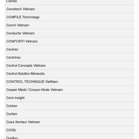
Comax
Cometech Vietnam
COMFILE Technology
Conch Vietnam
Conductix Vietnam
CONFORTI Vietnam
Contrec
Contrinex
Control Concepts Vietnam
Control Solution Minesota
CONTROL TECHNIQUE VietNam
Cooper Medc/ Crouse-Hinds Vietnam
Core Insight
Corken
Cortem
Cosa Xentaur Vietnam
COSIL
Coulton