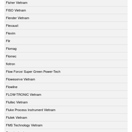
Fisher Vietnam
FISO Vietnam
Flender Vietnam
Flexaust
Flexim
Flir
Flomag
Flomec
flotron
Flow Force/ Super Green Power-Tech
Floweserve Vietnam
Flowline
FLOW-TRONIC Vietnam
Fluitec Vietnam
Fluke Process Instrument Vietnam
Flutek Vietnam
FMS Technology Vietnam