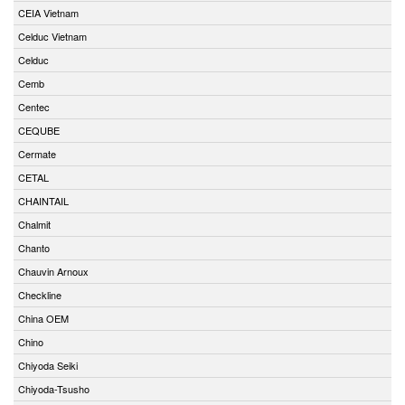
CEIA Vietnam
Celduc Vietnam
Celduc
Cemb
Centec
CEQUBE
Cermate
CETAL
CHAINTAIL
Chalmit
Chanto
Chauvin Arnoux
Checkline
China OEM
Chino
Chiyoda Seiki
Chiyoda-Tsusho