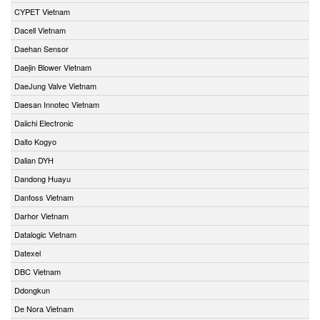
CYPET Vietnam
Dacell Vietnam
Daehan Sensor
Daejin Blower Vietnam
DaeJung Valve Vietnam
Daesan Innotec Vietnam
Daiichi Electronic
Daito Kogyo
Dalian DYH
Dandong Huayu
Danfoss Vietnam
Darhor Vietnam
Datalogic Vietnam
Datexel
DBC Vietnam
Ddongkun
De Nora Vietnam