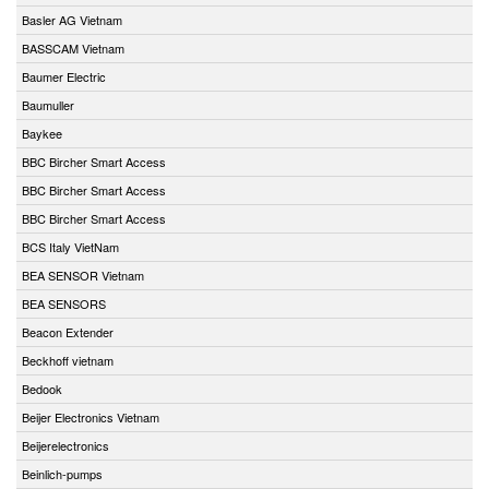
Basler AG Vietnam
BASSCAM Vietnam
Baumer Electric
Baumuller
Baykee
BBC Bircher Smart Access
BBC Bircher Smart Access
BBC Bircher Smart Access
BCS Italy VietNam
BEA SENSOR Vietnam
BEA SENSORS
Beacon Extender
Beckhoff vietnam
Bedook
Beijer Electronics Vietnam
Beijerelectronics
Beinlich-pumps