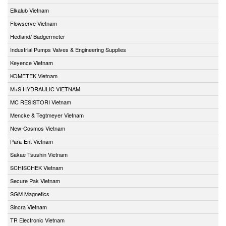
Elkalub Vietnam
Flowserve Vietnam
Hedland/ Badgermeter
Industrial Pumps Valves & Engineering Supplies
Keyence Vietnam
KOMETEK Vietnam
M+S HYDRAULIC VIETNAM
MC RESISTORI Vietnam
Mencke & Tegtmeyer Vietnam
New-Cosmos Vietnam
Para-Ent Vietnam
Sakae Tsushin Vietnam
SCHISCHEK Vietnam
Secure Pak Vietnam
SGM Magnetics
Sincra Vietnam
TR Electronic Vietnam