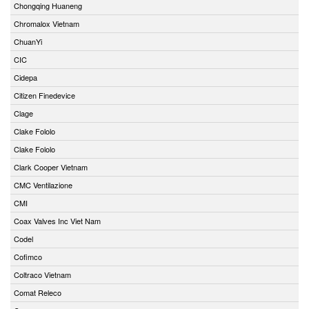
Chongqing Huaneng
Chromalox Vietnam
ChuanYi
CIC
Cidepa
Citizen Finedevice
Clage
Clake Fololo
Clake Fololo
Clark Cooper Vietnam
CMC Ventilazione
CMI
Coax Valves Inc Viet Nam
Codel
Cofimco
Coltraco Vietnam
Comat Releco