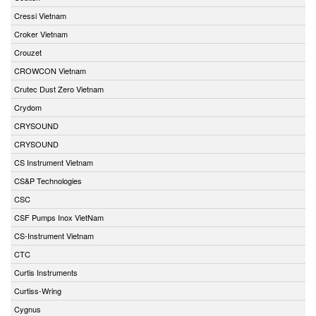
Cressi Vietnam
Croker Vietnam
Crouzet
CROWCON Vietnam
Crutec Dust Zero Vietnam
Crydom
CRYSOUND
CRYSOUND
CS Instrument Vietnam
CS&P Technologies
CSC
CSF Pumps Inox VietNam
CS-Instrument Vietnam
CTC
Curtis Instruments
Curtiss-Wring
Cygnus