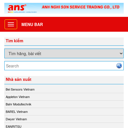
MENU BAR
Toggle
navigation
Tìm kiếm
Nhà sản xuất
Bei Sensors Vietnam
Appleton Vietnam
Bahr Modultechnik
BAREL Vietnam
Dwyer Vietnam
EANRITSU