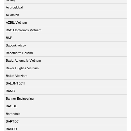
Avproglobal
Axiomtek
AZBIL Vietnam
B&C Electronics Vietnam
B&R
Babcok wilcox
Badotherm Holland
Baelz Automatic Vietnam
Baker Hughes Vietnam
Balluff VietNam
BALUNTECH
BAMO
Banner Engineering
BAODE
Barksdale
BARTEC
BASCO