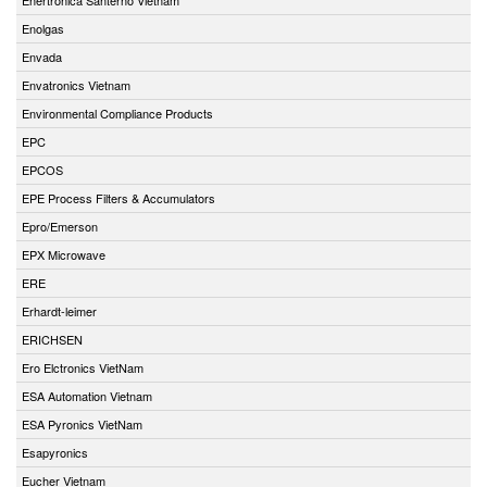
Enolgas
Envada
Envatronics Vietnam
Environmental Compliance Products
EPC
EPCOS
EPE Process Filters & Accumulators
Epro/Emerson
EPX Microwave
ERE
Erhardt-leimer
ERICHSEN
Ero Elctronics VietNam
ESA Automation Vietnam
ESA Pyronics VietNam
Esapyronics
Eucher Vietnam