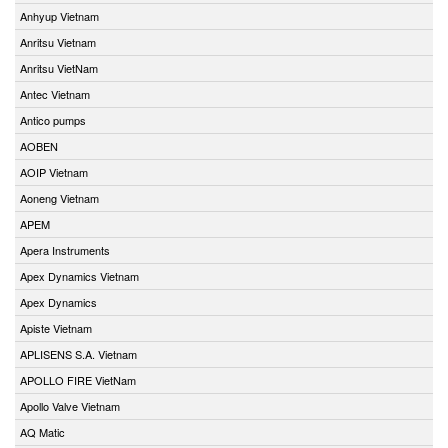
Anhyup Vietnam
Anritsu Vietnam
Anritsu VietNam
Antec Vietnam
Antico pumps
AOBEN
AOIP Vietnam
Aoneng Vietnam
APEM
Apera Instruments
Apex Dynamics Vietnam
Apex Dynamics
Apiste Vietnam
APLISENS S.A. Vietnam
APOLLO FIRE VietNam
Apollo Valve Vietnam
AQ Matic