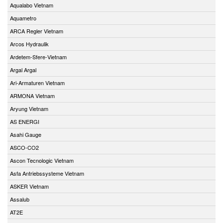
Aqualabo Vietnam
Aquametro
ARCA Regler Vietnam
Arcos Hydraulik
Ardetem-Sfere-Vietnam
Argal Argal
Ari-Armaturen Vietnam
ARMONA Vietnam
Aryung Vietnam
AS ENERGI
Asahi Gauge
ASCO-CO2
Ascon Tecnologic Vietnam
Asfa Antriebssysteme Vietnam
ASKER Vietnam
Assalub
AT2E