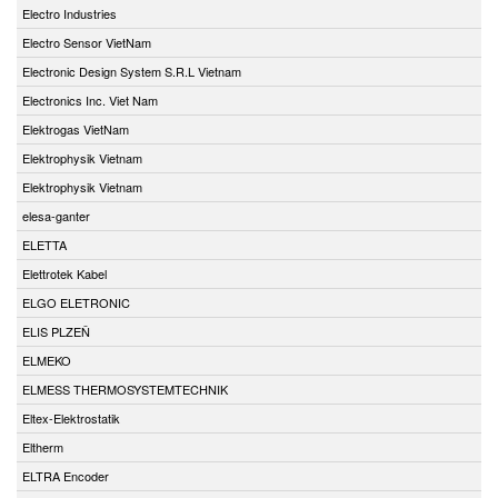
Electro Industries
Electro Sensor VietNam
Electronic Design System S.R.L Vietnam
Electronics Inc. Viet Nam
Elektrogas VietNam
Elektrophysik Vietnam
Elektrophysik Vietnam
elesa-ganter
ELETTA
Elettrotek Kabel
ELGO ELETRONIC
ELIS PLZEŇ
ELMEKO
ELMESS THERMOSYSTEMTECHNIK
Eltex-Elektrostatik
Eltherm
ELTRA Encoder