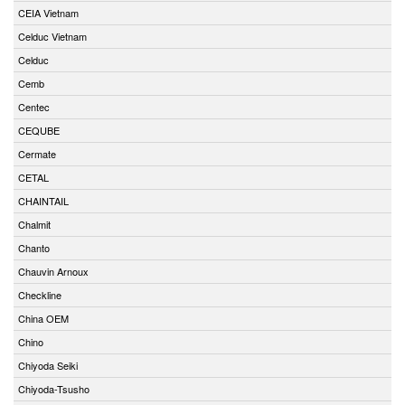
CEIA Vietnam
Celduc Vietnam
Celduc
Cemb
Centec
CEQUBE
Cermate
CETAL
CHAINTAIL
Chalmit
Chanto
Chauvin Arnoux
Checkline
China OEM
Chino
Chiyoda Seiki
Chiyoda-Tsusho