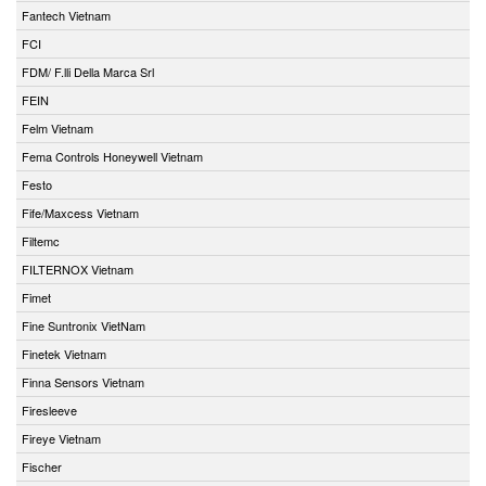
Fantech Vietnam
FCI
FDM/ F.lli Della Marca Srl
FEIN
Felm Vietnam
Fema Controls Honeywell Vietnam
Festo
Fife/Maxcess Vietnam
Filtemc
FILTERNOX Vietnam
Fimet
Fine Suntronix VietNam
Finetek Vietnam
Finna Sensors Vietnam
Firesleeve
Fireye Vietnam
Fischer