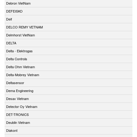
Debron VietNam
DEFEISKO
Deif
DELCO REMY VETNAM
Delmhorst VietNam
DELTA
Delta - Elektrogas
Delta Controls
Delta Ohm Vietnam
Delta-Mobrey Vietnam
Deltasensor
Dema Engineering
Desax Vietnam
Detector Oy Vietnam
DET-TRONICS
Deublin Vietnam
Diakont