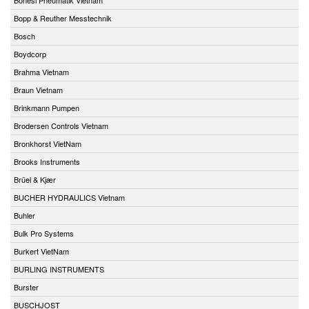
Bopp & Reuther Messtechnik
Bosch
Boydcorp
Brahma Vietnam
Braun Vietnam
Brinkmann Pumpen
Brodersen Controls Vietnam
Bronkhorst VietNam
Brooks Instruments
Brüel & Kjær
BUCHER HYDRAULICS Vietnam
Buhler
Bulk Pro Systems
Burkert VietNam
BURLING INSTRUMENTS
Burster
BUSCHJOST