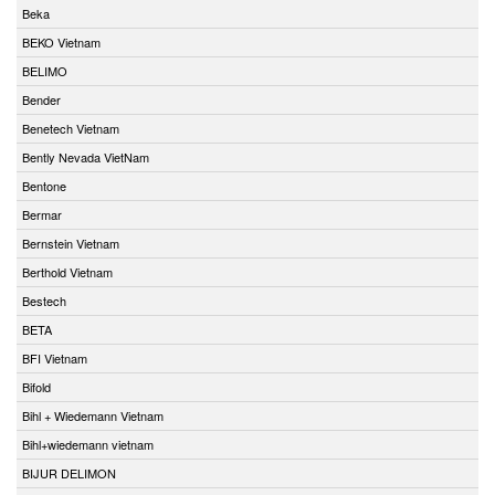
Beka
BEKO Vietnam
BELIMO
Bender
Benetech Vietnam
Bently Nevada VietNam
Bentone
Bermar
Bernstein Vietnam
Berthold Vietnam
Bestech
BETA
BFI Vietnam
Bifold
Bihl + Wiedemann Vietnam
Bihl+wiedemann vietnam
BIJUR DELIMON