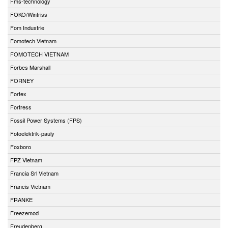
Fms-technology
FOKO/Wintriss
Fom Industrie
Fomotech Vietnam
FOMOTECH VIETNAM
Forbes Marshall
FORNEY
Fortex
Fortress
Fossil Power Systems (FPS)
Fotoelektrik-pauly
Foxboro
FPZ Vietnam
Francia Srl Vietnam
Francis Vietnam
FRANKE
Freezemod
Freudenberg