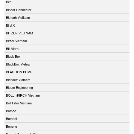
Bilz
Binder Connector
Biotech VietNam
Bird X
BITZER VIETNAM
Bitzer Vietnam
BK Vibro
Black Box
BlackBox Vietnam
BLAGDON PUMP
Blancett Vietnam
Bloom Engineering
BOLL +KIRCH Vietnam
Boll Filter Vietnam
Bomec
Bomoni
Boneng
Bonesi Pneumatik Vietnam