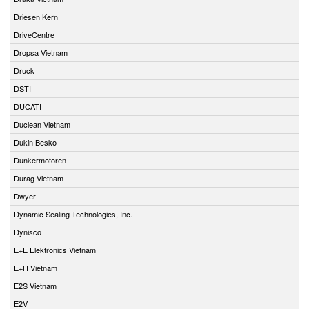
Driesen Kern
DriveCentre
Dropsa Vietnam
Druck
DSTI
DUCATI
Duclean Vietnam
Dukin Besko
Dunkermotoren
Durag Vietnam
Dwyer
Dynamic Sealing Technologies, Inc.
Dynisco
E+E Elektronics Vietnam
E+H Vietnam
E2S Vietnam
E2V