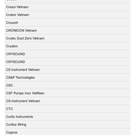
Cressi Vietnam
Croker Vietnam
Crouzet
CROWCON Vietnam
Crutec Dust Zero Vietnam
Crydom
CRYSOUND
CRYSOUND
CS Instrument Vietnam
CS&P Technologies
CSC
CSF Pumps Inox VietNam
CS-Instrument Vietnam
CTC
Curtis Instruments
Curtiss-Wring
Cygnus