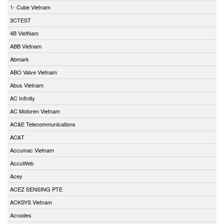
1- Cube Vietnam
3CTEST
4B VietNam
ABB Vietnam
Abmark
ABO Valve Vietnam
Abus Vietnam
AC Infinity
AC Motoren Vietnam
AC&E Telecommunications
AC&T
Accumac Vietnam
AccuWeb
Acey
ACEZ SENSING PTE
ACKSYS Vietnam
Acnodes