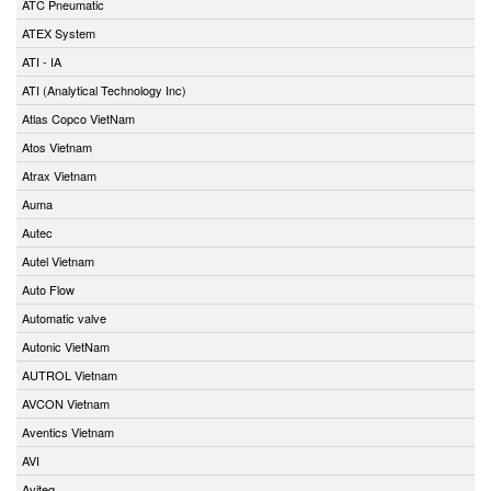
ATC Pneumatic
ATEX System
ATI - IA
ATI (Analytical Technology Inc)
Atlas Copco VietNam
Atos Vietnam
Atrax Vietnam
Auma
Autec
Autel Vietnam
Auto Flow
Automatic valve
Autonic VietNam
AUTROL Vietnam
AVCON Vietnam
Aventics Vietnam
AVI
Aviteq