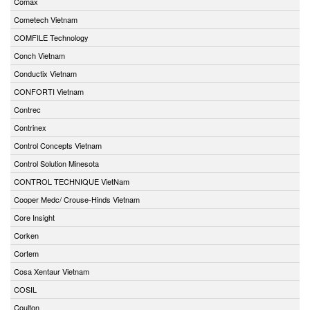
Comax
Cometech Vietnam
COMFILE Technology
Conch Vietnam
Conductix Vietnam
CONFORTI Vietnam
Contrec
Contrinex
Control Concepts Vietnam
Control Solution Minesota
CONTROL TECHNIQUE VietNam
Cooper Medc/ Crouse-Hinds Vietnam
Core Insight
Corken
Cortem
Cosa Xentaur Vietnam
COSIL
Coulton