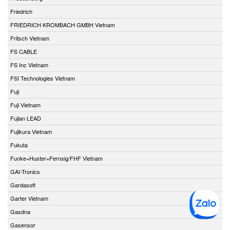
Friedrich
FRIEDRICH KROMBACH GMBH Vietnam
Fritsch Vietnam
FS CABLE
FS Inc Vietnam
FSI Technologies Vietnam
Fuji
Fuji Vietnam
Fujian LEAD
Fujikura Vietnam
Fukuta
Funke+Huster+Fernsig/FHF Vietnam
GAI-Tronics
Gardasoft
Garter Vietnam
Gasdna
Gasensor