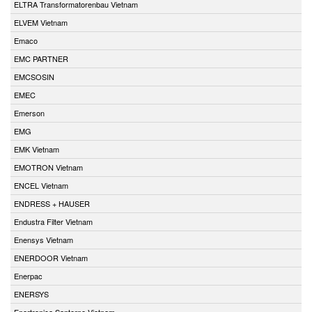
ELTRA Transformatorenbau Vietnam
ELVEM Vietnam
Emaco
EMC PARTNER
EMCSOSIN
EMEC
Emerson
EMG
EMK Vietnam
EMOTRON Vietnam
ENCEL Vietnam
ENDRESS + HAUSER
Endustra Filter Vietnam
Enensys Vietnam
ENERDOOR Vietnam
Enerpac
ENERSYS
Enertronica Santerno Vietnam