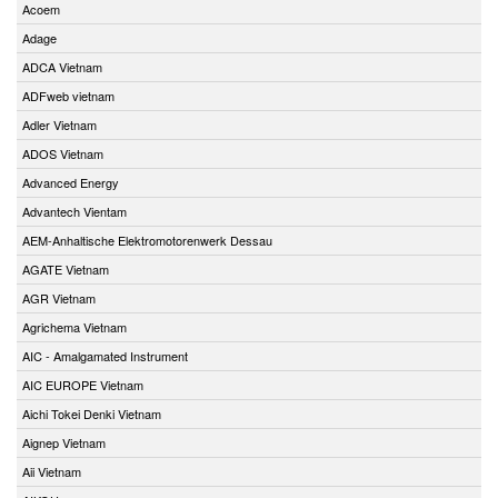
Acoem
Adage
ADCA Vietnam
ADFweb vietnam
Adler Vietnam
ADOS Vietnam
Advanced Energy
Advantech Vientam
AEM-Anhaltische Elektromotorenwerk Dessau
AGATE Vietnam
AGR Vietnam
Agrichema Vietnam
AIC - Amalgamated Instrument
AIC EUROPE Vietnam
Aichi Tokei Denki Vietnam
Aignep Vietnam
Aii Vietnam