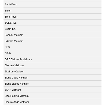
Earth-Tech
Eaton
Ebm-Papst
ECKERLE
Ecom-EX
Econex Vietnam
Edward Vietnam
EES
Effebi
EGE Elektronik Vietnam
Eilersen Vietnam
Ekstrom-Carlson
Eland Cable Vietnam
Eland cables Vietnam
ELAP Vietnam
Elco Holding Vietnam
Electro Adda vietnam