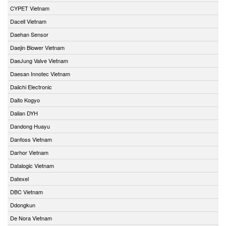
CYPET Vietnam
Dacell Vietnam
Daehan Sensor
Daejin Blower Vietnam
DaeJung Valve Vietnam
Daesan Innotec Vietnam
Daiichi Electronic
Daito Kogyo
Dalian DYH
Dandong Huayu
Danfoss Vietnam
Darhor Vietnam
Datalogic Vietnam
Datexel
DBC Vietnam
Ddongkun
De Nora Vietnam