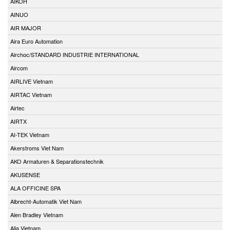
AIKOH
AINUO
AIR MAJOR
Aira Euro Automation
Airchoc/STANDARD INDUSTRIE INTERNATIONAL
Aircom
AIRLIVE Vietnam
AIRTAC Vietnam
Airtec
AIRTX
AI-TEK Vietnam
Akerstroms Viet Nam
AKO Armaturen & Separationstechnik
AKUSENSE
ALA OFFICINE SPA
Albrecht-Automatik Viet Nam
Alen Bradley Vietnam
Alia Vietnam