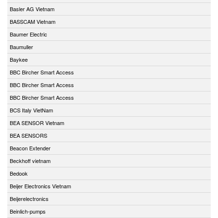
Basler AG Vietnam
BASSCAM Vietnam
Baumer Electric
Baumuller
Baykee
BBC Bircher Smart Access
BBC Bircher Smart Access
BBC Bircher Smart Access
BCS Italy VietNam
BEA SENSOR Vietnam
BEA SENSORS
Beacon Extender
Beckhoff vietnam
Bedook
Beijer Electronics Vietnam
Beijerelectronics
Beinlich-pumps