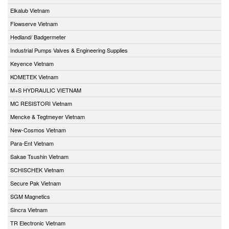
Elkalub Vietnam
Flowserve Vietnam
Hedland/ Badgermeter
Industrial Pumps Valves & Engineering Supplies
Keyence Vietnam
KOMETEK Vietnam
M+S HYDRAULIC VIETNAM
MC RESISTORI Vietnam
Mencke & Tegtmeyer Vietnam
New-Cosmos Vietnam
Para-Ent Vietnam
Sakae Tsushin Vietnam
SCHISCHEK Vietnam
Secure Pak Vietnam
SGM Magnetics
Sincra Vietnam
TR Electronic Vietnam