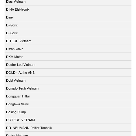
Dias Vietnam
DINA Elektronik
Dinel
Di-Soric
Di-Soric
DITECH Vietnam
Dixon Valve
DKM Motor
Doctor Led Vietnam
DOLD - Autho ANS
Dold Vietnam
Dongdo Tech Vietnam
Dongguan Hitfar
Donghwa Valve
Dosing Pump
DOTECH VETNAM
DR. NEUMANN Peltier-Technik
Draka Vietnam