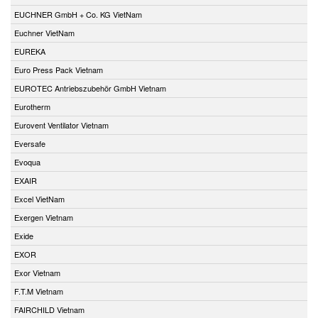
EUCHNER GmbH + Co. KG VietNam
Euchner VietNam
EUREKA
Euro Press Pack Vietnam
EUROTEC Antriebszubehör GmbH Vietnam
Eurotherm
Eurovent Ventilator Vietnam
Eversafe
Evoqua
EXAIR
Excel VietNam
Exergen Vietnam
Exide
EXOR
Exor Vietnam
F.T.M Vietnam
FAIRCHILD Vietnam