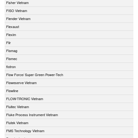
Fisher Vietnam
FISO Vietnam
Flender Vietnam
Flexaust
Flexim
Flir
Flomag
Flomec
flotron
Flow Force/ Super Green Power-Tech
Floweserve Vietnam
Flowline
FLOW-TRONIC Vietnam
Fluitec Vietnam
Fluke Process Instrument Vietnam
Flutek Vietnam
FMS Technology Vietnam