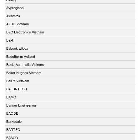
Avproglobal
Axiomtek
AZBIL Vietnam
B&C Electronics Vietnam
B&R
Babcok wilcox
Badotherm Holland
Baelz Automatic Vietnam
Baker Hughes Vietnam
Balluff VietNam
BALUNTECH
BAMO
Banner Engineering
BAODE
Barksdale
BARTEC
BASCO