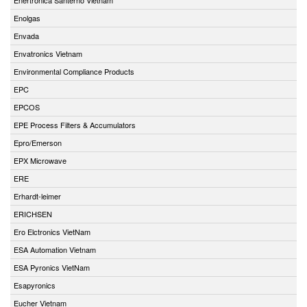
Enolgas
Envada
Envatronics Vietnam
Environmental Compliance Products
EPC
EPCOS
EPE Process Filters & Accumulators
Epro/Emerson
EPX Microwave
ERE
Erhardt-leimer
ERICHSEN
Ero Elctronics VietNam
ESA Automation Vietnam
ESA Pyronics VietNam
Esapyronics
Eucher Vietnam