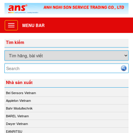
MENU BAR
Toggle
navigation
Tìm kiếm
Nhà sản xuất
Bei Sensors Vietnam
Appleton Vietnam
Bahr Modultechnik
BAREL Vietnam
Dwyer Vietnam
EANRITSU