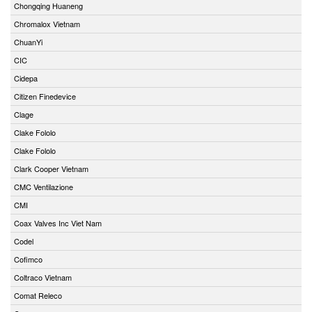
Chongqing Huaneng
Chromalox Vietnam
ChuanYi
CIC
Cidepa
Citizen Finedevice
Clage
Clake Fololo
Clake Fololo
Clark Cooper Vietnam
CMC Ventilazione
CMI
Coax Valves Inc Viet Nam
Codel
Cofimco
Coltraco Vietnam
Comat Releco