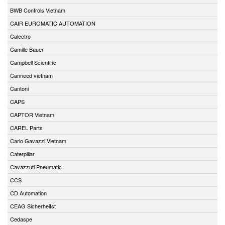
BWB Controls Vietnam
CAIR EUROMATIC AUTOMATION
Calectro
Camille Bauer
Campbell Scientific
Canneed vietnam
Cantoni
CAPS
CAPTOR Vietnam
CAREL Parts
Carlo Gavazzi Vietnam
Caterpillar
Cavazzuti Pneumatic
CCS
CD Automation
CEAG Sicherheitst
Cedaspe