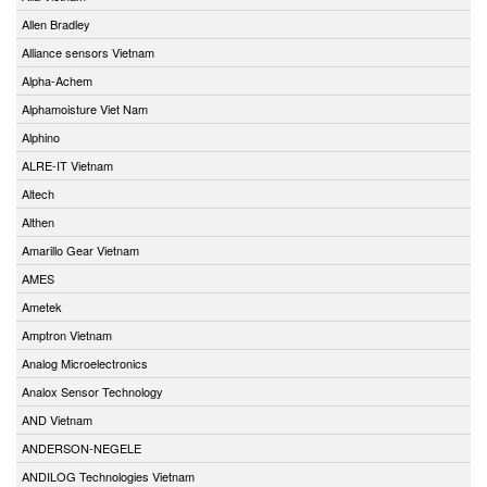
Allen Bradley
Alliance sensors Vietnam
Alpha-Achem
Alphamoisture Viet Nam
Alphino
ALRE-IT Vietnam
Altech
Althen
Amarillo Gear Vietnam
AMES
Ametek
Amptron Vietnam
Analog Microelectronics
Analox Sensor Technology
AND Vietnam
ANDERSON-NEGELE
ANDILOG Technologies Vietnam