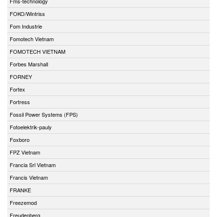
Fms-technology
FOKO/Wintriss
Fom Industrie
Fomotech Vietnam
FOMOTECH VIETNAM
Forbes Marshall
FORNEY
Fortex
Fortress
Fossil Power Systems (FPS)
Fotoelektrik-pauly
Foxboro
FPZ Vietnam
Francia Srl Vietnam
Francis Vietnam
FRANKE
Freezemod
Freudenberg