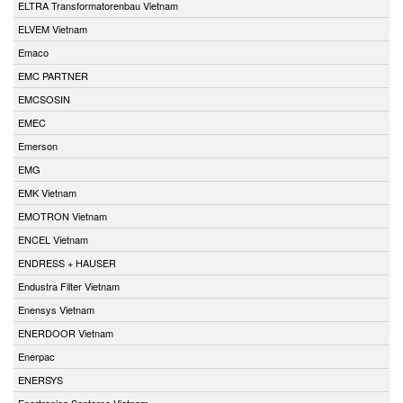
ELTRA Transformatorenbau Vietnam
ELVEM Vietnam
Emaco
EMC PARTNER
EMCSOSIN
EMEC
Emerson
EMG
EMK Vietnam
EMOTRON Vietnam
ENCEL Vietnam
ENDRESS + HAUSER
Endustra Filter Vietnam
Enensys Vietnam
ENERDOOR Vietnam
Enerpac
ENERSYS
Enertronica Santerno Vietnam