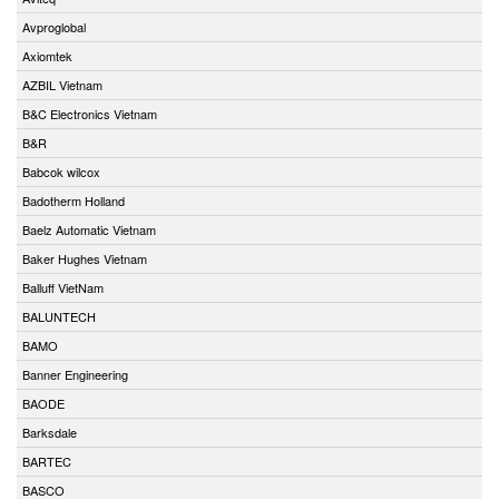
Avproglobal
Axiomtek
AZBIL Vietnam
B&C Electronics Vietnam
B&R
Babcok wilcox
Badotherm Holland
Baelz Automatic Vietnam
Baker Hughes Vietnam
Balluff VietNam
BALUNTECH
BAMO
Banner Engineering
BAODE
Barksdale
BARTEC
BASCO