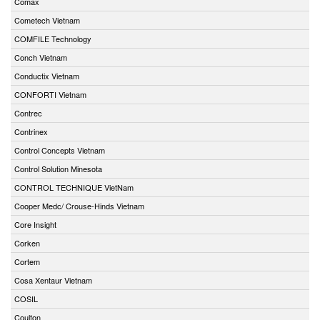
Comax
Cometech Vietnam
COMFILE Technology
Conch Vietnam
Conductix Vietnam
CONFORTI Vietnam
Contrec
Contrinex
Control Concepts Vietnam
Control Solution Minesota
CONTROL TECHNIQUE VietNam
Cooper Medc/ Crouse-Hinds Vietnam
Core Insight
Corken
Cortem
Cosa Xentaur Vietnam
COSIL
Coulton