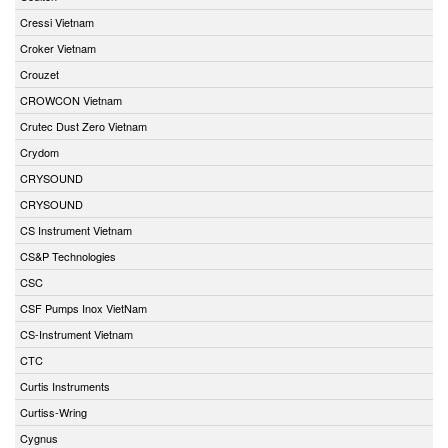
Cressi Vietnam
Croker Vietnam
Crouzet
CROWCON Vietnam
Crutec Dust Zero Vietnam
Crydom
CRYSOUND
CRYSOUND
CS Instrument Vietnam
CS&P Technologies
CSC
CSF Pumps Inox VietNam
CS-Instrument Vietnam
CTC
Curtis Instruments
Curtiss-Wring
Cygnus