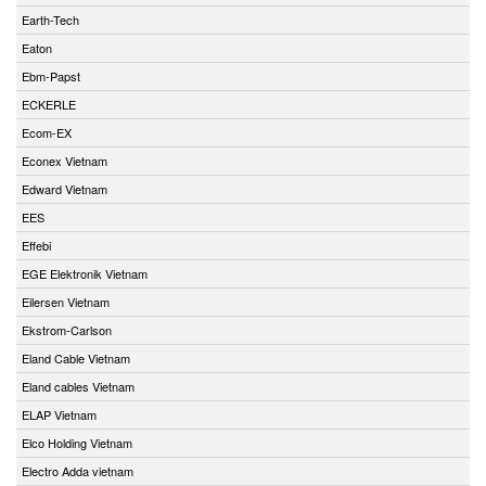
Earth-Tech
Eaton
Ebm-Papst
ECKERLE
Ecom-EX
Econex Vietnam
Edward Vietnam
EES
Effebi
EGE Elektronik Vietnam
Eilersen Vietnam
Ekstrom-Carlson
Eland Cable Vietnam
Eland cables Vietnam
ELAP Vietnam
Elco Holding Vietnam
Electro Adda vietnam