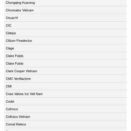
Chongqing Huaneng
Chromalox Vietnam
ChuanYi
CIC
Cidepa
Citizen Finedevice
Clage
Clake Fololo
Clake Fololo
Clark Cooper Vietnam
CMC Ventilazione
CMI
Coax Valves Inc Viet Nam
Codel
Cofimco
Coltraco Vietnam
Comat Releco