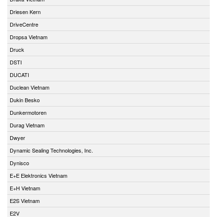
Driesen Kern
DriveCentre
Dropsa Vietnam
Druck
DSTI
DUCATI
Duclean Vietnam
Dukin Besko
Dunkermotoren
Durag Vietnam
Dwyer
Dynamic Sealing Technologies, Inc.
Dynisco
E+E Elektronics Vietnam
E+H Vietnam
E2S Vietnam
E2V