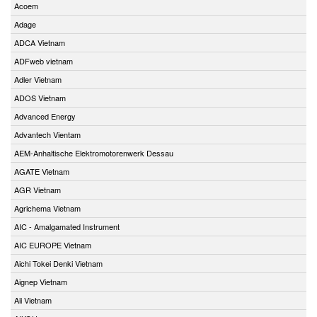
Acoem
Adage
ADCA Vietnam
ADFweb vietnam
Adler Vietnam
ADOS Vietnam
Advanced Energy
Advantech Vientam
AEM-Anhaltische Elektromotorenwerk Dessau
AGATE Vietnam
AGR Vietnam
Agrichema Vietnam
AIC - Amalgamated Instrument
AIC EUROPE Vietnam
Aichi Tokei Denki Vietnam
Aignep Vietnam
Aii Vietnam