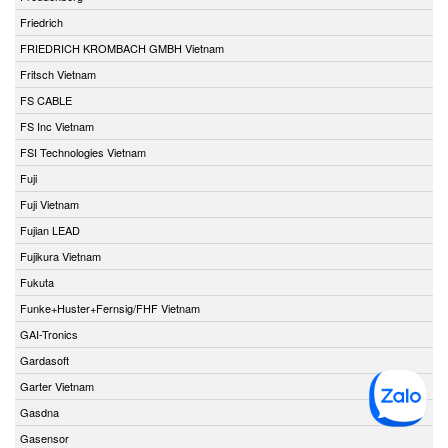
Friedrich
FRIEDRICH KROMBACH GMBH Vietnam
Fritsch Vietnam
FS CABLE
FS Inc Vietnam
FSI Technologies Vietnam
Fuji
Fuji Vietnam
Fujian LEAD
Fujikura Vietnam
Fukuta
Funke+Huster+Fernsig/FHF Vietnam
GAI-Tronics
Gardasoft
Garter Vietnam
Gasdna
Gasensor