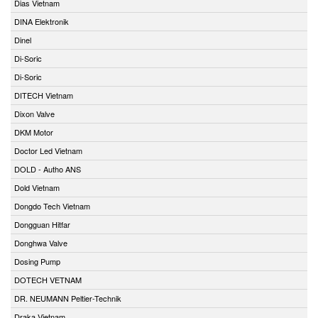
Dias Vietnam
DINA Elektronik
Dinel
Di-Soric
Di-Soric
DITECH Vietnam
Dixon Valve
DKM Motor
Doctor Led Vietnam
DOLD - Autho ANS
Dold Vietnam
Dongdo Tech Vietnam
Dongguan Hitfar
Donghwa Valve
Dosing Pump
DOTECH VETNAM
DR. NEUMANN Peltier-Technik
Draka Vietnam