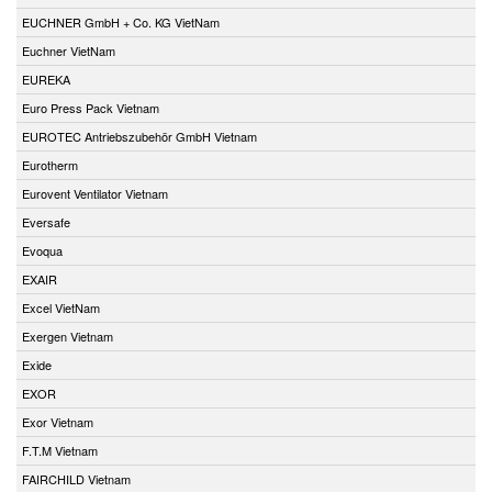
EUCHNER GmbH + Co. KG VietNam
Euchner VietNam
EUREKA
Euro Press Pack Vietnam
EUROTEC Antriebszubehör GmbH Vietnam
Eurotherm
Eurovent Ventilator Vietnam
Eversafe
Evoqua
EXAIR
Excel VietNam
Exergen Vietnam
Exide
EXOR
Exor Vietnam
F.T.M Vietnam
FAIRCHILD Vietnam