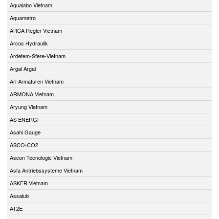
Aqualabo Vietnam
Aquametro
ARCA Regler Vietnam
Arcos Hydraulik
Ardetem-Sfere-Vietnam
Argal Argal
Ari-Armaturen Vietnam
ARMONA Vietnam
Aryung Vietnam
AS ENERGI
Asahi Gauge
ASCO-CO2
Ascon Tecnologic Vietnam
Asfa Antriebssysteme Vietnam
ASKER Vietnam
Assalub
AT2E