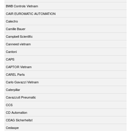
BWB Controls Vietnam
CAIR EUROMATIC AUTOMATION
Calectro
Camille Bauer
Campbell Scientific
Canneed vietnam
Cantoni
CAPS
CAPTOR Vietnam
CAREL Parts
Carlo Gavazzi Vietnam
Caterpillar
Cavazzuti Pneumatic
CCS
CD Automation
CEAG Sicherheitst
Cedaspe