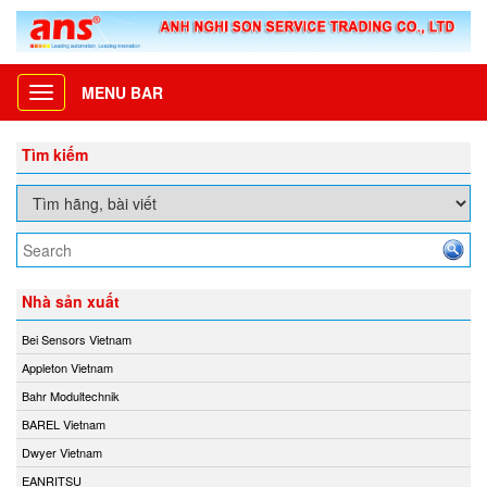
MENU BAR
Toggle
navigation
Tìm kiếm
Nhà sản xuất
Bei Sensors Vietnam
Appleton Vietnam
Bahr Modultechnik
BAREL Vietnam
Dwyer Vietnam
EANRITSU