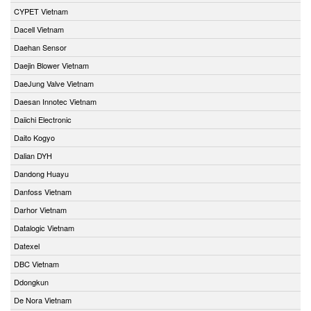
CYPET Vietnam
Dacell Vietnam
Daehan Sensor
Daejin Blower Vietnam
DaeJung Valve Vietnam
Daesan Innotec Vietnam
Daiichi Electronic
Daito Kogyo
Dalian DYH
Dandong Huayu
Danfoss Vietnam
Darhor Vietnam
Datalogic Vietnam
Datexel
DBC Vietnam
Ddongkun
De Nora Vietnam