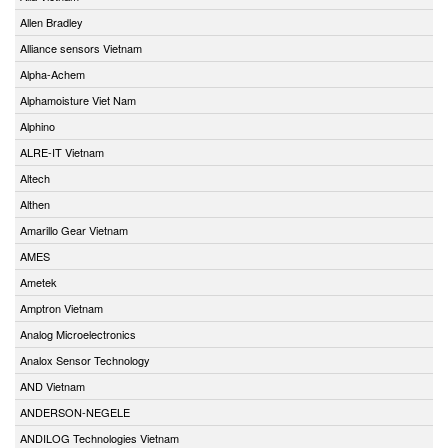
Allen Bradley
Alliance sensors Vietnam
Alpha-Achem
Alphamoisture Viet Nam
Alphino
ALRE-IT Vietnam
Altech
Althen
Amarillo Gear Vietnam
AMES
Ametek
Amptron Vietnam
Analog Microelectronics
Analox Sensor Technology
AND Vietnam
ANDERSON-NEGELE
ANDILOG Technologies Vietnam