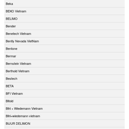
Beka
BEKO Vietnam
BELIMO
Bender
Benetech Vietnam
Bently Nevada VietNam
Bentone
Bermar
Bernstein Vietnam
Berthold Vietnam
Bestech
BETA
BFI Vietnam
Bifold
Bihl + Wiedemann Vietnam
Bihl+wiedemann vietnam
BIJUR DELIMON