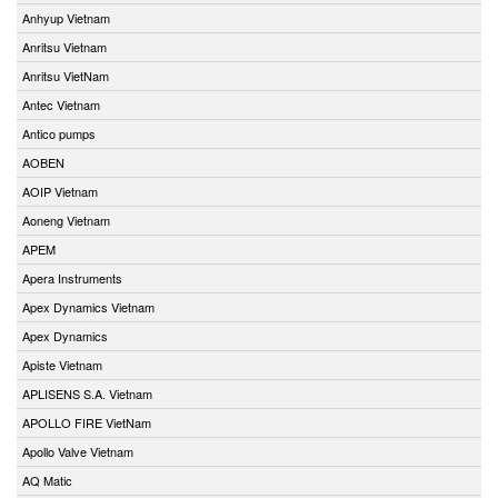
Anhyup Vietnam
Anritsu Vietnam
Anritsu VietNam
Antec Vietnam
Antico pumps
AOBEN
AOIP Vietnam
Aoneng Vietnam
APEM
Apera Instruments
Apex Dynamics Vietnam
Apex Dynamics
Apiste Vietnam
APLISENS S.A. Vietnam
APOLLO FIRE VietNam
Apollo Valve Vietnam
AQ Matic