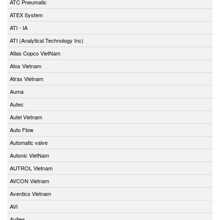
ATC Pneumatic
ATEX System
ATI - IA
ATI (Analytical Technology Inc)
Atlas Copco VietNam
Atos Vietnam
Atrax Vietnam
Auma
Autec
Autel Vietnam
Auto Flow
Automatic valve
Autonic VietNam
AUTROL Vietnam
AVCON Vietnam
Aventics Vietnam
AVI
Aviteq