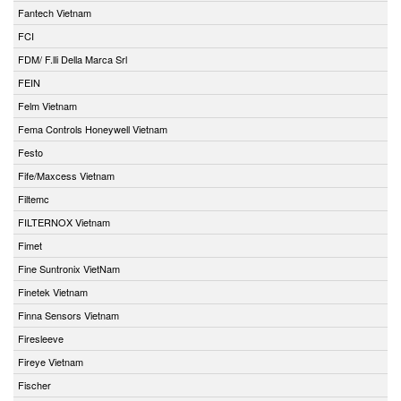
Fantech Vietnam
FCI
FDM/ F.lli Della Marca Srl
FEIN
Felm Vietnam
Fema Controls Honeywell Vietnam
Festo
Fife/Maxcess Vietnam
Filtemc
FILTERNOX Vietnam
Fimet
Fine Suntronix VietNam
Finetek Vietnam
Finna Sensors Vietnam
Firesleeve
Fireye Vietnam
Fischer