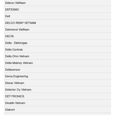
Debron VietNam
DEFEISKO
Deif
DELCO REMY VETNAM
Delmhorst VietNam
DELTA
Delta - Elektrogas
Delta Controls
Delta Ohm Vietnam
Delta-Mobrey Vietnam
Deltasensor
Dema Engineering
Desax Vietnam
Detector Oy Vietnam
DET-TRONICS
Deublin Vietnam
Diakont