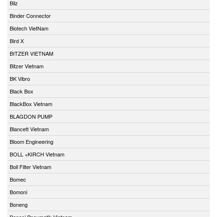
Bilz
Binder Connector
Biotech VietNam
Bird X
BITZER VIETNAM
Bitzer Vietnam
BK Vibro
Black Box
BlackBox Vietnam
BLAGDON PUMP
Blancett Vietnam
Bloom Engineering
BOLL +KIRCH Vietnam
Boll Filter Vietnam
Bomec
Bomoni
Boneng
Bonesi Pneumatik Vietnam