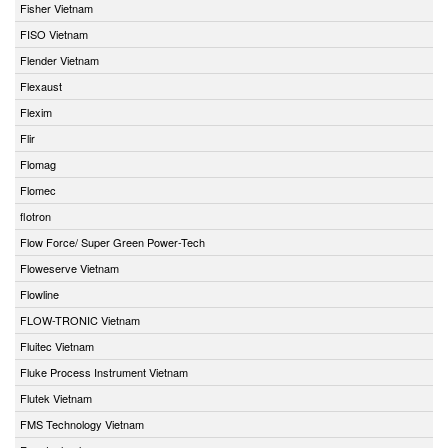
Fisher Vietnam
FISO Vietnam
Flender Vietnam
Flexaust
Flexim
Flir
Flomag
Flomec
flotron
Flow Force/ Super Green Power-Tech
Floweserve Vietnam
Flowline
FLOW-TRONIC Vietnam
Fluitec Vietnam
Fluke Process Instrument Vietnam
Flutek Vietnam
FMS Technology Vietnam