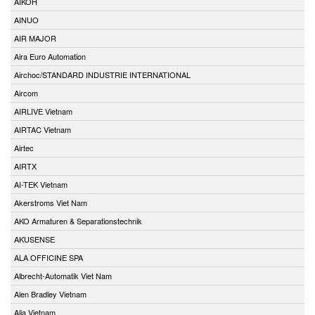
AIKOH
AINUO
AIR MAJOR
Aira Euro Automation
Airchoc/STANDARD INDUSTRIE INTERNATIONAL
Aircom
AIRLIVE Vietnam
AIRTAC Vietnam
Airtec
AIRTX
AI-TEK Vietnam
Akerstroms Viet Nam
AKO Armaturen & Separationstechnik
AKUSENSE
ALA OFFICINE SPA
Albrecht-Automatik Viet Nam
Alen Bradley Vietnam
Alia Vietnam