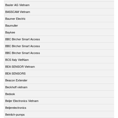
Basler AG Vietnam
BASSCAM Vietnam
Baumer Electric
Baumuller
Baykee
BBC Bircher Smart Access
BBC Bircher Smart Access
BBC Bircher Smart Access
BCS Italy VietNam
BEA SENSOR Vietnam
BEA SENSORS
Beacon Extender
Beckhoff vietnam
Bedook
Beijer Electronics Vietnam
Beijerelectronics
Beinlich-pumps