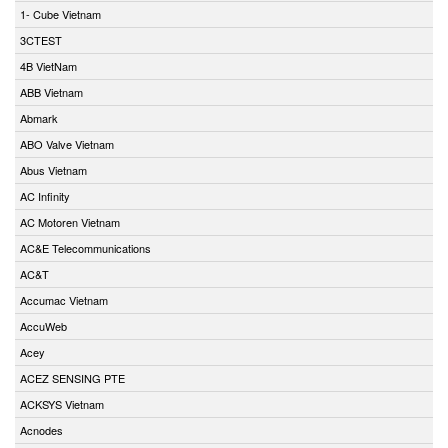
1- Cube Vietnam
3CTEST
4B VietNam
ABB Vietnam
Abmark
ABO Valve Vietnam
Abus Vietnam
AC Infinity
AC Motoren Vietnam
AC&E Telecommunications
AC&T
Accumac Vietnam
AccuWeb
Acey
ACEZ SENSING PTE
ACKSYS Vietnam
Acnodes