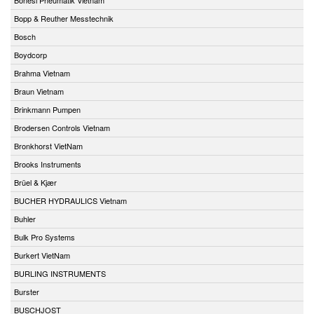
Bopp & Reuther Messtechnik
Bosch
Boydcorp
Brahma Vietnam
Braun Vietnam
Brinkmann Pumpen
Brodersen Controls Vietnam
Bronkhorst VietNam
Brooks Instruments
Brüel & Kjær
BUCHER HYDRAULICS Vietnam
Buhler
Bulk Pro Systems
Burkert VietNam
BURLING INSTRUMENTS
Burster
BUSCHJOST