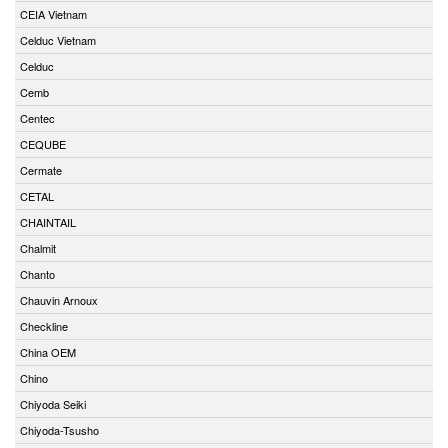
CEIA Vietnam
Celduc Vietnam
Celduc
Cemb
Centec
CEQUBE
Cermate
CETAL
CHAINTAIL
Chalmit
Chanto
Chauvin Arnoux
Checkline
China OEM
Chino
Chiyoda Seiki
Chiyoda-Tsusho