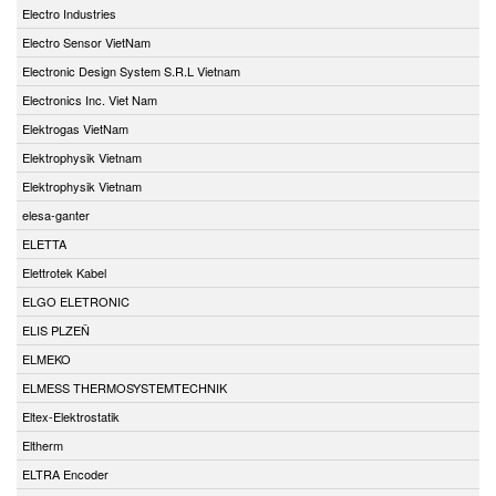
Electro Industries
Electro Sensor VietNam
Electronic Design System S.R.L Vietnam
Electronics Inc. Viet Nam
Elektrogas VietNam
Elektrophysik Vietnam
Elektrophysik Vietnam
elesa-ganter
ELETTA
Elettrotek Kabel
ELGO ELETRONIC
ELIS PLZEŇ
ELMEKO
ELMESS THERMOSYSTEMTECHNIK
Eltex-Elektrostatik
Eltherm
ELTRA Encoder