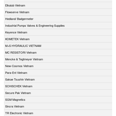
Elkalub Vietnam
Flowserve Vietnam
Hedland/ Badgermeter
Industrial Pumps Valves & Engineering Supplies
Keyence Vietnam
KOMETEK Vietnam
M+S HYDRAULIC VIETNAM
MC RESISTORI Vietnam
Mencke & Tegtmeyer Vietnam
New-Cosmos Vietnam
Para-Ent Vietnam
Sakae Tsushin Vietnam
SCHISCHEK Vietnam
Secure Pak Vietnam
SGM Magnetics
Sincra Vietnam
TR Electronic Vietnam