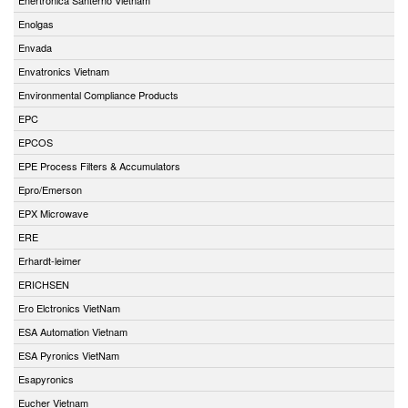
Enolgas
Envada
Envatronics Vietnam
Environmental Compliance Products
EPC
EPCOS
EPE Process Filters & Accumulators
Epro/Emerson
EPX Microwave
ERE
Erhardt-leimer
ERICHSEN
Ero Elctronics VietNam
ESA Automation Vietnam
ESA Pyronics VietNam
Esapyronics
Eucher Vietnam