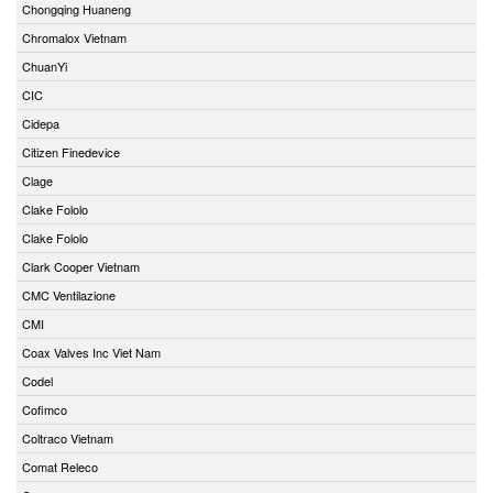
Chongqing Huaneng
Chromalox Vietnam
ChuanYi
CIC
Cidepa
Citizen Finedevice
Clage
Clake Fololo
Clake Fololo
Clark Cooper Vietnam
CMC Ventilazione
CMI
Coax Valves Inc Viet Nam
Codel
Cofimco
Coltraco Vietnam
Comat Releco