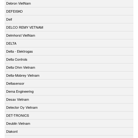
Debron VietNam
DEFEISKO
Deif
DELCO REMY VETNAM
Delmhorst VietNam
DELTA
Delta - Elektrogas
Delta Controls
Delta Ohm Vietnam
Delta-Mobrey Vietnam
Deltasensor
Dema Engineering
Desax Vietnam
Detector Oy Vietnam
DET-TRONICS
Deublin Vietnam
Diakont