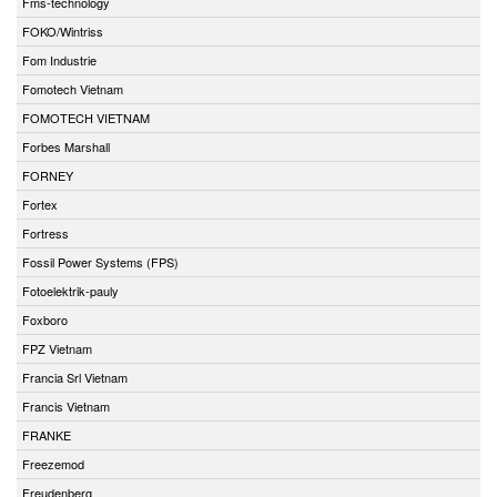
Fms-technology
FOKO/Wintriss
Fom Industrie
Fomotech Vietnam
FOMOTECH VIETNAM
Forbes Marshall
FORNEY
Fortex
Fortress
Fossil Power Systems (FPS)
Fotoelektrik-pauly
Foxboro
FPZ Vietnam
Francia Srl Vietnam
Francis Vietnam
FRANKE
Freezemod
Freudenberg