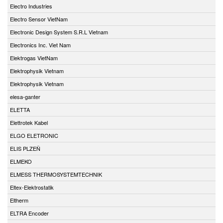
Electro Industries
Electro Sensor VietNam
Electronic Design System S.R.L Vietnam
Electronics Inc. Viet Nam
Elektrogas VietNam
Elektrophysik Vietnam
Elektrophysik Vietnam
elesa-ganter
ELETTA
Elettrotek Kabel
ELGO ELETRONIC
ELIS PLZEŇ
ELMEKO
ELMESS THERMOSYSTEMTECHNIK
Eltex-Elektrostatik
Eltherm
ELTRA Encoder