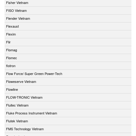
Fisher Vietnam
FISO Vietnam
Flender Vietnam
Flexaust
Flexim
Flir
Flomag
Flomec
flotron
Flow Force/ Super Green Power-Tech
Floweserve Vietnam
Flowline
FLOW-TRONIC Vietnam
Fluitec Vietnam
Fluke Process Instrument Vietnam
Flutek Vietnam
FMS Technology Vietnam