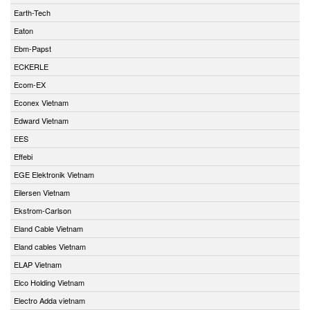
Earth-Tech
Eaton
Ebm-Papst
ECKERLE
Ecom-EX
Econex Vietnam
Edward Vietnam
EES
Effebi
EGE Elektronik Vietnam
Eilersen Vietnam
Ekstrom-Carlson
Eland Cable Vietnam
Eland cables Vietnam
ELAP Vietnam
Elco Holding Vietnam
Electro Adda vietnam