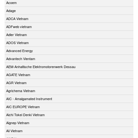
Acoem
Adage
ADCA Vietnam
ADFweb vietnam
Adler Vietnam
ADOS Vietnam
Advanced Energy
Advantech Vientam
AEM-Anhaltische Elektromotorenwerk Dessau
AGATE Vietnam
AGR Vietnam
Agrichema Vietnam
AIC - Amalgamated Instrument
AIC EUROPE Vietnam
Aichi Tokei Denki Vietnam
Aignep Vietnam
Aii Vietnam