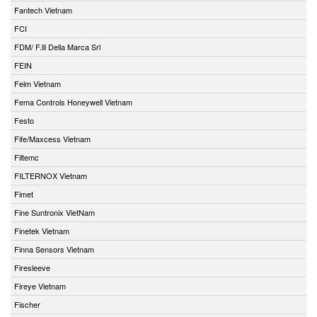
Fantech Vietnam
FCI
FDM/ F.lli Della Marca Srl
FEIN
Felm Vietnam
Fema Controls Honeywell Vietnam
Festo
Fife/Maxcess Vietnam
Filtemc
FILTERNOX Vietnam
Fimet
Fine Suntronix VietNam
Finetek Vietnam
Finna Sensors Vietnam
Firesleeve
Fireye Vietnam
Fischer