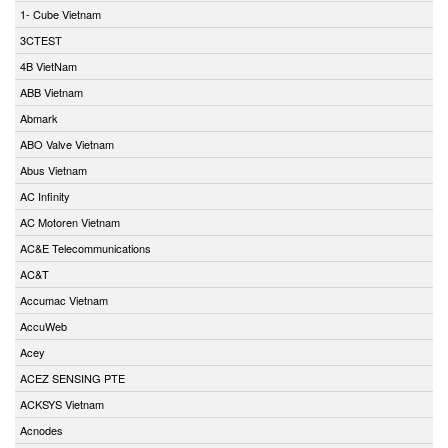
1- Cube Vietnam
3CTEST
4B VietNam
ABB Vietnam
Abmark
ABO Valve Vietnam
Abus Vietnam
AC Infinity
AC Motoren Vietnam
AC&E Telecommunications
AC&T
Accumac Vietnam
AccuWeb
Acey
ACEZ SENSING PTE
ACKSYS Vietnam
Acnodes