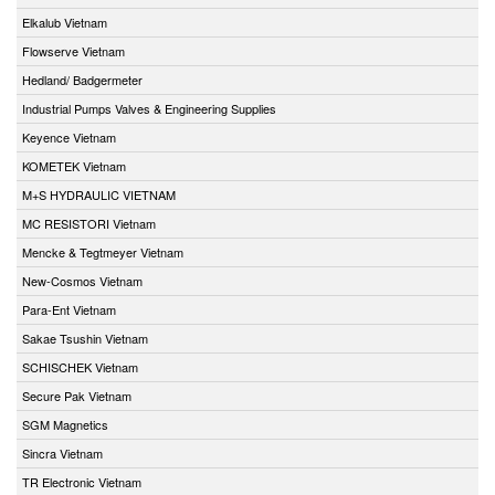
Elkalub Vietnam
Flowserve Vietnam
Hedland/ Badgermeter
Industrial Pumps Valves & Engineering Supplies
Keyence Vietnam
KOMETEK Vietnam
M+S HYDRAULIC VIETNAM
MC RESISTORI Vietnam
Mencke & Tegtmeyer Vietnam
New-Cosmos Vietnam
Para-Ent Vietnam
Sakae Tsushin Vietnam
SCHISCHEK Vietnam
Secure Pak Vietnam
SGM Magnetics
Sincra Vietnam
TR Electronic Vietnam