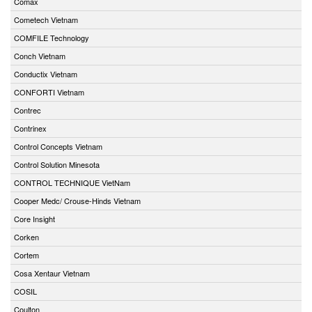
Comax
Cometech Vietnam
COMFILE Technology
Conch Vietnam
Conductix Vietnam
CONFORTI Vietnam
Contrec
Contrinex
Control Concepts Vietnam
Control Solution Minesota
CONTROL TECHNIQUE VietNam
Cooper Medc/ Crouse-Hinds Vietnam
Core Insight
Corken
Cortem
Cosa Xentaur Vietnam
COSIL
Coulton