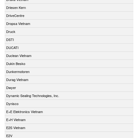
Driesen Kern
DriveCentre
Dropsa Vietnam
Druck
DSTI
DUCATI
Duclean Vietnam
Dukin Besko
Dunkermotoren
Durag Vietnam
Dwyer
Dynamic Sealing Technologies, Inc.
Dynisco
E+E Elektronics Vietnam
E+H Vietnam
E2S Vietnam
E2V