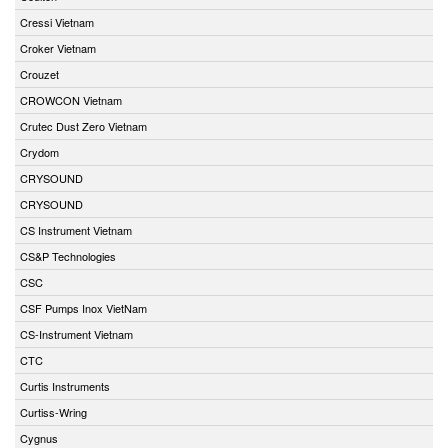
Cressi Vietnam
Croker Vietnam
Crouzet
CROWCON Vietnam
Crutec Dust Zero Vietnam
Crydom
CRYSOUND
CRYSOUND
CS Instrument Vietnam
CS&P Technologies
CSC
CSF Pumps Inox VietNam
CS-Instrument Vietnam
CTC
Curtis Instruments
Curtiss-Wring
Cygnus