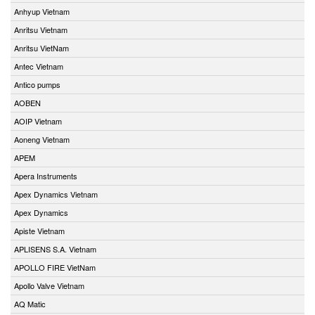
Anhyup Vietnam
Anritsu Vietnam
Anritsu VietNam
Antec Vietnam
Antico pumps
AOBEN
AOIP Vietnam
Aoneng Vietnam
APEM
Apera Instruments
Apex Dynamics Vietnam
Apex Dynamics
Apiste Vietnam
APLISENS S.A. Vietnam
APOLLO FIRE VietNam
Apollo Valve Vietnam
AQ Matic