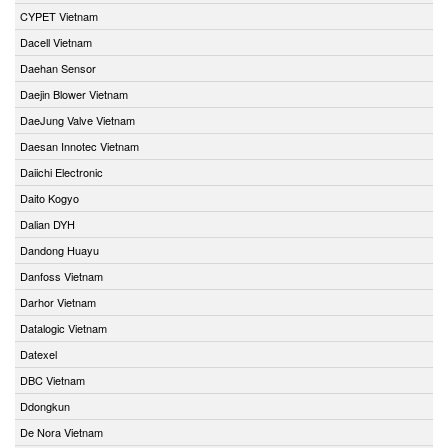
CYPET Vietnam
Dacell Vietnam
Daehan Sensor
Daejin Blower Vietnam
DaeJung Valve Vietnam
Daesan Innotec Vietnam
Daiichi Electronic
Daito Kogyo
Dalian DYH
Dandong Huayu
Danfoss Vietnam
Darhor Vietnam
Datalogic Vietnam
Datexel
DBC Vietnam
Ddongkun
De Nora Vietnam