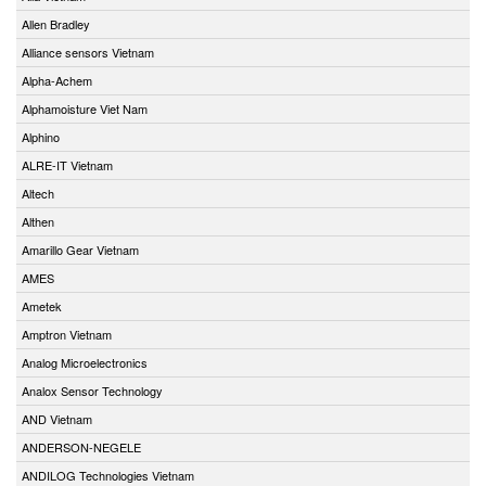
Allen Bradley
Alliance sensors Vietnam
Alpha-Achem
Alphamoisture Viet Nam
Alphino
ALRE-IT Vietnam
Altech
Althen
Amarillo Gear Vietnam
AMES
Ametek
Amptron Vietnam
Analog Microelectronics
Analox Sensor Technology
AND Vietnam
ANDERSON-NEGELE
ANDILOG Technologies Vietnam