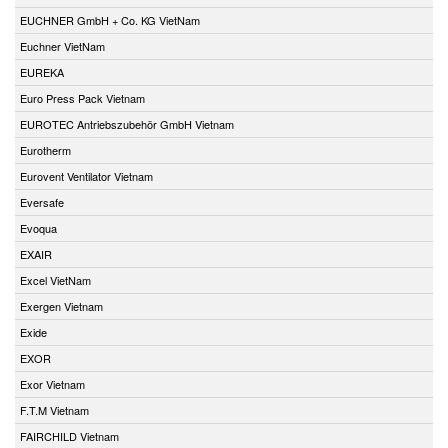
EUCHNER GmbH + Co. KG VietNam
Euchner VietNam
EUREKA
Euro Press Pack Vietnam
EUROTEC Antriebszubehör GmbH Vietnam
Eurotherm
Eurovent Ventilator Vietnam
Eversafe
Evoqua
EXAIR
Excel VietNam
Exergen Vietnam
Exide
EXOR
Exor Vietnam
F.T.M Vietnam
FAIRCHILD Vietnam