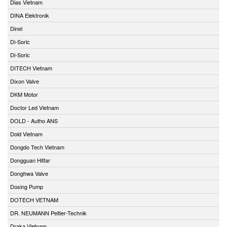
Dias Vietnam
DINA Elektronik
Dinel
Di-Soric
Di-Soric
DITECH Vietnam
Dixon Valve
DKM Motor
Doctor Led Vietnam
DOLD - Autho ANS
Dold Vietnam
Dongdo Tech Vietnam
Dongguan Hitfar
Donghwa Valve
Dosing Pump
DOTECH VETNAM
DR. NEUMANN Peltier-Technik
Draka Vietnam