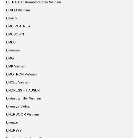
ELTRA Transformatorenbau Vietnam
ELVEM Vietnam
Emaco
EMC PARTNER
EMCSOSIN
EMEC
Emerson
EMG
EMK Vietnam
EMOTRON Vietnam
ENCEL Vietnam
ENDRESS + HAUSER
Endustra Filter Vietnam
Enensys Vietnam
ENERDOOR Vietnam
Enerpac
ENERSYS
Enertronica Santerno Vietnam