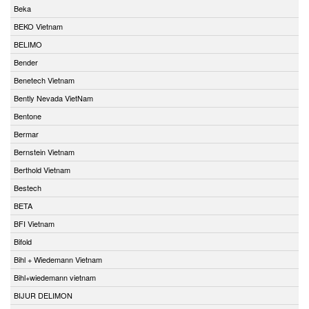
Beka
BEKO Vietnam
BELIMO
Bender
Benetech Vietnam
Bently Nevada VietNam
Bentone
Bermar
Bernstein Vietnam
Berthold Vietnam
Bestech
BETA
BFI Vietnam
Bifold
Bihl + Wiedemann Vietnam
Bihl+wiedemann vietnam
BIJUR DELIMON