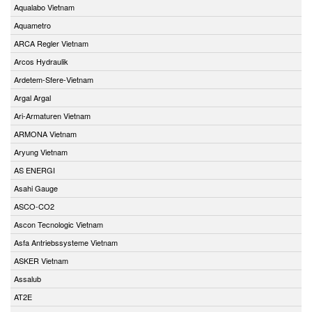
Aqualabo Vietnam
Aquametro
ARCA Regler Vietnam
Arcos Hydraulik
Ardetem-Sfere-Vietnam
Argal Argal
Ari-Armaturen Vietnam
ARMONA Vietnam
Aryung Vietnam
AS ENERGI
Asahi Gauge
ASCO-CO2
Ascon Tecnologic Vietnam
Asfa Antriebssysteme Vietnam
ASKER Vietnam
Assalub
AT2E