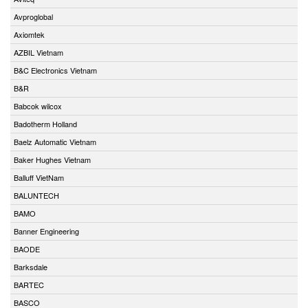
Avproglobal
Axiomtek
AZBIL Vietnam
B&C Electronics Vietnam
B&R
Babcok wilcox
Badotherm Holland
Baelz Automatic Vietnam
Baker Hughes Vietnam
Balluff VietNam
BALUNTECH
BAMO
Banner Engineering
BAODE
Barksdale
BARTEC
BASCO