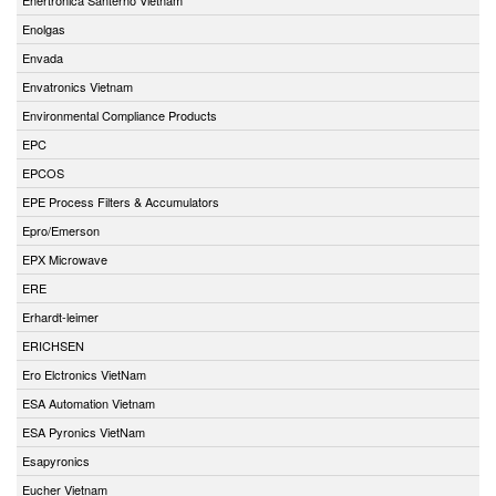
Enolgas
Envada
Envatronics Vietnam
Environmental Compliance Products
EPC
EPCOS
EPE Process Filters & Accumulators
Epro/Emerson
EPX Microwave
ERE
Erhardt-leimer
ERICHSEN
Ero Elctronics VietNam
ESA Automation Vietnam
ESA Pyronics VietNam
Esapyronics
Eucher Vietnam