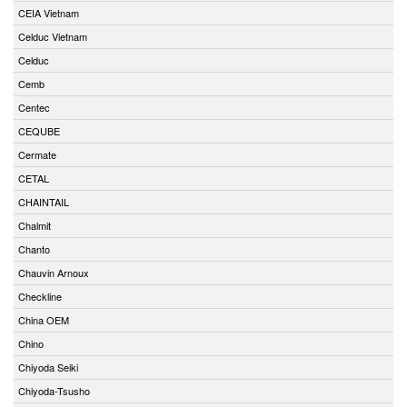
CEIA Vietnam
Celduc Vietnam
Celduc
Cemb
Centec
CEQUBE
Cermate
CETAL
CHAINTAIL
Chalmit
Chanto
Chauvin Arnoux
Checkline
China OEM
Chino
Chiyoda Seiki
Chiyoda-Tsusho