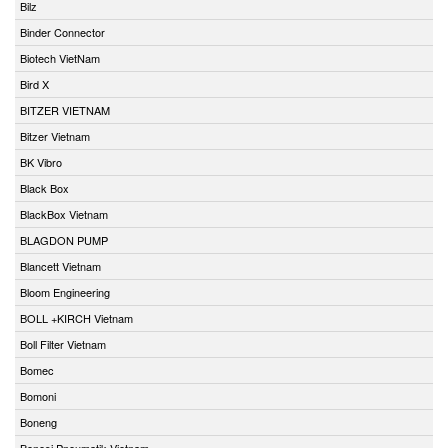
Bilz
Binder Connector
Biotech VietNam
Bird X
BITZER VIETNAM
Bitzer Vietnam
BK Vibro
Black Box
BlackBox Vietnam
BLAGDON PUMP
Blancett Vietnam
Bloom Engineering
BOLL +KIRCH Vietnam
Boll Filter Vietnam
Bomec
Bomoni
Boneng
Bonesi Pneumatik Vietnam