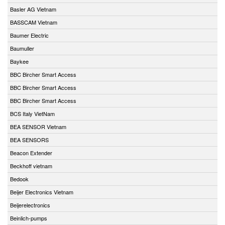
Basler AG Vietnam
BASSCAM Vietnam
Baumer Electric
Baumuller
Baykee
BBC Bircher Smart Access
BBC Bircher Smart Access
BBC Bircher Smart Access
BCS Italy VietNam
BEA SENSOR Vietnam
BEA SENSORS
Beacon Extender
Beckhoff vietnam
Bedook
Beijer Electronics Vietnam
Beijerelectronics
Beinlich-pumps