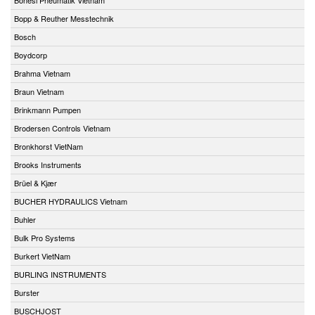
Bopp & Reuther Messtechnik
Bosch
Boydcorp
Brahma Vietnam
Braun Vietnam
Brinkmann Pumpen
Brodersen Controls Vietnam
Bronkhorst VietNam
Brooks Instruments
Brüel & Kjær
BUCHER HYDRAULICS Vietnam
Buhler
Bulk Pro Systems
Burkert VietNam
BURLING INSTRUMENTS
Burster
BUSCHJOST