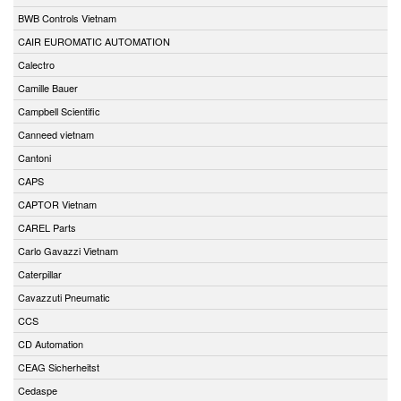
BWB Controls Vietnam
CAIR EUROMATIC AUTOMATION
Calectro
Camille Bauer
Campbell Scientific
Canneed vietnam
Cantoni
CAPS
CAPTOR Vietnam
CAREL Parts
Carlo Gavazzi Vietnam
Caterpillar
Cavazzuti Pneumatic
CCS
CD Automation
CEAG Sicherheitst
Cedaspe