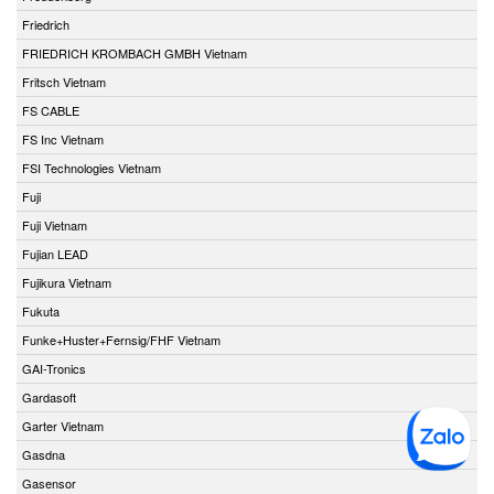
Friedrich
FRIEDRICH KROMBACH GMBH Vietnam
Fritsch Vietnam
FS CABLE
FS Inc Vietnam
FSI Technologies Vietnam
Fuji
Fuji Vietnam
Fujian LEAD
Fujikura Vietnam
Fukuta
Funke+Huster+Fernsig/FHF Vietnam
GAI-Tronics
Gardasoft
Garter Vietnam
Gasdna
Gasensor