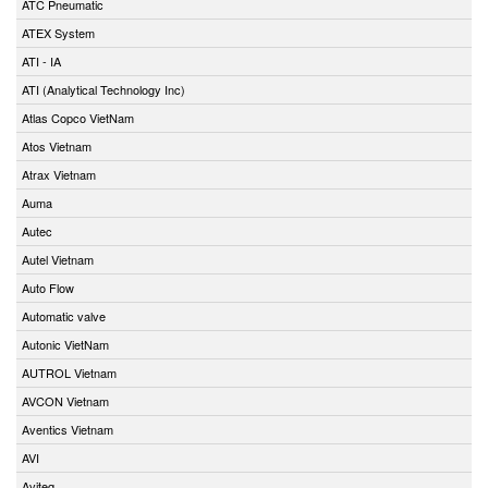
ATC Pneumatic
ATEX System
ATI - IA
ATI (Analytical Technology Inc)
Atlas Copco VietNam
Atos Vietnam
Atrax Vietnam
Auma
Autec
Autel Vietnam
Auto Flow
Automatic valve
Autonic VietNam
AUTROL Vietnam
AVCON Vietnam
Aventics Vietnam
AVI
Aviteq