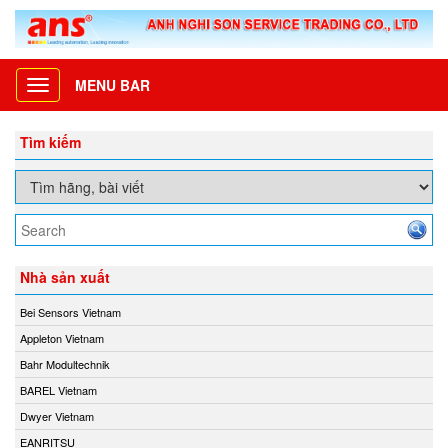
MENU BAR
Toggle
navigation
Tìm kiếm
Nhà sản xuất
Bei Sensors Vietnam
Appleton Vietnam
Bahr Modultechnik
BAREL Vietnam
Dwyer Vietnam
EANRITSU