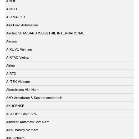
AIKOH
AINUO
AIR MAJOR
Aira Euro Automation
Airchoc/STANDARD INDUSTRIE INTERNATIONAL
Aircom
AIRLIVE Vietnam
AIRTAC Vietnam
Airtec
AIRTX
AI-TEK Vietnam
Akerstroms Viet Nam
AKO Armaturen & Separationstechnik
AKUSENSE
ALA OFFICINE SPA
Albrecht-Automatik Viet Nam
Alen Bradley Vietnam
Alia Vietnam