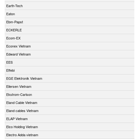
Earth-Tech
Eaton
Ebm-Papst
ECKERLE
Ecom-EX
Econex Vietnam
Edward Vietnam
EES
Effebi
EGE Elektronik Vietnam
Eilersen Vietnam
Ekstrom-Carlson
Eland Cable Vietnam
Eland cables Vietnam
ELAP Vietnam
Elco Holding Vietnam
Electro Adda vietnam