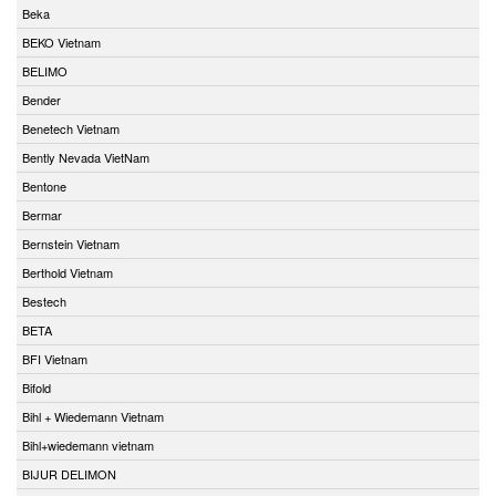
Beka
BEKO Vietnam
BELIMO
Bender
Benetech Vietnam
Bently Nevada VietNam
Bentone
Bermar
Bernstein Vietnam
Berthold Vietnam
Bestech
BETA
BFI Vietnam
Bifold
Bihl + Wiedemann Vietnam
Bihl+wiedemann vietnam
BIJUR DELIMON