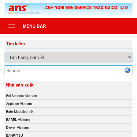
MENU BAR
Toggle
navigation
Tìm kiếm
Nhà sản xuất
Bei Sensors Vietnam
Appleton Vietnam
Bahr Modultechnik
BAREL Vietnam
Dwyer Vietnam
EANRITSU