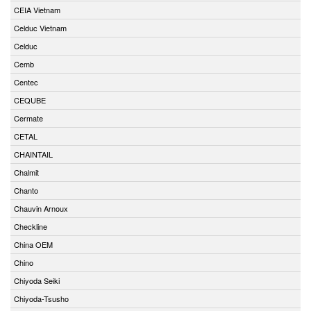
CEIA Vietnam
Celduc Vietnam
Celduc
Cemb
Centec
CEQUBE
Cermate
CETAL
CHAINTAIL
Chalmit
Chanto
Chauvin Arnoux
Checkline
China OEM
Chino
Chiyoda Seiki
Chiyoda-Tsusho