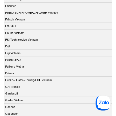
Friedrich
FRIEDRICH KROMBACH GMBH Vietnam
Fritsch Vietnam
FS CABLE
FS Inc Vietnam
FSI Technologies Vietnam
Fuji
Fuji Vietnam
Fujian LEAD
Fujikura Vietnam
Fukuta
Funke+Huster+Fernsig/FHF Vietnam
GAI-Tronics
Gardasoft
Garter Vietnam
Gasdna
Gasensor