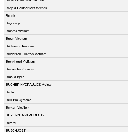
Bopp & Reuther Messtechnik
Bosch
Boydcorp
Brahma Vietnam
Braun Vietnam
Brinkmann Pumpen
Brodersen Controls Vietnam
Bronkhorst VietNam
Brooks Instruments
Brüel & Kjær
BUCHER HYDRAULICS Vietnam
Buhler
Bulk Pro Systems
Burkert VietNam
BURLING INSTRUMENTS
Burster
BUSCHJOST