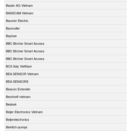
Basler AG Vietnam
BASSCAM Vietnam
Baumer Electric
Baumuller
Baykee
BBC Bircher Smart Access
BBC Bircher Smart Access
BBC Bircher Smart Access
BCS Italy VietNam
BEA SENSOR Vietnam
BEA SENSORS
Beacon Extender
Beckhoff vietnam
Bedook
Beijer Electronics Vietnam
Beijerelectronics
Beinlich-pumps