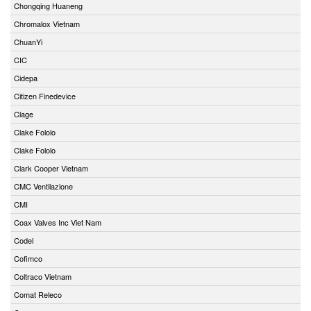
Chongqing Huaneng
Chromalox Vietnam
ChuanYi
CIC
Cidepa
Citizen Finedevice
Clage
Clake Fololo
Clake Fololo
Clark Cooper Vietnam
CMC Ventilazione
CMI
Coax Valves Inc Viet Nam
Codel
Cofimco
Coltraco Vietnam
Comat Releco