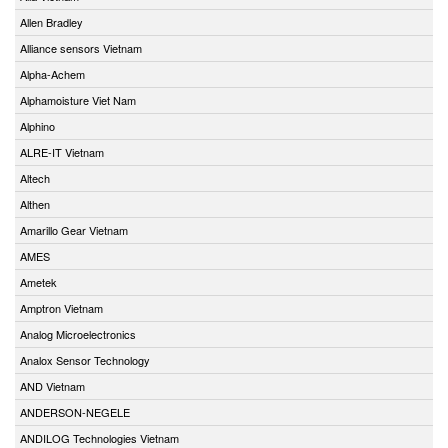
Allen Bradley
Alliance sensors Vietnam
Alpha-Achem
Alphamoisture Viet Nam
Alphino
ALRE-IT Vietnam
Altech
Althen
Amarillo Gear Vietnam
AMES
Ametek
Amptron Vietnam
Analog Microelectronics
Analox Sensor Technology
AND Vietnam
ANDERSON-NEGELE
ANDILOG Technologies Vietnam