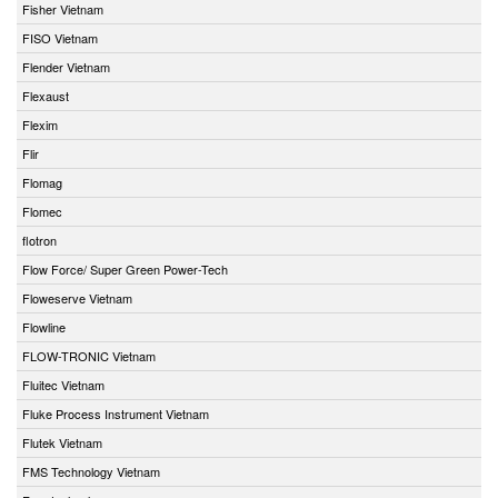
Fisher Vietnam
FISO Vietnam
Flender Vietnam
Flexaust
Flexim
Flir
Flomag
Flomec
flotron
Flow Force/ Super Green Power-Tech
Floweserve Vietnam
Flowline
FLOW-TRONIC Vietnam
Fluitec Vietnam
Fluke Process Instrument Vietnam
Flutek Vietnam
FMS Technology Vietnam