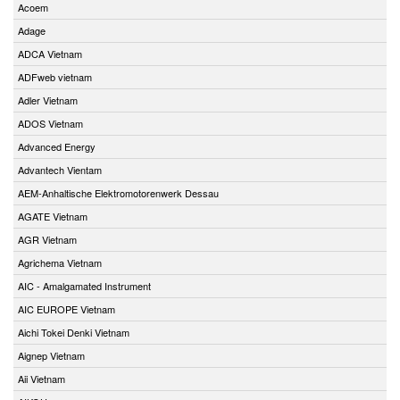
Acoem
Adage
ADCA Vietnam
ADFweb vietnam
Adler Vietnam
ADOS Vietnam
Advanced Energy
Advantech Vientam
AEM-Anhaltische Elektromotorenwerk Dessau
AGATE Vietnam
AGR Vietnam
Agrichema Vietnam
AIC - Amalgamated Instrument
AIC EUROPE Vietnam
Aichi Tokei Denki Vietnam
Aignep Vietnam
Aii Vietnam