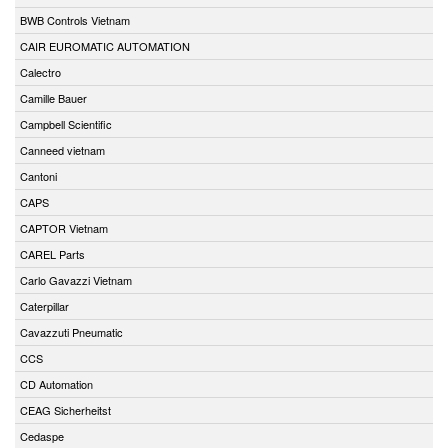
BWB Controls Vietnam
CAIR EUROMATIC AUTOMATION
Calectro
Camille Bauer
Campbell Scientific
Canneed vietnam
Cantoni
CAPS
CAPTOR Vietnam
CAREL Parts
Carlo Gavazzi Vietnam
Caterpillar
Cavazzuti Pneumatic
CCS
CD Automation
CEAG Sicherheitst
Cedaspe