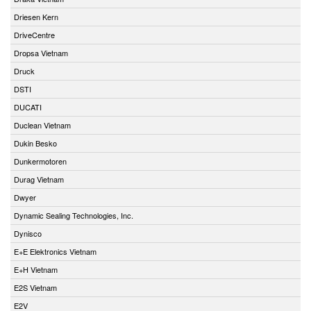
Driesen Kern
DriveCentre
Dropsa Vietnam
Druck
DSTI
DUCATI
Duclean Vietnam
Dukin Besko
Dunkermotoren
Durag Vietnam
Dwyer
Dynamic Sealing Technologies, Inc.
Dynisco
E+E Elektronics Vietnam
E+H Vietnam
E2S Vietnam
E2V