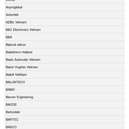
Avproglobal
Axiomtek
AZBIL Vietnam
B&C Electronics Vietnam
B&R
Babcok wilcox
Badotherm Holland
Baelz Automatic Vietnam
Baker Hughes Vietnam
Balluff VietNam
BALUNTECH
BAMO
Banner Engineering
BAODE
Barksdale
BARTEC
BASCO