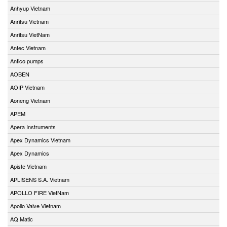
Anhyup Vietnam
Anritsu Vietnam
Anritsu VietNam
Antec Vietnam
Antico pumps
AOBEN
AOIP Vietnam
Aoneng Vietnam
APEM
Apera Instruments
Apex Dynamics Vietnam
Apex Dynamics
Apiste Vietnam
APLISENS S.A. Vietnam
APOLLO FIRE VietNam
Apollo Valve Vietnam
AQ Matic