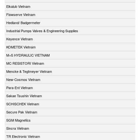
Elkalub Vietnam
Flowserve Vietnam
Hedland/ Badgermeter
Industrial Pumps Valves & Engineering Supplies
Keyence Vietnam
KOMETEK Vietnam
M+S HYDRAULIC VIETNAM
MC RESISTORI Vietnam
Mencke & Tegtmeyer Vietnam
New-Cosmos Vietnam
Para-Ent Vietnam
Sakae Tsushin Vietnam
SCHISCHEK Vietnam
Secure Pak Vietnam
SGM Magnetics
Sincra Vietnam
TR Electronic Vietnam