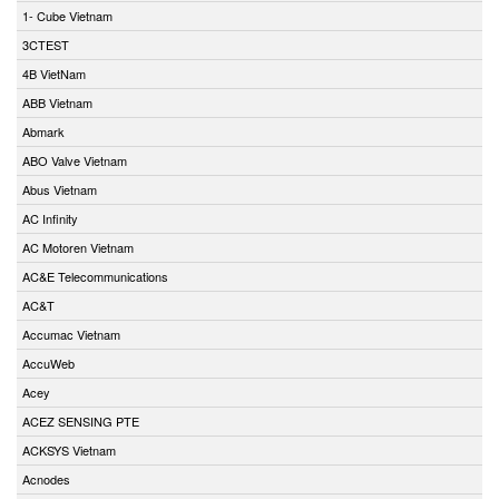
1- Cube Vietnam
3CTEST
4B VietNam
ABB Vietnam
Abmark
ABO Valve Vietnam
Abus Vietnam
AC Infinity
AC Motoren Vietnam
AC&E Telecommunications
AC&T
Accumac Vietnam
AccuWeb
Acey
ACEZ SENSING PTE
ACKSYS Vietnam
Acnodes