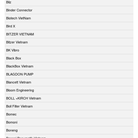
Bilz
Binder Connector
Biotech VietNam
Bird X
BITZER VIETNAM
Bitzer Vietnam
BK Vibro
Black Box
BlackBox Vietnam
BLAGDON PUMP
Blancett Vietnam
Bloom Engineering
BOLL +KIRCH Vietnam
Boll Filter Vietnam
Bomec
Bomoni
Boneng
Bonesi Pneumatik Vietnam