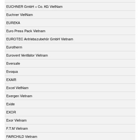
EUCHNER GmbH + Co. KG VietNam
Euchner VietNam
EUREKA
Euro Press Pack Vietnam
EUROTEC Antriebszubehör GmbH Vietnam
Eurotherm
Eurovent Ventilator Vietnam
Eversafe
Evoqua
EXAIR
Excel VietNam
Exergen Vietnam
Exide
EXOR
Exor Vietnam
F.T.M Vietnam
FAIRCHILD Vietnam