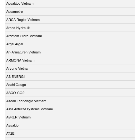
Aqualabo Vietnam
Aquametro
ARCA Regler Vietnam
Arcos Hydraulik
Ardetem-Sfere-Vietnam
Argal Argal
Ari-Armaturen Vietnam
ARMONA Vietnam
Aryung Vietnam
AS ENERGI
Asahi Gauge
ASCO-CO2
Ascon Tecnologic Vietnam
Asfa Antriebssysteme Vietnam
ASKER Vietnam
Assalub
AT2E