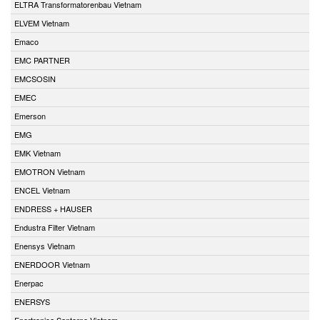
ELTRA Transformatorenbau Vietnam
ELVEM Vietnam
Emaco
EMC PARTNER
EMCSOSIN
EMEC
Emerson
EMG
EMK Vietnam
EMOTRON Vietnam
ENCEL Vietnam
ENDRESS + HAUSER
Endustra Filter Vietnam
Enensys Vietnam
ENERDOOR Vietnam
Enerpac
ENERSYS
Enertronica Santerno Vietnam