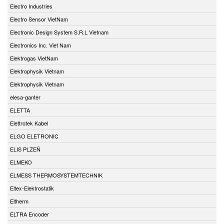
Electro Industries
Electro Sensor VietNam
Electronic Design System S.R.L Vietnam
Electronics Inc. Viet Nam
Elektrogas VietNam
Elektrophysik Vietnam
Elektrophysik Vietnam
elesa-ganter
ELETTA
Elettrotek Kabel
ELGO ELETRONIC
ELIS PLZEŇ
ELMEKO
ELMESS THERMOSYSTEMTECHNIK
Eltex-Elektrostatik
Eltherm
ELTRA Encoder