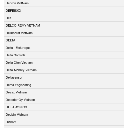
Debron VietNam
DEFEISKO
Deif
DELCO REMY VETNAM
Delmhorst VietNam
DELTA
Delta - Elektrogas
Delta Controls
Delta Ohm Vietnam
Delta-Mobrey Vietnam
Deltasensor
Dema Engineering
Desax Vietnam
Detector Oy Vietnam
DET-TRONICS
Deublin Vietnam
Diakont