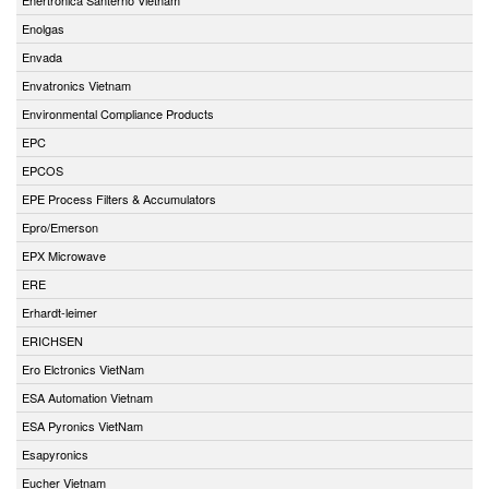
Enolgas
Envada
Envatronics Vietnam
Environmental Compliance Products
EPC
EPCOS
EPE Process Filters & Accumulators
Epro/Emerson
EPX Microwave
ERE
Erhardt-leimer
ERICHSEN
Ero Elctronics VietNam
ESA Automation Vietnam
ESA Pyronics VietNam
Esapyronics
Eucher Vietnam