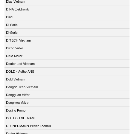
Dias Vietnam
DINA Elektronik
Dinel
Di-Soric
Di-Soric
DITECH Vietnam
Dixon Valve
DKM Motor
Doctor Led Vietnam
DOLD - Autho ANS
Dold Vietnam
Dongdo Tech Vietnam
Dongguan Hitfar
Donghwa Valve
Dosing Pump
DOTECH VETNAM
DR. NEUMANN Peltier-Technik
Draka Vietnam