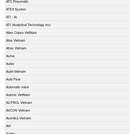
ATC Pneumatic
ATEX System
ATI - IA
ATI (Analytical Technology Inc)
Atlas Copco VietNam
Atos Vietnam
Atrax Vietnam
Auma
Autec
Autel Vietnam
Auto Flow
Automatic valve
Autonic VietNam
AUTROL Vietnam
AVCON Vietnam
Aventics Vietnam
AVI
Aviteq