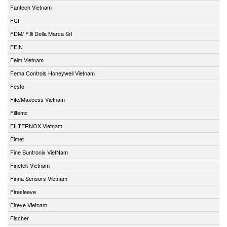
Fantech Vietnam
FCI
FDM/ F.lli Della Marca Srl
FEIN
Felm Vietnam
Fema Controls Honeywell Vietnam
Festo
Fife/Maxcess Vietnam
Filtemc
FILTERNOX Vietnam
Fimet
Fine Suntronix VietNam
Finetek Vietnam
Finna Sensors Vietnam
Firesleeve
Fireye Vietnam
Fischer