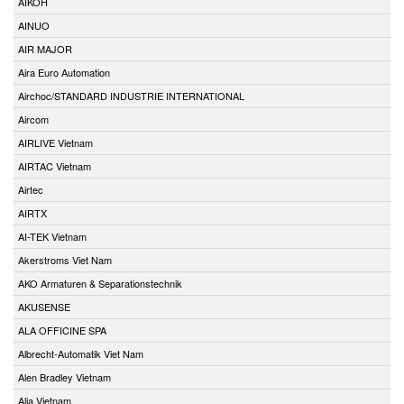
AIKOH
AINUO
AIR MAJOR
Aira Euro Automation
Airchoc/STANDARD INDUSTRIE INTERNATIONAL
Aircom
AIRLIVE Vietnam
AIRTAC Vietnam
Airtec
AIRTX
AI-TEK Vietnam
Akerstroms Viet Nam
AKO Armaturen & Separationstechnik
AKUSENSE
ALA OFFICINE SPA
Albrecht-Automatik Viet Nam
Alen Bradley Vietnam
Alia Vietnam