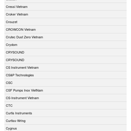
Cressi Vietnam
Croker Vietnam
Crouzet
CROWCON Vietnam
Crutec Dust Zero Vietnam
Crydom
CRYSOUND
CRYSOUND
CS Instrument Vietnam
CS&P Technologies
CSC
CSF Pumps Inox VietNam
CS-Instrument Vietnam
CTC
Curtis Instruments
Curtiss-Wring
Cygnus