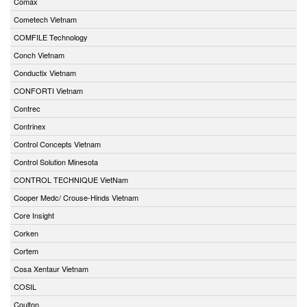
Comax
Cometech Vietnam
COMFILE Technology
Conch Vietnam
Conductix Vietnam
CONFORTI Vietnam
Contrec
Contrinex
Control Concepts Vietnam
Control Solution Minesota
CONTROL TECHNIQUE VietNam
Cooper Medc/ Crouse-Hinds Vietnam
Core Insight
Corken
Cortem
Cosa Xentaur Vietnam
COSIL
Coulton