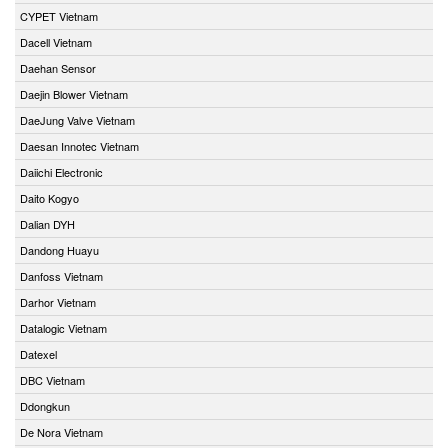
CYPET Vietnam
Dacell Vietnam
Daehan Sensor
Daejin Blower Vietnam
DaeJung Valve Vietnam
Daesan Innotec Vietnam
Daiichi Electronic
Daito Kogyo
Dalian DYH
Dandong Huayu
Danfoss Vietnam
Darhor Vietnam
Datalogic Vietnam
Datexel
DBC Vietnam
Ddongkun
De Nora Vietnam