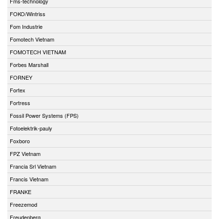
Fms-technology
FOKO/Wintriss
Fom Industrie
Fomotech Vietnam
FOMOTECH VIETNAM
Forbes Marshall
FORNEY
Fortex
Fortress
Fossil Power Systems (FPS)
Fotoelektrik-pauly
Foxboro
FPZ Vietnam
Francia Srl Vietnam
Francis Vietnam
FRANKE
Freezemod
Freudenberg