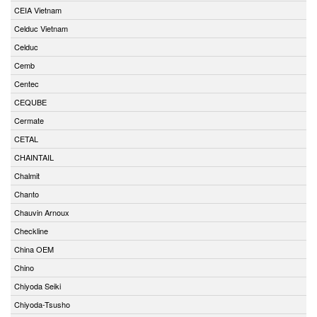
CEIA Vietnam
Celduc Vietnam
Celduc
Cemb
Centec
CEQUBE
Cermate
CETAL
CHAINTAIL
Chalmit
Chanto
Chauvin Arnoux
Checkline
China OEM
Chino
Chiyoda Seiki
Chiyoda-Tsusho