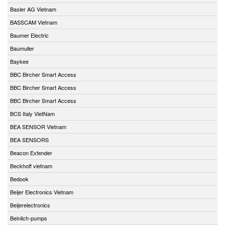
Basler AG Vietnam
BASSCAM Vietnam
Baumer Electric
Baumuller
Baykee
BBC Bircher Smart Access
BBC Bircher Smart Access
BBC Bircher Smart Access
BCS Italy VietNam
BEA SENSOR Vietnam
BEA SENSORS
Beacon Extender
Beckhoff vietnam
Bedook
Beijer Electronics Vietnam
Beijerelectronics
Beinlich-pumps