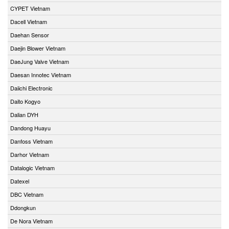
CYPET Vietnam
Dacell Vietnam
Daehan Sensor
Daejin Blower Vietnam
DaeJung Valve Vietnam
Daesan Innotec Vietnam
Daiichi Electronic
Daito Kogyo
Dalian DYH
Dandong Huayu
Danfoss Vietnam
Darhor Vietnam
Datalogic Vietnam
Datexel
DBC Vietnam
Ddongkun
De Nora Vietnam