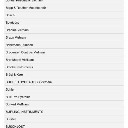
Bopp & Reuther Messtechnik
Bosch
Boydcorp
Brahma Vietnam
Braun Vietnam
Brinkmann Pumpen
Brodersen Controls Vietnam
Bronkhorst VietNam
Brooks Instruments
Brüel & Kjær
BUCHER HYDRAULICS Vietnam
Buhler
Bulk Pro Systems
Burkert VietNam
BURLING INSTRUMENTS
Burster
BUSCHJOST