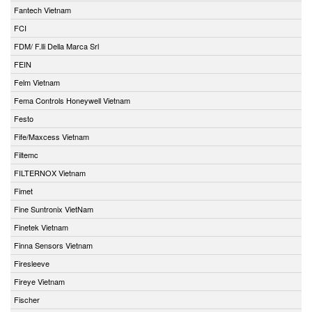
Fantech Vietnam
FCI
FDM/ F.lli Della Marca Srl
FEIN
Felm Vietnam
Fema Controls Honeywell Vietnam
Festo
Fife/Maxcess Vietnam
Filtemc
FILTERNOX Vietnam
Fimet
Fine Suntronix VietNam
Finetek Vietnam
Finna Sensors Vietnam
Firesleeve
Fireye Vietnam
Fischer