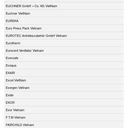
EUCHNER GmbH + Co. KG VietNam
Euchner VietNam
EUREKA
Euro Press Pack Vietnam
EUROTEC Antriebszubehör GmbH Vietnam
Eurotherm
Eurovent Ventilator Vietnam
Eversafe
Evoqua
EXAIR
Excel VietNam
Exergen Vietnam
Exide
EXOR
Exor Vietnam
F.T.M Vietnam
FAIRCHILD Vietnam