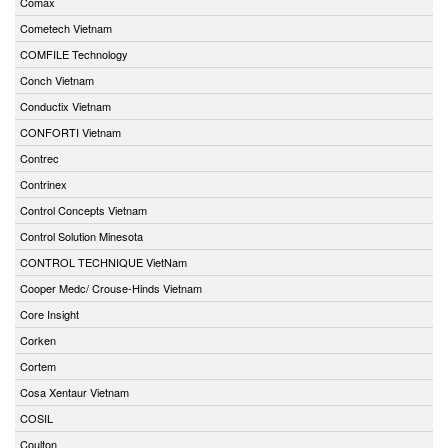
Comax
Cometech Vietnam
COMFILE Technology
Conch Vietnam
Conductix Vietnam
CONFORTI Vietnam
Contrec
Contrinex
Control Concepts Vietnam
Control Solution Minesota
CONTROL TECHNIQUE VietNam
Cooper Medc/ Crouse-Hinds Vietnam
Core Insight
Corken
Cortem
Cosa Xentaur Vietnam
COSIL
Coulton