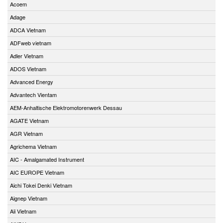
Acoem
Adage
ADCA Vietnam
ADFweb vietnam
Adler Vietnam
ADOS Vietnam
Advanced Energy
Advantech Vientam
AEM-Anhaltische Elektromotorenwerk Dessau
AGATE Vietnam
AGR Vietnam
Agrichema Vietnam
AIC - Amalgamated Instrument
AIC EUROPE Vietnam
Aichi Tokei Denki Vietnam
Aignep Vietnam
Aii Vietnam