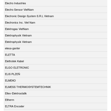
Electro Industries
Electro Sensor VietNam
Electronic Design System S.R.L Vietnam
Electronics Inc. Viet Nam
Elektrogas VietNam
Elektrophysik Vietnam
Elektrophysik Vietnam
elesa-ganter
ELETTA
Elettrotek Kabel
ELGO ELETRONIC
ELIS PLZEŇ
ELMEKO
ELMESS THERMOSYSTEMTECHNIK
Eltex-Elektrostatik
Eltherm
ELTRA Encoder