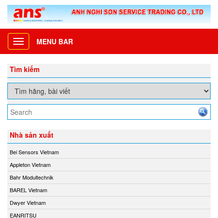
MENU BAR
Toggle
navigation
Tìm kiếm
Nhà sản xuất
Bei Sensors Vietnam
Appleton Vietnam
Bahr Modultechnik
BAREL Vietnam
Dwyer Vietnam
EANRITSU