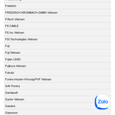
Friedrich
FRIEDRICH KROMBACH GMBH Vietnam
Fritsch Vietnam
FS CABLE
FS Inc Vietnam
FSI Technologies Vietnam
Fuji
Fuji Vietnam
Fujian LEAD
Fujikura Vietnam
Fukuta
Funke+Huster+Fernsig/FHF Vietnam
GAI-Tronics
Gardasoft
Garter Vietnam
Gasdna
Gasensor