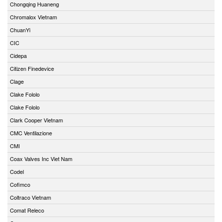
Chongqing Huaneng
Chromalox Vietnam
ChuanYi
CIC
Cidepa
Citizen Finedevice
Clage
Clake Fololo
Clake Fololo
Clark Cooper Vietnam
CMC Ventilazione
CMI
Coax Valves Inc Viet Nam
Codel
Cofimco
Coltraco Vietnam
Comat Releco