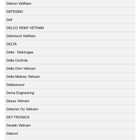
Debron VietNam
DEFEISKO
Deif
DELCO REMY VETNAM
Delmhorst VietNam
DELTA
Delta - Elektrogas
Delta Controls
Delta Ohm Vietnam
Delta-Mobrey Vietnam
Deltasensor
Dema Engineering
Desax Vietnam
Detector Oy Vietnam
DET-TRONICS
Deublin Vietnam
Diakont