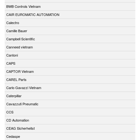
BWB Controls Vietnam
CAIR EUROMATIC AUTOMATION
Calectro
Camille Bauer
Campbell Scientific
Canneed vietnam
Cantoni
CAPS
CAPTOR Vietnam
CAREL Parts
Carlo Gavazzi Vietnam
Caterpillar
Cavazzuti Pneumatic
CCS
CD Automation
CEAG Sicherheitst
Cedaspe