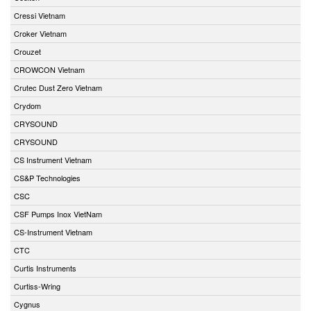
Cressi Vietnam
Croker Vietnam
Crouzet
CROWCON Vietnam
Crutec Dust Zero Vietnam
Crydom
CRYSOUND
CRYSOUND
CS Instrument Vietnam
CS&P Technologies
CSC
CSF Pumps Inox VietNam
CS-Instrument Vietnam
CTC
Curtis Instruments
Curtiss-Wring
Cygnus