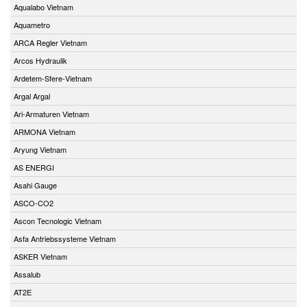
Aqualabo Vietnam
Aquametro
ARCA Regler Vietnam
Arcos Hydraulik
Ardetem-Sfere-Vietnam
Argal Argal
Ari-Armaturen Vietnam
ARMONA Vietnam
Aryung Vietnam
AS ENERGI
Asahi Gauge
ASCO-CO2
Ascon Tecnologic Vietnam
Asfa Antriebssysteme Vietnam
ASKER Vietnam
Assalub
AT2E