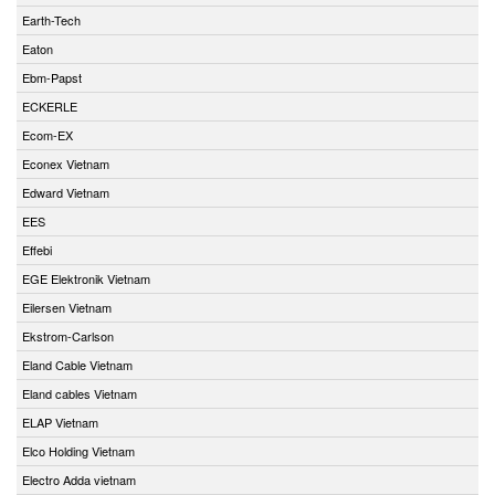
Earth-Tech
Eaton
Ebm-Papst
ECKERLE
Ecom-EX
Econex Vietnam
Edward Vietnam
EES
Effebi
EGE Elektronik Vietnam
Eilersen Vietnam
Ekstrom-Carlson
Eland Cable Vietnam
Eland cables Vietnam
ELAP Vietnam
Elco Holding Vietnam
Electro Adda vietnam