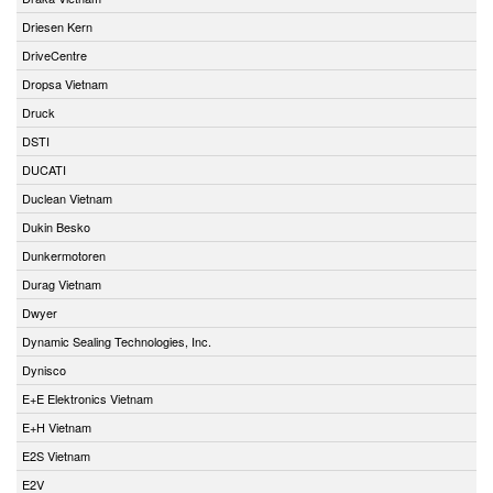
Driesen Kern
DriveCentre
Dropsa Vietnam
Druck
DSTI
DUCATI
Duclean Vietnam
Dukin Besko
Dunkermotoren
Durag Vietnam
Dwyer
Dynamic Sealing Technologies, Inc.
Dynisco
E+E Elektronics Vietnam
E+H Vietnam
E2S Vietnam
E2V