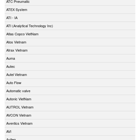
ATC Pneumatic
ATEX System
ATI - IA
ATI (Analytical Technology Inc)
Atlas Copco VietNam
Atos Vietnam
Atrax Vietnam
Auma
Autec
Autel Vietnam
Auto Flow
Automatic valve
Autonic VietNam
AUTROL Vietnam
AVCON Vietnam
Aventics Vietnam
AVI
Aviteq