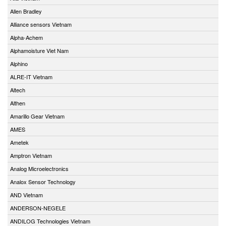
Allen Bradley
Alliance sensors Vietnam
Alpha-Achem
Alphamoisture Viet Nam
Alphino
ALRE-IT Vietnam
Altech
Althen
Amarillo Gear Vietnam
AMES
Ametek
Amptron Vietnam
Analog Microelectronics
Analox Sensor Technology
AND Vietnam
ANDERSON-NEGELE
ANDILOG Technologies Vietnam