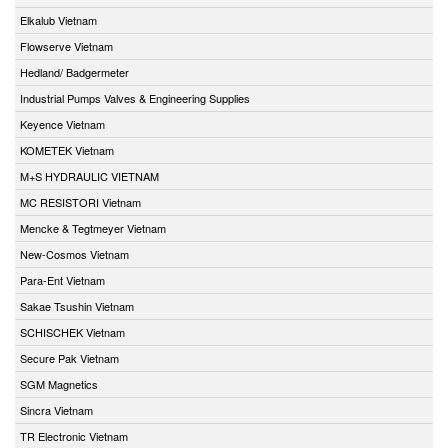
Elkalub Vietnam
Flowserve Vietnam
Hedland/ Badgermeter
Industrial Pumps Valves & Engineering Supplies
Keyence Vietnam
KOMETEK Vietnam
M+S HYDRAULIC VIETNAM
MC RESISTORI Vietnam
Mencke & Tegtmeyer Vietnam
New-Cosmos Vietnam
Para-Ent Vietnam
Sakae Tsushin Vietnam
SCHISCHEK Vietnam
Secure Pak Vietnam
SGM Magnetics
Sincra Vietnam
TR Electronic Vietnam