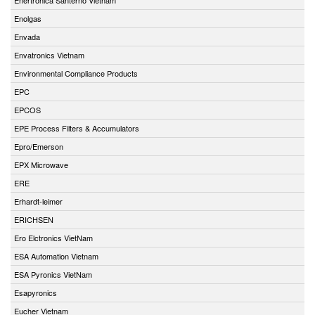
Enolgas
Envada
Envatronics Vietnam
Environmental Compliance Products
EPC
EPCOS
EPE Process Filters & Accumulators
Epro/Emerson
EPX Microwave
ERE
Erhardt-leimer
ERICHSEN
Ero Elctronics VietNam
ESA Automation Vietnam
ESA Pyronics VietNam
Esapyronics
Eucher Vietnam