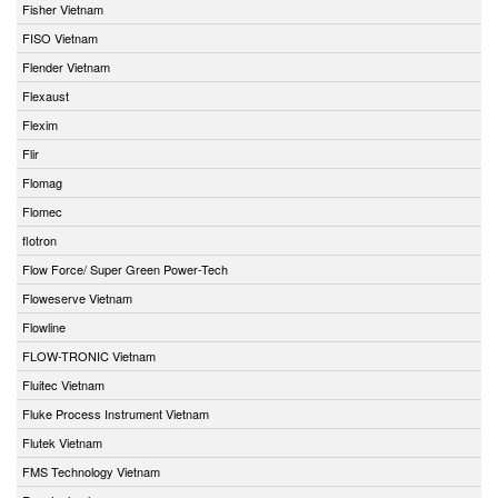
Fisher Vietnam
FISO Vietnam
Flender Vietnam
Flexaust
Flexim
Flir
Flomag
Flomec
flotron
Flow Force/ Super Green Power-Tech
Floweserve Vietnam
Flowline
FLOW-TRONIC Vietnam
Fluitec Vietnam
Fluke Process Instrument Vietnam
Flutek Vietnam
FMS Technology Vietnam