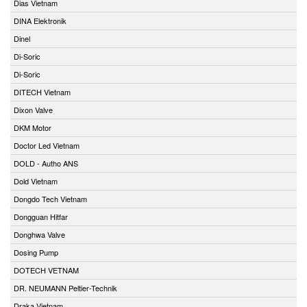
Dias Vietnam
DINA Elektronik
Dinel
Di-Soric
Di-Soric
DITECH Vietnam
Dixon Valve
DKM Motor
Doctor Led Vietnam
DOLD - Autho ANS
Dold Vietnam
Dongdo Tech Vietnam
Dongguan Hitfar
Donghwa Valve
Dosing Pump
DOTECH VETNAM
DR. NEUMANN Peltier-Technik
Draka Vietnam