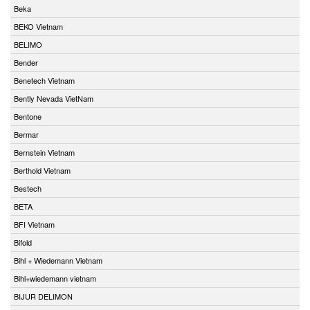
Beka
BEKO Vietnam
BELIMO
Bender
Benetech Vietnam
Bently Nevada VietNam
Bentone
Bermar
Bernstein Vietnam
Berthold Vietnam
Bestech
BETA
BFI Vietnam
Bifold
Bihl + Wiedemann Vietnam
Bihl+wiedemann vietnam
BIJUR DELIMON