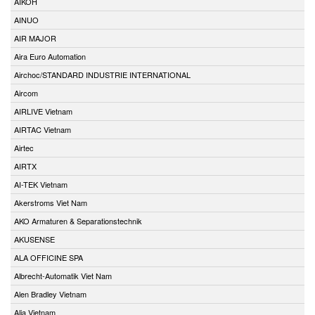
AIKOH
AINUO
AIR MAJOR
Aira Euro Automation
Airchoc/STANDARD INDUSTRIE INTERNATIONAL
Aircom
AIRLIVE Vietnam
AIRTAC Vietnam
Airtec
AIRTX
AI-TEK Vietnam
Akerstroms Viet Nam
AKO Armaturen & Separationstechnik
AKUSENSE
ALA OFFICINE SPA
Albrecht-Automatik Viet Nam
Alen Bradley Vietnam
Alia Vietnam