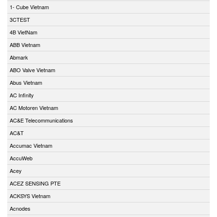
1- Cube Vietnam
3CTEST
4B VietNam
ABB Vietnam
Abmark
ABO Valve Vietnam
Abus Vietnam
AC Infinity
AC Motoren Vietnam
AC&E Telecommunications
AC&T
Accumac Vietnam
AccuWeb
Acey
ACEZ SENSING PTE
ACKSYS Vietnam
Acnodes