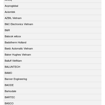
Avproglobal
Axiomtek
AZBIL Vietnam
B&C Electronics Vietnam
B&R
Babcok wilcox
Badotherm Holland
Baelz Automatic Vietnam
Baker Hughes Vietnam
Balluff VietNam
BALUNTECH
BAMO
Banner Engineering
BAODE
Barksdale
BARTEC
BASCO