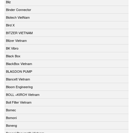
Bilz
Binder Connector
Biotech VietNam
Bird X
BITZER VIETNAM
Bitzer Vietnam
BK Vibro
Black Box
BlackBox Vietnam
BLAGDON PUMP
Blancett Vietnam
Bloom Engineering
BOLL +KIRCH Vietnam
Boll Filter Vietnam
Bomec
Bomoni
Boneng
Bonesi Pneumatik Vietnam