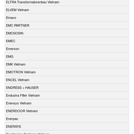
ELTRA Transformatorenbau Vietnam
ELVEM Vietnam
Emaco
EMC PARTNER
EMCSOSIN
EMEC
Emerson
EMG
EMK Vietnam
EMOTRON Vietnam
ENCEL Vietnam
ENDRESS + HAUSER
Endustra Filter Vietnam
Enensys Vietnam
ENERDOOR Vietnam
Enerpac
ENERSYS
Enertronica Santerno Vietnam