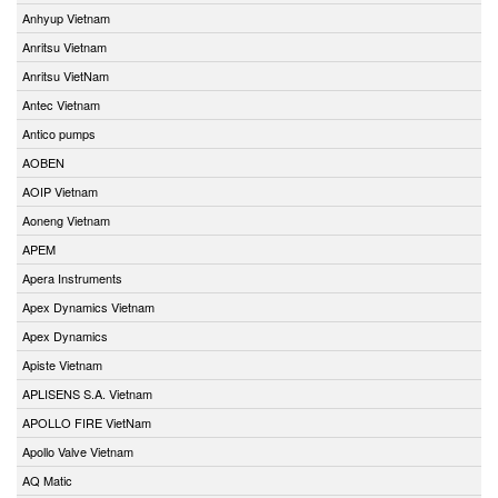
Anhyup Vietnam
Anritsu Vietnam
Anritsu VietNam
Antec Vietnam
Antico pumps
AOBEN
AOIP Vietnam
Aoneng Vietnam
APEM
Apera Instruments
Apex Dynamics Vietnam
Apex Dynamics
Apiste Vietnam
APLISENS S.A. Vietnam
APOLLO FIRE VietNam
Apollo Valve Vietnam
AQ Matic