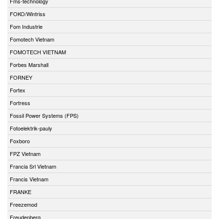
Fms-technology
FOKO/Wintriss
Fom Industrie
Fomotech Vietnam
FOMOTECH VIETNAM
Forbes Marshall
FORNEY
Fortex
Fortress
Fossil Power Systems (FPS)
Fotoelektrik-pauly
Foxboro
FPZ Vietnam
Francia Srl Vietnam
Francis Vietnam
FRANKE
Freezemod
Freudenberg