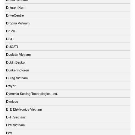
Driesen Kern
DriveCentre
Dropsa Vietnam
Druck
DSTI
DUCATI
Duclean Vietnam
Dukin Besko
Dunkermotoren
Durag Vietnam
Dwyer
Dynamic Sealing Technologies, Inc.
Dynisco
E+E Elektronics Vietnam
E+H Vietnam
E2S Vietnam
E2V