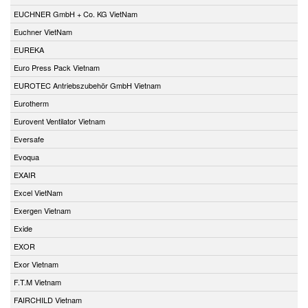
EUCHNER GmbH + Co. KG VietNam
Euchner VietNam
EUREKA
Euro Press Pack Vietnam
EUROTEC Antriebszubehör GmbH Vietnam
Eurotherm
Eurovent Ventilator Vietnam
Eversafe
Evoqua
EXAIR
Excel VietNam
Exergen Vietnam
Exide
EXOR
Exor Vietnam
F.T.M Vietnam
FAIRCHILD Vietnam