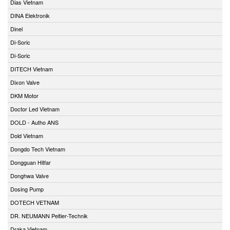
Dias Vietnam
DINA Elektronik
Dinel
Di-Soric
Di-Soric
DITECH Vietnam
Dixon Valve
DKM Motor
Doctor Led Vietnam
DOLD - Autho ANS
Dold Vietnam
Dongdo Tech Vietnam
Dongguan Hitfar
Donghwa Valve
Dosing Pump
DOTECH VETNAM
DR. NEUMANN Peltier-Technik
Draka Vietnam