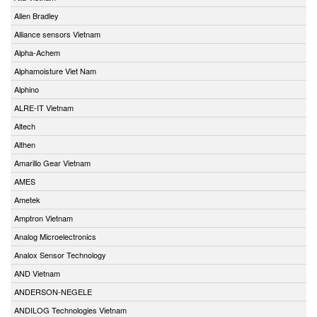
Allen Bradley
Alliance sensors Vietnam
Alpha-Achem
Alphamoisture Viet Nam
Alphino
ALRE-IT Vietnam
Altech
Althen
Amarillo Gear Vietnam
AMES
Ametek
Amptron Vietnam
Analog Microelectronics
Analox Sensor Technology
AND Vietnam
ANDERSON-NEGELE
ANDILOG Technologies Vietnam