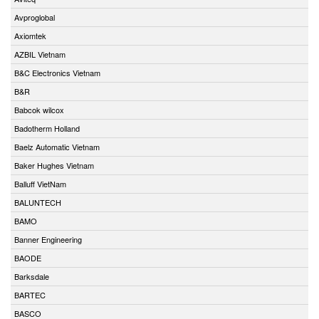
Avproglobal
Axiomtek
AZBIL Vietnam
B&C Electronics Vietnam
B&R
Babcok wilcox
Badotherm Holland
Baelz Automatic Vietnam
Baker Hughes Vietnam
Balluff VietNam
BALUNTECH
BAMO
Banner Engineering
BAODE
Barksdale
BARTEC
BASCO