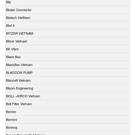
Bilz
Binder Connector
Biotech VietNam
Bird X
BITZER VIETNAM
Bitzer Vietnam
BK Vibro
Black Box
BlackBox Vietnam
BLAGDON PUMP
Blancett Vietnam
Bloom Engineering
BOLL +KIRCH Vietnam
Boll Filter Vietnam
Bomec
Bomoni
Boneng
Bonesi Pneumatik Vietnam