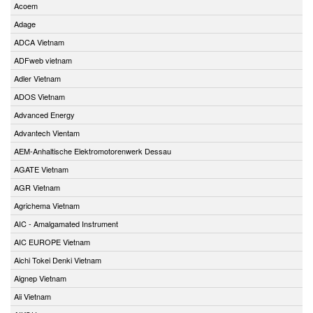
Acoem
Adage
ADCA Vietnam
ADFweb vietnam
Adler Vietnam
ADOS Vietnam
Advanced Energy
Advantech Vientam
AEM-Anhaltische Elektromotorenwerk Dessau
AGATE Vietnam
AGR Vietnam
Agrichema Vietnam
AIC - Amalgamated Instrument
AIC EUROPE Vietnam
Aichi Tokei Denki Vietnam
Aignep Vietnam
Aii Vietnam