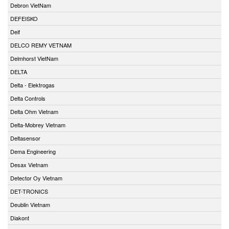
Debron VietNam
DEFEISKO
Deif
DELCO REMY VETNAM
Delmhorst VietNam
DELTA
Delta - Elektrogas
Delta Controls
Delta Ohm Vietnam
Delta-Mobrey Vietnam
Deltasensor
Dema Engineering
Desax Vietnam
Detector Oy Vietnam
DET-TRONICS
Deublin Vietnam
Diakont