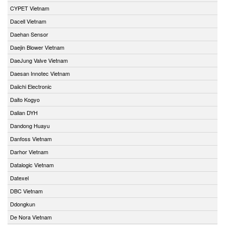
CYPET Vietnam
Dacell Vietnam
Daehan Sensor
Daejin Blower Vietnam
DaeJung Valve Vietnam
Daesan Innotec Vietnam
Daiichi Electronic
Daito Kogyo
Dalian DYH
Dandong Huayu
Danfoss Vietnam
Darhor Vietnam
Datalogic Vietnam
Datexel
DBC Vietnam
Ddongkun
De Nora Vietnam