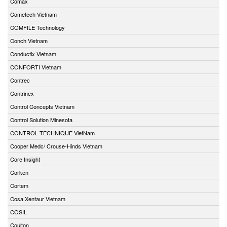
Comax
Cometech Vietnam
COMFILE Technology
Conch Vietnam
Conductix Vietnam
CONFORTI Vietnam
Contrec
Contrinex
Control Concepts Vietnam
Control Solution Minesota
CONTROL TECHNIQUE VietNam
Cooper Medc/ Crouse-Hinds Vietnam
Core Insight
Corken
Cortem
Cosa Xentaur Vietnam
COSIL
Coulton