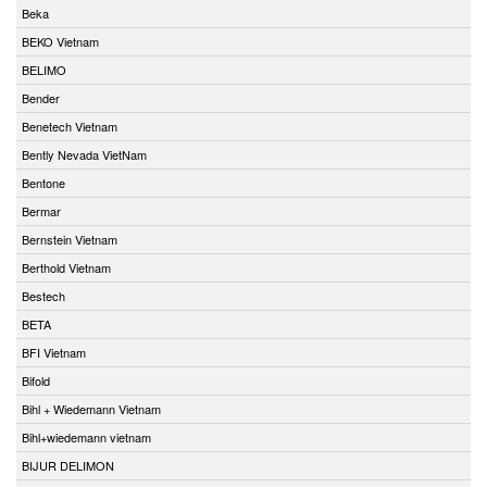
Beka
BEKO Vietnam
BELIMO
Bender
Benetech Vietnam
Bently Nevada VietNam
Bentone
Bermar
Bernstein Vietnam
Berthold Vietnam
Bestech
BETA
BFI Vietnam
Bifold
Bihl + Wiedemann Vietnam
Bihl+wiedemann vietnam
BIJUR DELIMON