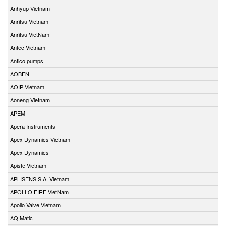
Anhyup Vietnam
Anritsu Vietnam
Anritsu VietNam
Antec Vietnam
Antico pumps
AOBEN
AOIP Vietnam
Aoneng Vietnam
APEM
Apera Instruments
Apex Dynamics Vietnam
Apex Dynamics
Apiste Vietnam
APLISENS S.A. Vietnam
APOLLO FIRE VietNam
Apollo Valve Vietnam
AQ Matic