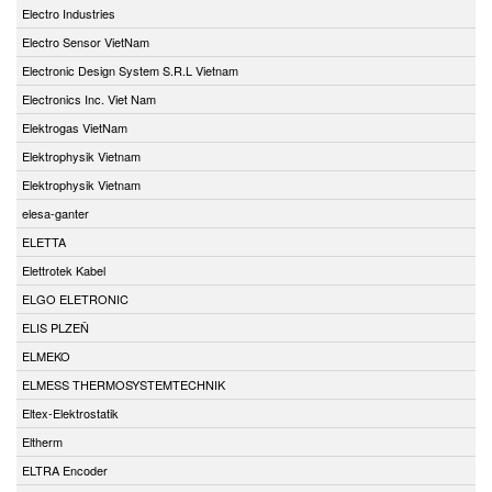
Electro Industries
Electro Sensor VietNam
Electronic Design System S.R.L Vietnam
Electronics Inc. Viet Nam
Elektrogas VietNam
Elektrophysik Vietnam
Elektrophysik Vietnam
elesa-ganter
ELETTA
Elettrotek Kabel
ELGO ELETRONIC
ELIS PLZEŇ
ELMEKO
ELMESS THERMOSYSTEMTECHNIK
Eltex-Elektrostatik
Eltherm
ELTRA Encoder