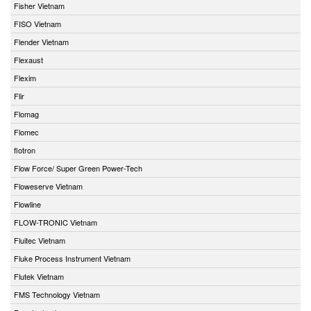
Fisher Vietnam
FISO Vietnam
Flender Vietnam
Flexaust
Flexim
Flir
Flomag
Flomec
flotron
Flow Force/ Super Green Power-Tech
Floweserve Vietnam
Flowline
FLOW-TRONIC Vietnam
Fluitec Vietnam
Fluke Process Instrument Vietnam
Flutek Vietnam
FMS Technology Vietnam