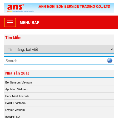
MENU BAR
Toggle
navigation
Tìm kiếm
Nhà sản xuất
Bei Sensors Vietnam
Appleton Vietnam
Bahr Modultechnik
BAREL Vietnam
Dwyer Vietnam
EANRITSU