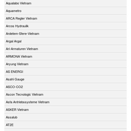
Aqualabo Vietnam
Aquametro
ARCA Regler Vietnam
Arcos Hydraulik
Ardetem-Sfere-Vietnam
Argal Argal
Ari-Armaturen Vietnam
ARMONA Vietnam
Aryung Vietnam
AS ENERGI
Asahi Gauge
ASCO-CO2
Ascon Tecnologic Vietnam
Asfa Antriebssysteme Vietnam
ASKER Vietnam
Assalub
AT2E