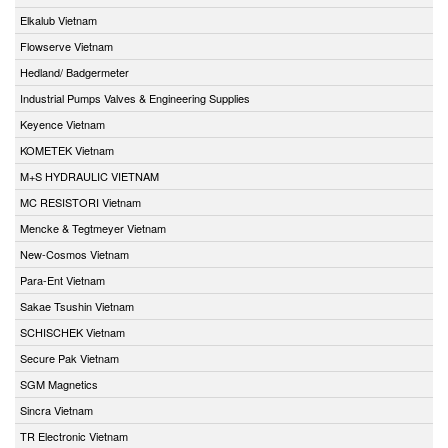
Elkalub Vietnam
Flowserve Vietnam
Hedland/ Badgermeter
Industrial Pumps Valves & Engineering Supplies
Keyence Vietnam
KOMETEK Vietnam
M+S HYDRAULIC VIETNAM
MC RESISTORI Vietnam
Mencke & Tegtmeyer Vietnam
New-Cosmos Vietnam
Para-Ent Vietnam
Sakae Tsushin Vietnam
SCHISCHEK Vietnam
Secure Pak Vietnam
SGM Magnetics
Sincra Vietnam
TR Electronic Vietnam