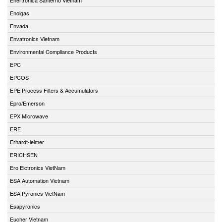
Enolgas
Envada
Envatronics Vietnam
Environmental Compliance Products
EPC
EPCOS
EPE Process Filters & Accumulators
Epro/Emerson
EPX Microwave
ERE
Erhardt-leimer
ERICHSEN
Ero Elctronics VietNam
ESA Automation Vietnam
ESA Pyronics VietNam
Esapyronics
Eucher Vietnam