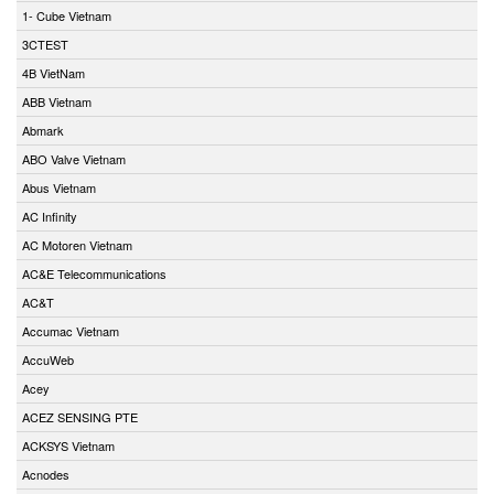
1- Cube Vietnam
3CTEST
4B VietNam
ABB Vietnam
Abmark
ABO Valve Vietnam
Abus Vietnam
AC Infinity
AC Motoren Vietnam
AC&E Telecommunications
AC&T
Accumac Vietnam
AccuWeb
Acey
ACEZ SENSING PTE
ACKSYS Vietnam
Acnodes