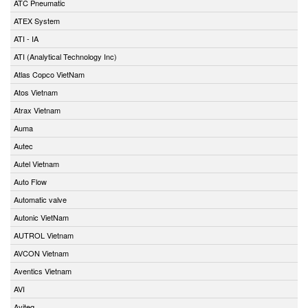
ATC Pneumatic
ATEX System
ATI - IA
ATI (Analytical Technology Inc)
Atlas Copco VietNam
Atos Vietnam
Atrax Vietnam
Auma
Autec
Autel Vietnam
Auto Flow
Automatic valve
Autonic VietNam
AUTROL Vietnam
AVCON Vietnam
Aventics Vietnam
AVI
Aviteq