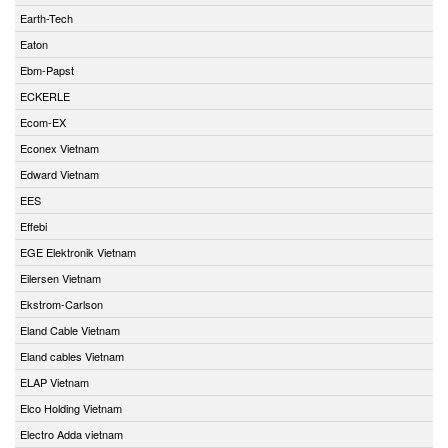
Earth-Tech
Eaton
Ebm-Papst
ECKERLE
Ecom-EX
Econex Vietnam
Edward Vietnam
EES
Effebi
EGE Elektronik Vietnam
Eilersen Vietnam
Ekstrom-Carlson
Eland Cable Vietnam
Eland cables Vietnam
ELAP Vietnam
Elco Holding Vietnam
Electro Adda vietnam