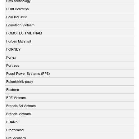
Fms-technology
FOKO/Wintriss
Fom Industrie
Fomotech Vietnam
FOMOTECH VIETNAM
Forbes Marshall
FORNEY
Fortex
Fortress
Fossil Power Systems (FPS)
Fotoelektrik-pauly
Foxboro
FPZ Vietnam
Francia Srl Vietnam
Francis Vietnam
FRANKE
Freezemod
Freudenberg