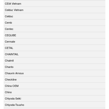
CEIA Vietnam
Celduc Vietnam
Celduc
Cemb
Centec
CEQUBE
Cermate
CETAL
CHAINTAIL
Chalmit
Chanto
Chauvin Arnoux
Checkline
China OEM
Chino
Chiyoda Seiki
Chiyoda-Tsusho