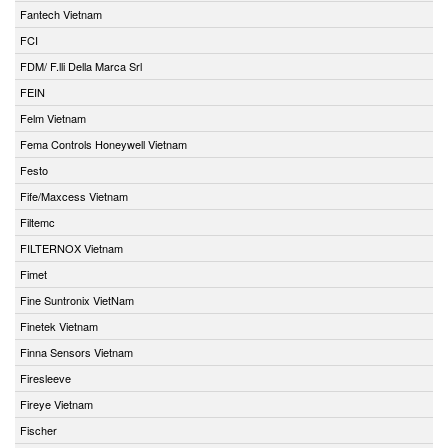
Fantech Vietnam
FCI
FDM/ F.lli Della Marca Srl
FEIN
Felm Vietnam
Fema Controls Honeywell Vietnam
Festo
Fife/Maxcess Vietnam
Filtemc
FILTERNOX Vietnam
Fimet
Fine Suntronix VietNam
Finetek Vietnam
Finna Sensors Vietnam
Firesleeve
Fireye Vietnam
Fischer