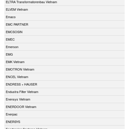
ELTRA Transformatorenbau Vietnam
ELVEM Vietnam
Emaco
EMC PARTNER
EMCSOSIN
EMEC
Emerson
EMG
EMK Vietnam
EMOTRON Vietnam
ENCEL Vietnam
ENDRESS + HAUSER
Endustra Filter Vietnam
Enensys Vietnam
ENERDOOR Vietnam
Enerpac
ENERSYS
Enertronica Santerno Vietnam