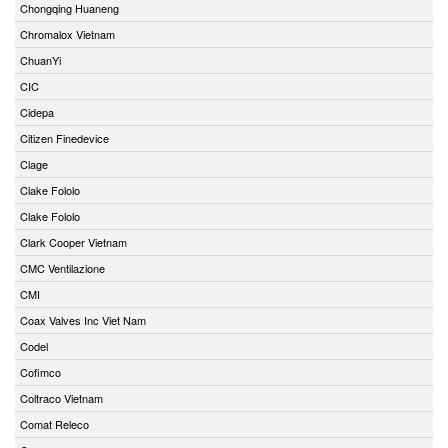
Chongqing Huaneng
Chromalox Vietnam
ChuanYi
CIC
Cidepa
Citizen Finedevice
Clage
Clake Fololo
Clake Fololo
Clark Cooper Vietnam
CMC Ventilazione
CMI
Coax Valves Inc Viet Nam
Codel
Cofimco
Coltraco Vietnam
Comat Releco