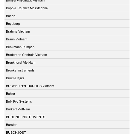
Bopp & Reuther Messtechnik
Bosch
Boydcorp
Brahma Vietnam
Braun Vietnam
Brinkmann Pumpen
Brodersen Controls Vietnam
Bronkhorst VietNam
Brooks Instruments
Brüel & Kjær
BUCHER HYDRAULICS Vietnam
Buhler
Bulk Pro Systems
Burkert VietNam
BURLING INSTRUMENTS
Burster
BUSCHJOST