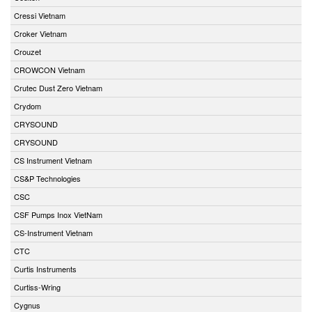
Cressi Vietnam
Croker Vietnam
Crouzet
CROWCON Vietnam
Crutec Dust Zero Vietnam
Crydom
CRYSOUND
CRYSOUND
CS Instrument Vietnam
CS&P Technologies
CSC
CSF Pumps Inox VietNam
CS-Instrument Vietnam
CTC
Curtis Instruments
Curtiss-Wring
Cygnus