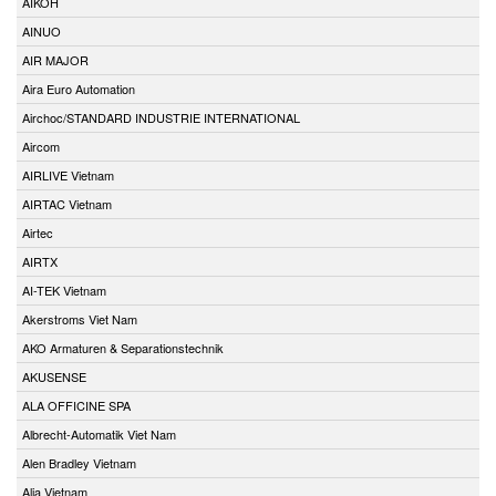
AIKOH
AINUO
AIR MAJOR
Aira Euro Automation
Airchoc/STANDARD INDUSTRIE INTERNATIONAL
Aircom
AIRLIVE Vietnam
AIRTAC Vietnam
Airtec
AIRTX
AI-TEK Vietnam
Akerstroms Viet Nam
AKO Armaturen & Separationstechnik
AKUSENSE
ALA OFFICINE SPA
Albrecht-Automatik Viet Nam
Alen Bradley Vietnam
Alia Vietnam