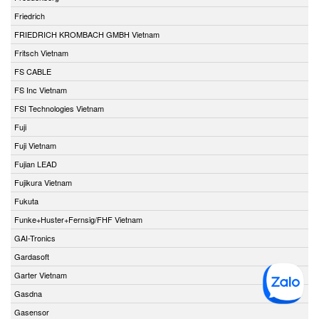
Friedrich
FRIEDRICH KROMBACH GMBH Vietnam
Fritsch Vietnam
FS CABLE
FS Inc Vietnam
FSI Technologies Vietnam
Fuji
Fuji Vietnam
Fujian LEAD
Fujikura Vietnam
Fukuta
Funke+Huster+Fernsig/FHF Vietnam
GAI-Tronics
Gardasoft
Garter Vietnam
Gasdna
Gasensor