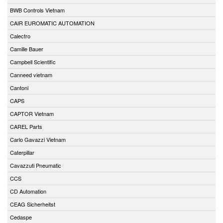
BWB Controls Vietnam
CAIR EUROMATIC AUTOMATION
Calectro
Camille Bauer
Campbell Scientific
Canneed vietnam
Cantoni
CAPS
CAPTOR Vietnam
CAREL Parts
Carlo Gavazzi Vietnam
Caterpillar
Cavazzuti Pneumatic
CCS
CD Automation
CEAG Sicherheitst
Cedaspe