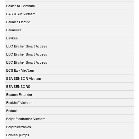
Basler AG Vietnam
BASSCAM Vietnam
Baumer Electric
Baumuller
Baykee
BBC Bircher Smart Access
BBC Bircher Smart Access
BBC Bircher Smart Access
BCS Italy VietNam
BEA SENSOR Vietnam
BEA SENSORS
Beacon Extender
Beckhoff vietnam
Bedook
Beijer Electronics Vietnam
Beijerelectronics
Beinlich-pumps