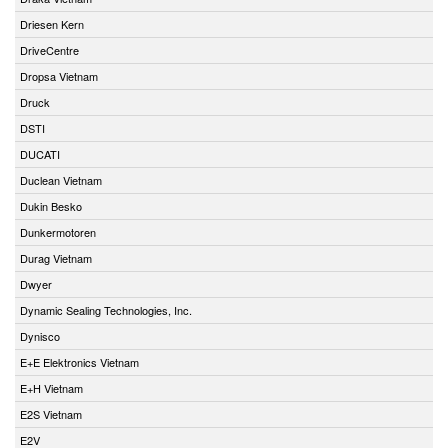
Driesen Kern
DriveCentre
Dropsa Vietnam
Druck
DSTI
DUCATI
Duclean Vietnam
Dukin Besko
Dunkermotoren
Durag Vietnam
Dwyer
Dynamic Sealing Technologies, Inc.
Dynisco
E+E Elektronics Vietnam
E+H Vietnam
E2S Vietnam
E2V