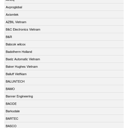
Avproglobal
Axiomtek
AZBIL Vietnam
B&C Electronics Vietnam
B&R
Babcok wilcox
Badotherm Holland
Baelz Automatic Vietnam
Baker Hughes Vietnam
Balluff VietNam
BALUNTECH
BAMO
Banner Engineering
BAODE
Barksdale
BARTEC
BASCO