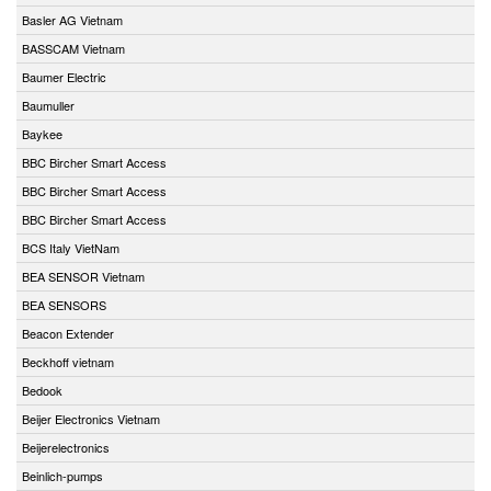
Basler AG Vietnam
BASSCAM Vietnam
Baumer Electric
Baumuller
Baykee
BBC Bircher Smart Access
BBC Bircher Smart Access
BBC Bircher Smart Access
BCS Italy VietNam
BEA SENSOR Vietnam
BEA SENSORS
Beacon Extender
Beckhoff vietnam
Bedook
Beijer Electronics Vietnam
Beijerelectronics
Beinlich-pumps