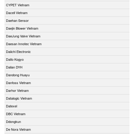
CYPET Vietnam
Dacell Vietnam
Daehan Sensor
Daejin Blower Vietnam
DaeJung Valve Vietnam
Daesan Innotec Vietnam
Daiichi Electronic
Daito Kogyo
Dalian DYH
Dandong Huayu
Danfoss Vietnam
Darhor Vietnam
Datalogic Vietnam
Datexel
DBC Vietnam
Ddongkun
De Nora Vietnam