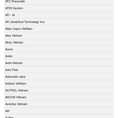
ATC Pneumatic
ATEX System
ATI - IA
ATI (Analytical Technology Inc)
Atlas Copco VietNam
Atos Vietnam
Atrax Vietnam
Auma
Autec
Autel Vietnam
Auto Flow
Automatic valve
Autonic VietNam
AUTROL Vietnam
AVCON Vietnam
Aventics Vietnam
AVI
Aviteq