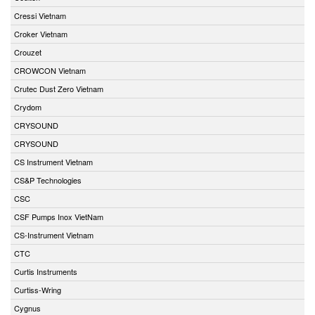
Cressi Vietnam
Croker Vietnam
Crouzet
CROWCON Vietnam
Crutec Dust Zero Vietnam
Crydom
CRYSOUND
CRYSOUND
CS Instrument Vietnam
CS&P Technologies
CSC
CSF Pumps Inox VietNam
CS-Instrument Vietnam
CTC
Curtis Instruments
Curtiss-Wring
Cygnus