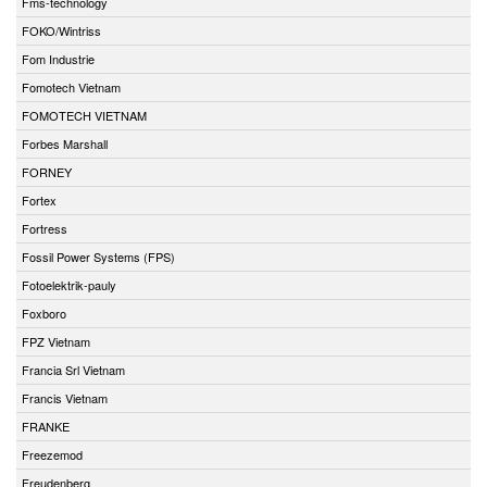
Fms-technology
FOKO/Wintriss
Fom Industrie
Fomotech Vietnam
FOMOTECH VIETNAM
Forbes Marshall
FORNEY
Fortex
Fortress
Fossil Power Systems (FPS)
Fotoelektrik-pauly
Foxboro
FPZ Vietnam
Francia Srl Vietnam
Francis Vietnam
FRANKE
Freezemod
Freudenberg