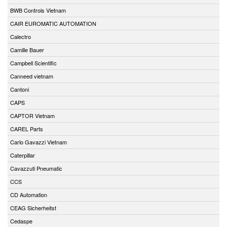
BWB Controls Vietnam
CAIR EUROMATIC AUTOMATION
Calectro
Camille Bauer
Campbell Scientific
Canneed vietnam
Cantoni
CAPS
CAPTOR Vietnam
CAREL Parts
Carlo Gavazzi Vietnam
Caterpillar
Cavazzuti Pneumatic
CCS
CD Automation
CEAG Sicherheitst
Cedaspe