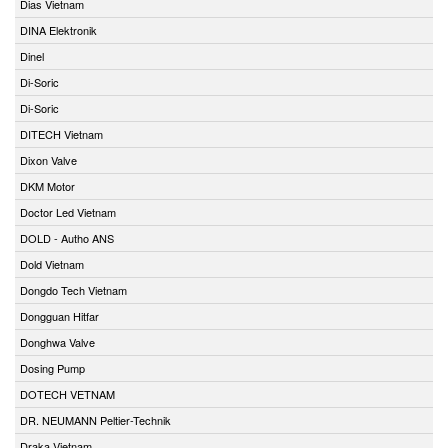
Dias Vietnam
DINA Elektronik
Dinel
Di-Soric
Di-Soric
DITECH Vietnam
Dixon Valve
DKM Motor
Doctor Led Vietnam
DOLD - Autho ANS
Dold Vietnam
Dongdo Tech Vietnam
Dongguan Hitfar
Donghwa Valve
Dosing Pump
DOTECH VETNAM
DR. NEUMANN Peltier-Technik
Draka Vietnam