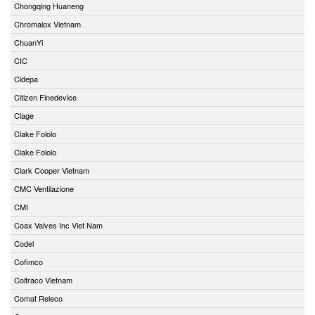
Chongqing Huaneng
Chromalox Vietnam
ChuanYi
CIC
Cidepa
Citizen Finedevice
Clage
Clake Fololo
Clake Fololo
Clark Cooper Vietnam
CMC Ventilazione
CMI
Coax Valves Inc Viet Nam
Codel
Cofimco
Coltraco Vietnam
Comat Releco