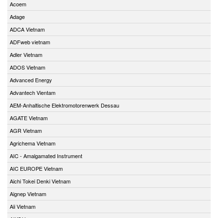
Acoem
Adage
ADCA Vietnam
ADFweb vietnam
Adler Vietnam
ADOS Vietnam
Advanced Energy
Advantech Vientam
AEM-Anhaltische Elektromotorenwerk Dessau
AGATE Vietnam
AGR Vietnam
Agrichema Vietnam
AIC - Amalgamated Instrument
AIC EUROPE Vietnam
Aichi Tokei Denki Vietnam
Aignep Vietnam
Aii Vietnam