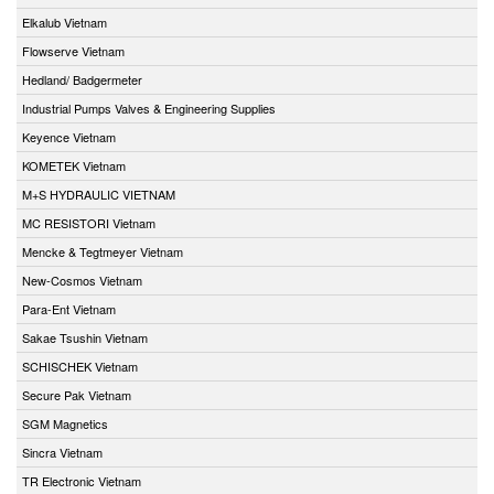
Elkalub Vietnam
Flowserve Vietnam
Hedland/ Badgermeter
Industrial Pumps Valves & Engineering Supplies
Keyence Vietnam
KOMETEK Vietnam
M+S HYDRAULIC VIETNAM
MC RESISTORI Vietnam
Mencke & Tegtmeyer Vietnam
New-Cosmos Vietnam
Para-Ent Vietnam
Sakae Tsushin Vietnam
SCHISCHEK Vietnam
Secure Pak Vietnam
SGM Magnetics
Sincra Vietnam
TR Electronic Vietnam