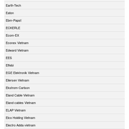
Earth-Tech
Eaton
Ebm-Papst
ECKERLE
Ecom-EX
Econex Vietnam
Edward Vietnam
EES
Effebi
EGE Elektronik Vietnam
Eilersen Vietnam
Ekstrom-Carlson
Eland Cable Vietnam
Eland cables Vietnam
ELAP Vietnam
Elco Holding Vietnam
Electro Adda vietnam