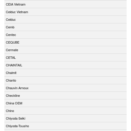
CEIA Vietnam
Celduc Vietnam
Celduc
Cemb
Centec
CEQUBE
Cermate
CETAL
CHAINTAIL
Chalmit
Chanto
Chauvin Arnoux
Checkline
China OEM
Chino
Chiyoda Seiki
Chiyoda-Tsusho