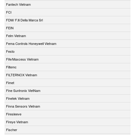
Fantech Vietnam
FCI
FDM/ F.lli Della Marca Srl
FEIN
Felm Vietnam
Fema Controls Honeywell Vietnam
Festo
Fife/Maxcess Vietnam
Filtemc
FILTERNOX Vietnam
Fimet
Fine Suntronix VietNam
Finetek Vietnam
Finna Sensors Vietnam
Firesleeve
Fireye Vietnam
Fischer