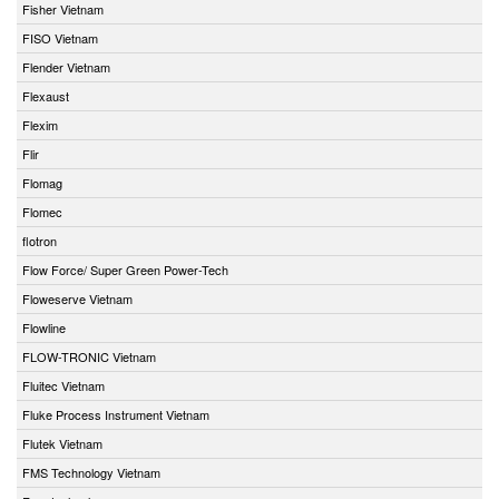
Fisher Vietnam
FISO Vietnam
Flender Vietnam
Flexaust
Flexim
Flir
Flomag
Flomec
flotron
Flow Force/ Super Green Power-Tech
Floweserve Vietnam
Flowline
FLOW-TRONIC Vietnam
Fluitec Vietnam
Fluke Process Instrument Vietnam
Flutek Vietnam
FMS Technology Vietnam