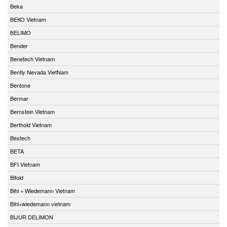
Beka
BEKO Vietnam
BELIMO
Bender
Benetech Vietnam
Bently Nevada VietNam
Bentone
Bermar
Bernstein Vietnam
Berthold Vietnam
Bestech
BETA
BFI Vietnam
Bifold
Bihl + Wiedemann Vietnam
Bihl+wiedemann vietnam
BIJUR DELIMON