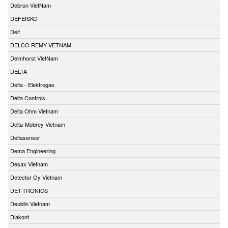
Debron VietNam
DEFEISKO
Deif
DELCO REMY VETNAM
Delmhorst VietNam
DELTA
Delta - Elektrogas
Delta Controls
Delta Ohm Vietnam
Delta-Mobrey Vietnam
Deltasensor
Dema Engineering
Desax Vietnam
Detector Oy Vietnam
DET-TRONICS
Deublin Vietnam
Diakont