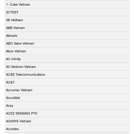
1- Cube Vietnam
3CTEST
4B VietNam
ABB Vietnam
Abmark
ABO Valve Vietnam
Abus Vietnam
AC Infinity
AC Motoren Vietnam
AC&E Telecommunications
AC&T
Accumac Vietnam
AccuWeb
Acey
ACEZ SENSING PTE
ACKSYS Vietnam
Acnodes