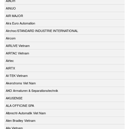
AIKOH
AINUO
AIR MAJOR
Aira Euro Automation
Airchoc/STANDARD INDUSTRIE INTERNATIONAL
Aircom
AIRLIVE Vietnam
AIRTAC Vietnam
Airtec
AIRTX
AI-TEK Vietnam
Akerstroms Viet Nam
AKO Armaturen & Separationstechnik
AKUSENSE
ALA OFFICINE SPA
Albrecht-Automatik Viet Nam
Alen Bradley Vietnam
Alia Vietnam