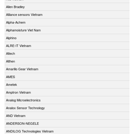
Allen Bradley
Alliance sensors Vietnam
Alpha-Achem
Alphamoisture Viet Nam
Alphino
ALRE-IT Vietnam
Altech
Althen
Amarillo Gear Vietnam
AMES
Ametek
Amptron Vietnam
Analog Microelectronics
Analox Sensor Technology
AND Vietnam
ANDERSON-NEGELE
ANDILOG Technologies Vietnam