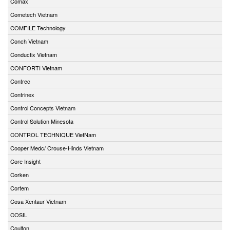
Comax
Cometech Vietnam
COMFILE Technology
Conch Vietnam
Conductix Vietnam
CONFORTI Vietnam
Contrec
Contrinex
Control Concepts Vietnam
Control Solution Minesota
CONTROL TECHNIQUE VietNam
Cooper Medc/ Crouse-Hinds Vietnam
Core Insight
Corken
Cortem
Cosa Xentaur Vietnam
COSIL
Coulton