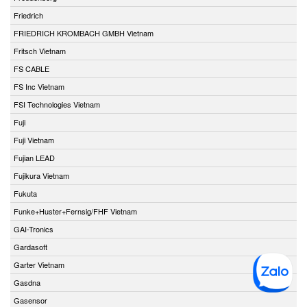
Friedrich
FRIEDRICH KROMBACH GMBH Vietnam
Fritsch Vietnam
FS CABLE
FS Inc Vietnam
FSI Technologies Vietnam
Fuji
Fuji Vietnam
Fujian LEAD
Fujikura Vietnam
Fukuta
Funke+Huster+Fernsig/FHF Vietnam
GAI-Tronics
Gardasoft
Garter Vietnam
Gasdna
Gasensor