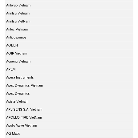
Anhyup Vietnam
Anritsu Vietnam
Anritsu VietNam
Antec Vietnam
Antico pumps
AOBEN
AOIP Vietnam
Aoneng Vietnam
APEM
Apera Instruments
Apex Dynamics Vietnam
Apex Dynamics
Apiste Vietnam
APLISENS S.A. Vietnam
APOLLO FIRE VietNam
Apollo Valve Vietnam
AQ Matic