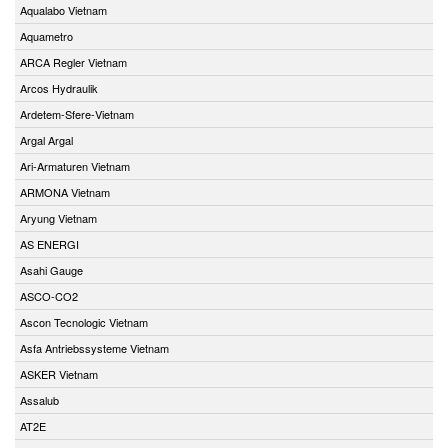
Aqualabo Vietnam
Aquametro
ARCA Regler Vietnam
Arcos Hydraulik
Ardetem-Sfere-Vietnam
Argal Argal
Ari-Armaturen Vietnam
ARMONA Vietnam
Aryung Vietnam
AS ENERGI
Asahi Gauge
ASCO-CO2
Ascon Tecnologic Vietnam
Asfa Antriebssysteme Vietnam
ASKER Vietnam
Assalub
AT2E