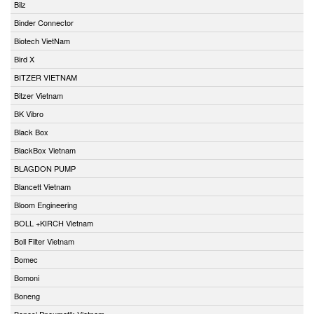
Bilz
Binder Connector
Biotech VietNam
Bird X
BITZER VIETNAM
Bitzer Vietnam
BK Vibro
Black Box
BlackBox Vietnam
BLAGDON PUMP
Blancett Vietnam
Bloom Engineering
BOLL +KIRCH Vietnam
Boll Filter Vietnam
Bomec
Bomoni
Boneng
Bonesi Pneumatik Vietnam