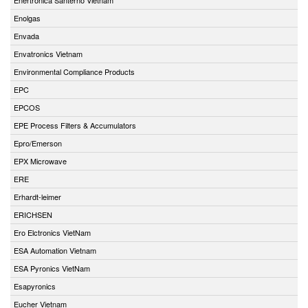
Enolgas
Envada
Envatronics Vietnam
Environmental Compliance Products
EPC
EPCOS
EPE Process Filters & Accumulators
Epro/Emerson
EPX Microwave
ERE
Erhardt-leimer
ERICHSEN
Ero Elctronics VietNam
ESA Automation Vietnam
ESA Pyronics VietNam
Esapyronics
Eucher Vietnam