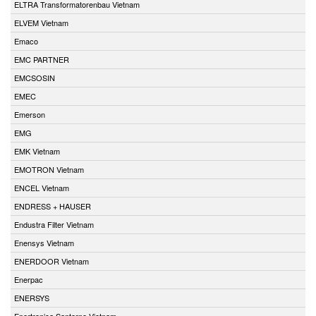
ELTRA Transformatorenbau Vietnam
ELVEM Vietnam
Emaco
EMC PARTNER
EMCSOSIN
EMEC
Emerson
EMG
EMK Vietnam
EMOTRON Vietnam
ENCEL Vietnam
ENDRESS + HAUSER
Endustra Filter Vietnam
Enensys Vietnam
ENERDOOR Vietnam
Enerpac
ENERSYS
Enertronica Santerno Vietnam