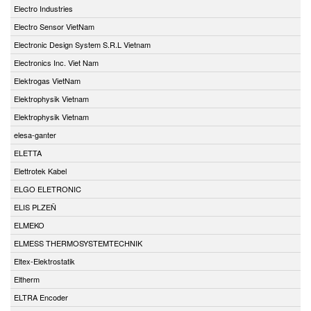
Electro Industries
Electro Sensor VietNam
Electronic Design System S.R.L Vietnam
Electronics Inc. Viet Nam
Elektrogas VietNam
Elektrophysik Vietnam
Elektrophysik Vietnam
elesa-ganter
ELETTA
Elettrotek Kabel
ELGO ELETRONIC
ELIS PLZEŇ
ELMEKO
ELMESS THERMOSYSTEMTECHNIK
Eltex-Elektrostatik
Eltherm
ELTRA Encoder