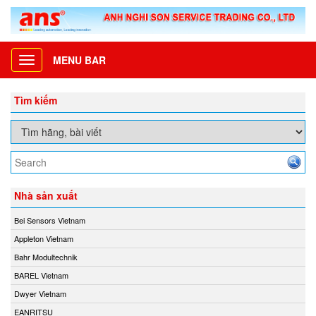
MENU BAR
Toggle
navigation
Tìm kiếm
Nhà sản xuất
Bei Sensors Vietnam
Appleton Vietnam
Bahr Modultechnik
BAREL Vietnam
Dwyer Vietnam
EANRITSU