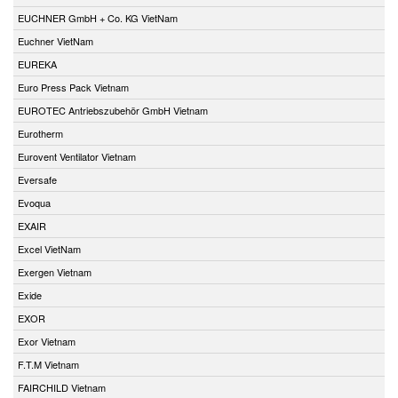
EUCHNER GmbH + Co. KG VietNam
Euchner VietNam
EUREKA
Euro Press Pack Vietnam
EUROTEC Antriebszubehör GmbH Vietnam
Eurotherm
Eurovent Ventilator Vietnam
Eversafe
Evoqua
EXAIR
Excel VietNam
Exergen Vietnam
Exide
EXOR
Exor Vietnam
F.T.M Vietnam
FAIRCHILD Vietnam