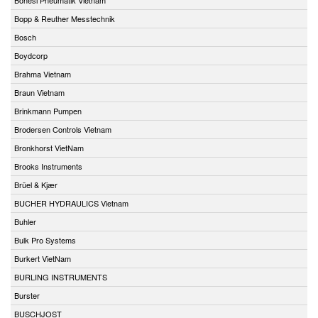
Bopp & Reuther Messtechnik
Bosch
Boydcorp
Brahma Vietnam
Braun Vietnam
Brinkmann Pumpen
Brodersen Controls Vietnam
Bronkhorst VietNam
Brooks Instruments
Brüel & Kjær
BUCHER HYDRAULICS Vietnam
Buhler
Bulk Pro Systems
Burkert VietNam
BURLING INSTRUMENTS
Burster
BUSCHJOST