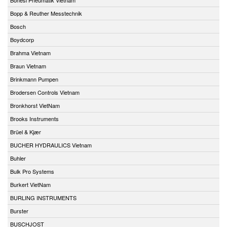
Bopp & Reuther Messtechnik
Bosch
Boydcorp
Brahma Vietnam
Braun Vietnam
Brinkmann Pumpen
Brodersen Controls Vietnam
Bronkhorst VietNam
Brooks Instruments
Brüel & Kjær
BUCHER HYDRAULICS Vietnam
Buhler
Bulk Pro Systems
Burkert VietNam
BURLING INSTRUMENTS
Burster
BUSCHJOST