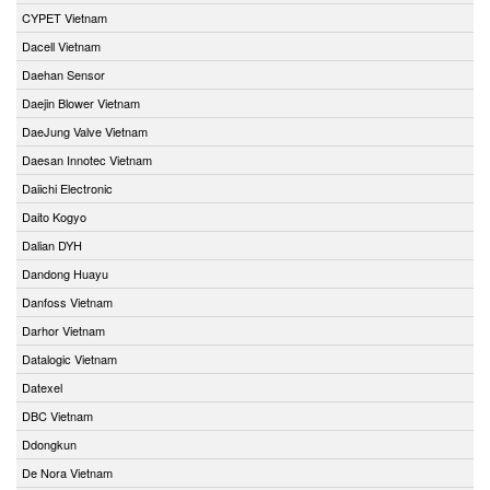
CYPET Vietnam
Dacell Vietnam
Daehan Sensor
Daejin Blower Vietnam
DaeJung Valve Vietnam
Daesan Innotec Vietnam
Daiichi Electronic
Daito Kogyo
Dalian DYH
Dandong Huayu
Danfoss Vietnam
Darhor Vietnam
Datalogic Vietnam
Datexel
DBC Vietnam
Ddongkun
De Nora Vietnam