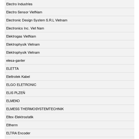
Electro Industries
Electro Sensor VietNam
Electronic Design System S.R.L Vietnam
Electronics Inc. Viet Nam
Elektrogas VietNam
Elektrophysik Vietnam
Elektrophysik Vietnam
elesa-ganter
ELETTA
Elettrotek Kabel
ELGO ELETRONIC
ELIS PLZEŇ
ELMEKO
ELMESS THERMOSYSTEMTECHNIK
Eltex-Elektrostatik
Eltherm
ELTRA Encoder