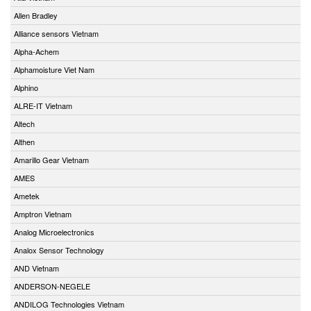
Allen Bradley
Alliance sensors Vietnam
Alpha-Achem
Alphamoisture Viet Nam
Alphino
ALRE-IT Vietnam
Altech
Althen
Amarillo Gear Vietnam
AMES
Ametek
Amptron Vietnam
Analog Microelectronics
Analox Sensor Technology
AND Vietnam
ANDERSON-NEGELE
ANDILOG Technologies Vietnam