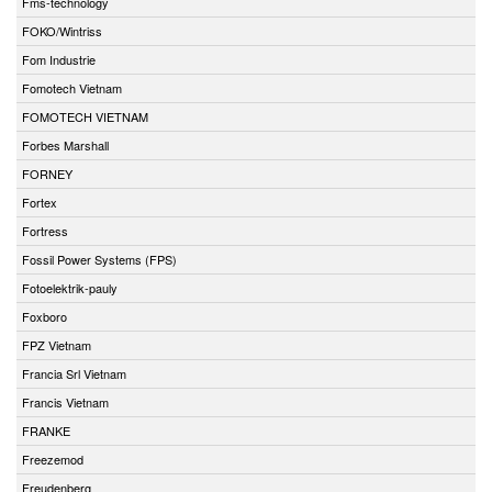
Fms-technology
FOKO/Wintriss
Fom Industrie
Fomotech Vietnam
FOMOTECH VIETNAM
Forbes Marshall
FORNEY
Fortex
Fortress
Fossil Power Systems (FPS)
Fotoelektrik-pauly
Foxboro
FPZ Vietnam
Francia Srl Vietnam
Francis Vietnam
FRANKE
Freezemod
Freudenberg