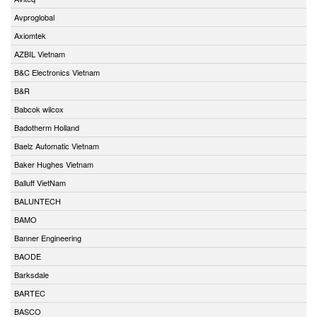
Avproglobal
Axiomtek
AZBIL Vietnam
B&C Electronics Vietnam
B&R
Babcok wilcox
Badotherm Holland
Baelz Automatic Vietnam
Baker Hughes Vietnam
Balluff VietNam
BALUNTECH
BAMO
Banner Engineering
BAODE
Barksdale
BARTEC
BASCO