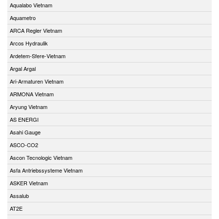
Aqualabo Vietnam
Aquametro
ARCA Regler Vietnam
Arcos Hydraulik
Ardetem-Sfere-Vietnam
Argal Argal
Ari-Armaturen Vietnam
ARMONA Vietnam
Aryung Vietnam
AS ENERGI
Asahi Gauge
ASCO-CO2
Ascon Tecnologic Vietnam
Asfa Antriebssysteme Vietnam
ASKER Vietnam
Assalub
AT2E