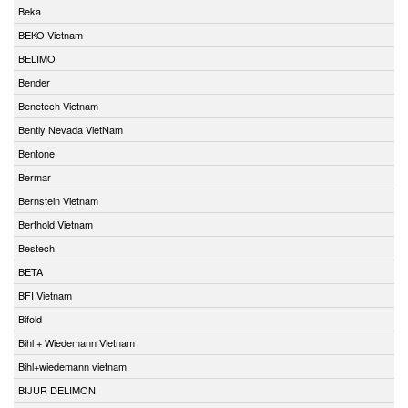
Beka
BEKO Vietnam
BELIMO
Bender
Benetech Vietnam
Bently Nevada VietNam
Bentone
Bermar
Bernstein Vietnam
Berthold Vietnam
Bestech
BETA
BFI Vietnam
Bifold
Bihl + Wiedemann Vietnam
Bihl+wiedemann vietnam
BIJUR DELIMON