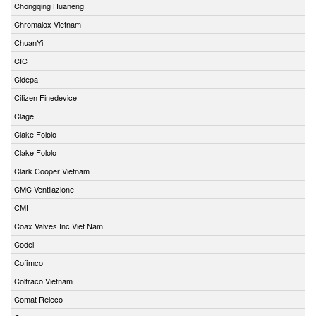
Chongqing Huaneng
Chromalox Vietnam
ChuanYi
CIC
Cidepa
Citizen Finedevice
Clage
Clake Fololo
Clake Fololo
Clark Cooper Vietnam
CMC Ventilazione
CMI
Coax Valves Inc Viet Nam
Codel
Cofimco
Coltraco Vietnam
Comat Releco