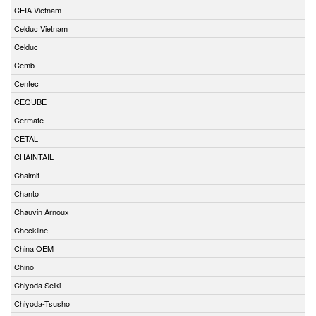
CEIA Vietnam
Celduc Vietnam
Celduc
Cemb
Centec
CEQUBE
Cermate
CETAL
CHAINTAIL
Chalmit
Chanto
Chauvin Arnoux
Checkline
China OEM
Chino
Chiyoda Seiki
Chiyoda-Tsusho