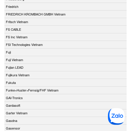
Friedrich
FRIEDRICH KROMBACH GMBH Vietnam
Fritsch Vietnam
FS CABLE
FS Inc Vietnam
FSI Technologies Vietnam
Fuji
Fuji Vietnam
Fujian LEAD
Fujikura Vietnam
Fukuta
Funke+Huster+Fernsig/FHF Vietnam
GAI-Tronics
Gardasoft
Garter Vietnam
Gasdna
Gasensor