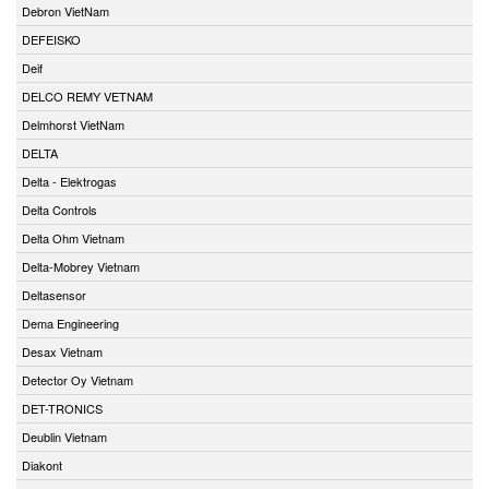
Debron VietNam
DEFEISKO
Deif
DELCO REMY VETNAM
Delmhorst VietNam
DELTA
Delta - Elektrogas
Delta Controls
Delta Ohm Vietnam
Delta-Mobrey Vietnam
Deltasensor
Dema Engineering
Desax Vietnam
Detector Oy Vietnam
DET-TRONICS
Deublin Vietnam
Diakont