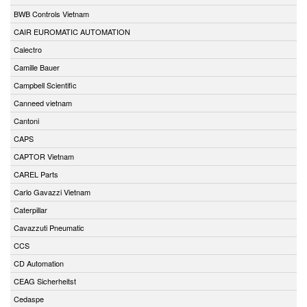
BWB Controls Vietnam
CAIR EUROMATIC AUTOMATION
Calectro
Camille Bauer
Campbell Scientific
Canneed vietnam
Cantoni
CAPS
CAPTOR Vietnam
CAREL Parts
Carlo Gavazzi Vietnam
Caterpillar
Cavazzuti Pneumatic
CCS
CD Automation
CEAG Sicherheitst
Cedaspe