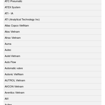
ATC Pneumatic
ATEX System
ATI - IA
ATI (Analytical Technology Inc)
Atlas Copco VietNam
Atos Vietnam
Atrax Vietnam
Auma
Autec
Autel Vietnam
Auto Flow
Automatic valve
Autonic VietNam
AUTROL Vietnam
AVCON Vietnam
Aventics Vietnam
AVI
Aviteq