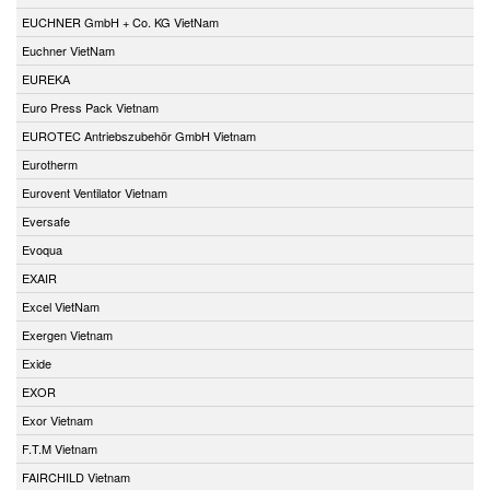
EUCHNER GmbH + Co. KG VietNam
Euchner VietNam
EUREKA
Euro Press Pack Vietnam
EUROTEC Antriebszubehör GmbH Vietnam
Eurotherm
Eurovent Ventilator Vietnam
Eversafe
Evoqua
EXAIR
Excel VietNam
Exergen Vietnam
Exide
EXOR
Exor Vietnam
F.T.M Vietnam
FAIRCHILD Vietnam