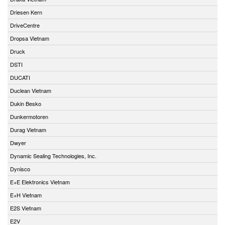
Driesen Kern
DriveCentre
Dropsa Vietnam
Druck
DSTI
DUCATI
Duclean Vietnam
Dukin Besko
Dunkermotoren
Durag Vietnam
Dwyer
Dynamic Sealing Technologies, Inc.
Dynisco
E+E Elektronics Vietnam
E+H Vietnam
E2S Vietnam
E2V