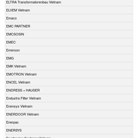
ELTRA Transformatorenbau Vietnam
ELVEM Vietnam
Emaco
EMC PARTNER
EMCSOSIN
EMEC
Emerson
EMG
EMK Vietnam
EMOTRON Vietnam
ENCEL Vietnam
ENDRESS + HAUSER
Endustra Filter Vietnam
Enensys Vietnam
ENERDOOR Vietnam
Enerpac
ENERSYS
Enertronica Santerno Vietnam