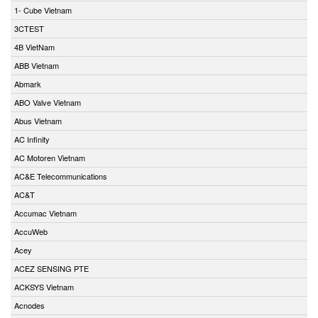
1- Cube Vietnam
3CTEST
4B VietNam
ABB Vietnam
Abmark
ABO Valve Vietnam
Abus Vietnam
AC Infinity
AC Motoren Vietnam
AC&E Telecommunications
AC&T
Accumac Vietnam
AccuWeb
Acey
ACEZ SENSING PTE
ACKSYS Vietnam
Acnodes