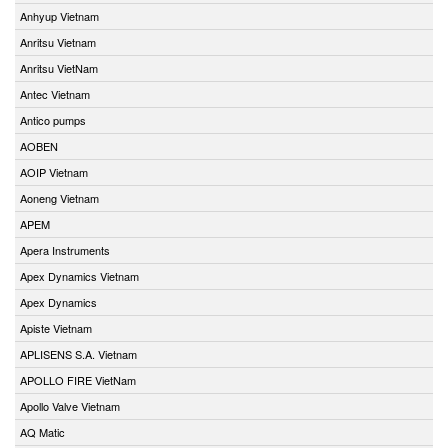
Anhyup Vietnam
Anritsu Vietnam
Anritsu VietNam
Antec Vietnam
Antico pumps
AOBEN
AOIP Vietnam
Aoneng Vietnam
APEM
Apera Instruments
Apex Dynamics Vietnam
Apex Dynamics
Apiste Vietnam
APLISENS S.A. Vietnam
APOLLO FIRE VietNam
Apollo Valve Vietnam
AQ Matic