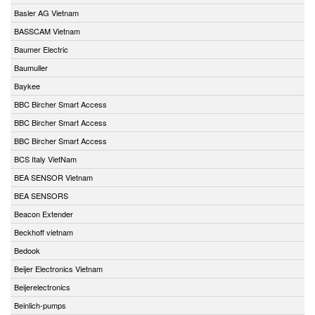
Basler AG Vietnam
BASSCAM Vietnam
Baumer Electric
Baumuller
Baykee
BBC Bircher Smart Access
BBC Bircher Smart Access
BBC Bircher Smart Access
BCS Italy VietNam
BEA SENSOR Vietnam
BEA SENSORS
Beacon Extender
Beckhoff vietnam
Bedook
Beijer Electronics Vietnam
Beijerelectronics
Beinlich-pumps