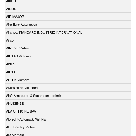
AIKOH
AINUO
AIR MAJOR
Aira Euro Automation
Airchoc/STANDARD INDUSTRIE INTERNATIONAL
Aircom
AIRLIVE Vietnam
AIRTAC Vietnam
Airtec
AIRTX
AI-TEK Vietnam
Akerstroms Viet Nam
AKO Armaturen & Separationstechnik
AKUSENSE
ALA OFFICINE SPA
Albrecht-Automatik Viet Nam
Alen Bradley Vietnam
Alia Vietnam