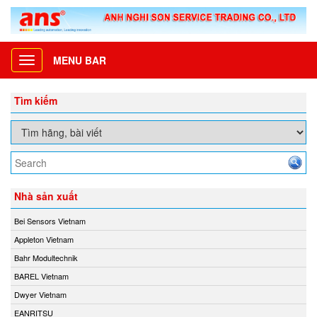
MENU BAR
Toggle
navigation
Tìm kiếm
Nhà sản xuất
Bei Sensors Vietnam
Appleton Vietnam
Bahr Modultechnik
BAREL Vietnam
Dwyer Vietnam
EANRITSU