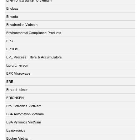
Enolgas
Envada
Envatronics Vietnam
Environmental Compliance Products
EPC
EPCOS
EPE Process Filters & Accumulators
Epro/Emerson
EPX Microwave
ERE
Erhardt-leimer
ERICHSEN
Ero Elctronics VietNam
ESA Automation Vietnam
ESA Pyronics VietNam
Esapyronics
Eucher Vietnam