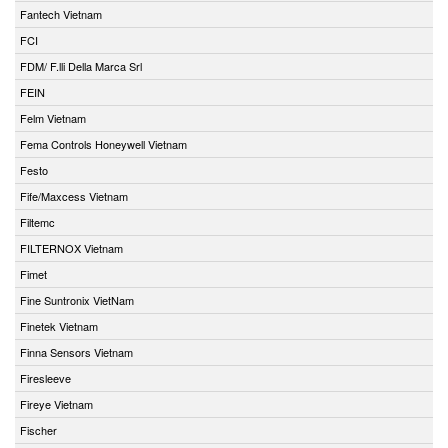
Fantech Vietnam
FCI
FDM/ F.lli Della Marca Srl
FEIN
Felm Vietnam
Fema Controls Honeywell Vietnam
Festo
Fife/Maxcess Vietnam
Filtemc
FILTERNOX Vietnam
Fimet
Fine Suntronix VietNam
Finetek Vietnam
Finna Sensors Vietnam
Firesleeve
Fireye Vietnam
Fischer