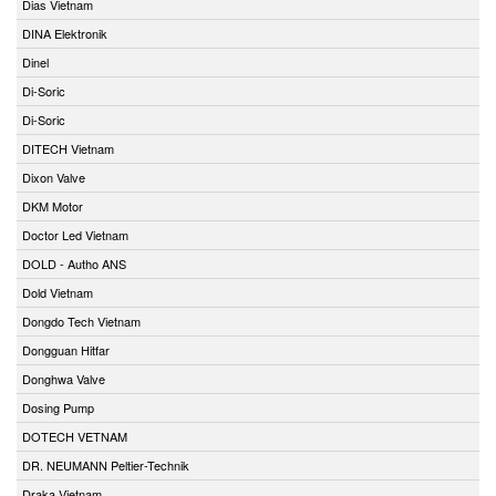
Dias Vietnam
DINA Elektronik
Dinel
Di-Soric
Di-Soric
DITECH Vietnam
Dixon Valve
DKM Motor
Doctor Led Vietnam
DOLD - Autho ANS
Dold Vietnam
Dongdo Tech Vietnam
Dongguan Hitfar
Donghwa Valve
Dosing Pump
DOTECH VETNAM
DR. NEUMANN Peltier-Technik
Draka Vietnam