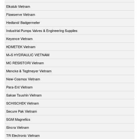
Elkalub Vietnam
Flowserve Vietnam
Hedland/ Badgermeter
Industrial Pumps Valves & Engineering Supplies
Keyence Vietnam
KOMETEK Vietnam
M+S HYDRAULIC VIETNAM
MC RESISTORI Vietnam
Mencke & Tegtmeyer Vietnam
New-Cosmos Vietnam
Para-Ent Vietnam
Sakae Tsushin Vietnam
SCHISCHEK Vietnam
Secure Pak Vietnam
SGM Magnetics
Sincra Vietnam
TR Electronic Vietnam