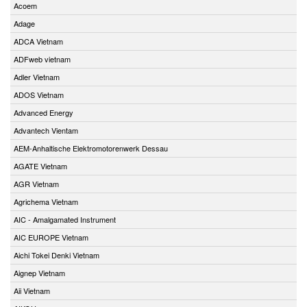
Acoem
Adage
ADCA Vietnam
ADFweb vietnam
Adler Vietnam
ADOS Vietnam
Advanced Energy
Advantech Vientam
AEM-Anhaltische Elektromotorenwerk Dessau
AGATE Vietnam
AGR Vietnam
Agrichema Vietnam
AIC - Amalgamated Instrument
AIC EUROPE Vietnam
Aichi Tokei Denki Vietnam
Aignep Vietnam
Aii Vietnam