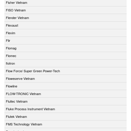
Fisher Vietnam
FISO Vietnam
Flender Vietnam
Flexaust
Flexim
Flir
Flomag
Flomec
flotron
Flow Force/ Super Green Power-Tech
Floweserve Vietnam
Flowline
FLOW-TRONIC Vietnam
Fluitec Vietnam
Fluke Process Instrument Vietnam
Flutek Vietnam
FMS Technology Vietnam