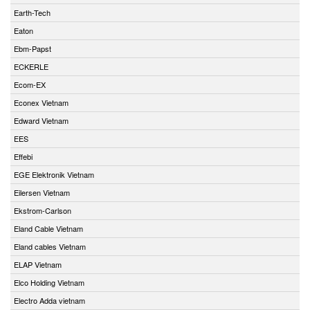
Earth-Tech
Eaton
Ebm-Papst
ECKERLE
Ecom-EX
Econex Vietnam
Edward Vietnam
EES
Effebi
EGE Elektronik Vietnam
Eilersen Vietnam
Ekstrom-Carlson
Eland Cable Vietnam
Eland cables Vietnam
ELAP Vietnam
Elco Holding Vietnam
Electro Adda vietnam