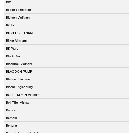
Bilz
Binder Connector
Biotech VietNam
Bird X
BITZER VIETNAM
Bitzer Vietnam
BK Vibro
Black Box
BlackBox Vietnam
BLAGDON PUMP
Blancett Vietnam
Bloom Engineering
BOLL +KIRCH Vietnam
Boll Filter Vietnam
Bomec
Bomoni
Boneng
Bonesi Pneumatik Vietnam