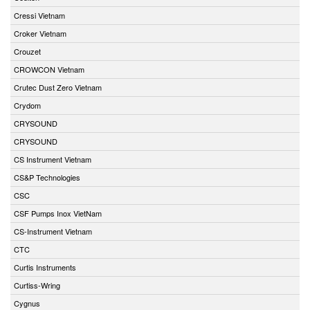
Cressi Vietnam
Croker Vietnam
Crouzet
CROWCON Vietnam
Crutec Dust Zero Vietnam
Crydom
CRYSOUND
CRYSOUND
CS Instrument Vietnam
CS&P Technologies
CSC
CSF Pumps Inox VietNam
CS-Instrument Vietnam
CTC
Curtis Instruments
Curtiss-Wring
Cygnus