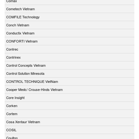
Comax
Cometech Vietnam
COMFILE Technology
Conch Vietnam
Conductix Vietnam
CONFORTI Vietnam
Contrec
Contrinex
Control Concepts Vietnam
Control Solution Minesota
CONTROL TECHNIQUE VietNam
Cooper Medc/ Crouse-Hinds Vietnam
Core Insight
Corken
Cortem
Cosa Xentaur Vietnam
COSIL
Coulton