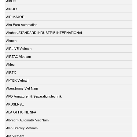
AIKOH
AINUO
AIR MAJOR
Aira Euro Automation
Airchoc/STANDARD INDUSTRIE INTERNATIONAL
Aircom
AIRLIVE Vietnam
AIRTAC Vietnam
Airtec
AIRTX
AI-TEK Vietnam
Akerstroms Viet Nam
AKO Armaturen & Separationstechnik
AKUSENSE
ALA OFFICINE SPA
Albrecht-Automatik Viet Nam
Alen Bradley Vietnam
Alia Vietnam