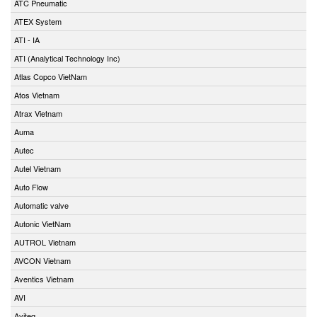
ATC Pneumatic
ATEX System
ATI - IA
ATI (Analytical Technology Inc)
Atlas Copco VietNam
Atos Vietnam
Atrax Vietnam
Auma
Autec
Autel Vietnam
Auto Flow
Automatic valve
Autonic VietNam
AUTROL Vietnam
AVCON Vietnam
Aventics Vietnam
AVI
Aviteq