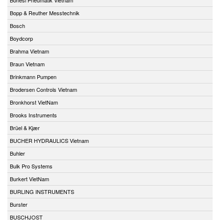
Bopp & Reuther Messtechnik
Bosch
Boydcorp
Brahma Vietnam
Braun Vietnam
Brinkmann Pumpen
Brodersen Controls Vietnam
Bronkhorst VietNam
Brooks Instruments
Brüel & Kjær
BUCHER HYDRAULICS Vietnam
Buhler
Bulk Pro Systems
Burkert VietNam
BURLING INSTRUMENTS
Burster
BUSCHJOST