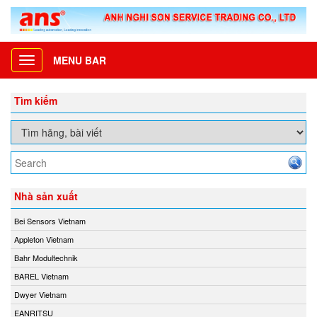
MENU BAR
Toggle
navigation
Tìm kiếm
Nhà sản xuất
Bei Sensors Vietnam
Appleton Vietnam
Bahr Modultechnik
BAREL Vietnam
Dwyer Vietnam
EANRITSU