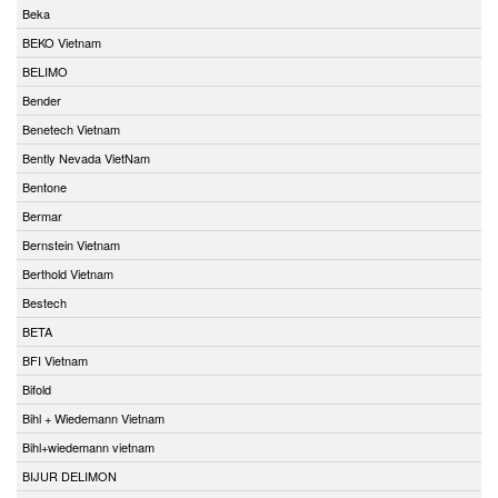
Beka
BEKO Vietnam
BELIMO
Bender
Benetech Vietnam
Bently Nevada VietNam
Bentone
Bermar
Bernstein Vietnam
Berthold Vietnam
Bestech
BETA
BFI Vietnam
Bifold
Bihl + Wiedemann Vietnam
Bihl+wiedemann vietnam
BIJUR DELIMON