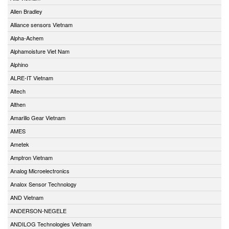
Allen Bradley
Alliance sensors Vietnam
Alpha-Achem
Alphamoisture Viet Nam
Alphino
ALRE-IT Vietnam
Altech
Althen
Amarillo Gear Vietnam
AMES
Ametek
Amptron Vietnam
Analog Microelectronics
Analox Sensor Technology
AND Vietnam
ANDERSON-NEGELE
ANDILOG Technologies Vietnam