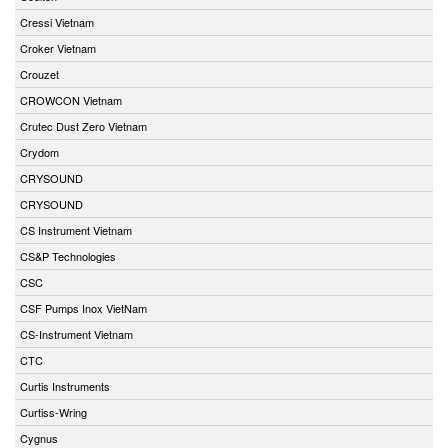
Cressi Vietnam
Croker Vietnam
Crouzet
CROWCON Vietnam
Crutec Dust Zero Vietnam
Crydom
CRYSOUND
CRYSOUND
CS Instrument Vietnam
CS&P Technologies
CSC
CSF Pumps Inox VietNam
CS-Instrument Vietnam
CTC
Curtis Instruments
Curtiss-Wring
Cygnus