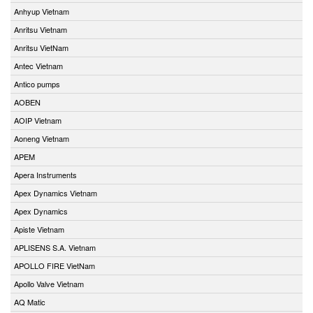
Anhyup Vietnam
Anritsu Vietnam
Anritsu VietNam
Antec Vietnam
Antico pumps
AOBEN
AOIP Vietnam
Aoneng Vietnam
APEM
Apera Instruments
Apex Dynamics Vietnam
Apex Dynamics
Apiste Vietnam
APLISENS S.A. Vietnam
APOLLO FIRE VietNam
Apollo Valve Vietnam
AQ Matic