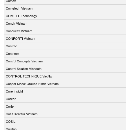
Comax
Cometech Vietnam
COMFILE Technology
Conch Vietnam
Conductix Vietnam
CONFORTI Vietnam
Contrec
Contrinex
Control Concepts Vietnam
Control Solution Minesota
CONTROL TECHNIQUE VietNam
Cooper Medc/ Crouse-Hinds Vietnam
Core Insight
Corken
Cortem
Cosa Xentaur Vietnam
COSIL
Coulton