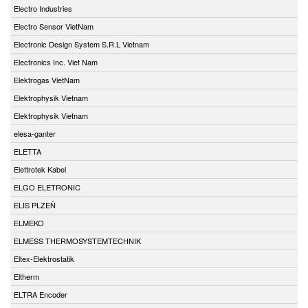
Electro Industries
Electro Sensor VietNam
Electronic Design System S.R.L Vietnam
Electronics Inc. Viet Nam
Elektrogas VietNam
Elektrophysik Vietnam
Elektrophysik Vietnam
elesa-ganter
ELETTA
Elettrotek Kabel
ELGO ELETRONIC
ELIS PLZEŇ
ELMEKO
ELMESS THERMOSYSTEMTECHNIK
Eltex-Elektrostatik
Eltherm
ELTRA Encoder