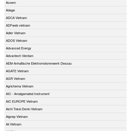
Acoem
Adage
ADCA Vietnam
ADFweb vietnam
Adler Vietnam
ADOS Vietnam
Advanced Energy
Advantech Vientam
AEM-Anhaltische Elektromotorenwerk Dessau
AGATE Vietnam
AGR Vietnam
Agrichema Vietnam
AIC - Amalgamated Instrument
AIC EUROPE Vietnam
Aichi Tokei Denki Vietnam
Aignep Vietnam
Aii Vietnam