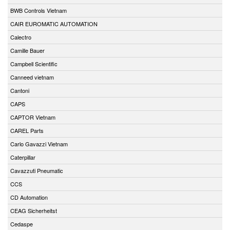
BWB Controls Vietnam
CAIR EUROMATIC AUTOMATION
Calectro
Camille Bauer
Campbell Scientific
Canneed vietnam
Cantoni
CAPS
CAPTOR Vietnam
CAREL Parts
Carlo Gavazzi Vietnam
Caterpillar
Cavazzuti Pneumatic
CCS
CD Automation
CEAG Sicherheitst
Cedaspe