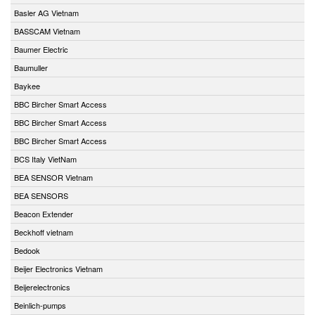
Basler AG Vietnam
BASSCAM Vietnam
Baumer Electric
Baumuller
Baykee
BBC Bircher Smart Access
BBC Bircher Smart Access
BBC Bircher Smart Access
BCS Italy VietNam
BEA SENSOR Vietnam
BEA SENSORS
Beacon Extender
Beckhoff vietnam
Bedook
Beijer Electronics Vietnam
Beijerelectronics
Beinlich-pumps