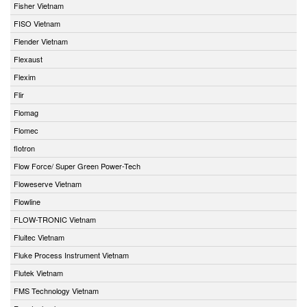
Fisher Vietnam
FISO Vietnam
Flender Vietnam
Flexaust
Flexim
Flir
Flomag
Flomec
flotron
Flow Force/ Super Green Power-Tech
Floweserve Vietnam
Flowline
FLOW-TRONIC Vietnam
Fluitec Vietnam
Fluke Process Instrument Vietnam
Flutek Vietnam
FMS Technology Vietnam