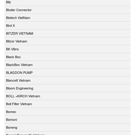
Bilz
Binder Connector
Biotech VietNam
Bird X
BITZER VIETNAM
Bitzer Vietnam
BK Vibro
Black Box
BlackBox Vietnam
BLAGDON PUMP
Blancett Vietnam
Bloom Engineering
BOLL +KIRCH Vietnam
Boll Filter Vietnam
Bomec
Bomoni
Boneng
Bonesi Pneumatik Vietnam