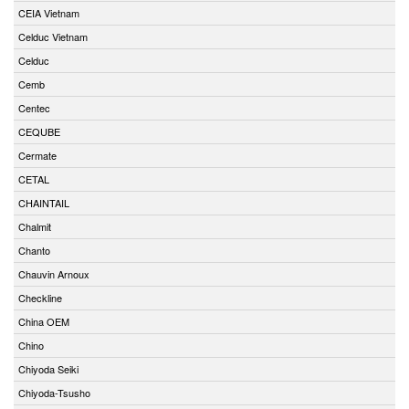
CEIA Vietnam
Celduc Vietnam
Celduc
Cemb
Centec
CEQUBE
Cermate
CETAL
CHAINTAIL
Chalmit
Chanto
Chauvin Arnoux
Checkline
China OEM
Chino
Chiyoda Seiki
Chiyoda-Tsusho