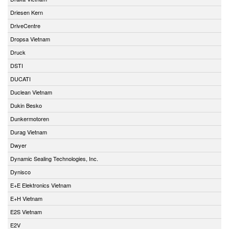
Driesen Kern
DriveCentre
Dropsa Vietnam
Druck
DSTI
DUCATI
Duclean Vietnam
Dukin Besko
Dunkermotoren
Durag Vietnam
Dwyer
Dynamic Sealing Technologies, Inc.
Dynisco
E+E Elektronics Vietnam
E+H Vietnam
E2S Vietnam
E2V