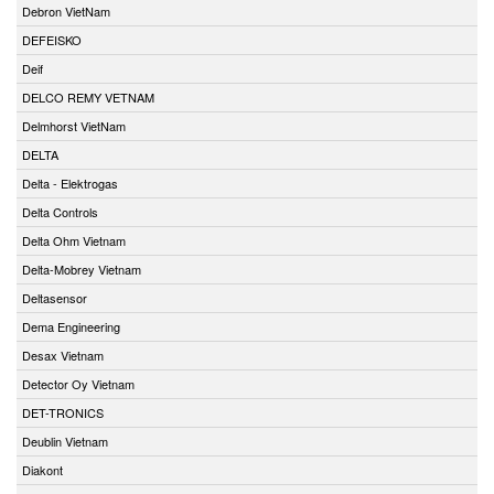
Debron VietNam
DEFEISKO
Deif
DELCO REMY VETNAM
Delmhorst VietNam
DELTA
Delta - Elektrogas
Delta Controls
Delta Ohm Vietnam
Delta-Mobrey Vietnam
Deltasensor
Dema Engineering
Desax Vietnam
Detector Oy Vietnam
DET-TRONICS
Deublin Vietnam
Diakont