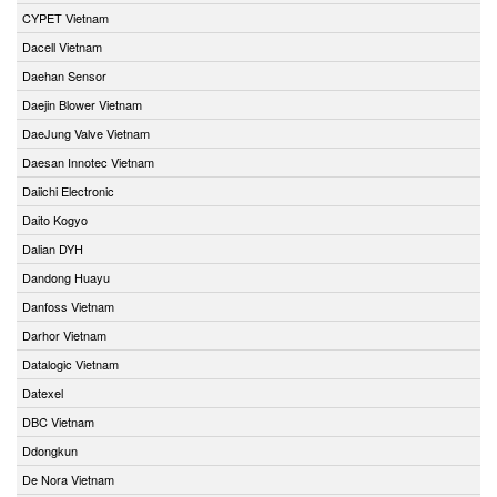
CYPET Vietnam
Dacell Vietnam
Daehan Sensor
Daejin Blower Vietnam
DaeJung Valve Vietnam
Daesan Innotec Vietnam
Daiichi Electronic
Daito Kogyo
Dalian DYH
Dandong Huayu
Danfoss Vietnam
Darhor Vietnam
Datalogic Vietnam
Datexel
DBC Vietnam
Ddongkun
De Nora Vietnam