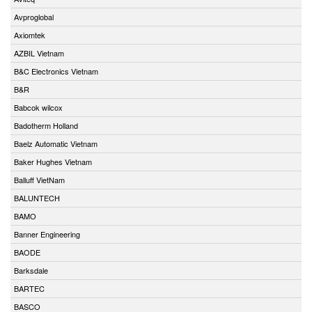
Avproglobal
Axiomtek
AZBIL Vietnam
B&C Electronics Vietnam
B&R
Babcok wilcox
Badotherm Holland
Baelz Automatic Vietnam
Baker Hughes Vietnam
Balluff VietNam
BALUNTECH
BAMO
Banner Engineering
BAODE
Barksdale
BARTEC
BASCO