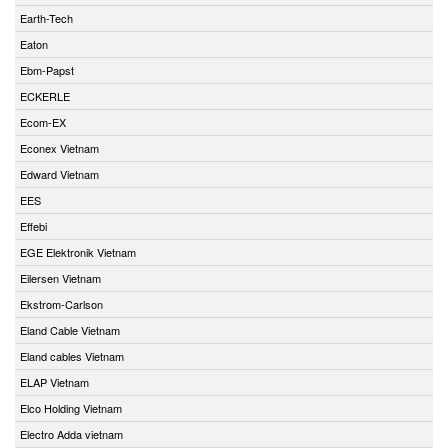
Earth-Tech
Eaton
Ebm-Papst
ECKERLE
Ecom-EX
Econex Vietnam
Edward Vietnam
EES
Effebi
EGE Elektronik Vietnam
Eilersen Vietnam
Ekstrom-Carlson
Eland Cable Vietnam
Eland cables Vietnam
ELAP Vietnam
Elco Holding Vietnam
Electro Adda vietnam