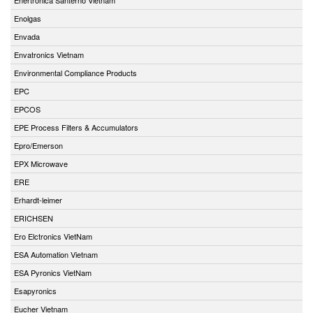
Enolgas
Envada
Envatronics Vietnam
Environmental Compliance Products
EPC
EPCOS
EPE Process Filters & Accumulators
Epro/Emerson
EPX Microwave
ERE
Erhardt-leimer
ERICHSEN
Ero Elctronics VietNam
ESA Automation Vietnam
ESA Pyronics VietNam
Esapyronics
Eucher Vietnam