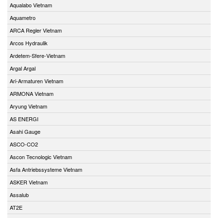
Aqualabo Vietnam
Aquametro
ARCA Regler Vietnam
Arcos Hydraulik
Ardetem-Sfere-Vietnam
Argal Argal
Ari-Armaturen Vietnam
ARMONA Vietnam
Aryung Vietnam
AS ENERGI
Asahi Gauge
ASCO-CO2
Ascon Tecnologic Vietnam
Asfa Antriebssysteme Vietnam
ASKER Vietnam
Assalub
AT2E