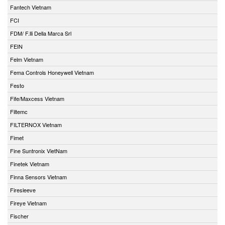
Fantech Vietnam
FCI
FDM/ F.lli Della Marca Srl
FEIN
Felm Vietnam
Fema Controls Honeywell Vietnam
Festo
Fife/Maxcess Vietnam
Filtemc
FILTERNOX Vietnam
Fimet
Fine Suntronix VietNam
Finetek Vietnam
Finna Sensors Vietnam
Firesleeve
Fireye Vietnam
Fischer