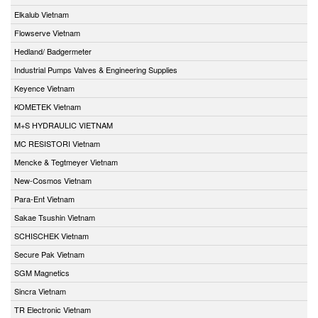
Elkalub Vietnam
Flowserve Vietnam
Hedland/ Badgermeter
Industrial Pumps Valves & Engineering Supplies
Keyence Vietnam
KOMETEK Vietnam
M+S HYDRAULIC VIETNAM
MC RESISTORI Vietnam
Mencke & Tegtmeyer Vietnam
New-Cosmos Vietnam
Para-Ent Vietnam
Sakae Tsushin Vietnam
SCHISCHEK Vietnam
Secure Pak Vietnam
SGM Magnetics
Sincra Vietnam
TR Electronic Vietnam