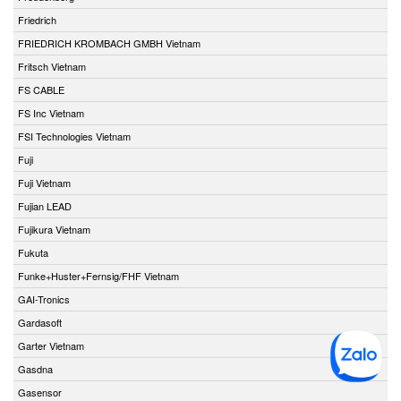
Friedrich
FRIEDRICH KROMBACH GMBH Vietnam
Fritsch Vietnam
FS CABLE
FS Inc Vietnam
FSI Technologies Vietnam
Fuji
Fuji Vietnam
Fujian LEAD
Fujikura Vietnam
Fukuta
Funke+Huster+Fernsig/FHF Vietnam
GAI-Tronics
Gardasoft
Garter Vietnam
Gasdna
Gasensor