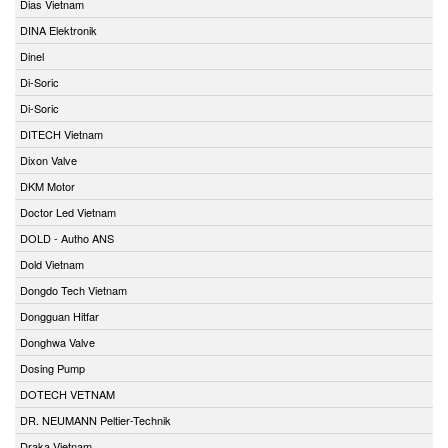
Dias Vietnam
DINA Elektronik
Dinel
Di-Soric
Di-Soric
DITECH Vietnam
Dixon Valve
DKM Motor
Doctor Led Vietnam
DOLD - Autho ANS
Dold Vietnam
Dongdo Tech Vietnam
Dongguan Hitfar
Donghwa Valve
Dosing Pump
DOTECH VETNAM
DR. NEUMANN Peltier-Technik
Draka Vietnam