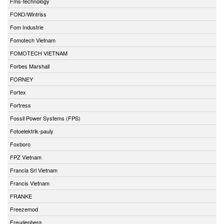
Fms-technology
FOKO/Wintriss
Fom Industrie
Fomotech Vietnam
FOMOTECH VIETNAM
Forbes Marshall
FORNEY
Fortex
Fortress
Fossil Power Systems (FPS)
Fotoelektrik-pauly
Foxboro
FPZ Vietnam
Francia Srl Vietnam
Francis Vietnam
FRANKE
Freezemod
Freudenberg