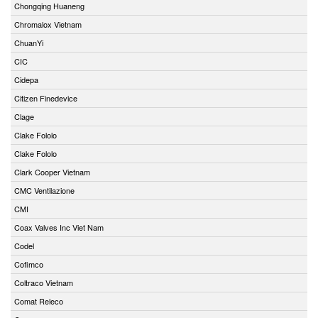
Chongqing Huaneng
Chromalox Vietnam
ChuanYi
CIC
Cidepa
Citizen Finedevice
Clage
Clake Fololo
Clake Fololo
Clark Cooper Vietnam
CMC Ventilazione
CMI
Coax Valves Inc Viet Nam
Codel
Cofimco
Coltraco Vietnam
Comat Releco