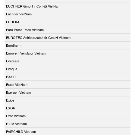
EUCHNER GmbH + Co. KG VietNam
Euchner VietNam
EUREKA
Euro Press Pack Vietnam
EUROTEC Antriebszubehör GmbH Vietnam
Eurotherm
Eurovent Ventilator Vietnam
Eversafe
Evoqua
EXAIR
Excel VietNam
Exergen Vietnam
Exide
EXOR
Exor Vietnam
F.T.M Vietnam
FAIRCHILD Vietnam