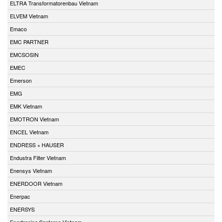
ELTRA Transformatorenbau Vietnam
ELVEM Vietnam
Emaco
EMC PARTNER
EMCSOSIN
EMEC
Emerson
EMG
EMK Vietnam
EMOTRON Vietnam
ENCEL Vietnam
ENDRESS + HAUSER
Endustra Filter Vietnam
Enensys Vietnam
ENERDOOR Vietnam
Enerpac
ENERSYS
Enertronica Santerno Vietnam