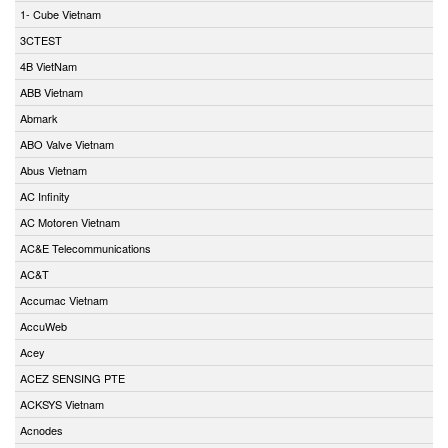
1- Cube Vietnam
3CTEST
4B VietNam
ABB Vietnam
Abmark
ABO Valve Vietnam
Abus Vietnam
AC Infinity
AC Motoren Vietnam
AC&E Telecommunications
AC&T
Accumac Vietnam
AccuWeb
Acey
ACEZ SENSING PTE
ACKSYS Vietnam
Acnodes