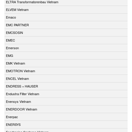
ELTRA Transformatorenbau Vietnam
ELVEM Vietnam
Emaco
EMC PARTNER
EMCSOSIN
EMEC
Emerson
EMG
EMK Vietnam
EMOTRON Vietnam
ENCEL Vietnam
ENDRESS + HAUSER
Endustra Filter Vietnam
Enensys Vietnam
ENERDOOR Vietnam
Enerpac
ENERSYS
Enertronica Santerno Vietnam