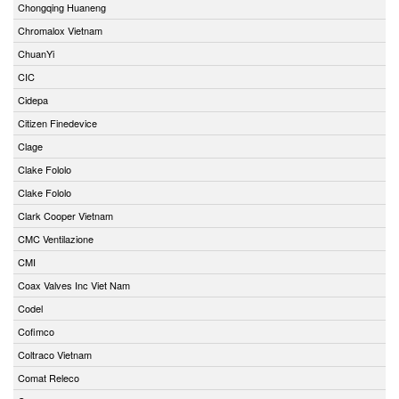
Chongqing Huaneng
Chromalox Vietnam
ChuanYi
CIC
Cidepa
Citizen Finedevice
Clage
Clake Fololo
Clake Fololo
Clark Cooper Vietnam
CMC Ventilazione
CMI
Coax Valves Inc Viet Nam
Codel
Cofimco
Coltraco Vietnam
Comat Releco