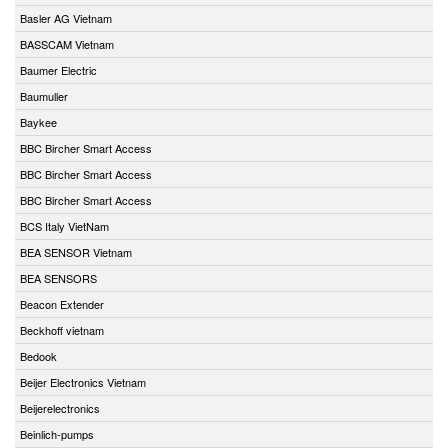
Basler AG Vietnam
BASSCAM Vietnam
Baumer Electric
Baumuller
Baykee
BBC Bircher Smart Access
BBC Bircher Smart Access
BBC Bircher Smart Access
BCS Italy VietNam
BEA SENSOR Vietnam
BEA SENSORS
Beacon Extender
Beckhoff vietnam
Bedook
Beijer Electronics Vietnam
Beijerelectronics
Beinlich-pumps