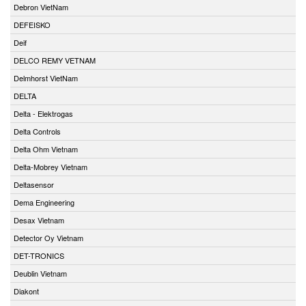
Debron VietNam
DEFEISKO
Deif
DELCO REMY VETNAM
Delmhorst VietNam
DELTA
Delta - Elektrogas
Delta Controls
Delta Ohm Vietnam
Delta-Mobrey Vietnam
Deltasensor
Dema Engineering
Desax Vietnam
Detector Oy Vietnam
DET-TRONICS
Deublin Vietnam
Diakont