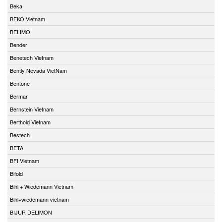
Beka
BEKO Vietnam
BELIMO
Bender
Benetech Vietnam
Bently Nevada VietNam
Bentone
Bermar
Bernstein Vietnam
Berthold Vietnam
Bestech
BETA
BFI Vietnam
Bifold
Bihl + Wiedemann Vietnam
Bihl+wiedemann vietnam
BIJUR DELIMON