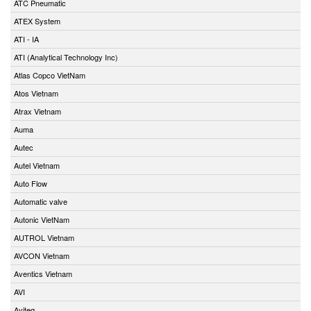
ATC Pneumatic
ATEX System
ATI - IA
ATI (Analytical Technology Inc)
Atlas Copco VietNam
Atos Vietnam
Atrax Vietnam
Auma
Autec
Autel Vietnam
Auto Flow
Automatic valve
Autonic VietNam
AUTROL Vietnam
AVCON Vietnam
Aventics Vietnam
AVI
Aviteq