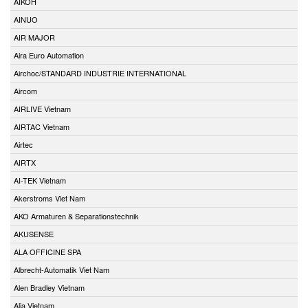
AIKOH
AINUO
AIR MAJOR
Aira Euro Automation
Airchoc/STANDARD INDUSTRIE INTERNATIONAL
Aircom
AIRLIVE Vietnam
AIRTAC Vietnam
Airtec
AIRTX
AI-TEK Vietnam
Akerstroms Viet Nam
AKO Armaturen & Separationstechnik
AKUSENSE
ALA OFFICINE SPA
Albrecht-Automatik Viet Nam
Alen Bradley Vietnam
Alia Vietnam