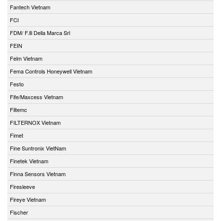
Fantech Vietnam
FCI
FDM/ F.lli Della Marca Srl
FEIN
Felm Vietnam
Fema Controls Honeywell Vietnam
Festo
Fife/Maxcess Vietnam
Filtemc
FILTERNOX Vietnam
Fimet
Fine Suntronix VietNam
Finetek Vietnam
Finna Sensors Vietnam
Firesleeve
Fireye Vietnam
Fischer