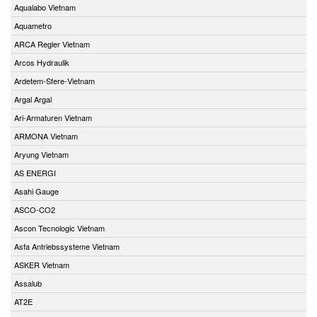
Aqualabo Vietnam
Aquametro
ARCA Regler Vietnam
Arcos Hydraulik
Ardetem-Sfere-Vietnam
Argal Argal
Ari-Armaturen Vietnam
ARMONA Vietnam
Aryung Vietnam
AS ENERGI
Asahi Gauge
ASCO-CO2
Ascon Tecnologic Vietnam
Asfa Antriebssysteme Vietnam
ASKER Vietnam
Assalub
AT2E