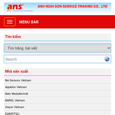
MENU BAR
Toggle
navigation
Tìm kiếm
Nhà sản xuất
Bei Sensors Vietnam
Appleton Vietnam
Bahr Modultechnik
BAREL Vietnam
Dwyer Vietnam
EANRITSU