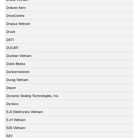
Driesen Kern
DriveCentre
Dropsa Vietnam
Druck
DSTI
DUCATI
Duclean Vietnam
Dukin Besko
Dunkermotoren
Durag Vietnam
Dwyer
Dynamic Sealing Technologies, Inc.
Dynisco
E+E Elektronics Vietnam
E+H Vietnam
E2S Vietnam
E2V