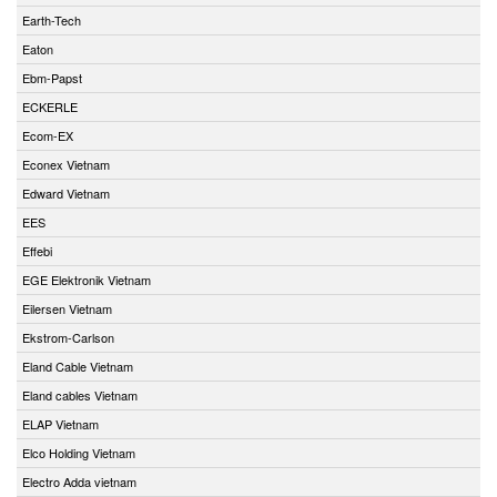
Earth-Tech
Eaton
Ebm-Papst
ECKERLE
Ecom-EX
Econex Vietnam
Edward Vietnam
EES
Effebi
EGE Elektronik Vietnam
Eilersen Vietnam
Ekstrom-Carlson
Eland Cable Vietnam
Eland cables Vietnam
ELAP Vietnam
Elco Holding Vietnam
Electro Adda vietnam