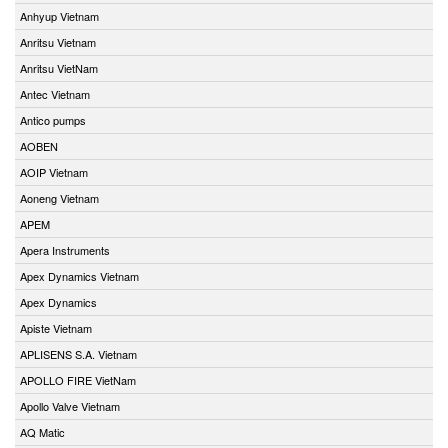
Anhyup Vietnam
Anritsu Vietnam
Anritsu VietNam
Antec Vietnam
Antico pumps
AOBEN
AOIP Vietnam
Aoneng Vietnam
APEM
Apera Instruments
Apex Dynamics Vietnam
Apex Dynamics
Apiste Vietnam
APLISENS S.A. Vietnam
APOLLO FIRE VietNam
Apollo Valve Vietnam
AQ Matic