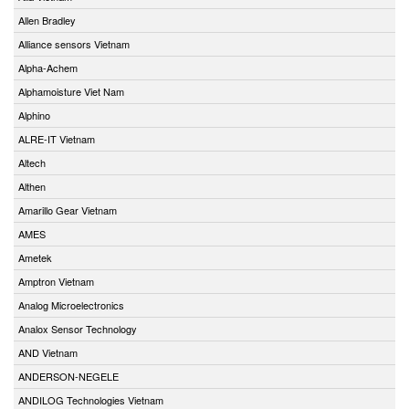
Allen Bradley
Alliance sensors Vietnam
Alpha-Achem
Alphamoisture Viet Nam
Alphino
ALRE-IT Vietnam
Altech
Althen
Amarillo Gear Vietnam
AMES
Ametek
Amptron Vietnam
Analog Microelectronics
Analox Sensor Technology
AND Vietnam
ANDERSON-NEGELE
ANDILOG Technologies Vietnam