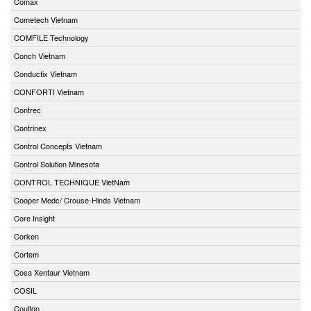
Comax
Cometech Vietnam
COMFILE Technology
Conch Vietnam
Conductix Vietnam
CONFORTI Vietnam
Contrec
Contrinex
Control Concepts Vietnam
Control Solution Minesota
CONTROL TECHNIQUE VietNam
Cooper Medc/ Crouse-Hinds Vietnam
Core Insight
Corken
Cortem
Cosa Xentaur Vietnam
COSIL
Coulton