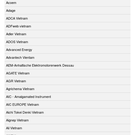
Acoem
Adage
ADCA Vietnam
ADFweb vietnam
Adler Vietnam
ADOS Vietnam
Advanced Energy
Advantech Vientam
AEM-Anhaltische Elektromotorenwerk Dessau
AGATE Vietnam
AGR Vietnam
Agrichema Vietnam
AIC - Amalgamated Instrument
AIC EUROPE Vietnam
Aichi Tokei Denki Vietnam
Aignep Vietnam
Aii Vietnam