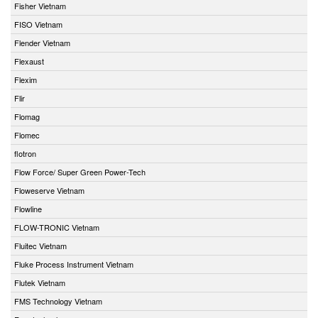
Fisher Vietnam
FISO Vietnam
Flender Vietnam
Flexaust
Flexim
Flir
Flomag
Flomec
flotron
Flow Force/ Super Green Power-Tech
Floweserve Vietnam
Flowline
FLOW-TRONIC Vietnam
Fluitec Vietnam
Fluke Process Instrument Vietnam
Flutek Vietnam
FMS Technology Vietnam