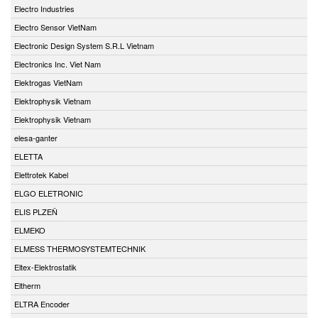
Electro Industries
Electro Sensor VietNam
Electronic Design System S.R.L Vietnam
Electronics Inc. Viet Nam
Elektrogas VietNam
Elektrophysik Vietnam
Elektrophysik Vietnam
elesa-ganter
ELETTA
Elettrotek Kabel
ELGO ELETRONIC
ELIS PLZEŇ
ELMEKO
ELMESS THERMOSYSTEMTECHNIK
Eltex-Elektrostatik
Eltherm
ELTRA Encoder