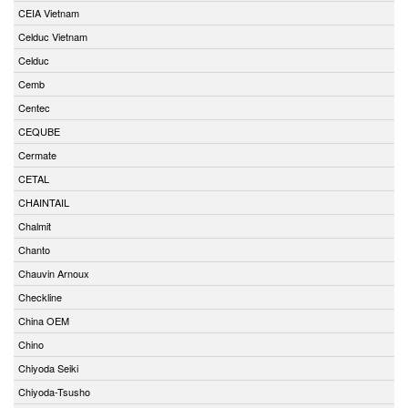
CEIA Vietnam
Celduc Vietnam
Celduc
Cemb
Centec
CEQUBE
Cermate
CETAL
CHAINTAIL
Chalmit
Chanto
Chauvin Arnoux
Checkline
China OEM
Chino
Chiyoda Seiki
Chiyoda-Tsusho