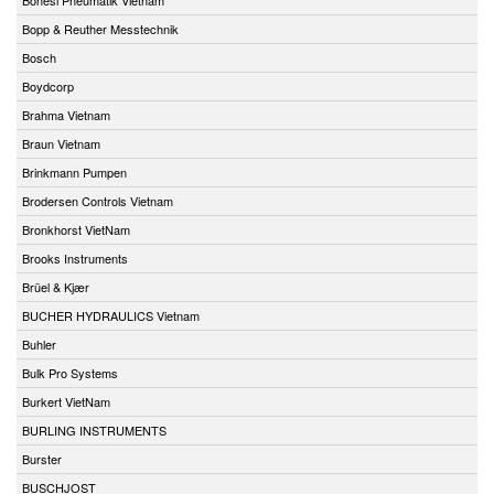
Bopp & Reuther Messtechnik
Bosch
Boydcorp
Brahma Vietnam
Braun Vietnam
Brinkmann Pumpen
Brodersen Controls Vietnam
Bronkhorst VietNam
Brooks Instruments
Brüel & Kjær
BUCHER HYDRAULICS Vietnam
Buhler
Bulk Pro Systems
Burkert VietNam
BURLING INSTRUMENTS
Burster
BUSCHJOST