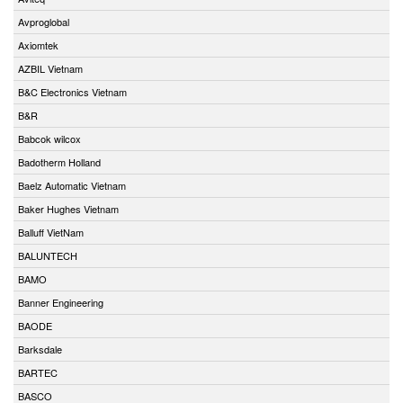
Avproglobal
Axiomtek
AZBIL Vietnam
B&C Electronics Vietnam
B&R
Babcok wilcox
Badotherm Holland
Baelz Automatic Vietnam
Baker Hughes Vietnam
Balluff VietNam
BALUNTECH
BAMO
Banner Engineering
BAODE
Barksdale
BARTEC
BASCO