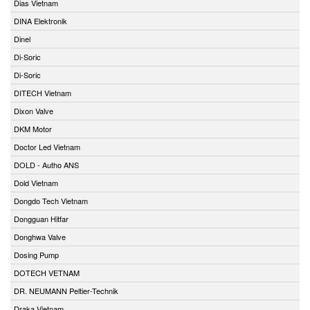
Dias Vietnam
DINA Elektronik
Dinel
Di-Soric
Di-Soric
DITECH Vietnam
Dixon Valve
DKM Motor
Doctor Led Vietnam
DOLD - Autho ANS
Dold Vietnam
Dongdo Tech Vietnam
Dongguan Hitfar
Donghwa Valve
Dosing Pump
DOTECH VETNAM
DR. NEUMANN Peltier-Technik
Draka Vietnam