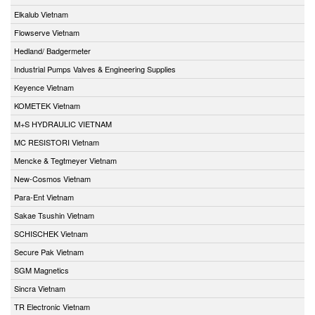
Elkalub Vietnam
Flowserve Vietnam
Hedland/ Badgermeter
Industrial Pumps Valves & Engineering Supplies
Keyence Vietnam
KOMETEK Vietnam
M+S HYDRAULIC VIETNAM
MC RESISTORI Vietnam
Mencke & Tegtmeyer Vietnam
New-Cosmos Vietnam
Para-Ent Vietnam
Sakae Tsushin Vietnam
SCHISCHEK Vietnam
Secure Pak Vietnam
SGM Magnetics
Sincra Vietnam
TR Electronic Vietnam