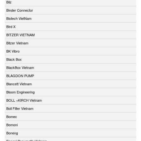
Bilz
Binder Connector
Biotech VietNam
Bird X
BITZER VIETNAM
Bitzer Vietnam
BK Vibro
Black Box
BlackBox Vietnam
BLAGDON PUMP
Blancett Vietnam
Bloom Engineering
BOLL +KIRCH Vietnam
Boll Filter Vietnam
Bomec
Bomoni
Boneng
Bonesi Pneumatik Vietnam