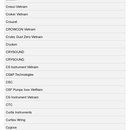
Cressi Vietnam
Croker Vietnam
Crouzet
CROWCON Vietnam
Crutec Dust Zero Vietnam
Crydom
CRYSOUND
CRYSOUND
CS Instrument Vietnam
CS&P Technologies
CSC
CSF Pumps Inox VietNam
CS-Instrument Vietnam
CTC
Curtis Instruments
Curtiss-Wring
Cygnus