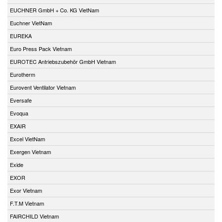
EUCHNER GmbH + Co. KG VietNam
Euchner VietNam
EUREKA
Euro Press Pack Vietnam
EUROTEC Antriebszubehör GmbH Vietnam
Eurotherm
Eurovent Ventilator Vietnam
Eversafe
Evoqua
EXAIR
Excel VietNam
Exergen Vietnam
Exide
EXOR
Exor Vietnam
F.T.M Vietnam
FAIRCHILD Vietnam