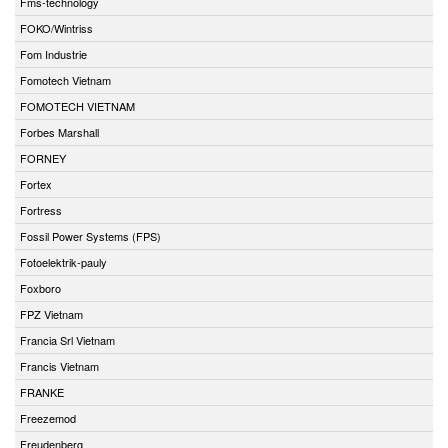
Fms-technology
FOKO/Wintriss
Fom Industrie
Fomotech Vietnam
FOMOTECH VIETNAM
Forbes Marshall
FORNEY
Fortex
Fortress
Fossil Power Systems (FPS)
Fotoelektrik-pauly
Foxboro
FPZ Vietnam
Francia Srl Vietnam
Francis Vietnam
FRANKE
Freezemod
Freudenberg