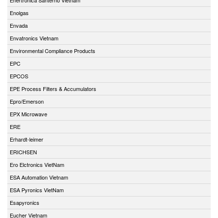
Enolgas
Envada
Envatronics Vietnam
Environmental Compliance Products
EPC
EPCOS
EPE Process Filters & Accumulators
Epro/Emerson
EPX Microwave
ERE
Erhardt-leimer
ERICHSEN
Ero Elctronics VietNam
ESA Automation Vietnam
ESA Pyronics VietNam
Esapyronics
Eucher Vietnam