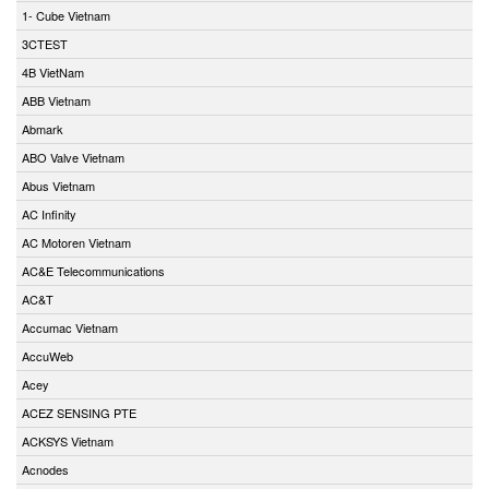
1- Cube Vietnam
3CTEST
4B VietNam
ABB Vietnam
Abmark
ABO Valve Vietnam
Abus Vietnam
AC Infinity
AC Motoren Vietnam
AC&E Telecommunications
AC&T
Accumac Vietnam
AccuWeb
Acey
ACEZ SENSING PTE
ACKSYS Vietnam
Acnodes