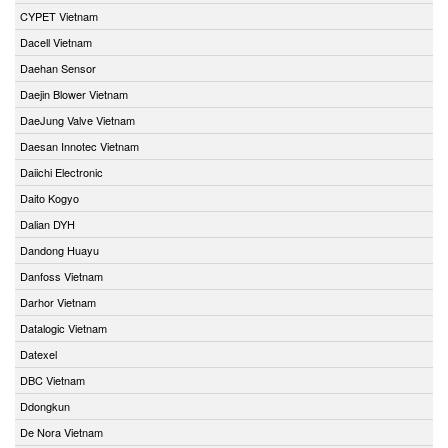
CYPET Vietnam
Dacell Vietnam
Daehan Sensor
Daejin Blower Vietnam
DaeJung Valve Vietnam
Daesan Innotec Vietnam
Daiichi Electronic
Daito Kogyo
Dalian DYH
Dandong Huayu
Danfoss Vietnam
Darhor Vietnam
Datalogic Vietnam
Datexel
DBC Vietnam
Ddongkun
De Nora Vietnam