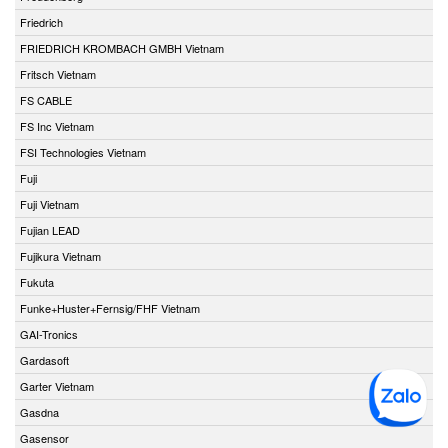
Friedrich
FRIEDRICH KROMBACH GMBH Vietnam
Fritsch Vietnam
FS CABLE
FS Inc Vietnam
FSI Technologies Vietnam
Fuji
Fuji Vietnam
Fujian LEAD
Fujikura Vietnam
Fukuta
Funke+Huster+Fernsig/FHF Vietnam
GAI-Tronics
Gardasoft
Garter Vietnam
Gasdna
Gasensor