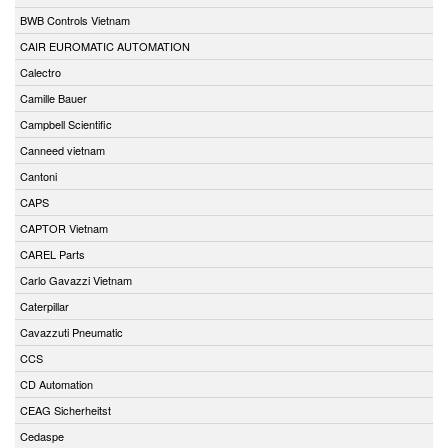
BWB Controls Vietnam
CAIR EUROMATIC AUTOMATION
Calectro
Camille Bauer
Campbell Scientific
Canneed vietnam
Cantoni
CAPS
CAPTOR Vietnam
CAREL Parts
Carlo Gavazzi Vietnam
Caterpillar
Cavazzuti Pneumatic
CCS
CD Automation
CEAG Sicherheitst
Cedaspe