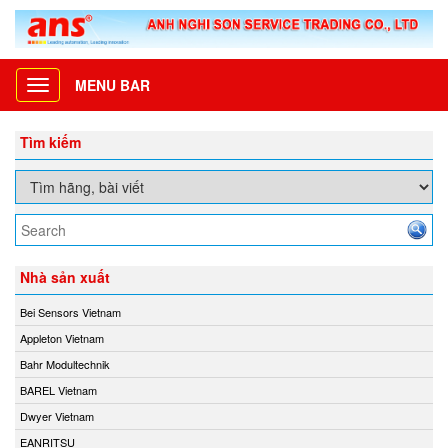
MENU BAR
Toggle
navigation
Tìm kiếm
Nhà sản xuất
Bei Sensors Vietnam
Appleton Vietnam
Bahr Modultechnik
BAREL Vietnam
Dwyer Vietnam
EANRITSU