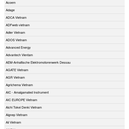
Acoem
Adage
ADCA Vietnam
ADFweb vietnam
Adler Vietnam
ADOS Vietnam
Advanced Energy
Advantech Vientam
AEM-Anhaltische Elektromotorenwerk Dessau
AGATE Vietnam
AGR Vietnam
Agrichema Vietnam
AIC - Amalgamated Instrument
AIC EUROPE Vietnam
Aichi Tokei Denki Vietnam
Aignep Vietnam
Aii Vietnam