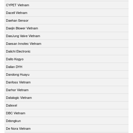
CYPET Vietnam
Dacell Vietnam
Daehan Sensor
Daejin Blower Vietnam
DaeJung Valve Vietnam
Daesan Innotec Vietnam
Daiichi Electronic
Daito Kogyo
Dalian DYH
Dandong Huayu
Danfoss Vietnam
Darhor Vietnam
Datalogic Vietnam
Datexel
DBC Vietnam
Ddongkun
De Nora Vietnam