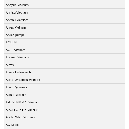
Anhyup Vietnam
Anritsu Vietnam
Anritsu VietNam
Antec Vietnam
Antico pumps
AOBEN
AOIP Vietnam
Aoneng Vietnam
APEM
Apera Instruments
Apex Dynamics Vietnam
Apex Dynamics
Apiste Vietnam
APLISENS S.A. Vietnam
APOLLO FIRE VietNam
Apollo Valve Vietnam
AQ Matic