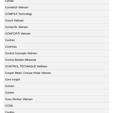
Comax
Cometech Vietnam
COMFILE Technology
Conch Vietnam
Conductix Vietnam
CONFORTI Vietnam
Contrec
Contrinex
Control Concepts Vietnam
Control Solution Minesota
CONTROL TECHNIQUE VietNam
Cooper Medc/ Crouse-Hinds Vietnam
Core Insight
Corken
Cortem
Cosa Xentaur Vietnam
COSIL
Coulton