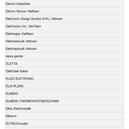
Electro Industries
Electro Sensor VietNam
Electronic Design System S.R.L Vietnam
Electronics Inc. Viet Nam
Elektrogas VietNam
Elektrophysik Vietnam
Elektrophysik Vietnam
elesa-ganter
ELETTA
Elettrotek Kabel
ELGO ELETRONIC
ELIS PLZEŇ
ELMEKO
ELMESS THERMOSYSTEMTECHNIK
Eltex-Elektrostatik
Eltherm
ELTRA Encoder