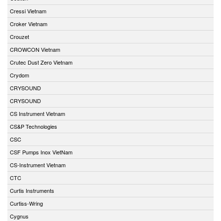
Cressi Vietnam
Croker Vietnam
Crouzet
CROWCON Vietnam
Crutec Dust Zero Vietnam
Crydom
CRYSOUND
CRYSOUND
CS Instrument Vietnam
CS&P Technologies
CSC
CSF Pumps Inox VietNam
CS-Instrument Vietnam
CTC
Curtis Instruments
Curtiss-Wring
Cygnus