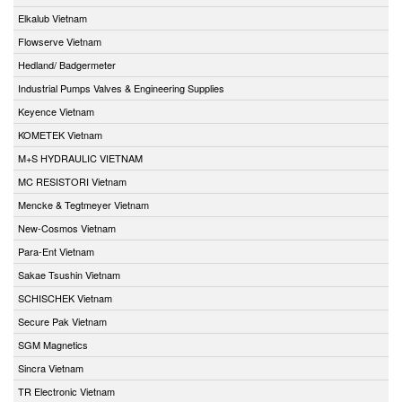
Elkalub Vietnam
Flowserve Vietnam
Hedland/ Badgermeter
Industrial Pumps Valves & Engineering Supplies
Keyence Vietnam
KOMETEK Vietnam
M+S HYDRAULIC VIETNAM
MC RESISTORI Vietnam
Mencke & Tegtmeyer Vietnam
New-Cosmos Vietnam
Para-Ent Vietnam
Sakae Tsushin Vietnam
SCHISCHEK Vietnam
Secure Pak Vietnam
SGM Magnetics
Sincra Vietnam
TR Electronic Vietnam