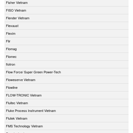
Fisher Vietnam
FISO Vietnam
Flender Vietnam
Flexaust
Flexim
Flir
Flomag
Flomec
flotron
Flow Force/ Super Green Power-Tech
Floweserve Vietnam
Flowline
FLOW-TRONIC Vietnam
Fluitec Vietnam
Fluke Process Instrument Vietnam
Flutek Vietnam
FMS Technology Vietnam