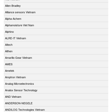
Allen Bradley
Alliance sensors Vietnam
Alpha-Achem
Alphamoisture Viet Nam
Alphino
ALRE-IT Vietnam
Altech
Althen
Amarillo Gear Vietnam
AMES
Ametek
Amptron Vietnam
Analog Microelectronics
Analox Sensor Technology
AND Vietnam
ANDERSON-NEGELE
ANDILOG Technologies Vietnam