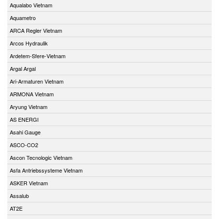
Aqualabo Vietnam
Aquametro
ARCA Regler Vietnam
Arcos Hydraulik
Ardetem-Sfere-Vietnam
Argal Argal
Ari-Armaturen Vietnam
ARMONA Vietnam
Aryung Vietnam
AS ENERGI
Asahi Gauge
ASCO-CO2
Ascon Tecnologic Vietnam
Asfa Antriebssysteme Vietnam
ASKER Vietnam
Assalub
AT2E