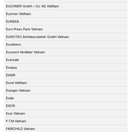
EUCHNER GmbH + Co. KG VietNam
Euchner VietNam
EUREKA
Euro Press Pack Vietnam
EUROTEC Antriebszubehör GmbH Vietnam
Eurotherm
Eurovent Ventilator Vietnam
Eversafe
Evoqua
EXAIR
Excel VietNam
Exergen Vietnam
Exide
EXOR
Exor Vietnam
F.T.M Vietnam
FAIRCHILD Vietnam