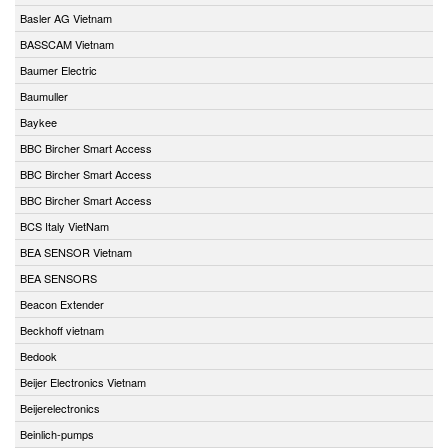
Basler AG Vietnam
BASSCAM Vietnam
Baumer Electric
Baumuller
Baykee
BBC Bircher Smart Access
BBC Bircher Smart Access
BBC Bircher Smart Access
BCS Italy VietNam
BEA SENSOR Vietnam
BEA SENSORS
Beacon Extender
Beckhoff vietnam
Bedook
Beijer Electronics Vietnam
Beijerelectronics
Beinlich-pumps