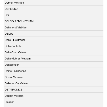
Debron VietNam
DEFEISKO
Deif
DELCO REMY VETNAM
Delmhorst VietNam
DELTA
Delta - Elektrogas
Delta Controls
Delta Ohm Vietnam
Delta-Mobrey Vietnam
Deltasensor
Dema Engineering
Desax Vietnam
Detector Oy Vietnam
DET-TRONICS
Deublin Vietnam
Diakont