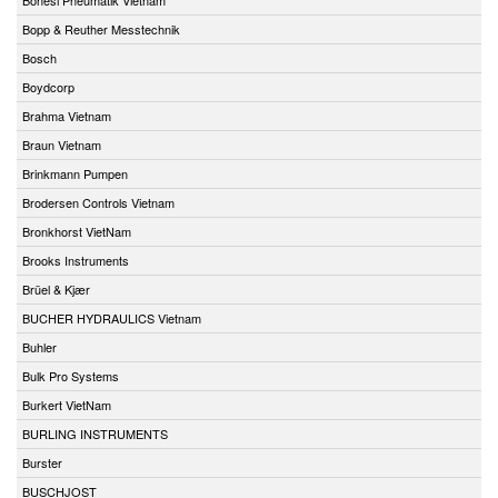
Bopp & Reuther Messtechnik
Bosch
Boydcorp
Brahma Vietnam
Braun Vietnam
Brinkmann Pumpen
Brodersen Controls Vietnam
Bronkhorst VietNam
Brooks Instruments
Brüel & Kjær
BUCHER HYDRAULICS Vietnam
Buhler
Bulk Pro Systems
Burkert VietNam
BURLING INSTRUMENTS
Burster
BUSCHJOST