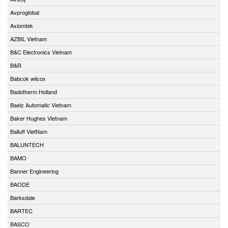
Avproglobal
Axiomtek
AZBIL Vietnam
B&C Electronics Vietnam
B&R
Babcok wilcox
Badotherm Holland
Baelz Automatic Vietnam
Baker Hughes Vietnam
Balluff VietNam
BALUNTECH
BAMO
Banner Engineering
BAODE
Barksdale
BARTEC
BASCO