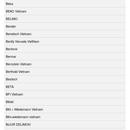
Beka
BEKO Vietnam
BELIMO
Bender
Benetech Vietnam
Bently Nevada VietNam
Bentone
Bermar
Bernstein Vietnam
Berthold Vietnam
Bestech
BETA
BFI Vietnam
Bifold
Bihl + Wiedemann Vietnam
Bihl+wiedemann vietnam
BIJUR DELIMON