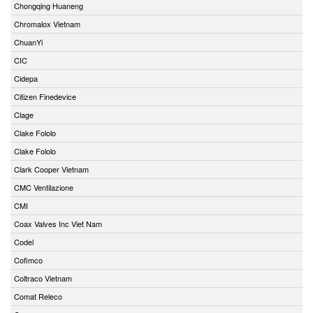
Chongqing Huaneng
Chromalox Vietnam
ChuanYi
CIC
Cidepa
Citizen Finedevice
Clage
Clake Fololo
Clake Fololo
Clark Cooper Vietnam
CMC Ventilazione
CMI
Coax Valves Inc Viet Nam
Codel
Cofimco
Coltraco Vietnam
Comat Releco