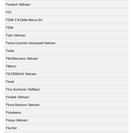
Fantech Vietnam
FCI
FDM/ F.lli Della Marca Srl
FEIN
Felm Vietnam
Fema Controls Honeywell Vietnam
Festo
Fife/Maxcess Vietnam
Filtemc
FILTERNOX Vietnam
Fimet
Fine Suntronix VietNam
Finetek Vietnam
Finna Sensors Vietnam
Firesleeve
Fireye Vietnam
Fischer