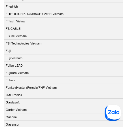
Friedrich
FRIEDRICH KROMBACH GMBH Vietnam
Fritsch Vietnam
FS CABLE
FS Inc Vietnam
FSI Technologies Vietnam
Fuji
Fuji Vietnam
Fujian LEAD
Fujikura Vietnam
Fukuta
Funke+Huster+Fernsig/FHF Vietnam
GAI-Tronics
Gardasoft
Garter Vietnam
Gasdna
Gasensor