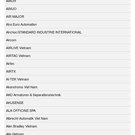
AIKOH
AINUO
AIR MAJOR
Aira Euro Automation
Airchoc/STANDARD INDUSTRIE INTERNATIONAL
Aircom
AIRLIVE Vietnam
AIRTAC Vietnam
Airtec
AIRTX
AI-TEK Vietnam
Akerstroms Viet Nam
AKO Armaturen & Separationstechnik
AKUSENSE
ALA OFFICINE SPA
Albrecht-Automatik Viet Nam
Alen Bradley Vietnam
Alia Vietnam