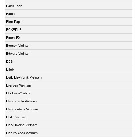
Earth-Tech
Eaton
Ebm-Papst
ECKERLE
Ecom-EX
Econex Vietnam
Edward Vietnam
EES
Effebi
EGE Elektronik Vietnam
Eilersen Vietnam
Ekstrom-Carlson
Eland Cable Vietnam
Eland cables Vietnam
ELAP Vietnam
Elco Holding Vietnam
Electro Adda vietnam