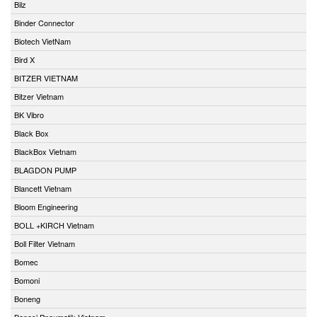
Bilz
Binder Connector
Biotech VietNam
Bird X
BITZER VIETNAM
Bitzer Vietnam
BK Vibro
Black Box
BlackBox Vietnam
BLAGDON PUMP
Blancett Vietnam
Bloom Engineering
BOLL +KIRCH Vietnam
Boll Filter Vietnam
Bomec
Bomoni
Boneng
Bonesi Pneumatik Vietnam