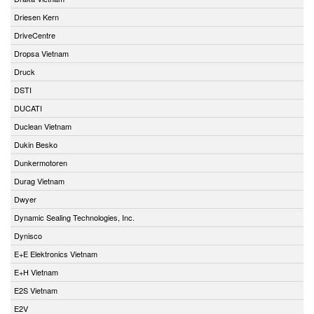
Driesen Kern
DriveCentre
Dropsa Vietnam
Druck
DSTI
DUCATI
Duclean Vietnam
Dukin Besko
Dunkermotoren
Durag Vietnam
Dwyer
Dynamic Sealing Technologies, Inc.
Dynisco
E+E Elektronics Vietnam
E+H Vietnam
E2S Vietnam
E2V