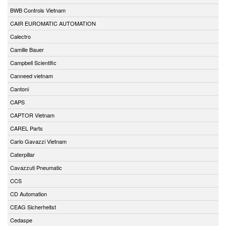
BWB Controls Vietnam
CAIR EUROMATIC AUTOMATION
Calectro
Camille Bauer
Campbell Scientific
Canneed vietnam
Cantoni
CAPS
CAPTOR Vietnam
CAREL Parts
Carlo Gavazzi Vietnam
Caterpillar
Cavazzuti Pneumatic
CCS
CD Automation
CEAG Sicherheitst
Cedaspe