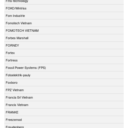
Fms-technology
FOKO/Wintriss
Fom Industrie
Fomotech Vietnam
FOMOTECH VIETNAM
Forbes Marshall
FORNEY
Fortex
Fortress
Fossil Power Systems (FPS)
Fotoelektrik-pauly
Foxboro
FPZ Vietnam
Francia Srl Vietnam
Francis Vietnam
FRANKE
Freezemod
Freudenberg