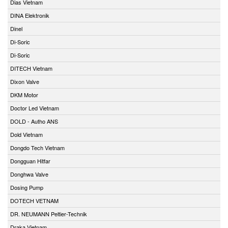
Dias Vietnam
DINA Elektronik
Dinel
Di-Soric
Di-Soric
DITECH Vietnam
Dixon Valve
DKM Motor
Doctor Led Vietnam
DOLD - Autho ANS
Dold Vietnam
Dongdo Tech Vietnam
Dongguan Hitfar
Donghwa Valve
Dosing Pump
DOTECH VETNAM
DR. NEUMANN Peltier-Technik
Draka Vietnam