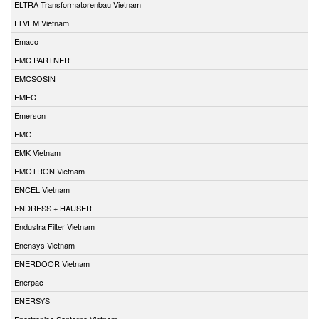
ELTRA Transformatorenbau Vietnam
ELVEM Vietnam
Emaco
EMC PARTNER
EMCSOSIN
EMEC
Emerson
EMG
EMK Vietnam
EMOTRON Vietnam
ENCEL Vietnam
ENDRESS + HAUSER
Endustra Filter Vietnam
Enensys Vietnam
ENERDOOR Vietnam
Enerpac
ENERSYS
Enertronica Santerno Vietnam