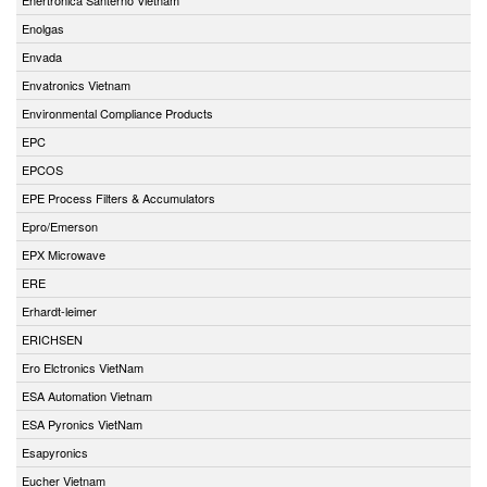
Enolgas
Envada
Envatronics Vietnam
Environmental Compliance Products
EPC
EPCOS
EPE Process Filters & Accumulators
Epro/Emerson
EPX Microwave
ERE
Erhardt-leimer
ERICHSEN
Ero Elctronics VietNam
ESA Automation Vietnam
ESA Pyronics VietNam
Esapyronics
Eucher Vietnam