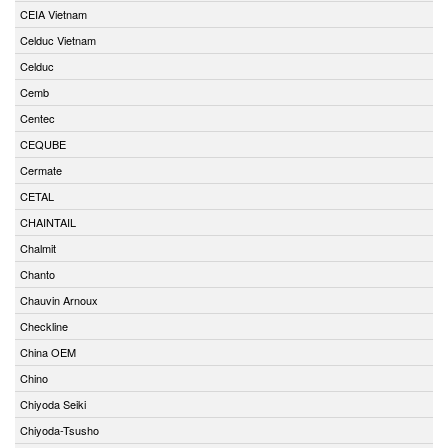
CEIA Vietnam
Celduc Vietnam
Celduc
Cemb
Centec
CEQUBE
Cermate
CETAL
CHAINTAIL
Chalmit
Chanto
Chauvin Arnoux
Checkline
China OEM
Chino
Chiyoda Seiki
Chiyoda-Tsusho