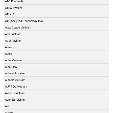
ATC Pneumatic
ATEX System
ATI - IA
ATI (Analytical Technology Inc)
Atlas Copco VietNam
Atos Vietnam
Atrax Vietnam
Auma
Autec
Autel Vietnam
Auto Flow
Automatic valve
Autonic VietNam
AUTROL Vietnam
AVCON Vietnam
Aventics Vietnam
AVI
Aviteq