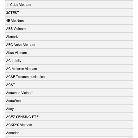
1- Cube Vietnam
3CTEST
4B VietNam
ABB Vietnam
Abmark
ABO Valve Vietnam
Abus Vietnam
AC Infinity
AC Motoren Vietnam
AC&E Telecommunications
AC&T
Accumac Vietnam
AccuWeb
Acey
ACEZ SENSING PTE
ACKSYS Vietnam
Acnodes