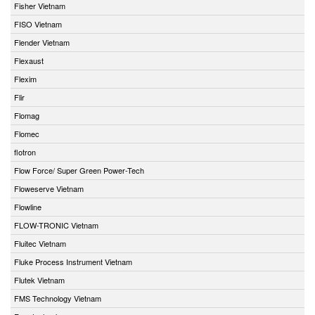
Fisher Vietnam
FISO Vietnam
Flender Vietnam
Flexaust
Flexim
Flir
Flomag
Flomec
flotron
Flow Force/ Super Green Power-Tech
Floweserve Vietnam
Flowline
FLOW-TRONIC Vietnam
Fluitec Vietnam
Fluke Process Instrument Vietnam
Flutek Vietnam
FMS Technology Vietnam