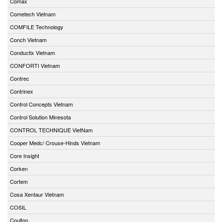
Comax
Cometech Vietnam
COMFILE Technology
Conch Vietnam
Conductix Vietnam
CONFORTI Vietnam
Contrec
Contrinex
Control Concepts Vietnam
Control Solution Minesota
CONTROL TECHNIQUE VietNam
Cooper Medc/ Crouse-Hinds Vietnam
Core Insight
Corken
Cortem
Cosa Xentaur Vietnam
COSIL
Coulton