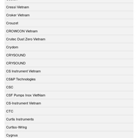
Cressi Vietnam
Croker Vietnam
Crouzet
CROWCON Vietnam
Crutec Dust Zero Vietnam
Crydom
CRYSOUND
CRYSOUND
CS Instrument Vietnam
CS&P Technologies
CSC
CSF Pumps Inox VietNam
CS-Instrument Vietnam
CTC
Curtis Instruments
Curtiss-Wring
Cygnus