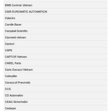
BWB Controls Vietnam
CAIR EUROMATIC AUTOMATION
Calectro
Camille Bauer
Campbell Scientific
Canneed vietnam
Cantoni
CAPS
CAPTOR Vietnam
CAREL Parts
Carlo Gavazzi Vietnam
Caterpillar
Cavazzuti Pneumatic
CCS
CD Automation
CEAG Sicherheitst
Cedaspe