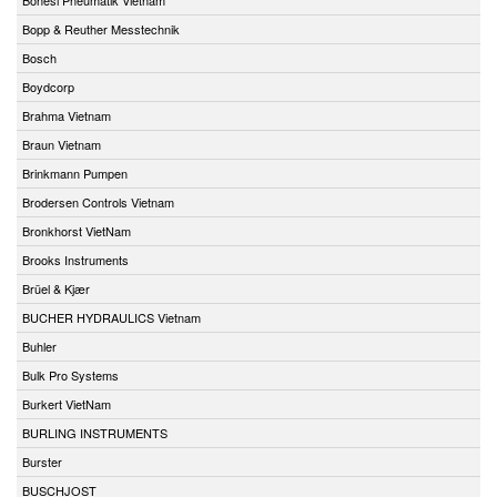
Bopp & Reuther Messtechnik
Bosch
Boydcorp
Brahma Vietnam
Braun Vietnam
Brinkmann Pumpen
Brodersen Controls Vietnam
Bronkhorst VietNam
Brooks Instruments
Brüel & Kjær
BUCHER HYDRAULICS Vietnam
Buhler
Bulk Pro Systems
Burkert VietNam
BURLING INSTRUMENTS
Burster
BUSCHJOST