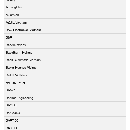
Avproglobal
Axiomtek
AZBIL Vietnam
B&C Electronics Vietnam
B&R
Babcok wilcox
Badotherm Holland
Baelz Automatic Vietnam
Baker Hughes Vietnam
Balluff VietNam
BALUNTECH
BAMO
Banner Engineering
BAODE
Barksdale
BARTEC
BASCO