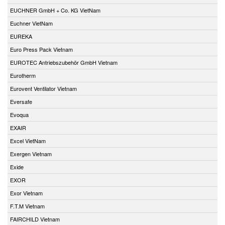
EUCHNER GmbH + Co. KG VietNam
Euchner VietNam
EUREKA
Euro Press Pack Vietnam
EUROTEC Antriebszubehör GmbH Vietnam
Eurotherm
Eurovent Ventilator Vietnam
Eversafe
Evoqua
EXAIR
Excel VietNam
Exergen Vietnam
Exide
EXOR
Exor Vietnam
F.T.M Vietnam
FAIRCHILD Vietnam