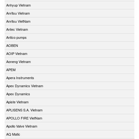
Anhyup Vietnam
Anritsu Vietnam
Anritsu VietNam
Antec Vietnam
Antico pumps
AOBEN
AOIP Vietnam
Aoneng Vietnam
APEM
Apera Instruments
Apex Dynamics Vietnam
Apex Dynamics
Apiste Vietnam
APLISENS S.A. Vietnam
APOLLO FIRE VietNam
Apollo Valve Vietnam
AQ Matic