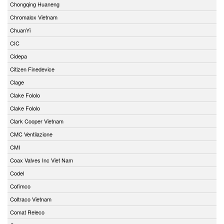
Chongqing Huaneng
Chromalox Vietnam
ChuanYi
CIC
Cidepa
Citizen Finedevice
Clage
Clake Fololo
Clake Fololo
Clark Cooper Vietnam
CMC Ventilazione
CMI
Coax Valves Inc Viet Nam
Codel
Cofimco
Coltraco Vietnam
Comat Releco