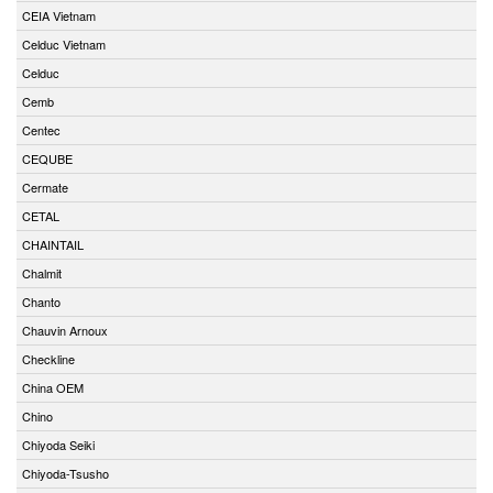
CEIA Vietnam
Celduc Vietnam
Celduc
Cemb
Centec
CEQUBE
Cermate
CETAL
CHAINTAIL
Chalmit
Chanto
Chauvin Arnoux
Checkline
China OEM
Chino
Chiyoda Seiki
Chiyoda-Tsusho