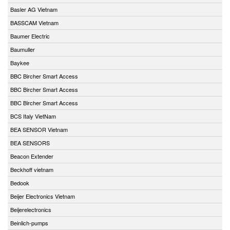
Basler AG Vietnam
BASSCAM Vietnam
Baumer Electric
Baumuller
Baykee
BBC Bircher Smart Access
BBC Bircher Smart Access
BBC Bircher Smart Access
BCS Italy VietNam
BEA SENSOR Vietnam
BEA SENSORS
Beacon Extender
Beckhoff vietnam
Bedook
Beijer Electronics Vietnam
Beijerelectronics
Beinlich-pumps