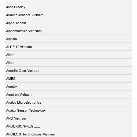
Allen Bradley
Alliance sensors Vietnam
Alpha-Achem
Alphamoisture Viet Nam
Alphino
ALRE-IT Vietnam
Altech
Althen
Amarillo Gear Vietnam
AMES
Ametek
Amptron Vietnam
Analog Microelectronics
Analox Sensor Technology
AND Vietnam
ANDERSON-NEGELE
ANDILOG Technologies Vietnam