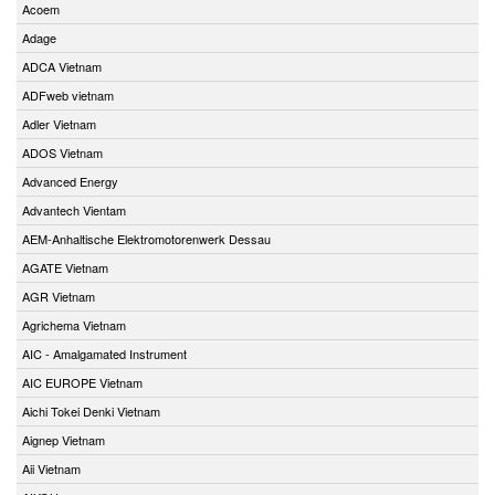
Acoem
Adage
ADCA Vietnam
ADFweb vietnam
Adler Vietnam
ADOS Vietnam
Advanced Energy
Advantech Vientam
AEM-Anhaltische Elektromotorenwerk Dessau
AGATE Vietnam
AGR Vietnam
Agrichema Vietnam
AIC - Amalgamated Instrument
AIC EUROPE Vietnam
Aichi Tokei Denki Vietnam
Aignep Vietnam
Aii Vietnam