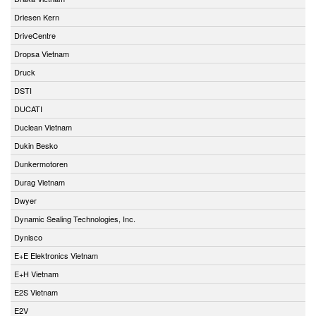
Driesen Kern
DriveCentre
Dropsa Vietnam
Druck
DSTI
DUCATI
Duclean Vietnam
Dukin Besko
Dunkermotoren
Durag Vietnam
Dwyer
Dynamic Sealing Technologies, Inc.
Dynisco
E+E Elektronics Vietnam
E+H Vietnam
E2S Vietnam
E2V