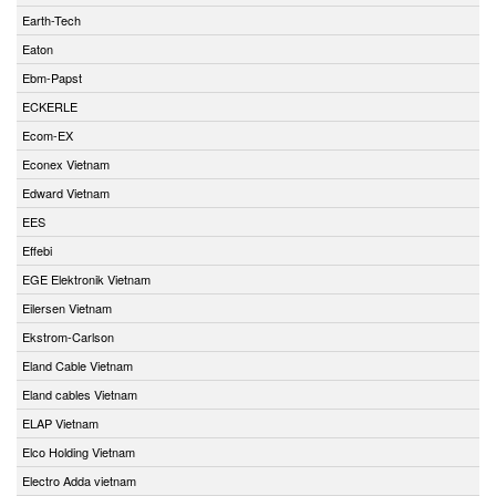
Earth-Tech
Eaton
Ebm-Papst
ECKERLE
Ecom-EX
Econex Vietnam
Edward Vietnam
EES
Effebi
EGE Elektronik Vietnam
Eilersen Vietnam
Ekstrom-Carlson
Eland Cable Vietnam
Eland cables Vietnam
ELAP Vietnam
Elco Holding Vietnam
Electro Adda vietnam