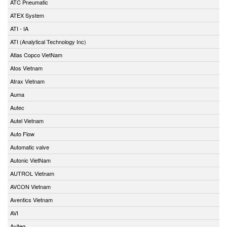
ATC Pneumatic
ATEX System
ATI - IA
ATI (Analytical Technology Inc)
Atlas Copco VietNam
Atos Vietnam
Atrax Vietnam
Auma
Autec
Autel Vietnam
Auto Flow
Automatic valve
Autonic VietNam
AUTROL Vietnam
AVCON Vietnam
Aventics Vietnam
AVI
Aviteq