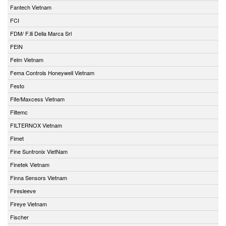
Fantech Vietnam
FCI
FDM/ F.lli Della Marca Srl
FEIN
Felm Vietnam
Fema Controls Honeywell Vietnam
Festo
Fife/Maxcess Vietnam
Filtemc
FILTERNOX Vietnam
Fimet
Fine Suntronix VietNam
Finetek Vietnam
Finna Sensors Vietnam
Firesleeve
Fireye Vietnam
Fischer