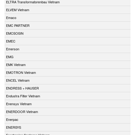
ELTRA Transformatorenbau Vietnam
ELVEM Vietnam
Emaco
EMC PARTNER
EMCSOSIN
EMEC
Emerson
EMG
EMK Vietnam
EMOTRON Vietnam
ENCEL Vietnam
ENDRESS + HAUSER
Endustra Filter Vietnam
Enensys Vietnam
ENERDOOR Vietnam
Enerpac
ENERSYS
Enertronica Santerno Vietnam