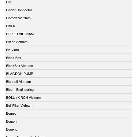
Bilz
Binder Connector
Biotech VietNam
Bird X
BITZER VIETNAM
Bitzer Vietnam
BK Vibro
Black Box
BlackBox Vietnam
BLAGDON PUMP
Blancett Vietnam
Bloom Engineering
BOLL +KIRCH Vietnam
Boll Filter Vietnam
Bomec
Bomoni
Boneng
Bonesi Pneumatik Vietnam