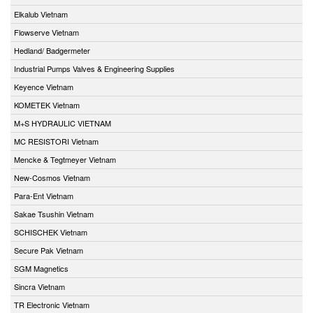
Elkalub Vietnam
Flowserve Vietnam
Hedland/ Badgermeter
Industrial Pumps Valves & Engineering Supplies
Keyence Vietnam
KOMETEK Vietnam
M+S HYDRAULIC VIETNAM
MC RESISTORI Vietnam
Mencke & Tegtmeyer Vietnam
New-Cosmos Vietnam
Para-Ent Vietnam
Sakae Tsushin Vietnam
SCHISCHEK Vietnam
Secure Pak Vietnam
SGM Magnetics
Sincra Vietnam
TR Electronic Vietnam