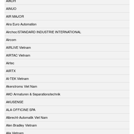
AIKOH
AINUO
AIR MAJOR
Aira Euro Automation
Airchoc/STANDARD INDUSTRIE INTERNATIONAL
Aircom
AIRLIVE Vietnam
AIRTAC Vietnam
Airtec
AIRTX
AI-TEK Vietnam
Akerstroms Viet Nam
AKO Armaturen & Separationstechnik
AKUSENSE
ALA OFFICINE SPA
Albrecht-Automatik Viet Nam
Alen Bradley Vietnam
Alia Vietnam