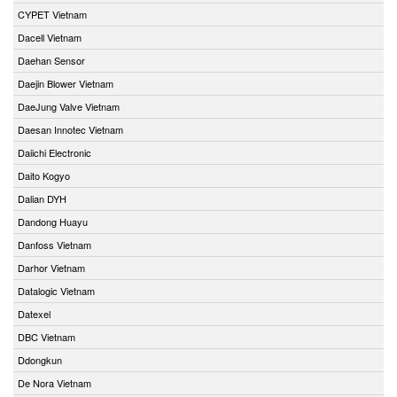
CYPET Vietnam
Dacell Vietnam
Daehan Sensor
Daejin Blower Vietnam
DaeJung Valve Vietnam
Daesan Innotec Vietnam
Daiichi Electronic
Daito Kogyo
Dalian DYH
Dandong Huayu
Danfoss Vietnam
Darhor Vietnam
Datalogic Vietnam
Datexel
DBC Vietnam
Ddongkun
De Nora Vietnam