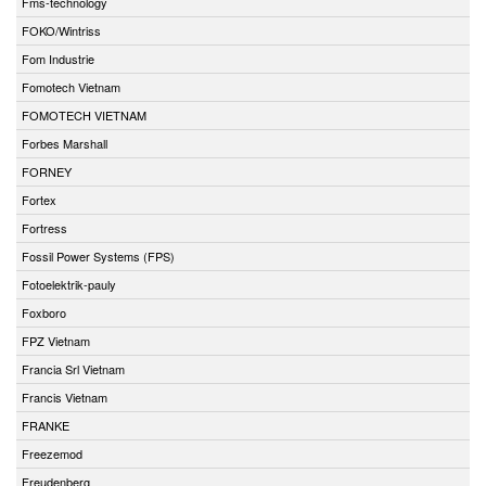
Fms-technology
FOKO/Wintriss
Fom Industrie
Fomotech Vietnam
FOMOTECH VIETNAM
Forbes Marshall
FORNEY
Fortex
Fortress
Fossil Power Systems (FPS)
Fotoelektrik-pauly
Foxboro
FPZ Vietnam
Francia Srl Vietnam
Francis Vietnam
FRANKE
Freezemod
Freudenberg