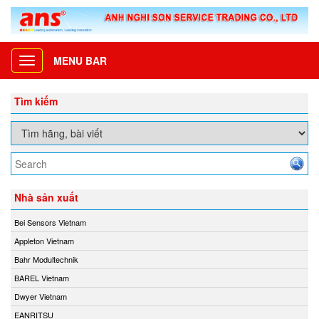
MENU BAR
Toggle
navigation
Tìm kiếm
Nhà sản xuất
Bei Sensors Vietnam
Appleton Vietnam
Bahr Modultechnik
BAREL Vietnam
Dwyer Vietnam
EANRITSU