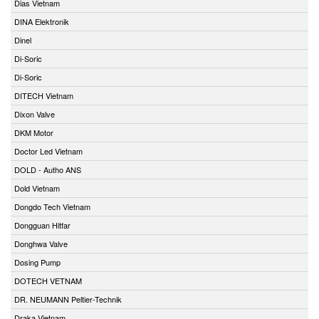
Dias Vietnam
DINA Elektronik
Dinel
Di-Soric
Di-Soric
DITECH Vietnam
Dixon Valve
DKM Motor
Doctor Led Vietnam
DOLD - Autho ANS
Dold Vietnam
Dongdo Tech Vietnam
Dongguan Hitfar
Donghwa Valve
Dosing Pump
DOTECH VETNAM
DR. NEUMANN Peltier-Technik
Draka Vietnam