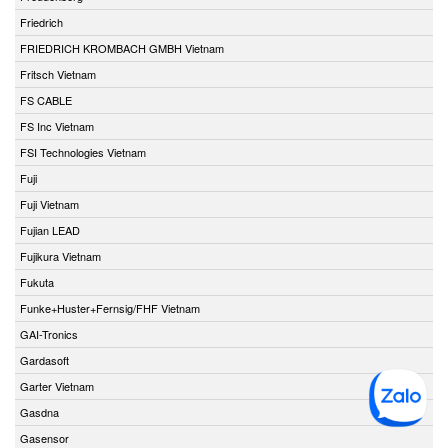
Friedrich
FRIEDRICH KROMBACH GMBH Vietnam
Fritsch Vietnam
FS CABLE
FS Inc Vietnam
FSI Technologies Vietnam
Fuji
Fuji Vietnam
Fujian LEAD
Fujikura Vietnam
Fukuta
Funke+Huster+Fernsig/FHF Vietnam
GAI-Tronics
Gardasoft
Garter Vietnam
Gasdna
Gasensor