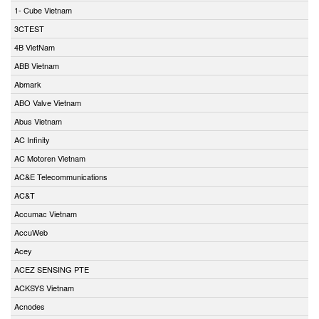
1- Cube Vietnam
3CTEST
4B VietNam
ABB Vietnam
Abmark
ABO Valve Vietnam
Abus Vietnam
AC Infinity
AC Motoren Vietnam
AC&E Telecommunications
AC&T
Accumac Vietnam
AccuWeb
Acey
ACEZ SENSING PTE
ACKSYS Vietnam
Acnodes