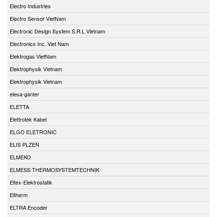
Electro Industries
Electro Sensor VietNam
Electronic Design System S.R.L Vietnam
Electronics Inc. Viet Nam
Elektrogas VietNam
Elektrophysik Vietnam
Elektrophysik Vietnam
elesa-ganter
ELETTA
Elettrotek Kabel
ELGO ELETRONIC
ELIS PLZEŇ
ELMEKO
ELMESS THERMOSYSTEMTECHNIK
Eltex-Elektrostatik
Eltherm
ELTRA Encoder