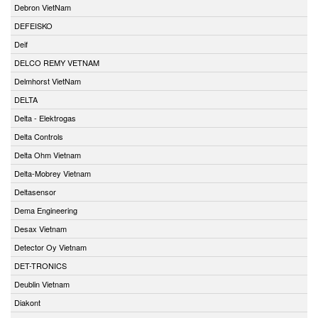
Debron VietNam
DEFEISKO
Deif
DELCO REMY VETNAM
Delmhorst VietNam
DELTA
Delta - Elektrogas
Delta Controls
Delta Ohm Vietnam
Delta-Mobrey Vietnam
Deltasensor
Dema Engineering
Desax Vietnam
Detector Oy Vietnam
DET-TRONICS
Deublin Vietnam
Diakont