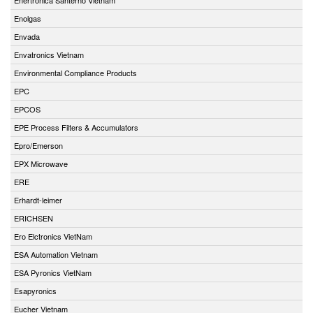
Enolgas
Envada
Envatronics Vietnam
Environmental Compliance Products
EPC
EPCOS
EPE Process Filters & Accumulators
Epro/Emerson
EPX Microwave
ERE
Erhardt-leimer
ERICHSEN
Ero Elctronics VietNam
ESA Automation Vietnam
ESA Pyronics VietNam
Esapyronics
Eucher Vietnam