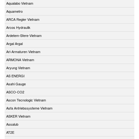
Aqualabo Vietnam
Aquametro
ARCA Regler Vietnam
Arcos Hydraulik
Ardetem-Sfere-Vietnam
Argal Argal
Ari-Armaturen Vietnam
ARMONA Vietnam
Aryung Vietnam
AS ENERGI
Asahi Gauge
ASCO-CO2
Ascon Tecnologic Vietnam
Asfa Antriebssysteme Vietnam
ASKER Vietnam
Assalub
AT2E