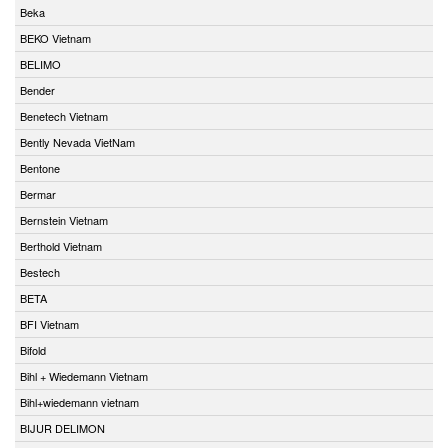
Beka
BEKO Vietnam
BELIMO
Bender
Benetech Vietnam
Bently Nevada VietNam
Bentone
Bermar
Bernstein Vietnam
Berthold Vietnam
Bestech
BETA
BFI Vietnam
Bifold
Bihl + Wiedemann Vietnam
Bihl+wiedemann vietnam
BIJUR DELIMON