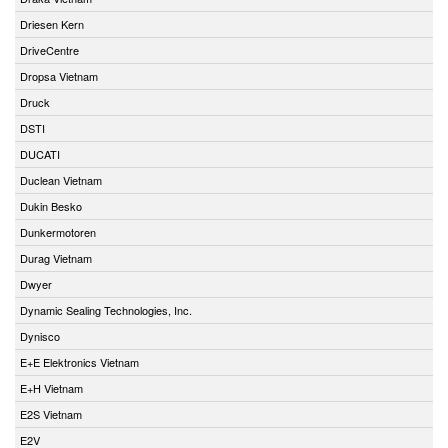
Driesen Kern
DriveCentre
Dropsa Vietnam
Druck
DSTI
DUCATI
Duclean Vietnam
Dukin Besko
Dunkermotoren
Durag Vietnam
Dwyer
Dynamic Sealing Technologies, Inc.
Dynisco
E+E Elektronics Vietnam
E+H Vietnam
E2S Vietnam
E2V