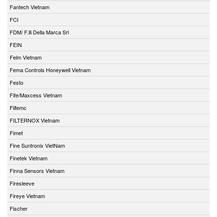
Fantech Vietnam
FCI
FDM/ F.lli Della Marca Srl
FEIN
Felm Vietnam
Fema Controls Honeywell Vietnam
Festo
Fife/Maxcess Vietnam
Filtemc
FILTERNOX Vietnam
Fimet
Fine Suntronix VietNam
Finetek Vietnam
Finna Sensors Vietnam
Firesleeve
Fireye Vietnam
Fischer