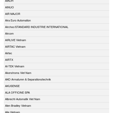
AIKOH
AINUO
AIR MAJOR
Aira Euro Automation
Airchoc/STANDARD INDUSTRIE INTERNATIONAL
Aircom
AIRLIVE Vietnam
AIRTAC Vietnam
Airtec
AIRTX
AI-TEK Vietnam
Akerstroms Viet Nam
AKO Armaturen & Separationstechnik
AKUSENSE
ALA OFFICINE SPA
Albrecht-Automatik Viet Nam
Alen Bradley Vietnam
Alia Vietnam