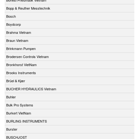
Bopp & Reuther Messtechnik
Bosch
Boydcorp
Brahma Vietnam
Braun Vietnam
Brinkmann Pumpen
Brodersen Controls Vietnam
Bronkhorst VietNam
Brooks Instruments
Brüel & Kjær
BUCHER HYDRAULICS Vietnam
Buhler
Bulk Pro Systems
Burkert VietNam
BURLING INSTRUMENTS
Burster
BUSCHJOST