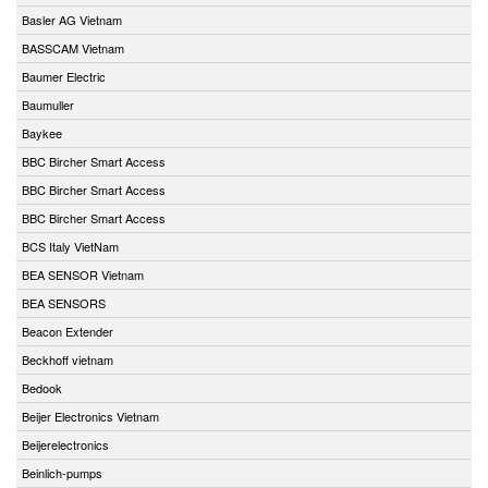
Basler AG Vietnam
BASSCAM Vietnam
Baumer Electric
Baumuller
Baykee
BBC Bircher Smart Access
BBC Bircher Smart Access
BBC Bircher Smart Access
BCS Italy VietNam
BEA SENSOR Vietnam
BEA SENSORS
Beacon Extender
Beckhoff vietnam
Bedook
Beijer Electronics Vietnam
Beijerelectronics
Beinlich-pumps