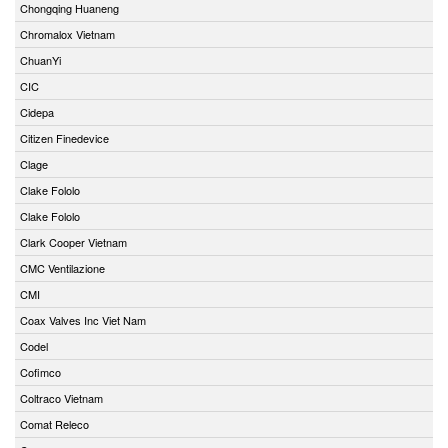
Chongqing Huaneng
Chromalox Vietnam
ChuanYi
CIC
Cidepa
Citizen Finedevice
Clage
Clake Fololo
Clake Fololo
Clark Cooper Vietnam
CMC Ventilazione
CMI
Coax Valves Inc Viet Nam
Codel
Cofimco
Coltraco Vietnam
Comat Releco