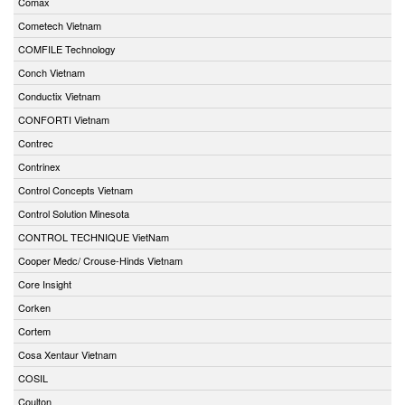
Comax
Cometech Vietnam
COMFILE Technology
Conch Vietnam
Conductix Vietnam
CONFORTI Vietnam
Contrec
Contrinex
Control Concepts Vietnam
Control Solution Minesota
CONTROL TECHNIQUE VietNam
Cooper Medc/ Crouse-Hinds Vietnam
Core Insight
Corken
Cortem
Cosa Xentaur Vietnam
COSIL
Coulton