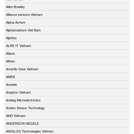
Allen Bradley
Alliance sensors Vietnam
Alpha-Achem
Alphamoisture Viet Nam
Alphino
ALRE-IT Vietnam
Altech
Althen
Amarillo Gear Vietnam
AMES
Ametek
Amptron Vietnam
Analog Microelectronics
Analox Sensor Technology
AND Vietnam
ANDERSON-NEGELE
ANDILOG Technologies Vietnam