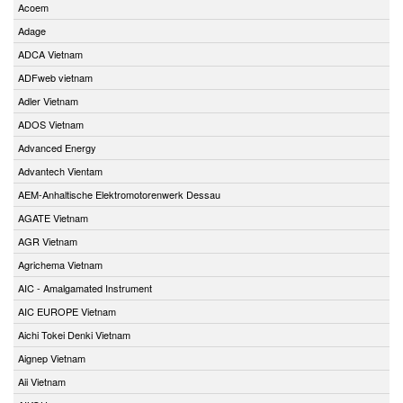
Acoem
Adage
ADCA Vietnam
ADFweb vietnam
Adler Vietnam
ADOS Vietnam
Advanced Energy
Advantech Vientam
AEM-Anhaltische Elektromotorenwerk Dessau
AGATE Vietnam
AGR Vietnam
Agrichema Vietnam
AIC - Amalgamated Instrument
AIC EUROPE Vietnam
Aichi Tokei Denki Vietnam
Aignep Vietnam
Aii Vietnam