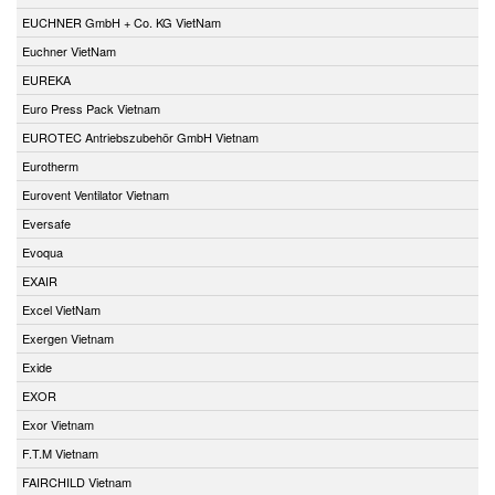
EUCHNER GmbH + Co. KG VietNam
Euchner VietNam
EUREKA
Euro Press Pack Vietnam
EUROTEC Antriebszubehör GmbH Vietnam
Eurotherm
Eurovent Ventilator Vietnam
Eversafe
Evoqua
EXAIR
Excel VietNam
Exergen Vietnam
Exide
EXOR
Exor Vietnam
F.T.M Vietnam
FAIRCHILD Vietnam