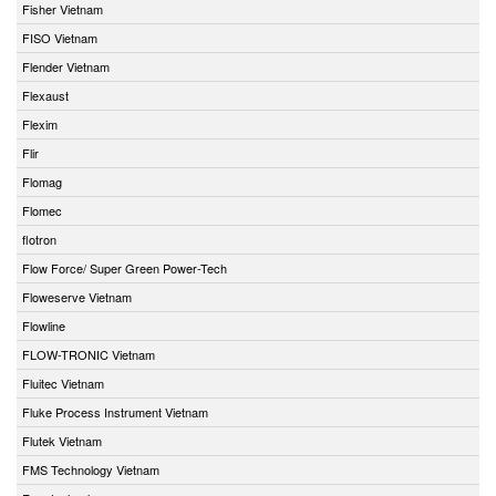
Fisher Vietnam
FISO Vietnam
Flender Vietnam
Flexaust
Flexim
Flir
Flomag
Flomec
flotron
Flow Force/ Super Green Power-Tech
Floweserve Vietnam
Flowline
FLOW-TRONIC Vietnam
Fluitec Vietnam
Fluke Process Instrument Vietnam
Flutek Vietnam
FMS Technology Vietnam