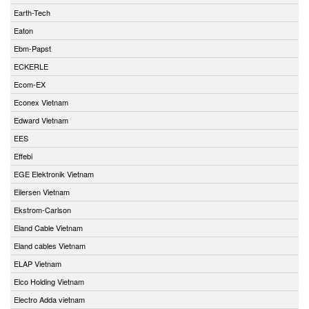
Earth-Tech
Eaton
Ebm-Papst
ECKERLE
Ecom-EX
Econex Vietnam
Edward Vietnam
EES
Effebi
EGE Elektronik Vietnam
Eilersen Vietnam
Ekstrom-Carlson
Eland Cable Vietnam
Eland cables Vietnam
ELAP Vietnam
Elco Holding Vietnam
Electro Adda vietnam