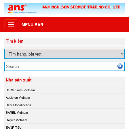
MENU BAR
Toggle
navigation
Tìm kiếm
Nhà sản xuất
Bei Sensors Vietnam
Appleton Vietnam
Bahr Modultechnik
BAREL Vietnam
Dwyer Vietnam
EANRITSU