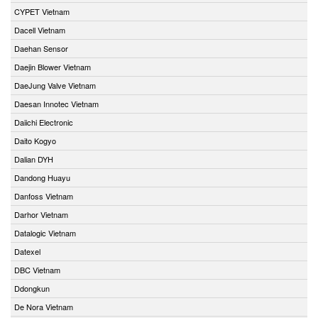
CYPET Vietnam
Dacell Vietnam
Daehan Sensor
Daejin Blower Vietnam
DaeJung Valve Vietnam
Daesan Innotec Vietnam
Daiichi Electronic
Daito Kogyo
Dalian DYH
Dandong Huayu
Danfoss Vietnam
Darhor Vietnam
Datalogic Vietnam
Datexel
DBC Vietnam
Ddongkun
De Nora Vietnam