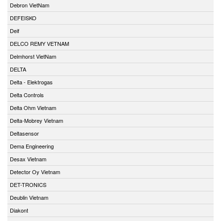
Debron VietNam
DEFEISKO
Deif
DELCO REMY VETNAM
Delmhorst VietNam
DELTA
Delta - Elektrogas
Delta Controls
Delta Ohm Vietnam
Delta-Mobrey Vietnam
Deltasensor
Dema Engineering
Desax Vietnam
Detector Oy Vietnam
DET-TRONICS
Deublin Vietnam
Diakont