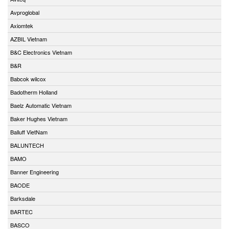
Avproglobal
Axiomtek
AZBIL Vietnam
B&C Electronics Vietnam
B&R
Babcok wilcox
Badotherm Holland
Baelz Automatic Vietnam
Baker Hughes Vietnam
Balluff VietNam
BALUNTECH
BAMO
Banner Engineering
BAODE
Barksdale
BARTEC
BASCO