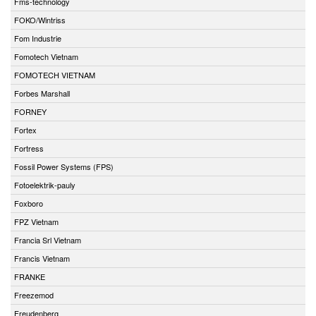
Fms-technology
FOKO/Wintriss
Fom Industrie
Fomotech Vietnam
FOMOTECH VIETNAM
Forbes Marshall
FORNEY
Fortex
Fortress
Fossil Power Systems (FPS)
Fotoelektrik-pauly
Foxboro
FPZ Vietnam
Francia Srl Vietnam
Francis Vietnam
FRANKE
Freezemod
Freudenberg