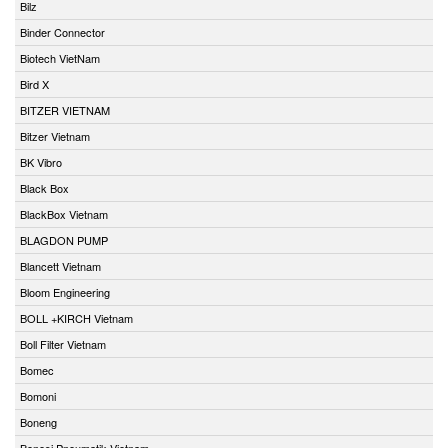
Bilz
Binder Connector
Biotech VietNam
Bird X
BITZER VIETNAM
Bitzer Vietnam
BK Vibro
Black Box
BlackBox Vietnam
BLAGDON PUMP
Blancett Vietnam
Bloom Engineering
BOLL +KIRCH Vietnam
Boll Filter Vietnam
Bomec
Bomoni
Boneng
Bonesi Pneumatik Vietnam