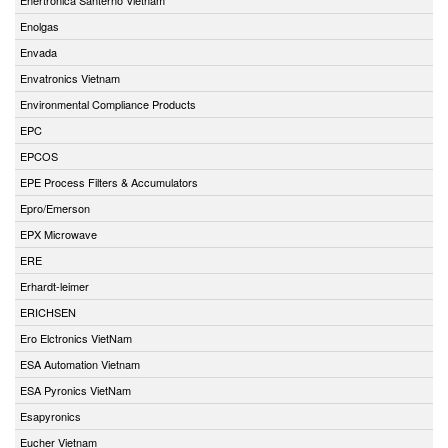
Enolgas
Envada
Envatronics Vietnam
Environmental Compliance Products
EPC
EPCOS
EPE Process Filters & Accumulators
Epro/Emerson
EPX Microwave
ERE
Erhardt-leimer
ERICHSEN
Ero Elctronics VietNam
ESA Automation Vietnam
ESA Pyronics VietNam
Esapyronics
Eucher Vietnam