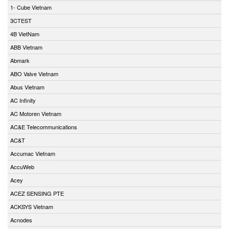
1- Cube Vietnam
3CTEST
4B VietNam
ABB Vietnam
Abmark
ABO Valve Vietnam
Abus Vietnam
AC Infinity
AC Motoren Vietnam
AC&E Telecommunications
AC&T
Accumac Vietnam
AccuWeb
Acey
ACEZ SENSING PTE
ACKSYS Vietnam
Acnodes