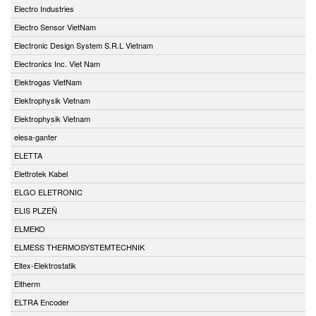
Electro Industries
Electro Sensor VietNam
Electronic Design System S.R.L Vietnam
Electronics Inc. Viet Nam
Elektrogas VietNam
Elektrophysik Vietnam
Elektrophysik Vietnam
elesa-ganter
ELETTA
Elettrotek Kabel
ELGO ELETRONIC
ELIS PLZEŇ
ELMEKO
ELMESS THERMOSYSTEMTECHNIK
Eltex-Elektrostatik
Eltherm
ELTRA Encoder