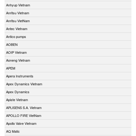
Anhyup Vietnam
Anritsu Vietnam
Anritsu VietNam
Antec Vietnam
Antico pumps
AOBEN
AOIP Vietnam
Aoneng Vietnam
APEM
Apera Instruments
Apex Dynamics Vietnam
Apex Dynamics
Apiste Vietnam
APLISENS S.A. Vietnam
APOLLO FIRE VietNam
Apollo Valve Vietnam
AQ Matic