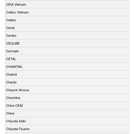
CEIA Vietnam
Celduc Vietnam
Celduc
Cemb
Centec
CEQUBE
Cermate
CETAL
CHAINTAIL
Chalmit
Chanto
Chauvin Arnoux
Checkline
China OEM
Chino
Chiyoda Seiki
Chiyoda-Tsusho