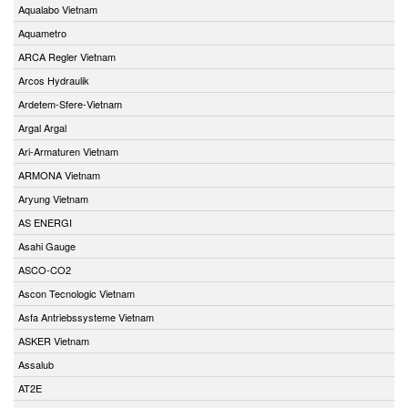
Aqualabo Vietnam
Aquametro
ARCA Regler Vietnam
Arcos Hydraulik
Ardetem-Sfere-Vietnam
Argal Argal
Ari-Armaturen Vietnam
ARMONA Vietnam
Aryung Vietnam
AS ENERGI
Asahi Gauge
ASCO-CO2
Ascon Tecnologic Vietnam
Asfa Antriebssysteme Vietnam
ASKER Vietnam
Assalub
AT2E