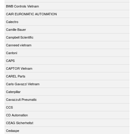
BWB Controls Vietnam
CAIR EUROMATIC AUTOMATION
Calectro
Camille Bauer
Campbell Scientific
Canneed vietnam
Cantoni
CAPS
CAPTOR Vietnam
CAREL Parts
Carlo Gavazzi Vietnam
Caterpillar
Cavazzuti Pneumatic
CCS
CD Automation
CEAG Sicherheitst
Cedaspe