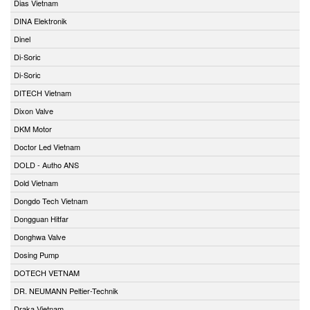
Dias Vietnam
DINA Elektronik
Dinel
Di-Soric
Di-Soric
DITECH Vietnam
Dixon Valve
DKM Motor
Doctor Led Vietnam
DOLD - Autho ANS
Dold Vietnam
Dongdo Tech Vietnam
Dongguan Hitfar
Donghwa Valve
Dosing Pump
DOTECH VETNAM
DR. NEUMANN Peltier-Technik
Draka Vietnam