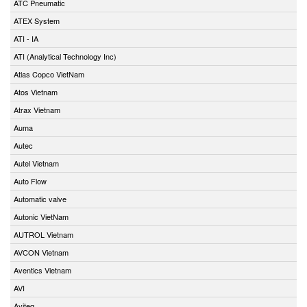
ATC Pneumatic
ATEX System
ATI - IA
ATI (Analytical Technology Inc)
Atlas Copco VietNam
Atos Vietnam
Atrax Vietnam
Auma
Autec
Autel Vietnam
Auto Flow
Automatic valve
Autonic VietNam
AUTROL Vietnam
AVCON Vietnam
Aventics Vietnam
AVI
Aviteq