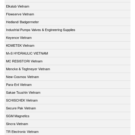
Elkalub Vietnam
Flowserve Vietnam
Hedland/ Badgermeter
Industrial Pumps Valves & Engineering Supplies
Keyence Vietnam
KOMETEK Vietnam
M+S HYDRAULIC VIETNAM
MC RESISTORI Vietnam
Mencke & Tegtmeyer Vietnam
New-Cosmos Vietnam
Para-Ent Vietnam
Sakae Tsushin Vietnam
SCHISCHEK Vietnam
Secure Pak Vietnam
SGM Magnetics
Sincra Vietnam
TR Electronic Vietnam