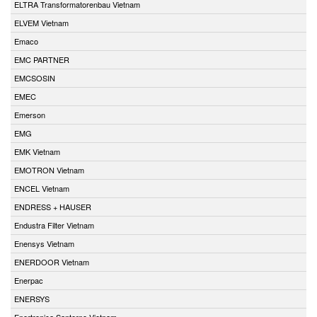
ELTRA Transformatorenbau Vietnam
ELVEM Vietnam
Emaco
EMC PARTNER
EMCSOSIN
EMEC
Emerson
EMG
EMK Vietnam
EMOTRON Vietnam
ENCEL Vietnam
ENDRESS + HAUSER
Endustra Filter Vietnam
Enensys Vietnam
ENERDOOR Vietnam
Enerpac
ENERSYS
Enertronica Santerno Vietnam