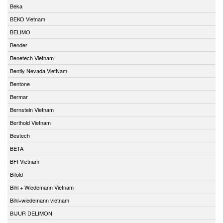
Beka
BEKO Vietnam
BELIMO
Bender
Benetech Vietnam
Bently Nevada VietNam
Bentone
Bermar
Bernstein Vietnam
Berthold Vietnam
Bestech
BETA
BFI Vietnam
Bifold
Bihl + Wiedemann Vietnam
Bihl+wiedemann vietnam
BIJUR DELIMON