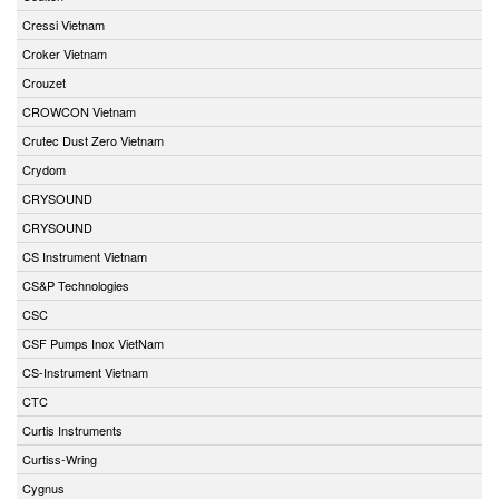
Cressi Vietnam
Croker Vietnam
Crouzet
CROWCON Vietnam
Crutec Dust Zero Vietnam
Crydom
CRYSOUND
CRYSOUND
CS Instrument Vietnam
CS&P Technologies
CSC
CSF Pumps Inox VietNam
CS-Instrument Vietnam
CTC
Curtis Instruments
Curtiss-Wring
Cygnus