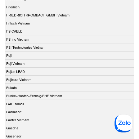
Friedrich
FRIEDRICH KROMBACH GMBH Vietnam
Fritsch Vietnam
FS CABLE
FS Inc Vietnam
FSI Technologies Vietnam
Fuji
Fuji Vietnam
Fujian LEAD
Fujikura Vietnam
Fukuta
Funke+Huster+Fernsig/FHF Vietnam
GAI-Tronics
Gardasoft
Garter Vietnam
Gasdna
Gasensor