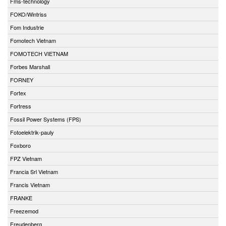
Fms-technology
FOKO/Wintriss
Fom Industrie
Fomotech Vietnam
FOMOTECH VIETNAM
Forbes Marshall
FORNEY
Fortex
Fortress
Fossil Power Systems (FPS)
Fotoelektrik-pauly
Foxboro
FPZ Vietnam
Francia Srl Vietnam
Francis Vietnam
FRANKE
Freezemod
Freudenberg