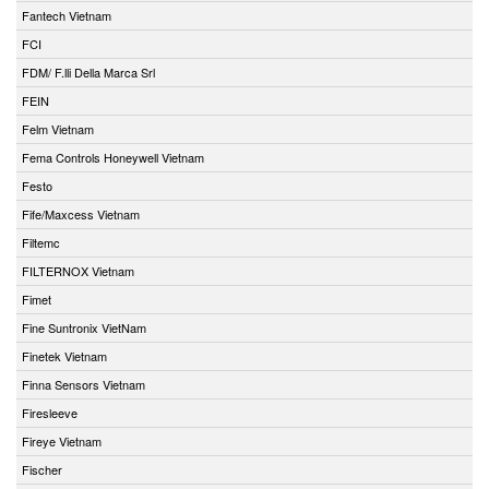
Fantech Vietnam
FCI
FDM/ F.lli Della Marca Srl
FEIN
Felm Vietnam
Fema Controls Honeywell Vietnam
Festo
Fife/Maxcess Vietnam
Filtemc
FILTERNOX Vietnam
Fimet
Fine Suntronix VietNam
Finetek Vietnam
Finna Sensors Vietnam
Firesleeve
Fireye Vietnam
Fischer