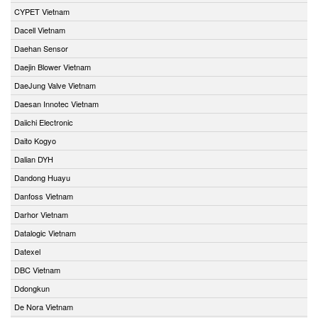
CYPET Vietnam
Dacell Vietnam
Daehan Sensor
Daejin Blower Vietnam
DaeJung Valve Vietnam
Daesan Innotec Vietnam
Daiichi Electronic
Daito Kogyo
Dalian DYH
Dandong Huayu
Danfoss Vietnam
Darhor Vietnam
Datalogic Vietnam
Datexel
DBC Vietnam
Ddongkun
De Nora Vietnam