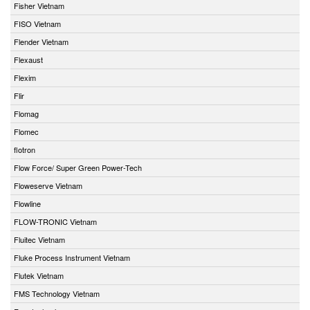
Fisher Vietnam
FISO Vietnam
Flender Vietnam
Flexaust
Flexim
Flir
Flomag
Flomec
flotron
Flow Force/ Super Green Power-Tech
Floweserve Vietnam
Flowline
FLOW-TRONIC Vietnam
Fluitec Vietnam
Fluke Process Instrument Vietnam
Flutek Vietnam
FMS Technology Vietnam