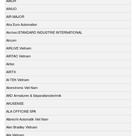
AIKOH
AINUO
AIR MAJOR
Aira Euro Automation
Airchoc/STANDARD INDUSTRIE INTERNATIONAL
Aircom
AIRLIVE Vietnam
AIRTAC Vietnam
Airtec
AIRTX
AI-TEK Vietnam
Akerstroms Viet Nam
AKO Armaturen & Separationstechnik
AKUSENSE
ALA OFFICINE SPA
Albrecht-Automatik Viet Nam
Alen Bradley Vietnam
Alia Vietnam