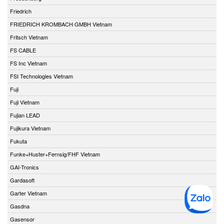
Friedrich
FRIEDRICH KROMBACH GMBH Vietnam
Fritsch Vietnam
FS CABLE
FS Inc Vietnam
FSI Technologies Vietnam
Fuji
Fuji Vietnam
Fujian LEAD
Fujikura Vietnam
Fukuta
Funke+Huster+Fernsig/FHF Vietnam
GAI-Tronics
Gardasoft
Garter Vietnam
Gasdna
Gasensor