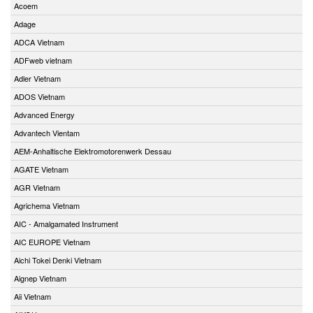
Acoem
Adage
ADCA Vietnam
ADFweb vietnam
Adler Vietnam
ADOS Vietnam
Advanced Energy
Advantech Vientam
AEM-Anhaltische Elektromotorenwerk Dessau
AGATE Vietnam
AGR Vietnam
Agrichema Vietnam
AIC - Amalgamated Instrument
AIC EUROPE Vietnam
Aichi Tokei Denki Vietnam
Aignep Vietnam
Aii Vietnam