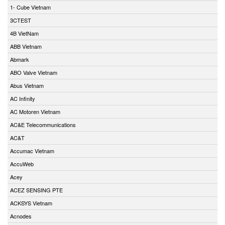
1- Cube Vietnam
3CTEST
4B VietNam
ABB Vietnam
Abmark
ABO Valve Vietnam
Abus Vietnam
AC Infinity
AC Motoren Vietnam
AC&E Telecommunications
AC&T
Accumac Vietnam
AccuWeb
Acey
ACEZ SENSING PTE
ACKSYS Vietnam
Acnodes