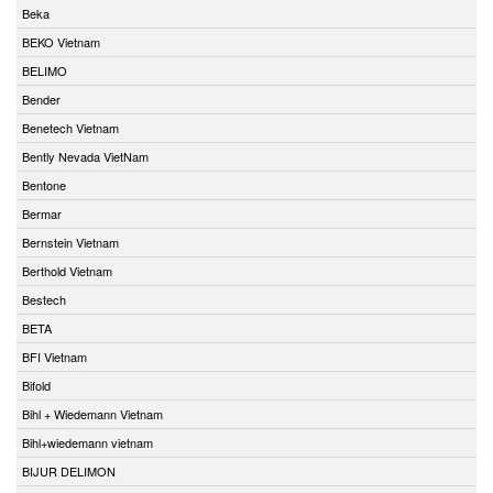
Beka
BEKO Vietnam
BELIMO
Bender
Benetech Vietnam
Bently Nevada VietNam
Bentone
Bermar
Bernstein Vietnam
Berthold Vietnam
Bestech
BETA
BFI Vietnam
Bifold
Bihl + Wiedemann Vietnam
Bihl+wiedemann vietnam
BIJUR DELIMON