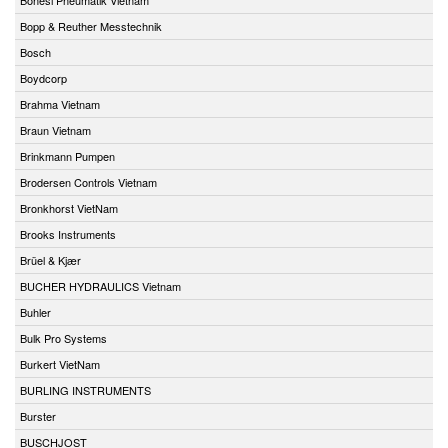
Bopp & Reuther Messtechnik
Bosch
Boydcorp
Brahma Vietnam
Braun Vietnam
Brinkmann Pumpen
Brodersen Controls Vietnam
Bronkhorst VietNam
Brooks Instruments
Brüel & Kjær
BUCHER HYDRAULICS Vietnam
Buhler
Bulk Pro Systems
Burkert VietNam
BURLING INSTRUMENTS
Burster
BUSCHJOST