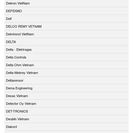
Debron VietNam
DEFEISKO
Deif
DELCO REMY VETNAM
Delmhorst VietNam
DELTA
Delta - Elektrogas
Delta Controls
Delta Ohm Vietnam
Delta-Mobrey Vietnam
Deltasensor
Dema Engineering
Desax Vietnam
Detector Oy Vietnam
DET-TRONICS
Deublin Vietnam
Diakont