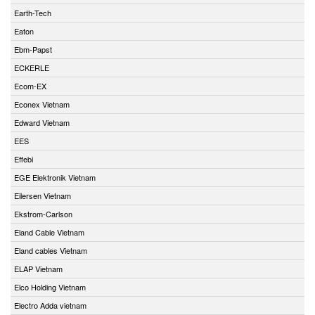
Earth-Tech
Eaton
Ebm-Papst
ECKERLE
Ecom-EX
Econex Vietnam
Edward Vietnam
EES
Effebi
EGE Elektronik Vietnam
Eilersen Vietnam
Ekstrom-Carlson
Eland Cable Vietnam
Eland cables Vietnam
ELAP Vietnam
Elco Holding Vietnam
Electro Adda vietnam