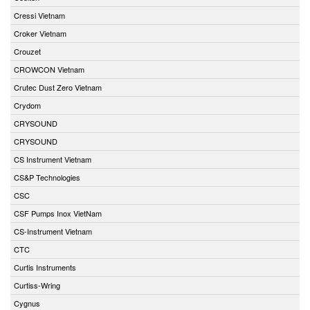
Cressi Vietnam
Croker Vietnam
Crouzet
CROWCON Vietnam
Crutec Dust Zero Vietnam
Crydom
CRYSOUND
CRYSOUND
CS Instrument Vietnam
CS&P Technologies
CSC
CSF Pumps Inox VietNam
CS-Instrument Vietnam
CTC
Curtis Instruments
Curtiss-Wring
Cygnus