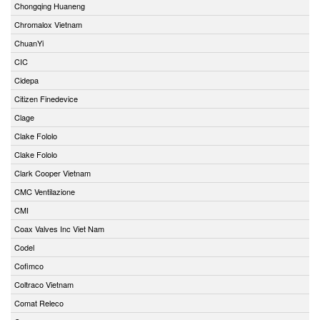
Chongqing Huaneng
Chromalox Vietnam
ChuanYi
CIC
Cidepa
Citizen Finedevice
Clage
Clake Fololo
Clake Fololo
Clark Cooper Vietnam
CMC Ventilazione
CMI
Coax Valves Inc Viet Nam
Codel
Cofimco
Coltraco Vietnam
Comat Releco