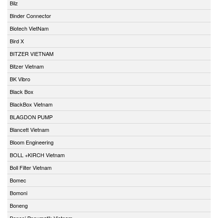
Bilz
Binder Connector
Biotech VietNam
Bird X
BITZER VIETNAM
Bitzer Vietnam
BK Vibro
Black Box
BlackBox Vietnam
BLAGDON PUMP
Blancett Vietnam
Bloom Engineering
BOLL +KIRCH Vietnam
Boll Filter Vietnam
Bomec
Bomoni
Boneng
Bonesi Pneumatik Vietnam