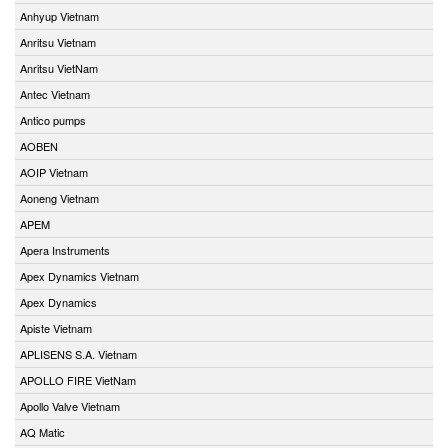
Anhyup Vietnam
Anritsu Vietnam
Anritsu VietNam
Antec Vietnam
Antico pumps
AOBEN
AOIP Vietnam
Aoneng Vietnam
APEM
Apera Instruments
Apex Dynamics Vietnam
Apex Dynamics
Apiste Vietnam
APLISENS S.A. Vietnam
APOLLO FIRE VietNam
Apollo Valve Vietnam
AQ Matic