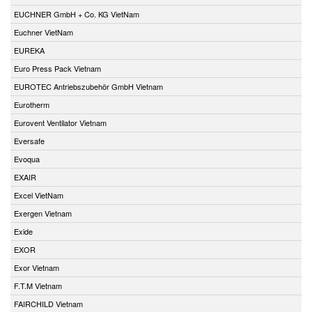
EUCHNER GmbH + Co. KG VietNam
Euchner VietNam
EUREKA
Euro Press Pack Vietnam
EUROTEC Antriebszubehör GmbH Vietnam
Eurotherm
Eurovent Ventilator Vietnam
Eversafe
Evoqua
EXAIR
Excel VietNam
Exergen Vietnam
Exide
EXOR
Exor Vietnam
F.T.M Vietnam
FAIRCHILD Vietnam