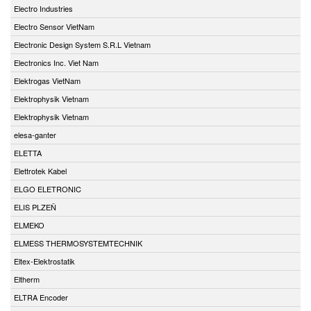
Electro Industries
Electro Sensor VietNam
Electronic Design System S.R.L Vietnam
Electronics Inc. Viet Nam
Elektrogas VietNam
Elektrophysik Vietnam
Elektrophysik Vietnam
elesa-ganter
ELETTA
Elettrotek Kabel
ELGO ELETRONIC
ELIS PLZEŇ
ELMEKO
ELMESS THERMOSYSTEMTECHNIK
Eltex-Elektrostatik
Eltherm
ELTRA Encoder