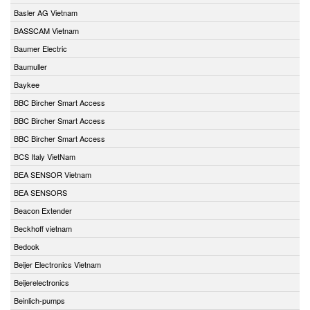
Basler AG Vietnam
BASSCAM Vietnam
Baumer Electric
Baumuller
Baykee
BBC Bircher Smart Access
BBC Bircher Smart Access
BBC Bircher Smart Access
BCS Italy VietNam
BEA SENSOR Vietnam
BEA SENSORS
Beacon Extender
Beckhoff vietnam
Bedook
Beijer Electronics Vietnam
Beijerelectronics
Beinlich-pumps