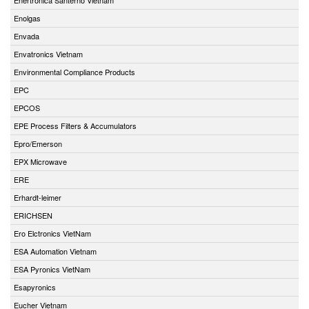
Enolgas
Envada
Envatronics Vietnam
Environmental Compliance Products
EPC
EPCOS
EPE Process Filters & Accumulators
Epro/Emerson
EPX Microwave
ERE
Erhardt-leimer
ERICHSEN
Ero Elctronics VietNam
ESA Automation Vietnam
ESA Pyronics VietNam
Esapyronics
Eucher Vietnam