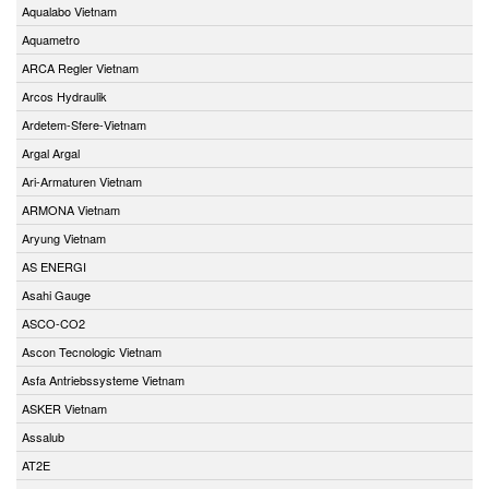
Aqualabo Vietnam
Aquametro
ARCA Regler Vietnam
Arcos Hydraulik
Ardetem-Sfere-Vietnam
Argal Argal
Ari-Armaturen Vietnam
ARMONA Vietnam
Aryung Vietnam
AS ENERGI
Asahi Gauge
ASCO-CO2
Ascon Tecnologic Vietnam
Asfa Antriebssysteme Vietnam
ASKER Vietnam
Assalub
AT2E