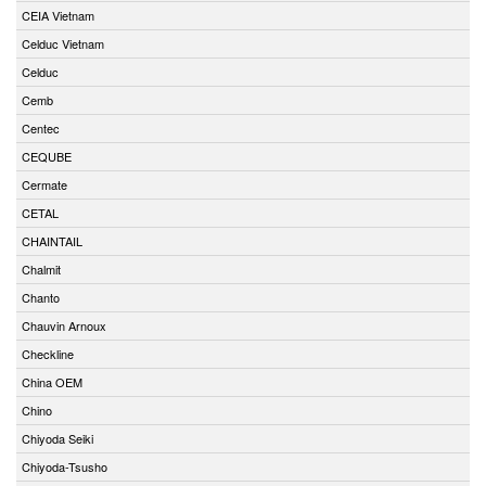
CEIA Vietnam
Celduc Vietnam
Celduc
Cemb
Centec
CEQUBE
Cermate
CETAL
CHAINTAIL
Chalmit
Chanto
Chauvin Arnoux
Checkline
China OEM
Chino
Chiyoda Seiki
Chiyoda-Tsusho