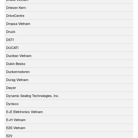
Driesen Kern
DriveCentre
Dropsa Vietnam
Druck
DSTI
DUCATI
Duclean Vietnam
Dukin Besko
Dunkermotoren
Durag Vietnam
Dwyer
Dynamic Sealing Technologies, Inc.
Dynisco
E+E Elektronics Vietnam
E+H Vietnam
E2S Vietnam
E2V