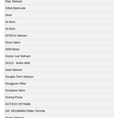
Dias Vietnam
DINA Elektronik
Dinel
Di-Soric
Di-Soric
DITECH Vietnam
Dixon Valve
DKM Motor
Doctor Led Vietnam
DOLD - Autho ANS
Dold Vietnam
Dongdo Tech Vietnam
Dongguan Hitfar
Donghwa Valve
Dosing Pump
DOTECH VETNAM
DR. NEUMANN Peltier-Technik
Draka Vietnam