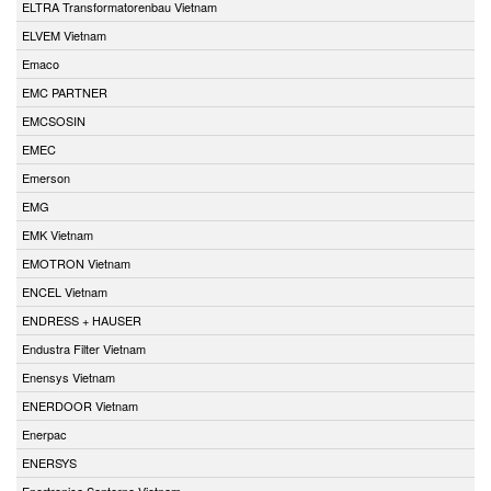
ELTRA Transformatorenbau Vietnam
ELVEM Vietnam
Emaco
EMC PARTNER
EMCSOSIN
EMEC
Emerson
EMG
EMK Vietnam
EMOTRON Vietnam
ENCEL Vietnam
ENDRESS + HAUSER
Endustra Filter Vietnam
Enensys Vietnam
ENERDOOR Vietnam
Enerpac
ENERSYS
Enertronica Santerno Vietnam