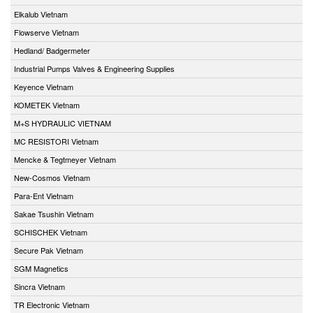
Elkalub Vietnam
Flowserve Vietnam
Hedland/ Badgermeter
Industrial Pumps Valves & Engineering Supplies
Keyence Vietnam
KOMETEK Vietnam
M+S HYDRAULIC VIETNAM
MC RESISTORI Vietnam
Mencke & Tegtmeyer Vietnam
New-Cosmos Vietnam
Para-Ent Vietnam
Sakae Tsushin Vietnam
SCHISCHEK Vietnam
Secure Pak Vietnam
SGM Magnetics
Sincra Vietnam
TR Electronic Vietnam