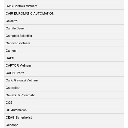
BWB Controls Vietnam
CAIR EUROMATIC AUTOMATION
Calectro
Camille Bauer
Campbell Scientific
Canneed vietnam
Cantoni
CAPS
CAPTOR Vietnam
CAREL Parts
Carlo Gavazzi Vietnam
Caterpillar
Cavazzuti Pneumatic
CCS
CD Automation
CEAG Sicherheitst
Cedaspe