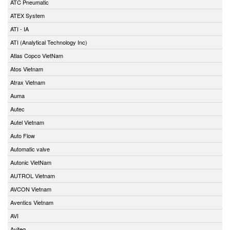
ATC Pneumatic
ATEX System
ATI - IA
ATI (Analytical Technology Inc)
Atlas Copco VietNam
Atos Vietnam
Atrax Vietnam
Auma
Autec
Autel Vietnam
Auto Flow
Automatic valve
Autonic VietNam
AUTROL Vietnam
AVCON Vietnam
Aventics Vietnam
AVI
Aviteq