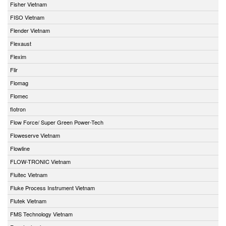
Fisher Vietnam
FISO Vietnam
Flender Vietnam
Flexaust
Flexim
Flir
Flomag
Flomec
flotron
Flow Force/ Super Green Power-Tech
Floweserve Vietnam
Flowline
FLOW-TRONIC Vietnam
Fluitec Vietnam
Fluke Process Instrument Vietnam
Flutek Vietnam
FMS Technology Vietnam