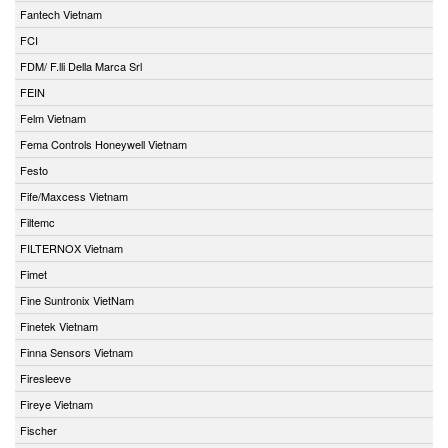
Fantech Vietnam
FCI
FDM/ F.lli Della Marca Srl
FEIN
Felm Vietnam
Fema Controls Honeywell Vietnam
Festo
Fife/Maxcess Vietnam
Filtemc
FILTERNOX Vietnam
Fimet
Fine Suntronix VietNam
Finetek Vietnam
Finna Sensors Vietnam
Firesleeve
Fireye Vietnam
Fischer