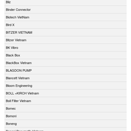
Bilz
Binder Connector
Biotech VietNam
Bird X
BITZER VIETNAM
Bitzer Vietnam
BK Vibro
Black Box
BlackBox Vietnam
BLAGDON PUMP
Blancett Vietnam
Bloom Engineering
BOLL +KIRCH Vietnam
Boll Filter Vietnam
Bomec
Bomoni
Boneng
Bonesi Pneumatik Vietnam