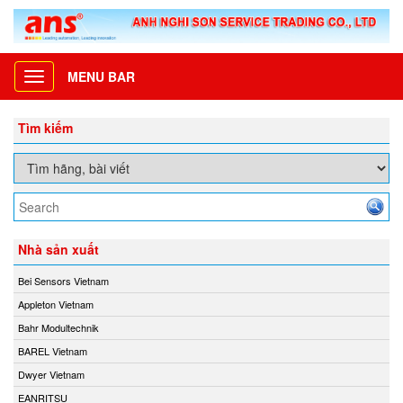
MENU BAR
Toggle
navigation
Tìm kiếm
Nhà sản xuất
Bei Sensors Vietnam
Appleton Vietnam
Bahr Modultechnik
BAREL Vietnam
Dwyer Vietnam
EANRITSU