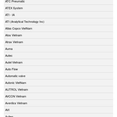
ATC Pneumatic
ATEX System
ATI - IA
ATI (Analytical Technology Inc)
Atlas Copco VietNam
Atos Vietnam
Atrax Vietnam
Auma
Autec
Autel Vietnam
Auto Flow
Automatic valve
Autonic VietNam
AUTROL Vietnam
AVCON Vietnam
Aventics Vietnam
AVI
Aviteq