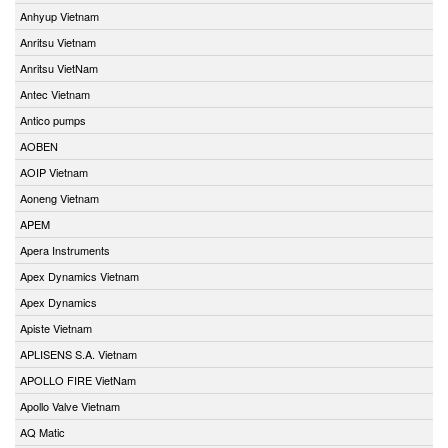
Anhyup Vietnam
Anritsu Vietnam
Anritsu VietNam
Antec Vietnam
Antico pumps
AOBEN
AOIP Vietnam
Aoneng Vietnam
APEM
Apera Instruments
Apex Dynamics Vietnam
Apex Dynamics
Apiste Vietnam
APLISENS S.A. Vietnam
APOLLO FIRE VietNam
Apollo Valve Vietnam
AQ Matic