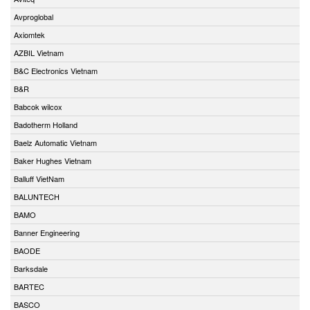
Avproglobal
Axiomtek
AZBIL Vietnam
B&C Electronics Vietnam
B&R
Babcok wilcox
Badotherm Holland
Baelz Automatic Vietnam
Baker Hughes Vietnam
Balluff VietNam
BALUNTECH
BAMO
Banner Engineering
BAODE
Barksdale
BARTEC
BASCO