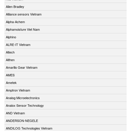
Allen Bradley
Alliance sensors Vietnam
Alpha-Achem
Alphamoisture Viet Nam
Alphino
ALRE-IT Vietnam
Altech
Althen
Amarillo Gear Vietnam
AMES
Ametek
Amptron Vietnam
Analog Microelectronics
Analox Sensor Technology
AND Vietnam
ANDERSON-NEGELE
ANDILOG Technologies Vietnam