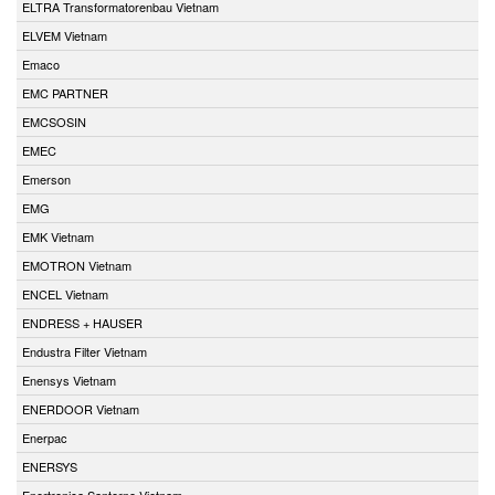
ELTRA Transformatorenbau Vietnam
ELVEM Vietnam
Emaco
EMC PARTNER
EMCSOSIN
EMEC
Emerson
EMG
EMK Vietnam
EMOTRON Vietnam
ENCEL Vietnam
ENDRESS + HAUSER
Endustra Filter Vietnam
Enensys Vietnam
ENERDOOR Vietnam
Enerpac
ENERSYS
Enertronica Santerno Vietnam