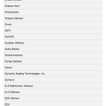
Driesen Kern
DriveCentre
Dropsa Vietnam
Druck
DSTI
DUCATI
Duclean Vietnam
Dukin Besko
Dunkermotoren
Durag Vietnam
Dwyer
Dynamic Sealing Technologies, Inc.
Dynisco
E+E Elektronics Vietnam
E+H Vietnam
E2S Vietnam
E2V