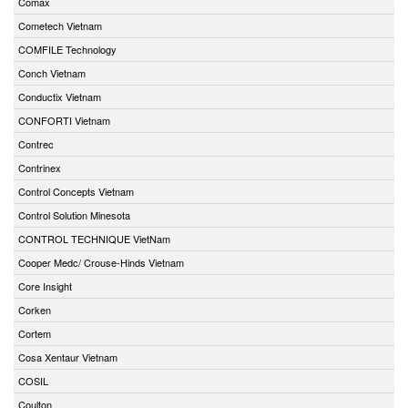
Comax
Cometech Vietnam
COMFILE Technology
Conch Vietnam
Conductix Vietnam
CONFORTI Vietnam
Contrec
Contrinex
Control Concepts Vietnam
Control Solution Minesota
CONTROL TECHNIQUE VietNam
Cooper Medc/ Crouse-Hinds Vietnam
Core Insight
Corken
Cortem
Cosa Xentaur Vietnam
COSIL
Coulton