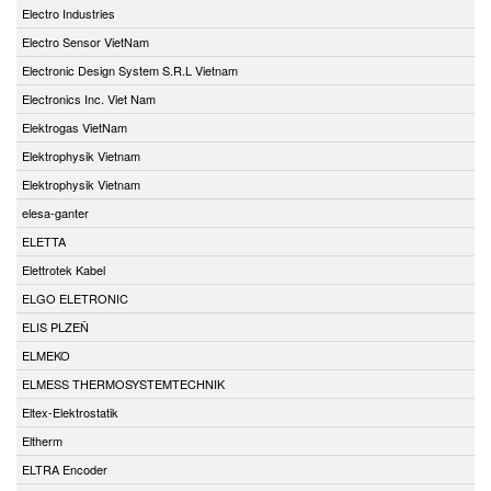
Electro Industries
Electro Sensor VietNam
Electronic Design System S.R.L Vietnam
Electronics Inc. Viet Nam
Elektrogas VietNam
Elektrophysik Vietnam
Elektrophysik Vietnam
elesa-ganter
ELETTA
Elettrotek Kabel
ELGO ELETRONIC
ELIS PLZEŇ
ELMEKO
ELMESS THERMOSYSTEMTECHNIK
Eltex-Elektrostatik
Eltherm
ELTRA Encoder