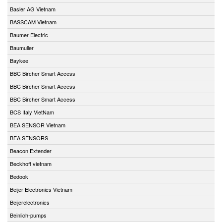
Basler AG Vietnam
BASSCAM Vietnam
Baumer Electric
Baumuller
Baykee
BBC Bircher Smart Access
BBC Bircher Smart Access
BBC Bircher Smart Access
BCS Italy VietNam
BEA SENSOR Vietnam
BEA SENSORS
Beacon Extender
Beckhoff vietnam
Bedook
Beijer Electronics Vietnam
Beijerelectronics
Beinlich-pumps