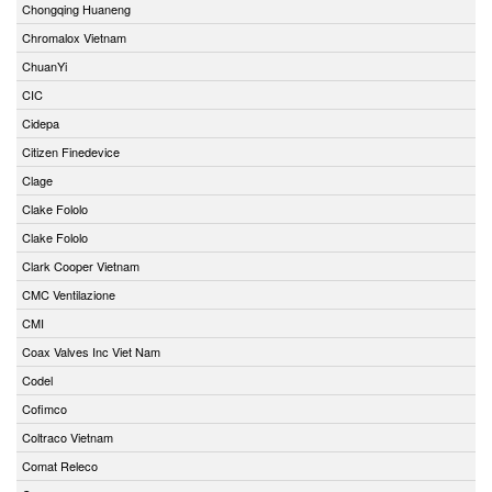
Chongqing Huaneng
Chromalox Vietnam
ChuanYi
CIC
Cidepa
Citizen Finedevice
Clage
Clake Fololo
Clake Fololo
Clark Cooper Vietnam
CMC Ventilazione
CMI
Coax Valves Inc Viet Nam
Codel
Cofimco
Coltraco Vietnam
Comat Releco