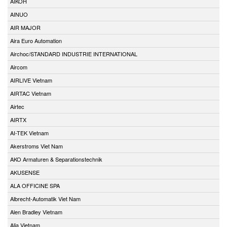
AIKOH
AINUO
AIR MAJOR
Aira Euro Automation
Airchoc/STANDARD INDUSTRIE INTERNATIONAL
Aircom
AIRLIVE Vietnam
AIRTAC Vietnam
Airtec
AIRTX
AI-TEK Vietnam
Akerstroms Viet Nam
AKO Armaturen & Separationstechnik
AKUSENSE
ALA OFFICINE SPA
Albrecht-Automatik Viet Nam
Alen Bradley Vietnam
Alia Vietnam