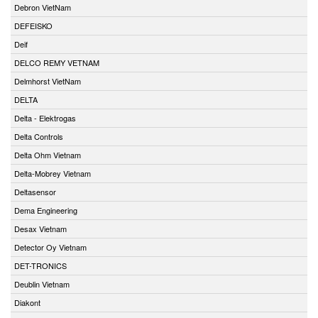
Debron VietNam
DEFEISKO
Deif
DELCO REMY VETNAM
Delmhorst VietNam
DELTA
Delta - Elektrogas
Delta Controls
Delta Ohm Vietnam
Delta-Mobrey Vietnam
Deltasensor
Dema Engineering
Desax Vietnam
Detector Oy Vietnam
DET-TRONICS
Deublin Vietnam
Diakont