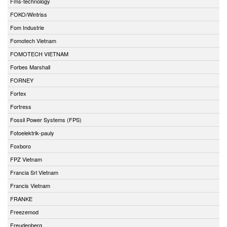
Fms-technology
FOKO/Wintriss
Fom Industrie
Fomotech Vietnam
FOMOTECH VIETNAM
Forbes Marshall
FORNEY
Fortex
Fortress
Fossil Power Systems (FPS)
Fotoelektrik-pauly
Foxboro
FPZ Vietnam
Francia Srl Vietnam
Francis Vietnam
FRANKE
Freezemod
Freudenberg