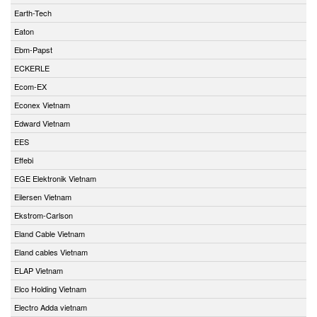
Earth-Tech
Eaton
Ebm-Papst
ECKERLE
Ecom-EX
Econex Vietnam
Edward Vietnam
EES
Effebi
EGE Elektronik Vietnam
Eilersen Vietnam
Ekstrom-Carlson
Eland Cable Vietnam
Eland cables Vietnam
ELAP Vietnam
Elco Holding Vietnam
Electro Adda vietnam