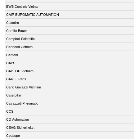
BWB Controls Vietnam
CAIR EUROMATIC AUTOMATION
Calectro
Camille Bauer
Campbell Scientific
Canneed vietnam
Cantoni
CAPS
CAPTOR Vietnam
CAREL Parts
Carlo Gavazzi Vietnam
Caterpillar
Cavazzuti Pneumatic
CCS
CD Automation
CEAG Sicherheitst
Cedaspe