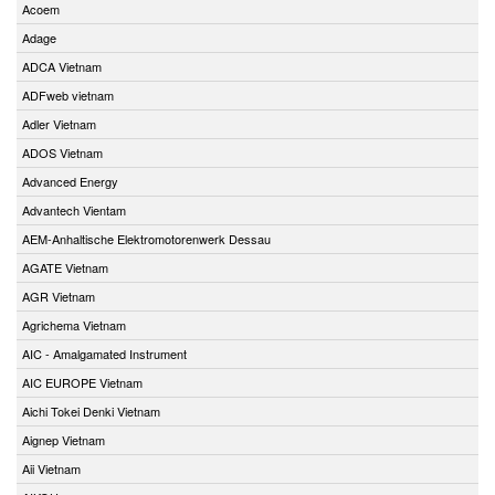
Acoem
Adage
ADCA Vietnam
ADFweb vietnam
Adler Vietnam
ADOS Vietnam
Advanced Energy
Advantech Vientam
AEM-Anhaltische Elektromotorenwerk Dessau
AGATE Vietnam
AGR Vietnam
Agrichema Vietnam
AIC - Amalgamated Instrument
AIC EUROPE Vietnam
Aichi Tokei Denki Vietnam
Aignep Vietnam
Aii Vietnam