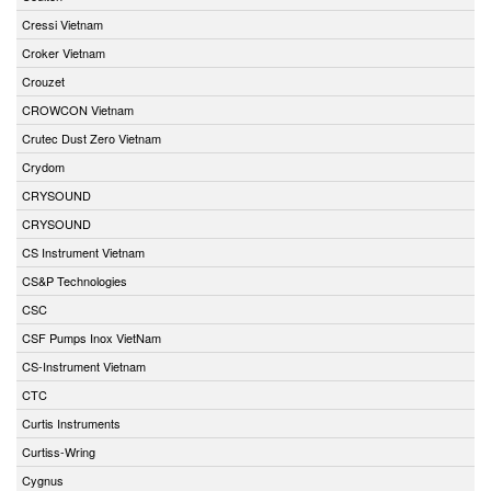
Cressi Vietnam
Croker Vietnam
Crouzet
CROWCON Vietnam
Crutec Dust Zero Vietnam
Crydom
CRYSOUND
CRYSOUND
CS Instrument Vietnam
CS&P Technologies
CSC
CSF Pumps Inox VietNam
CS-Instrument Vietnam
CTC
Curtis Instruments
Curtiss-Wring
Cygnus