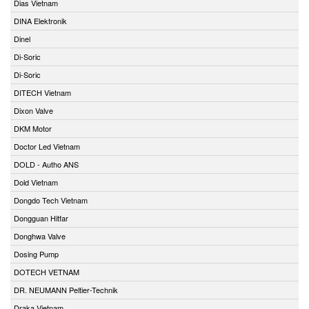
Dias Vietnam
DINA Elektronik
Dinel
Di-Soric
Di-Soric
DITECH Vietnam
Dixon Valve
DKM Motor
Doctor Led Vietnam
DOLD - Autho ANS
Dold Vietnam
Dongdo Tech Vietnam
Dongguan Hitfar
Donghwa Valve
Dosing Pump
DOTECH VETNAM
DR. NEUMANN Peltier-Technik
Draka Vietnam