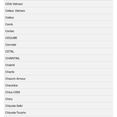
CEIA Vietnam
Celduc Vietnam
Celduc
Cemb
Centec
CEQUBE
Cermate
CETAL
CHAINTAIL
Chalmit
Chanto
Chauvin Arnoux
Checkline
China OEM
Chino
Chiyoda Seiki
Chiyoda-Tsusho