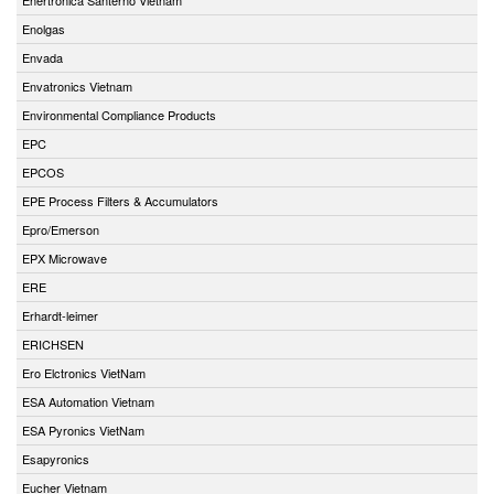
Enolgas
Envada
Envatronics Vietnam
Environmental Compliance Products
EPC
EPCOS
EPE Process Filters & Accumulators
Epro/Emerson
EPX Microwave
ERE
Erhardt-leimer
ERICHSEN
Ero Elctronics VietNam
ESA Automation Vietnam
ESA Pyronics VietNam
Esapyronics
Eucher Vietnam