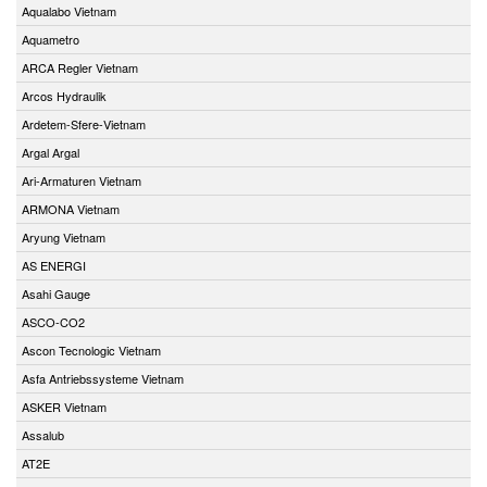
Aqualabo Vietnam
Aquametro
ARCA Regler Vietnam
Arcos Hydraulik
Ardetem-Sfere-Vietnam
Argal Argal
Ari-Armaturen Vietnam
ARMONA Vietnam
Aryung Vietnam
AS ENERGI
Asahi Gauge
ASCO-CO2
Ascon Tecnologic Vietnam
Asfa Antriebssysteme Vietnam
ASKER Vietnam
Assalub
AT2E