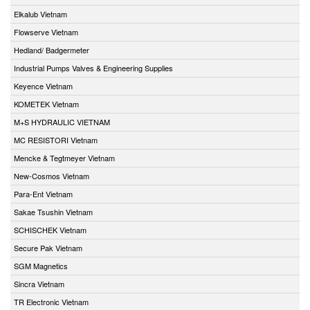
Elkalub Vietnam
Flowserve Vietnam
Hedland/ Badgermeter
Industrial Pumps Valves & Engineering Supplies
Keyence Vietnam
KOMETEK Vietnam
M+S HYDRAULIC VIETNAM
MC RESISTORI Vietnam
Mencke & Tegtmeyer Vietnam
New-Cosmos Vietnam
Para-Ent Vietnam
Sakae Tsushin Vietnam
SCHISCHEK Vietnam
Secure Pak Vietnam
SGM Magnetics
Sincra Vietnam
TR Electronic Vietnam