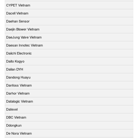
CYPET Vietnam
Dacell Vietnam
Daehan Sensor
Daejin Blower Vietnam
DaeJung Valve Vietnam
Daesan Innotec Vietnam
Daiichi Electronic
Daito Kogyo
Dalian DYH
Dandong Huayu
Danfoss Vietnam
Darhor Vietnam
Datalogic Vietnam
Datexel
DBC Vietnam
Ddongkun
De Nora Vietnam