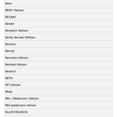
Beka
BEKO Vietnam
BELIMO
Bender
Benetech Vietnam
Bently Nevada VietNam
Bentone
Bermar
Bernstein Vietnam
Berthold Vietnam
Bestech
BETA
BFI Vietnam
Bifold
Bihl + Wiedemann Vietnam
Bihl+wiedemann vietnam
BIJUR DELIMON