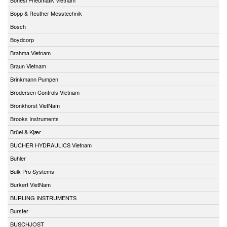
Bopp & Reuther Messtechnik
Bosch
Boydcorp
Brahma Vietnam
Braun Vietnam
Brinkmann Pumpen
Brodersen Controls Vietnam
Bronkhorst VietNam
Brooks Instruments
Brüel & Kjær
BUCHER HYDRAULICS Vietnam
Buhler
Bulk Pro Systems
Burkert VietNam
BURLING INSTRUMENTS
Burster
BUSCHJOST