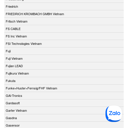
Friedrich
FRIEDRICH KROMBACH GMBH Vietnam
Fritsch Vietnam
FS CABLE
FS Inc Vietnam
FSI Technologies Vietnam
Fuji
Fuji Vietnam
Fujian LEAD
Fujikura Vietnam
Fukuta
Funke+Huster+Fernsig/FHF Vietnam
GAI-Tronics
Gardasoft
Garter Vietnam
Gasdna
Gasensor