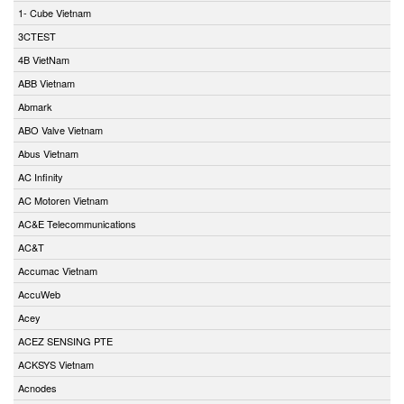
1- Cube Vietnam
3CTEST
4B VietNam
ABB Vietnam
Abmark
ABO Valve Vietnam
Abus Vietnam
AC Infinity
AC Motoren Vietnam
AC&E Telecommunications
AC&T
Accumac Vietnam
AccuWeb
Acey
ACEZ SENSING PTE
ACKSYS Vietnam
Acnodes