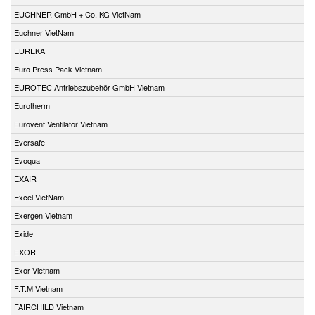
EUCHNER GmbH + Co. KG VietNam
Euchner VietNam
EUREKA
Euro Press Pack Vietnam
EUROTEC Antriebszubehör GmbH Vietnam
Eurotherm
Eurovent Ventilator Vietnam
Eversafe
Evoqua
EXAIR
Excel VietNam
Exergen Vietnam
Exide
EXOR
Exor Vietnam
F.T.M Vietnam
FAIRCHILD Vietnam