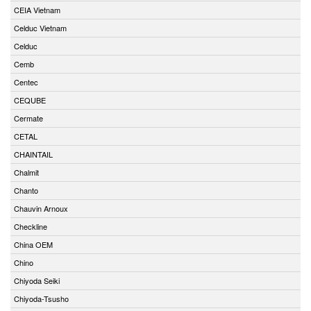
CEIA Vietnam
Celduc Vietnam
Celduc
Cemb
Centec
CEQUBE
Cermate
CETAL
CHAINTAIL
Chalmit
Chanto
Chauvin Arnoux
Checkline
China OEM
Chino
Chiyoda Seiki
Chiyoda-Tsusho