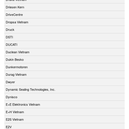
Driesen Kern
DriveCentre
Dropsa Vietnam
Druck
DSTI
DUCATI
Duclean Vietnam
Dukin Besko
Dunkermotoren
Durag Vietnam
Dwyer
Dynamic Sealing Technologies, Inc.
Dynisco
E+E Elektronics Vietnam
E+H Vietnam
E2S Vietnam
E2V