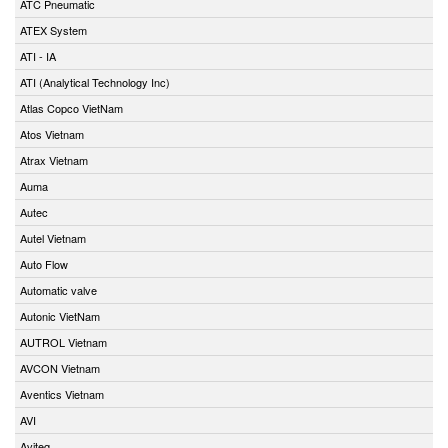
ATC Pneumatic
ATEX System
ATI - IA
ATI (Analytical Technology Inc)
Atlas Copco VietNam
Atos Vietnam
Atrax Vietnam
Auma
Autec
Autel Vietnam
Auto Flow
Automatic valve
Autonic VietNam
AUTROL Vietnam
AVCON Vietnam
Aventics Vietnam
AVI
Aviteq