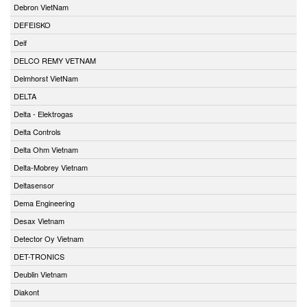
Debron VietNam
DEFEISKO
Deif
DELCO REMY VETNAM
Delmhorst VietNam
DELTA
Delta - Elektrogas
Delta Controls
Delta Ohm Vietnam
Delta-Mobrey Vietnam
Deltasensor
Dema Engineering
Desax Vietnam
Detector Oy Vietnam
DET-TRONICS
Deublin Vietnam
Diakont