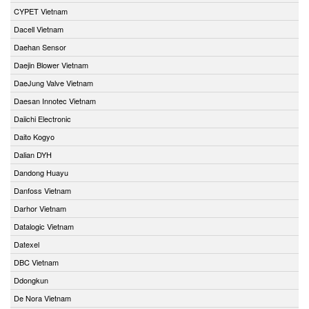
CYPET Vietnam
Dacell Vietnam
Daehan Sensor
Daejin Blower Vietnam
DaeJung Valve Vietnam
Daesan Innotec Vietnam
Daiichi Electronic
Daito Kogyo
Dalian DYH
Dandong Huayu
Danfoss Vietnam
Darhor Vietnam
Datalogic Vietnam
Datexel
DBC Vietnam
Ddongkun
De Nora Vietnam