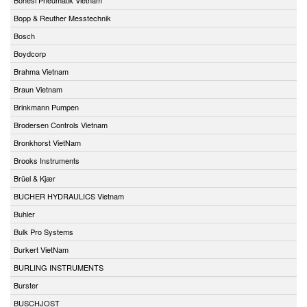
Bopp & Reuther Messtechnik
Bosch
Boydcorp
Brahma Vietnam
Braun Vietnam
Brinkmann Pumpen
Brodersen Controls Vietnam
Bronkhorst VietNam
Brooks Instruments
Brüel & Kjær
BUCHER HYDRAULICS Vietnam
Buhler
Bulk Pro Systems
Burkert VietNam
BURLING INSTRUMENTS
Burster
BUSCHJOST