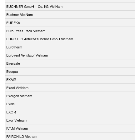
EUCHNER GmbH + Co. KG VietNam
Euchner VietNam
EUREKA
Euro Press Pack Vietnam
EUROTEC Antriebszubehör GmbH Vietnam
Eurotherm
Eurovent Ventilator Vietnam
Eversafe
Evoqua
EXAIR
Excel VietNam
Exergen Vietnam
Exide
EXOR
Exor Vietnam
F.T.M Vietnam
FAIRCHILD Vietnam