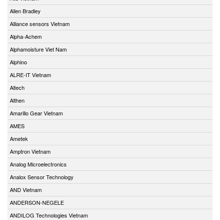
Allen Bradley
Alliance sensors Vietnam
Alpha-Achem
Alphamoisture Viet Nam
Alphino
ALRE-IT Vietnam
Altech
Althen
Amarillo Gear Vietnam
AMES
Ametek
Amptron Vietnam
Analog Microelectronics
Analox Sensor Technology
AND Vietnam
ANDERSON-NEGELE
ANDILOG Technologies Vietnam