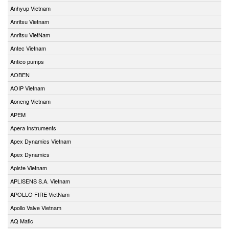
Anhyup Vietnam
Anritsu Vietnam
Anritsu VietNam
Antec Vietnam
Antico pumps
AOBEN
AOIP Vietnam
Aoneng Vietnam
APEM
Apera Instruments
Apex Dynamics Vietnam
Apex Dynamics
Apiste Vietnam
APLISENS S.A. Vietnam
APOLLO FIRE VietNam
Apollo Valve Vietnam
AQ Matic