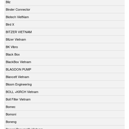
Bilz
Binder Connector
Biotech VietNam
Bird X
BITZER VIETNAM
Bitzer Vietnam
BK Vibro
Black Box
BlackBox Vietnam
BLAGDON PUMP
Blancett Vietnam
Bloom Engineering
BOLL +KIRCH Vietnam
Boll Filter Vietnam
Bomec
Bomoni
Boneng
Bonesi Pneumatik Vietnam