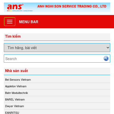
MENU BAR
Toggle
navigation
Tìm kiếm
Nhà sản xuất
Bei Sensors Vietnam
Appleton Vietnam
Bahr Modultechnik
BAREL Vietnam
Dwyer Vietnam
EANRITSU