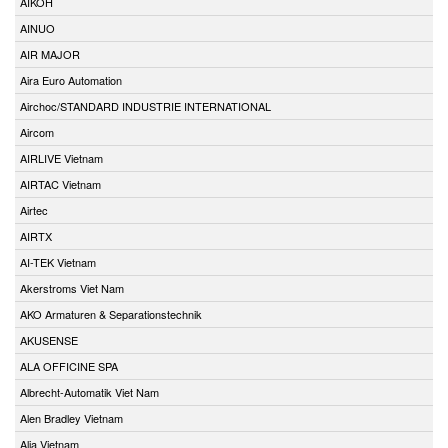
AIKOH
AINUO
AIR MAJOR
Aira Euro Automation
Airchoc/STANDARD INDUSTRIE INTERNATIONAL
Aircom
AIRLIVE Vietnam
AIRTAC Vietnam
Airtec
AIRTX
AI-TEK Vietnam
Akerstroms Viet Nam
AKO Armaturen & Separationstechnik
AKUSENSE
ALA OFFICINE SPA
Albrecht-Automatik Viet Nam
Alen Bradley Vietnam
Alia Vietnam