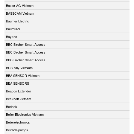
Basler AG Vietnam
BASSCAM Vietnam
Baumer Electric
Baumuller
Baykee
BBC Bircher Smart Access
BBC Bircher Smart Access
BBC Bircher Smart Access
BCS Italy VietNam
BEA SENSOR Vietnam
BEA SENSORS
Beacon Extender
Beckhoff vietnam
Bedook
Beijer Electronics Vietnam
Beijerelectronics
Beinlich-pumps