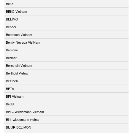
Beka
BEKO Vietnam
BELIMO
Bender
Benetech Vietnam
Bently Nevada VietNam
Bentone
Bermar
Bernstein Vietnam
Berthold Vietnam
Bestech
BETA
BFI Vietnam
Bifold
Bihl + Wiedemann Vietnam
Bihl+wiedemann vietnam
BIJUR DELIMON