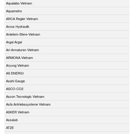
Aqualabo Vietnam
Aquametro
ARCA Regler Vietnam
Arcos Hydraulik
Ardetem-Sfere-Vietnam
Argal Argal
Ari-Armaturen Vietnam
ARMONA Vietnam
Aryung Vietnam
AS ENERGI
Asahi Gauge
ASCO-CO2
Ascon Tecnologic Vietnam
Asfa Antriebssysteme Vietnam
ASKER Vietnam
Assalub
AT2E