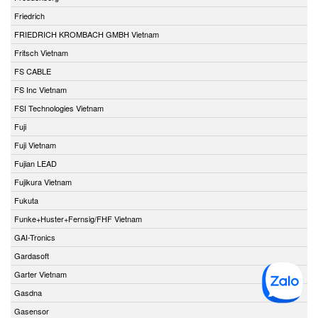
Friedrich
FRIEDRICH KROMBACH GMBH Vietnam
Fritsch Vietnam
FS CABLE
FS Inc Vietnam
FSI Technologies Vietnam
Fuji
Fuji Vietnam
Fujian LEAD
Fujikura Vietnam
Fukuta
Funke+Huster+Fernsig/FHF Vietnam
GAI-Tronics
Gardasoft
Garter Vietnam
Gasdna
Gasensor