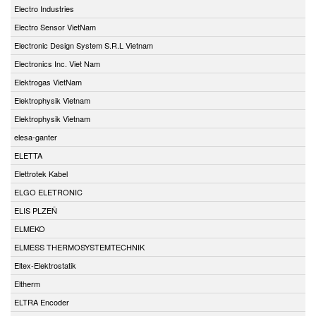
Electro Industries
Electro Sensor VietNam
Electronic Design System S.R.L Vietnam
Electronics Inc. Viet Nam
Elektrogas VietNam
Elektrophysik Vietnam
Elektrophysik Vietnam
elesa-ganter
ELETTA
Elettrotek Kabel
ELGO ELETRONIC
ELIS PLZEŇ
ELMEKO
ELMESS THERMOSYSTEMTECHNIK
Eltex-Elektrostatik
Eltherm
ELTRA Encoder