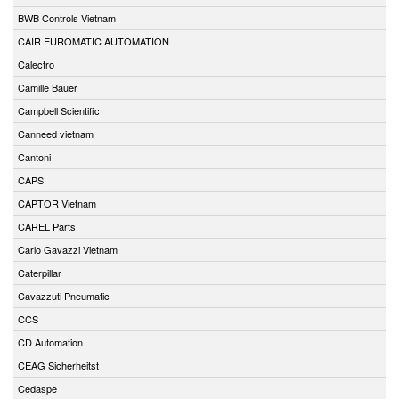
BWB Controls Vietnam
CAIR EUROMATIC AUTOMATION
Calectro
Camille Bauer
Campbell Scientific
Canneed vietnam
Cantoni
CAPS
CAPTOR Vietnam
CAREL Parts
Carlo Gavazzi Vietnam
Caterpillar
Cavazzuti Pneumatic
CCS
CD Automation
CEAG Sicherheitst
Cedaspe