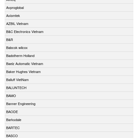
Avproglobal
Axiomtek
AZBIL Vietnam
B&C Electronics Vietnam
B&R
Babcok wilcox
Badotherm Holland
Baelz Automatic Vietnam
Baker Hughes Vietnam
Balluff VietNam
BALUNTECH
BAMO
Banner Engineering
BAODE
Barksdale
BARTEC
BASCO