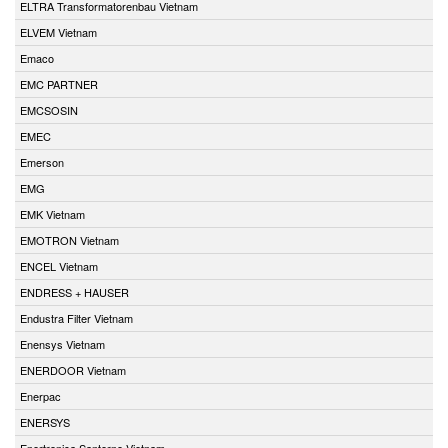
ELTRA Transformatorenbau Vietnam
ELVEM Vietnam
Emaco
EMC PARTNER
EMCSOSIN
EMEC
Emerson
EMG
EMK Vietnam
EMOTRON Vietnam
ENCEL Vietnam
ENDRESS + HAUSER
Endustra Filter Vietnam
Enensys Vietnam
ENERDOOR Vietnam
Enerpac
ENERSYS
Enertronica Santerno Vietnam