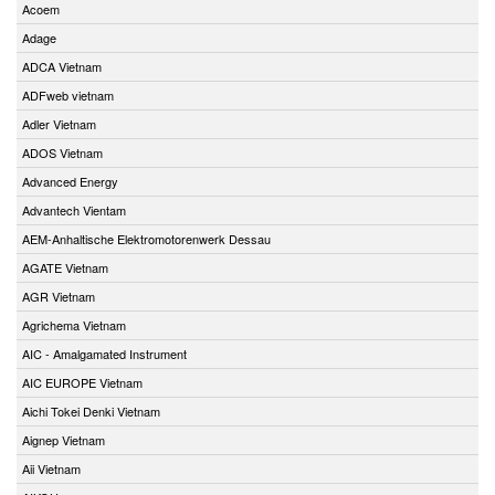
Acoem
Adage
ADCA Vietnam
ADFweb vietnam
Adler Vietnam
ADOS Vietnam
Advanced Energy
Advantech Vientam
AEM-Anhaltische Elektromotorenwerk Dessau
AGATE Vietnam
AGR Vietnam
Agrichema Vietnam
AIC - Amalgamated Instrument
AIC EUROPE Vietnam
Aichi Tokei Denki Vietnam
Aignep Vietnam
Aii Vietnam