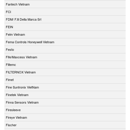
Fantech Vietnam
FCI
FDM/ F.lli Della Marca Srl
FEIN
Felm Vietnam
Fema Controls Honeywell Vietnam
Festo
Fife/Maxcess Vietnam
Filtemc
FILTERNOX Vietnam
Fimet
Fine Suntronix VietNam
Finetek Vietnam
Finna Sensors Vietnam
Firesleeve
Fireye Vietnam
Fischer