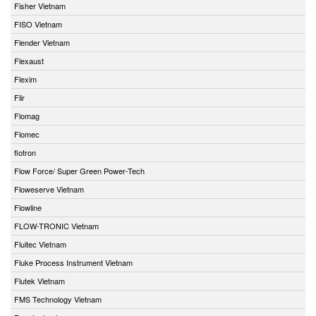
Fisher Vietnam
FISO Vietnam
Flender Vietnam
Flexaust
Flexim
Flir
Flomag
Flomec
flotron
Flow Force/ Super Green Power-Tech
Floweserve Vietnam
Flowline
FLOW-TRONIC Vietnam
Fluitec Vietnam
Fluke Process Instrument Vietnam
Flutek Vietnam
FMS Technology Vietnam