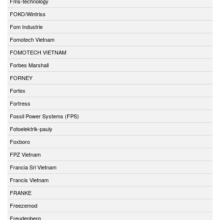
Fms-technology
FOKO/Wintriss
Fom Industrie
Fomotech Vietnam
FOMOTECH VIETNAM
Forbes Marshall
FORNEY
Fortex
Fortress
Fossil Power Systems (FPS)
Fotoelektrik-pauly
Foxboro
FPZ Vietnam
Francia Srl Vietnam
Francis Vietnam
FRANKE
Freezemod
Freudenberg