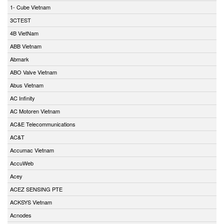
1- Cube Vietnam
3CTEST
4B VietNam
ABB Vietnam
Abmark
ABO Valve Vietnam
Abus Vietnam
AC Infinity
AC Motoren Vietnam
AC&E Telecommunications
AC&T
Accumac Vietnam
AccuWeb
Acey
ACEZ SENSING PTE
ACKSYS Vietnam
Acnodes