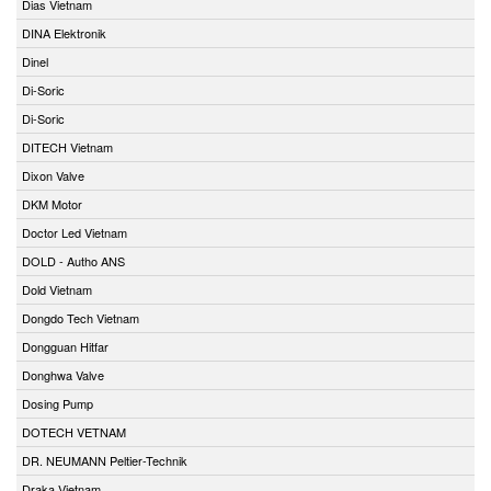
Dias Vietnam
DINA Elektronik
Dinel
Di-Soric
Di-Soric
DITECH Vietnam
Dixon Valve
DKM Motor
Doctor Led Vietnam
DOLD - Autho ANS
Dold Vietnam
Dongdo Tech Vietnam
Dongguan Hitfar
Donghwa Valve
Dosing Pump
DOTECH VETNAM
DR. NEUMANN Peltier-Technik
Draka Vietnam