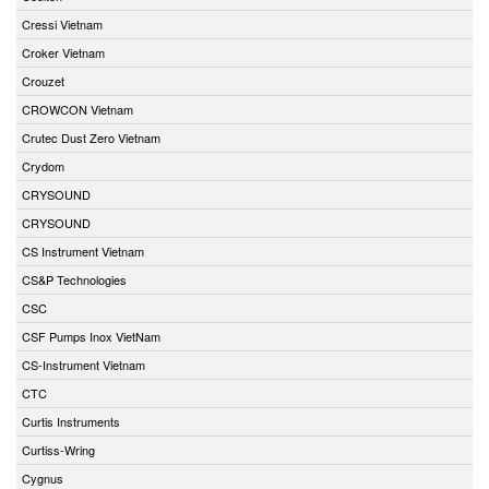
Cressi Vietnam
Croker Vietnam
Crouzet
CROWCON Vietnam
Crutec Dust Zero Vietnam
Crydom
CRYSOUND
CRYSOUND
CS Instrument Vietnam
CS&P Technologies
CSC
CSF Pumps Inox VietNam
CS-Instrument Vietnam
CTC
Curtis Instruments
Curtiss-Wring
Cygnus