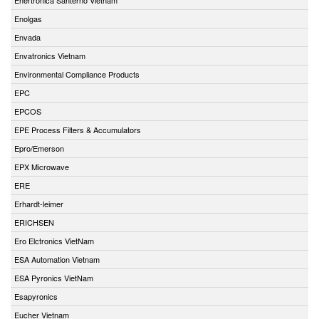
Enolgas
Envada
Envatronics Vietnam
Environmental Compliance Products
EPC
EPCOS
EPE Process Filters & Accumulators
Epro/Emerson
EPX Microwave
ERE
Erhardt-leimer
ERICHSEN
Ero Elctronics VietNam
ESA Automation Vietnam
ESA Pyronics VietNam
Esapyronics
Eucher Vietnam