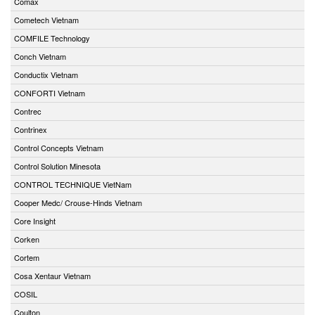
Comax
Cometech Vietnam
COMFILE Technology
Conch Vietnam
Conductix Vietnam
CONFORTI Vietnam
Contrec
Contrinex
Control Concepts Vietnam
Control Solution Minesota
CONTROL TECHNIQUE VietNam
Cooper Medc/ Crouse-Hinds Vietnam
Core Insight
Corken
Cortem
Cosa Xentaur Vietnam
COSIL
Coulton