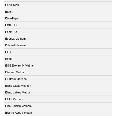
Earth-Tech
Eaton
Ebm-Papst
ECKERLE
Ecom-EX
Econex Vietnam
Edward Vietnam
EES
Effebi
EGE Elektronik Vietnam
Eilersen Vietnam
Ekstrom-Carlson
Eland Cable Vietnam
Eland cables Vietnam
ELAP Vietnam
Elco Holding Vietnam
Electro Adda vietnam