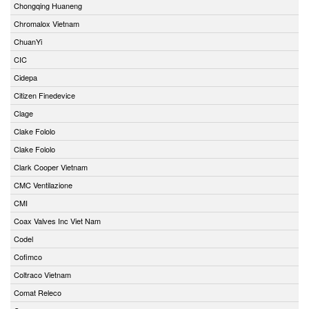
Chongqing Huaneng
Chromalox Vietnam
ChuanYi
CIC
Cidepa
Citizen Finedevice
Clage
Clake Fololo
Clake Fololo
Clark Cooper Vietnam
CMC Ventilazione
CMI
Coax Valves Inc Viet Nam
Codel
Cofimco
Coltraco Vietnam
Comat Releco