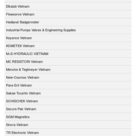
Elkalub Vietnam
Flowserve Vietnam
Hedland/ Badgermeter
Industrial Pumps Valves & Engineering Supplies
Keyence Vietnam
KOMETEK Vietnam
M+S HYDRAULIC VIETNAM
MC RESISTORI Vietnam
Mencke & Tegtmeyer Vietnam
New-Cosmos Vietnam
Para-Ent Vietnam
Sakae Tsushin Vietnam
SCHISCHEK Vietnam
Secure Pak Vietnam
SGM Magnetics
Sincra Vietnam
TR Electronic Vietnam