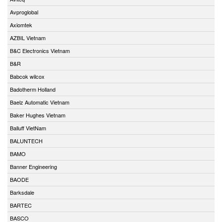
Avproglobal
Axiomtek
AZBIL Vietnam
B&C Electronics Vietnam
B&R
Babcok wilcox
Badotherm Holland
Baelz Automatic Vietnam
Baker Hughes Vietnam
Balluff VietNam
BALUNTECH
BAMO
Banner Engineering
BAODE
Barksdale
BARTEC
BASCO