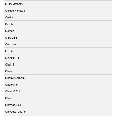
CEIA Vietnam
Celduc Vietnam
Celduc
Cemb
Centec
CEQUBE
Cermate
CETAL
CHAINTAIL
Chalmit
Chanto
Chauvin Arnoux
Checkline
China OEM
Chino
Chiyoda Seiki
Chiyoda-Tsusho