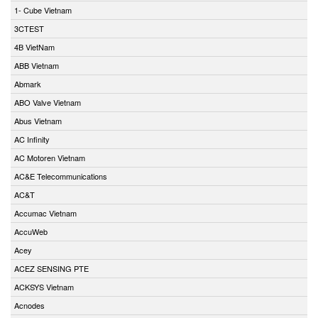
1- Cube Vietnam
3CTEST
4B VietNam
ABB Vietnam
Abmark
ABO Valve Vietnam
Abus Vietnam
AC Infinity
AC Motoren Vietnam
AC&E Telecommunications
AC&T
Accumac Vietnam
AccuWeb
Acey
ACEZ SENSING PTE
ACKSYS Vietnam
Acnodes