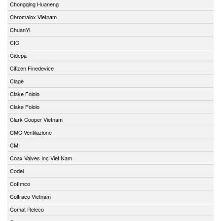
Chongqing Huaneng
Chromalox Vietnam
ChuanYi
CIC
Cidepa
Citizen Finedevice
Clage
Clake Fololo
Clake Fololo
Clark Cooper Vietnam
CMC Ventilazione
CMI
Coax Valves Inc Viet Nam
Codel
Cofimco
Coltraco Vietnam
Comat Releco