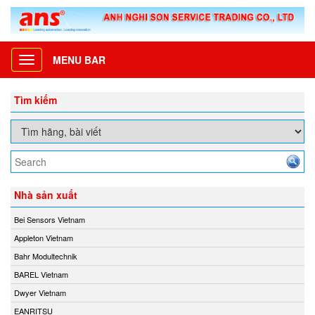
MENU BAR
Toggle
navigation
Tìm kiếm
Nhà sản xuất
Bei Sensors Vietnam
Appleton Vietnam
Bahr Modultechnik
BAREL Vietnam
Dwyer Vietnam
EANRITSU