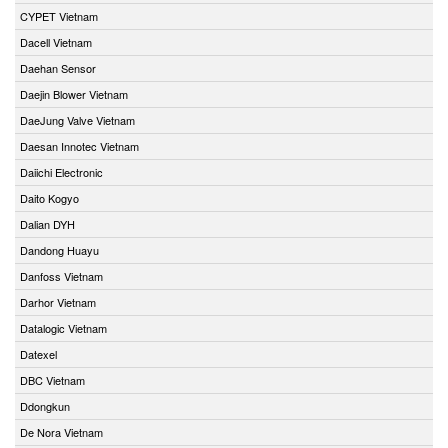
CYPET Vietnam
Dacell Vietnam
Daehan Sensor
Daejin Blower Vietnam
DaeJung Valve Vietnam
Daesan Innotec Vietnam
Daiichi Electronic
Daito Kogyo
Dalian DYH
Dandong Huayu
Danfoss Vietnam
Darhor Vietnam
Datalogic Vietnam
Datexel
DBC Vietnam
Ddongkun
De Nora Vietnam