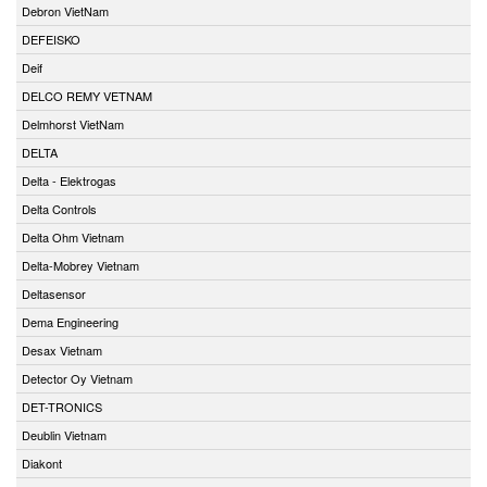
Debron VietNam
DEFEISKO
Deif
DELCO REMY VETNAM
Delmhorst VietNam
DELTA
Delta - Elektrogas
Delta Controls
Delta Ohm Vietnam
Delta-Mobrey Vietnam
Deltasensor
Dema Engineering
Desax Vietnam
Detector Oy Vietnam
DET-TRONICS
Deublin Vietnam
Diakont