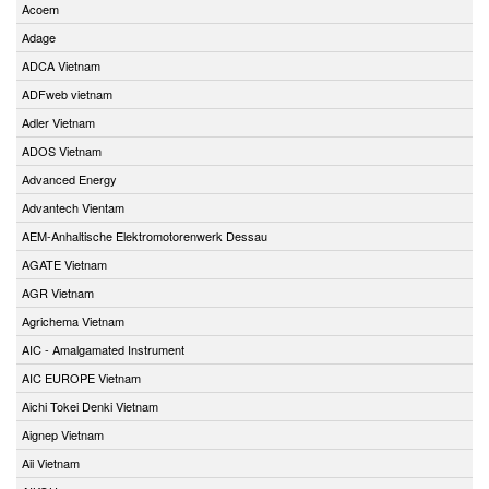
Acoem
Adage
ADCA Vietnam
ADFweb vietnam
Adler Vietnam
ADOS Vietnam
Advanced Energy
Advantech Vientam
AEM-Anhaltische Elektromotorenwerk Dessau
AGATE Vietnam
AGR Vietnam
Agrichema Vietnam
AIC - Amalgamated Instrument
AIC EUROPE Vietnam
Aichi Tokei Denki Vietnam
Aignep Vietnam
Aii Vietnam