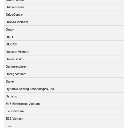
Driesen Kern
DriveCentre
Dropsa Vietnam
Druck
DSTI
DUCATI
Duclean Vietnam
Dukin Besko
Dunkermotoren
Durag Vietnam
Dwyer
Dynamic Sealing Technologies, Inc.
Dynisco
E+E Elektronics Vietnam
E+H Vietnam
E2S Vietnam
E2V