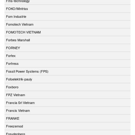
Fms-technology
FOKO/Wintriss
Fom Industrie
Fomotech Vietnam
FOMOTECH VIETNAM
Forbes Marshall
FORNEY
Fortex
Fortress
Fossil Power Systems (FPS)
Fotoelektrik-pauly
Foxboro
FPZ Vietnam
Francia Srl Vietnam
Francis Vietnam
FRANKE
Freezemod
Freudenberg