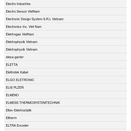
Electro Industries
Electro Sensor VietNam
Electronic Design System S.R.L Vietnam
Electronics Inc. Viet Nam
Elektrogas VietNam
Elektrophysik Vietnam
Elektrophysik Vietnam
elesa-ganter
ELETTA
Elettrotek Kabel
ELGO ELETRONIC
ELIS PLZEŇ
ELMEKO
ELMESS THERMOSYSTEMTECHNIK
Eltex-Elektrostatik
Eltherm
ELTRA Encoder