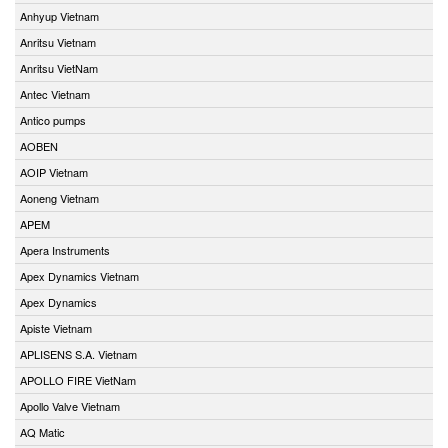
Anhyup Vietnam
Anritsu Vietnam
Anritsu VietNam
Antec Vietnam
Antico pumps
AOBEN
AOIP Vietnam
Aoneng Vietnam
APEM
Apera Instruments
Apex Dynamics Vietnam
Apex Dynamics
Apiste Vietnam
APLISENS S.A. Vietnam
APOLLO FIRE VietNam
Apollo Valve Vietnam
AQ Matic