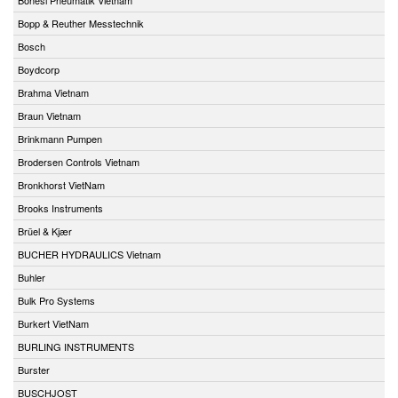
Bopp & Reuther Messtechnik
Bosch
Boydcorp
Brahma Vietnam
Braun Vietnam
Brinkmann Pumpen
Brodersen Controls Vietnam
Bronkhorst VietNam
Brooks Instruments
Brüel & Kjær
BUCHER HYDRAULICS Vietnam
Buhler
Bulk Pro Systems
Burkert VietNam
BURLING INSTRUMENTS
Burster
BUSCHJOST