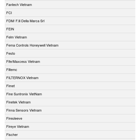
Fantech Vietnam
FCI
FDM/ F.lli Della Marca Srl
FEIN
Felm Vietnam
Fema Controls Honeywell Vietnam
Festo
Fife/Maxcess Vietnam
Filtemc
FILTERNOX Vietnam
Fimet
Fine Suntronix VietNam
Finetek Vietnam
Finna Sensors Vietnam
Firesleeve
Fireye Vietnam
Fischer