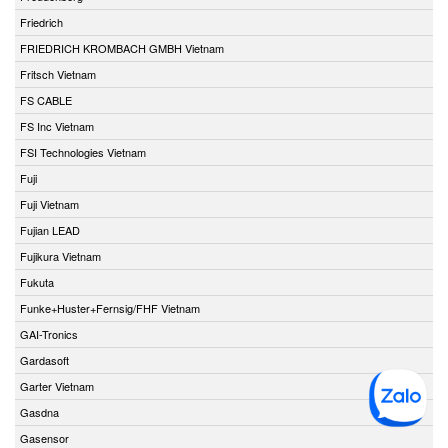
Friedrich
FRIEDRICH KROMBACH GMBH Vietnam
Fritsch Vietnam
FS CABLE
FS Inc Vietnam
FSI Technologies Vietnam
Fuji
Fuji Vietnam
Fujian LEAD
Fujikura Vietnam
Fukuta
Funke+Huster+Fernsig/FHF Vietnam
GAI-Tronics
Gardasoft
Garter Vietnam
Gasdna
Gasensor