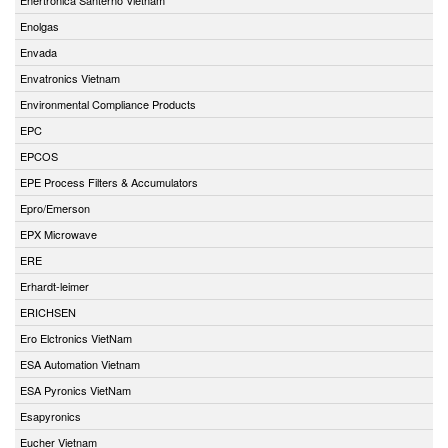
Enolgas
Envada
Envatronics Vietnam
Environmental Compliance Products
EPC
EPCOS
EPE Process Filters & Accumulators
Epro/Emerson
EPX Microwave
ERE
Erhardt-leimer
ERICHSEN
Ero Elctronics VietNam
ESA Automation Vietnam
ESA Pyronics VietNam
Esapyronics
Eucher Vietnam