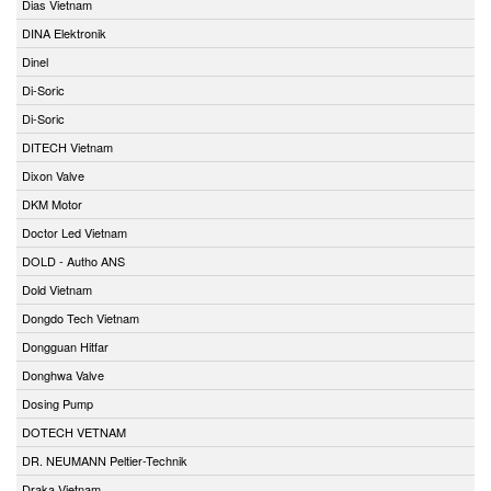
Dias Vietnam
DINA Elektronik
Dinel
Di-Soric
Di-Soric
DITECH Vietnam
Dixon Valve
DKM Motor
Doctor Led Vietnam
DOLD - Autho ANS
Dold Vietnam
Dongdo Tech Vietnam
Dongguan Hitfar
Donghwa Valve
Dosing Pump
DOTECH VETNAM
DR. NEUMANN Peltier-Technik
Draka Vietnam