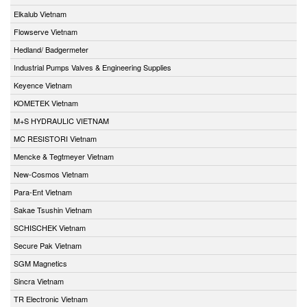
Elkalub Vietnam
Flowserve Vietnam
Hedland/ Badgermeter
Industrial Pumps Valves & Engineering Supplies
Keyence Vietnam
KOMETEK Vietnam
M+S HYDRAULIC VIETNAM
MC RESISTORI Vietnam
Mencke & Tegtmeyer Vietnam
New-Cosmos Vietnam
Para-Ent Vietnam
Sakae Tsushin Vietnam
SCHISCHEK Vietnam
Secure Pak Vietnam
SGM Magnetics
Sincra Vietnam
TR Electronic Vietnam