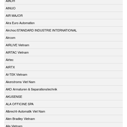
AIKOH
AINUO
AIR MAJOR
Aira Euro Automation
Airchoc/STANDARD INDUSTRIE INTERNATIONAL
Aircom
AIRLIVE Vietnam
AIRTAC Vietnam
Airtec
AIRTX
AI-TEK Vietnam
Akerstroms Viet Nam
AKO Armaturen & Separationstechnik
AKUSENSE
ALA OFFICINE SPA
Albrecht-Automatik Viet Nam
Alen Bradley Vietnam
Alia Vietnam