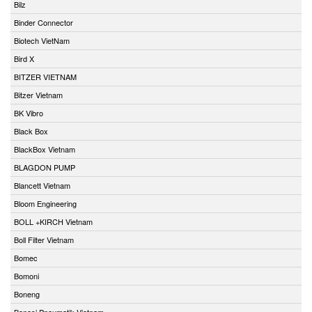
Bilz
Binder Connector
Biotech VietNam
Bird X
BITZER VIETNAM
Bitzer Vietnam
BK Vibro
Black Box
BlackBox Vietnam
BLAGDON PUMP
Blancett Vietnam
Bloom Engineering
BOLL +KIRCH Vietnam
Boll Filter Vietnam
Bomec
Bomoni
Boneng
Bonesi Pneumatik Vietnam