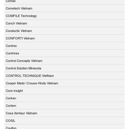
Comax
Cometech Vietnam
COMFILE Technology
Conch Vietnam
Conductix Vietnam
CONFORTI Vietnam
Contrec
Contrinex
Control Concepts Vietnam
Control Solution Minesota
CONTROL TECHNIQUE VietNam
Cooper Medc/ Crouse-Hinds Vietnam
Core Insight
Corken
Cortem
Cosa Xentaur Vietnam
COSIL
Coulton