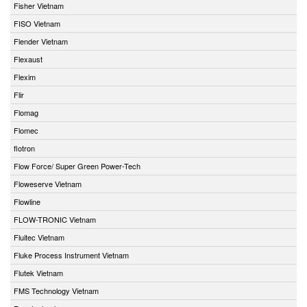
Fisher Vietnam
FISO Vietnam
Flender Vietnam
Flexaust
Flexim
Flir
Flomag
Flomec
flotron
Flow Force/ Super Green Power-Tech
Floweserve Vietnam
Flowline
FLOW-TRONIC Vietnam
Fluitec Vietnam
Fluke Process Instrument Vietnam
Flutek Vietnam
FMS Technology Vietnam