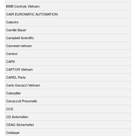
BWB Controls Vietnam
CAIR EUROMATIC AUTOMATION
Calectro
Camille Bauer
Campbell Scientific
Canneed vietnam
Cantoni
CAPS
CAPTOR Vietnam
CAREL Parts
Carlo Gavazzi Vietnam
Caterpillar
Cavazzuti Pneumatic
CCS
CD Automation
CEAG Sicherheitst
Cedaspe