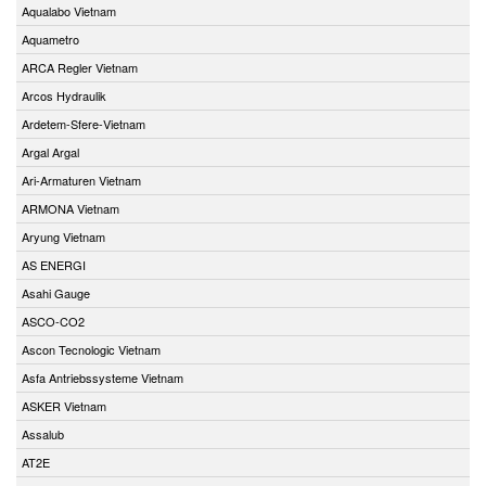
Aqualabo Vietnam
Aquametro
ARCA Regler Vietnam
Arcos Hydraulik
Ardetem-Sfere-Vietnam
Argal Argal
Ari-Armaturen Vietnam
ARMONA Vietnam
Aryung Vietnam
AS ENERGI
Asahi Gauge
ASCO-CO2
Ascon Tecnologic Vietnam
Asfa Antriebssysteme Vietnam
ASKER Vietnam
Assalub
AT2E