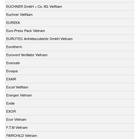
EUCHNER GmbH + Co. KG VietNam
Euchner VietNam
EUREKA
Euro Press Pack Vietnam
EUROTEC Antriebszubehör GmbH Vietnam
Eurotherm
Eurovent Ventilator Vietnam
Eversafe
Evoqua
EXAIR
Excel VietNam
Exergen Vietnam
Exide
EXOR
Exor Vietnam
F.T.M Vietnam
FAIRCHILD Vietnam