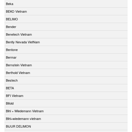
Beka
BEKO Vietnam
BELIMO
Bender
Benetech Vietnam
Bently Nevada VietNam
Bentone
Bermar
Bernstein Vietnam
Berthold Vietnam
Bestech
BETA
BFI Vietnam
Bifold
Bihl + Wiedemann Vietnam
Bihl+wiedemann vietnam
BIJUR DELIMON