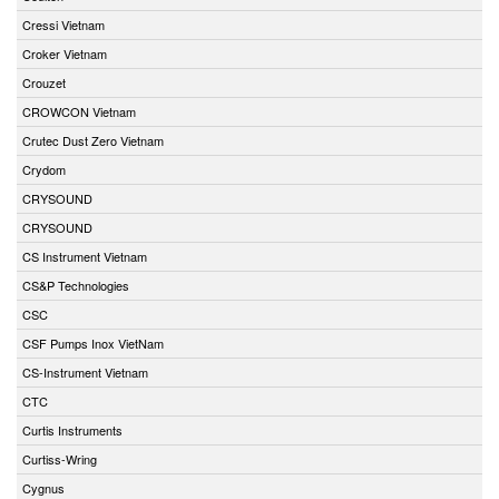
Cressi Vietnam
Croker Vietnam
Crouzet
CROWCON Vietnam
Crutec Dust Zero Vietnam
Crydom
CRYSOUND
CRYSOUND
CS Instrument Vietnam
CS&P Technologies
CSC
CSF Pumps Inox VietNam
CS-Instrument Vietnam
CTC
Curtis Instruments
Curtiss-Wring
Cygnus