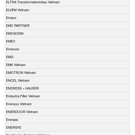
ELTRA Transformatorenbau Vietnam
ELVEM Vietnam
Emaco
EMC PARTNER
EMCSOSIN
EMEC
Emerson
EMG
EMK Vietnam
EMOTRON Vietnam
ENCEL Vietnam
ENDRESS + HAUSER
Endustra Filter Vietnam
Enensys Vietnam
ENERDOOR Vietnam
Enerpac
ENERSYS
Enertronica Santerno Vietnam