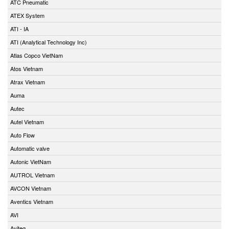
ATC Pneumatic
ATEX System
ATI - IA
ATI (Analytical Technology Inc)
Atlas Copco VietNam
Atos Vietnam
Atrax Vietnam
Auma
Autec
Autel Vietnam
Auto Flow
Automatic valve
Autonic VietNam
AUTROL Vietnam
AVCON Vietnam
Aventics Vietnam
AVI
Aviteq