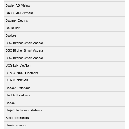
Basler AG Vietnam
BASSCAM Vietnam
Baumer Electric
Baumuller
Baykee
BBC Bircher Smart Access
BBC Bircher Smart Access
BBC Bircher Smart Access
BCS Italy VietNam
BEA SENSOR Vietnam
BEA SENSORS
Beacon Extender
Beckhoff vietnam
Bedook
Beijer Electronics Vietnam
Beijerelectronics
Beinlich-pumps