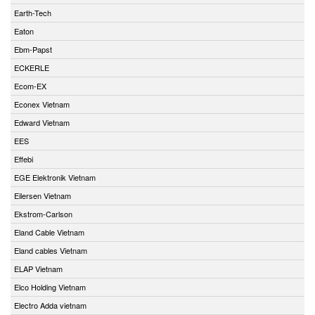
Earth-Tech
Eaton
Ebm-Papst
ECKERLE
Ecom-EX
Econex Vietnam
Edward Vietnam
EES
Effebi
EGE Elektronik Vietnam
Eilersen Vietnam
Ekstrom-Carlson
Eland Cable Vietnam
Eland cables Vietnam
ELAP Vietnam
Elco Holding Vietnam
Electro Adda vietnam