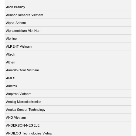
Allen Bradley
Alliance sensors Vietnam
Alpha-Achem
Alphamoisture Viet Nam
Alphino
ALRE-IT Vietnam
Altech
Althen
Amarillo Gear Vietnam
AMES
Ametek
Amptron Vietnam
Analog Microelectronics
Analox Sensor Technology
AND Vietnam
ANDERSON-NEGELE
ANDILOG Technologies Vietnam