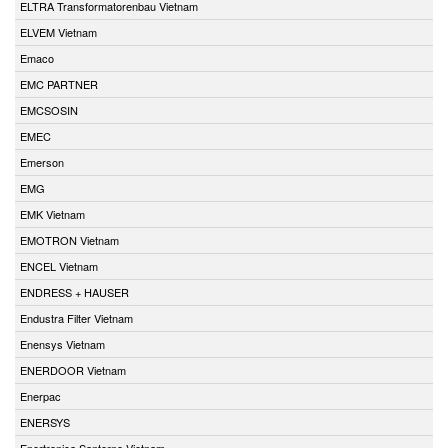
ELTRA Transformatorenbau Vietnam
ELVEM Vietnam
Emaco
EMC PARTNER
EMCSOSIN
EMEC
Emerson
EMG
EMK Vietnam
EMOTRON Vietnam
ENCEL Vietnam
ENDRESS + HAUSER
Endustra Filter Vietnam
Enensys Vietnam
ENERDOOR Vietnam
Enerpac
ENERSYS
Enertronica Santerno Vietnam