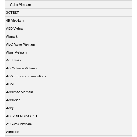
1- Cube Vietnam
3CTEST
4B VietNam
ABB Vietnam
Abmark
ABO Valve Vietnam
Abus Vietnam
AC Infinity
AC Motoren Vietnam
AC&E Telecommunications
AC&T
Accumac Vietnam
AccuWeb
Acey
ACEZ SENSING PTE
ACKSYS Vietnam
Acnodes