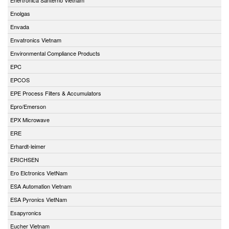
Enolgas
Envada
Envatronics Vietnam
Environmental Compliance Products
EPC
EPCOS
EPE Process Filters & Accumulators
Epro/Emerson
EPX Microwave
ERE
Erhardt-leimer
ERICHSEN
Ero Elctronics VietNam
ESA Automation Vietnam
ESA Pyronics VietNam
Esapyronics
Eucher Vietnam