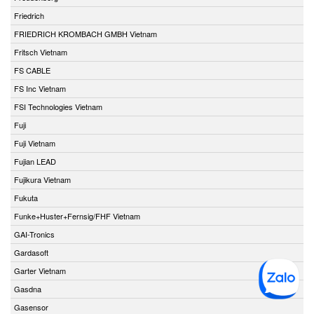
Friedrich
FRIEDRICH KROMBACH GMBH Vietnam
Fritsch Vietnam
FS CABLE
FS Inc Vietnam
FSI Technologies Vietnam
Fuji
Fuji Vietnam
Fujian LEAD
Fujikura Vietnam
Fukuta
Funke+Huster+Fernsig/FHF Vietnam
GAI-Tronics
Gardasoft
Garter Vietnam
Gasdna
Gasensor