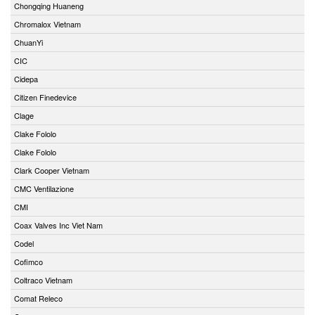
Chongqing Huaneng
Chromalox Vietnam
ChuanYi
CIC
Cidepa
Citizen Finedevice
Clage
Clake Fololo
Clake Fololo
Clark Cooper Vietnam
CMC Ventilazione
CMI
Coax Valves Inc Viet Nam
Codel
Cofimco
Coltraco Vietnam
Comat Releco