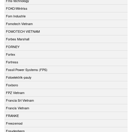
Fms-technology
FOKO/Wintriss
Fom Industrie
Fomotech Vietnam
FOMOTECH VIETNAM
Forbes Marshall
FORNEY
Fortex
Fortress
Fossil Power Systems (FPS)
Fotoelektrik-pauly
Foxboro
FPZ Vietnam
Francia Srl Vietnam
Francis Vietnam
FRANKE
Freezemod
Freudenberg