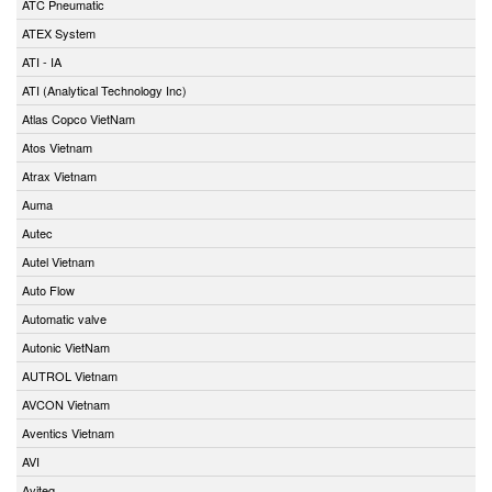
ATC Pneumatic
ATEX System
ATI - IA
ATI (Analytical Technology Inc)
Atlas Copco VietNam
Atos Vietnam
Atrax Vietnam
Auma
Autec
Autel Vietnam
Auto Flow
Automatic valve
Autonic VietNam
AUTROL Vietnam
AVCON Vietnam
Aventics Vietnam
AVI
Aviteq