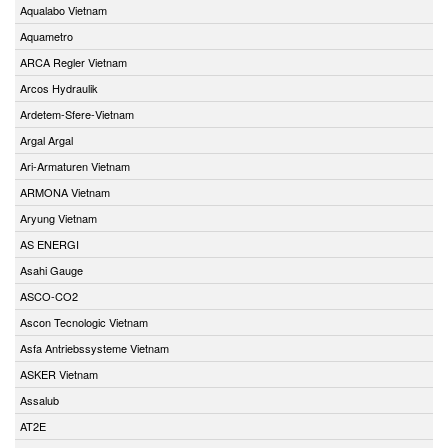
Aqualabo Vietnam
Aquametro
ARCA Regler Vietnam
Arcos Hydraulik
Ardetem-Sfere-Vietnam
Argal Argal
Ari-Armaturen Vietnam
ARMONA Vietnam
Aryung Vietnam
AS ENERGI
Asahi Gauge
ASCO-CO2
Ascon Tecnologic Vietnam
Asfa Antriebssysteme Vietnam
ASKER Vietnam
Assalub
AT2E