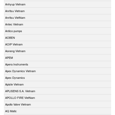
Anhyup Vietnam
Anritsu Vietnam
Anritsu VietNam
Antec Vietnam
Antico pumps
AOBEN
AOIP Vietnam
Aoneng Vietnam
APEM
Apera Instruments
Apex Dynamics Vietnam
Apex Dynamics
Apiste Vietnam
APLISENS S.A. Vietnam
APOLLO FIRE VietNam
Apollo Valve Vietnam
AQ Matic