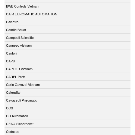
BWB Controls Vietnam
CAIR EUROMATIC AUTOMATION
Calectro
Camille Bauer
Campbell Scientific
Canneed vietnam
Cantoni
CAPS
CAPTOR Vietnam
CAREL Parts
Carlo Gavazzi Vietnam
Caterpillar
Cavazzuti Pneumatic
CCS
CD Automation
CEAG Sicherheitst
Cedaspe