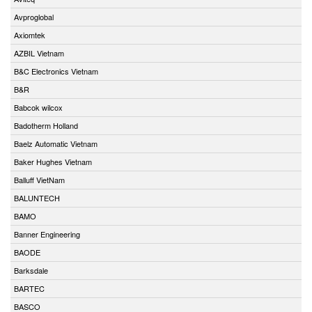
Avproglobal
Axiomtek
AZBIL Vietnam
B&C Electronics Vietnam
B&R
Babcok wilcox
Badotherm Holland
Baelz Automatic Vietnam
Baker Hughes Vietnam
Balluff VietNam
BALUNTECH
BAMO
Banner Engineering
BAODE
Barksdale
BARTEC
BASCO