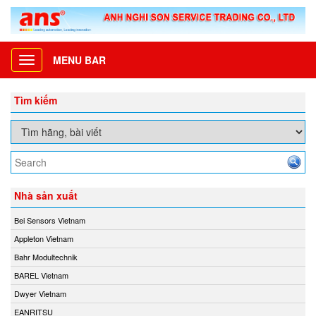
MENU BAR
Toggle
navigation
Tìm kiếm
Nhà sản xuất
Bei Sensors Vietnam
Appleton Vietnam
Bahr Modultechnik
BAREL Vietnam
Dwyer Vietnam
EANRITSU