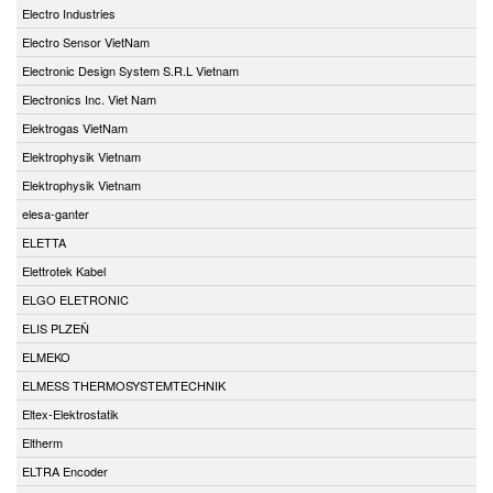
Electro Industries
Electro Sensor VietNam
Electronic Design System S.R.L Vietnam
Electronics Inc. Viet Nam
Elektrogas VietNam
Elektrophysik Vietnam
Elektrophysik Vietnam
elesa-ganter
ELETTA
Elettrotek Kabel
ELGO ELETRONIC
ELIS PLZEŇ
ELMEKO
ELMESS THERMOSYSTEMTECHNIK
Eltex-Elektrostatik
Eltherm
ELTRA Encoder