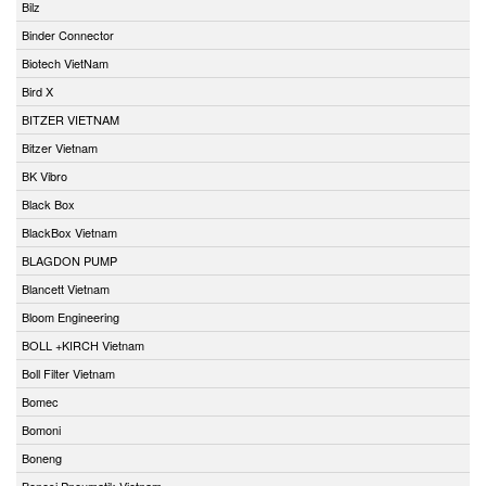
Bilz
Binder Connector
Biotech VietNam
Bird X
BITZER VIETNAM
Bitzer Vietnam
BK Vibro
Black Box
BlackBox Vietnam
BLAGDON PUMP
Blancett Vietnam
Bloom Engineering
BOLL +KIRCH Vietnam
Boll Filter Vietnam
Bomec
Bomoni
Boneng
Bonesi Pneumatik Vietnam