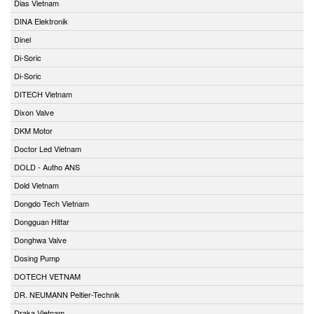
Dias Vietnam
DINA Elektronik
Dinel
Di-Soric
Di-Soric
DITECH Vietnam
Dixon Valve
DKM Motor
Doctor Led Vietnam
DOLD - Autho ANS
Dold Vietnam
Dongdo Tech Vietnam
Dongguan Hitfar
Donghwa Valve
Dosing Pump
DOTECH VETNAM
DR. NEUMANN Peltier-Technik
Draka Vietnam