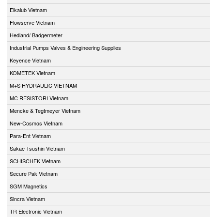
Elkalub Vietnam
Flowserve Vietnam
Hedland/ Badgermeter
Industrial Pumps Valves & Engineering Supplies
Keyence Vietnam
KOMETEK Vietnam
M+S HYDRAULIC VIETNAM
MC RESISTORI Vietnam
Mencke & Tegtmeyer Vietnam
New-Cosmos Vietnam
Para-Ent Vietnam
Sakae Tsushin Vietnam
SCHISCHEK Vietnam
Secure Pak Vietnam
SGM Magnetics
Sincra Vietnam
TR Electronic Vietnam