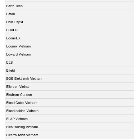
Earth-Tech
Eaton
Ebm-Papst
ECKERLE
Ecom-EX
Econex Vietnam
Edward Vietnam
EES
Effebi
EGE Elektronik Vietnam
Eilersen Vietnam
Ekstrom-Carlson
Eland Cable Vietnam
Eland cables Vietnam
ELAP Vietnam
Elco Holding Vietnam
Electro Adda vietnam