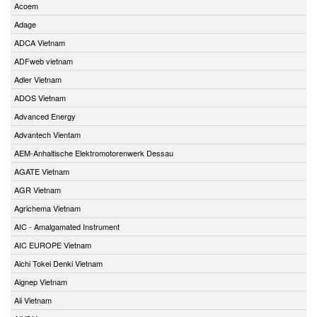
Acoem
Adage
ADCA Vietnam
ADFweb vietnam
Adler Vietnam
ADOS Vietnam
Advanced Energy
Advantech Vientam
AEM-Anhaltische Elektromotorenwerk Dessau
AGATE Vietnam
AGR Vietnam
Agrichema Vietnam
AIC - Amalgamated Instrument
AIC EUROPE Vietnam
Aichi Tokei Denki Vietnam
Aignep Vietnam
Aii Vietnam