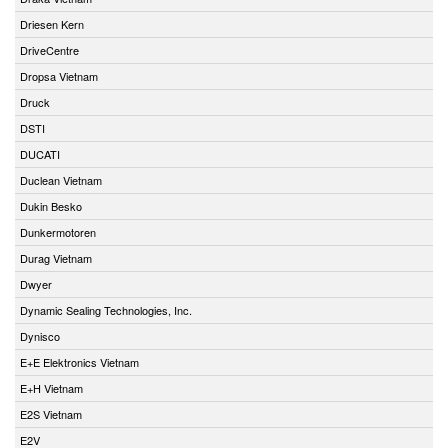
Driesen Kern
DriveCentre
Dropsa Vietnam
Druck
DSTI
DUCATI
Duclean Vietnam
Dukin Besko
Dunkermotoren
Durag Vietnam
Dwyer
Dynamic Sealing Technologies, Inc.
Dynisco
E+E Elektronics Vietnam
E+H Vietnam
E2S Vietnam
E2V