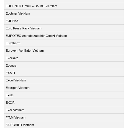
EUCHNER GmbH + Co. KG VietNam
Euchner VietNam
EUREKA
Euro Press Pack Vietnam
EUROTEC Antriebszubehör GmbH Vietnam
Eurotherm
Eurovent Ventilator Vietnam
Eversafe
Evoqua
EXAIR
Excel VietNam
Exergen Vietnam
Exide
EXOR
Exor Vietnam
F.T.M Vietnam
FAIRCHILD Vietnam