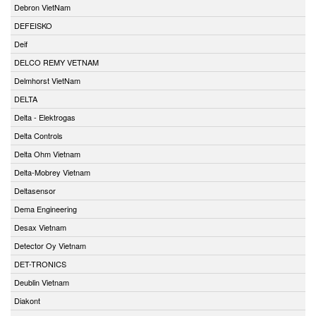
Debron VietNam
DEFEISKO
Deif
DELCO REMY VETNAM
Delmhorst VietNam
DELTA
Delta - Elektrogas
Delta Controls
Delta Ohm Vietnam
Delta-Mobrey Vietnam
Deltasensor
Dema Engineering
Desax Vietnam
Detector Oy Vietnam
DET-TRONICS
Deublin Vietnam
Diakont