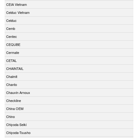
CEIA Vietnam
Celduc Vietnam
Celduc
Cemb
Centec
CEQUBE
Cermate
CETAL
CHAINTAIL
Chalmit
Chanto
Chauvin Arnoux
Checkline
China OEM
Chino
Chiyoda Seiki
Chiyoda-Tsusho