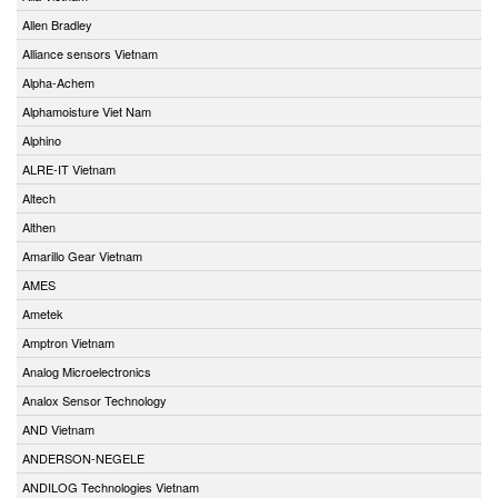
Allen Bradley
Alliance sensors Vietnam
Alpha-Achem
Alphamoisture Viet Nam
Alphino
ALRE-IT Vietnam
Altech
Althen
Amarillo Gear Vietnam
AMES
Ametek
Amptron Vietnam
Analog Microelectronics
Analox Sensor Technology
AND Vietnam
ANDERSON-NEGELE
ANDILOG Technologies Vietnam