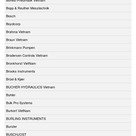
Bopp & Reuther Messtechnik
Bosch
Boydcorp
Brahma Vietnam
Braun Vietnam
Brinkmann Pumpen
Brodersen Controls Vietnam
Bronkhorst VietNam
Brooks Instruments
Brüel & Kjær
BUCHER HYDRAULICS Vietnam
Buhler
Bulk Pro Systems
Burkert VietNam
BURLING INSTRUMENTS
Burster
BUSCHJOST