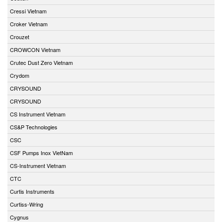
Cressi Vietnam
Croker Vietnam
Crouzet
CROWCON Vietnam
Crutec Dust Zero Vietnam
Crydom
CRYSOUND
CRYSOUND
CS Instrument Vietnam
CS&P Technologies
CSC
CSF Pumps Inox VietNam
CS-Instrument Vietnam
CTC
Curtis Instruments
Curtiss-Wring
Cygnus