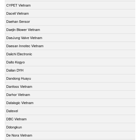
CYPET Vietnam
Dacell Vietnam
Daehan Sensor
Daejin Blower Vietnam
DaeJung Valve Vietnam
Daesan Innotec Vietnam
Daiichi Electronic
Daito Kogyo
Dalian DYH
Dandong Huayu
Danfoss Vietnam
Darhor Vietnam
Datalogic Vietnam
Datexel
DBC Vietnam
Ddongkun
De Nora Vietnam