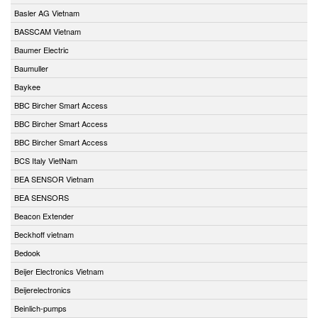
Basler AG Vietnam
BASSCAM Vietnam
Baumer Electric
Baumuller
Baykee
BBC Bircher Smart Access
BBC Bircher Smart Access
BBC Bircher Smart Access
BCS Italy VietNam
BEA SENSOR Vietnam
BEA SENSORS
Beacon Extender
Beckhoff vietnam
Bedook
Beijer Electronics Vietnam
Beijerelectronics
Beinlich-pumps