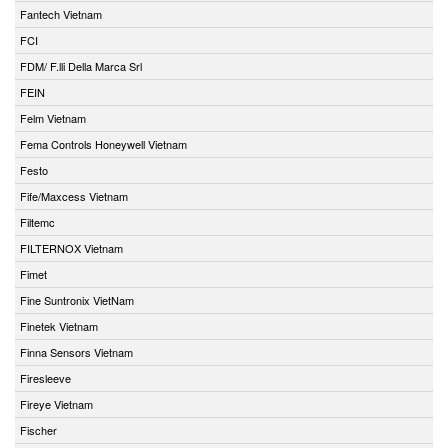
Fantech Vietnam
FCI
FDM/ F.lli Della Marca Srl
FEIN
Felm Vietnam
Fema Controls Honeywell Vietnam
Festo
Fife/Maxcess Vietnam
Filtemc
FILTERNOX Vietnam
Fimet
Fine Suntronix VietNam
Finetek Vietnam
Finna Sensors Vietnam
Firesleeve
Fireye Vietnam
Fischer