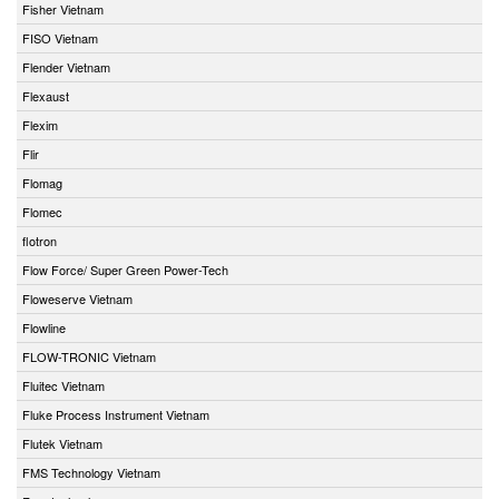
Fisher Vietnam
FISO Vietnam
Flender Vietnam
Flexaust
Flexim
Flir
Flomag
Flomec
flotron
Flow Force/ Super Green Power-Tech
Floweserve Vietnam
Flowline
FLOW-TRONIC Vietnam
Fluitec Vietnam
Fluke Process Instrument Vietnam
Flutek Vietnam
FMS Technology Vietnam