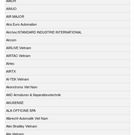
AIKOH
AINUO
AIR MAJOR
Aira Euro Automation
Airchoc/STANDARD INDUSTRIE INTERNATIONAL
Aircom
AIRLIVE Vietnam
AIRTAC Vietnam
Airtec
AIRTX
AI-TEK Vietnam
Akerstroms Viet Nam
AKO Armaturen & Separationstechnik
AKUSENSE
ALA OFFICINE SPA
Albrecht-Automatik Viet Nam
Alen Bradley Vietnam
Alia Vietnam