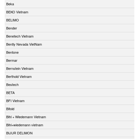
Beka
BEKO Vietnam
BELIMO
Bender
Benetech Vietnam
Bently Nevada VietNam
Bentone
Bermar
Bernstein Vietnam
Berthold Vietnam
Bestech
BETA
BFI Vietnam
Bifold
Bihl + Wiedemann Vietnam
Bihl+wiedemann vietnam
BIJUR DELIMON