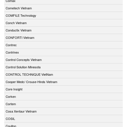
Comax
Cometech Vietnam
COMFILE Technology
Conch Vietnam
Conductix Vietnam
CONFORTI Vietnam
Contrec
Contrinex
Control Concepts Vietnam
Control Solution Minesota
CONTROL TECHNIQUE VietNam
Cooper Medc/ Crouse-Hinds Vietnam
Core Insight
Corken
Cortem
Cosa Xentaur Vietnam
COSIL
Coulton