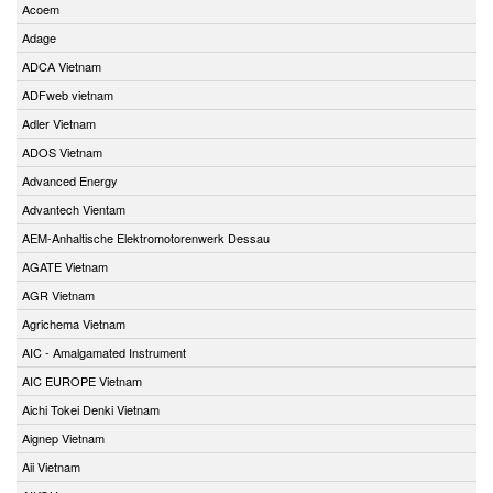
Acoem
Adage
ADCA Vietnam
ADFweb vietnam
Adler Vietnam
ADOS Vietnam
Advanced Energy
Advantech Vientam
AEM-Anhaltische Elektromotorenwerk Dessau
AGATE Vietnam
AGR Vietnam
Agrichema Vietnam
AIC - Amalgamated Instrument
AIC EUROPE Vietnam
Aichi Tokei Denki Vietnam
Aignep Vietnam
Aii Vietnam