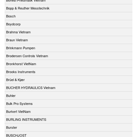
Bopp & Reuther Messtechnik
Bosch
Boydcorp
Brahma Vietnam
Braun Vietnam
Brinkmann Pumpen
Brodersen Controls Vietnam
Bronkhorst VietNam
Brooks Instruments
Brüel & Kjær
BUCHER HYDRAULICS Vietnam
Buhler
Bulk Pro Systems
Burkert VietNam
BURLING INSTRUMENTS
Burster
BUSCHJOST