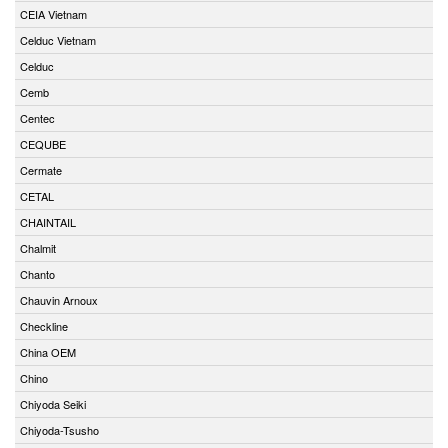
CEIA Vietnam
Celduc Vietnam
Celduc
Cemb
Centec
CEQUBE
Cermate
CETAL
CHAINTAIL
Chalmit
Chanto
Chauvin Arnoux
Checkline
China OEM
Chino
Chiyoda Seiki
Chiyoda-Tsusho