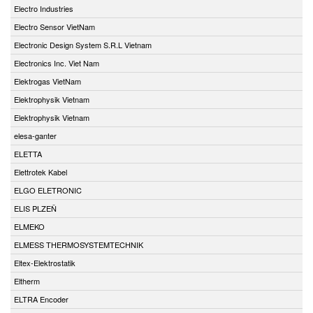
Electro Industries
Electro Sensor VietNam
Electronic Design System S.R.L Vietnam
Electronics Inc. Viet Nam
Elektrogas VietNam
Elektrophysik Vietnam
Elektrophysik Vietnam
elesa-ganter
ELETTA
Elettrotek Kabel
ELGO ELETRONIC
ELIS PLZEŇ
ELMEKO
ELMESS THERMOSYSTEMTECHNIK
Eltex-Elektrostatik
Eltherm
ELTRA Encoder