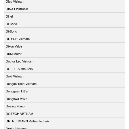
Dias Vietnam
DINA Elektronik
Dinel
Di-Soric
Di-Soric
DITECH Vietnam
Dixon Valve
DKM Motor
Doctor Led Vietnam
DOLD - Autho ANS
Dold Vietnam
Dongdo Tech Vietnam
Dongguan Hitfar
Donghwa Valve
Dosing Pump
DOTECH VETNAM
DR. NEUMANN Peltier-Technik
Draka Vietnam