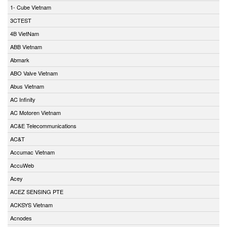
1- Cube Vietnam
3CTEST
4B VietNam
ABB Vietnam
Abmark
ABO Valve Vietnam
Abus Vietnam
AC Infinity
AC Motoren Vietnam
AC&E Telecommunications
AC&T
Accumac Vietnam
AccuWeb
Acey
ACEZ SENSING PTE
ACKSYS Vietnam
Acnodes