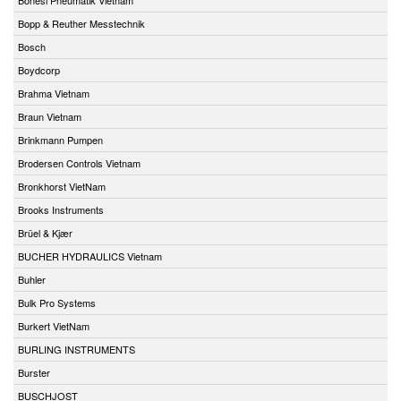
Bopp & Reuther Messtechnik
Bosch
Boydcorp
Brahma Vietnam
Braun Vietnam
Brinkmann Pumpen
Brodersen Controls Vietnam
Bronkhorst VietNam
Brooks Instruments
Brüel & Kjær
BUCHER HYDRAULICS Vietnam
Buhler
Bulk Pro Systems
Burkert VietNam
BURLING INSTRUMENTS
Burster
BUSCHJOST