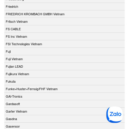
Friedrich
FRIEDRICH KROMBACH GMBH Vietnam
Fritsch Vietnam
FS CABLE
FS Inc Vietnam
FSI Technologies Vietnam
Fuji
Fuji Vietnam
Fujian LEAD
Fujikura Vietnam
Fukuta
Funke+Huster+Fernsig/FHF Vietnam
GAI-Tronics
Gardasoft
Garter Vietnam
Gasdna
Gasensor