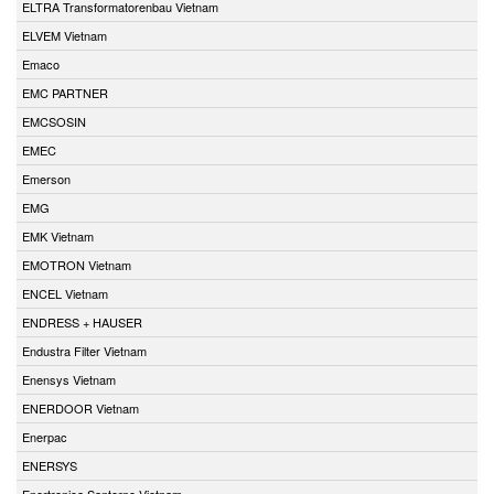
ELTRA Transformatorenbau Vietnam
ELVEM Vietnam
Emaco
EMC PARTNER
EMCSOSIN
EMEC
Emerson
EMG
EMK Vietnam
EMOTRON Vietnam
ENCEL Vietnam
ENDRESS + HAUSER
Endustra Filter Vietnam
Enensys Vietnam
ENERDOOR Vietnam
Enerpac
ENERSYS
Enertronica Santerno Vietnam