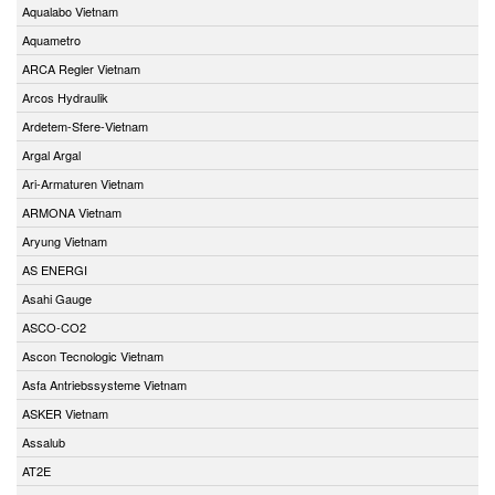
Aqualabo Vietnam
Aquametro
ARCA Regler Vietnam
Arcos Hydraulik
Ardetem-Sfere-Vietnam
Argal Argal
Ari-Armaturen Vietnam
ARMONA Vietnam
Aryung Vietnam
AS ENERGI
Asahi Gauge
ASCO-CO2
Ascon Tecnologic Vietnam
Asfa Antriebssysteme Vietnam
ASKER Vietnam
Assalub
AT2E