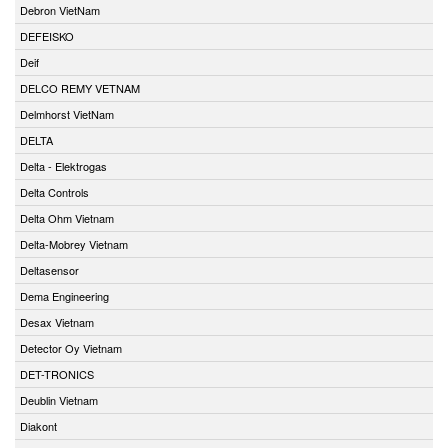
Debron VietNam
DEFEISKO
Deif
DELCO REMY VETNAM
Delmhorst VietNam
DELTA
Delta - Elektrogas
Delta Controls
Delta Ohm Vietnam
Delta-Mobrey Vietnam
Deltasensor
Dema Engineering
Desax Vietnam
Detector Oy Vietnam
DET-TRONICS
Deublin Vietnam
Diakont