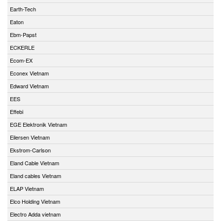
Earth-Tech
Eaton
Ebm-Papst
ECKERLE
Ecom-EX
Econex Vietnam
Edward Vietnam
EES
Effebi
EGE Elektronik Vietnam
Eilersen Vietnam
Ekstrom-Carlson
Eland Cable Vietnam
Eland cables Vietnam
ELAP Vietnam
Elco Holding Vietnam
Electro Adda vietnam