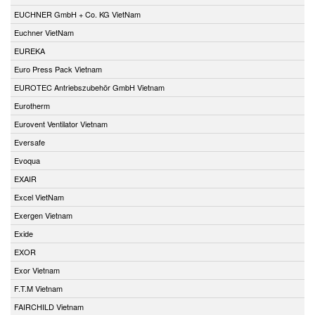
EUCHNER GmbH + Co. KG VietNam
Euchner VietNam
EUREKA
Euro Press Pack Vietnam
EUROTEC Antriebszubehör GmbH Vietnam
Eurotherm
Eurovent Ventilator Vietnam
Eversafe
Evoqua
EXAIR
Excel VietNam
Exergen Vietnam
Exide
EXOR
Exor Vietnam
F.T.M Vietnam
FAIRCHILD Vietnam