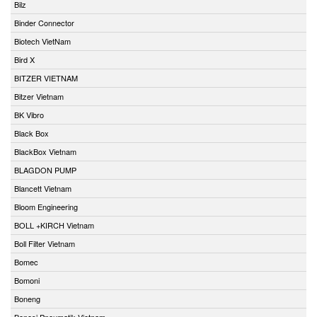
Bilz
Binder Connector
Biotech VietNam
Bird X
BITZER VIETNAM
Bitzer Vietnam
BK Vibro
Black Box
BlackBox Vietnam
BLAGDON PUMP
Blancett Vietnam
Bloom Engineering
BOLL +KIRCH Vietnam
Boll Filter Vietnam
Bomec
Bomoni
Boneng
Bonesi Pneumatik Vietnam