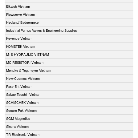
Elkalub Vietnam
Flowserve Vietnam
Hedland/ Badgermeter
Industrial Pumps Valves & Engineering Supplies
Keyence Vietnam
KOMETEK Vietnam
M+S HYDRAULIC VIETNAM
MC RESISTORI Vietnam
Mencke & Tegtmeyer Vietnam
New-Cosmos Vietnam
Para-Ent Vietnam
Sakae Tsushin Vietnam
SCHISCHEK Vietnam
Secure Pak Vietnam
SGM Magnetics
Sincra Vietnam
TR Electronic Vietnam