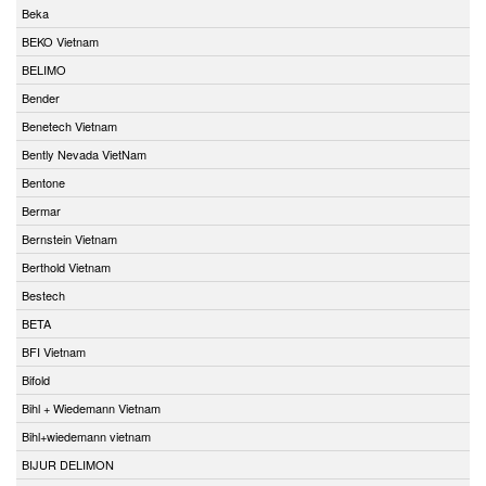
Beka
BEKO Vietnam
BELIMO
Bender
Benetech Vietnam
Bently Nevada VietNam
Bentone
Bermar
Bernstein Vietnam
Berthold Vietnam
Bestech
BETA
BFI Vietnam
Bifold
Bihl + Wiedemann Vietnam
Bihl+wiedemann vietnam
BIJUR DELIMON