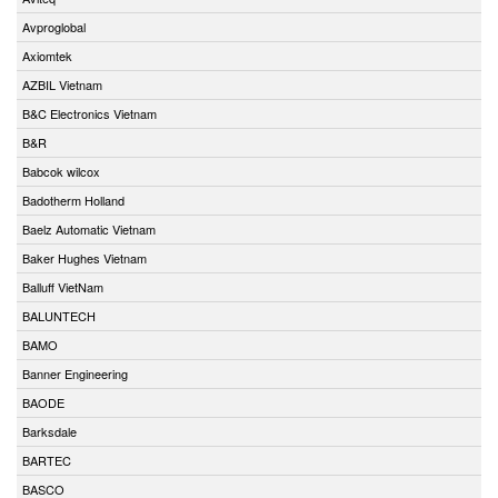
Avproglobal
Axiomtek
AZBIL Vietnam
B&C Electronics Vietnam
B&R
Babcok wilcox
Badotherm Holland
Baelz Automatic Vietnam
Baker Hughes Vietnam
Balluff VietNam
BALUNTECH
BAMO
Banner Engineering
BAODE
Barksdale
BARTEC
BASCO