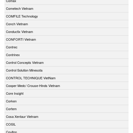
Comax
Cometech Vietnam
COMFILE Technology
Conch Vietnam
Conductix Vietnam
CONFORTI Vietnam
Contrec
Contrinex
Control Concepts Vietnam
Control Solution Minesota
CONTROL TECHNIQUE VietNam
Cooper Medc/ Crouse-Hinds Vietnam
Core Insight
Corken
Cortem
Cosa Xentaur Vietnam
COSIL
Coulton