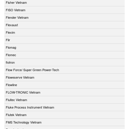
Fisher Vietnam
FISO Vietnam
Flender Vietnam
Flexaust
Flexim
Flir
Flomag
Flomec
flotron
Flow Force/ Super Green Power-Tech
Floweserve Vietnam
Flowline
FLOW-TRONIC Vietnam
Fluitec Vietnam
Fluke Process Instrument Vietnam
Flutek Vietnam
FMS Technology Vietnam