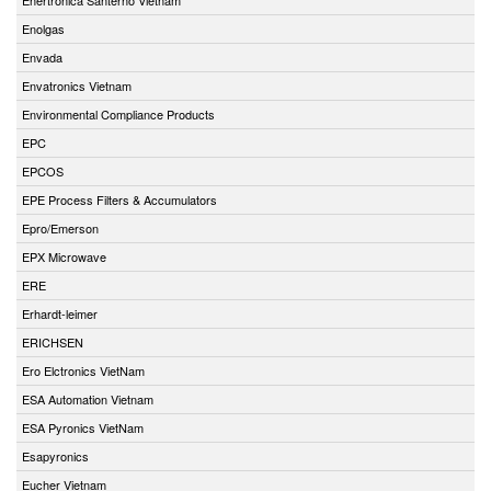
Enolgas
Envada
Envatronics Vietnam
Environmental Compliance Products
EPC
EPCOS
EPE Process Filters & Accumulators
Epro/Emerson
EPX Microwave
ERE
Erhardt-leimer
ERICHSEN
Ero Elctronics VietNam
ESA Automation Vietnam
ESA Pyronics VietNam
Esapyronics
Eucher Vietnam