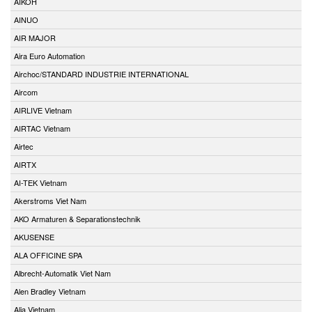
AIKOH
AINUO
AIR MAJOR
Aira Euro Automation
Airchoc/STANDARD INDUSTRIE INTERNATIONAL
Aircom
AIRLIVE Vietnam
AIRTAC Vietnam
Airtec
AIRTX
AI-TEK Vietnam
Akerstroms Viet Nam
AKO Armaturen & Separationstechnik
AKUSENSE
ALA OFFICINE SPA
Albrecht-Automatik Viet Nam
Alen Bradley Vietnam
Alia Vietnam