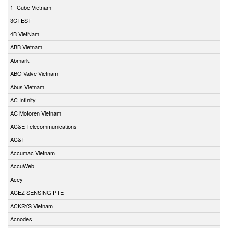
1- Cube Vietnam
3CTEST
4B VietNam
ABB Vietnam
Abmark
ABO Valve Vietnam
Abus Vietnam
AC Infinity
AC Motoren Vietnam
AC&E Telecommunications
AC&T
Accumac Vietnam
AccuWeb
Acey
ACEZ SENSING PTE
ACKSYS Vietnam
Acnodes