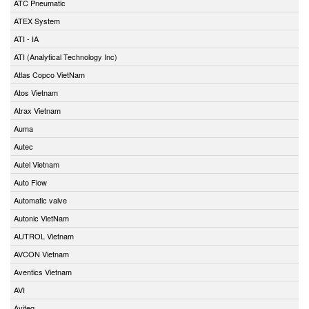
ATC Pneumatic
ATEX System
ATI - IA
ATI (Analytical Technology Inc)
Atlas Copco VietNam
Atos Vietnam
Atrax Vietnam
Auma
Autec
Autel Vietnam
Auto Flow
Automatic valve
Autonic VietNam
AUTROL Vietnam
AVCON Vietnam
Aventics Vietnam
AVI
Aviteq