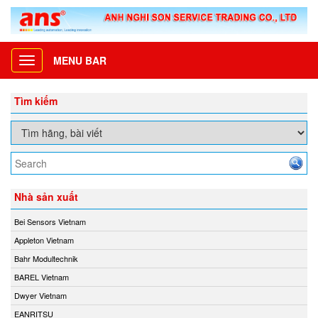
MENU BAR
Toggle
navigation
Tìm kiếm
Nhà sản xuất
Bei Sensors Vietnam
Appleton Vietnam
Bahr Modultechnik
BAREL Vietnam
Dwyer Vietnam
EANRITSU