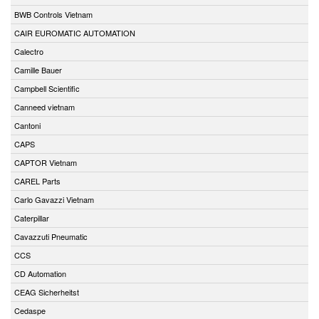
BWB Controls Vietnam
CAIR EUROMATIC AUTOMATION
Calectro
Camille Bauer
Campbell Scientific
Canneed vietnam
Cantoni
CAPS
CAPTOR Vietnam
CAREL Parts
Carlo Gavazzi Vietnam
Caterpillar
Cavazzuti Pneumatic
CCS
CD Automation
CEAG Sicherheitst
Cedaspe