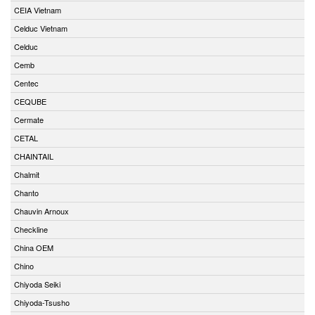
CEIA Vietnam
Celduc Vietnam
Celduc
Cemb
Centec
CEQUBE
Cermate
CETAL
CHAINTAIL
Chalmit
Chanto
Chauvin Arnoux
Checkline
China OEM
Chino
Chiyoda Seiki
Chiyoda-Tsusho