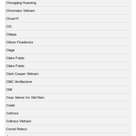
Chongqing Huaneng
Chromalox Vietnam
ChuanYi
CIC
Cidepa
Citizen Finedevice
Clage
Clake Fololo
Clake Fololo
Clark Cooper Vietnam
CMC Ventilazione
CMI
Coax Valves Inc Viet Nam
Codel
Cofimco
Coltraco Vietnam
Comat Releco