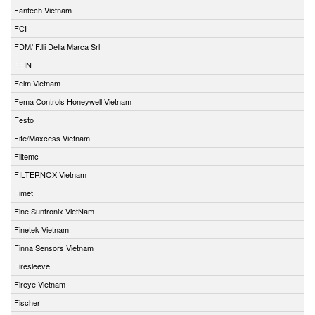
Fantech Vietnam
FCI
FDM/ F.lli Della Marca Srl
FEIN
Felm Vietnam
Fema Controls Honeywell Vietnam
Festo
Fife/Maxcess Vietnam
Filtemc
FILTERNOX Vietnam
Fimet
Fine Suntronix VietNam
Finetek Vietnam
Finna Sensors Vietnam
Firesleeve
Fireye Vietnam
Fischer