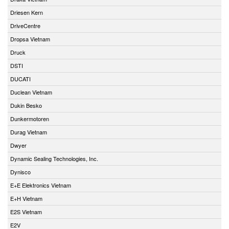
Driesen Kern
DriveCentre
Dropsa Vietnam
Druck
DSTI
DUCATI
Duclean Vietnam
Dukin Besko
Dunkermotoren
Durag Vietnam
Dwyer
Dynamic Sealing Technologies, Inc.
Dynisco
E+E Elektronics Vietnam
E+H Vietnam
E2S Vietnam
E2V