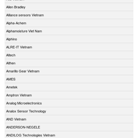
Allen Bradley
Alliance sensors Vietnam
Alpha-Achem
Alphamoisture Viet Nam
Alphino
ALRE-IT Vietnam
Altech
Althen
Amarillo Gear Vietnam
AMES
Ametek
Amptron Vietnam
Analog Microelectronics
Analox Sensor Technology
AND Vietnam
ANDERSON-NEGELE
ANDILOG Technologies Vietnam