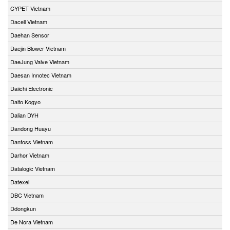
CYPET Vietnam
Dacell Vietnam
Daehan Sensor
Daejin Blower Vietnam
DaeJung Valve Vietnam
Daesan Innotec Vietnam
Daiichi Electronic
Daito Kogyo
Dalian DYH
Dandong Huayu
Danfoss Vietnam
Darhor Vietnam
Datalogic Vietnam
Datexel
DBC Vietnam
Ddongkun
De Nora Vietnam