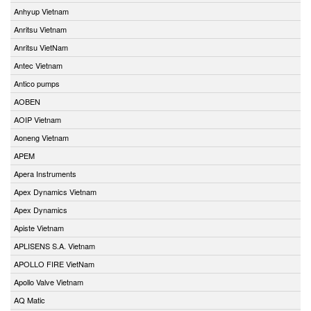
Anhyup Vietnam
Anritsu Vietnam
Anritsu VietNam
Antec Vietnam
Antico pumps
AOBEN
AOIP Vietnam
Aoneng Vietnam
APEM
Apera Instruments
Apex Dynamics Vietnam
Apex Dynamics
Apiste Vietnam
APLISENS S.A. Vietnam
APOLLO FIRE VietNam
Apollo Valve Vietnam
AQ Matic