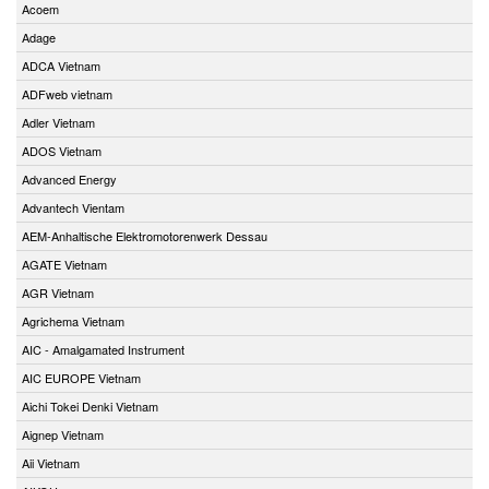
Acoem
Adage
ADCA Vietnam
ADFweb vietnam
Adler Vietnam
ADOS Vietnam
Advanced Energy
Advantech Vientam
AEM-Anhaltische Elektromotorenwerk Dessau
AGATE Vietnam
AGR Vietnam
Agrichema Vietnam
AIC - Amalgamated Instrument
AIC EUROPE Vietnam
Aichi Tokei Denki Vietnam
Aignep Vietnam
Aii Vietnam