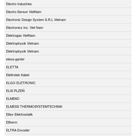
Electro Industries
Electro Sensor VietNam
Electronic Design System S.R.L Vietnam
Electronics Inc. Viet Nam
Elektrogas VietNam
Elektrophysik Vietnam
Elektrophysik Vietnam
elesa-ganter
ELETTA
Elettrotek Kabel
ELGO ELETRONIC
ELIS PLZEŇ
ELMEKO
ELMESS THERMOSYSTEMTECHNIK
Eltex-Elektrostatik
Eltherm
ELTRA Encoder