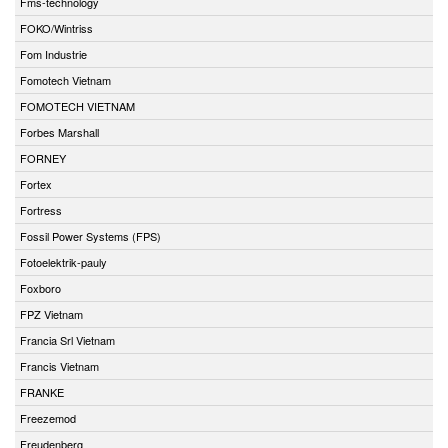
Fms-technology
FOKO/Wintriss
Fom Industrie
Fomotech Vietnam
FOMOTECH VIETNAM
Forbes Marshall
FORNEY
Fortex
Fortress
Fossil Power Systems (FPS)
Fotoelektrik-pauly
Foxboro
FPZ Vietnam
Francia Srl Vietnam
Francis Vietnam
FRANKE
Freezemod
Freudenberg