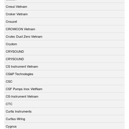
Cressi Vietnam
Croker Vietnam
Crouzet
CROWCON Vietnam
Crutec Dust Zero Vietnam
Crydom
CRYSOUND
CRYSOUND
CS Instrument Vietnam
CS&P Technologies
CSC
CSF Pumps Inox VietNam
CS-Instrument Vietnam
CTC
Curtis Instruments
Curtiss-Wring
Cygnus