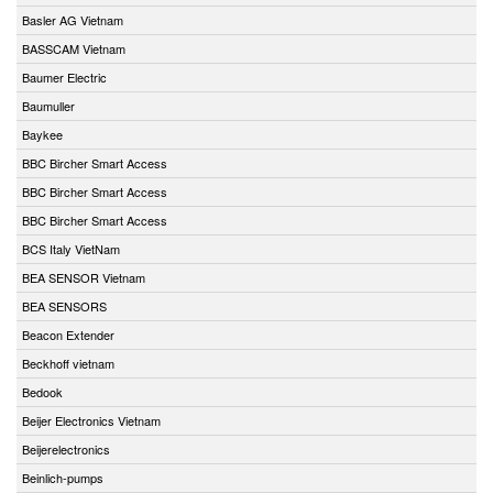
Basler AG Vietnam
BASSCAM Vietnam
Baumer Electric
Baumuller
Baykee
BBC Bircher Smart Access
BBC Bircher Smart Access
BBC Bircher Smart Access
BCS Italy VietNam
BEA SENSOR Vietnam
BEA SENSORS
Beacon Extender
Beckhoff vietnam
Bedook
Beijer Electronics Vietnam
Beijerelectronics
Beinlich-pumps