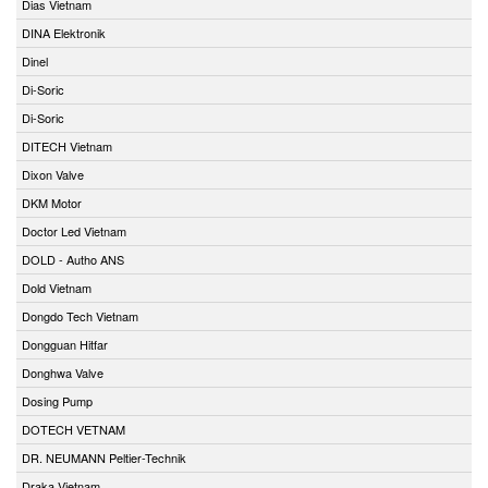
Dias Vietnam
DINA Elektronik
Dinel
Di-Soric
Di-Soric
DITECH Vietnam
Dixon Valve
DKM Motor
Doctor Led Vietnam
DOLD - Autho ANS
Dold Vietnam
Dongdo Tech Vietnam
Dongguan Hitfar
Donghwa Valve
Dosing Pump
DOTECH VETNAM
DR. NEUMANN Peltier-Technik
Draka Vietnam