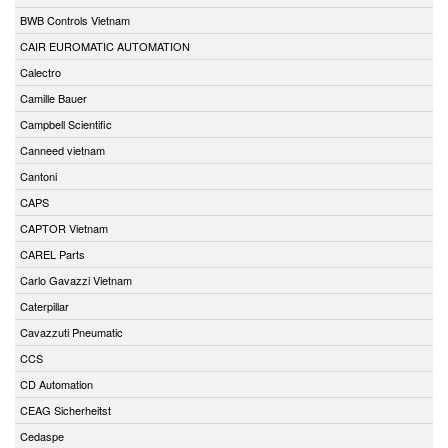
BWB Controls Vietnam
CAIR EUROMATIC AUTOMATION
Calectro
Camille Bauer
Campbell Scientific
Canneed vietnam
Cantoni
CAPS
CAPTOR Vietnam
CAREL Parts
Carlo Gavazzi Vietnam
Caterpillar
Cavazzuti Pneumatic
CCS
CD Automation
CEAG Sicherheitst
Cedaspe