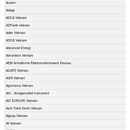
Acoem
Adage
ADCA Vietnam
ADFweb vietnam
Adler Vietnam
ADOS Vietnam
Advanced Energy
Advantech Vientam
AEM-Anhaltische Elektromotorenwerk Dessau
AGATE Vietnam
AGR Vietnam
Agrichema Vietnam
AIC - Amalgamated Instrument
AIC EUROPE Vietnam
Aichi Tokei Denki Vietnam
Aignep Vietnam
Aii Vietnam