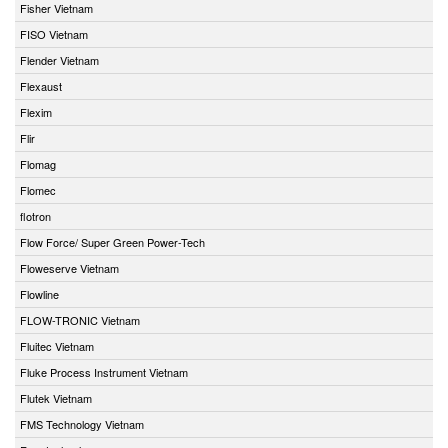
Fisher Vietnam
FISO Vietnam
Flender Vietnam
Flexaust
Flexim
Flir
Flomag
Flomec
flotron
Flow Force/ Super Green Power-Tech
Floweserve Vietnam
Flowline
FLOW-TRONIC Vietnam
Fluitec Vietnam
Fluke Process Instrument Vietnam
Flutek Vietnam
FMS Technology Vietnam