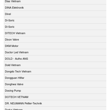
Dias Vietnam
DINA Elektronik
Dinel
Di-Soric
Di-Soric
DITECH Vietnam
Dixon Valve
DKM Motor
Doctor Led Vietnam
DOLD - Autho ANS
Dold Vietnam
Dongdo Tech Vietnam
Dongguan Hitfar
Donghwa Valve
Dosing Pump
DOTECH VETNAM
DR. NEUMANN Peltier-Technik
Draka Vietnam