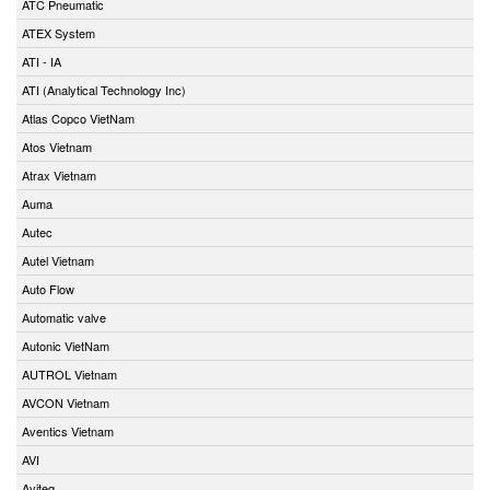
ATC Pneumatic
ATEX System
ATI - IA
ATI (Analytical Technology Inc)
Atlas Copco VietNam
Atos Vietnam
Atrax Vietnam
Auma
Autec
Autel Vietnam
Auto Flow
Automatic valve
Autonic VietNam
AUTROL Vietnam
AVCON Vietnam
Aventics Vietnam
AVI
Aviteq