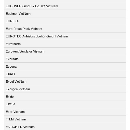
EUCHNER GmbH + Co. KG VietNam
Euchner VietNam
EUREKA
Euro Press Pack Vietnam
EUROTEC Antriebszubehör GmbH Vietnam
Eurotherm
Eurovent Ventilator Vietnam
Eversafe
Evoqua
EXAIR
Excel VietNam
Exergen Vietnam
Exide
EXOR
Exor Vietnam
F.T.M Vietnam
FAIRCHILD Vietnam