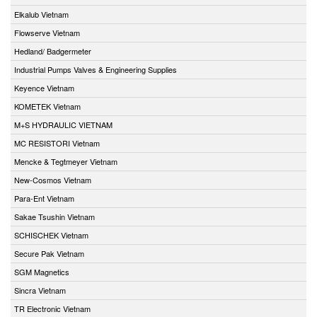
Elkalub Vietnam
Flowserve Vietnam
Hedland/ Badgermeter
Industrial Pumps Valves & Engineering Supplies
Keyence Vietnam
KOMETEK Vietnam
M+S HYDRAULIC VIETNAM
MC RESISTORI Vietnam
Mencke & Tegtmeyer Vietnam
New-Cosmos Vietnam
Para-Ent Vietnam
Sakae Tsushin Vietnam
SCHISCHEK Vietnam
Secure Pak Vietnam
SGM Magnetics
Sincra Vietnam
TR Electronic Vietnam