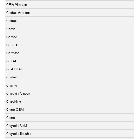
CEIA Vietnam
Celduc Vietnam
Celduc
Cemb
Centec
CEQUBE
Cermate
CETAL
CHAINTAIL
Chalmit
Chanto
Chauvin Arnoux
Checkline
China OEM
Chino
Chiyoda Seiki
Chiyoda-Tsusho