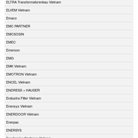
ELTRA Transformatorenbau Vietnam
ELVEM Vietnam
Emaco
EMC PARTNER
EMCSOSIN
EMEC
Emerson
EMG
EMK Vietnam
EMOTRON Vietnam
ENCEL Vietnam
ENDRESS + HAUSER
Endustra Filter Vietnam
Enensys Vietnam
ENERDOOR Vietnam
Enerpac
ENERSYS
Enertronica Santerno Vietnam