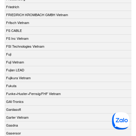
Friedrich
FRIEDRICH KROMBACH GMBH Vietnam
Fritsch Vietnam
FS CABLE
FS Inc Vietnam
FSI Technologies Vietnam
Fuji
Fuji Vietnam
Fujian LEAD
Fujikura Vietnam
Fukuta
Funke+Huster+Fernsig/FHF Vietnam
GAI-Tronics
Gardasoft
Garter Vietnam
Gasdna
Gasensor