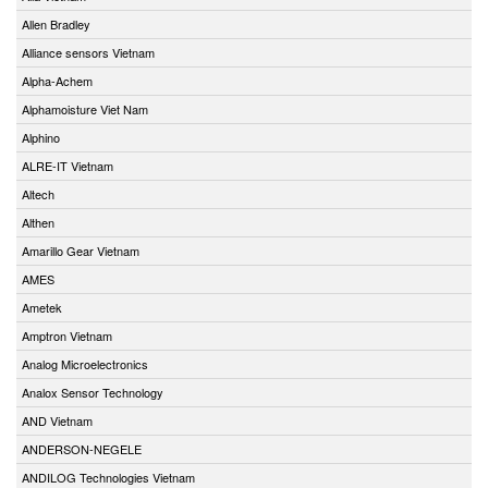
Allen Bradley
Alliance sensors Vietnam
Alpha-Achem
Alphamoisture Viet Nam
Alphino
ALRE-IT Vietnam
Altech
Althen
Amarillo Gear Vietnam
AMES
Ametek
Amptron Vietnam
Analog Microelectronics
Analox Sensor Technology
AND Vietnam
ANDERSON-NEGELE
ANDILOG Technologies Vietnam