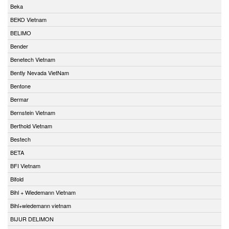
Beka
BEKO Vietnam
BELIMO
Bender
Benetech Vietnam
Bently Nevada VietNam
Bentone
Bermar
Bernstein Vietnam
Berthold Vietnam
Bestech
BETA
BFI Vietnam
Bifold
Bihl + Wiedemann Vietnam
Bihl+wiedemann vietnam
BIJUR DELIMON