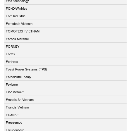
Fms-technology
FOKO/Wintriss
Fom Industrie
Fomotech Vietnam
FOMOTECH VIETNAM
Forbes Marshall
FORNEY
Fortex
Fortress
Fossil Power Systems (FPS)
Fotoelektrik-pauly
Foxboro
FPZ Vietnam
Francia Srl Vietnam
Francis Vietnam
FRANKE
Freezemod
Freudenberg