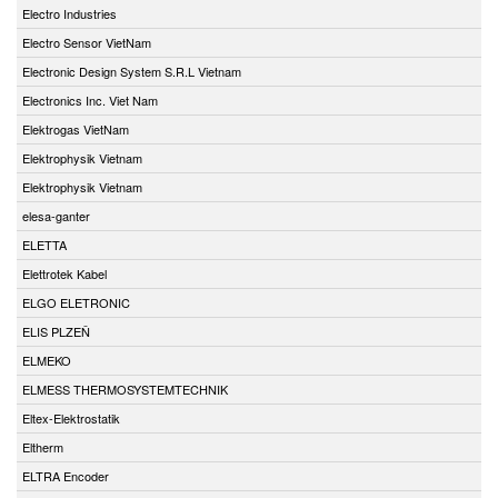
Electro Industries
Electro Sensor VietNam
Electronic Design System S.R.L Vietnam
Electronics Inc. Viet Nam
Elektrogas VietNam
Elektrophysik Vietnam
Elektrophysik Vietnam
elesa-ganter
ELETTA
Elettrotek Kabel
ELGO ELETRONIC
ELIS PLZEŇ
ELMEKO
ELMESS THERMOSYSTEMTECHNIK
Eltex-Elektrostatik
Eltherm
ELTRA Encoder