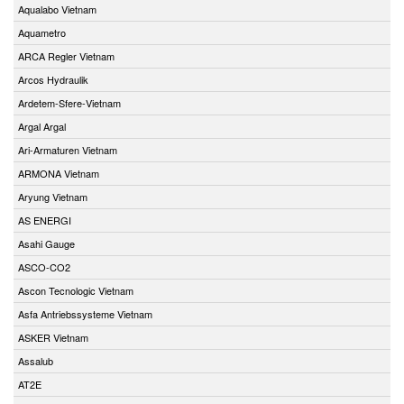
Aqualabo Vietnam
Aquametro
ARCA Regler Vietnam
Arcos Hydraulik
Ardetem-Sfere-Vietnam
Argal Argal
Ari-Armaturen Vietnam
ARMONA Vietnam
Aryung Vietnam
AS ENERGI
Asahi Gauge
ASCO-CO2
Ascon Tecnologic Vietnam
Asfa Antriebssysteme Vietnam
ASKER Vietnam
Assalub
AT2E