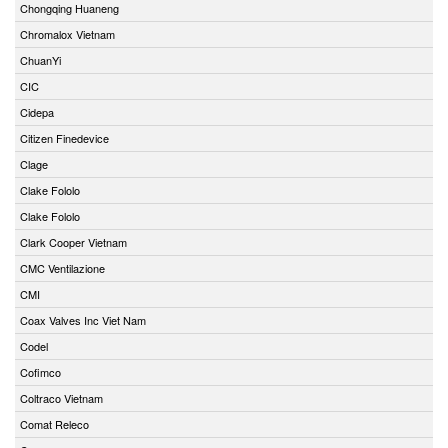
Chongqing Huaneng
Chromalox Vietnam
ChuanYi
CIC
Cidepa
Citizen Finedevice
Clage
Clake Fololo
Clake Fololo
Clark Cooper Vietnam
CMC Ventilazione
CMI
Coax Valves Inc Viet Nam
Codel
Cofimco
Coltraco Vietnam
Comat Releco