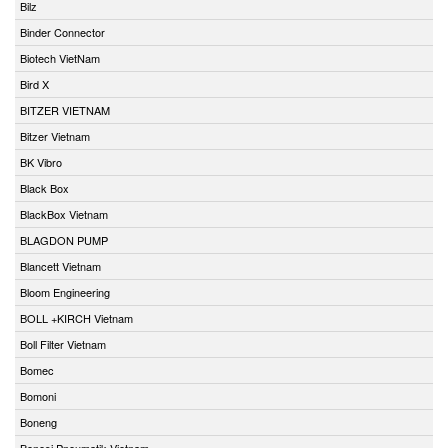
Bilz
Binder Connector
Biotech VietNam
Bird X
BITZER VIETNAM
Bitzer Vietnam
BK Vibro
Black Box
BlackBox Vietnam
BLAGDON PUMP
Blancett Vietnam
Bloom Engineering
BOLL +KIRCH Vietnam
Boll Filter Vietnam
Bomec
Bomoni
Boneng
Bonesi Pneumatik Vietnam