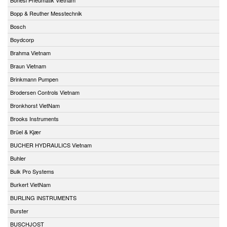
Bopp & Reuther Messtechnik
Bosch
Boydcorp
Brahma Vietnam
Braun Vietnam
Brinkmann Pumpen
Brodersen Controls Vietnam
Bronkhorst VietNam
Brooks Instruments
Brüel & Kjær
BUCHER HYDRAULICS Vietnam
Buhler
Bulk Pro Systems
Burkert VietNam
BURLING INSTRUMENTS
Burster
BUSCHJOST