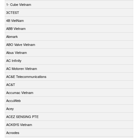
1- Cube Vietnam
3CTEST
4B VietNam
ABB Vietnam
Abmark
ABO Valve Vietnam
Abus Vietnam
AC Infinity
AC Motoren Vietnam
AC&E Telecommunications
AC&T
Accumac Vietnam
AccuWeb
Acey
ACEZ SENSING PTE
ACKSYS Vietnam
Acnodes