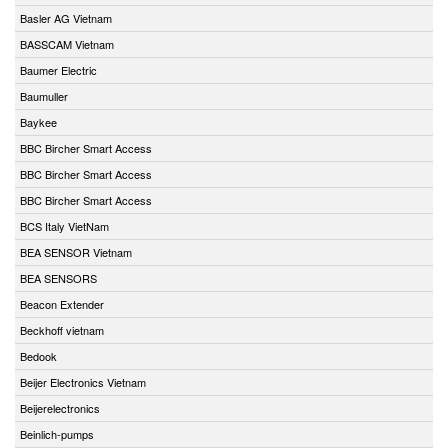
Basler AG Vietnam
BASSCAM Vietnam
Baumer Electric
Baumuller
Baykee
BBC Bircher Smart Access
BBC Bircher Smart Access
BBC Bircher Smart Access
BCS Italy VietNam
BEA SENSOR Vietnam
BEA SENSORS
Beacon Extender
Beckhoff vietnam
Bedook
Beijer Electronics Vietnam
Beijerelectronics
Beinlich-pumps