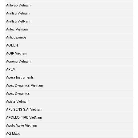
Anhyup Vietnam
Anritsu Vietnam
Anritsu VietNam
Antec Vietnam
Antico pumps
AOBEN
AOIP Vietnam
Aoneng Vietnam
APEM
Apera Instruments
Apex Dynamics Vietnam
Apex Dynamics
Apiste Vietnam
APLISENS S.A. Vietnam
APOLLO FIRE VietNam
Apollo Valve Vietnam
AQ Matic