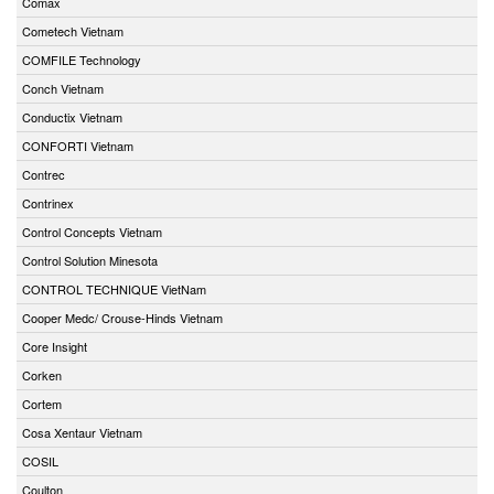
Comax
Cometech Vietnam
COMFILE Technology
Conch Vietnam
Conductix Vietnam
CONFORTI Vietnam
Contrec
Contrinex
Control Concepts Vietnam
Control Solution Minesota
CONTROL TECHNIQUE VietNam
Cooper Medc/ Crouse-Hinds Vietnam
Core Insight
Corken
Cortem
Cosa Xentaur Vietnam
COSIL
Coulton