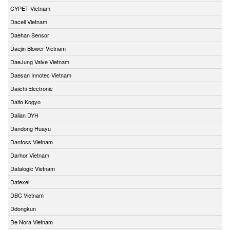
CYPET Vietnam
Dacell Vietnam
Daehan Sensor
Daejin Blower Vietnam
DaeJung Valve Vietnam
Daesan Innotec Vietnam
Daiichi Electronic
Daito Kogyo
Dalian DYH
Dandong Huayu
Danfoss Vietnam
Darhor Vietnam
Datalogic Vietnam
Datexel
DBC Vietnam
Ddongkun
De Nora Vietnam