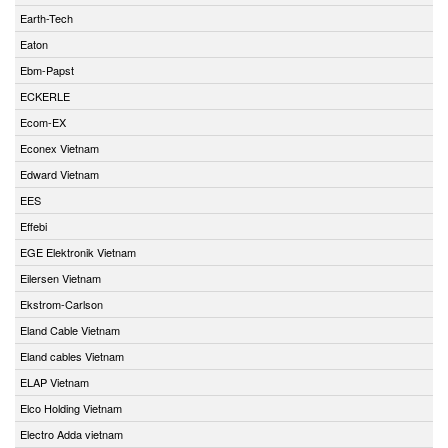
Earth-Tech
Eaton
Ebm-Papst
ECKERLE
Ecom-EX
Econex Vietnam
Edward Vietnam
EES
Effebi
EGE Elektronik Vietnam
Eilersen Vietnam
Ekstrom-Carlson
Eland Cable Vietnam
Eland cables Vietnam
ELAP Vietnam
Elco Holding Vietnam
Electro Adda vietnam