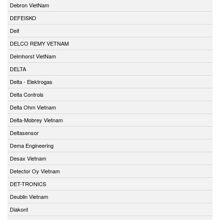
Debron VietNam
DEFEISKO
Deif
DELCO REMY VETNAM
Delmhorst VietNam
DELTA
Delta - Elektrogas
Delta Controls
Delta Ohm Vietnam
Delta-Mobrey Vietnam
Deltasensor
Dema Engineering
Desax Vietnam
Detector Oy Vietnam
DET-TRONICS
Deublin Vietnam
Diakont