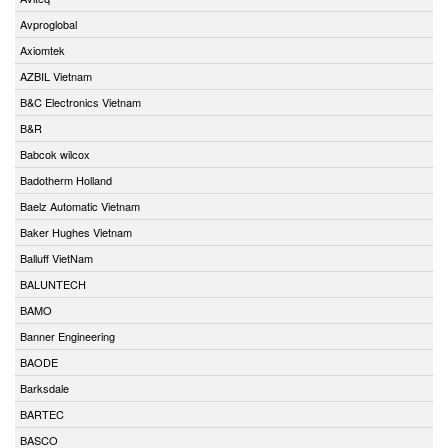
Avproglobal
Axiomtek
AZBIL Vietnam
B&C Electronics Vietnam
B&R
Babcok wilcox
Badotherm Holland
Baelz Automatic Vietnam
Baker Hughes Vietnam
Balluff VietNam
BALUNTECH
BAMO
Banner Engineering
BAODE
Barksdale
BARTEC
BASCO