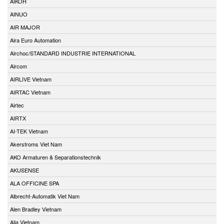
AIKOH
AINUO
AIR MAJOR
Aira Euro Automation
Airchoc/STANDARD INDUSTRIE INTERNATIONAL
Aircom
AIRLIVE Vietnam
AIRTAC Vietnam
Airtec
AIRTX
AI-TEK Vietnam
Akerstroms Viet Nam
AKO Armaturen & Separationstechnik
AKUSENSE
ALA OFFICINE SPA
Albrecht-Automatik Viet Nam
Alen Bradley Vietnam
Alia Vietnam