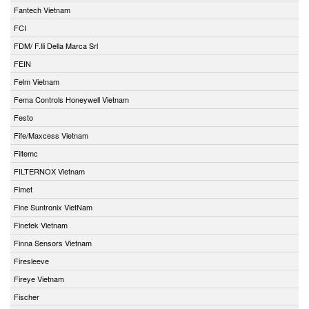
Fantech Vietnam
FCI
FDM/ F.lli Della Marca Srl
FEIN
Felm Vietnam
Fema Controls Honeywell Vietnam
Festo
Fife/Maxcess Vietnam
Filtemc
FILTERNOX Vietnam
Fimet
Fine Suntronix VietNam
Finetek Vietnam
Finna Sensors Vietnam
Firesleeve
Fireye Vietnam
Fischer