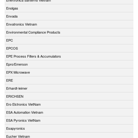
Enolgas
Envada
Envatronics Vietnam
Environmental Compliance Products
EPC
EPCOS
EPE Process Filters & Accumulators
Epro/Emerson
EPX Microwave
ERE
Erhardt-leimer
ERICHSEN
Ero Elctronics VietNam
ESA Automation Vietnam
ESA Pyronics VietNam
Esapyronics
Eucher Vietnam