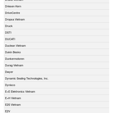
Driesen Kern
DriveCentre
Dropsa Vietnam
Druck
DSTI
DUCATI
Duclean Vietnam
Dukin Besko
Dunkermotoren
Durag Vietnam
Dwyer
Dynamic Sealing Technologies, Inc.
Dynisco
E+E Elektronics Vietnam
E+H Vietnam
E2S Vietnam
E2V