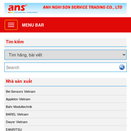
MENU BAR
Toggle
navigation
Tìm kiếm
Nhà sản xuất
Bei Sensors Vietnam
Appleton Vietnam
Bahr Modultechnik
BAREL Vietnam
Dwyer Vietnam
EANRITSU