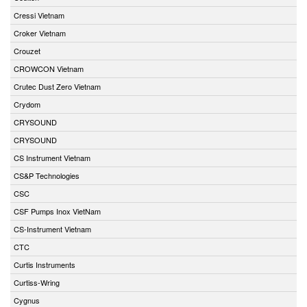
Cressi Vietnam
Croker Vietnam
Crouzet
CROWCON Vietnam
Crutec Dust Zero Vietnam
Crydom
CRYSOUND
CRYSOUND
CS Instrument Vietnam
CS&P Technologies
CSC
CSF Pumps Inox VietNam
CS-Instrument Vietnam
CTC
Curtis Instruments
Curtiss-Wring
Cygnus