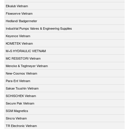
Elkalub Vietnam
Flowserve Vietnam
Hedland/ Badgermeter
Industrial Pumps Valves & Engineering Supplies
Keyence Vietnam
KOMETEK Vietnam
M+S HYDRAULIC VIETNAM
MC RESISTORI Vietnam
Mencke & Tegtmeyer Vietnam
New-Cosmos Vietnam
Para-Ent Vietnam
Sakae Tsushin Vietnam
SCHISCHEK Vietnam
Secure Pak Vietnam
SGM Magnetics
Sincra Vietnam
TR Electronic Vietnam