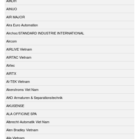
AIKOH
AINUO
AIR MAJOR
Aira Euro Automation
Airchoc/STANDARD INDUSTRIE INTERNATIONAL
Aircom
AIRLIVE Vietnam
AIRTAC Vietnam
Airtec
AIRTX
AI-TEK Vietnam
Akerstroms Viet Nam
AKO Armaturen & Separationstechnik
AKUSENSE
ALA OFFICINE SPA
Albrecht-Automatik Viet Nam
Alen Bradley Vietnam
Alia Vietnam