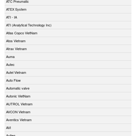
ATC Pneumatic
ATEX System
ATI - IA
ATI (Analytical Technology Inc)
Atlas Copco VietNam
Atos Vietnam
Atrax Vietnam
Auma
Autec
Autel Vietnam
Auto Flow
Automatic valve
Autonic VietNam
AUTROL Vietnam
AVCON Vietnam
Aventics Vietnam
AVI
Aviteq