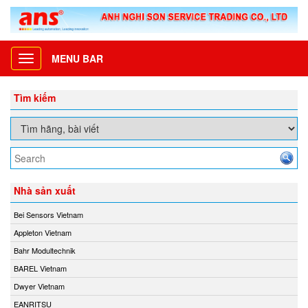
MENU BAR
Toggle
navigation
Tìm kiếm
Nhà sản xuất
Bei Sensors Vietnam
Appleton Vietnam
Bahr Modultechnik
BAREL Vietnam
Dwyer Vietnam
EANRITSU