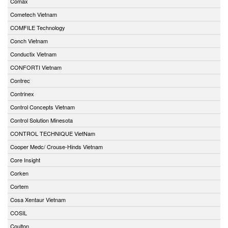
Comax
Cometech Vietnam
COMFILE Technology
Conch Vietnam
Conductix Vietnam
CONFORTI Vietnam
Contrec
Contrinex
Control Concepts Vietnam
Control Solution Minesota
CONTROL TECHNIQUE VietNam
Cooper Medc/ Crouse-Hinds Vietnam
Core Insight
Corken
Cortem
Cosa Xentaur Vietnam
COSIL
Coulton