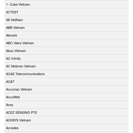
1- Cube Vietnam
3CTEST
4B VietNam
ABB Vietnam
Abmark
ABO Valve Vietnam
Abus Vietnam
AC Infinity
AC Motoren Vietnam
AC&E Telecommunications
AC&T
Accumac Vietnam
AccuWeb
Acey
ACEZ SENSING PTE
ACKSYS Vietnam
Acnodes