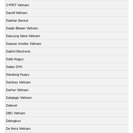
CYPET Vietnam
Dacell Vietnam
Daehan Sensor
Daejin Blower Vietnam
DaeJung Valve Vietnam
Daesan Innotec Vietnam
Daiichi Electronic
Daito Kogyo
Dalian DYH
Dandong Huayu
Danfoss Vietnam
Darhor Vietnam
Datalogic Vietnam
Datexel
DBC Vietnam
Ddongkun
De Nora Vietnam