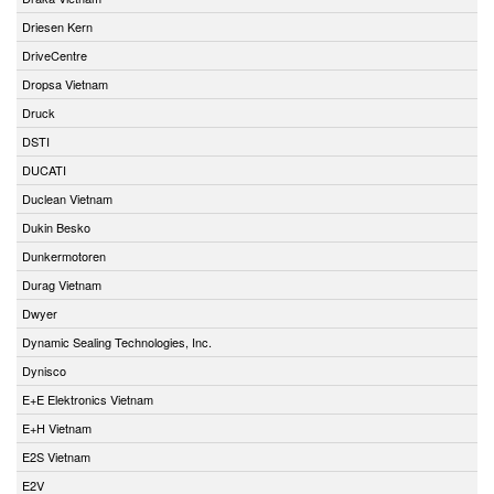
Driesen Kern
DriveCentre
Dropsa Vietnam
Druck
DSTI
DUCATI
Duclean Vietnam
Dukin Besko
Dunkermotoren
Durag Vietnam
Dwyer
Dynamic Sealing Technologies, Inc.
Dynisco
E+E Elektronics Vietnam
E+H Vietnam
E2S Vietnam
E2V