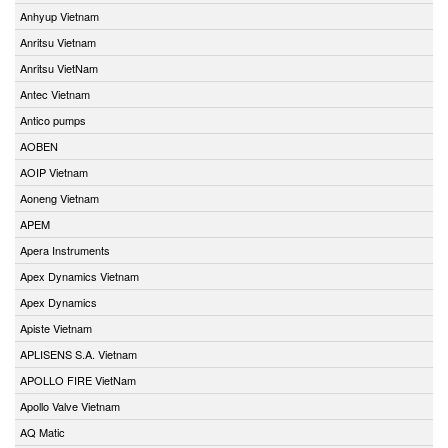
Anhyup Vietnam
Anritsu Vietnam
Anritsu VietNam
Antec Vietnam
Antico pumps
AOBEN
AOIP Vietnam
Aoneng Vietnam
APEM
Apera Instruments
Apex Dynamics Vietnam
Apex Dynamics
Apiste Vietnam
APLISENS S.A. Vietnam
APOLLO FIRE VietNam
Apollo Valve Vietnam
AQ Matic