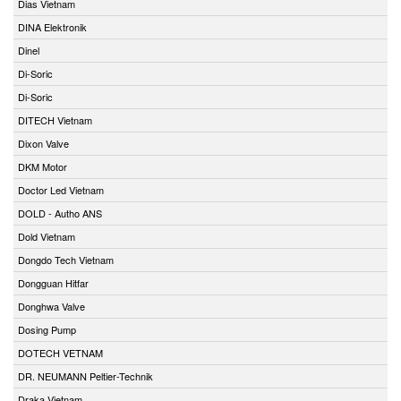
Dias Vietnam
DINA Elektronik
Dinel
Di-Soric
Di-Soric
DITECH Vietnam
Dixon Valve
DKM Motor
Doctor Led Vietnam
DOLD - Autho ANS
Dold Vietnam
Dongdo Tech Vietnam
Dongguan Hitfar
Donghwa Valve
Dosing Pump
DOTECH VETNAM
DR. NEUMANN Peltier-Technik
Draka Vietnam