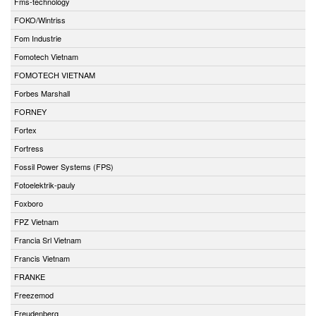
Fms-technology
FOKO/Wintriss
Fom Industrie
Fomotech Vietnam
FOMOTECH VIETNAM
Forbes Marshall
FORNEY
Fortex
Fortress
Fossil Power Systems (FPS)
Fotoelektrik-pauly
Foxboro
FPZ Vietnam
Francia Srl Vietnam
Francis Vietnam
FRANKE
Freezemod
Freudenberg