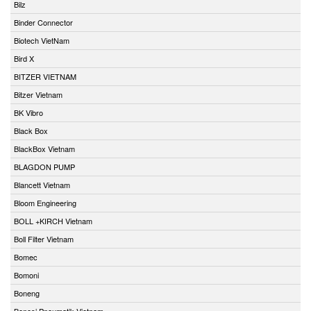
Bilz
Binder Connector
Biotech VietNam
Bird X
BITZER VIETNAM
Bitzer Vietnam
BK Vibro
Black Box
BlackBox Vietnam
BLAGDON PUMP
Blancett Vietnam
Bloom Engineering
BOLL +KIRCH Vietnam
Boll Filter Vietnam
Bomec
Bomoni
Boneng
Bonesi Pneumatik Vietnam