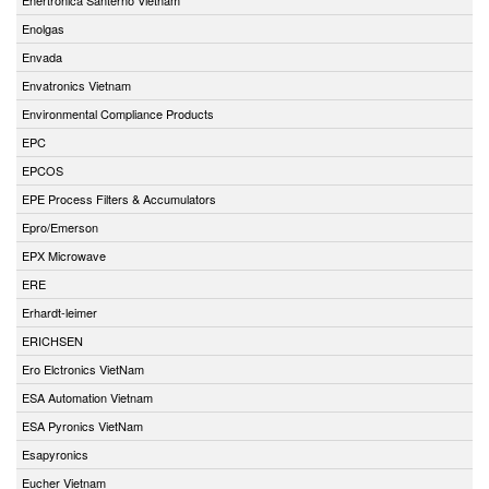
Enolgas
Envada
Envatronics Vietnam
Environmental Compliance Products
EPC
EPCOS
EPE Process Filters & Accumulators
Epro/Emerson
EPX Microwave
ERE
Erhardt-leimer
ERICHSEN
Ero Elctronics VietNam
ESA Automation Vietnam
ESA Pyronics VietNam
Esapyronics
Eucher Vietnam