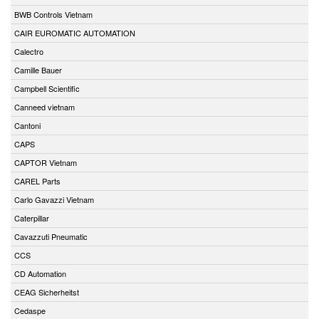
BWB Controls Vietnam
CAIR EUROMATIC AUTOMATION
Calectro
Camille Bauer
Campbell Scientific
Canneed vietnam
Cantoni
CAPS
CAPTOR Vietnam
CAREL Parts
Carlo Gavazzi Vietnam
Caterpillar
Cavazzuti Pneumatic
CCS
CD Automation
CEAG Sicherheitst
Cedaspe