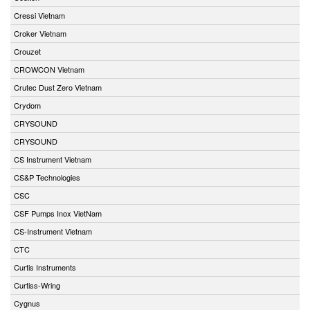
Cressi Vietnam
Croker Vietnam
Crouzet
CROWCON Vietnam
Crutec Dust Zero Vietnam
Crydom
CRYSOUND
CRYSOUND
CS Instrument Vietnam
CS&P Technologies
CSC
CSF Pumps Inox VietNam
CS-Instrument Vietnam
CTC
Curtis Instruments
Curtiss-Wring
Cygnus