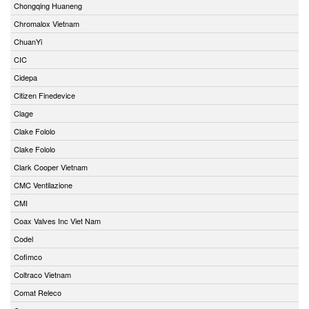
Chongqing Huaneng
Chromalox Vietnam
ChuanYi
CIC
Cidepa
Citizen Finedevice
Clage
Clake Fololo
Clake Fololo
Clark Cooper Vietnam
CMC Ventilazione
CMI
Coax Valves Inc Viet Nam
Codel
Cofimco
Coltraco Vietnam
Comat Releco