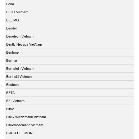
Beka
BEKO Vietnam
BELIMO
Bender
Benetech Vietnam
Bently Nevada VietNam
Bentone
Bermar
Bernstein Vietnam
Berthold Vietnam
Bestech
BETA
BFI Vietnam
Bifold
Bihl + Wiedemann Vietnam
Bihl+wiedemann vietnam
BIJUR DELIMON