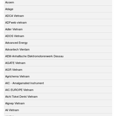
Acoem
Adage
ADCA Vietnam
ADFweb vietnam
Adler Vietnam
ADOS Vietnam
Advanced Energy
Advantech Vientam
AEM-Anhaltische Elektromotorenwerk Dessau
AGATE Vietnam
AGR Vietnam
Agrichema Vietnam
AIC - Amalgamated Instrument
AIC EUROPE Vietnam
Aichi Tokei Denki Vietnam
Aignep Vietnam
Aii Vietnam