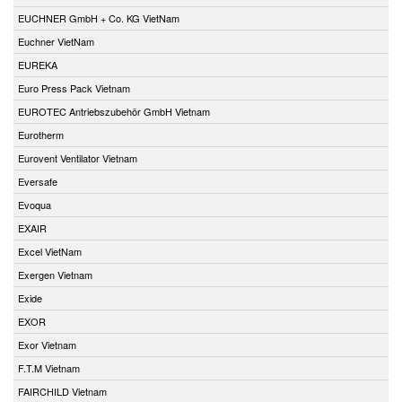
EUCHNER GmbH + Co. KG VietNam
Euchner VietNam
EUREKA
Euro Press Pack Vietnam
EUROTEC Antriebszubehör GmbH Vietnam
Eurotherm
Eurovent Ventilator Vietnam
Eversafe
Evoqua
EXAIR
Excel VietNam
Exergen Vietnam
Exide
EXOR
Exor Vietnam
F.T.M Vietnam
FAIRCHILD Vietnam