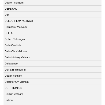
Debron VietNam
DEFEISKO
Deif
DELCO REMY VETNAM
Delmhorst VietNam
DELTA
Delta - Elektrogas
Delta Controls
Delta Ohm Vietnam
Delta-Mobrey Vietnam
Deltasensor
Dema Engineering
Desax Vietnam
Detector Oy Vietnam
DET-TRONICS
Deublin Vietnam
Diakont