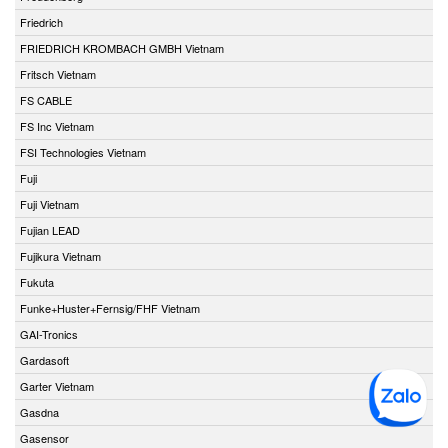
Friedrich
FRIEDRICH KROMBACH GMBH Vietnam
Fritsch Vietnam
FS CABLE
FS Inc Vietnam
FSI Technologies Vietnam
Fuji
Fuji Vietnam
Fujian LEAD
Fujikura Vietnam
Fukuta
Funke+Huster+Fernsig/FHF Vietnam
GAI-Tronics
Gardasoft
Garter Vietnam
Gasdna
Gasensor