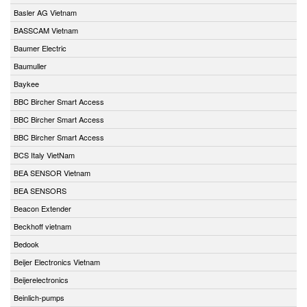
Basler AG Vietnam
BASSCAM Vietnam
Baumer Electric
Baumuller
Baykee
BBC Bircher Smart Access
BBC Bircher Smart Access
BBC Bircher Smart Access
BCS Italy VietNam
BEA SENSOR Vietnam
BEA SENSORS
Beacon Extender
Beckhoff vietnam
Bedook
Beijer Electronics Vietnam
Beijerelectronics
Beinlich-pumps