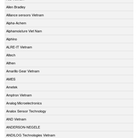
Allen Bradley
Alliance sensors Vietnam
Alpha-Achem
Alphamoisture Viet Nam
Alphino
ALRE-IT Vietnam
Altech
Althen
Amarillo Gear Vietnam
AMES
Ametek
Amptron Vietnam
Analog Microelectronics
Analox Sensor Technology
AND Vietnam
ANDERSON-NEGELE
ANDILOG Technologies Vietnam