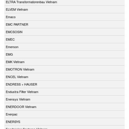
ELTRA Transformatorenbau Vietnam
ELVEM Vietnam
Emaco
EMC PARTNER
EMCSOSIN
EMEC
Emerson
EMG
EMK Vietnam
EMOTRON Vietnam
ENCEL Vietnam
ENDRESS + HAUSER
Endustra Filter Vietnam
Enensys Vietnam
ENERDOOR Vietnam
Enerpac
ENERSYS
Enertronica Santerno Vietnam