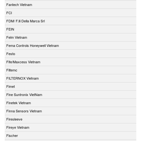
Fantech Vietnam
FCI
FDM/ F.lli Della Marca Srl
FEIN
Felm Vietnam
Fema Controls Honeywell Vietnam
Festo
Fife/Maxcess Vietnam
Filtemc
FILTERNOX Vietnam
Fimet
Fine Suntronix VietNam
Finetek Vietnam
Finna Sensors Vietnam
Firesleeve
Fireye Vietnam
Fischer