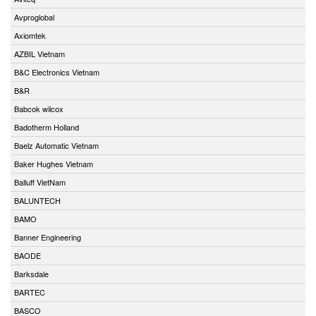
Avproglobal
Axiomtek
AZBIL Vietnam
B&C Electronics Vietnam
B&R
Babcok wilcox
Badotherm Holland
Baelz Automatic Vietnam
Baker Hughes Vietnam
Balluff VietNam
BALUNTECH
BAMO
Banner Engineering
BAODE
Barksdale
BARTEC
BASCO