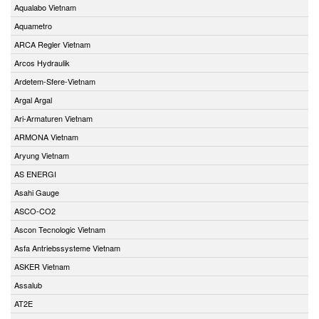
Aqualabo Vietnam
Aquametro
ARCA Regler Vietnam
Arcos Hydraulik
Ardetem-Sfere-Vietnam
Argal Argal
Ari-Armaturen Vietnam
ARMONA Vietnam
Aryung Vietnam
AS ENERGI
Asahi Gauge
ASCO-CO2
Ascon Tecnologic Vietnam
Asfa Antriebssysteme Vietnam
ASKER Vietnam
Assalub
AT2E