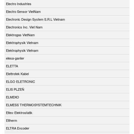
Electro Industries
Electro Sensor VietNam
Electronic Design System S.R.L Vietnam
Electronics Inc. Viet Nam
Elektrogas VietNam
Elektrophysik Vietnam
Elektrophysik Vietnam
elesa-ganter
ELETTA
Elettrotek Kabel
ELGO ELETRONIC
ELIS PLZEŇ
ELMEKO
ELMESS THERMOSYSTEMTECHNIK
Eltex-Elektrostatik
Eltherm
ELTRA Encoder