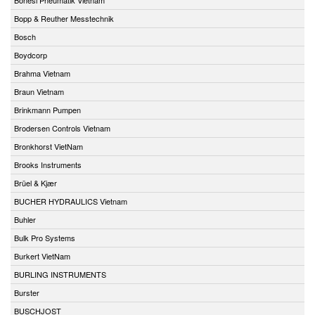
Bopp & Reuther Messtechnik
Bosch
Boydcorp
Brahma Vietnam
Braun Vietnam
Brinkmann Pumpen
Brodersen Controls Vietnam
Bronkhorst VietNam
Brooks Instruments
Brüel & Kjær
BUCHER HYDRAULICS Vietnam
Buhler
Bulk Pro Systems
Burkert VietNam
BURLING INSTRUMENTS
Burster
BUSCHJOST