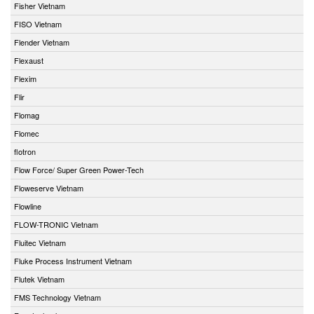
Fisher Vietnam
FISO Vietnam
Flender Vietnam
Flexaust
Flexim
Flir
Flomag
Flomec
flotron
Flow Force/ Super Green Power-Tech
Floweserve Vietnam
Flowline
FLOW-TRONIC Vietnam
Fluitec Vietnam
Fluke Process Instrument Vietnam
Flutek Vietnam
FMS Technology Vietnam