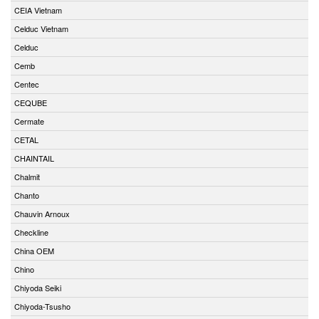
CEIA Vietnam
Celduc Vietnam
Celduc
Cemb
Centec
CEQUBE
Cermate
CETAL
CHAINTAIL
Chalmit
Chanto
Chauvin Arnoux
Checkline
China OEM
Chino
Chiyoda Seiki
Chiyoda-Tsusho