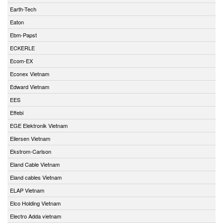
Earth-Tech
Eaton
Ebm-Papst
ECKERLE
Ecom-EX
Econex Vietnam
Edward Vietnam
EES
Effebi
EGE Elektronik Vietnam
Eilersen Vietnam
Ekstrom-Carlson
Eland Cable Vietnam
Eland cables Vietnam
ELAP Vietnam
Elco Holding Vietnam
Electro Adda vietnam